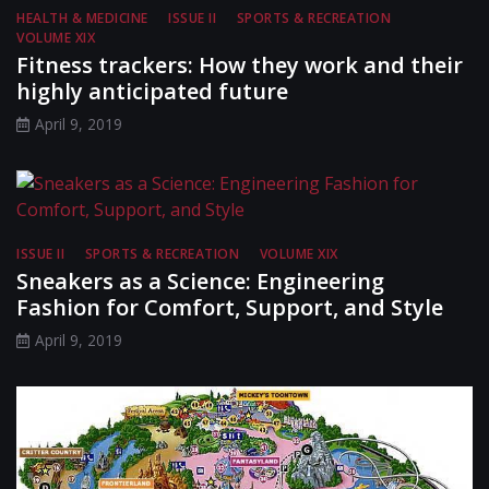
HEALTH & MEDICINE
ISSUE II
SPORTS & RECREATION
VOLUME XIX
Fitness trackers: How they work and their
highly anticipated future
April 9, 2019
ISSUE II
SPORTS & RECREATION
VOLUME XIX
Sneakers as a Science: Engineering
Fashion for Comfort, Support, and Style
April 9, 2019