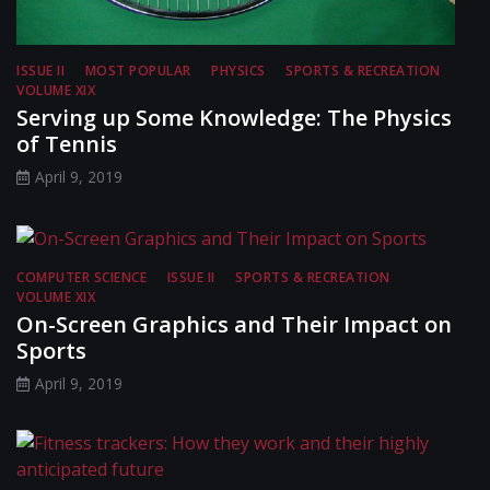
ISSUE II
MOST POPULAR
PHYSICS
SPORTS & RECREATION
VOLUME XIX
Serving up Some Knowledge: The Physics
of Tennis
April 9, 2019
COMPUTER SCIENCE
ISSUE II
SPORTS & RECREATION
VOLUME XIX
On-Screen Graphics and Their Impact on
Sports
April 9, 2019