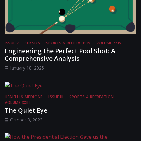
ISSUE V
PHYSICS
SPORTS & RECREATION
VOLUME XXIV
Engineering the Perfect Pool Shot: A
Comprehensive Analysis
January 18, 2025
HEALTH & MEDICINE
ISSUE III
SPORTS & RECREATION
VOLUME XXIII
The Quiet Eye
October 8, 2023