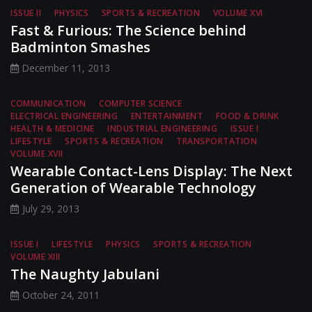
ISSUE II
PHYSICS
SPORTS & RECREATION
VOLUME XVI
Fast & Furious: The Science behind
Badminton Smashes
December 11, 2013
COMMUNICATION
COMPUTER SCIENCE
ELECTRICAL ENGINEERING
ENTERTAINMENT
FOOD & DRINK
HEALTH & MEDICINE
INDUSTRIAL ENGINEERING
ISSUE I
LIFESTYLE
SPORTS & RECREATION
TRANSPORTATION
VOLUME XVII
Wearable Contact-Lens Display: The Next
Generation of Wearable Technology
July 29, 2013
ISSUE I
LIFESTYLE
PHYSICS
SPORTS & RECREATION
VOLUME XIII
The Naughty Jabulani
October 24, 2011