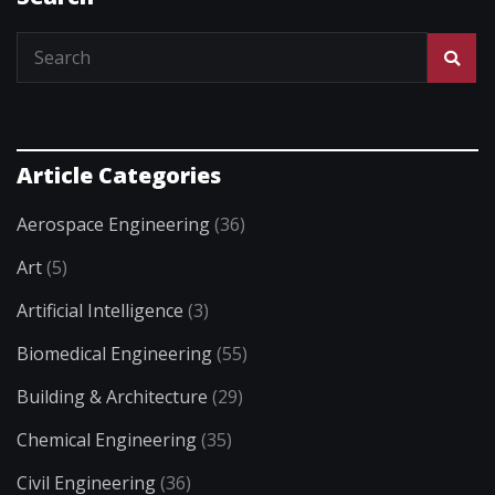
Article Categories
Aerospace Engineering
(36)
Art
(5)
Artificial Intelligence
(3)
Biomedical Engineering
(55)
Building & Architecture
(29)
Chemical Engineering
(35)
Civil Engineering
(36)