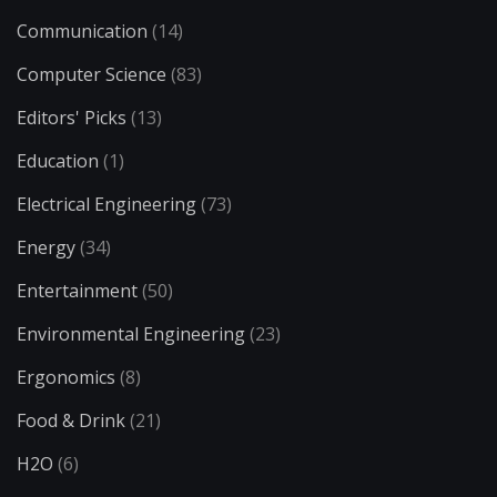
Communication
(14)
Computer Science
(83)
Editors' Picks
(13)
Education
(1)
Electrical Engineering
(73)
Energy
(34)
Entertainment
(50)
Environmental Engineering
(23)
Ergonomics
(8)
Food & Drink
(21)
H2O
(6)