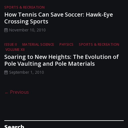
SPORTS & RECREATION
How Tennis Can Save Soccer: Hawk-Eye
Crossing Sports
November 10, 2010
ISSUE II
MATERIAL SCIENCE
PHYSICS
SPORTS & RECREATION
VOLUME XII
Soaring to New Heights: The Evolution of
Pole Vaulting and Pole Materials
September 1, 2010
← Previous
Search