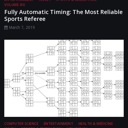
VOLUME XIX
Fully Automatic Timing: The Most Reliable
Sports Referee
March 7, 2019
COMPUTER SCIENCE
ENTERTAINMENT
HEALTH & MEDICINE