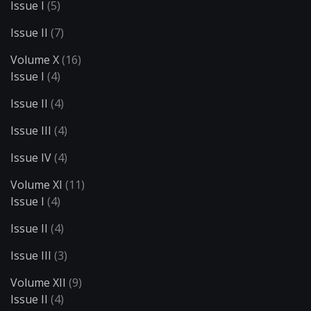
Issue I
(5)
Issue II
(7)
Volume X
(16)
Issue I
(4)
Issue II
(4)
Issue III
(4)
Issue IV
(4)
Volume XI
(11)
Issue I
(4)
Issue II
(4)
Issue III
(3)
Volume XII
(9)
Issue II
(4)