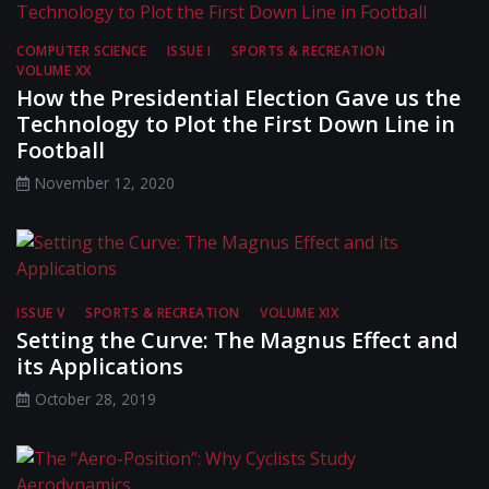
COMPUTER SCIENCE
ISSUE I
SPORTS & RECREATION
VOLUME XX
How the Presidential Election Gave us the
Technology to Plot the First Down Line in
Football
November 12, 2020
ISSUE V
SPORTS & RECREATION
VOLUME XIX
Setting the Curve: The Magnus Effect and
its Applications
October 28, 2019