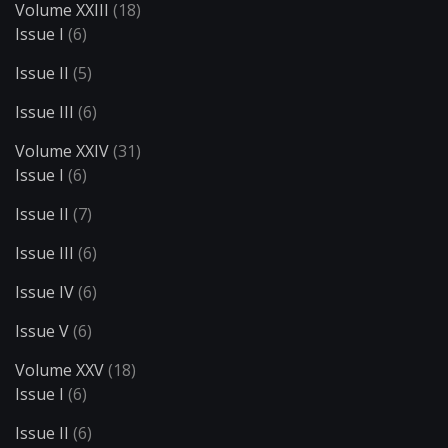
Volume XXIII
(18)
Issue I
(6)
Issue II
(5)
Issue III
(6)
Volume XXIV
(31)
Issue I
(6)
Issue II
(7)
Issue III
(6)
Issue IV
(6)
Issue V
(6)
Volume XXV
(18)
Issue I
(6)
Issue II
(6)