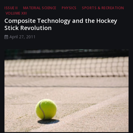
ISSUE II
MATERIAL SCIENCE
PHYSICS
SPORTS & RECREATION
VOLUME XIII
Composite Technology and the Hockey
Stick Revolution
April 27, 2011