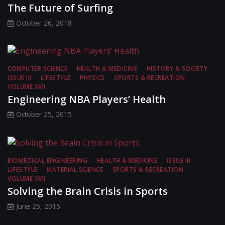
The Future of Surfing
October 26, 2018
COMPUTER SCIENCE
HEALTH & MEDICINE
HISTORY & SOCIETY
ISSUE III
LIFESTYLE
PHYSICS
SPORTS & RECREATION
VOLUME XVII
Engineering NBA Players’ Health
October 25, 2015
BIOMEDICAL ENGINEERING
HEALTH & MEDICINE
ISSUE III
LIFESTYLE
MATERIAL SCIENCE
SPORTS & RECREATION
VOLUME XVII
Solving the Brain Crisis in Sports
June 25, 2015