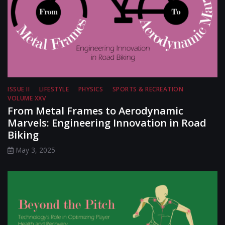
ISSUE II
LIFESTYLE
PHYSICS
SPORTS & RECREATION
VOLUME XXV
From Metal Frames to Aerodynamic
Marvels: Engineering Innovation in Road
Biking
May 3, 2025