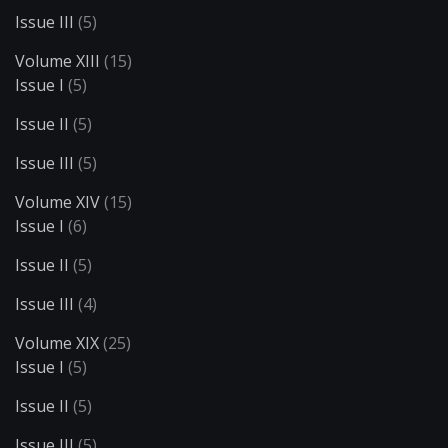
Issue III
(5)
Volume XIII
(15)
Issue I
(5)
Issue II
(5)
Issue III
(5)
Volume XIV
(15)
Issue I
(6)
Issue II
(5)
Issue III
(4)
Volume XIX
(25)
Issue I
(5)
Issue II
(5)
Issue III
(5)