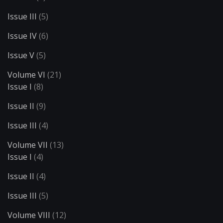
Issue III
(5)
Issue IV
(6)
Issue V
(5)
Volume VI
(21)
Issue I
(8)
Issue II
(9)
Issue III
(4)
Volume VII
(13)
Issue I
(4)
Issue II
(4)
Issue III
(5)
Volume VIII
(12)