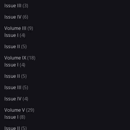
Issue III
(3)
Issue IV
(6)
Volume III
(9)
Issue I
(4)
Issue II
(5)
Volume IX
(18)
Issue I
(4)
Issue II
(5)
Issue III
(5)
Issue IV
(4)
Volume V
(29)
Issue I
(8)
Issue II
(5)