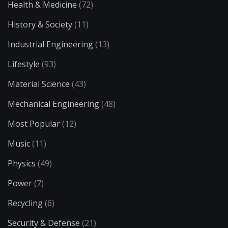
Health & Medicine
(72)
History & Society
(11)
Industrial Engineering
(13)
Lifestyle
(93)
Material Science
(43)
Mechanical Engineering
(48)
Most Popular
(12)
Music
(11)
Physics
(49)
Power
(7)
Recycling
(6)
Security & Defense
(21)