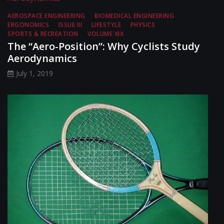
AEROSPACE ENGINEERING
BIOMEDICAL ENGINEERING
ERGONOMICS
ISSUE III
LIFESTYLE
PHYSICS
SPORTS & RECREATION
VOLUME XIX
The “Aero-Position”: Why Cyclists Study
Aerodynamics
July 1, 2019