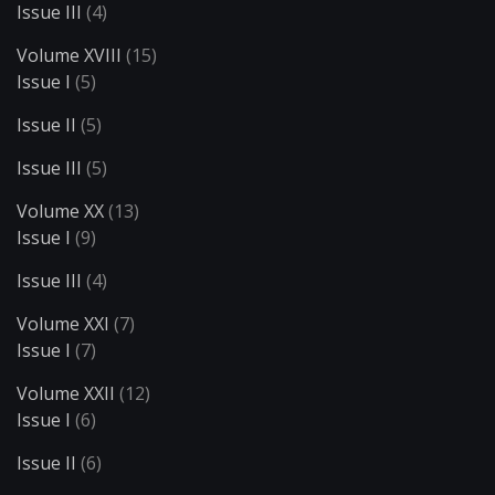
Issue III
(4)
Volume XVIII
(15)
Issue I
(5)
Issue II
(5)
Issue III
(5)
Volume XX
(13)
Issue I
(9)
Issue III
(4)
Volume XXI
(7)
Issue I
(7)
Volume XXII
(12)
Issue I
(6)
Issue II
(6)