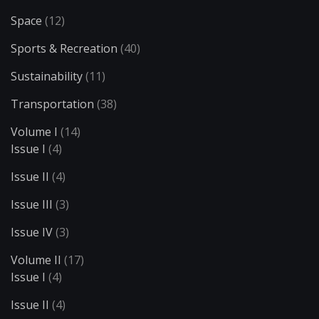
Space
(12)
Sports & Recreation
(40)
Sustainability
(11)
Transportation
(38)
Volume I
(14)
Issue I
(4)
Issue II
(4)
Issue III
(3)
Issue IV
(3)
Volume II
(17)
Issue I
(4)
Issue II
(4)