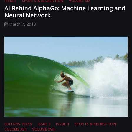
ISSUE I
SPORTS & RECREATION
VOLUME XIX
AI Behind AlphaGo: Machine Learning and
Neural Network
March 7, 2019
EDITORS' PICKS
ISSUE II
ISSUE II
SPORTS & RECREATION
VOLUME XVII
VOLUME XVIII