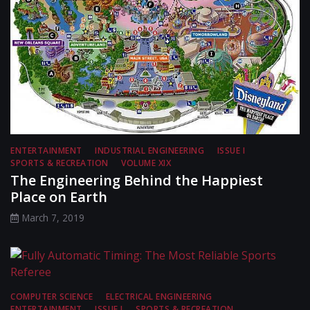
ENTERTAINMENT
INDUSTRIAL ENGINEERING
ISSUE I
SPORTS & RECREATION
VOLUME XIX
The Engineering Behind the Happiest
Place on Earth
March 7, 2019
COMPUTER SCIENCE
ELECTRICAL ENGINEERING
ENTERTAINMENT
ISSUE I
SPORTS & RECREATION