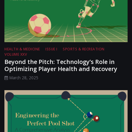
HEALTH & MEDICINE
ISSUE I
SPORTS & RECREATION
VOLUME XXV
Beyond the Pitch: Technology’s Role in
Optimizing Player Health and Recovery
March 28, 2025