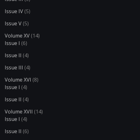
Issue IV
(5)
Issue V
(5)
Volume XV
(14)
Issue I
(6)
Issue II
(4)
Issue III
(4)
Volume XVI
(8)
Issue I
(4)
Issue II
(4)
Volume XVII
(14)
Issue I
(4)
Issue II
(6)