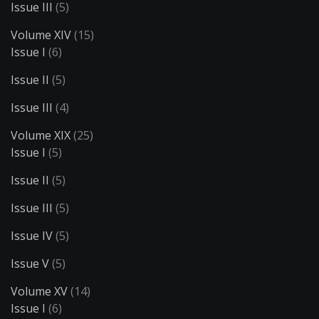
Issue III
(5)
Volume XIV
(15)
Issue I
(6)
Issue II
(5)
Issue III
(4)
Volume XIX
(25)
Issue I
(5)
Issue II
(5)
Issue III
(5)
Issue IV
(5)
Issue V
(5)
Volume XV
(14)
Issue I
(6)