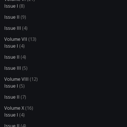
Issue I
(8)
Issue II
(9)
Issue III
(4)
Volume VII
(13)
Issue I
(4)
Issue II
(4)
Issue III
(5)
Volume VIII
(12)
Issue I
(5)
Issue II
(7)
Volume X
(16)
Issue I
(4)
Issue II
(4)