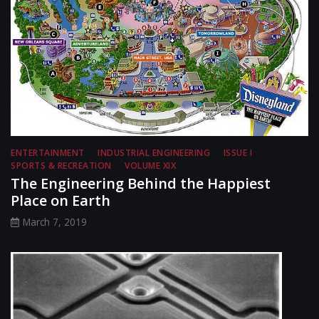
ENTERTAINMENT
INDUSTRIAL ENGINEERING
ISSUE I
SPORTS & RECREATION
VOLUME XIX
The Engineering Behind the Happiest
Place on Earth
March 7, 2019