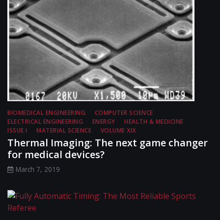
BIOMEDICAL ENGINEERING
COMPUTER SCIENCE
ELECTRICAL ENGINEERING
ENERGY
HEALTH & MEDICINE
ISSUE I
MATERIAL SCIENCE
VOLUME XIX
Thermal Imaging: The next game changer
for medical devices?
March 7, 2019