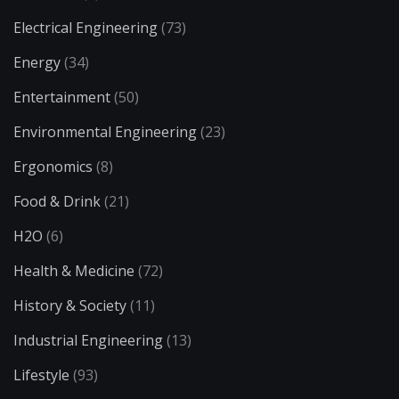
Electrical Engineering
(73)
Energy
(34)
Entertainment
(50)
Environmental Engineering
(23)
Ergonomics
(8)
Food & Drink
(21)
H2O
(6)
Health & Medicine
(72)
History & Society
(11)
Industrial Engineering
(13)
Lifestyle
(93)