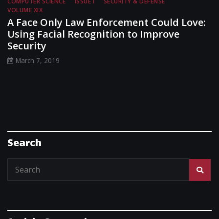
COMPUTER SCIENCE
ISSUE I
SECURITY & DEFENSE
VOLUME XIX
A Face Only Law Enforcement Could Love:
Using Facial Recognition to Improve
Security
March 7, 2019
Search