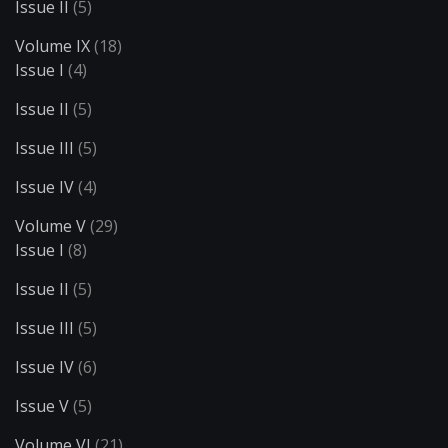
Issue II
(5)
Volume IX
(18)
Issue I
(4)
Issue II
(5)
Issue III
(5)
Issue IV
(4)
Volume V
(29)
Issue I
(8)
Issue II
(5)
Issue III
(5)
Issue IV
(6)
Issue V
(5)
Volume VI
(21)