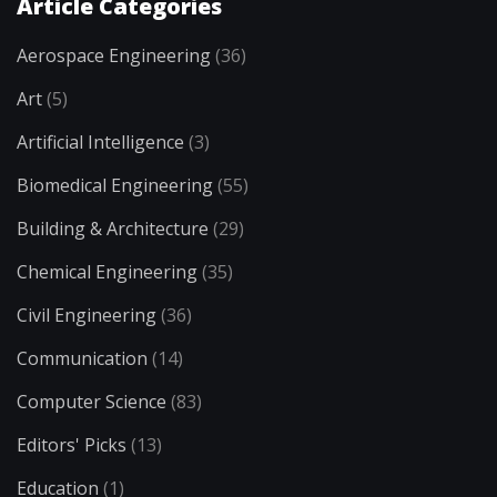
Article Categories
Aerospace Engineering
(36)
Art
(5)
Artificial Intelligence
(3)
Biomedical Engineering
(55)
Building & Architecture
(29)
Chemical Engineering
(35)
Civil Engineering
(36)
Communication
(14)
Computer Science
(83)
Editors' Picks
(13)
Education
(1)