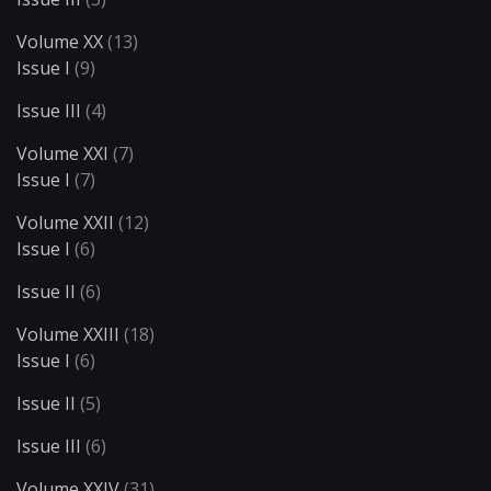
Volume XX
(13)
Issue I
(9)
Issue III
(4)
Volume XXI
(7)
Issue I
(7)
Volume XXII
(12)
Issue I
(6)
Issue II
(6)
Volume XXIII
(18)
Issue I
(6)
Issue II
(5)
Issue III
(6)
Volume XXIV
(31)