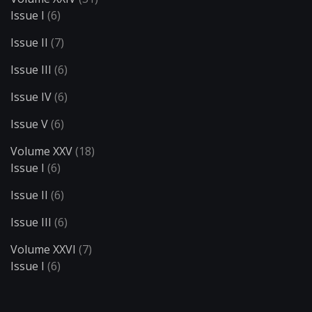
Issue I
(6)
Issue II
(7)
Issue III
(6)
Issue IV
(6)
Issue V
(6)
Volume XXV
(18)
Issue I
(6)
Issue II
(6)
Issue III
(6)
Volume XXVI
(7)
Issue I
(6)