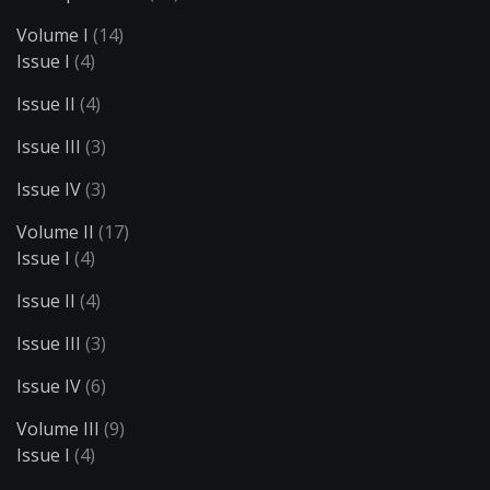
Volume I
(14)
Issue I
(4)
Issue II
(4)
Issue III
(3)
Issue IV
(3)
Volume II
(17)
Issue I
(4)
Issue II
(4)
Issue III
(3)
Issue IV
(6)
Volume III
(9)
Issue I
(4)