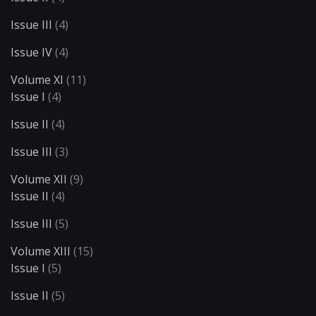
Issue III
(4)
Issue IV
(4)
Volume XI
(11)
Issue I
(4)
Issue II
(4)
Issue III
(3)
Volume XII
(9)
Issue II
(4)
Issue III
(5)
Volume XIII
(15)
Issue I
(5)
Issue II
(5)