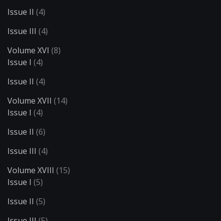
Issue II
(4)
Issue III
(4)
Volume XVI
(8)
Issue I
(4)
Issue II
(4)
Volume XVII
(14)
Issue I
(4)
Issue II
(6)
Issue III
(4)
Volume XVIII
(15)
Issue I
(5)
Issue II
(5)
Issue III
(5)