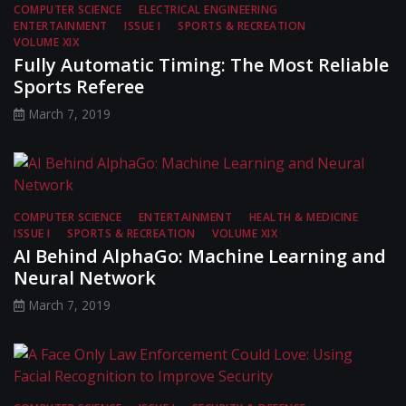
COMPUTER SCIENCE
ELECTRICAL ENGINEERING
ENTERTAINMENT
ISSUE I
SPORTS & RECREATION
VOLUME XIX
Fully Automatic Timing: The Most Reliable
Sports Referee
March 7, 2019
COMPUTER SCIENCE
ENTERTAINMENT
HEALTH & MEDICINE
ISSUE I
SPORTS & RECREATION
VOLUME XIX
AI Behind AlphaGo: Machine Learning and
Neural Network
March 7, 2019