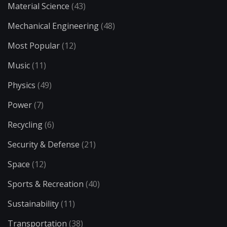
Material Science
(43)
Mechanical Engineering
(48)
Most Popular
(12)
Music
(11)
Physics
(49)
Power
(7)
Recycling
(6)
Security & Defense
(21)
Space
(12)
Sports & Recreation
(40)
Sustainability
(11)
Transportation
(38)