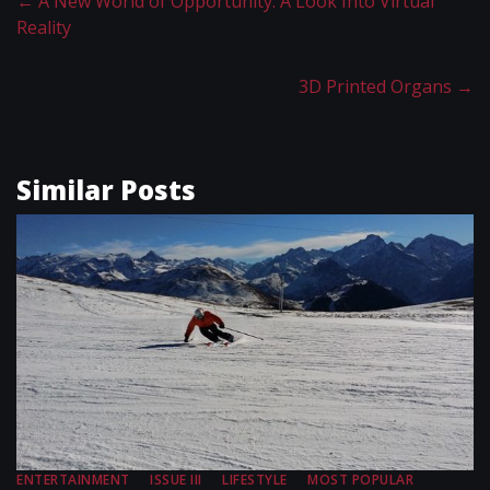
←
A New World of Opportunity: A Look Into Virtual
Reality
3D Printed Organs
→
Similar Posts
ENTERTAINMENT
ISSUE III
LIFESTYLE
MOST POPULAR