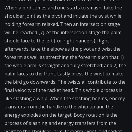
When a bird comes and one starts to smash, take the
shoulder joint as the pivot and initiate the twist while
holding forearm relaxed. Then an intersection stage
will be reached [7]. At the intersection stage the palm
should face to the left (for right handers). Right
afterwards, take the elbow as the pivot and twist the
forearm as well as stretching the forearm such that 1)
the whole arm is straight and fully stretched; and 2) the
palm faces to the front. Lastly press the wrist to make
the bird go downwards. The twists all contribute to the
final velocity of the racket head. This whole process is
like slashing a whip. When the slashing begins, energy
transfers from the handle to the whip tip and the
energy explodes on the target. Body rotation is the
process of slashing and energy transfers from the
waist to the shoulder, arm, forearm, wrist, and racket