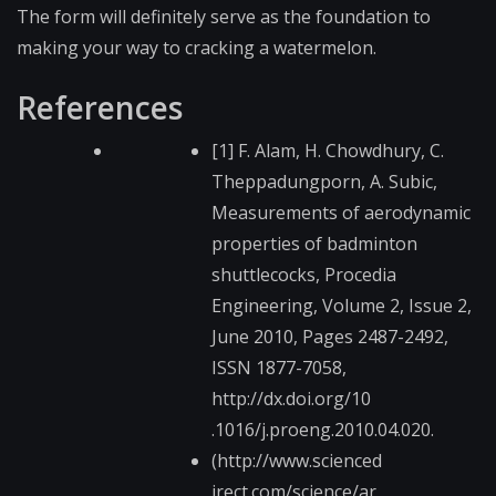
The form will definitely serve as the foundation to
making your way to cracking a watermelon.
References
[1] F. Alam, H. Chowdhury, C.
Theppadungporn, A. Subic,
Measurements of aerodynamic
properties of badminton
shuttlecocks, Procedia
Engineering, Volume 2, Issue 2,
June 2010, Pages 2487-2492,
ISSN 1877-7058,
http://dx.doi.org/10​
.1016/j.proeng.2010.​04.020.
(http://www.scienced​
irect.com/science/ar​