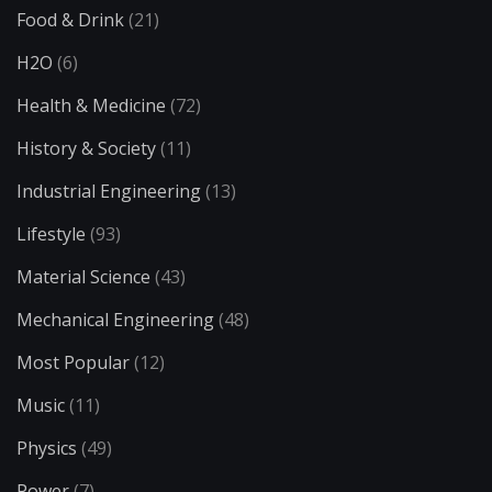
Food & Drink
(21)
H2O
(6)
Health & Medicine
(72)
History & Society
(11)
Industrial Engineering
(13)
Lifestyle
(93)
Material Science
(43)
Mechanical Engineering
(48)
Most Popular
(12)
Music
(11)
Physics
(49)
Power
(7)