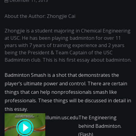
December 11, 2013
About the Author: Zhongjie Cai
Zhongjie is a student majoring in Chemical Engineering
at USC. He has been playing badminton for over 11
years with 7 years of training experience and 2 years
being the President & Team Captain of the USC
Badminton club. This is his first essay about badminton.
Badminton Smash is a shot that demonstrates the
player’s ultimate power and control. There are certain
things that can help nonprofessionals smash like
professionals. These things will be discussed in detail in
this essay.
illumin.usc.edu
The Engineering
behind Badminton.
(Flash)