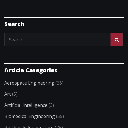
Search
Article Categories
Aerospace Engineering
(36)
Art
(5)
Artificial Intelligence
(3)
Biomedical Engineering
(55)
Building & Architecture
(29)