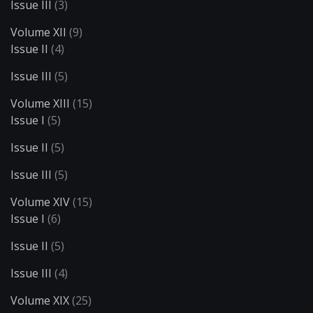
Issue III
(3)
Volume XII
(9)
Issue II
(4)
Issue III
(5)
Volume XIII
(15)
Issue I
(5)
Issue II
(5)
Issue III
(5)
Volume XIV
(15)
Issue I
(6)
Issue II
(5)
Issue III
(4)
Volume XIX
(25)