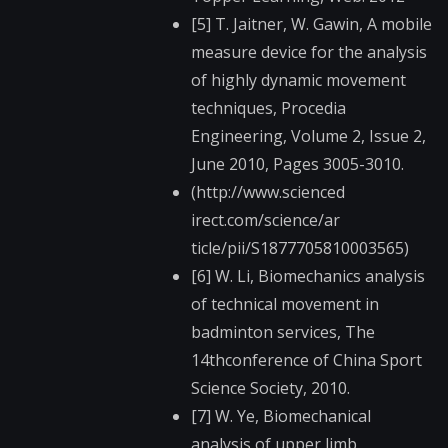
[5] T. Jaitner, W. Gawin, A mobile
measure device for the analysis
of highly dynamic movement
techniques, Procedia
Engineering, Volume 2, Issue 2,
June 2010, Pages 3005-3010.
(http://www.scienced​
irect.com/science/ar​
ticle/pii/S187770581​0003565)
[6] W. Li, Biomechanics analysis
of technical movement in
badminton services, The
14thconference of China Sport
Science Society, 2010.
[7] W. Ye, Biomechanical
analysis of upper limb