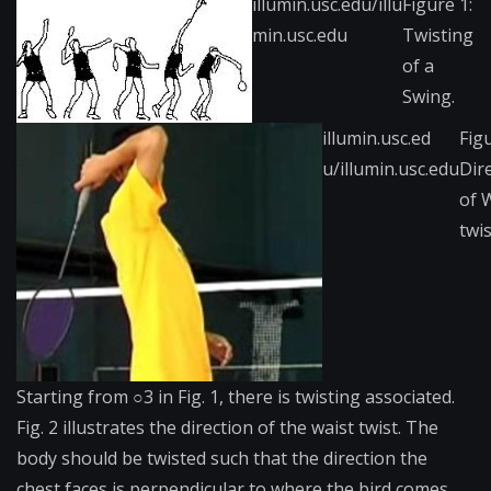
illumin.usc.edu/illu​
Figure 1:
min.usc.edu
Twisting
of a
Swing.
illumin.usc.ed​
Fig​
u/illumin.usc.edu
Dir
of 
twis
Starting from ○3 in Fig. 1, there is twisting associated.
Fig. 2 illustrates the direction of the waist twist. The
body should be twisted such that the direction the
chest faces is perpendicular to where the bird comes.