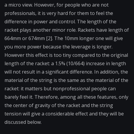
a micro view. However, for people who are not
professionals, it is very hard for them to feel the
difference in power and control. The length of the
racket plays another minor role. Rackets have length of
664mm or 674mm [2]. The 10mm longer one will give
you more power because the leverage is longer.
However this effect is too tiny compared to the original
length of the racket: a 1.5% (10/664) increase in length
will not result in a significant difference. In addition, the
material of the string is the same as the material of the
racket: it matters but nonprofessional people can
barely feel it. Therefore, among all these features, only
the center of gravity of the racket and the string
tension will give a considerable effect and they will be
discussed below.