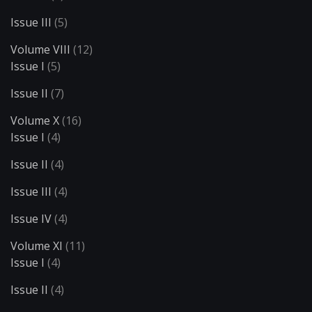
Issue III
(5)
Volume VIII
(12)
Issue I
(5)
Issue II
(7)
Volume X
(16)
Issue I
(4)
Issue II
(4)
Issue III
(4)
Issue IV
(4)
Volume XI
(11)
Issue I
(4)
Issue II
(4)