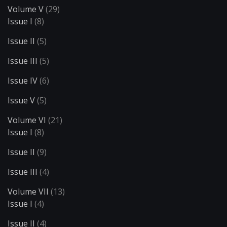
Volume V
(29)
Issue I
(8)
Issue II
(5)
Issue III
(5)
Issue IV
(6)
Issue V
(5)
Volume VI
(21)
Issue I
(8)
Issue II
(9)
Issue III
(4)
Volume VII
(13)
Issue I
(4)
Issue II
(4)