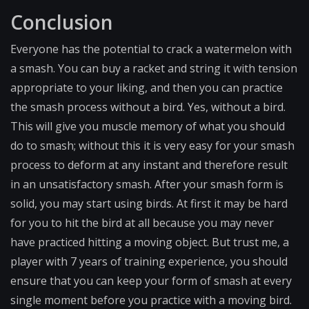
Conclusion
Everyone has the potential to crack a watermelon with
a smash. You can buy a racket and string it with tension
appropriate to your liking, and then you can practice
the smash process without a bird. Yes, without a bird.
This will give you muscle memory of what you should
do to smash; without this it is very easy for your smash
process to deform at any instant and therefore result
in an unsatisfactory smash. After your smash form is
solid, you may start using birds. At first it may be hard
for you to hit the bird at all because you may never
have practiced hitting a moving object. But trust me, a
player with 7 years of training experience, you should
ensure that you can keep your form of smash at every
single moment before you practice with a moving bird.