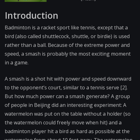
Introduction
Badminton is a racket sport like tennis, except that a
bird (also called shuttlecock, shuttle, or birdie) is used
rather than a ball. Because of the extreme power and
speed, a smash is probably the most exciting moment
in a game.
A smash is a shot hit with power and speed downward
to the opponent’s court, similar to a tennis serve [2].
But how much power can a smash generate? A group
of people in Beijing did an interesting experiment: A
watermelon was put on the table without a holder (so
the watermelon could freely move when hit) and a
badminton player hit a bird as hard as possible at the