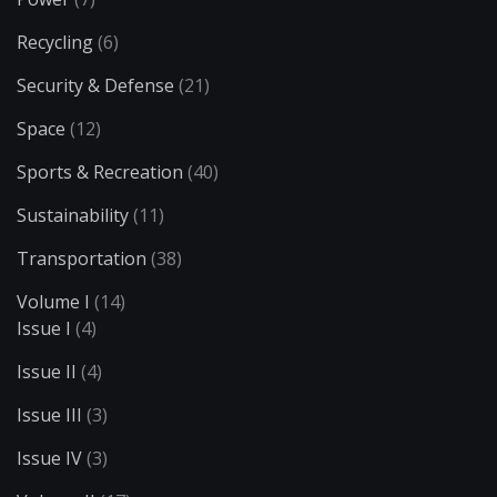
Recycling
(6)
Security & Defense
(21)
Space
(12)
Sports & Recreation
(40)
Sustainability
(11)
Transportation
(38)
Volume I
(14)
Issue I
(4)
Issue II
(4)
Issue III
(3)
Issue IV
(3)