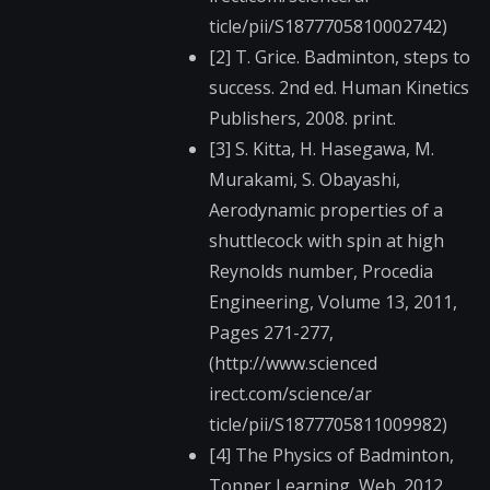
ticle/pii/S187770581​0002742)
[2] T. Grice. Badminton, steps to
success. 2nd ed. Human Kinetics
Publishers, 2008. print.
[3] S. Kitta, H. Hasegawa, M.
Murakami, S. Obayashi,
Aerodynamic properties of a
shuttlecock with spin at high
Reynolds number, Procedia
Engineering, Volume 13, 2011,
Pages 271-277,
(http://www.scienced​
irect.com/science/ar​
ticle/pii/S187770581​1009982)
[4] The Physics of Badminton,
Topper Learning, Web. 2012