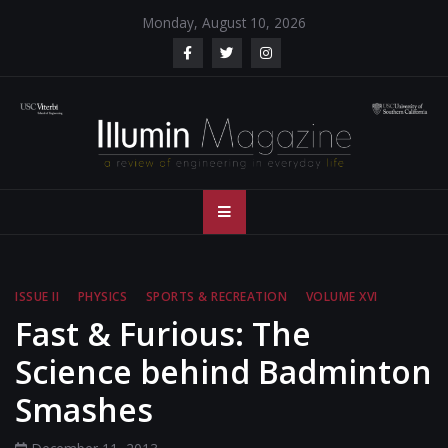
Skip
Monday, August 10, 2026
to
content
Illumin Magazine
Illumin Magazine – USC Viterbi School of Engineering
– USC Viterbi
School of
ISSUE II
PHYSICS
SPORTS & RECREATION
VOLUME XVI
Engineering
Fast & Furious: The
Science behind Badminton
Smashes