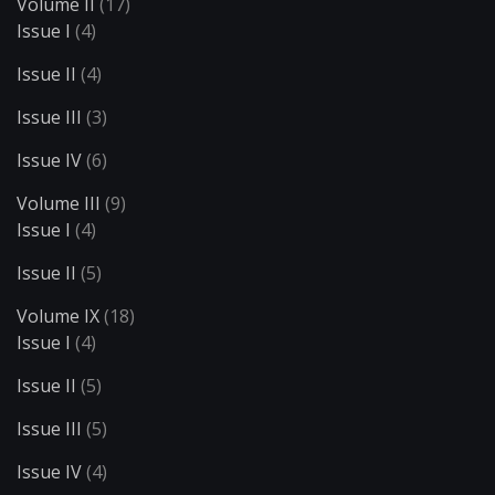
Volume II
(17)
Issue I
(4)
Issue II
(4)
Issue III
(3)
Issue IV
(6)
Volume III
(9)
Issue I
(4)
Issue II
(5)
Volume IX
(18)
Issue I
(4)
Issue II
(5)
Issue III
(5)
Issue IV
(4)