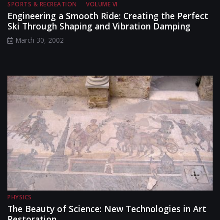
SPORTS & RECREATION
VOLUME VI
Engineering a Smooth Ride: Creating the Perfect
Ski Through Shaping and Vibration Damping
March 30, 2002
PHYSICS
The Beauty of Science: New Technologies in Art
Restoration