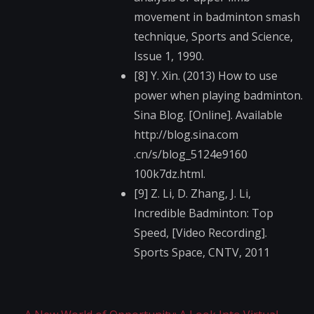
movement in badminton smash
technique, Sports and Science,
Issue 1, 1990.
[8] Y. Xin. (2013) How to use
power when playing badminton.
Sina Blog. [Online]. Available
http://blog.sina.com​
.cn/s/blog_5124e9160​
100k7dz.html.
[9] Z. Li, D. Zhang, J. Li,
Incredible Badminton: Top
Speed, [Video Recording].
Sports Space, CNTV, 2011