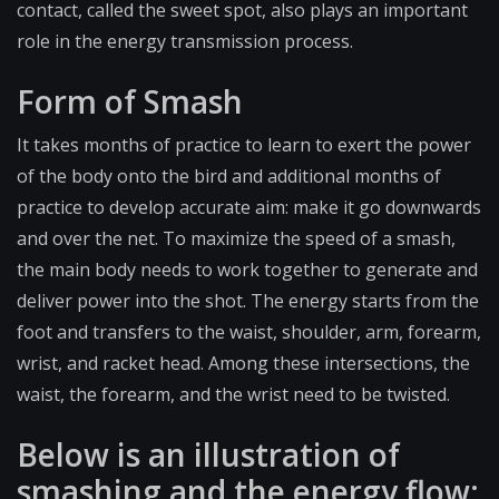
contact, called the sweet spot, also plays an important
role in the energy transmission process.
Form of Smash
It takes months of practice to learn to exert the power
of the body onto the bird and additional months of
practice to develop accurate aim: make it go downwards
and over the net. To maximize the speed of a smash,
the main body needs to work together to generate and
deliver power into the shot. The energy starts from the
foot and transfers to the waist, shoulder, arm, forearm,
wrist, and racket head. Among these intersections, the
waist, the forearm, and the wrist need to be twisted.
Below is an illustration of
smashing and the energy flow: