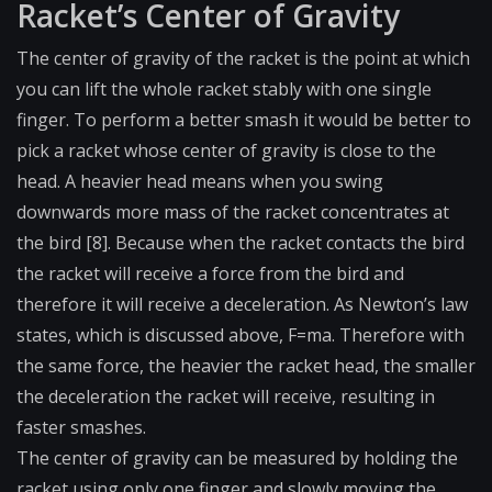
Racket’s Center of Gravity
The center of gravity of the racket is the point at which
you can lift the whole racket stably with one single
finger. To perform a better smash it would be better to
pick a racket whose center of gravity is close to the
head. A heavier head means when you swing
downwards more mass of the racket concentrates at
the bird [8]. Because when the racket contacts the bird
the racket will receive a force from the bird and
therefore it will receive a deceleration. As Newton’s law
states, which is discussed above, F=ma. Therefore with
the same force, the heavier the racket head, the smaller
the deceleration the racket will receive, resulting in
faster smashes.
The center of gravity can be measured by holding the
racket using only one finger and slowly moving the