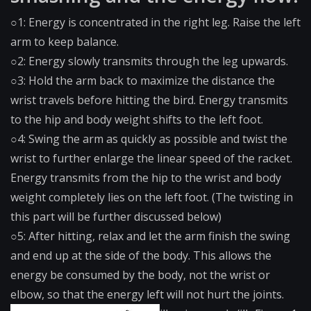
○1: Energy is concentrated in the right leg. Raise the left
arm to keep balance.
○2: Energy slowly transmits through the leg upwards.
○3: Hold the arm back to maximize the distance the
wrist travels before hitting the bird. Energy transmits
to the hip and body weight shifts to the left foot.
○4: Swing the arm as quickly as possible and twist the
wrist to further enlarge the linear speed of the racket.
Energy transmits from the hip to the wrist and body
weight completely lies on the left foot. (The twisting in
this part will be further discussed below)
○5: After hitting, relax and let the arm finish the swing
and end up at the side of the body. This allows the
energy be consumed by the body, not the wrist or
elbow, so that the energy left will not hurt the joints.