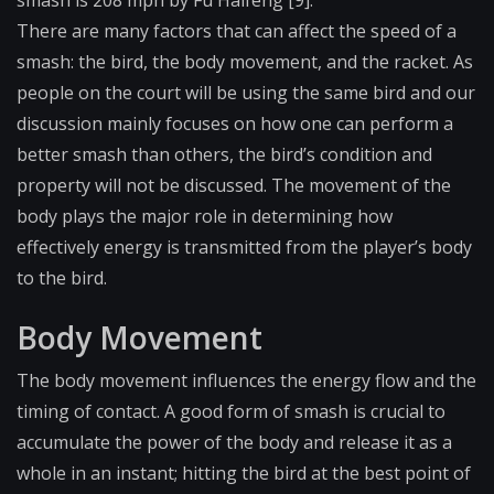
smash is 208 mph by Fu Haifeng [9].
There are many factors that can affect the speed of a
smash: the bird, the body movement, and the racket. As
people on the court will be using the same bird and our
discussion mainly focuses on how one can perform a
better smash than others, the bird’s condition and
property will not be discussed. The movement of the
body plays the major role in determining how
effectively energy is transmitted from the player’s body
to the bird.
Body Movement
The body movement influences the energy flow and the
timing of contact. A good form of smash is crucial to
accumulate the power of the body and release it as a
whole in an instant; hitting the bird at the best point of