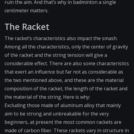
ruin the aim. And that’s why in badminton a single
centimeter matters.
The Racket
The racket’s characteristics also impact the smash.
Among all the characteristics, only the center of gravity
of the racket and the string tension will give a
considerable effect. There are also some characteristics
that exert an influence but far not as considerable as
the two mentioned above, and these are the material
composition of the racket, the length of the racket and
the material of the string. Here is why:
Excluding those made of aluminum alloy that mainly
aim to be strong and unbreakable for the very
beginners, at present the most common rackets are
made of carbon fiber. These rackets vary in structure in