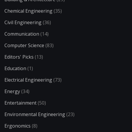
Chemical Engineering
(35)
Civil Engineering
(36)
Communication
(14)
Computer Science
(83)
Editors' Picks
(13)
Education
(1)
Electrical Engineering
(73)
Energy
(34)
Entertainment
(50)
Environmental Engineering
(23)
Ergonomics
(8)