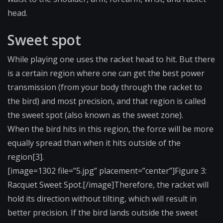
head.
Sweet spot
While playing one uses the racket head to hit. But there
is a certain region where one can get the best power
transmission (from your body through the racket to
the bird) and most precision, and that region is called
the sweet spot (also known as the sweet zone).
When the bird hits in this region, the force will be more
equally spread than when it hits outside of the
region[3].
[image=1302 file=”5.jpg” placement=”center”]F​igure 3:
Racquet Sweet Spot.[/image]Therefo​re, the racket will
hold its direction without tilting, which will result in
better precision. If the bird lands outside the sweet