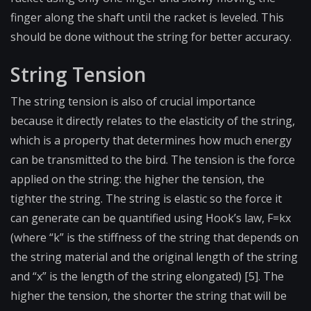
finger along the shaft until the racket is leveled. This
should be done without the string for better accuracy.
String Tension
The string tension is also of crucial importance
because it directly relates to the elasticity of the string,
which is a property that determines how much energy
can be transmitted to the bird. The tension is the force
applied on the string: the higher the tension, the
tighter the string. The string is elastic so the force it
can generate can be quantified using Hook’s law, F=kx
(where “k” is the stiffness of the string that depends on
the string material and the original length of the string
and “x” is the length of the string elongated) [5]. The
higher the tension, the shorter the string that will be