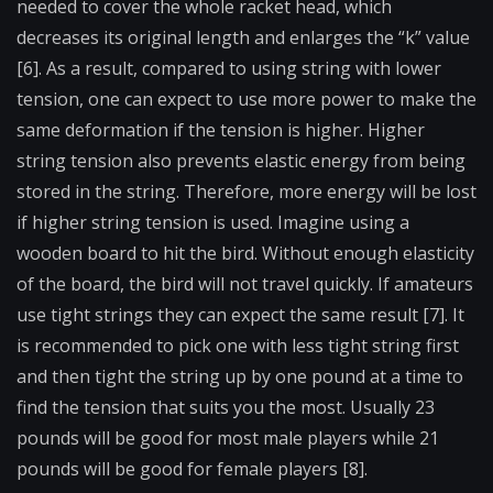
needed to cover the whole racket head, which
decreases its original length and enlarges the “k” value
[6]. As a result, compared to using string with lower
tension, one can expect to use more power to make the
same deformation if the tension is higher. Higher
string tension also prevents elastic energy from being
stored in the string. Therefore, more energy will be lost
if higher string tension is used. Imagine using a
wooden board to hit the bird. Without enough elasticity
of the board, the bird will not travel quickly. If amateurs
use tight strings they can expect the same result [7]. It
is recommended to pick one with less tight string first
and then tight the string up by one pound at a time to
find the tension that suits you the most. Usually 23
pounds will be good for most male players while 21
pounds will be good for female players [8].