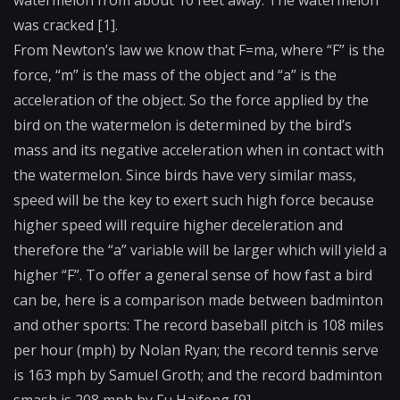
watermelon from about 10 feet away. The watermelon
was cracked [1].
From Newton’s law we know that F=ma, where “F” is the
force, “m” is the mass of the object and “a” is the
acceleration of the object. So the force applied by the
bird on the watermelon is determined by the bird’s
mass and its negative acceleration when in contact with
the watermelon. Since birds have very similar mass,
speed will be the key to exert such high force because
higher speed will require higher deceleration and
therefore the “a” variable will be larger which will yield a
higher “F”. To offer a general sense of how fast a bird
can be, here is a comparison made between badminton
and other sports: The record baseball pitch is 108 miles
per hour (mph) by Nolan Ryan; the record tennis serve
is 163 mph by Samuel Groth; and the record badminton