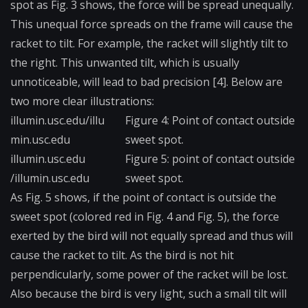
spot as Fig. 3 shows, the force will be spread unequally.
This unequal force spreads on the frame will cause the
racket to tilt. For example, the racket will slightly tilt to
the right. This unwanted tilt, which is usually
unnoticeable, will lead to bad precision [4]. Below are
two more clear illustrations:
illumin.usc.edu/illu​
Figure 4: Point of contact outside
min.usc.edu
sweet spot.
illumin.usc.edu​
Figu​re 5: point of contact outside
/illumin.usc.edu
sweet spot.
As Fig. 5 shows, if the point of contact is outside the
sweet spot (colored red in Fig. 4 and Fig. 5), the force
exerted by the bird will not equally spread and thus will
cause the racket to tilt. As the bird is not hit
perpendicularly, some power of the racket will be lost.
Also because the bird is very light, such a small tilt will