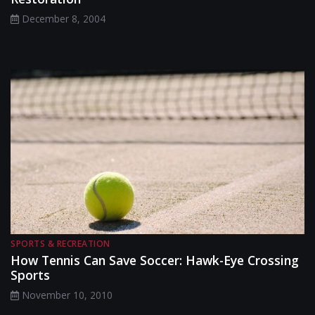
December 8, 2004
SPORTS & RECREATION
How Tennis Can Save Soccer: Hawk-Eye Crossing
Sports
November 10, 2010