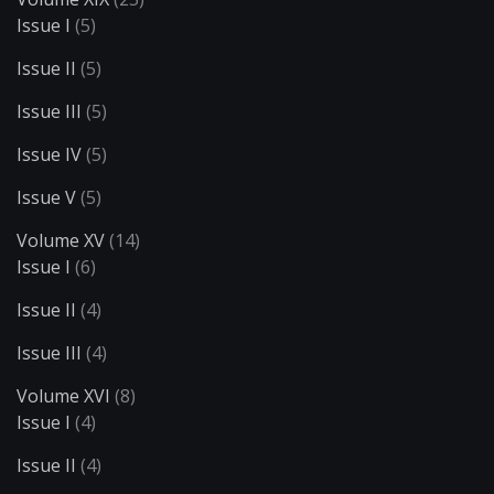
Issue I
(5)
Issue II
(5)
Issue III
(5)
Issue IV
(5)
Issue V
(5)
Volume XV
(14)
Issue I
(6)
Issue II
(4)
Issue III
(4)
Volume XVI
(8)
Issue I
(4)
Issue II
(4)