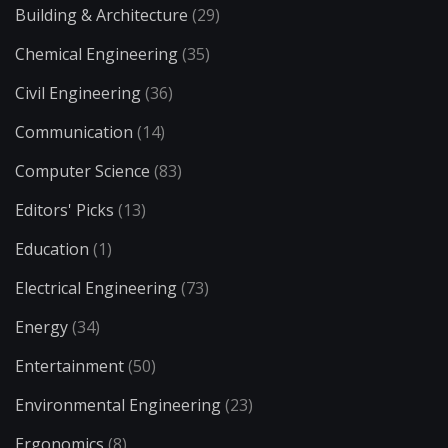
Building & Architecture
(29)
Chemical Engineering
(35)
Civil Engineering
(36)
Communication
(14)
Computer Science
(83)
Editors' Picks
(13)
Education
(1)
Electrical Engineering
(73)
Energy
(34)
Entertainment
(50)
Environmental Engineering
(23)
Ergonomics
(8)