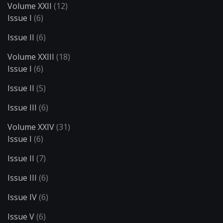
Volume XXII
(12)
Issue I
(6)
Issue II
(6)
Volume XXIII
(18)
Issue I
(6)
Issue II
(5)
Issue III
(6)
Volume XXIV
(31)
Issue I
(6)
Issue II
(7)
Issue III
(6)
Issue IV
(6)
Issue V
(6)