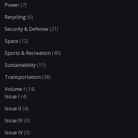
Power
(7)
Recycling
(6)
Security & Defense
(21)
Space
(12)
Sports & Recreation
(40)
Sustainability
(11)
Transportation
(38)
Volume I
(14)
Issue I
(4)
Issue II
(4)
Issue III
(3)
Issue IV
(3)