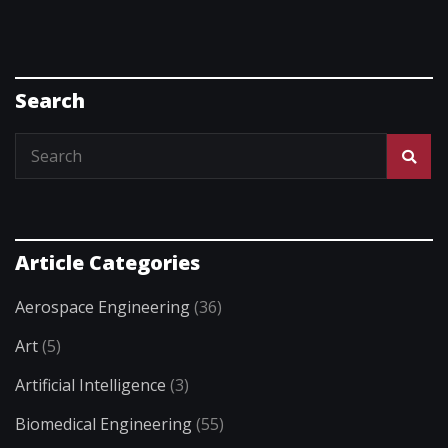
Search
Article Categories
Aerospace Engineering
(36)
Art
(5)
Artificial Intelligence
(3)
Biomedical Engineering
(55)