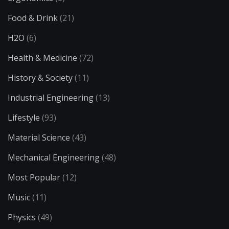
Food & Drink
(21)
H2O
(6)
Health & Medicine
(72)
History & Society
(11)
Industrial Engineering
(13)
Lifestyle
(93)
Material Science
(43)
Mechanical Engineering
(48)
Most Popular
(12)
Music
(11)
Physics
(49)