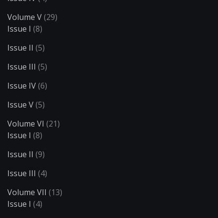
Volume V
(29)
Issue I
(8)
Issue II
(5)
Issue III
(5)
Issue IV
(6)
Issue V
(5)
Volume VI
(21)
Issue I
(8)
Issue II
(9)
Issue III
(4)
Volume VII
(13)
Issue I
(4)