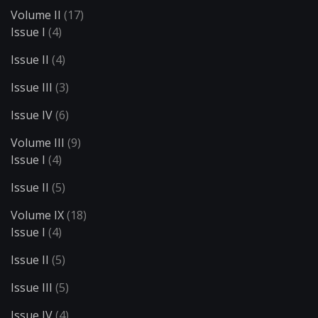
Volume II
(17)
Issue I
(4)
Issue II
(4)
Issue III
(3)
Issue IV
(6)
Volume III
(9)
Issue I
(4)
Issue II
(5)
Volume IX
(18)
Issue I
(4)
Issue II
(5)
Issue III
(5)
Issue IV
(4)