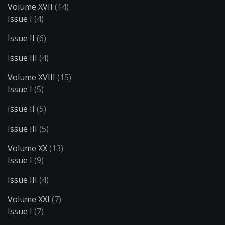
Volume XVII
(14)
Issue I
(4)
Issue II
(6)
Issue III
(4)
Volume XVIII
(15)
Issue I
(5)
Issue II
(5)
Issue III
(5)
Volume XX
(13)
Issue I
(9)
Issue III
(4)
Volume XXI
(7)
Issue I
(7)