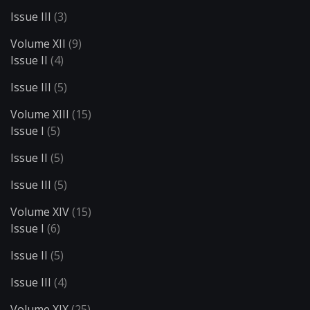
Issue III
(3)
Volume XII
(9)
Issue II
(4)
Issue III
(5)
Volume XIII
(15)
Issue I
(5)
Issue II
(5)
Issue III
(5)
Volume XIV
(15)
Issue I
(6)
Issue II
(5)
Issue III
(4)
Volume XIX
(25)