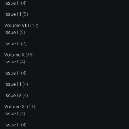
Issue II
(4)
Issue III
(5)
Volume VIII
(12)
Issue I
(5)
Issue II
(7)
Volume X
(16)
Issue I
(4)
Issue II
(4)
Issue III
(4)
Issue IV
(4)
Volume XI
(11)
Issue I
(4)
Issue II
(4)