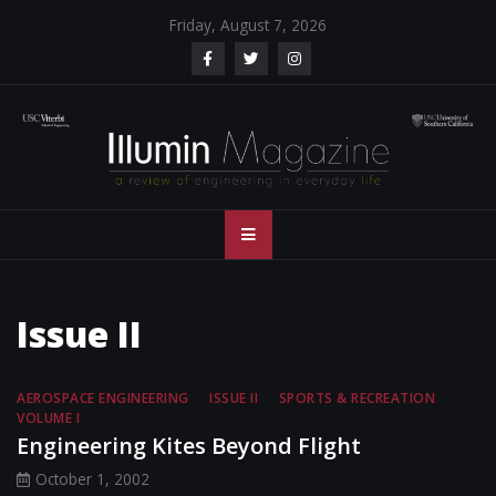
Skip
Friday, August 7, 2026
to
content
Illumin Magazine
Illumin Magazine – USC Viterbi School of Engineering
– USC Viterbi
School of
Issue II
Engineering
AEROSPACE ENGINEERING
ISSUE II
SPORTS & RECREATION
VOLUME I
Engineering Kites Beyond Flight
October 1, 2002