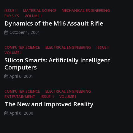
ISSUE II
MATERIAL SCIENCE
MECHANICAL ENGINEERING
PHYSICS
VOLUME I
Dynamics of the M16 Assault Rifle
October 1, 2001
COMPUTER SCIENCE
ELECTRICAL ENGINEERING
ISSUE II
VOLUME I
Silicon Smarts: Artificially Intelligent
Computers
April 6, 2001
COMPUTER SCIENCE
ELECTRICAL ENGINEERING
ENTERTAINMENT
ISSUE II
VOLUME I
The New and Improved Reality
April 6, 2000