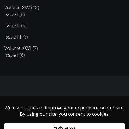
Volume XXV
(18)
Issue I
(6)
Issue II
(6)
Issue III
(6)
Volume XXVI
(7)
Issue I
(6)
Search