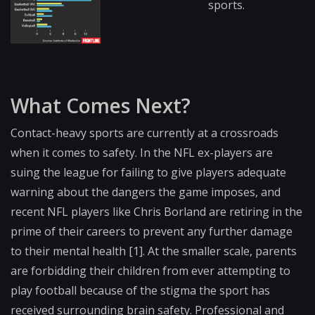
sports.
What Comes Next?
Contact-heavy sports are currently at a crossroads
when it comes to safety. In the NFL ex-players are
suing the league for failing to give players adequate
warning about the dangers the game imposes, and
recent NFL players like Chris Borland are retiring in the
prime of their careers to prevent any further damage
to their mental health [1]. At the smaller scale, parents
are forbidding their children from ever attempting to
play football because of the stigma the sport has
received surrounding brain safety. Professional and