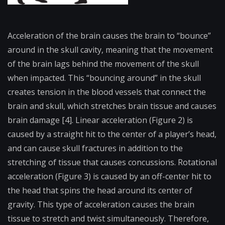
Acceler​ation of the brain causes the brain to “bounce”
around in the skull cavity, meaning that the movement
of the brain lags behind the movement of the skull
when impacted. This “bouncing around” in the skull
creates tension in the blood vessels that connect the
brain and skull, which stretches brain tissue and causes
brain damage [4]. Linear acceleration (Figure 2) is
caused by a straight hit to the center of a player’s head,
and can cause skull fractures in addition to the
stretching of tissue that causes concussions. Rotational
acceleration (Figure 3) is caused by an off-center hit to
the head that spins the head around its center of
gravity. This type of acceleration causes the brain
tissue to stretch and twist simultaneously. Therefore,