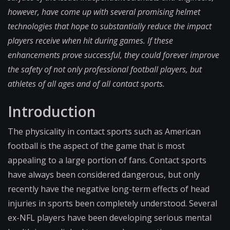
however, have come up with several promising helmet
technologies that hope to substantially reduce the impact
players receive when hit during games. If these
enhancements prove successful, they could forever improve
the safety of not only professional football players, but
athletes of all ages and of all contact sports.
Introduction
The physicality in contact sports such as American
football is the aspect of the game that is most
appealing to a large portion of fans. Contact sports
have always been considered dangerous, but only
recently have the negative long-term effects of head
injuries in sports been completely understood. Several
ex-NFL players have been developing serious mental