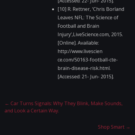
[Accessed: 22- Jun- 2015].
[10] R. Rettner, ‘Chris Borland
Leaves NFL: The Science of
Football and Brain
Injury’,LiveScience.​com, 2015.
[Online]. Available:
http://www.livescien​
ce.com/50163-footbal​l-cte-
brain-disease-​risk.html.
[Accessed: 21- Jun- 2015].
←
Car Turns Signals: Why They Blink, Make Sounds,
and Look a Certain Way.
Shop Smart
→