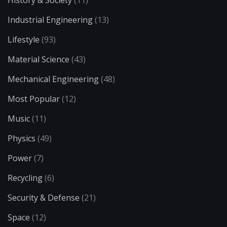
History & Society
(11)
Industrial Engineering
(13)
Lifestyle
(93)
Material Science
(43)
Mechanical Engineering
(48)
Most Popular
(12)
Music
(11)
Physics
(49)
Power
(7)
Recycling
(6)
Security & Defense
(21)
Space
(12)