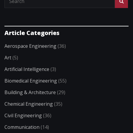
Article Categories
Aerospace Engineering
(36)
Art
(5)
Artificial Intelligence
(3)
Biomedical Engineering
(55)
Building & Architecture
(29)
Chemical Engineering
(35)
Civil Engineering
(36)
Communication
(14)