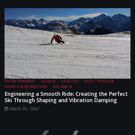
ENTERTAINMENT
ISSUE III
LIFESTYLE
MOST POPULAR
SPORTS & RECREATION
VOLUME VI
Engineering a Smooth Ride: Creating the Perfect
Ski Through Shaping and Vibration Damping
March 30, 2002