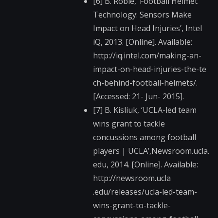
[6] B. Roble, ‘Football Helmet
Technology: Sensors Make
Impact on Head Injuries’, Intel
iQ, 2013. [Online]. Available:
http://iq.intel.com/​making-an-
impact-on-​head-injuries-the-te​
ch-behind-football-h​elmets/.
[Accessed: 21- Jun- 2015].
[7] B. Kisliuk, ‘UCLA-led team
wins grant to tackle
concussions among football
players | UCLA’,Newsroom.ucla.​
edu, 2014. [Online]. Available:
http://newsroom.ucla​
.edu/releases/ucla-l​ed-team-
wins-grant-t​o-tackle-