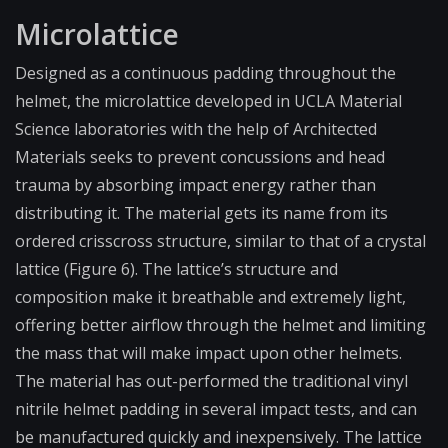
Microlattice
Designed as a continuous padding throughout the
helmet, the microlattice developed in UCLA Material
Science laboratories with the help of Architected
Materials seeks to prevent concussions and head
trauma by absorbing impact energy rather than
distributing it. The material gets its name from its
ordered crisscross structure, similar to that of a crystal
lattice (Figure 6). The lattice’s structure and
composition make it breathable and extremely light,
offering better airflow through the helmet and limiting
the mass that will make impact upon other helmets.
The material has out-performed the traditional vinyl
nitrile helmet padding in several impact tests, and can
be manufactured quickly and inexpensively. The lattice