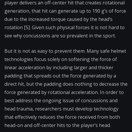
player delivers an off-center hit that creates rotational
generation, that hit can generate up to 190 g’s of force
due to the increased torque caused by the head’s
rotation [5]. Given such physical forces it is not hard to
see why concussions are so prevalent in the sport.
But it is not as easy to prevent them. Many safe helmet
technologies focus solely on softening the force of
linear acceleration by including larger and thicker
padding that spreads out the force generated by a
direct hit, but the padding does nothing to decrease the
force generated by rotational acceleration. In order to
best address the ongoing issue of concussions and
head trauma, researchers must develop technology
that effectively reduces the force received from both
head-on and off-center hits to the player’s head.