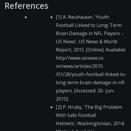
References
[1] A. Neuhauser, ‘Youth
Football Linked to Long-Term
Brain Damage in NFL Players –
US News’, US News & World
Report, 2015. [Online]. Available:
http://www.usnews.co​
m/news/articles/2015​
/01/28/youth-footbal​l-linked-to-
long-ter​m-brain-damage-in-nf​l-
players. [Accessed: 20- Jun-
2015].
[2] P. Hruby, ‘The Big Problem
With Safe Football
Helmets’, Washingto​nian, 2014.