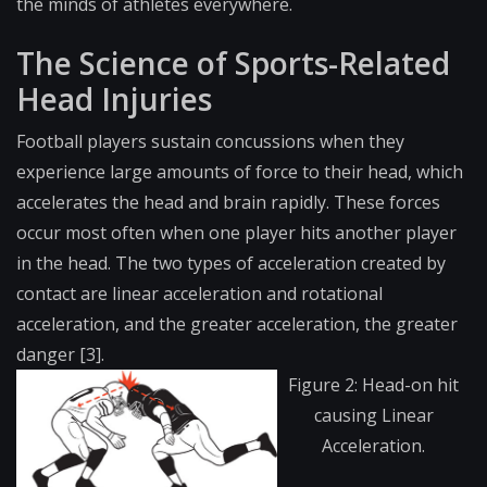
the minds of athletes everywhere.
The Science of Sports-Related
Head Injuries
Football players sustain concussions when they
experience large amounts of force to their head, which
accelerates the head and brain rapidly. These forces
occur most often when one player hits another player
in the head. The two types of acceleration created by
contact are linear acceleration and rotational
acceleration, and the greater acceleration, the greater
danger [3].
Figure 2: Head-on hit
causing Linear
Acceleration.