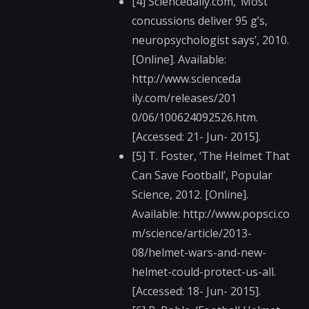
[4] Sciencedaily.com, ‘Most
concussions deliver 95 g’s,
neuropsychologist says’, 2010.
[Online]. Available:
http://www.scienceda​
ily.com/releases/201​
0/06/100624092526.ht​m.
[Accessed: 21- Jun- 2015].
[5] T. Foster, ‘The Helmet That
Can Save Football’, Popular
Science, 2012. [Online].
Available: http://www.popsci.co​
m/science/article/20​13-
08/helmet-wars-an​d-new-
helmet-could-p​rotect-us-all.
[Accessed: 18- Jun- 2015].