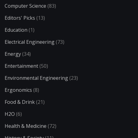
Computer Science
(83)
Editors' Picks
(13)
Education
(1)
Electrical Engineering
(73)
Energy
(34)
Entertainment
(50)
Environmental Engineering
(23)
Ergonomics
(8)
Food & Drink
(21)
H2O
(6)
Health & Medicine
(72)