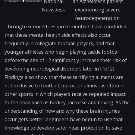
National
an Alzheimer’s patient
Newsdesk
experiencing severe
neurodegeneration.
Th​rough extended research scientists have concluded
that these mental health side effects also occur
frequently in collegiate football players, and that
younger athletes who begin playing tackle football
before the age of 12 significantly increase their risk of
developing neurological disorders later in life [2].
Findings also show that these terrifying ailments are
not exclusive to football, but occur almost as often in
other sports in which players receive repeated impact
to the head such as hockey, lacrosse and boxing. As the
understanding of how and why these brain injuries
occur gets better, engineers have begun to use that
knowledge to develop safer head protection to save