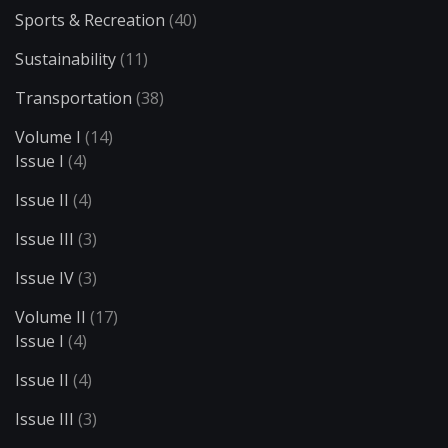
Sports & Recreation
(40)
Sustainability
(11)
Transportation
(38)
Volume I
(14)
Issue I
(4)
Issue II
(4)
Issue III
(3)
Issue IV
(3)
Volume II
(17)
Issue I
(4)
Issue II
(4)
Issue III
(3)