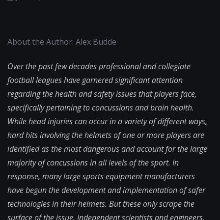
About the Author: Alex Budde
Over the past few decades professional and collegiate
football leagues have garnered significant attention
regarding the health and safety issues that players face,
specifically pertaining to concussions and brain health.
While head injuries can occur in a variety of different ways,
hard hits involving the helmets of one or more players are
identified as the most dangerous and account for the large
majority of concussions in all levels of the sport. In
response, many large sports equipment manufacturers
have begun the development and implementation of safer
technologies in their helmets. But these only scrape the
surface of the issue. Independent scientists and engineers,