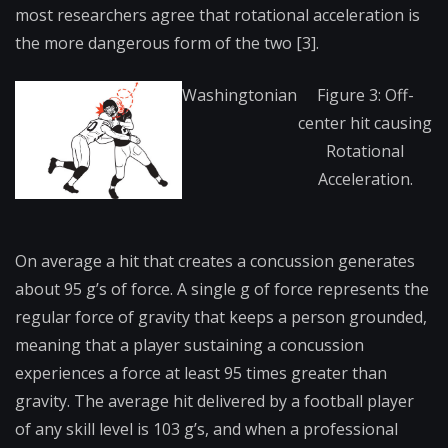
most researchers agree that rotational acceleration is
the more dangerous form of the two [3].
Washingtonian
Figure 3: Off-
center hit causing
Rotational
Acceleration.
On average a hit that creates a concussion generates
about 95 g’s of force. A single g of force represents the
regular force of gravity that keeps a person grounded,
meaning that a player sustaining a concussion
experiences a force at least 95 times greater than
gravity. The average hit delivered by a football player
of any skill level is 103 g’s, and when a professional