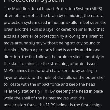
The Multidirectional Impact Protection System (MIPS)
attempts to protect the brain by mimicking the natural
protection system used in human skulls. In between the
brain and the skull is a layer of cerebrospinal fluid that
acts as a barrier of protection by allowing the brain to
move around slightly without being strictly bound to
the skull. When a person’s head is accelerated in one
direction, the fluid allows the brain to slide smoothly in
the skull to minimize the stretching of brain tissue.
MIPS mimics this natural characteristic by adding a
layer of plastic to the helmet that allows the outer shell
to rotate with the impact force and keep the head
relatively stationary [10]. By keeping the head in place
while the shell of the helmet moves with the
acceleration force, the MIPS helmet is the first design