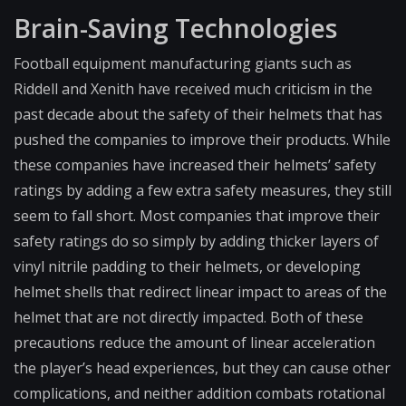
Brain-Saving Technologies
Football equipment manufacturing giants such as
Riddell and Xenith have received much criticism in the
past decade about the safety of their helmets that has
pushed the companies to improve their products. While
these companies have increased their helmets’ safety
ratings by adding a few extra safety measures, they still
seem to fall short. Most companies that improve their
safety ratings do so simply by adding thicker layers of
vinyl nitrile padding to their helmets, or developing
helmet shells that redirect linear impact to areas of the
helmet that are not directly impacted. Both of these
precautions reduce the amount of linear acceleration
the player’s head experiences, but they can cause other
complications, and neither addition combats rotational