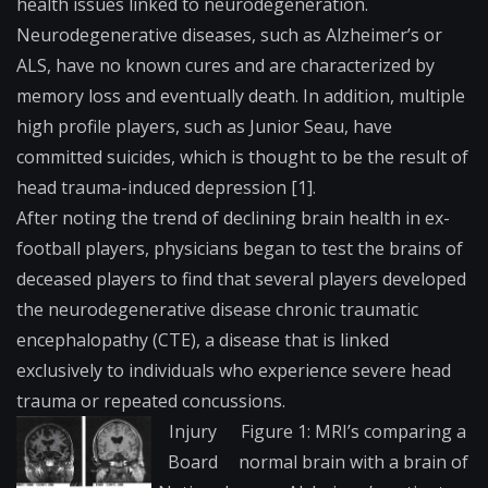
health issues linked to neurodegeneration.
Neurodegenerative diseases, such as Alzheimer’s or
ALS, have no known cures and are characterized by
memory loss and eventually death. In addition, multiple
high profile players, such as Junior Seau, have
committed suicides, which is thought to be the result of
head trauma-induced depression [1].
After noting the trend of declining brain health in ex-
football players, physicians began to test the brains of
deceased players to find that several players developed
the neurodegenerative disease chronic traumatic
encephalopathy (CTE), a disease that is linked
exclusively to individuals who experience severe head
trauma or repeated concussions.
Injury
Figure 1: MRI’s comparing a
Board
normal brain with a brain of