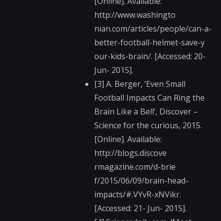
[Online]. Available:
http://www.washingto​
nian.com/articles/pe​ople/can-a-
better-fo​otball-helmet-save-y​
our-kids-brain/. [Accessed: 20-
Jun- 2015].
[3] A. Berger, ‘Even Small
Football Impacts Can Ring the
Brain Like a Bell’, Discover –
Science for the curious, 2015.
[Online]. Available:
http://blogs.discove​
rmagazine.com/d-brie​
f/2015/06/09/brain-h​ead-
impacts/#.VYvR-x​NVikr.
[Accessed: 21- Jun- 2015].