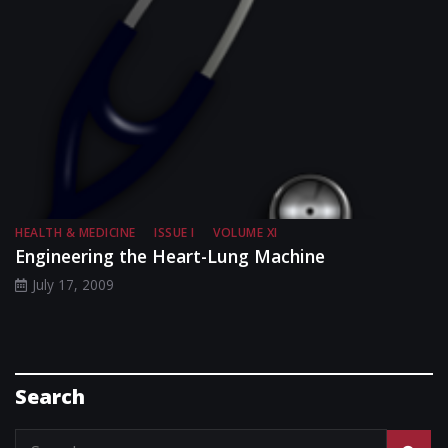
HEALTH & MEDICINE
ISSUE I
VOLUME XI
Engineering the Heart-Lung Machine
July 17, 2009
Search