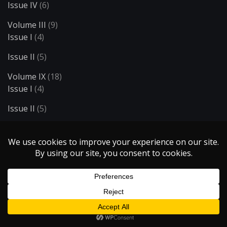
Issue IV
(6)
Volume III
(9)
Issue I
(4)
Issue II
(5)
Volume IX
(18)
Issue I
(4)
Issue II
(5)
Issue III
(5)
Issue IV
(4)
Volume V
(29)
Issue I
(8)
Issue II
(5)
Issue III
(5)