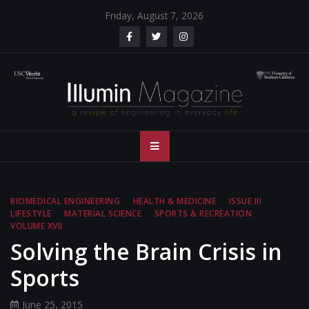
Skip
Friday, August 7, 2026
to
content
Illumin Magazine
Illumin Magazine – USC Viterbi School of Engineering
– USC Viterbi
School of
BIOMEDICAL ENGINEERING
HEALTH & MEDICINE
ISSUE III
LIFESTYLE
MATERIAL SCIENCE
SPORTS & RECREATION
Engineering
VOLUME XVII
Solving the Brain Crisis in
Sports
June 25, 2015