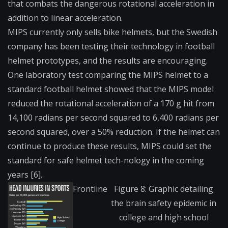
that combats the dangerous rotational acceleration in
addition to linear acceleration.
MIPS currently only sells bike helmets, but the Swedish
company has been testing their technology in football
helmet prototypes, and the results are encouraging.
One laboratory test comparing the MIPS helmet to a
standard football helmet showed that the MIPS model
reduced the rotational acceleration of a 170 g hit from
14,100 radians per second squared to 6,400 radians per
second squared, over a 50% reduction. If the helmet can
continue to produce these results, MIPS could set the
standard for safe helmet tech-nology in the coming
years [6].
Frontline
Figure 8: Graphic detailing
the brain safety epidemic in
college and high school