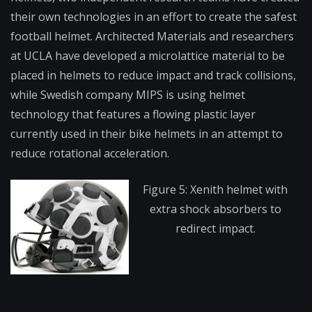
their own technologies in an effort to create the safest
football helmet. Architected Materials and researchers
at UCLA have developed a microlattice material to be
placed in helmets to reduce impact and track collisions,
while Swedish company MIPS is using helmet
technology that features a flowing plastic layer
currently used in their bike helmets in an attempt to
reduce rotational acceleration.
Figure 5: Xenith helmet with
extra shock absorbers to
redirect impact.