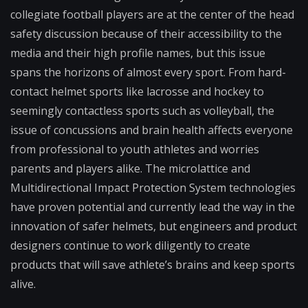
collegiate football players are at the center of the head
safety discussion because of their accessibility to the
media and their high profile names, but this issue
spans the horizons of almost every sport. From hard-
contact helmet sports like lacrosse and hockey to
seemingly contactless sports such as volleyball, the
issue of concussions and brain health affects everyone
from professional to youth athletes and worries
parents and players alike. The microlattice and
Multidirectional Impact Protection System technologies
have proven potential and currently lead the way in the
innovation of safer helmets, but engineers and product
designers continue to work diligently to create
products that will save athlete’s brains and keep sports
alive.