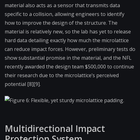
material also acts as a sensor that transmits data
specific to a collision, allowing engineers to identify
how to improve the design of the structure. The
material is relatively new, so the lab has yet to release
hard data detailing exactly how much the microlattice
can reduce impact forces. However, preliminary tests do
show substantial promise in the material, and the NFL
recently awarded the design team $500,000 to continue
their research due to the microlattice’s perceived
potential [8][9].
Figure 6: Flexible, yet sturdy microlattice padding.
Multidirectional Impact
Protection System