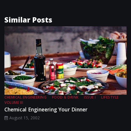
Similar Posts
CHEMICAL ENGINEERING
FOOD & DRINK
ISSUE I
LIFESTYLE
VOLUME III
Chemical Engineering Your Dinner
August 15, 2002