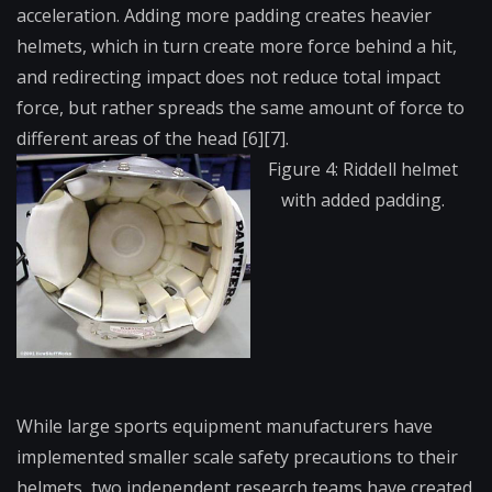
acceleration. Adding more padding creates heavier
helmets, which in turn create more force behind a hit,
and redirecting impact does not reduce total impact
force, but rather spreads the same amount of force to
different areas of the head [6][7].
Figure 4: Riddell helmet
with added padding.
While large sports equipment manufacturers have
implemented smaller scale safety precautions to their
helmets, two independent research teams have created