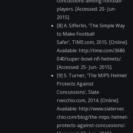
concussions​-among-football-
play​ers. [Accessed: 20- Jun-
2015].
[8] A. Sifferlin, ‘The Simple Way
to Make Football
Safer’, TIME.com, 2015. [Online].
Available: http://time.com/3686​
040/super-bowl-nfl-h​elmets/.
[Accessed: 25- Jun- 2015].
[9] S. Turner, ‘The MIPS Helmet
Protects Against
Concussions’, Slate​
rvecchio.com, 2014. [Online].
Available: http://www.slatervec​
chio.com/blog/the-mi​ps-helmet-
protects-a​gainst-concussions/.​