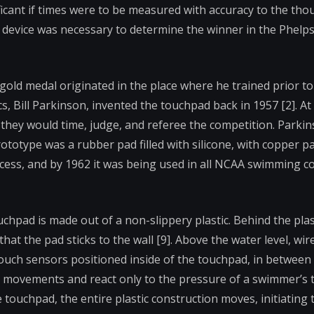
nificant if times were to be measured with accuracy to the tho
r device was necessary to determine the winner in the Phelps 
 gold medal originated in the place where he trained prior to
, Bill Parkinson, invented the touchpad back in 1957 [2]. At 
they would time, judge, and referee the competition. Parkin
ototype was a rubber pad filled with silicone, with copper 
uccess, and by 1962 it was being used in all NCAA swimming c
pad is made out of a non-slippery plastic. Behind the plast
at the pad sticks to the wall [9]. Above the water level, wir
ouch sensors positioned inside of the touchpad, in between 
ter movements and react only to the pressure of a swimmer’s t
touchpad, the entire plastic construction moves, initiating 