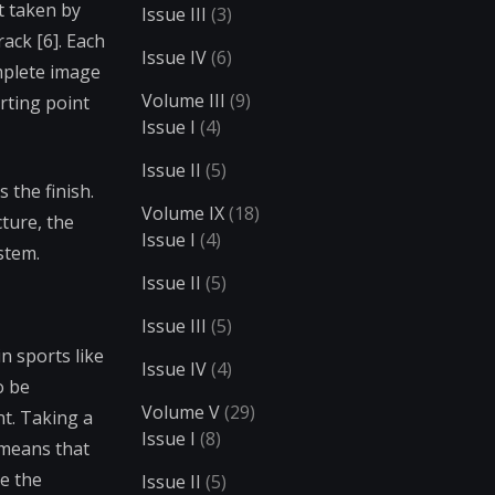
ot taken by
Issue III
(3)
ack [6]. Each
Issue IV
(6)
omplete image
Volume III
(9)
arting point
Issue I
(4)
Issue II
(5)
 the finish.
Volume IX
(18)
ture, the
Issue I
(4)
stem.
Issue II
(5)
Issue III
(5)
n sports like
Issue IV
(4)
o be
Volume V
(29)
nt. Taking a
Issue I
(8)
 means that
le the
Issue II
(5)