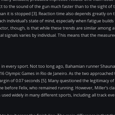
eact to the sound of the gun much faster than to the sight of 
than it is stopped [3]. Reaction time also depends greatly on 
ach individual’s state of mind, especially when fatigue builds
tor, though, is that while these trends are similar among al
al signals varies by individual. This means that the measured
 in every sport. Not too long ago, Bahamian runner Shauna
016 Olympic Games in Rio de Janeiro. As the two approached t
argin of 0.07 seconds [5]. Many questioned the legitimacy of 
ne before Felix, who remained running. However, Miller’s cla
 used widely in many different sports, including all track eve