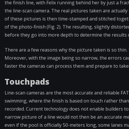
the finish line, with Felix running behind her by just a fr
the line-scan camera. The real pictures taken are actually
of these pictures is then time-stamped and stitched toget
of the photo-finish (Fig. 2). The resulting, slightly distort
before they go into more depth to determine the results o
There are a few reasons why the picture taken is so thin. Th
Moreover, with the image being so narrow, the errors caus
faster the cameras can process them and prepare to take 
Touchpads
Line-scan cameras are the most accurate and reliable FAT 
swimming, where the finish is based on touch rather than b
recorded. Current technology does not enable builders to fa
narrow picture of a line would not then be an accurate 
even if the pool is officially 50-meters long, some lanes m