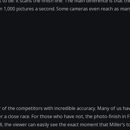
to be: it scans the finish line. The main difference is that t
han 1,000 pictures a second. Some cameras even reach as man
 of the competitors with incredible accuracy. Many of us ha
er a close race. For those who have not, the photo-finish in F
ill, the viewer can easily see the exact moment that Miller’s 