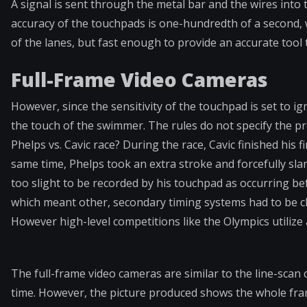
A signal is sent through the metal bar and the wires into
accuracy of the touchpads is one-hundredth of a second, 
of the lanes, but fast enough to provide an accurate tool 
Full-Frame Video Cameras
However, since the sensitivity of the touchpad is set to ig
the touch of the swimmer. The rules do not specify the p
Phelps vs. Cavic race? During the race, Cavic finished his f
same time, Phelps took an extra stroke and forcefully sla
too slight to be recorded by his touchpad as occurring befo
which meant other, secondary timing systems had to be ch
However high-level competitions like the Olympics utilize 
The full-frame video cameras are similar to the line-scan c
time. However, the picture produced shows the whole frame