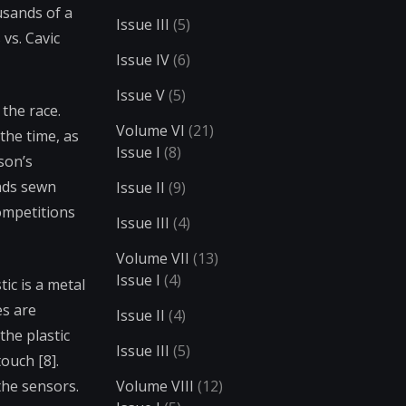
usands of a
Issue III
(5)
vs. Cavic
Issue IV
(6)
Issue V
(5)
 the race.
Volume VI
(21)
the time, as
Issue I
(8)
son’s
pads sewn
Issue II
(9)
ompetitions
Issue III
(4)
Volume VII
(13)
Issue I
(4)
ic is a metal
es are
Issue II
(4)
the plastic
Issue III
(5)
ouch [8].
the sensors.
Volume VIII
(12)