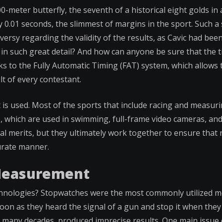
-meter butterfly, the seventh of a historical eight golds in 
0.01 seconds, the slimmest of margins in the sport. Such a 
ersy regarding the validity of the results, as Cavic had been
e in such great detail? And how can anyone be sure that the 
ks to the Fully Automatic Timing (FAT) system, which allows t
lt of every contestant.
 is used. Most of the sports that include racing and measur
s, which are used in swimming, full-frame video cameras, and
ual merits, but they ultimately work together to ensure that
curate manner.
 Measurement
chnologies? Stopwatches were the most commonly utilized m
 soon as they heard the signal of a gun and stop it when the
for many decades, produced imprecise results. One main issue