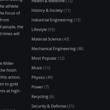
Health & Medicine
(72)
the athlete
History & Society
(11)
the focus of
 from
Industrial Engineering
(13)
l people, the
Lifestyle
(93)
 times will
Material Science
(43)
Mechanical Engineering
(48)
Most Popular
(12)
e Miller
Music
(11)
he finish
this action,
Physics
(49)
im to gold
Power
(7)
nts at high-
Recycling
(6)
Security & Defense
(21)