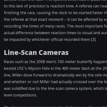
to this lack of precision is reaction time. A referee can r
finishing the race, causing the clock to be started faster 
the referee at that exact moment – it can be affected by e
recording the times of many races. The most important fac
actual difference between reaction times to visual and aur
be impacted by whichever official recorded them [3].
Line-Scan Cameras
Races such as the 2008 men’s 100-meter butterfly happen
bested USC’s Allyson Felix in the 400-meter dash at the 2
line, Miller dove forward to dramatically win by the slim m
and whether or not Miller had actually crossed over the li
was solidified due to the line-scan camera system, which is
level competitions.