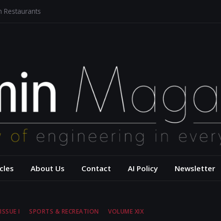
n Restaurants
 Architecture for a Sustainable Future
sis of Aerodynamics and Overtaking of Formula 1 Cars
u Reflects Computational Thinking
ow Hidden Models Shape Our Words and Our World
– USC Viterbi Scho
cles
About Us
Contact
AI Policy
Newsletter
ISSUE I
SPORTS & RECREATION
VOLUME XIX