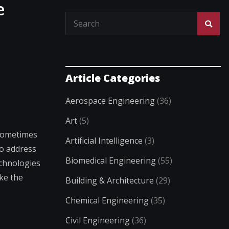
e
Article Categories
Aerospace Engineering
(36)
Art
(5)
 sometimes
Artificial Intelligence
(3)
To address
Biomedical Engineering
(55)
echnologies
ike the
Building & Architecture
(29)
Chemical Engineering
(35)
Civil Engineering
(36)