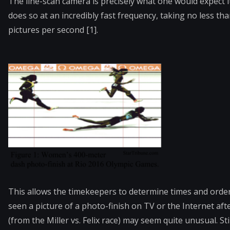
The line-scan camera is precisely what one would expect it 
does so at an incredibly fast frequency, taking no less t
pictures per second [1].
This allows the timekeepers to determine times and order
seen a picture of a photo-finish on TV or the Internet aft
(from the Miller vs. Felix race) may seem quite unusual. St