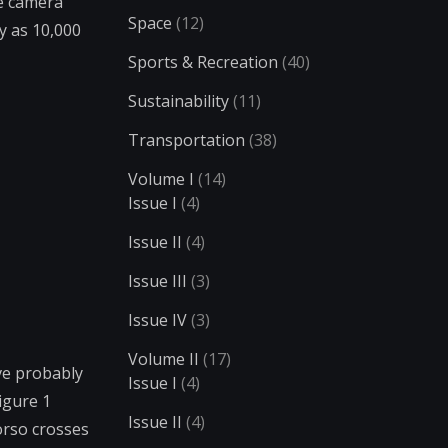
he camera
Space
(12)
y as 10,000
Sports & Recreation
(40)
Sustainability
(11)
Transportation
(38)
Volume I
(14)
Issue I
(4)
Issue II
(4)
Issue III
(3)
Issue IV
(3)
Volume II
(17)
ve probably
Issue I
(4)
igure 1
Issue II
(4)
torso crosses