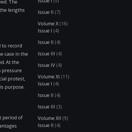
Issue I
(5)
ved. The
the lengths
Issue II
(7)
Volume X
(16)
Issue I
(4)
Issue II
(4)
l to record
Issue III
(4)
e case in the
ed. At the
Issue IV
(4)
a pressure
Volume XI
(11)
ial protest,
Issue I
(4)
is purpose.
Issue II
(4)
Issue III
(3)
t period of
Volume XII
(9)
Issue II
(4)
vantages