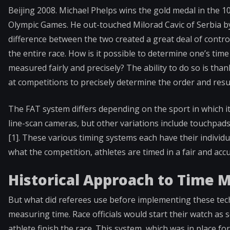
Beijing 2008. Michael Phelps wins the gold medal in the 100
Olympic Games. He out-touched Milorad Cavic of Serbia by 
difference between the two created a great deal of controv
the entire race. How is it possible to determine one’s tim
measured fairly and precisely? The ability to do so is than
at competitions to precisely determine the order and resu
The FAT system differs depending on the sport in which it
line-scan cameras, but other variations include touchpad
[1]. These various timing systems each have their individ
what the competition, athletes are timed in a fair and ac
Historical Approach to Time
But what did referees use before implementing these te
measuring time. Race officials would start their watch as
athlete finish the race. This system, which was in place 