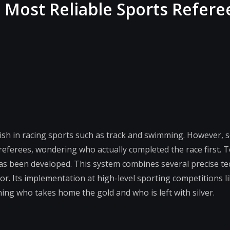
 Most Reliable Sports Refere
finish in racing sports such as track and swimming. However,
 referees, wondering who actually completed the race first. 
has been developed. This system combines several precise t
or. Its implementation at high-level sporting competitions l
ining who takes home the gold and who is left with silver.