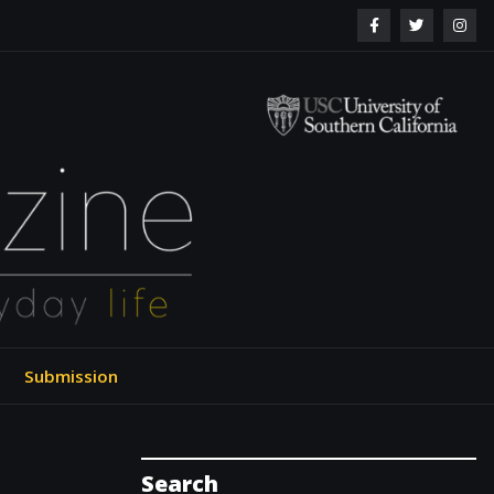
ol of Engineering
Submission
Search