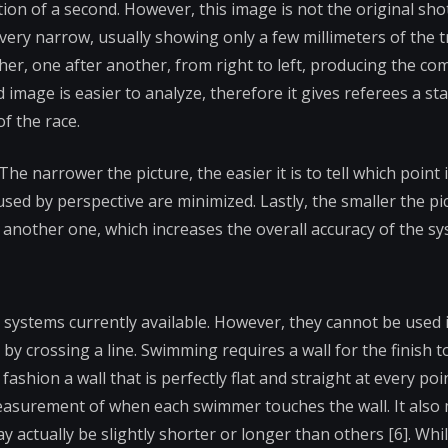
action of a second. However, this image is not the original sh
 very narrow, usually showing only a few millimeters of the tr
her, one after another, from right to left, producing the c
ed image is easier to analyze, therefore it gives referees a st
f the race.
e narrower the picture, the easier it is to tell which point is
ed by perspective are minimized. Lastly, the smaller the pic
another one, which increases the overall accuracy of the sy
systems currently available. However, they cannot be used i
y crossing a line. Swimming requires a wall for the finish t
shion a wall that is perfectly flat and straight at every poi
measurement of when each swimmer touches the wall. It also
ay actually be slightly shorter or longer than others [6]. Whi