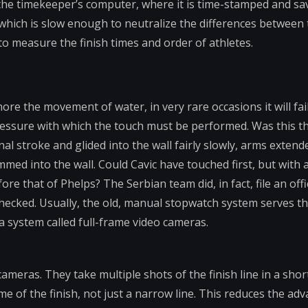
 the timekeeper’s computer, where it is time-stamped and sa
which is slow enough to neutralize the differences between 
to measure the finish times and order of athletes.
nore the movement of water, in very rare occasions it will fai
ressure with which the touch must be performed. Was this th
inal stroke and glided into the wall fairly slowly, arms extend
mmed into the wall. Could Cavic have touched first, but with 
re that of Phelps? The Serbian team did, in fact, file an offic
ecked. Usually, the old, manual stopwatch system serves th
a system called full-frame video cameras.
ameras. They take multiple shots of the finish line in a shor
 of the finish, not just a narrow line. This reduces the ad