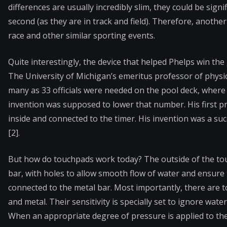
differences are usually incredibly slim, they could be sig
second (as they are in track and field). Therefore, anothe
race and other similar sporting events.
Quite interestingly, the device that helped Phelps win the
The University of Michigan’s emeritus professor of physics
many as 33 officials were needed on the pool deck, where 
invention was supposed to lower that number. His first pr
inside and connected to the timer. His invention was a s
[2].
But how do touchpads work today? The outside of the touch
bar, with holes to allow smooth flow of water and ensure th
connected to the metal bar. Most importantly, there are t
and metal. Their sensitivity is specially set to ignore wa
When an appropriate degree of pressure is applied to the 