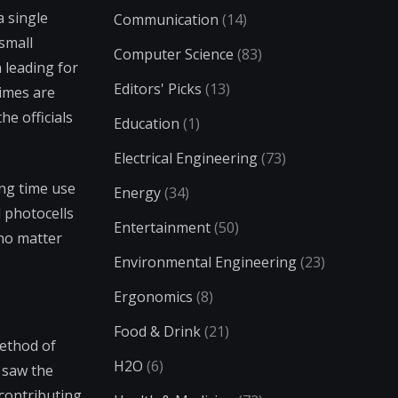
a single
Communication
(14)
small
Computer Science
(83)
 leading for
Editors' Picks
(13)
times are
he officials
Education
(1)
Electrical Engineering
(73)
ing time use
Energy
(34)
 photocells
Entertainment
(50)
 no matter
Environmental Engineering
(23)
Ergonomics
(8)
Food & Drink
(21)
ethod of
H2O
(6)
y saw the
 contributing