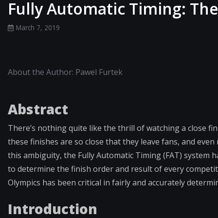
Fully Automatic Timing: The
March 7, 2019
About the Author: Pawel Furtek
Abstract
There’s nothing quite like the thrill of watching a close 
these finishes are so close that they leave fans, and even
this ambiguity, the Fully Automatic Timing (FAT) system 
to determine the finish order and result of every competit
Olympics has been critical in fairly and accurately determ
Introduction