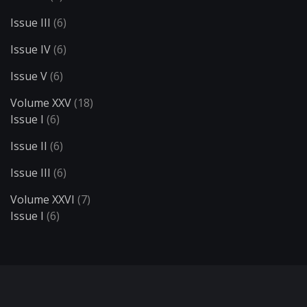
Issue III
(6)
Issue IV
(6)
Issue V
(6)
Volume XXV
(18)
Issue I
(6)
Issue II
(6)
Issue III
(6)
Volume XXVI
(7)
Issue I
(6)