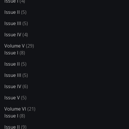
Issue I
(4)
Issue II
(5)
Issue III
(5)
Issue IV
(4)
Volume V
(29)
Issue I
(8)
Issue II
(5)
Issue III
(5)
Issue IV
(6)
Issue V
(5)
Volume VI
(21)
Issue I
(8)
Issue II
(9)