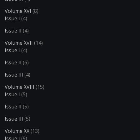
Volume XVI
(8)
Issue I
(4)
Issue II
(4)
Volume XVII
(14)
Issue I
(4)
Issue II
(6)
Issue III
(4)
Volume XVIII
(15)
Issue I
(5)
Issue II
(5)
Issue III
(5)
Volume XX
(13)
Issue I
(9)