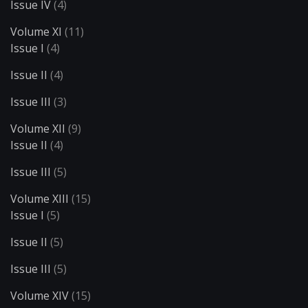
Issue IV
(4)
Volume XI
(11)
Issue I
(4)
Issue II
(4)
Issue III
(3)
Volume XII
(9)
Issue II
(4)
Issue III
(5)
Volume XIII
(15)
Issue I
(5)
Issue II
(5)
Issue III
(5)
Volume XIV
(15)