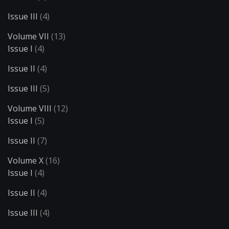
Issue III
(4)
Volume VII
(13)
Issue I
(4)
Issue II
(4)
Issue III
(5)
Volume VIII
(12)
Issue I
(5)
Issue II
(7)
Volume X
(16)
Issue I
(4)
Issue II
(4)
Issue III
(4)