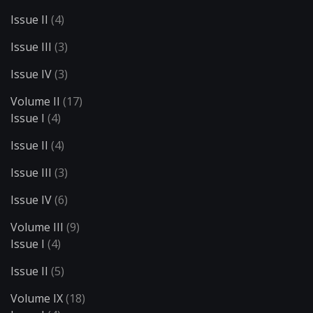
Issue II
(4)
Issue III
(3)
Issue IV
(3)
Volume II
(17)
Issue I
(4)
Issue II
(4)
Issue III
(3)
Issue IV
(6)
Volume III
(9)
Issue I
(4)
Issue II
(5)
Volume IX
(18)