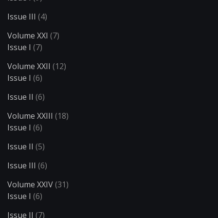
Issue III
(4)
Volume XXI
(7)
Issue I
(7)
Volume XXII
(12)
Issue I
(6)
Issue II
(6)
Volume XXIII
(18)
Issue I
(6)
Issue II
(5)
Issue III
(6)
Volume XXIV
(31)
Issue I
(6)
Issue II
(7)