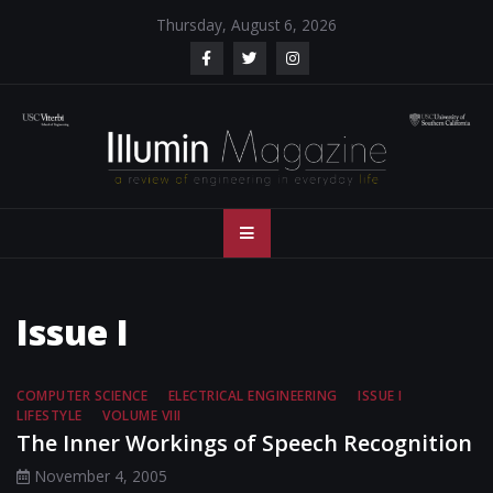
Skip
Thursday, August 6, 2026
to
content
Illumin Magazine
Illumin Magazine – USC Viterbi School of Engineering
– USC Viterbi
School of
Issue I
Engineering
COMPUTER SCIENCE
ELECTRICAL ENGINEERING
ISSUE I
LIFESTYLE
VOLUME VIII
The Inner Workings of Speech Recognition
November 4, 2005