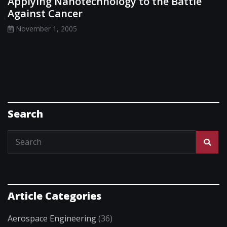
Applying Nanotechnology to the Battle
Against Cancer
November 1, 2005
Search
Article Categories
Aerospace Engineering
(36)