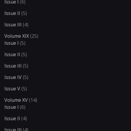
Issue I
(6)
Issue II
(5)
Issue III
(4)
Volume XIX
(25)
Issue I
(5)
Issue II
(5)
Issue III
(5)
Issue IV
(5)
Issue V
(5)
Volume XV
(14)
Issue I
(6)
Issue II
(4)
Issue III
(4)