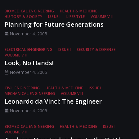
BIOMEDICAL ENGINEERING
HEALTH & MEDICINE
HISTORY & SOCIETY
ISSUE I
LIFESTYLE
VOLUME VIII
Planning for Future Generations
November 4, 2005
ELECTRICAL ENGINEERING
ISSUE I
SECURITY & DEFENSE
VOLUME VIII
Look, No Hands!
November 4, 2005
CIVIL ENGINEERING
HEALTH & MEDICINE
ISSUE I
MECHANICAL ENGINEERING
VOLUME VIII
Leonardo da Vinci: The Engineer
November 4, 2005
BIOMEDICAL ENGINEERING
HEALTH & MEDICINE
ISSUE I
VOLUME VIII