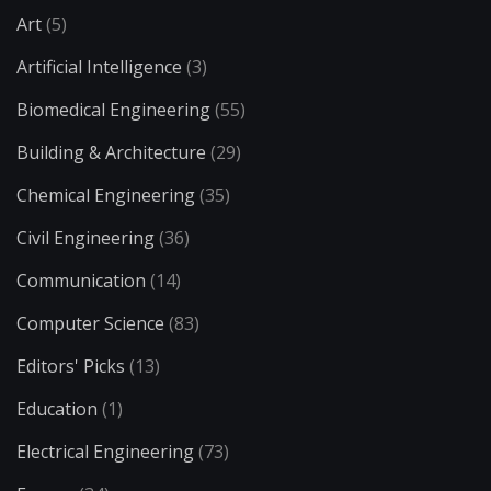
Art
(5)
Artificial Intelligence
(3)
Biomedical Engineering
(55)
Building & Architecture
(29)
Chemical Engineering
(35)
Civil Engineering
(36)
Communication
(14)
Computer Science
(83)
Editors' Picks
(13)
Education
(1)
Electrical Engineering
(73)