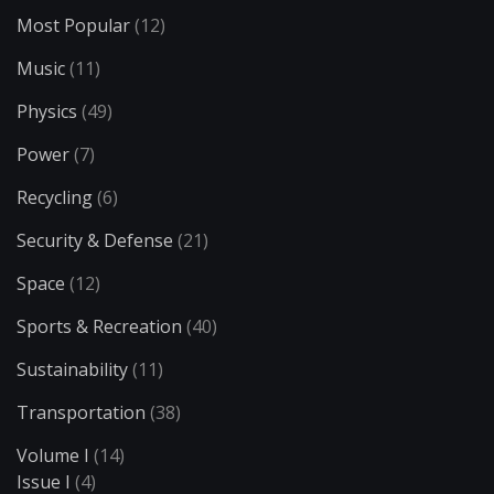
Most Popular
(12)
Music
(11)
Physics
(49)
Power
(7)
Recycling
(6)
Security & Defense
(21)
Space
(12)
Sports & Recreation
(40)
Sustainability
(11)
Transportation
(38)
Volume I
(14)
Issue I
(4)