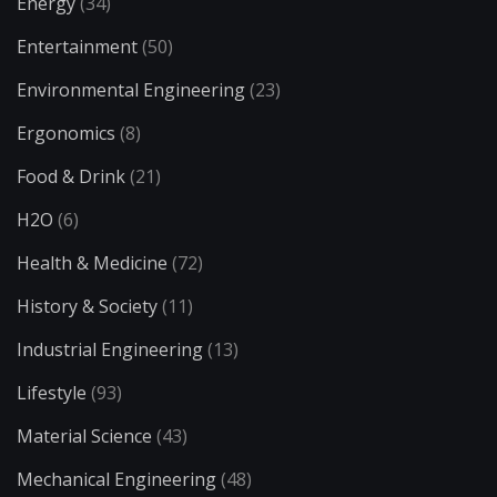
Energy
(34)
Entertainment
(50)
Environmental Engineering
(23)
Ergonomics
(8)
Food & Drink
(21)
H2O
(6)
Health & Medicine
(72)
History & Society
(11)
Industrial Engineering
(13)
Lifestyle
(93)
Material Science
(43)
Mechanical Engineering
(48)