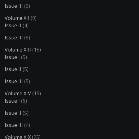
Issue III
(3)
Volume XII
(9)
Issue II
(4)
Issue III
(5)
Volume XIII
(15)
Issue I
(5)
Issue II
(5)
Issue III
(5)
Volume XIV
(15)
Issue I
(6)
Issue II
(5)
Issue III
(4)
Volume XIX
(25)