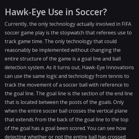
Hawk-Eye Use in Soccer?
Currently, the only technology actually involved in FIFA
soccer game play is the stopwatch that referees use to
track game time. The only technology that could
reasonably be implemented without changing the
entire structure of the game is a goal line and ball
detection system. As it turns out, Hawk-Eye Innovations
can use the same logic and technology from tennis to
track the movement of a soccer ball with reference to
the goal line. The goal line is the section of the end line
that is located between the posts of the goals. Only
when the entire soccer ball crosses the vertical plane
that extends from the back of the goal line to the top
of the goal has a goal been scored. You can see how
detecting whether or not the entire ball has crossed