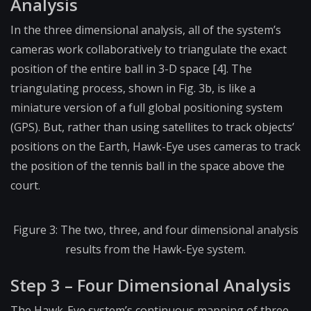
Analysis
In the three dimensional analysis, all of the system’s
cameras work collaboratively to triangulate the exact
position of the entire ball in 3-D space [4]. The
triangulating process, shown in Fig. 3b, is like a
miniature version of a full global positioning system
(GPS). But, rather than using satellites to track objects’
positions on the Earth, Hawk-Eye uses cameras to track
the position of the tennis ball in the space above the
court.
Figure 3: The two, three, and four dimensional analysis
results from the Hawk-Eye system.
Step 3 – Four Dimensional Analysis
The Hawk-Eye system’s continuous mapping of three-