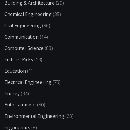
Building & Architecture
(29)
Chemical Engineering
(35)
Civil Engineering
(36)
Communication
(14)
Computer Science
(83)
Editors' Picks
(13)
Education
(1)
Electrical Engineering
(73)
Energy
(34)
Entertainment
(50)
Environmental Engineering
(23)
Ergonomics
(8)