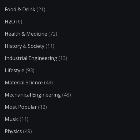
Food & Drink
(21)
H2O
(6)
Health & Medicine
(72)
History & Society
(11)
Industrial Engineering
(13)
Lifestyle
(93)
Material Science
(43)
Mechanical Engineering
(48)
Most Popular
(12)
Music
(11)
Physics
(49)