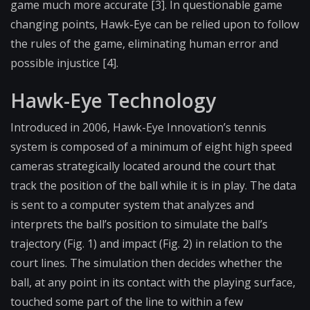
game much more accurate [3]. In questionable game
changing points, Hawk-Eye can be relied upon to follow
the rules of the game, eliminating human error and
possible injustice [4].
Hawk-Eye Technology
Introduced in 2006, Hawk-Eye Innovation’s tennis
system is composed of a minimum of eight high speed
cameras strategically located around the court that
track the position of the ball while it is in play. The data
is sent to a computer system that analyzes and
interprets the ball’s position to simulate the ball’s
trajectory (Fig. 1) and impact (Fig. 2) in relation to the
court lines. The simulation then decides whether the
ball, at any point in its contact with the playing surface,
touched some part of the line to within a few