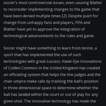
soccer’s most controversial issues, even causing Blatter
to reconsider implementing changes to the game that
have been denied multiple times [2]. Despite push for
change from unhappy fans and players, FIFA and
Blatter have yet to approve the integration of
technological advancements to the rules and game.
Soccer might have something to learn from tennis, a
sport that has implemented the use of such
technologies with great success. Hawk-Eye Innovations
of Colden Common in the United Kingdom has created
an officiating system that helps the line judges and the
chair umpire make calls by tracking the ball’s position
in three-dimensional space to determine whether the
ball has landed within the court or out of play for any
given shot. The innovative technology has made the