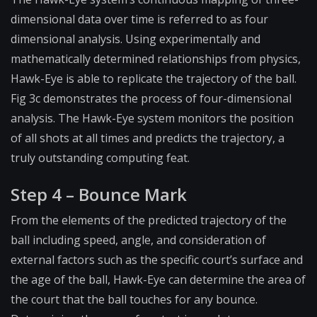
dimensional data over time is referred to as four
dimensional analysis. Using experimentally and
mathematically determined relationships from physics,
Hawk-Eye is able to replicate the trajectory of the ball.
Fig 3c demonstrates the process of four-dimensional
analysis. The Hawk-Eye system monitors the position
of all shots at all times and predicts the trajectory, a
truly outstanding computing feat.
Step 4 – Bounce Mark
From the elements of the predicted trajectory of the
ball including speed, angle, and consideration of
external factors such as the specific court’s surface and
the age of the ball, Hawk-Eye can determine the area of
the court that the ball touches for any bounce.