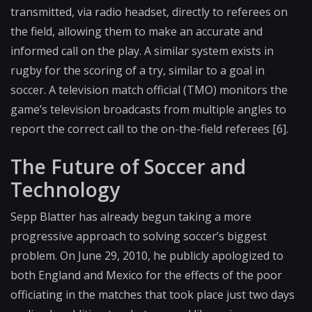
transmitted, via radio headset, directly to referees on
the field, allowing them to make an accurate and
informed call on the play. A similar system exists in
rugby for the scoring of a try, similar to a goal in
soccer. A television match official (TMO) monitors the
game’s television broadcasts from multiple angles to
report the correct call to the on-the-field referees [6].
The Future of Soccer and
Technology
Sepp Blatter has already begun taking a more
progressive approach to solving soccer’s biggest
problem. On June 29, 2010, he publicly apologized to
both England and Mexico for the effects of the poor
officiating in the matches that took place just two days