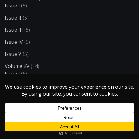
Issue I
(5)
Issue II
(5)
Issue III
(5)
Issue IV
(5)
Issue V
(5)
Volume XV
(14)
Issue I
(6)
Issue II
(4)
Issue III
(4)
Volume XVI
(8)
Issue I
(4)
Issue II
(4)