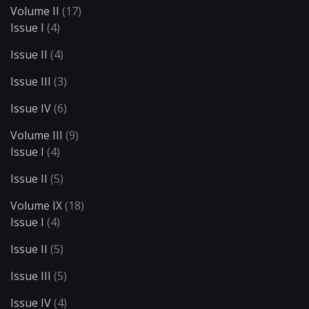
Volume II
(17)
Issue I
(4)
Issue II
(4)
Issue III
(3)
Issue IV
(6)
Volume III
(9)
Issue I
(4)
Issue II
(5)
Volume IX
(18)
Issue I
(4)
Issue II
(5)
Issue III
(5)
Issue IV
(4)