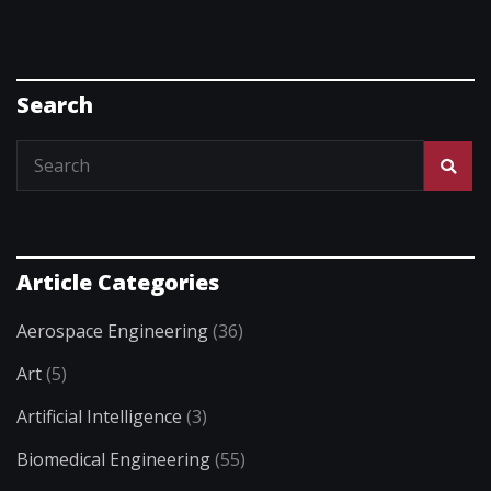
Search
Article Categories
Aerospace Engineering
(36)
Art
(5)
Artificial Intelligence
(3)
Biomedical Engineering
(55)