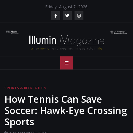
Skip
Friday, August 7, 2026
to
content
Illumin Magazine
Illumin Magazine – USC Viterbi School of Engineering
– USC Viterbi
School of
SPORTS & RECREATION
Engineering
How Tennis Can Save
Soccer: Hawk-Eye Crossing
Sports