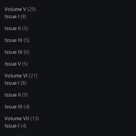
Volume V
(29)
Issue I
(8)
Issue II
(5)
Issue III
(5)
Issue IV
(6)
Issue V
(5)
Volume VI
(21)
Issue I
(8)
Issue II
(9)
Issue III
(4)
Volume VII
(13)
Issue I
(4)