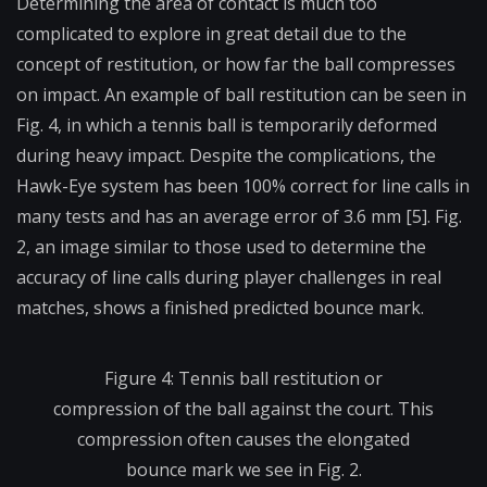
Determining the area of contact is much too
complicated to explore in great detail due to the
concept of restitution, or how far the ball compresses
on impact. An example of ball restitution can be seen in
Fig. 4, in which a tennis ball is temporarily deformed
during heavy impact. Despite the complications, the
Hawk-Eye system has been 100% correct for line calls in
many tests and has an average error of 3.6 mm [5]. Fig.
2, an image similar to those used to determine the
accuracy of line calls during player challenges in real
matches, shows a finished predicted bounce mark.
Figure 4: Tennis ball restitution or
compression of the ball against the court. This
compression often causes the elongated
bounce mark we see in Fig. 2.