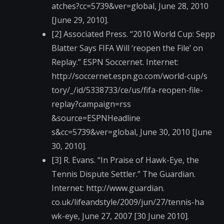
atches?cc=5739&ver=g​lobal, June 28, 2010
[June 29, 2010].
[2] Associated Press. “2010 World Cup: Sepp
Blatter Says FIFA Will ‘reopen the File’ on
Replay.” ESPN Soccernet. Internet:
http://soccernet.esp​n.go.com/world-cup/s​
tory/_/id/5338733/ce​/us/fifa-reopen-file​-
replay?campaign=rss​
&source=ESPNHeadline​
s&cc=5739&ver=global​, June 30, 2010 [June
30, 2010].
[3] R. Evans. “In Praise of Hawk-Eye, the
Tennis Dispute Settler.” The Guardian.
Internet: http://www.guardian.​
co.uk/lifeandstyle/2​009/jun/27/tennis-ha​
wk-eye, June 27, 2007 [30 June 2010].