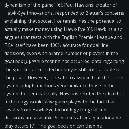
dynamism of the game” [6]. Paul Hawkins, creator of
Hawk-Eye Innovations, responded to Blatter’s concerns
explaining that soccer, like tennis, has the potential to
actually make money using Hawk-Eye [6]. Hawkins also
argues that tests with the English Premier League and
FIFA itself have been 100% accurate for goal line
decisions, even with a large number of players in the
goal box [6]. While testing has occurred, data regarding
the specifics of such technology is still not available to
the public. However, it is safe to assume that the soccer
system adopts methods very similar to those in the
system for tennis. Finally, Hawkins refuted the idea that
technology would slow game play with the fact that
results from Hawk-Eye technology for goal line
decisions are available .5 seconds after a questionable
play occurs [7]. The goal decision can then be