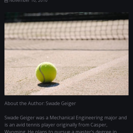
November 10, 2010
About the Author: Swade Geiger
Swade Geiger was a Mechanical Engineering major and
is an avid tennis player originally from Casper,
Wyoming. He plans to pursue a master’s degree in