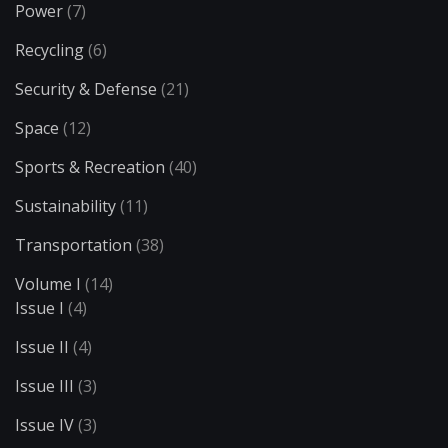
Power
(7)
Recycling
(6)
Security & Defense
(21)
Space
(12)
Sports & Recreation
(40)
Sustainability
(11)
Transportation
(38)
Volume I
(14)
Issue I
(4)
Issue II
(4)
Issue III
(3)
Issue IV
(3)