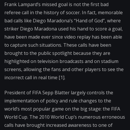
Frank Lampard’s missed goal is not the first bad
referee call in the history of soccer. In fact, memorable
bad calls like Diego Maradona’s “Hand of God”, where
striker Diego Maradona used his hand to score a goal,
have been made ever since video replay has been able
to capture such situations. These calls have been
brought to the public spotlight because they are
highlighted on television broadcasts and on stadium
screens, allowing the fans and other players to see the
incorrect call in real time [1].
President of FIFA Sepp Blatter largely controls the
implementation of policy and rule changes to the
world’s most popular game on the big stage: the FIFA
World Cup. The 2010 World Cup’s numerous erroneous
calls have brought increased awareness to one of