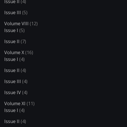
Issue II
(4)
Issue III
(5)
Volume VIII
(12)
Issue I
(5)
Issue II
(7)
Volume X
(16)
Issue I
(4)
Issue II
(4)
Issue III
(4)
Issue IV
(4)
Volume XI
(11)
Issue I
(4)
Issue II
(4)