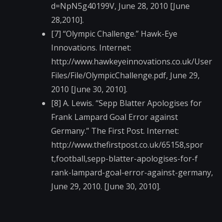
d=NpN5g40199V, June 28, 2010 [June
28,2010].
[7] “Olympic Challenge.” Hawk-Eye
Innovations. Internet:
http://www.hawkeyein​novations.co.uk/User​
Files/File/OlympicCh​allenge.pdf, June 29,
2010 [June 30, 2010].
[8] A. Lewis. “Sepp Blatter Apologises for
Frank Lampard Goal Error against
Germany.” The First Post. Internet:
http://www.thefirstp​ost.co.uk/65158,spor​
t,football,sepp-blat​ter-apologises-for-f​
rank-lampard-goal-er​ror-against-germany,​
June 29, 2010. [June 30, 2010].