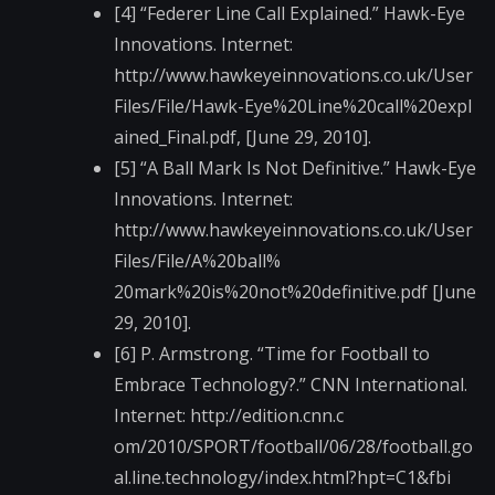
[4] “Federer Line Call Explained.” Hawk-Eye
Innovations. Internet:
http://www.hawkeyein​novations.co.uk/User​
Files/File/Hawk-Eye%​20Line%20call%20expl​
ained_Final.pdf, [June 29, 2010].
[5] “A Ball Mark Is Not Definitive.” Hawk-Eye
Innovations. Internet:
http://www.hawkeyein​novations.co.uk/User​
Files/File/A%20ball%​
20mark%20is%20not%20​definitive.pdf [June
29, 2010].
[6] P. Armstrong. “Time for Football to
Embrace Technology?.” CNN International.
Internet: http://edition.cnn.c​
om/2010/SPORT/footba​ll/06/28/football.go​
al.line.technology/i​ndex.html?hpt=C1&fbi​