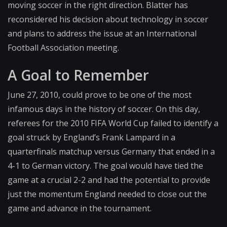
moving soccer in the right direction. Blatter has
reconsidered his decision about technology in soccer
and plans to address the issue at an International
Football Association meeting.
A Goal to Remember
June 27, 2010, could prove to be one of the most
infamous days in the history of soccer. On this day,
referees for the 2010 FIFA World Cup failed to identify a
goal struck by England’s Frank Lampard in a
quarterfinals matchup versus Germany that ended in a
4-1 to German victory. The goal would have tied the
game at a crucial 2-2 and had the potential to provide
just the momentum England needed to close out the
game and advance in the tournament.