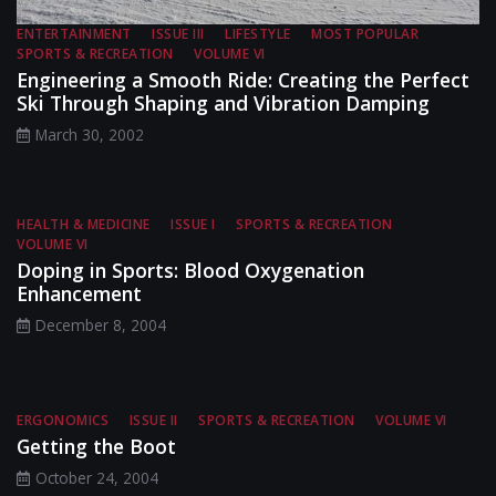
ENTERTAINMENT
ISSUE III
LIFESTYLE
MOST POPULAR
SPORTS & RECREATION
VOLUME VI
Engineering a Smooth Ride: Creating the Perfect
Ski Through Shaping and Vibration Damping
March 30, 2002
HEALTH & MEDICINE
ISSUE I
SPORTS & RECREATION
VOLUME VI
Doping in Sports: Blood Oxygenation
Enhancement
December 8, 2004
ERGONOMICS
ISSUE II
SPORTS & RECREATION
VOLUME VI
Getting the Boot
October 24, 2004