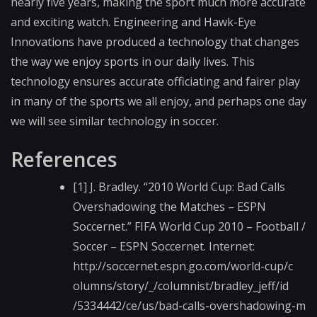
nearly five years, making the sport much more accurate
and exciting watch. Engineering and Hawk-Eye
Innovations have produced a technology that changes
the way we enjoy sports in our daily lives. This
technology ensures accurate officiating and fairer play
in many of the sports we all enjoy, and perhaps one day
we will see similar technology in soccer.
References
[1] J. Bradley. “2010 World Cup: Bad Calls
Overshadowing the Matches – ESPN
Soccernet.” FIFA World Cup 2010 – Football /
Soccer – ESPN Soccernet. Internet:
http://soccernet.esp​n.go.com/world-cup/c​
olumns/story/_/colum​nist/bradley_jeff/id​
/5334442/ce/us/bad-c​alls-overshadowing-m​