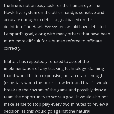
the line is not an easy task for the human eye. The
Hawk-Eye system on the other hand, is sensitive and
accurate enough to detect a goal based on this
definition. The Hawk-Eye system would have detected
Lampard’s goal, along with many others that have been
much more difficult for a human referee to officiate
correctly.
Blatter, has repeatedly refused to accept the
implementation of any tracking technology, claiming
that it would be too expensive, not accurate enough
(especially when the box is crowded), and that “it would
break up the rhythm of the game and possibly deny a
team the opportunity to score a goal. It would also not
make sense to stop play every two minutes to review a
decision, as this would go against the natural