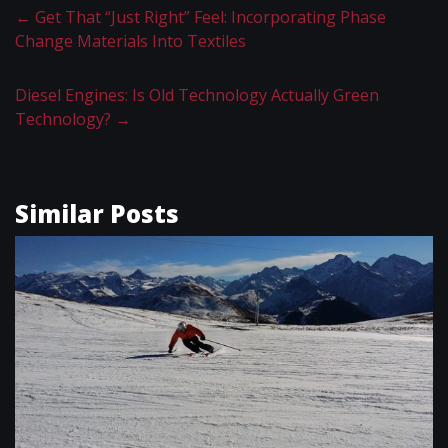
←
Get That “Just Right” Feel: Incorporating Phase
Change Materials Into Textiles
Diesel Engines: Is Old Technology Actually Green
Technology?
→
Similar Posts