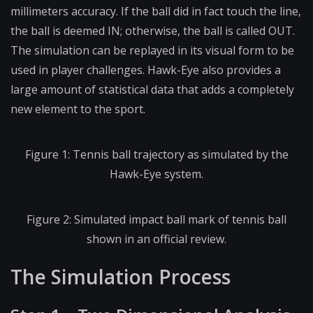
millimeters accuracy. If the ball did in fact touch the line,
the ball is deemed IN; otherwise, the ball is called OUT.
The simulation can be replayed in its visual form to be
used in player challenges. Hawk-Eye also provides a
large amount of statistical data that adds a completely
new element to the sport.
Figure 1: Tennis ball trajectory as simulated by the
Hawk-Eye system.
Figure 2: Simulated impact ball mark of tennis ball
shown in an official review.
The Simulation Process