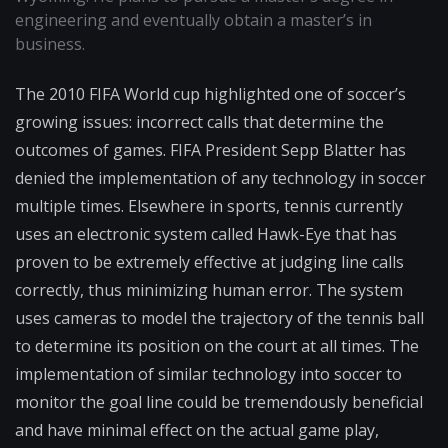
engineering and eventually obtain a master’s in
business.
The 2010 FIFA World cup highlighted one of soccer’s
growing issues: incorrect calls that determine the
outcomes of games. FIFA President Sepp Blatter has
denied the implementation of any technology in soccer
multiple times. Elsewhere in sports, tennis currently
uses an electronic system called Hawk-Eye that has
proven to be extremely effective at judging line calls
correctly, thus minimizing human error. The system
uses cameras to model the trajectory of the tennis ball
to determine its position on the court at all times. The
implementation of similar technology into soccer to
monitor the goal line could be tremendously beneficial
and have minimal effect on the actual game play,