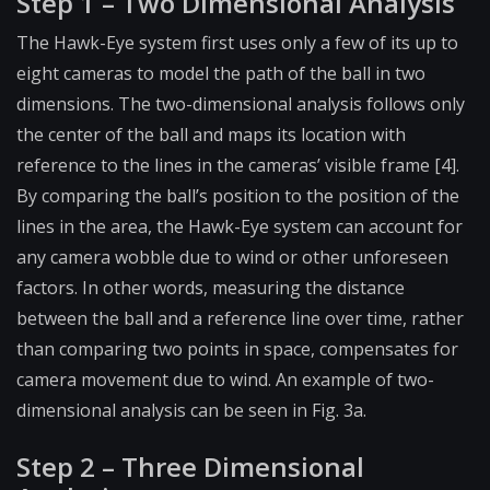
Step 1 – Two Dimensional Analysis
The Hawk-Eye system first uses only a few of its up to
eight cameras to model the path of the ball in two
dimensions. The two-dimensional analysis follows only
the center of the ball and maps its location with
reference to the lines in the cameras’ visible frame [4].
By comparing the ball’s position to the position of the
lines in the area, the Hawk-Eye system can account for
any camera wobble due to wind or other unforeseen
factors. In other words, measuring the distance
between the ball and a reference line over time, rather
than comparing two points in space, compensates for
camera movement due to wind. An example of two-
dimensional analysis can be seen in Fig. 3a.
Step 2 – Three Dimensional