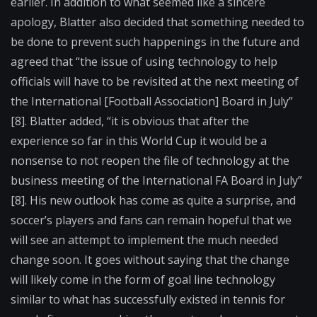
earlier. In addition to what seemed like a sincere
apology, Blatter also decided that something needed to
be done to prevent such happenings in the future and
agreed that “the issue of using technology to help
officials will have to be revisited at the next meeting of
the International [Football Association] Board in July”
[8]. Blatter added, “it is obvious that after the
experience so far in this World Cup it would be a
nonsense to not reopen the file of technology at the
business meeting of the International FA Board in July”
[8]. His new outlook has come as quite a surprise, and
soccer’s players and fans can remain hopeful that we
will see an attempt to implement the much needed
change soon. It goes without saying that the change
will likely come in the form of goal line technology
similar to what has successfully existed in tennis for