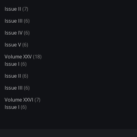
Issue II
(7)
Issue III
(6)
Issue IV
(6)
Issue V
(6)
Volume XXV
(18)
Issue I
(6)
Issue II
(6)
Issue III
(6)
Volume XXVI
(7)
Issue I
(6)