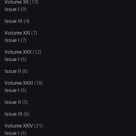
Volume XX
(13)
Issue I
(9)
Issue III
(4)
Volume XXI
(7)
Issue I
(7)
Volume XXII
(12)
Issue I
(6)
Issue II
(6)
Volume XXIII
(18)
Issue I
(6)
Issue II
(5)
Issue III
(6)
Volume XXIV
(31)
Issue I
(6)