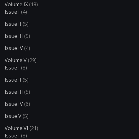
Volume IX
(18)
Issue I
(4)
Issue II
(5)
Issue III
(5)
Issue IV
(4)
Volume V
(29)
Issue I
(8)
Issue II
(5)
Issue III
(5)
Issue IV
(6)
Issue V
(5)
Volume VI
(21)
Issue I
(8)