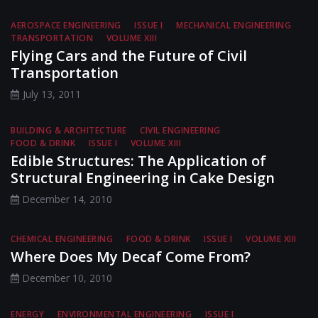
AEROSPACE ENGINEERING
ISSUE I
MECHANICAL ENGINEERING
TRANSPORTATION
VOLUME XIII
Flying Cars and the Future of Civil
Transportation
July 13, 2011
BUILDING & ARCHITECTURE
CIVIL ENGINEERING
FOOD & DRINK
ISSUE I
VOLUME XIII
Edible Structures: The Application of
Structural Engineering in Cake Design
December 14, 2010
CHEMICAL ENGINEERING
FOOD & DRINK
ISSUE I
VOLUME XIII
Where Does My Decaf Come From?
December 10, 2010
ENERGY
ENVIRONMENTAL ENGINEERING
ISSUE I