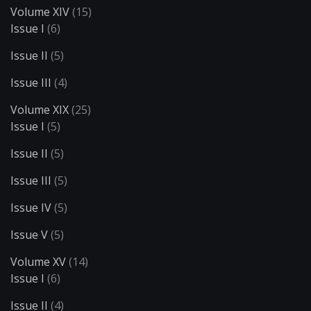
Volume XIV
(15)
Issue I
(6)
Issue II
(5)
Issue III
(4)
Volume XIX
(25)
Issue I
(5)
Issue II
(5)
Issue III
(5)
Issue IV
(5)
Issue V
(5)
Volume XV
(14)
Issue I
(6)
Issue II
(4)