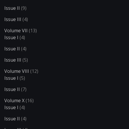
Issue II
(9)
Issue III
(4)
Volume VII
(13)
Issue I
(4)
Issue II
(4)
Issue III
(5)
Volume VIII
(12)
Issue I
(5)
Issue II
(7)
Volume X
(16)
Issue I
(4)
Issue II
(4)