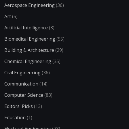
Aerospace Engineering
(36)
Art
(5)
Artificial Intelligence
(3)
Biomedical Engineering
(55)
Building & Architecture
(29)
Chemical Engineering
(35)
Civil Engineering
(36)
Communication
(14)
Computer Science
(83)
Editors' Picks
(13)
Education
(1)
Electrical Engineering
(73)