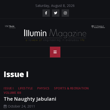
Skip
Saturday, August 8, 2026
to
content
Illumin Magazine
Illumin Magazine – USC Viterbi School of Engineering
– USC Viterbi
School of
Issue I
Engineering
ISSUE I
LIFESTYLE
PHYSICS
SPORTS & RECREATION
VOLUME XIII
The Naughty Jabulani
October 24, 2011