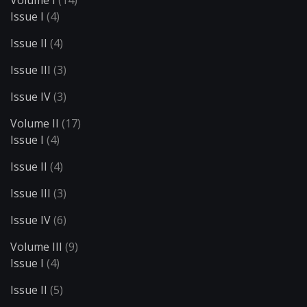
Volume I
(14)
Issue I
(4)
Issue II
(4)
Issue III
(3)
Issue IV
(3)
Volume II
(17)
Issue I
(4)
Issue II
(4)
Issue III
(3)
Issue IV
(6)
Volume III
(9)
Issue I
(4)
Issue II
(5)