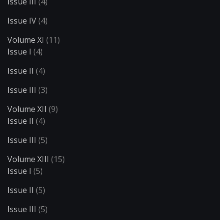
Issue III
(4)
Issue IV
(4)
Volume XI
(11)
Issue I
(4)
Issue II
(4)
Issue III
(3)
Volume XII
(9)
Issue II
(4)
Issue III
(5)
Volume XIII
(15)
Issue I
(5)
Issue II
(5)
Issue III
(5)