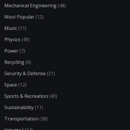
Mechanical Engineering
(48)
Most Popular
(12)
Music
(11)
Physics
(49)
Power
(7)
Recycling
(6)
Security & Defense
(21)
Space
(12)
Sports & Recreation
(40)
Sustainability
(11)
Transportation
(38)