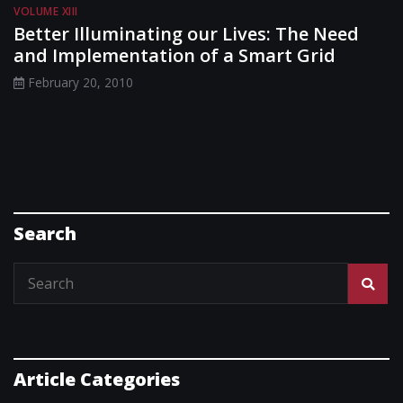
VOLUME XIII
Better Illuminating our Lives: The Need
and Implementation of a Smart Grid
February 20, 2010
Search
Article Categories