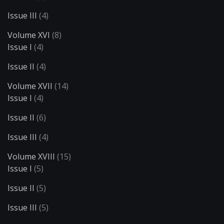
Issue III
(4)
Volume XVI
(8)
Issue I
(4)
Issue II
(4)
Volume XVII
(14)
Issue I
(4)
Issue II
(6)
Issue III
(4)
Volume XVIII
(15)
Issue I
(5)
Issue II
(5)
Issue III
(5)