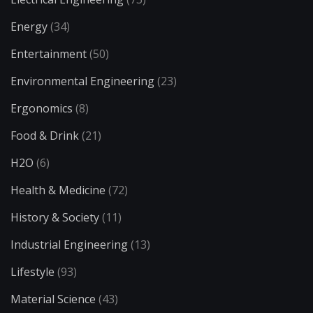
Energy
(34)
Entertainment
(50)
Environmental Engineering
(23)
Ergonomics
(8)
Food & Drink
(21)
H2O
(6)
Health & Medicine
(72)
History & Society
(11)
Industrial Engineering
(13)
Lifestyle
(93)
Material Science
(43)