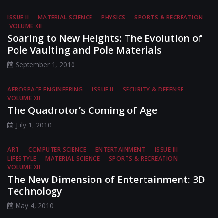
ISSUE II
MATERIAL SCIENCE
PHYSICS
SPORTS & RECREATION
VOLUME XII
Soaring to New Heights: The Evolution of
Pole Vaulting and Pole Materials
September 1, 2010
AEROSPACE ENGINEERING
ISSUE II
SECURITY & DEFENSE
VOLUME XII
The Quadrotor’s Coming of Age
July 1, 2010
ART
COMPUTER SCIENCE
ENTERTAINMENT
ISSUE III
LIFESTYLE
MATERIAL SCIENCE
SPORTS & RECREATION
VOLUME XII
The New Dimension of Entertainment: 3D
Technology
May 4, 2010