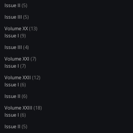
Issue II
(5)
Issue III
(5)
Volume XX
(13)
Issue I
(9)
Issue III
(4)
Volume XXI
(7)
Issue I
(7)
Volume XXII
(12)
Issue I
(6)
Issue II
(6)
Volume XXIII
(18)
Issue I
(6)
Issue II
(5)