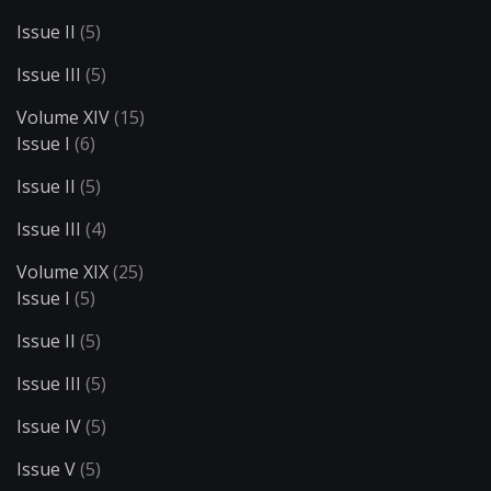
Issue II
(5)
Issue III
(5)
Volume XIV
(15)
Issue I
(6)
Issue II
(5)
Issue III
(4)
Volume XIX
(25)
Issue I
(5)
Issue II
(5)
Issue III
(5)
Issue IV
(5)
Issue V
(5)