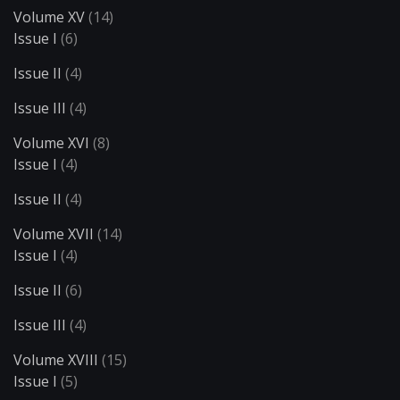
Volume XV
(14)
Issue I
(6)
Issue II
(4)
Issue III
(4)
Volume XVI
(8)
Issue I
(4)
Issue II
(4)
Volume XVII
(14)
Issue I
(4)
Issue II
(6)
Issue III
(4)
Volume XVIII
(15)
Issue I
(5)