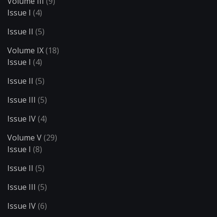
Volume III
(9)
Issue I
(4)
Issue II
(5)
Volume IX
(18)
Issue I
(4)
Issue II
(5)
Issue III
(5)
Issue IV
(4)
Volume V
(29)
Issue I
(8)
Issue II
(5)
Issue III
(5)
Issue IV
(6)