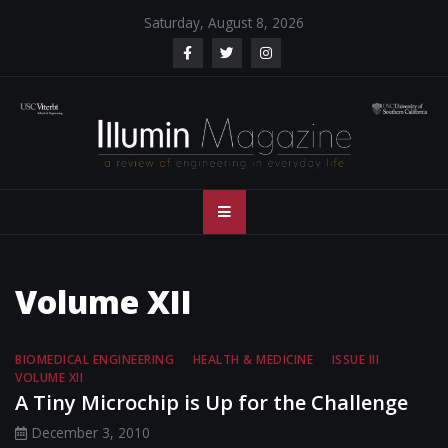
Skip
Saturday, August 8, 2026
to
content
Illumin Magazine
Illumin Magazine – USC Viterbi School of Engineering
– USC Viterbi
School of
Volume XII
Engineering
BIOMEDICAL ENGINEERING
HEALTH & MEDICINE
ISSUE III
VOLUME XII
A Tiny Microchip is Up for the Challenge
December 3, 2010