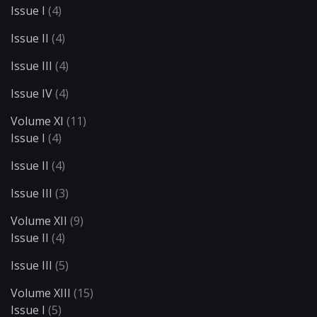
Issue I
(4)
Issue II
(4)
Issue III
(4)
Issue IV
(4)
Volume XI
(11)
Issue I
(4)
Issue II
(4)
Issue III
(3)
Volume XII
(9)
Issue II
(4)
Issue III
(5)
Volume XIII
(15)
Issue I
(5)