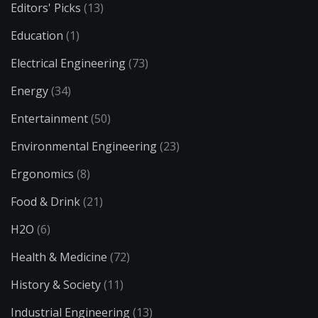
Editors' Picks
(13)
Education
(1)
Electrical Engineering
(73)
Energy
(34)
Entertainment
(50)
Environmental Engineering
(23)
Ergonomics
(8)
Food & Drink
(21)
H2O
(6)
Health & Medicine
(72)
History & Society
(11)
Industrial Engineering
(13)