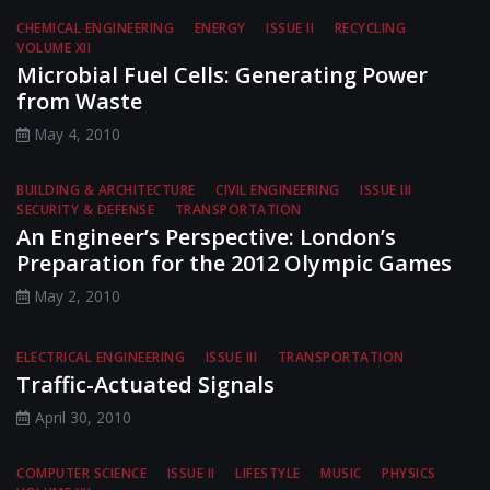
CHEMICAL ENGINEERING
ENERGY
ISSUE II
RECYCLING
VOLUME XII
Microbial Fuel Cells: Generating Power
from Waste
May 4, 2010
BUILDING & ARCHITECTURE
CIVIL ENGINEERING
ISSUE III
SECURITY & DEFENSE
TRANSPORTATION
An Engineer’s Perspective: London’s
Preparation for the 2012 Olympic Games
May 2, 2010
ELECTRICAL ENGINEERING
ISSUE III
TRANSPORTATION
Traffic-Actuated Signals
April 30, 2010
COMPUTER SCIENCE
ISSUE II
LIFESTYLE
MUSIC
PHYSICS