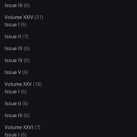
Issue III
(6)
Volume XXIV
(31)
Issue I
(6)
Issue II
(7)
Issue III
(6)
Issue IV
(6)
Issue V
(6)
Volume XXV
(18)
Issue I
(6)
Issue II
(6)
Issue III
(6)
Volume XXVI
(7)
Issue I
(6)