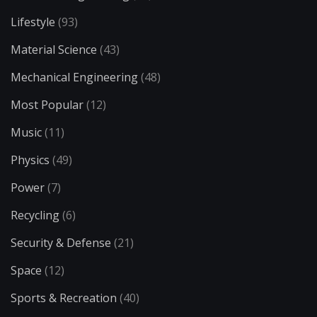
Lifestyle
(93)
Material Science
(43)
Mechanical Engineering
(48)
Most Popular
(12)
Music
(11)
Physics
(49)
Power
(7)
Recycling
(6)
Security & Defense
(21)
Space
(12)
Sports & Recreation
(40)