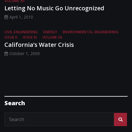
VOLUME XII
Letting No Music Go Unrecognized
April 1, 2010
CIVIL ENGINEERING
ENERGY
ENVIRONMENTAL ENGINEERING
ISSUE II
ISSUE III
VOLUME XII
California’s Water Crisis
October 1, 2009
Search