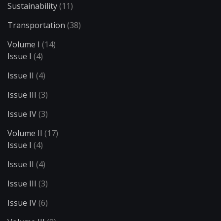
Sustainability
(11)
Transportation
(38)
Volume I
(14)
Issue I
(4)
Issue II
(4)
Issue III
(3)
Issue IV
(3)
Volume II
(17)
Issue I
(4)
Issue II
(4)
Issue III
(3)
Issue IV
(6)