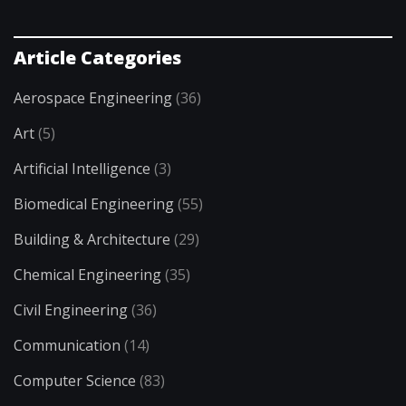
Article Categories
Aerospace Engineering
(36)
Art
(5)
Artificial Intelligence
(3)
Biomedical Engineering
(55)
Building & Architecture
(29)
Chemical Engineering
(35)
Civil Engineering
(36)
Communication
(14)
Computer Science
(83)