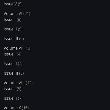
Issue V
(5)
Volume VI
(21)
Issue I
(8)
Issue II
(9)
Issue III
(4)
Volume VII
(13)
Issue I
(4)
Issue II
(4)
Issue III
(5)
Volume VIII
(12)
Issue I
(5)
Issue II
(7)
Volume X
(16)