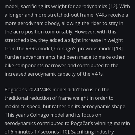
model, sacrificing its weight for aerodynamics [12]. With
a longer and more stretched-out frame, V4Rs receive a
more aerodynamic body, allowing the rider to stay in
the aero position comfortably. However, with this
stretched size, they added a slight increase in weight
from the V3Rs model, Colnago’s previous model [13].
Further advancements had been made to make other
bike components narrower and contributed to the
increased aerodynamic capacity of the V4Rs.
Pogačar’s 2024 V4Rs model didn’t focus on the
traditional reduction of frame weight in order to
maximize speed, but rather on its aerodynamic shape.
This year’s Colnago model and its focus on
aerodynamics contributed to Pogačar’s winning margin
of 6 minutes 17 seconds [10]. Sacrificing industry