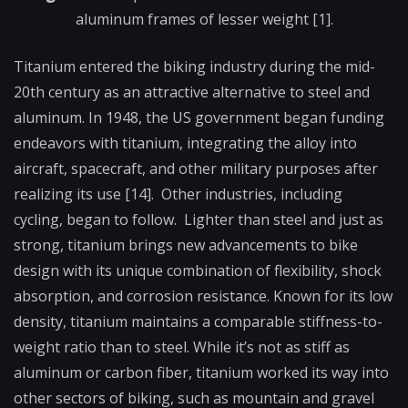
aluminum frames of lesser weight [1].
Titanium entered the biking industry during the mid-
20th century as an attractive alternative to steel and
aluminum. In 1948, the US government began funding
endeavors with titanium, integrating the alloy into
aircraft, spacecraft, and other military purposes after
realizing its use [14]. Other industries, including
cycling, began to follow. Lighter than steel and just as
strong, titanium brings new advancements to bike
design with its unique combination of flexibility, shock
absorption, and corrosion resistance. Known for its low
density, titanium maintains a comparable stiffness-to-
weight ratio than to steel. While it’s not as stiff as
aluminum or carbon fiber, titanium worked its way into
other sectors of biking, such as mountain and gravel