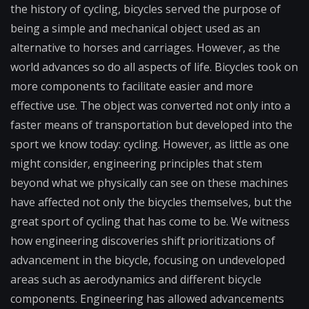
the history of cycling, bicycles served the purpose of
being a simple and mechanical object used as an
alternative to horses and carriages. However, as the
world advances so do all aspects of life. Bicycles took on
more components to facilitate easier and more
effective use. The object was converted not only into a
faster means of transportation but developed into the
sport we know today: cycling. However, as little as one
might consider, engineering principles that stem
beyond what we physically can see on these machines
have affected not only the bicycles themselves, but the
great sport of cycling that has come to be. We witness
how engineering discoveries shift prioritizations of
advancement in the bicycle, focusing on undeveloped
areas such as aerodynamics and different bicycle
components. Engineering has allowed advancements