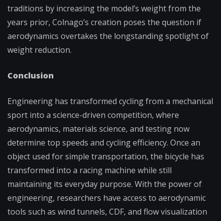
traditions by increasing the model’s weight from the
years prior, Colnago’s creation poses the question if
aerodynamics overtakes the longstanding spotlight of
weight reduction.
Conclusion
Engineering has transformed cycling from a mechanical
sport into a science-driven competition, where
aerodynamics, materials science, and testing now
determine top speeds and cycling efficiency. Once an
object used for simple transportation, the bicycle has
transformed into a racing machine while still
maintaining its everyday purpose. With the power of
engineering, researchers have access to aerodynamic
tools such as wind tunnels, CDF, and flow visualization