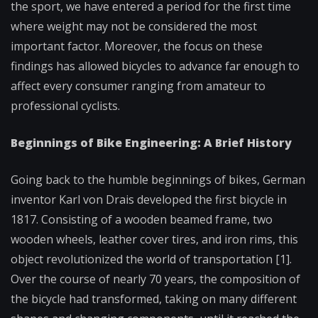
the sport, we have entered a period for the first time
where weight may not be considered the most
important factor. Moreover, the focus on these
findings has allowed bicycles to advance far enough to
affect every consumer ranging from amateur to
professional cyclists.
Beginnings of Bike Engineering: A Brief History
Going back to the humble beginnings of bikes, German
inventor Karl von Drais developed the first bicycle in
1817. Consisting of a wooden beamed frame, two
wooden wheels, leather cover tires, and iron rims, this
object revolutionized the world of transportation [1].
Over the course of nearly 70 years, the composition of
the bicycle had transformed, taking on many different