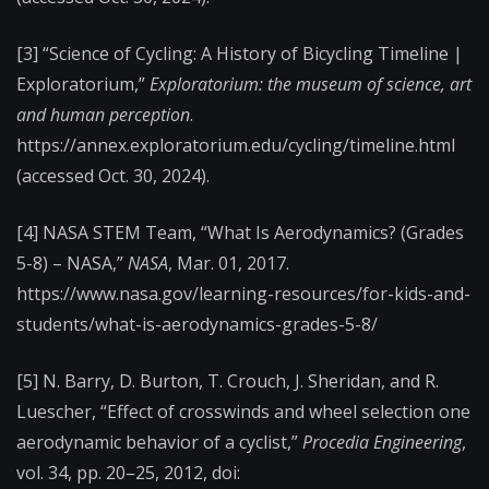
[3] “Science of Cycling: A History of Bicycling Timeline |
Exploratorium,”
Exploratorium: the museum of science, art
and human perception
.
https://annex.exploratorium.edu/cycling/timeline.html
(accessed Oct. 30, 2024).
[4] NASA STEM Team, “What Is Aerodynamics? (Grades
5-8) – NASA,”
NASA
, Mar. 01, 2017.
https://www.nasa.gov/learning-resources/for-kids-and-
students/what-is-aerodynamics-grades-5-8/
‌[5] N. Barry, D. Burton, T. Crouch, J. Sheridan, and R.
Luescher, “Effect of crosswinds and wheel selection one
aerodynamic behavior of a cyclist,”
Procedia Engineering
,
vol. 34, pp. 20–25, 2012, doi: