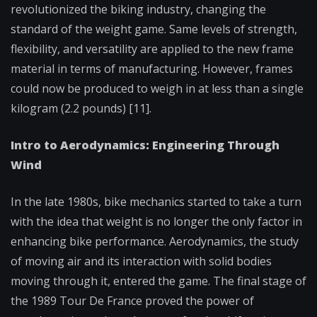
revolutionized the biking industry, changing the
standard of the weight game. Same levels of strength,
flexibility, and versatility are applied to the new frame
material in terms of manufacturing. However, frames
could now be produced to weigh in at less than a single
kilogram (2.2 pounds) [11].
Intro to Aerodynamics: Engineering Through
Wind
In the late 1980s, bike mechanics started to take a turn
with the idea that weight is no longer the only factor in
enhancing bike performance. Aerodynamics, the study
of moving air and its interaction with solid bodies
moving through it, entered the game. The final stage of
the 1989 Tour De France proved the power of