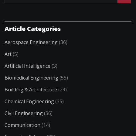
Article Categories
Aerospace Engineering
(36)
Art
(5)
Artificial Intelligence
(3)
Biomedical Engineering
(55)
Building & Architecture
(29)
Chemical Engineering
(35)
Civil Engineering
(36)
Communication
(14)