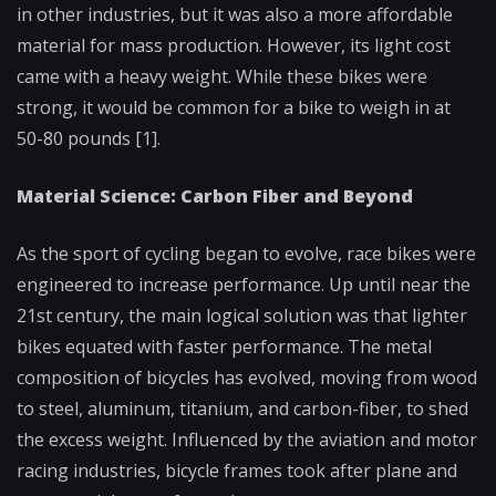
in other industries, but it was also a more affordable
material for mass production. However, its light cost
came with a heavy weight. While these bikes were
strong, it would be common for a bike to weigh in at
50-80 pounds [1].
Material Science: Carbon Fiber and Beyond
As the sport of cycling began to evolve, race bikes were
engineered to increase performance. Up until near the
21st century, the main logical solution was that lighter
bikes equated with faster performance. The metal
composition of bicycles has evolved, moving from wood
to steel, aluminum, titanium, and carbon-fiber, to shed
the excess weight. Influenced by the aviation and motor
racing industries, bicycle frames took after plane and