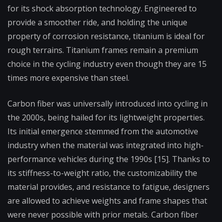
for its shock absorption technology. Engineered to
provide a smoother ride, and holding the unique
property of corrosion resistance, titanium is ideal for
rough terrains. Titanium frames remain a premium
choice in the cycling industry even though they are 15
times more expensive than steel.
Carbon fiber was universally introduced into cycling in
the 2000s, being hailed for its lightweight properties.
Its initial emergence stemmed from the automotive
industry when the material was integrated into high-
performance vehicles during the 1990s [15]. Thanks to
its stiffness-to-weight ratio, the customizability the
material provides, and resistance to fatigue, designers
are allowed to achieve weights and frame shapes that
were never possible with prior metals. Carbon fiber