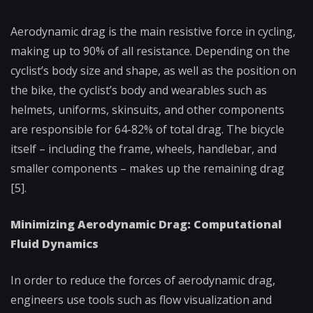
Aerodynamic drag is the main resistive force in cycling,
making up to 90% of all resistance. Depending on the
cyclist’s body size and shape, as well as the position on
the bike, the cyclist’s body and wearables such as
helmets, uniforms, skinsuits, and other components
are responsible for 64-82% of total drag. The bicycle
itself – including the frame, wheels, handlebar, and
smaller components – makes up the remaining drag
[5].
Minimizing Aerodynamic Drag: Computational
Fluid Dynamics
In order to reduce the forces of aerodynamic drag,
engineers use tools such as flow visualization and