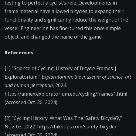
testing to perfect a cyclist’s ride. Developments in
frame material have allowed bicycles to expand their
functionality and significantly reduce the weight of the
vessel. Engineering has fine-tuned this once simple
object, and changed the name of the game.
References
[1] “Science of Cycling: History of Bicycle Frames |
Exploratorium,”
Exploratorium: the museum of science, art
and human perception
, 2024.
https://annex.exploratorium.edu/cycling/frames1.html
(accessed Oct. 30, 2024).
[2] “Cycling History: What Was The ‘Safety Bicycle’?,”
Nov. 03, 2022. https://biketips.com/safety-bicycle/
(accessed Oct. 30, 2024).