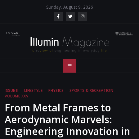
Skip
Sunday, August 9, 2026
to
content
Illumin Magazine
Illumin Magazine – USC Viterbi School of Engineering
– USC Viterbi
School of
ISSUE II
LIFESTYLE
PHYSICS
SPORTS & RECREATION
VOLUME XXV
Engineering
From Metal Frames to
Aerodynamic Marvels:
Engineering Innovation in