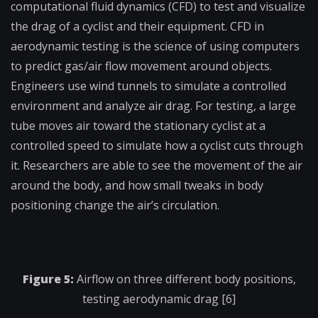
computational fluid dynamics (CFD) to test and visualize
the drag of a cyclist and their equipment. CFD in
aerodynamic testing is the science of using computers
to predict gas/air flow movement around objects.
Engineers use wind tunnels to simulate a controlled
environment and analyze air drag. For testing, a large
tube moves air toward the stationary cyclist at a
controlled speed to simulate how a cyclist cuts through
it. Researchers are able to see the movement of the air
around the body, and how small tweaks in body
positioning change the air’s circulation.
Figure 5:
Airflow on three different body positions,
testing aerodynamic drag [6]