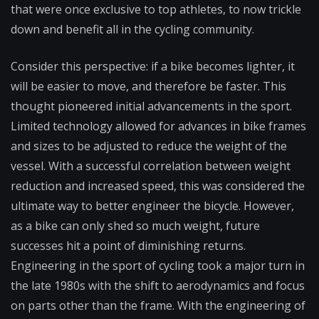
that were once exclusive to top athletes, to now trickle
down and benefit all in the cycling community.
Consider this perspective: if a bike becomes lighter, it
will be easier to move, and therefore be faster. This
thought pioneered initial advancements in the sport.
Limited technology allowed for advances in bike frames
and sizes to be adjusted to reduce the weight of the
vessel. With a successful correlation between weight
reduction and increased speed, this was considered the
ultimate way to better engineer the bicycle. However,
as a bike can only shed so much weight, future
successes hit a point of diminishing returns.
Engineering in the sport of cycling took a major turn in
the late 1980s with the shift to aerodynamics and focus
on parts other than the frame. With the engineering of