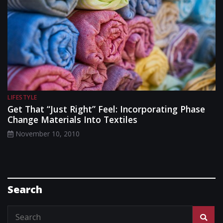
LIFESTYLE
Get That “Just Right” Feel: Incorporating Phase
Change Materials Into Textiles
November 10, 2010
Search