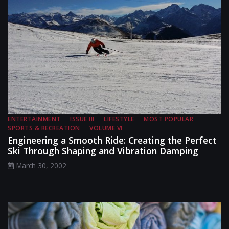
ENTERTAINMENT
ISSUE III
LIFESTYLE
MOST POPULAR
SPORTS & RECREATION
VOLUME VI
Engineering a Smooth Ride: Creating the Perfect
Ski Through Shaping and Vibration Damping
March 30, 2002