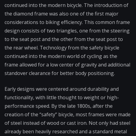
continued into the modern bicycle. The introduction of
the diamond frame was also one of the first major
considerations to biking efficiency. This common frame
design consists of two triangles, one from the steering
to the seat post and the other from the seat post to
the rear wheel. Technology from the safety bicycle
continued into the modern world of cycling as the
frame allowed for a low center of gravity and additional
standover clearance for better body positioning.
Early designs were centered around durability and
functionality, with little thought to weight or high-
performance speed. By the late 1800s, after the
creation of the “safety” bicycle, most frames were made
of steel instead of wood or cast iron. Not only had steel
already been heavily researched and a standard metal