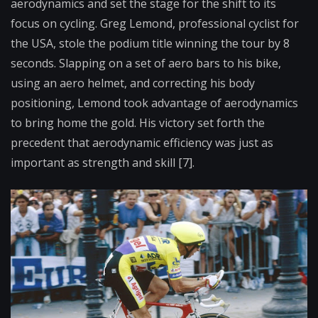
aerodynamics and set the stage for the shift to its
focus on cycling. Greg Lemond, professional cyclist for
the USA, stole the podium title winning the tour by 8
seconds. Slapping on a set of aero bars to his bike,
using an aero helmet, and correcting his body
positioning, Lemond took advantage of aerodynamics
to bring home the gold. His victory set forth the
precedent that aerodynamic efficiency was just as
important as strength and skill [7].