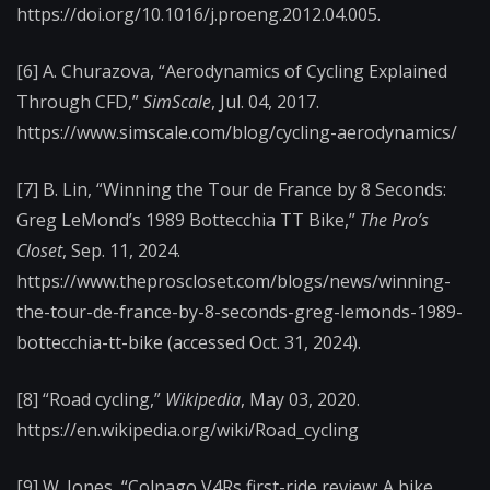
https://doi.org/10.1016/j.proeng.2012.04.005.
[6] A. Churazova, “Aerodynamics of Cycling Explained
Through CFD,”
SimScale
, Jul. 04, 2017.
https://www.simscale.com/blog/cycling-aerodynamics/
[7] B. Lin, “Winning the Tour de France by 8 Seconds:
Greg LeMond’s 1989 Bottecchia TT Bike,”
The Pro’s
Closet
, Sep. 11, 2024.
https://www.theproscloset.com/blogs/news/winning-
the-tour-de-france-by-8-seconds-greg-lemonds-1989-
bottecchia-tt-bike (accessed Oct. 31, 2024).
[8] “Road cycling,”
Wikipedia
, May 03, 2020.
https://en.wikipedia.org/wiki/Road_cycling
[9] W. Jones, “Colnago V4Rs first-ride review: A bike