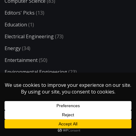
Computer Science
(83)
Editors' Picks
(13)
Education
(1)
Electrical Engineering
(73)
Energy
(34)
Entertainment
(50)
Environmental Engineering
(23)
Ergonomics
(8)
Food & Drink
(21)
H2O
(6)
Health & Medicine
(72)
History & Society
(11)