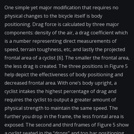
One simple yet major modification that requires no
physical changes to the bicycle itself is body
positioning. Drag force is calculated by three major
components: density of the air, a drag coefficient which
is a number representing direct measurements of
speed, terrain toughness, etc, and lastly the projected
frontal area of a cyclist [6]. The smaller the frontal area,
the less drag is created. The three positions in Figure 5
help depict the effectiveness of body positioning and
decreased frontal area. With one’s body upright, a
cyclist intakes the highest percentage of drag and
requires the cyclist to output a greater amount of
physical strength to maintain the same speed. The
further you drop in the frame, the less frontal area is
exposed. The second and third frames of Figure 5 show
a cyclist seated in the “drops” and top bar positioning.