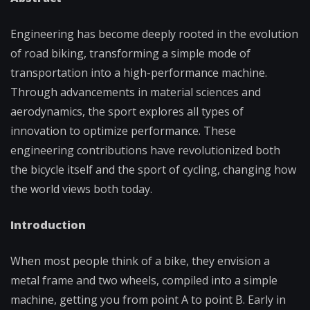
Engineering has become deeply rooted in the evolution
of road biking, transforming a simple mode of
transportation into a high-performance machine.
Through advancements in material sciences and
aerodynamics, the sport explores all types of
innovation to optimize performance. These
engineering contributions have revolutionized both
the bicycle itself and the sport of cycling, changing how
the world views both today.
Introduction
When most people think of a bike, they envision a
metal frame and two wheels, compiled into a simple
machine, getting you from point A to point B. Early in