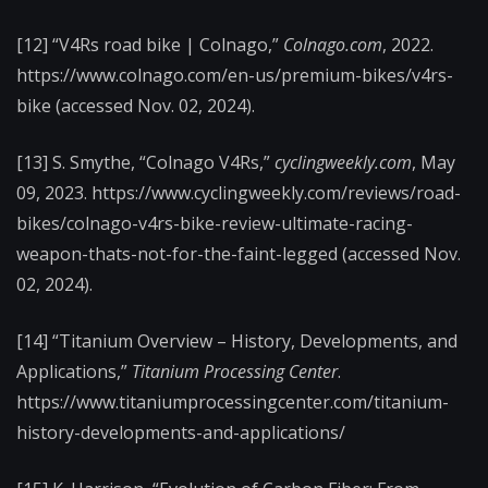
[12] “V4Rs road bike | Colnago,”
Colnago.com
, 2022.
https://www.colnago.com/en-us/premium-bikes/v4rs-
bike (accessed Nov. 02, 2024).
[13] S. Smythe, “Colnago V4Rs,”
cyclingweekly.com
, May
09, 2023. https://www.cyclingweekly.com/reviews/road-
bikes/colnago-v4rs-bike-review-ultimate-racing-
weapon-thats-not-for-the-faint-legged (accessed Nov.
02, 2024).
[14] “Titanium Overview – History, Developments, and
Applications,”
Titanium Processing Center
.
https://www.titaniumprocessingcenter.com/titanium-
history-developments-and-applications/