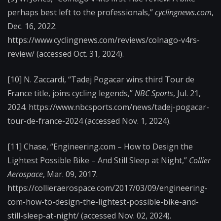
perhaps best left to the professionals,”
cyclingnews.com
,
Dec. 16, 2022.
https://www.cyclingnews.com/reviews/colnago-v4rs-
review/ (accessed Oct. 31, 2024).
‌[10] N. Zaccardi, “Tadej Pogacar wins third Tour de
France title, joins cycling legends,”
NBC Sports
, Jul. 21,
2024. https://www.nbcsports.com/news/tadej-pogacar-
tour-de-france-2024 (accessed Nov. 1, 2024).
[11] Chase, “Engineering.com – How to Design the
Lightest Possible Bike – And Still Sleep at Night,”
Collier
Aerospace
, Mar. 09, 2017.
https://collieraerospace.com/2017/03/09/engineering-
com-how-to-design-the-lightest-possible-bike-and-
still-sleep-at-night/ (accessed Nov. 02, 2024).