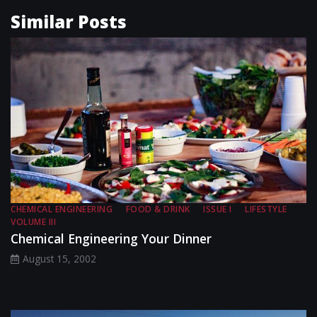
Similar Posts
CHEMICAL ENGINEERING
FOOD & DRINK
ISSUE I
LIFESTYLE
VOLUME III
Chemical Engineering Your Dinner
August 15, 2002