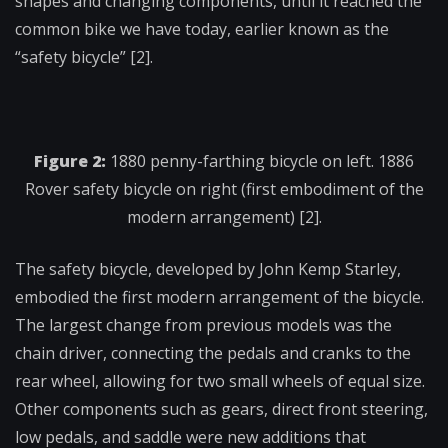
shapes and changing components, until it reached the
common bike we have today, earlier known as the
“safety bicycle” [2].
Figure 2:
1880 penny-farthing bicycle on left. 1886
Rover safety bicycle on right (first embodiment of the
modern arrangement) [2].
The safety bicycle, developed by John Kemp Starley,
embodied the first modern arrangement of the bicycle.
The largest change from previous models was the
chain driver, connecting the pedals and cranks to the
rear wheel, allowing for two small wheels of equal size.
Other components such as gears, direct front steering,
low pedals, and saddle were new additions that