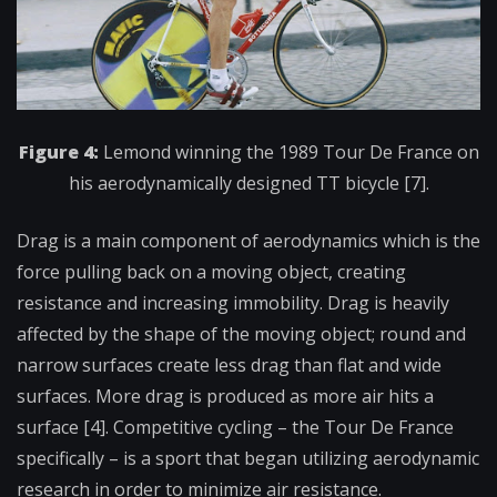
Figure 4:
Lemond winning the 1989 Tour De France on
his aerodynamically designed TT bicycle [7].
Drag is a main component of aerodynamics which is the
force pulling back on a moving object, creating
resistance and increasing immobility. Drag is heavily
affected by the shape of the moving object; round and
narrow surfaces create less drag than flat and wide
surfaces. More drag is produced as more air hits a
surface [4]. Competitive cycling – the Tour De France
specifically – is a sport that began utilizing aerodynamic
research in order to minimize air resistance.