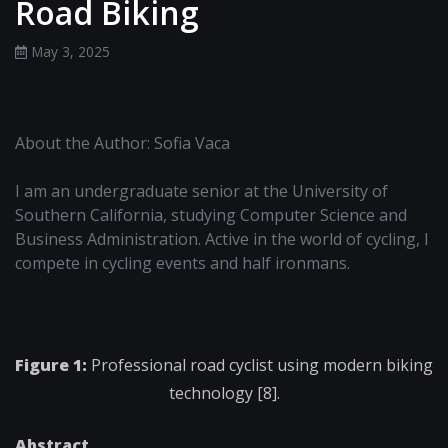
Road Biking
May 3, 2025
About the Author: Sofia Vaca
I am an undergraduate senior at the University of
Southern California, studying Computer Science and
Business Administration. Active in the world of cycling, I
compete in cycling events and half ironmans.
Figure 1:
Professional road cyclist using modern biking
technology [8].
Abstract