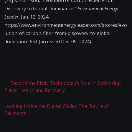
[15] K. Harrison, “Evolution of Carbon Fiber: From
Discovery to Global Dominance,”
Environment Energy
Leader
, Jan. 12, 2024.
https://www.environmentenergyleader.com/stories/evo
lution-of-carbon-fiber-from-discovery-to-global-
dominance,651 (accessed Dec. 09, 2024).
←
Beyond the Pitch: Technology’s Role in Optimizing
Player Health and Recovery
Looking Inside the Digital Wallet: The Future of
Payments
→