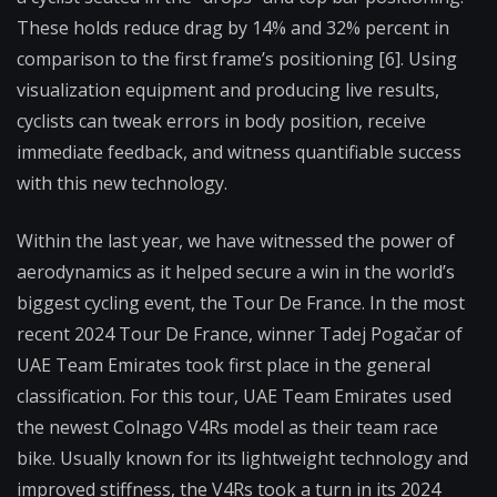
These holds reduce drag by 14% and 32% percent in
comparison to the first frame’s positioning [6]. Using
visualization equipment and producing live results,
cyclists can tweak errors in body position, receive
immediate feedback, and witness quantifiable success
with this new technology.
Within the last year, we have witnessed the power of
aerodynamics as it helped secure a win in the world’s
biggest cycling event, the Tour De France. In the most
recent 2024 Tour De France, winner Tadej Pogačar of
UAE Team Emirates took first place in the general
classification. For this tour, UAE Team Emirates used
the newest Colnago V4Rs model as their team race
bike. Usually known for its lightweight technology and
improved stiffness, the V4Rs took a turn in its 2024