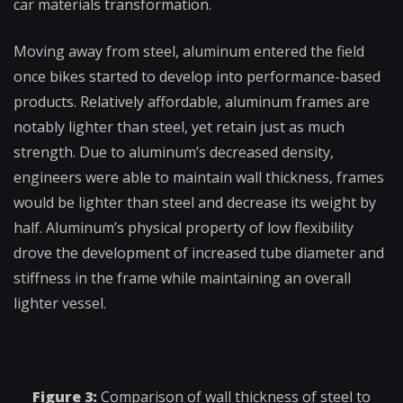
car materials transformation.
Moving away from steel, aluminum entered the field
once bikes started to develop into performance-based
products. Relatively affordable, aluminum frames are
notably lighter than steel, yet retain just as much
strength. Due to aluminum’s decreased density,
engineers were able to maintain wall thickness, frames
would be lighter than steel and decrease its weight by
half. Aluminum’s physical property of low flexibility
drove the development of increased tube diameter and
stiffness in the frame while maintaining an overall
lighter vessel.
Figure 3:
Comparison of wall thickness of steel to