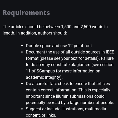
Requirements
The articles should be between 1,500 and 2,500 words in
length. In addition, authors should:
Double space and use 12 point font
Document the use of all outside sources in lEEE
format (please see your text for details). Failure
to do so may constitute plagiarism (see section
11 of SCampus for more information on
academic integrity).
Do a careful fact-check to ensure that articles
contain correct information. This is especially
important since Illumin submissions could
potentially be read by a large number of people.
Suggest or include illustrations, multimedia
content, or links.