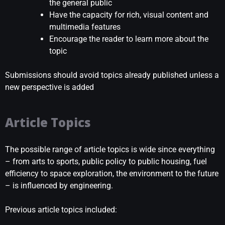
the general public
Have the capacity for rich, visual content and
multimedia features
Encourage the reader to learn more about the
topic
Submissions should avoid topics already published unless a
new perspective is added
Article Topics
The possible range of article topics is wide since everything
– from arts to sports, public policy to public housing, fuel
efficiency to space exploration, the environment to the future
– is influenced by engineering.
Previous article topics included: