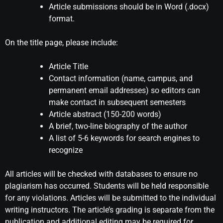
Article submissions should be in Word (.docx)
format.
On the title page, please include:
Article Title
Contact information (name, campus, and
permanent email addresses) so editors can
make contact in subsequent semesters
Article abstract (150-200 words)
A brief, two-line biography of the author
A list of 5-6 keywords for search engines to
recognize
All articles will be checked with databases to ensure no
plagiarism has occurred. Students will be held responsible
for any violations. Articles will be submitted to the individual
writing instructors. The article’s grading is separate from the
publication and additional editing may be required for