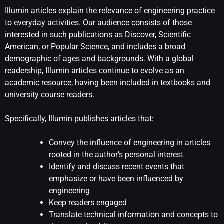
Illumin articles explain the relevance of engineering practice
to everyday activities. Our audience consists of those
interested in such publications as Discover, Scientific
American, or Popular Science, and includes a broad
demographic of ages and backgrounds. With a global
readership, Illumin articles continue to evolve as an
academic resource, having been included in textbooks and
university course readers.
Specifically, Illumin publishes articles that:
Convey the influence of engineering in articles
rooted in the author’s personal interest
Identify and discuss recent events that
emphasize or have been influenced by
engineering
Keep readers engaged
Translate technical information and concepts to