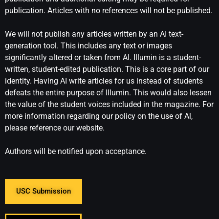
publication. Articles with no references will not be published.
We will not publish any articles written by an AI text-
generation tool. This includes any text or images
significantly altered or taken from AI. Illumin is a student-
written, student-edited publication. This is a core part of our
identity. Having AI write articles for us instead of students
defeats the entire purpose of Illumin. This would also lessen
the value of the student voices included in the magazine. For
more information regarding our policy on the use of Al,
please reference our website.
Authors will be notified upon acceptance.
USC Submission