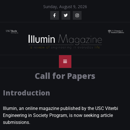
Sunday, August 9, 2026
Illumin Magazine
Illumin Magazine – USC Viterbi School of Engineering
– USC Viterbi
Call for Papers
School of
Introduction
Engineering
Illumin, an online magazine published by the USC Viterbi
Engineering in Society Program, is now seeking article
submissions.