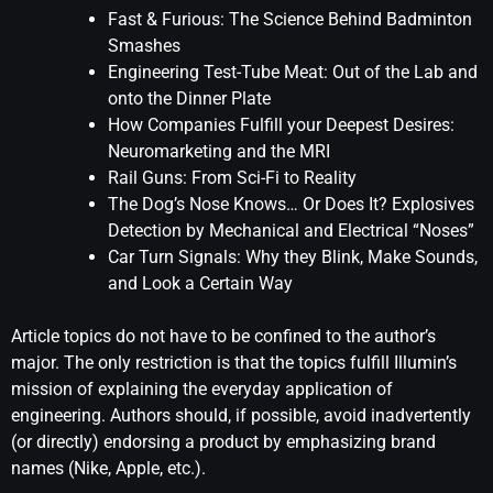
Fast & Furious: The Science Behind Badminton
Smashes
Engineering Test-Tube Meat: Out of the Lab and
onto the Dinner Plate
How Companies Fulfill your Deepest Desires:
Neuromarketing and the MRI
Rail Guns: From Sci-Fi to Reality
The Dog’s Nose Knows… Or Does It? Explosives
Detection by Mechanical and Electrical “Noses”
Car Turn Signals: Why they Blink, Make Sounds,
and Look a Certain Way
Article topics do not have to be confined to the author’s
major. The only restriction is that the topics fulfill Illumin’s
mission of explaining the everyday application of
engineering. Authors should, if possible, avoid inadvertently
(or directly) endorsing a product by emphasizing brand
names (Nike, Apple, etc.).