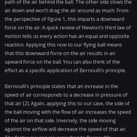
path of the air behind the ball. The other side slows the
air down and won’t drag the air around as much. From
the perspective of figure 1, this imparts a downward
force on the air. A quick review of Newton’s third law of
motion tells us every action has an equal and opposite
reaction. Applying this now to our flying ball means
that this downward force on the air results in an
upward force on the ball. You can also think of the
effect as a specific application of Bernoulli’s principle.
Bernoulli’s principle states that an increase in the
speed of air corresponds to a decrease in pressure of
that air [2]. Again, applying this to our case, the side of
the ball moving with the flow of air increases the speed
of the air on that side. Inversely, the side moving
against the airflow will decrease the speed of that air.