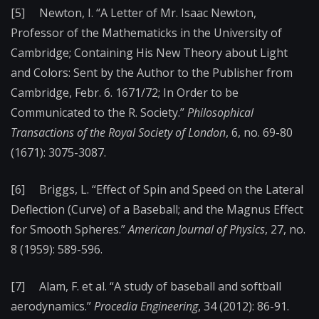
[5] Newton, I. “A Letter of Mr. Isaac Newton,
Professor of the Mathematicks in the University of
Cambridge; Containing His New Theory about Light
and Colors: Sent by the Author to the Publisher from
Cambridge, Febr. 6. 1671/72; In Order to be
Communicated to the R. Society.”
Philosophical
Transactions of the Royal Society of London
, 6, no. 69-80
(1671): 3075-3087.
[6] Briggs, L. “Effect of Spin and Speed on the Lateral
Deflection (Curve) of a Baseball; and the Magnus Effect
for Smooth Spheres.”
American Journal of Physics
, 27, no.
8 (1959): 589-596.
[7] Alam, F. et al. “A study of baseball and softball
aerodynamics.”
Procedia Engineering
, 34 (2012): 86-91.