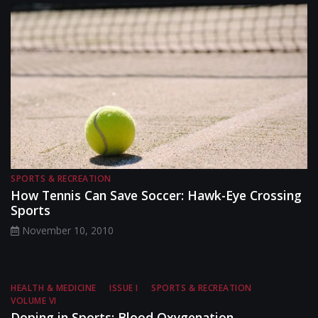
SPORTS & RECREATION
How Tennis Can Save Soccer: Hawk-Eye Crossing
Sports
November 10, 2010
HEALTH & MEDICINE
ISSUE I
SPORTS & RECREATION
VOLUME VI
Doping in Sports: Blood Oxygenation