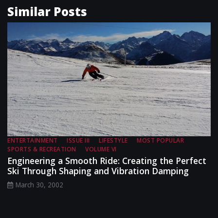
Similar Posts
ENTERTAINMENT
ISSUE III
LIFESTYLE
MOST POPULAR
SPORTS & RECREATION
VOLUME VI
Engineering a Smooth Ride: Creating the Perfect
Ski Through Shaping and Vibration Damping
March 30, 2002