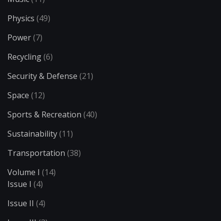
Physics
(49)
Power
(7)
Recycling
(6)
Security & Defense
(21)
Space
(12)
Sports & Recreation
(40)
Sustainability
(11)
Transportation
(38)
Volume I
(14)
Issue I
(4)
Issue II
(4)