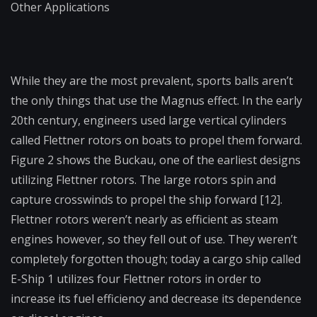
Other Applications
While they are the most prevalent, sports balls aren’t
the only things that use the Magnus effect. In the early
20
th
century, engineers used large vertical cylinders
called Flettner rotors on boats to propel them forward.
Figure 2 shows the Buckau, one of the earliest designs
utilizing Flettner rotors. The large rotors spin and
capture crosswinds to propel the ship forward [12].
Flettner rotors weren’t nearly as efficient as steam
engines however, so they fell out of use. They weren’t
completely forgotten though; today a cargo ship called
E-Ship 1 utilizes four Flettner rotors in order to
increase its fuel efficiency and decrease its dependence