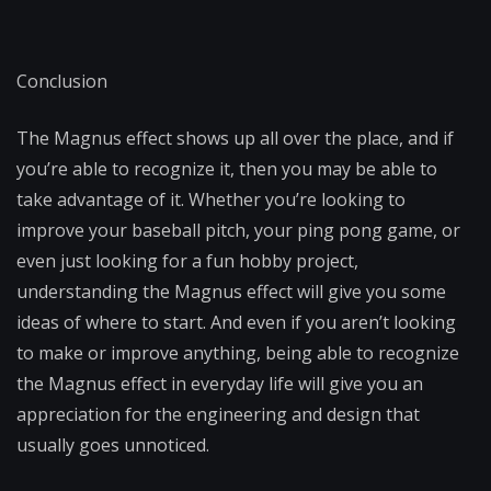
Conclusion
The Magnus effect shows up all over the place, and if
you’re able to recognize it, then you may be able to
take advantage of it. Whether you’re looking to
improve your baseball pitch, your ping pong game, or
even just looking for a fun hobby project,
understanding the Magnus effect will give you some
ideas of where to start. And even if you aren’t looking
to make or improve anything, being able to recognize
the Magnus effect in everyday life will give you an
appreciation for the engineering and design that
usually goes unnoticed.