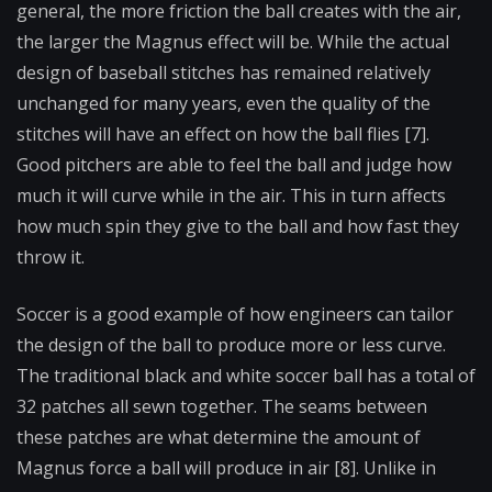
general, the more friction the ball creates with the air,
the larger the Magnus effect will be. While the actual
design of baseball stitches has remained relatively
unchanged for many years, even the quality of the
stitches will have an effect on how the ball flies [7].
Good pitchers are able to feel the ball and judge how
much it will curve while in the air. This in turn affects
how much spin they give to the ball and how fast they
throw it.
Soccer is a good example of how engineers can tailor
the design of the ball to produce more or less curve.
The traditional black and white soccer ball has a total of
32 patches all sewn together. The seams between
these patches are what determine the amount of
Magnus force a ball will produce in air [8]. Unlike in