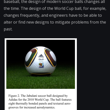
baseball, the design of modern soccer balls changes all
the time. The design of the World Cup ball, for example,
changes frequently, and engineers have to be able to
alter or find new designs to mitigate problems from the
past.