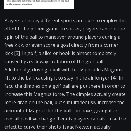
Players of many different sports are able to employ this
effect to help their game. In soccer, players can use the
spin of the ball to maneuver around players during a
free kick, or even score a goal directly from a corner
kick [3]. In golf, a slice or hook is almost completely
caused by a sideways rotation of the golf ball.
Additionally, driving a ball with backspin adds Magnus
lift to the ball, causing it to stay in the air longer [4]. In
fact, the dimples on a golf ball are put there in order to
increase this Magnus force. The dimples actually create
more drag on the ball, but simultaneously increase the
amount of Magnus lift the ball can have, giving it an
overall positive change. Tennis players can also use the
effect to curve their shots. Isaac Newton actually