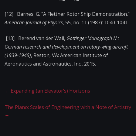
[12] Barnes, G. “A Flettner Rotor Ship Demonstration.”
American Journal of Physics
, 55, no. 11 (1987): 1040-1041.
[13] Berend van der Wall,
Göttinger Monograph N :
German research and development on rotary-wing aircraft
(1939-1945)
, Reston, VA: American Institute of
Aeronautics and Astronautics, Inc., 2015.
←
Expanding (an Elevator’s) Horizons
The Piano: Scales of Engineering with a Note of Artistry
→