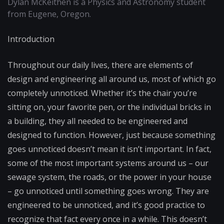
Dylan McKeithen is a Physics and Astronomy student
from Eugene, Oregon.
Introduction
Throughout our daily lives, there are elements of
design and engineering all around us, most of which go
completely unnoticed. Whether it’s the chair you’re
sitting on, your favorite pen, or the individual bricks in
a building, they all needed to be engineered and
designed to function. However, just because something
goes unnoticed doesn’t mean it isn’t important. In fact,
some of the most important systems around us – our
sewage system, the roads, or the power in your house
– go unnoticed until something goes wrong. They are
engineered to be unnoticed, and it’s good practice to
recognize that fact every once in a while. This doesn’t