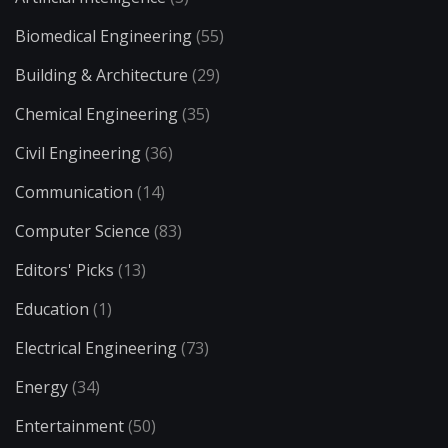
Biomedical Engineering
(55)
Building & Architecture
(29)
Chemical Engineering
(35)
Civil Engineering
(36)
Communication
(14)
Computer Science
(83)
Editors' Picks
(13)
Education
(1)
Electrical Engineering
(73)
Energy
(34)
Entertainment
(50)