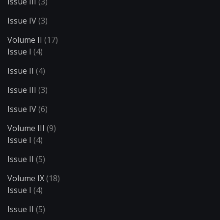
Issue III
(3)
Issue IV
(3)
Volume II
(17)
Issue I
(4)
Issue II
(4)
Issue III
(3)
Issue IV
(6)
Volume III
(9)
Issue I
(4)
Issue II
(5)
Volume IX
(18)
Issue I
(4)
Issue II
(5)