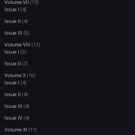
Volume VII
(13)
Issue I
(4)
Issue II
(4)
Issue III
(5)
Volume VIII
(12)
Issue I
(5)
Issue II
(7)
Volume X
(16)
Issue I
(4)
Issue II
(4)
Issue III
(4)
Issue IV
(4)
Volume XI
(11)