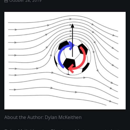
October 28, 2019
About the Author: Dylan McKeithen