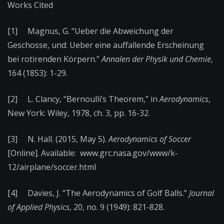
Works Cited
[1] Magnus, G. “Ueber die Abweichung der
Geschosse, und: Ueber eine auffallende Erscheinung
bei rotirenden Körpern.”
Annalen der Physik und Chemie
,
164 (1853): 1-29.
[2] L. Clancy, “Bernoulli’s Theorem,” in
Aerodynamics
,
New York: Wiley, 1978, ch. 3, pp. 16-32.
[3] N. Hall. (2015, May 5).
Aerodynamics of Soccer
[Online]. Available: www.grc.nasa.gov/www/k-
12/airplane/soccer.html
[4] Davies, J. “The Aerodynamics of Golf Balls.”
Journal
of Applied Physics
, 20, no. 9 (1949): 821-828.