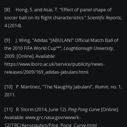
[8] Hong, S. and Asai, T. “Effect of panel shape of
soccer ball on its flight characteristics.”
Scientific Reports
,
4 (2014).
[9] J. Wing, “Adidas “JABULANI” Official Match Ball of
the 2010 FIFA World Cup™”,
Loughborough University
,
2009. [Online]. Available:
https://www.lboro.ac.uk/service/publicity/news-
releases/2009/169_adidas-jabulani.html.
[10] P. Martinez, “The Naughty Jabulani”,
Illumin
, no. 1,
2011.
[11] R. Storm (2014, June 12).
Ping Pong Curve
[Online].
Available: www.grc.nasa.gov/www/k-
12/TRC/Aeronautics/Ping_Pong_Curve.html