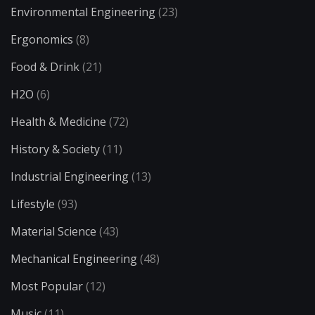
Environmental Engineering
(23)
Ergonomics
(8)
Food & Drink
(21)
H2O
(6)
Health & Medicine
(72)
History & Society
(11)
Industrial Engineering
(13)
Lifestyle
(93)
Material Science
(43)
Mechanical Engineering
(48)
Most Popular
(12)
Music
(11)