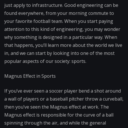
just apply to infrastructure. Good engineering can be
found everywhere, from your morning commute to
your favorite football team. When you start paying
attention to this kind of engineering, you may wonder
why something is designed in a particular way. When
that happens, you’ll learn more about the world we live
in, and we can start by looking into one of the most
popular aspects of our society: sports.
Magnus Effect in Sports
If you’ve ever seen a soccer player bend a shot around
a wall of players or a baseball pitcher throw a curveball,
then you’ve seen the Magnus effect at work. The
Magnus effect is responsible for the curve of a ball
spinning through the air, and while the general