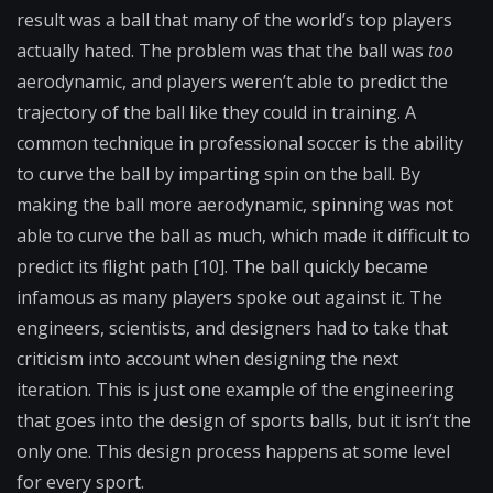
result was a ball that many of the world’s top players
actually hated. The problem was that the ball was
too
aerodynamic, and players weren’t able to predict the
trajectory of the ball like they could in training. A
common technique in professional soccer is the ability
to curve the ball by imparting spin on the ball. By
making the ball more aerodynamic, spinning was not
able to curve the ball as much, which made it difficult to
predict its flight path [10]. The ball quickly became
infamous as many players spoke out against it. The
engineers, scientists, and designers had to take that
criticism into account when designing the next
iteration. This is just one example of the engineering
that goes into the design of sports balls, but it isn’t the
only one. This design process happens at some level
for every sport.