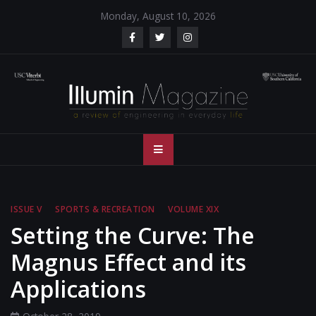
Skip
Monday, August 10, 2026
to
content
Illumin Magazine
Illumin Magazine – USC Viterbi School of Engineering
– USC Viterbi
School of
ISSUE V
SPORTS & RECREATION
VOLUME XIX
Engineering
Setting the Curve: The
Magnus Effect and its
Applications