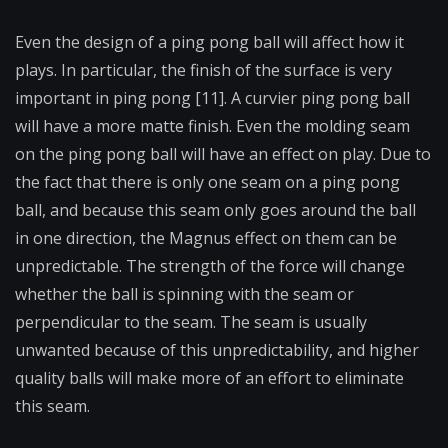
Even the design of a ping pong ball will affect how it
plays. In particular, the finish of the surface is very
important in ping pong [11]. A curvier ping pong ball
will have a more matte finish. Even the molding seam
on the ping pong ball will have an effect on play. Due to
the fact that there is only one seam on a ping pong
ball, and because this seam only goes around the ball
in one direction, the Magnus effect on them can be
unpredictable. The strength of the force will change
whether the ball is spinning with the seam or
perpendicular to the seam. The seam is usually
unwanted because of this unpredictability, and higher
quality balls will make more of an effort to eliminate
this seam.