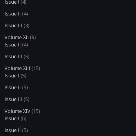
Issue I
(4)
Issue II
(4)
Issue III
(3)
Volume XII
(9)
Issue II
(4)
Issue III
(5)
Volume XIII
(15)
Issue I
(5)
Issue II
(5)
Issue III
(5)
Volume XIV
(15)
Issue I
(6)
Issue II
(5)