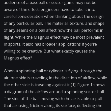
audience of a baseball or soccer game may not be
aware of the effect, engineers have to take it into
careful consideration when thinking about the design
of any particular ball. The material, texture, and shape
of any seams on a ball affect how the ball performs in
flight. While the Magnus effect may be most prevalent
in sports, it also has broader applications if you’re
willing to be creative. But what exactly causes the
Magnus effect?
When a spinning ball or cylinder is flying through the
air, one side is traveling in the direction of airflow, while
the other side is traveling against it [1]. Figure 1 shows
a diagram of the airflow around a spinning soccer ball.
The side of the ball moving with the air is able to pull
that air using friction along its surface, deflecting the