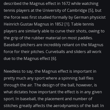
described the Magnus effect in 1672 while watching
tennis players at the University of Cambridge [5], but
the force was first studied formally by German physicist
Heinrich Gustav Magnus in 1852 [1]. Table tennis
players are similarly able to curve their shots, owing to
the grip of the rubber material on most paddles.
Baseball pitchers are incredibly reliant on the Magnus
force for their pitches. Curveballs and sliders all work
due to the Magnus effect [6].
Needless to say, the Magnus effect is important in
pretty much any sport where a spinning ball flies
through the air. The design of the ball, however, is
what dictates how important the effect is in any given
sport. In baseball, the placement and number of
stitches greatly affects the aerodynamics of the ball. In