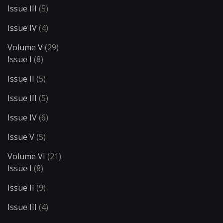
Issue III
(5)
Issue IV
(4)
Volume V
(29)
Issue I
(8)
Issue II
(5)
Issue III
(5)
Issue IV
(6)
Issue V
(5)
Volume VI
(21)
Issue I
(8)
Issue II
(9)
Issue III
(4)