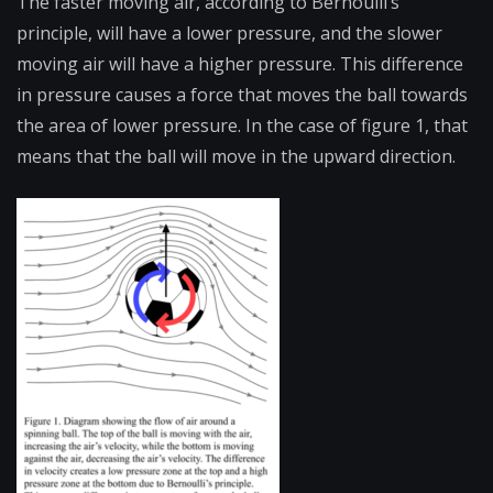
The faster moving air, according to Bernoulli’s
principle, will have a lower pressure, and the slower
moving air will have a higher pressure. This difference
in pressure causes a force that moves the ball towards
the area of lower pressure. In the case of figure 1, that
means that the ball will move in the upward direction.