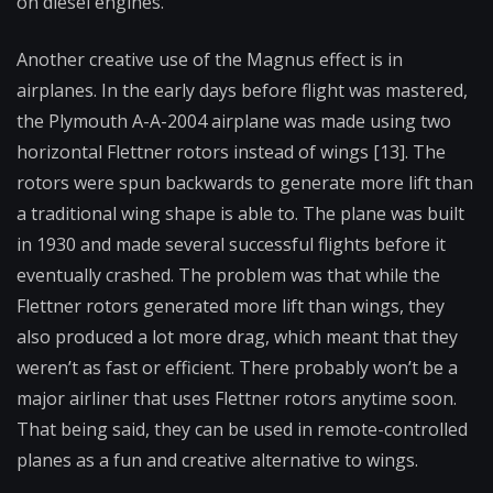
on diesel engines.
Another creative use of the Magnus effect is in
airplanes. In the early days before flight was mastered,
the Plymouth A-A-2004 airplane was made using two
horizontal Flettner rotors instead of wings [13]. The
rotors were spun backwards to generate more lift than
a traditional wing shape is able to. The plane was built
in 1930 and made several successful flights before it
eventually crashed. The problem was that while the
Flettner rotors generated more lift than wings, they
also produced a lot more drag, which meant that they
weren’t as fast or efficient. There probably won’t be a
major airliner that uses Flettner rotors anytime soon.
That being said, they can be used in remote-controlled
planes as a fun and creative alternative to wings.