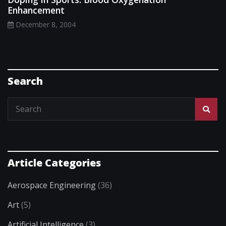
Enhancement
December 8, 2004
Search
Article Categories
Aerospace Engineering
(36)
Art
(5)
Artificial Intelligence
(3)