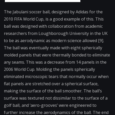
The Jabulani soccer ball, designed by Adidas for the
2010 FIFA World Cup, is a good example of this. This
ball was designed with collaboration from academic
researchers from Loughborough University in the UK
to be as aerodynamic as modern science allowed [9].
The ball was eventually made with eight spherically
molded panels that were thermally bonded to eliminate
any seams. This was a decrease from 14 panels in the
2006 World Cup. Molding the panels spherically
eliminated microscopic tears that normally occur when
flat panels are stretched over a spherical surface,
making the surface of the ball smoother. The ball’s
surface was textured not dissimilar to the surface of a
golf ball, and ‘aero-grooves’ were engineered to
further increase the aerodynamics of the ball. The end