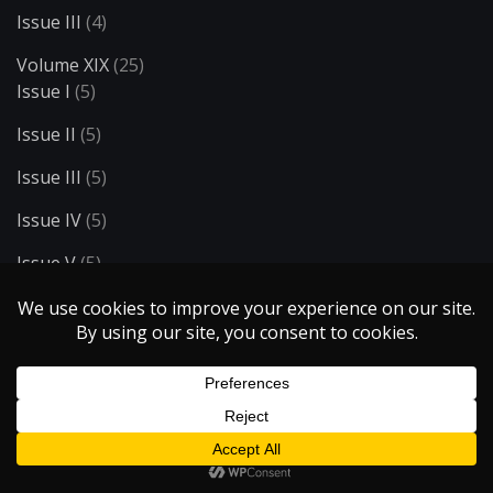
Issue III
(4)
Volume XIX
(25)
Issue I
(5)
Issue II
(5)
Issue III
(5)
Issue IV
(5)
Issue V
(5)
Volume XV
(14)
Issue I
(6)
Issue II
(4)
Issue III
(4)
Volume XVI
(8)
Issue I
(4)