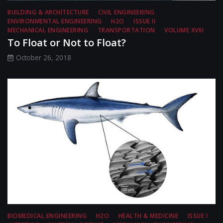
BUILDING & ARCHITECTURE
CIVIL ENGINEERING
ENVIRONMENTAL ENGINEERING
H2O
ISSUE II
MECHANICAL ENGINEERING
TRANSPORTATION
VOLUME XVIII
To Float or Not to Float?
October 26, 2018
BIOMEDICAL ENGINEERING
H2O
HEALTH & MEDICINE
ISSUE I