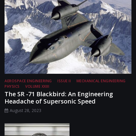
AEROSPACE ENGINEERING
ISSUE II
MECHANICAL ENGINEERING
PHYSICS
VOLUME XXIII
The SR -71 Blackbird: An Engineering
Headache of Supersonic Speed
August 28, 2023