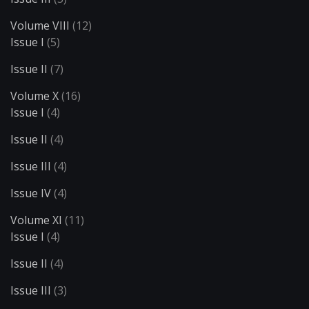
Volume VIII
(12)
Issue I
(5)
Issue II
(7)
Volume X
(16)
Issue I
(4)
Issue II
(4)
Issue III
(4)
Issue IV
(4)
Volume XI
(11)
Issue I
(4)
Issue II
(4)
Issue III
(3)