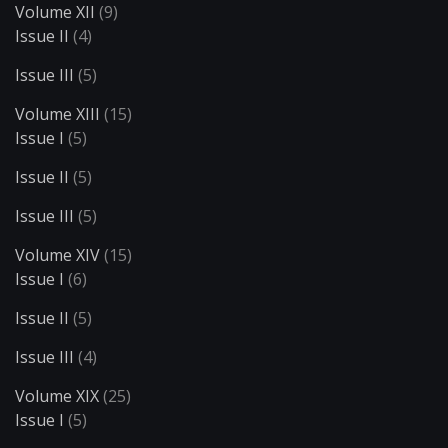
Volume XII
(9)
Issue II
(4)
Issue III
(5)
Volume XIII
(15)
Issue I
(5)
Issue II
(5)
Issue III
(5)
Volume XIV
(15)
Issue I
(6)
Issue II
(5)
Issue III
(4)
Volume XIX
(25)
Issue I
(5)