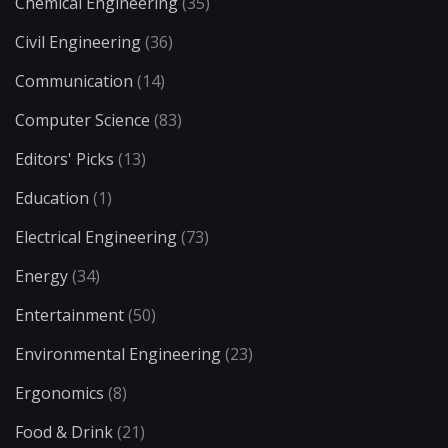
Chemical Engineering
(35)
Civil Engineering
(36)
Communication
(14)
Computer Science
(83)
Editors' Picks
(13)
Education
(1)
Electrical Engineering
(73)
Energy
(34)
Entertainment
(50)
Environmental Engineering
(23)
Ergonomics
(8)
Food & Drink
(21)