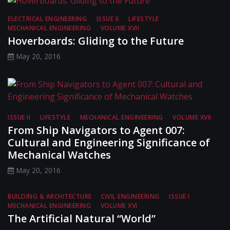
ELECTRICAL ENGINEERING
ISSUE II
LIFESTYLE
MECHANICAL ENGINEERING
VOLUME XVII
Hoverboards: Gliding to the Future
May 20, 2016
ISSUE II
LIFESTYLE
MECHANICAL ENGINEERING
VOLUME XVII
From Ship Navigators to Agent 007:
Cultural and Engineering Significance of
Mechanical Watches
May 20, 2016
BUILDING & ARCHITECTURE
CIVIL ENGINEERING
ISSUE I
MECHANICAL ENGINEERING
VOLUME XVI
The Artificial Natural “World”