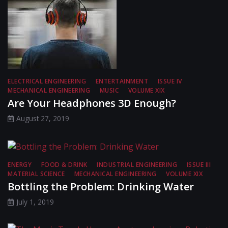
ELECTRICAL ENGINEERING
ENTERTAINMENT
ISSUE IV
MECHANICAL ENGINEERING
MUSIC
VOLUME XIX
Are Your Headphones 3D Enough?
August 27, 2019
ENERGY
FOOD & DRINK
INDUSTRIAL ENGINEERING
ISSUE III
MATERIAL SCIENCE
MECHANICAL ENGINEERING
VOLUME XIX
Bottling the Problem: Drinking Water
July 1, 2019