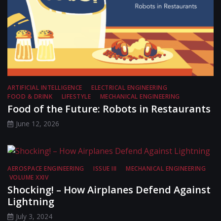
ARTIFICIAL INTELLIGENCE
ELECTRICAL ENGINEERING
FOOD & DRINK
LIFESTYLE
MECHANICAL ENGINEERING
Food of the Future: Robots in Restaurants
June 12, 2026
AEROSPACE ENGINEERING
ISSUE III
MECHANICAL ENGINEERING
VOLUME XXIV
Shocking! – How Airplanes Defend Against
Lightning
July 3, 2024