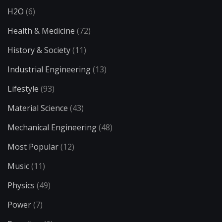
H2O
(6)
Health & Medicine
(72)
History & Society
(11)
Industrial Engineering
(13)
Lifestyle
(93)
Material Science
(43)
Mechanical Engineering
(48)
Most Popular
(12)
Music
(11)
Physics
(49)
Power
(7)