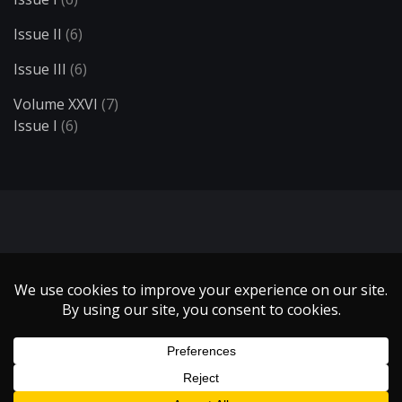
Issue II
(6)
Issue III
(6)
Volume XXVI
(7)
Issue I
(6)
Search
Copyright 1999 - 2021 Illumin Magazine. | All Rights Reserved