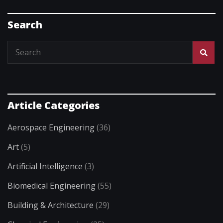
Search
Article Categories
Aerospace Engineering
(36)
Art
(5)
Artificial Intelligence
(3)
Biomedical Engineering
(55)
Building & Architecture
(29)