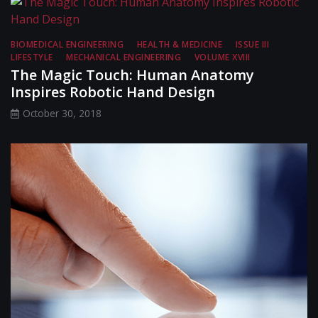
BIOMEDICAL ENGINEERING
HEALTH & MEDICINE
ISSUE III
LIFESTYLE
MECHANICAL ENGINEERING
VOLUME XVIII
The Magic Touch: Human Anatomy
Inspires Robotic Hand Design
October 30, 2018