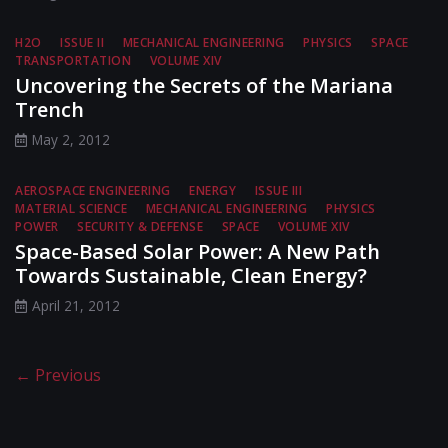
H2O
ISSUE II
MECHANICAL ENGINEERING
PHYSICS
SPACE
TRANSPORTATION
VOLUME XIV
Uncovering the Secrets of the Mariana
Trench
May 2, 2012
AEROSPACE ENGINEERING
ENERGY
ISSUE III
MATERIAL SCIENCE
MECHANICAL ENGINEERING
PHYSICS
POWER
SECURITY & DEFENSE
SPACE
VOLUME XIV
Space-Based Solar Power: A New Path
Towards Sustainable, Clean Energy?
April 21, 2012
← Previous