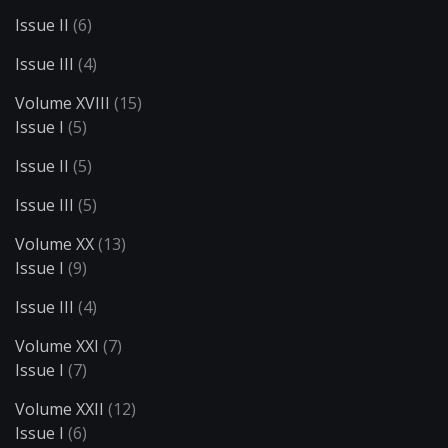
Issue II
(6)
Issue III
(4)
Volume XVIII
(15)
Issue I
(5)
Issue II
(5)
Issue III
(5)
Volume XX
(13)
Issue I
(9)
Issue III
(4)
Volume XXI
(7)
Issue I
(7)
Volume XXII
(12)
Issue I
(6)