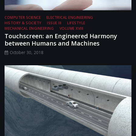
COMPUTER SCIENCE
ELECTRICAL ENGINEERING
HISTORY & SOCIETY
ISSUE III
LIFESTYLE
MECHANICAL ENGINEERING
VOLUME XVIII
Touchscreen: an Engineered Harmony
between Humans and Machines
October 30, 2018