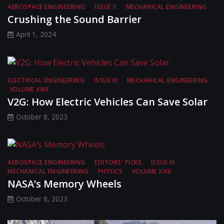
AEROSPACE ENGINEERING
ISSUE II
MECHANICAL ENGINEERING
Crushing the Sound Barrier
April 1, 2024
ELECTRICAL ENGINEERING
ISSUE III
MECHANICAL ENGINEERING
VOLUME XXIII
V2G: How Electric Vehicles Can Save Solar
October 8, 2023
AEROSPACE ENGINEERING
EDITORS' PICKS
ISSUE III
MECHANICAL ENGINEERING
PHYSICS
VOLUME XXIII
NASA’s Memory Wheels
October 8, 2023