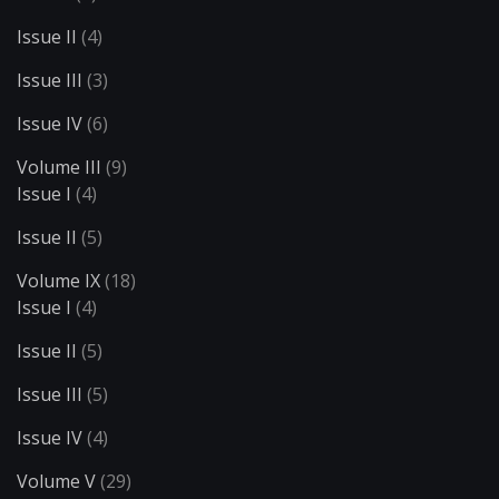
Issue II
(4)
Issue III
(3)
Issue IV
(6)
Volume III
(9)
Issue I
(4)
Issue II
(5)
Volume IX
(18)
Issue I
(4)
Issue II
(5)
Issue III
(5)
Issue IV
(4)
Volume V
(29)