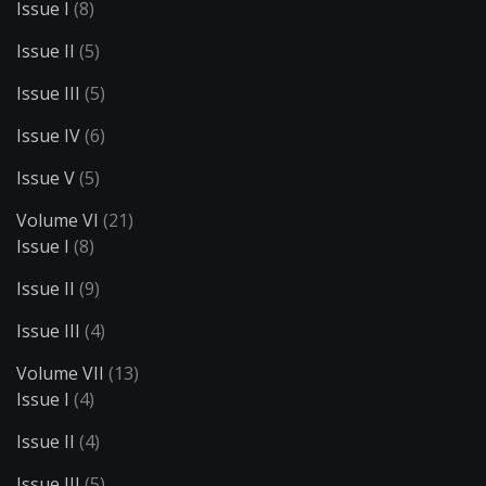
Issue I
(8)
Issue II
(5)
Issue III
(5)
Issue IV
(6)
Issue V
(5)
Volume VI
(21)
Issue I
(8)
Issue II
(9)
Issue III
(4)
Volume VII
(13)
Issue I
(4)
Issue II
(4)
Issue III
(5)