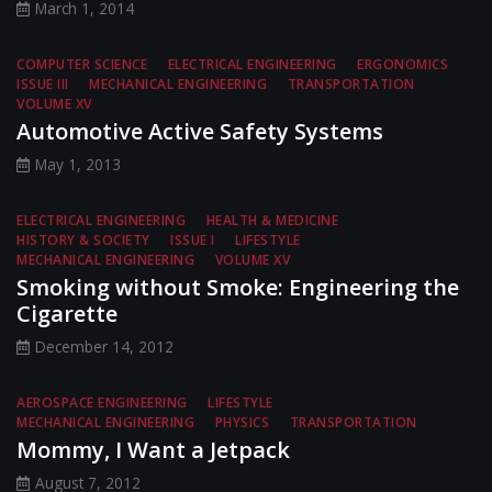
March 1, 2014
COMPUTER SCIENCE
ELECTRICAL ENGINEERING
ERGONOMICS
ISSUE III
MECHANICAL ENGINEERING
TRANSPORTATION
VOLUME XV
Automotive Active Safety Systems
May 1, 2013
ELECTRICAL ENGINEERING
HEALTH & MEDICINE
HISTORY & SOCIETY
ISSUE I
LIFESTYLE
MECHANICAL ENGINEERING
VOLUME XV
Smoking without Smoke: Engineering the
Cigarette
December 14, 2012
AEROSPACE ENGINEERING
LIFESTYLE
MECHANICAL ENGINEERING
PHYSICS
TRANSPORTATION
Mommy, I Want a Jetpack
August 7, 2012