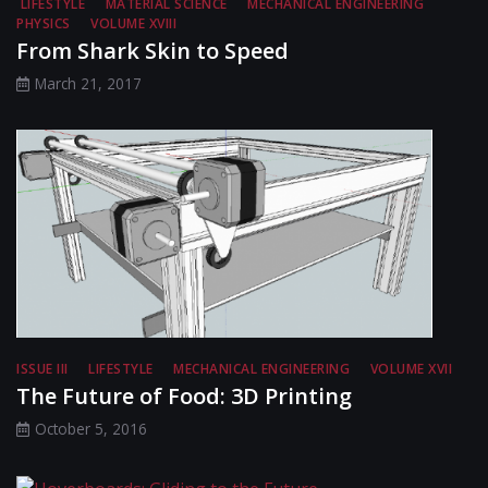
LIFESTYLE
MATERIAL SCIENCE
MECHANICAL ENGINEERING
PHYSICS
VOLUME XVIII
From Shark Skin to Speed
March 21, 2017
ISSUE III
LIFESTYLE
MECHANICAL ENGINEERING
VOLUME XVII
The Future of Food: 3D Printing
October 5, 2016