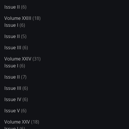
Issue II
(6)
Volume XXIII
(18)
Issue I
(6)
Issue II
(5)
Issue III
(6)
Volume XXIV
(31)
Issue I
(6)
Issue II
(7)
Issue III
(6)
Issue IV
(6)
Issue V
(6)
Volume XXV
(18)
Issue I
(6)