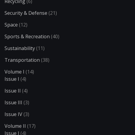
Recycling
(6)
Security & Defense
(21)
Space
(12)
Sports & Recreation
(40)
Sustainability
(11)
Transportation
(38)
Volume I
(14)
Issue I
(4)
Issue II
(4)
Issue III
(3)
Issue IV
(3)
Volume II
(17)
Issue I
(4)