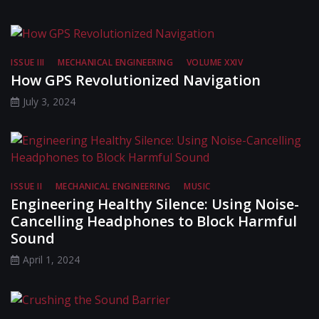
ISSUE III
MECHANICAL ENGINEERING
VOLUME XXIV
How GPS Revolutionized Navigation
July 3, 2024
ISSUE II
MECHANICAL ENGINEERING
MUSIC
Engineering Healthy Silence: Using Noise-
Cancelling Headphones to Block Harmful
Sound
April 1, 2024