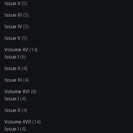
Issue II
(5)
Issue III
(5)
Issue IV
(5)
Issue V
(5)
Volume XV
(14)
Issue I
(6)
Issue II
(4)
Issue III
(4)
Volume XVI
(8)
Issue I
(4)
Issue II
(4)
Volume XVII
(14)
Issue I
(4)