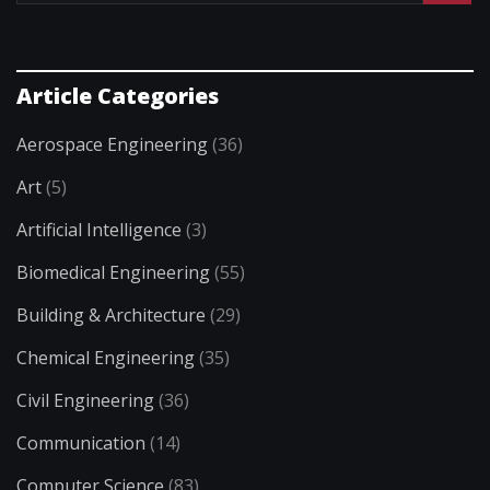
Article Categories
Aerospace Engineering
(36)
Art
(5)
Artificial Intelligence
(3)
Biomedical Engineering
(55)
Building & Architecture
(29)
Chemical Engineering
(35)
Civil Engineering
(36)
Communication
(14)
Computer Science
(83)