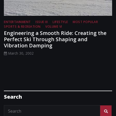
ENTERTAINMENT
ISSUE III
LIFESTYLE
MOST POPULAR
SPORTS & RECREATION
VOLUME VI
Engineering a Smooth Ride: Creating the
Perfect Ski Through Shaping and
Vibration Damping
March 30, 2002
Search