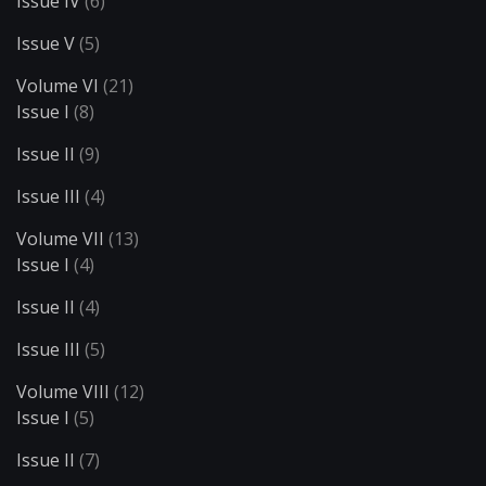
Issue IV
(6)
Issue V
(5)
Volume VI
(21)
Issue I
(8)
Issue II
(9)
Issue III
(4)
Volume VII
(13)
Issue I
(4)
Issue II
(4)
Issue III
(5)
Volume VIII
(12)
Issue I
(5)
Issue II
(7)