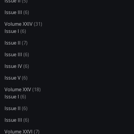
Issue II
(5)
Issue III
(6)
Volume XXIV
(31)
Issue I
(6)
Issue II
(7)
Issue III
(6)
Issue IV
(6)
Issue V
(6)
Volume XXV
(18)
Issue I
(6)
Issue II
(6)
Issue III
(6)
Volume XXVI
(7)