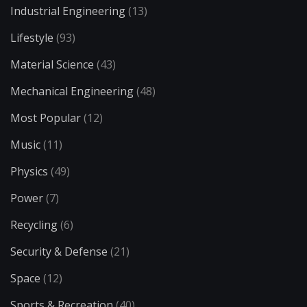
Industrial Engineering
(13)
Lifestyle
(93)
Material Science
(43)
Mechanical Engineering
(48)
Most Popular
(12)
Music
(11)
Physics
(49)
Power
(7)
Recycling
(6)
Security & Defense
(21)
Space
(12)
Sports & Recreation
(40)