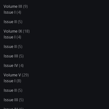
Volume III
(9)
Issue I
(4)
Issue II
(5)
Volume IX
(18)
Issue I
(4)
Issue II
(5)
Issue III
(5)
Issue IV
(4)
Volume V
(29)
Issue I
(8)
Issue II
(5)
Issue III
(5)