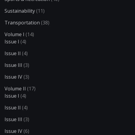
Sustainability
(11)
Transportation
(38)
Volume I
(14)
Issue I
(4)
Issue II
(4)
Issue III
(3)
Issue IV
(3)
Volume II
(17)
Issue I
(4)
Issue II
(4)
Issue III
(3)
Issue IV
(6)