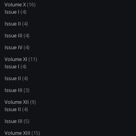
Volume X
(16)
Issue I
(4)
Issue II
(4)
Issue III
(4)
Issue IV
(4)
Volume XI
(11)
Issue I
(4)
Issue II
(4)
Issue III
(3)
Volume XII
(9)
Issue II
(4)
Issue III
(5)
Volume XIII
(15)