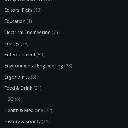
Editors' Picks
(13)
Education
(1)
Electrical Engineering
(73)
Energy
(34)
Entertainment
(50)
Environmental Engineering
(23)
Ergonomics
(8)
Food & Drink
(21)
H2O
(6)
Health & Medicine
(72)
History & Society
(11)