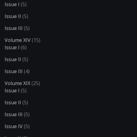
Issue I
(5)
Issue II
(5)
Issue III
(5)
Volume XIV
(15)
Issue I
(6)
Issue II
(5)
Issue III
(4)
Volume XIX
(25)
Issue I
(5)
Issue II
(5)
Issue III
(5)
Issue IV
(5)