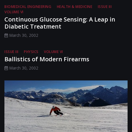
BIOMEDICAL ENGINEERING
HEALTH & MEDICINE
ISSUE III
VOLUME VI
Continuous Glucose Sensing: A Leap in
Diabetic Treatment
March 30, 2002
ISSUE III
PHYSICS
VOLUME VI
Ballistics of Modern Firearms
March 30, 2002