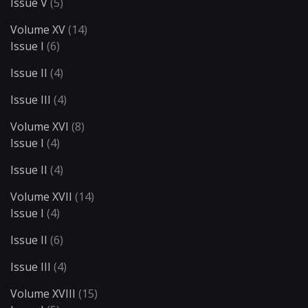
Issue V
(5)
Volume XV
(14)
Issue I
(6)
Issue II
(4)
Issue III
(4)
Volume XVI
(8)
Issue I
(4)
Issue II
(4)
Volume XVII
(14)
Issue I
(4)
Issue II
(6)
Issue III
(4)
Volume XVIII
(15)