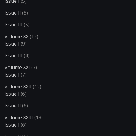
Issue I
(5)
Issue II
(5)
Issue III
(5)
Volume XX
(13)
Issue I
(9)
Issue III
(4)
Volume XXI
(7)
Issue I
(7)
Volume XXII
(12)
Issue I
(6)
Issue II
(6)
Volume XXIII
(18)
Issue I
(6)