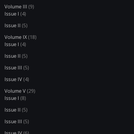
Volume III
(9)
Issue I
(4)
Issue II
(5)
Volume IX
(18)
Issue I
(4)
Issue II
(5)
Issue III
(5)
Issue IV
(4)
Volume V
(29)
Issue I
(8)
Issue II
(5)
Issue III
(5)
Issue IV
(6)