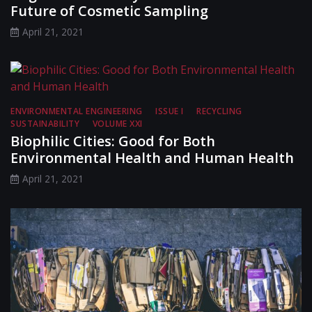
Future of Cosmetic Sampling
April 21, 2021
ENVIRONMENTAL ENGINEERING
ISSUE I
RECYCLING
SUSTAINABILITY
VOLUME XXI
Biophilic Cities: Good for Both
Environmental Health and Human Health
April 21, 2021