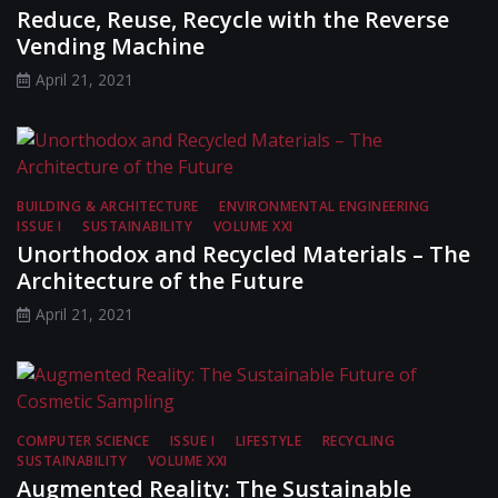
Reduce, Reuse, Recycle with the Reverse
Vending Machine
April 21, 2021
BUILDING & ARCHITECTURE
ENVIRONMENTAL ENGINEERING
ISSUE I
SUSTAINABILITY
VOLUME XXI
Unorthodox and Recycled Materials – The
Architecture of the Future
April 21, 2021
COMPUTER SCIENCE
ISSUE I
LIFESTYLE
RECYCLING
SUSTAINABILITY
VOLUME XXI
Augmented Reality: The Sustainable