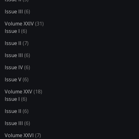
Issue III
(6)
Volume XXIV
(31)
Issue I
(6)
Issue II
(7)
Issue III
(6)
Issue IV
(6)
Issue V
(6)
Volume XXV
(18)
Issue I
(6)
Issue II
(6)
Issue III
(6)
Volume XXVI
(7)