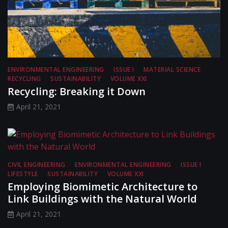
ENVIRONMENTAL ENGINEERING
ISSUE I
MATERIAL SCIENCE
RECYCLING
SUSTAINABILITY
VOLUME XXI
Recycling: Breaking it Down
April 21, 2021
CIVIL ENGINEERING
ENVIRONMENTAL ENGINEERING
ISSUE I
LIFESTYLE
SUSTAINABILITY
VOLUME XXI
Employing Biomimetic Architecture to
Link Buildings with the Natural World
April 21, 2021