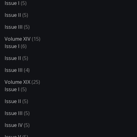
Issue I
(5)
Issue II
(5)
Issue III
(5)
Volume XIV
(15)
Issue I
(6)
Issue II
(5)
Issue III
(4)
Volume XIX
(25)
Issue I
(5)
Issue II
(5)
Issue III
(5)
Issue IV
(5)
Issue V
(5)