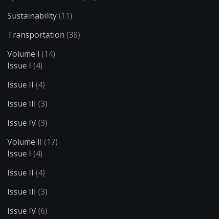
Sustainability
(11)
Transportation
(38)
Volume I
(14)
Issue I
(4)
Issue II
(4)
Issue III
(3)
Issue IV
(3)
Volume II
(17)
Issue I
(4)
Issue II
(4)
Issue III
(3)
Issue IV
(6)