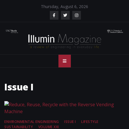
Skip
Thursday, August 6, 2026
to
content
Illumin Magazine
Illumin Magazine – USC Viterbi School of Engineering
– USC Viterbi
School of
Issue I
Engineering
ENVIRONMENTAL ENGINEERING
ISSUE I
LIFESTYLE
SUSTAINABILITY
VOLUME XXI