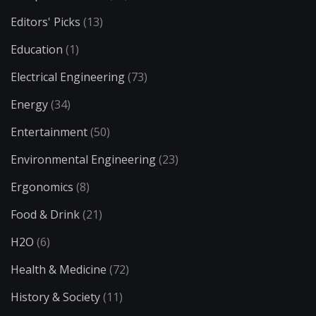
Editors' Picks
(13)
Education
(1)
Electrical Engineering
(73)
Energy
(34)
Entertainment
(50)
Environmental Engineering
(23)
Ergonomics
(8)
Food & Drink
(21)
H2O
(6)
Health & Medicine
(72)
History & Society
(11)