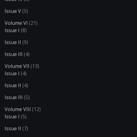
Issue V
(5)
Volume VI
(21)
Issue I
(8)
Issue II
(9)
Issue III
(4)
Volume VII
(13)
Issue I
(4)
Issue II
(4)
Issue III
(5)
Volume VIII
(12)
Issue I
(5)
Issue II
(7)