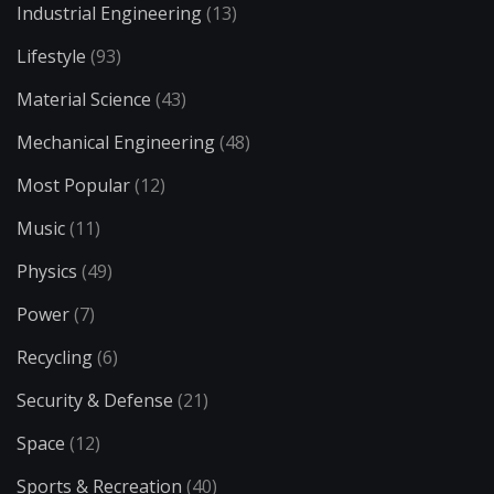
Industrial Engineering
(13)
Lifestyle
(93)
Material Science
(43)
Mechanical Engineering
(48)
Most Popular
(12)
Music
(11)
Physics
(49)
Power
(7)
Recycling
(6)
Security & Defense
(21)
Space
(12)
Sports & Recreation
(40)