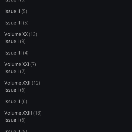
Issue II
(5)
Issue III
(5)
Volume XX
(13)
Issue I
(9)
Issue III
(4)
Volume XXI
(7)
Issue I
(7)
Volume XXII
(12)
Issue I
(6)
Issue II
(6)
Volume XXIII
(18)
Issue I
(6)
Issue II
(5)