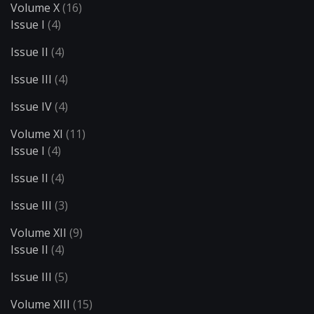
Volume X
(16)
Issue I
(4)
Issue II
(4)
Issue III
(4)
Issue IV
(4)
Volume XI
(11)
Issue I
(4)
Issue II
(4)
Issue III
(3)
Volume XII
(9)
Issue II
(4)
Issue III
(5)
Volume XIII
(15)