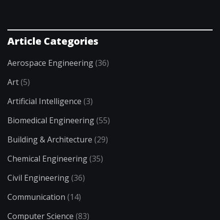
Article Categories
Aerospace Engineering
(36)
Art
(5)
Artificial Intelligence
(3)
Biomedical Engineering
(55)
Building & Architecture
(29)
Chemical Engineering
(35)
Civil Engineering
(36)
Communication
(14)
Computer Science
(83)