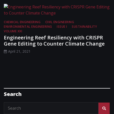
CHEMICAL ENGINEERING
CIVIL ENGINEERING
ENVIRONMENTAL ENGINEERING
ISSUE I
SUSTAINABILITY
VOLUME XXI
Engineering Reef Resiliency with CRISPR
Gene Editing to Counter Climate Change
April 21, 2021
Search