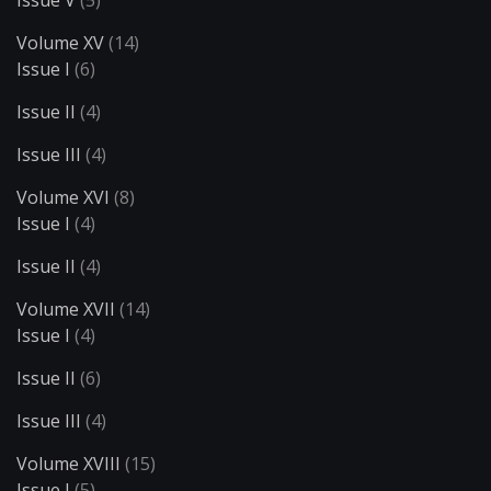
Volume XV
(14)
Issue I
(6)
Issue II
(4)
Issue III
(4)
Volume XVI
(8)
Issue I
(4)
Issue II
(4)
Volume XVII
(14)
Issue I
(4)
Issue II
(6)
Issue III
(4)
Volume XVIII
(15)
Issue I
(5)