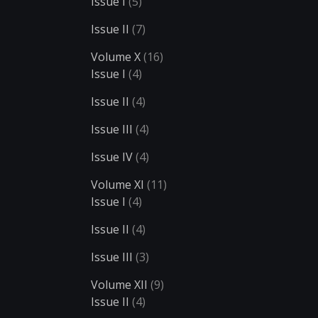
Issue I
(5)
Issue II
(7)
Volume X
(16)
Issue I
(4)
Issue II
(4)
Issue III
(4)
Issue IV
(4)
Volume XI
(11)
Issue I
(4)
Issue II
(4)
Issue III
(3)
Volume XII
(9)
Issue II
(4)