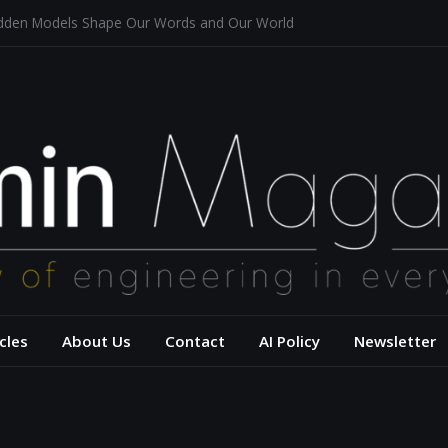
idden Models Shape Our Words and Our World
staurants
itecture for a Sustainable Future
of Aerodynamics and Overtaking of Formula 1 Cars
flects Computational Thinking
– USC Viterbi Scho
cles
About Us
Contact
AI Policy
Newsletter