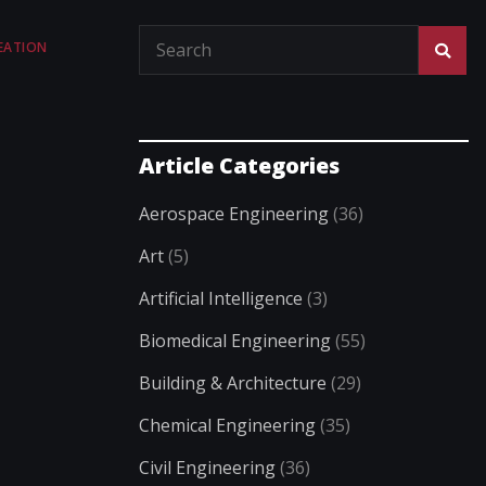
EATION
Article Categories
Aerospace Engineering
(36)
Art
(5)
Artificial Intelligence
(3)
Biomedical Engineering
(55)
Building & Architecture
(29)
Chemical Engineering
(35)
Civil Engineering
(36)