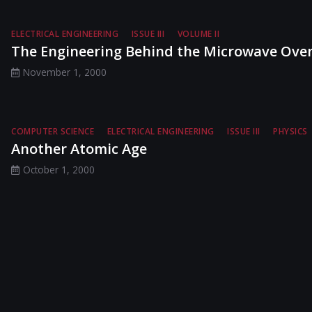
ELECTRICAL ENGINEERING
ISSUE III
VOLUME II
The Engineering Behind the Microwave Ove
November 1, 2000
COMPUTER SCIENCE
ELECTRICAL ENGINEERING
ISSUE III
PHYSICS
Another Atomic Age
October 1, 2000