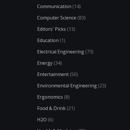
Communication
(14)
Computer Science
(83)
Editors' Picks
(13)
Education
(1)
Electrical Engineering
(73)
Energy
(34)
Entertainment
(50)
Environmental Engineering
(23)
Ergonomics
(8)
Food & Drink
(21)
H2O
(6)