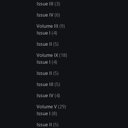
Issue III
(3)
Issue IV
(6)
Volume III
(9)
Issue I
(4)
Issue II
(5)
Volume IX
(18)
Issue I
(4)
Issue II
(5)
Issue III
(5)
Issue IV
(4)
Volume V
(29)
Issue I
(8)
Issue II
(5)