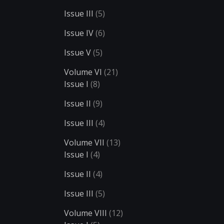
Issue III
(5)
Issue IV
(6)
Issue V
(5)
Volume VI
(21)
Issue I
(8)
Issue II
(9)
Issue III
(4)
Volume VII
(13)
Issue I
(4)
Issue II
(4)
Issue III
(5)
Volume VIII
(12)