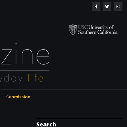
ol of Engineering
Submission
Search