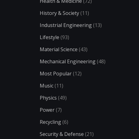
Health & Medicine
(72)
History & Society
(11)
Industrial Engineering
(13)
Lifestyle
(93)
Material Science
(43)
Mechanical Engineering
(48)
Most Popular
(12)
Music
(11)
Physics
(49)
Power
(7)
Recycling
(6)
Security & Defense
(21)