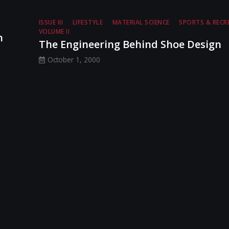
ISSUE III
LIFESTYLE
MATERIAL SCIENCE
SPORTS & RECR
VOLUME II
n
The Engineering Behind Shoe Design
October 1, 2000