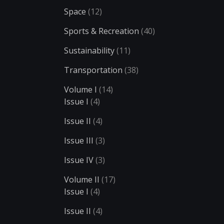
Space
(12)
Sports & Recreation
(40)
Sustainability
(11)
Transportation
(38)
Volume I
(14)
Issue I
(4)
Issue II
(4)
Issue III
(3)
Issue IV
(3)
Volume II
(17)
Issue I
(4)
Issue II
(4)