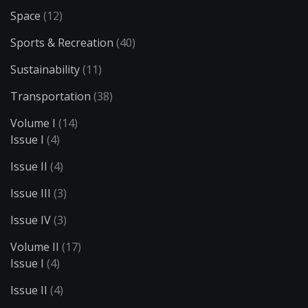
Space
(12)
Sports & Recreation
(40)
Sustainability
(11)
Transportation
(38)
Volume I
(14)
Issue I
(4)
Issue II
(4)
Issue III
(3)
Issue IV
(3)
Volume II
(17)
Issue I
(4)
Issue II
(4)