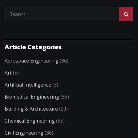
Article Categories
Aerospace Engineering
(36)
Art
(5)
Artificial Intelligence
(3)
Biomedical Engineering
(55)
Building & Architecture
(29)
Chemical Engineering
(35)
Civil Engineering
(36)