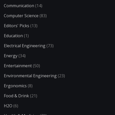
Communication
(14)
Computer Science
(83)
Editors' Picks
(13)
Education
(1)
Electrical Engineering
(73)
Energy
(34)
Entertainment
(50)
Environmental Engineering
(23)
Ergonomics
(8)
Food & Drink
(21)
H2O
(6)