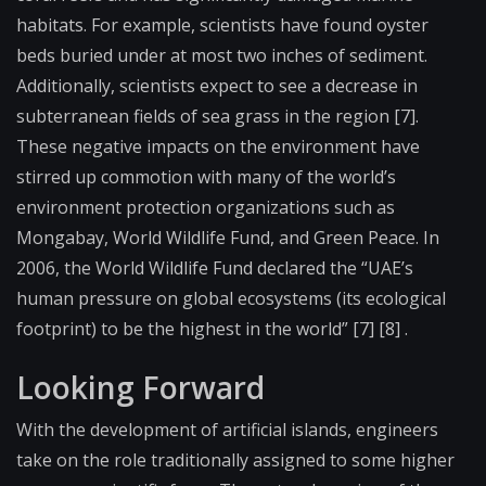
habitats. For example, scientists have found oyster
beds buried under at most two inches of sediment.
Additionally, scientists expect to see a decrease in
subterranean fields of sea grass in the region [7].
These negative impacts on the environment have
stirred up commotion with many of the world’s
environment protection organizations such as
Mongabay, World Wildlife Fund, and Green Peace. In
2006, the World Wildlife Fund declared the “UAE’s
human pressure on global ecosystems (its ecological
footprint) to be the highest in the world” [7] [8] .
Looking Forward
With the development of artificial islands, engineers
take on the role traditionally assigned to some higher