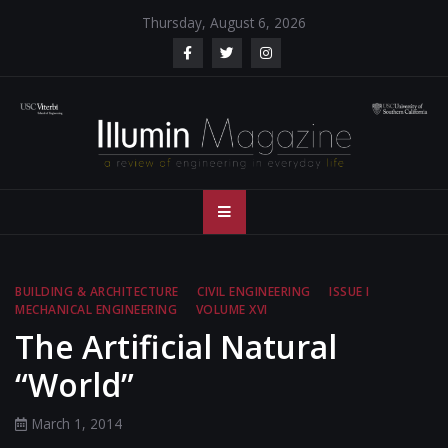
Skip
Thursday, August 6, 2026
to
content
Illumin Magazine
Illumin Magazine – USC Viterbi School of Engineering
– USC Viterbi
School of
BUILDING & ARCHITECTURE
CIVIL ENGINEERING
ISSUE I
MECHANICAL ENGINEERING
VOLUME XVI
Engineering
The Artificial Natural
“World”
March 1, 2014