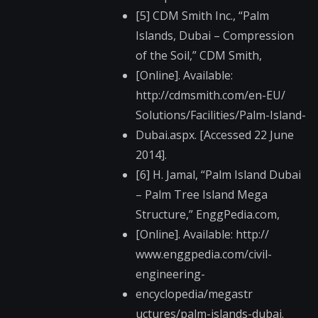
[5] CDM Smith Inc., “Palm
Islands, Dubai – Compression
of the Soil,” CDM Smith,
[Online]. Available:
http://cdmsmith.com/​en-EU/
Solutions/Facilities​/Palm-Island-
Dubai.aspx. [Accessed 22 June
2014].
[6] H. Jamal, “Palm Island Dubai
– Palm Tree Island Mega
Structure,” EnggPedia.com,
[Online]. Available: http://
www.enggpedia.com/ci​vil-
engineering-
encyclopedia/megastr​
uctures/palm-islands​-dubai.