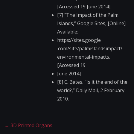
[Accessed 19 June 2014].
[7] “The Impact of the Palm
Islands,” Google Sites, [Online].
Available:
https://sites.google​
.com/site/palmisland​simpact/
environmental-impact​s.
[Accessed 19
June 2014].
[8] C. Bates, “Is it the end of the
world?,” Daily Mail, 2 February
2010.
←
3D Printed Organs