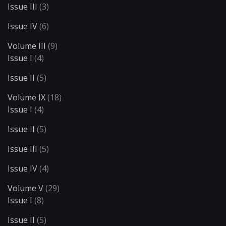
Issue III
(3)
Issue IV
(6)
Volume III
(9)
Issue I
(4)
Issue II
(5)
Volume IX
(18)
Issue I
(4)
Issue II
(5)
Issue III
(5)
Issue IV
(4)
Volume V
(29)
Issue I
(8)
Issue II
(5)