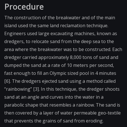
Procedure
The construction of the breakwater and of the main
island used the same land reclamation technique.
Engineers used large excavating machines, known as
dredgers, to relocate sand from the deep sea to the
area where the breakwater was to be constructed. Each
dredger carried approximately 8,000 tons of sand and
dumped the sand at a rate of 10 meters per second,
fast enough to fill an Olympic sized pool in 4 minutes
[6]. The dredgers ejected sand using a method called
“rainbowing” [3]. In this technique, the dredger shoots
sand at an angle and curves into the water in a
parabolic shape that resembles a rainbow. The sand is
then covered by a layer of water permeable geo-textile
that prevents the grains of sand from eroding.