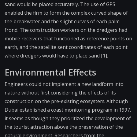
sand would be placed accurately. The use of GPS
enabled the firm to form the complex curved shape of
the breakwater and the slight curves of each palm
frond. The construction workers on the dredgers had
mobile receivers that functioned as reference points on
earth, and the satellite sent coordinates of each point
where dredgers would have to place sand [1].
Environmental Effects
Engineers could not implement a new landform into
nature without first considering the effects of its
construction on the pre-existing ecosystem. Although
Dubai established a coast monitoring program in 1997,
it seems as though they prioritized the development of
the tourist attraction above the preservation of the
natural environment. Researchers from the