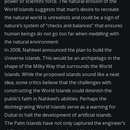
power or scientific force. The natural erosion of the
World Islands suggests that man’s desire to recreate
the natural world is unrealistic and could be a sign of
nature’s system of “checks and balances” that ensures
human beings do not go too far when meddling with
the natural environment.
In 2008, Nahkeel announced the plan to build the
Universe Islands. This would be an archipelago in the
shape of the Milky Way that surrounds the World
Islands. While the proposed islands sound like a neat
idea, some critics believe that the challenges with
constructing the World Islands could diminish the
public’s faith in Nahkeel’s abilities. Perhaps the
disintegrating World Islands serve as a warning for
Dubai to halt the development of artificial islands.
The Palm Islands have not only captured the engineer’s