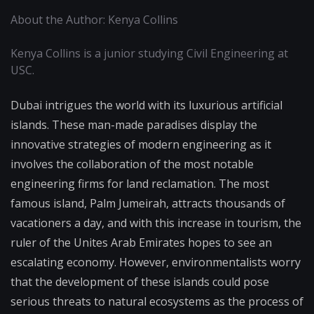
About the Author: Kenya Collins
Kenya Collins is a junior studying Civil Engineering at
USC.
Dubai intrigues the world with its luxurious artificial
islands. These man-made paradises display the
innovative strategies of modern engineering as it
involves the collaboration of the most notable
engineering firms for land reclamation. The most
famous island, Palm Jumeirah, attracts thousands of
vacationers a day, and with this increase in tourism, the
ruler of the Unites Arab Emirates hopes to see an
escalating economy. However, environmentalists worry
that the development of these islands could pose
serious threats to natural ecosystems as the process of