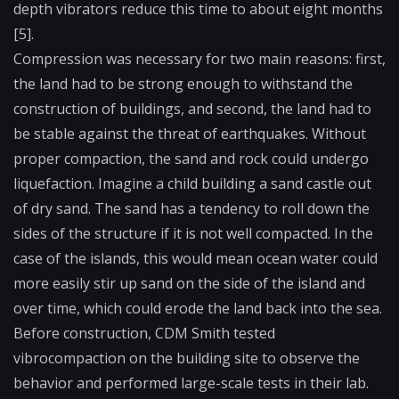
depth vibrators reduce this time to about eight months
[5].
Compression was necessary for two main reasons: first,
the land had to be strong enough to withstand the
construction of buildings, and second, the land had to
be stable against the threat of earthquakes. Without
proper compaction, the sand and rock could undergo
liquefaction. Imagine a child building a sand castle out
of dry sand. The sand has a tendency to roll down the
sides of the structure if it is not well compacted. In the
case of the islands, this would mean ocean water could
more easily stir up sand on the side of the island and
over time, which could erode the land back into the sea.
Before construction, CDM Smith tested
vibrocompaction on the building site to observe the
behavior and performed large-scale tests in their lab.