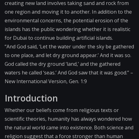
creating new land involves taking sand and rock from
one region and moving it to another. In addition to the
environmental concerns, the potential erosion of the
islands has the public wondering whether it is realistic
for Dubai to continue building artificial islands.
“And God said, ‘Let the water under the sky be gathered
to one place, and let dry ground appear.’ And it was so.
God called the dry ground ‘land,’ and the gathered
waters he called ‘seas.’ And God saw that it was good.” –
New International Version, Gen. 1:9
Introduction
Whether our beliefs come from religious texts or
scientific theories, humanity has always wondered how
the natural world came into existence. Both science and
religion suggest that a force stronger than human