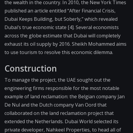
the wealth in the country. In 2010, the New York Times
published an article entitled “After Financial Crisis,
Dubai Keeps Building, but Soberly,” which revealed
Dubai’s true economic state [4]. Several economists
across the globe estimate that Dubai will completely
exhaust its oil supply by 2016. Sheikh Mohammed aims
to use tourism to resolve this economic dilemma.
Construction
To manage the project, the UAE sought out the
engineering firms responsible for the most notable
example of land reclamation: the Belgian company Jan
De Nul and the Dutch company Van Oord that
collaborated on the land reclamation project that
extended the Netherlands. Dubai World selected its
private developer, Nahkeel Properties, to head all of