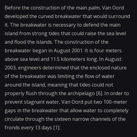
Before the construction of the main palm, Van Oord
developed the curved breakwater that would surround
it. The breakwater is necessary to defend the main
island from strong tides that could raise the sea level
and flood the islands. The construction of the
breakwater began in August 2001. It is four meters
above sea level and 11.5 kilometers long. In August
2003, engineers determined that the enclosed nature
of the breakwater was limiting the flow of water
around the island, meaning that tides could not
properly flush through the archipelago [6]. In order to
prevent stagnant water, Van Oord put two 100-meter
gaps in the breakwater that allow water to completely
circulate through the sixteen narrow channels of the
fronds every 13 days [1].