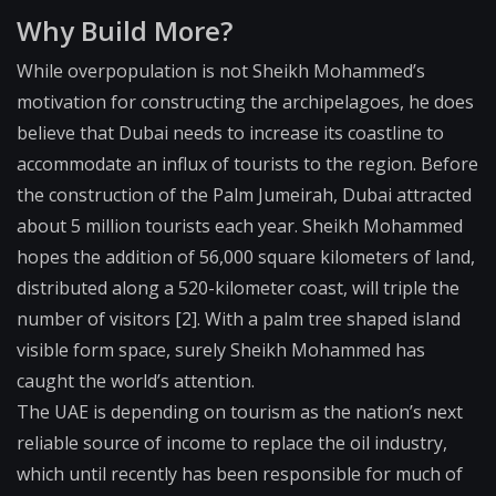
Why Build More?
While overpopulation is not Sheikh Mohammed’s
motivation for constructing the archipelagoes, he does
believe that Dubai needs to increase its coastline to
accommodate an influx of tourists to the region. Before
the construction of the Palm Jumeirah, Dubai attracted
about 5 million tourists each year. Sheikh Mohammed
hopes the addition of 56,000 square kilometers of land,
distributed along a 520-kilometer coast, will triple the
number of visitors [2]. With a palm tree shaped island
visible form space, surely Sheikh Mohammed has
caught the world’s attention.
The UAE is depending on tourism as the nation’s next
reliable source of income to replace the oil industry,
which until recently has been responsible for much of