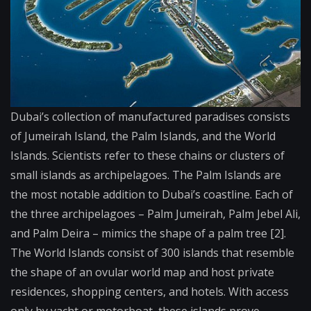
Dubai’s collection of manufactured paradises consists
of Jumeirah Island, the Palm Islands, and the World
Islands. Scientists refer to these chains or clusters of
small islands as archipelagoes. The Palm Islands are
the most notable addition to Dubai’s coastline. Each of
the three archipelagoes – Palm Jumeirah, Palm Jebel Ali,
and Palm Deira – mimics the shape of a palm tree [2].
The World Islands consist of 300 islands that resemble
the shape of an ovular world map and host private
residences, shopping centers, and hotels. With access