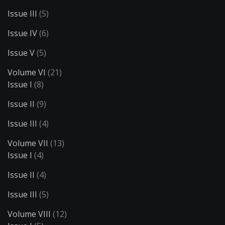
Issue III
(5)
Issue IV
(6)
Issue V
(5)
Volume VI
(21)
Issue I
(8)
Issue II
(9)
Issue III
(4)
Volume VII
(13)
Issue I
(4)
Issue II
(4)
Issue III
(5)
Volume VIII
(12)