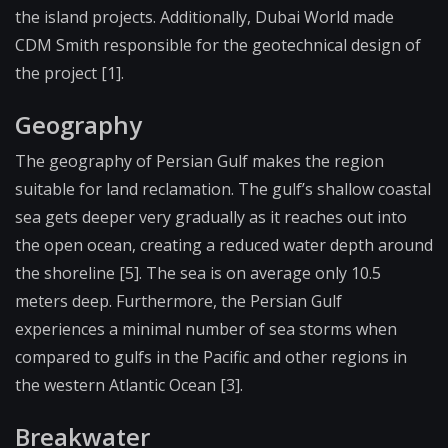
the island projects. Additionally, Dubai World made
CDM Smith responsible for the geotechnical design of
the project [1].
Geography
The geography of Persian Gulf makes the region
suitable for land reclamation. The gulf’s shallow coastal
sea gets deeper very gradually as it reaches out into
the open ocean, creating a reduced water depth around
the shoreline [5]. The sea is on average only 10.5
meters deep. Furthermore, the Persian Gulf
experiences a minimal number of sea storms when
compared to gulfs in the Pacific and other regions in
the western Atlantic Ocean [3].
Breakwater