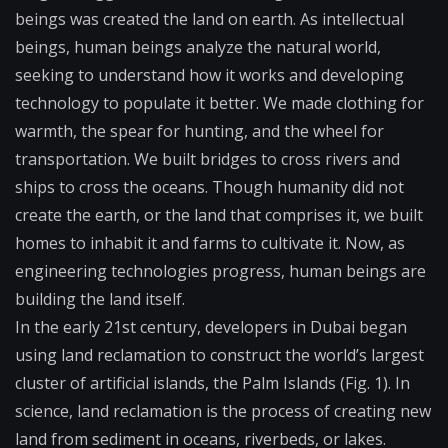
beings was created the land on earth. As intellectual
beings, human beings analyze the natural world,
seeking to understand how it works and developing
technology to populate it better. We made clothing for
warmth, the spear for hunting, and the wheel for
transportation. We built bridges to cross rivers and
ships to cross the oceans. Though humanity did not
create the earth, or the land that comprises it, we built
homes to inhabit it and farms to cultivate it. Now, as
engineering technologies progress, human beings are
building the land itself.
In the early 21st century, developers in Dubai began
using land reclamation to construct the world’s largest
cluster of artificial islands, the Palm Islands (Fig. 1). In
science, land reclamation is the process of creating new
land from sediment in oceans, riverbeds, or lakes.