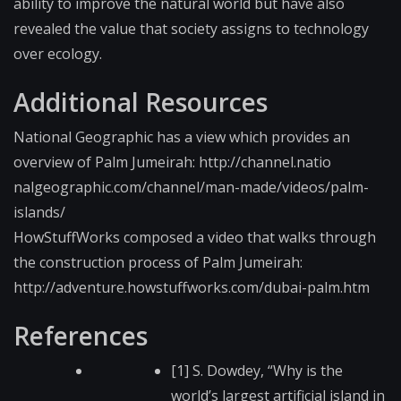
ability to improve the natural world but have also
revealed the value that society assigns to technology
over ecology.
Additional Resources
National Geographic has a view which provides an
overview of Palm Jumeirah: http://channel.natio​
nalgeographic.com/ch​annel/man-made/video​s/palm-
islands/
HowStuffWorks composed a video that walks through
the construction process of Palm Jumeirah:
http://adventure.how​stuffworks.com/dubai​-palm.htm
References
[1] S. Dowdey, “Why is the
world’s largest artificial island in