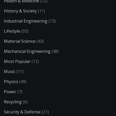
Health & Medicine
(72)
History & Society
(11)
Industrial Engineering
(13)
Lifestyle
(93)
Material Science
(43)
Mechanical Engineering
(48)
Most Popular
(12)
Music
(11)
Physics
(49)
Power
(7)
Recycling
(6)
Security & Defense
(21)