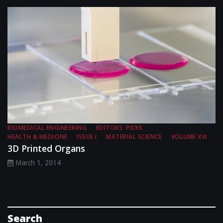
BIOMEDICAL ENGINEERING
EDITORS' PICKS
HEALTH & MEDICINE
ISSUE I
MATERIAL SCIENCE
VOLUME XVI
3D Printed Organs
March 1, 2014
Search