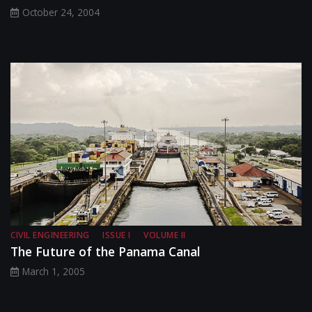
October 24, 2004
CIVIL ENGINEERING
ISSUE I
VOLUME II
The Future of the Panama Canal
March 1, 2005