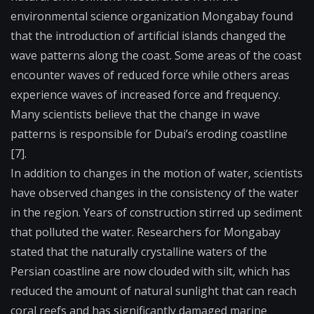
environmental science organization Mongabay found
that the introduction of artificial islands changed the
wave patterns along the coast. Some areas of the coast
encounter waves of reduced force while others areas
experience waves of increased force and frequency.
Many scientists believe that the change in wave
patterns is responsible for Dubai’s eroding coastline
[7].
In addition to changes in the motion of water, scientists
have observed changes in the consistency of the water
in the region. Years of construction stirred up sediment
that polluted the water. Researchers for Mongabay
stated that the naturally crystalline waters of the
Persian coastline are now clouded with silt, which has
reduced the amount of natural sunlight that can reach
coral reefs and has significantly damaged marine