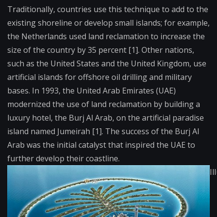
Traditionally, countries use this technique to add to the
existing shoreline or develop small islands; for example,
the Netherlands used land reclamation to increase the
size of the country by 35 percent [1]. Other nations,
such as the United States and the United Kingdom, use
artificial islands for offshore oil drilling and military
bases. In 1993, the United Arab Emirates (UAE)
modernized the use of land reclamation by building a
luxury hotel, the Burj Al Arab, on the artificial paradise
island named Jumeirah [1]. The success of the Burj Al
Arab was the initial catalyst that inspired the UAE to
further develop their coastline.
Il