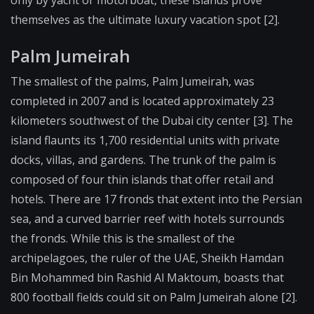
only by yacht or motorboat, these islands prove
themselves as the ultimate luxury vacation spot [2].
Palm Jumeirah
The smallest of the palms, Palm Jumeirah, was
completed in 2007 and is located approximately 23
kilometers southwest of the Dubai city center [3]. The
island flaunts its 1,700 residential units with private
docks, villas, and gardens. The trunk of the palm is
composed of four thin islands that offer retail and
hotels. There are 17 fronds that extent into the Persian
sea, and a curved barrier reef with hotels surrounds
the fronds. While this is the smallest of the
archipelagoes, the ruler of the UAE, Sheikh Hamdan
Bin Mohammed bin Rashid Al Maktoum, boasts that
800 football fields could sit on Palm Jumeirah alone [2].