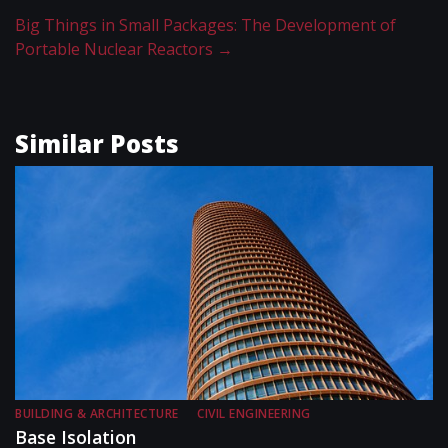
Big Things in Small Packages: The Development of
Portable Nuclear Reactors
→
Similar Posts
BUILDING & ARCHITECTURE
CIVIL ENGINEERING
Base Isolation