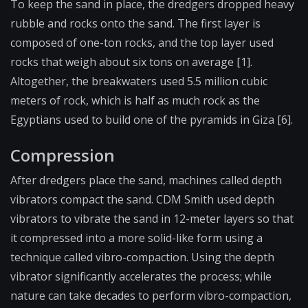
To keep the sand in place, the dredgers dropped heavy
rubble and rocks onto the sand. The first layer is
composed of one-ton rocks, and the top layer used
rocks that weigh about six tons on average [1].
Altogether, the breakwaters used 5.5 million cubic
meters of rock, which is half as much rock as the
Egyptians used to build one of the pyramids in Giza [6].
Compression
After dredgers place the sand, machines called depth
vibrators compact the sand. CDM Smith used depth
vibrators to vibrate the sand in 12-meter layers so that
it compressed into a more solid-like form using a
technique called vibro-compaction. Using the depth
vibrator significantly accelerates the process; while
nature can take decades to perform vibro-compaction,