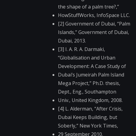
the shape of a palm tree?,”
HowStuffWorks, InfoSpace LLC.
[2] Government of Dubai, “Palm
Islands,” Government of Dubai,
Dubai, 2013.
[3] I. A. R. A. Darmaki,
“Globalisation and Urban
Development: A Case Study of
Dubai’s Jumeirah Palm Island
Mega Project,” Ph.D. thesis,
Dept., Eng., Southampton
Univ., United Kingdom, 2008.
[4] L. Alderman, “After Crisis,
Dubai Keeps Building, but
Soberly,” New York Times,
29 September 2010.