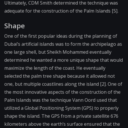
Ultimately, CDM Smith determined the technique was
adequate for the construction of the Palm Islands [5].
Shape
One of the first popular ideas during the planning of
Dubai’s artificial islands was to form the archipelago as
one large shell, but Sheikh Mohammed eventually
determined he wanted a more unique shape that would
maximize the length of the coast. He eventually
selected the palm tree shape because it allowed not
one, but multiple coastlines along the island [2]. One of
the most innovative aspects of the construction of the
Palm Islands was the technique Vann Oord used that
utilized a Global Positioning System (GPS) to properly
shape the island. The GPS from a private satellite 676
kilometers above the earth’s surface ensured that the