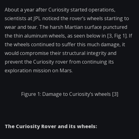
About a year after Curiosity started operations,
scientists at JPL noticed the rover’s wheels starting to
wear and tear. The harsh Martian surface punctured
the thin aluminum wheels, as seen below in [3, Fig 1]. If
the wheels continued to suffer this much damage, it
would compromise their structural integrity and
prevent the Curiosity rover from continuing its
exploration mission on Mars.
Figure 1: Damage to Curiosity’s wheels [3]
The Curiosity Rover and its wheels: