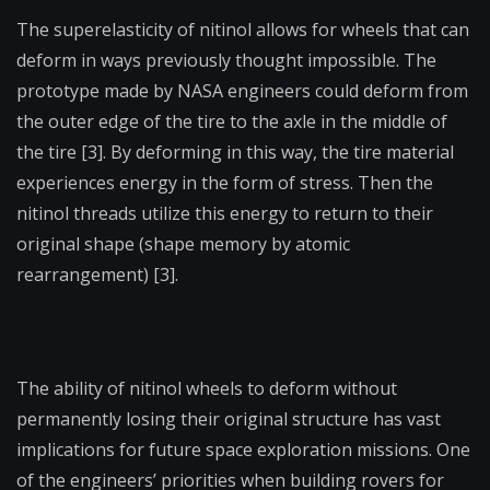
The superelasticity of nitinol allows for wheels that can
deform in ways previously thought impossible. The
prototype made by NASA engineers could deform from
the outer edge of the tire to the axle in the middle of
the tire [3]. By deforming in this way, the tire material
experiences energy in the form of stress. Then the
nitinol threads utilize this energy to return to their
original shape (shape memory by atomic
rearrangement) [3].
The ability of nitinol wheels to deform without
permanently losing their original structure has vast
implications for future space exploration missions. One
of the engineers’ priorities when building rovers for