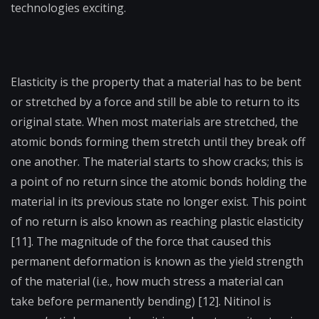
technologies exciting.
Elasticity is the property that a material has to be bent
or stretched by a force and still be able to return to its
original state. When most materials are stretched, the
atomic bonds forming them stretch until they break off
one another. The material starts to show cracks; this is
a point of no return since the atomic bonds holding the
material in its previous state no longer exist. This point
of no return is also known as reaching plastic elasticity
[11]. The magnitude of the force that caused this
permanent deformation is known as the yield strength
of the material (i.e., how much stress a material can
take before permanently bending) [12]. Nitinol is