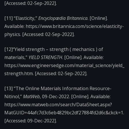
[Accessed: 02-Sep-2022].
[11] “Elasticity,”
Encyclopædia Britannica
. [Online].
Available: https://www.britannica.com/science/elasticity-
physics. [Accessed: 02-Sep-2022].
[12]“Yield strength – strength ( mechanics ) of
materials,”
YIELD STRENGTH
. [Online]. Available:
https://www.engineersedge.com/material_science/yield_
strength.htm. [Accessed:
02-Sep-2022].
[13] “The Online Materials Information Resource-
Nitinol,”
MatWeb
, 09-Dec-2022. [Online]. Available:
https://www.matweb.com/search/DataSheet.aspx?
MatGUID=44afc7d3c6eb4829bc2df27884fd2d6c&ckck=1.
[Accessed: 09-Dec-2022].