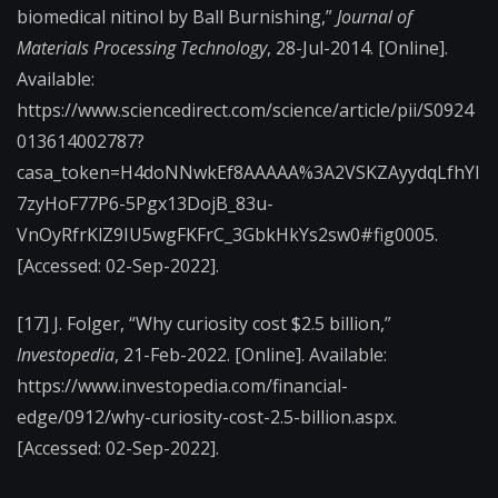
biomedical nitinol by Ball Burnishing,”
Journal of
Materials Processing Technology
, 28-Jul-2014. [Online].
Available:
https://www.sciencedirect.com/science/article/pii/S0924
013614002787?
casa_token=H4doNNwkEf8AAAAA%3A2VSKZAyydqLfhYI
7zyHoF77P6-5Pgx13DojB_83u-
VnOyRfrKlZ9IU5wgFKFrC_3GbkHkYs2sw0#fig0005.
[Accessed: 02-Sep-2022].
[17] J. Folger, “Why curiosity cost $2.5 billion,”
Investopedia
, 21-Feb-2022. [Online]. Available:
https://www.investopedia.com/financial-
edge/0912/why-curiosity-cost-2.5-billion.aspx.
[Accessed: 02-Sep-2022].