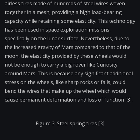
airless tires made of hundreds of steel wires woven
together in a mesh, providing a high load-bearing
capacity while retaining some elasticity. This technology
has been used in space exploration missions,
specifically on the lunar surface. Nevertheless, due to
the increased gravity of Mars compared to that of the
moon, the elasticity provided by these wheels would
not be enough to carry a big rover like Curiosity
around Mars. This is because any significant additional
stress on the wheels, like sharp rocks or falls, could
bend the wires that make up the wheel which would
cause permanent deformation and loss of function [3].
Figure 3: Steel spring tires [3]