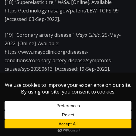
[18] “Superelastic tire,”
NASA
. [Online]. Available:
https://technology.nasa.gov/patent/LEW-TOPS-99.
[Accessed: 03-Sep-2022].
[19] “Coronary artery disease,”
Mayo Clinic
, 25-May-
2022. [Online]. Available:
https://www.mayoclinic.org/diseases-
conditions/coronary-artery-disease/symptoms-
causes/syc-20350613. [Accessed: 19-Sep-2022].
←
The Quiet Eye
Quantum Dots and Your Vacation: Illuminating the
Virtual Reality Displays of the Future
→