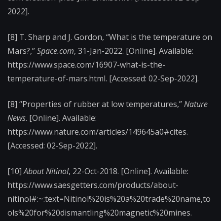
2022].
[8] T. Sharp and J. Gordon, “What is the temperature on
Mars?,”
Space.com
, 31-Jan-2022. [Online]. Available:
https://www.space.com/16907-what-is-the-
temperature-of-mars.html. [Accessed: 02-Sep-2022].
[8] “Properties of rubber at low temperatures,”
Nature
News
. [Online]. Available:
https://www.nature.com/articles/149645a0#cites.
[Accessed: 02-Sep-2022].
[10]
About Nitinol
, 22-Oct-2018. [Online]. Available:
https://www.saesgetters.com/products/about-
nitinol#:~:text=Nitinol%20is%20a%20trade%20name,to
ols%20for%20dismantling%20magnetic%20mines.