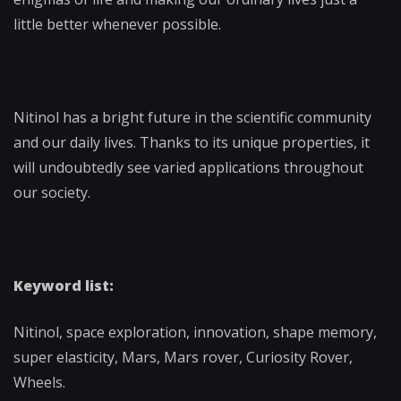
little better whenever possible.
Nitinol has a bright future in the scientific community
and our daily lives. Thanks to its unique properties, it
will undoubtedly see varied applications throughout
our society.
Keyword list:
Nitinol, space exploration, innovation, shape memory,
super elasticity, Mars, Mars rover, Curiosity Rover,
Wheels.