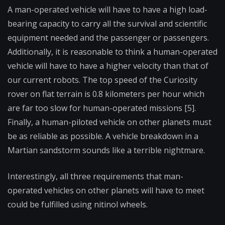
A man-operated vehicle will have to have a high load-
bearing capacity to carry all the survival and scientific
equipment needed and the passenger or passengers.
Additionally, it is reasonable to think a human-operated
vehicle will have to have a higher velocity than that of
our current robots. The top speed of the Curiosity
rover on flat terrain is 0.8 kilometers per hour which
are far too slow for human-operated missions [5].
Finally, a human-piloted vehicle on other planets must
be as reliable as possible. A vehicle breakdown in a
Martian sandstorm sounds like a terrible nightmare.
Interestingly, all three requirements that man-
operated vehicles on other planets will have to meet
could be fulfilled using nitinol wheels.