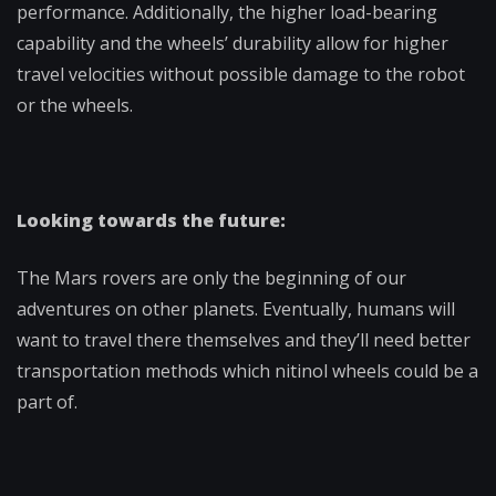
performance. Additionally, the higher load-bearing
capability and the wheels’ durability allow for higher
travel velocities without possible damage to the robot
or the wheels.
Looking towards the future:
The Mars rovers are only the beginning of our
adventures on other planets. Eventually, humans will
want to travel there themselves and they’ll need better
transportation methods which nitinol wheels could be a
part of.