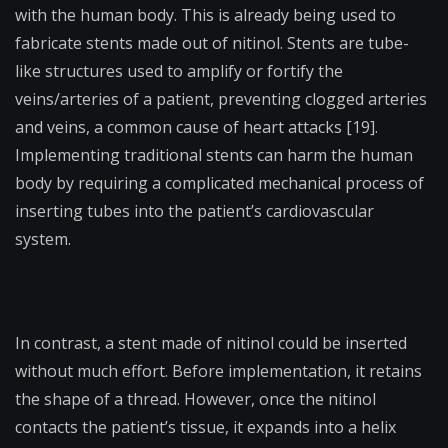
with the human body. This is already being used to
fabricate stents made out of nitinol. Stents are tube-
like structures used to amplify or fortify the
veins/arteries of a patient, preventing clogged arteries
and veins, a common cause of heart attacks [19].
Implementing traditional stents can harm the human
body by requiring a complicated mechanical process of
inserting tubes into the patient’s cardiovascular
system.
In contrast, a stent made of nitinol could be inserted
without much effort. Before implementation, it retains
the shape of a thread. However, once the nitinol
contacts the patient’s tissue, it expands into a helix