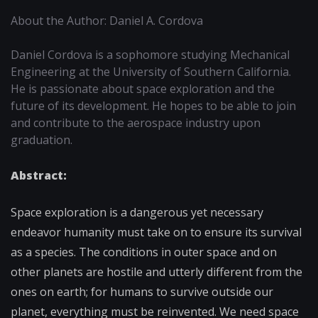
About the Author: Daniel A. Cordova
Daniel Cordova is a sophomore studying Mechanical
Engineering at the University of Southern California.
He is passionate about space exploration and the
future of its development. He hopes to be able to join
and contribute to the aerospace industry upon
graduation.
Abstract:
Space exploration is a dangerous yet necessary
endeavor humanity must take on to ensure its survival
as a species. The conditions in outer space and on
other planets are hostile and utterly different from the
ones on earth; for humans to survive outside our
planet, everything must be reinvented. We need space