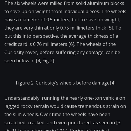
The six wheels were milled from solid aluminum blocks
to save up on weight from individual pieces. The wheels
have a diameter of 0.5 meters, but to save on weight,
they are very thin at only 0.75 millimeters thick [5]. To
put this into perspective, the average thickness of a
credit card is 0.76 millimeters [6]. The wheels of the
Curiosity rover, before suffering any damage, can be
seen below in [4, Fig 2].
Figure 2: Curiosity’s wheels before damage[4]
Understandably, running the nearly one-ton vehicle on
jagged rocky terrain would cause tremendous strain on
the slim wheels. Over time the wheels have been
scratched, cracked, and even punctured, as seen in [3,
Fig 1]. In an interview in 2014, Curiosity’s project