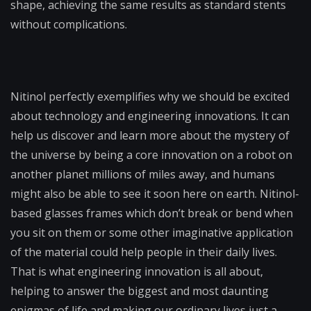
shape, achieving the same results as standard stents
without complications.
Nitinol perfectly exemplifies why we should be excited
about technology and engineering innovations. It can
help us discover and learn more about the mystery of
the universe by being a core innovation on a robot on
another planet millions of miles away, and humans
might also be able to see it soon here on earth. Nitinol-
based glasses frames which don’t break or bend when
you sit on them or some other imaginative application
of the material could help people in their daily lives.
That is what engineering innovation is all about,
helping to answer the biggest and most daunting
enigmas of life and making our ordinary lives just a