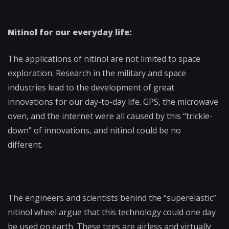
Nitinol for our everyday life:
The applications of nitinol are not limited to space
exploration. Research in the military and space
industries lead to the development of great
innovations for our day-to-day life. GPS, the microwave
oven, and the internet were all caused by this “trickle-
down” of innovations, and nitinol could be no
different.
The engineers and scientists behind the “superelastic”
nitinol wheel argue that this technology could one day
be used on earth. These tires are airless and virtually