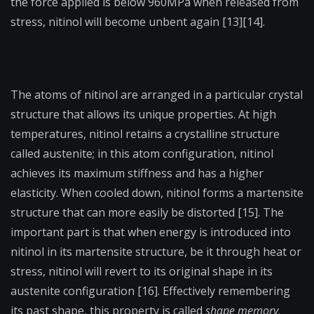
the force applied is below 960MPa when released from
stress, nitinol will become unbent again [13][14].
The atoms of nitinol are arranged in a particular crystal
structure that allows its unique properties. At high
temperatures, nitinol retains a crystalline structure
called austenite; in this atom configuration, nitinol
achieves its maximum stiffness and has a higher
elasticity. When cooled down, nitinol forms a martensite
structure that can more easily be distorted [15]. The
important part is that when energy is introduced into
nitinol in its martensite structure, be it through heat or
stress, nitinol will revert to its original shape in its
austenite configuration [16]. Effectively remembering
its past shape, this property is called
shape memory
.