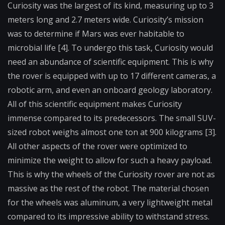
Curiosity was the largest of its kind, measuring up to 3
meters long and 2.7 meters wide. Curiosity’s mission
was to determine if Mars was ever habitable to
microbial life [4]. To undergo this task, Curiosity would
need an abundance of scientific equipment. This is why
the rover is equipped with up to 17 different cameras, a
robotic arm, and even an onboard geology laboratory.
All of this scientific equipment makes Curiosity
immense compared to its predecessors. The small SUV-
sized robot weighs almost one ton at 900 kilograms [3].
All other aspects of the rover were optimized to
minimize the weight to allow for such a heavy payload.
This is why the wheels of the Curiosity rover are not as
massive as the rest of the robot. The material chosen
for the wheels was aluminum, a very lightweight metal
compared to its impressive ability to withstand stress.