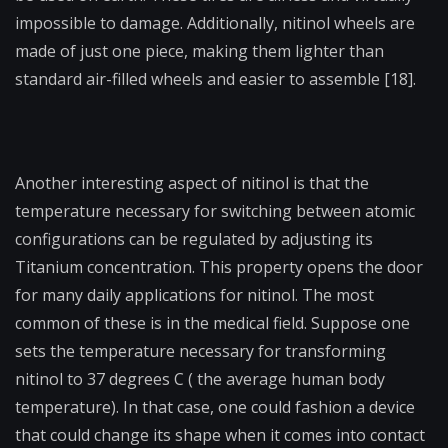
impossible to damage. Additionally, nitinol wheels are
made of just one piece, making them lighter than
standard air-filled wheels and easier to assemble [18].
Another interesting aspect of nitinol is that the
temperature necessary for switching between atomic
configurations can be regulated by adjusting its
Titanium concentration. This property opens the door
for many daily applications for nitinol. The most
common of these is in the medical field. Suppose one
sets the temperature necessary for transforming
nitinol to 37 degrees C ( the average human body
temperature). In that case, one could fashion a device
that could change its shape when it comes into contact