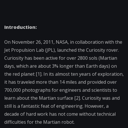
Introduction:
On November 26, 2011, NASA, in collaboration with the
Jet Propulsion Lab (JPL), launched the Curiosity rover.
Curiosity has been active for over 2800 sols (Martian
days, which are about 3% longer than Earth days) on
the red planet [1]. In its almost ten years of exploration,
it has traveled more than 14 miles and provided over
700,000 photographs for engineers and scientists to
learn about the Martian surface [2]. Curiosity was and
still is a fantastic feat of engineering. However, a
decade of hard work has not come without technical
difficulties for the Martian robot.