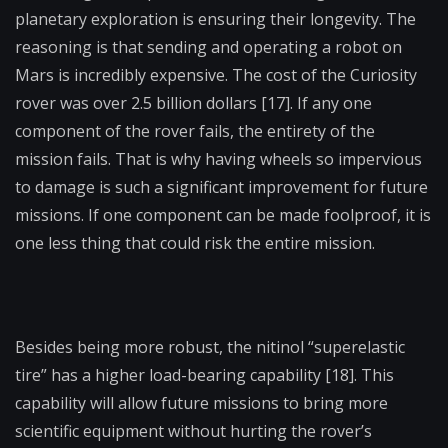
planetary exploration is ensuring their longevity. The
reasoning is that sending and operating a robot on
Mars is incredibly expensive. The cost of the Curiosity
rover was over 2.5 billion dollars [17]. If any one
component of the rover fails, the entirety of the
mission fails. That is why having wheels so impervious
to damage is such a significant improvement for future
missions. If one component can be made foolproof, it is
one less thing that could risk the entire mission.
Besides being more robust, the nitinol “superelastic
tire” has a higher load-bearing capability [18]. This
capability will allow future missions to bring more
scientific equipment without hurting the rover’s