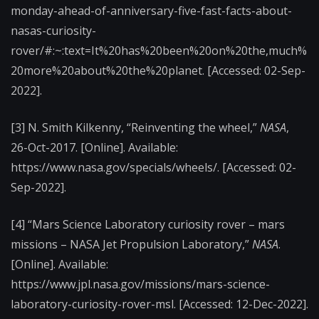
monday-ahead-of-anniversary-five-fast-facts-about-
nasas-curiosity-
rover/#:~:text=It%20has%20been%20on%20the,much%
20more%20about%20the%20planet. [Accessed: 02-Sep-
2022].
[3] N. Smith Kilkenny, “Reinventing the wheel,”
NASA
,
26-Oct-2017. [Online]. Available:
https://www.nasa.gov/specials/wheels/. [Accessed: 02-
Sep-2022].
[4] “Mars Science Laboratory curiosity rover – mars
missions – NASA Jet Propulsion Laboratory,”
NASA
.
[Online]. Available:
https://www.jpl.nasa.gov/missions/mars-science-
laboratory-curiosity-rover-msl. [Accessed: 12-Dec-2022].