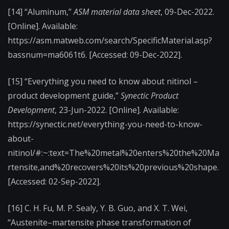
[14] “Aluminum,”
ASM material data sheet
, 09-Dec-2022.
[Online]. Available:
https://asm.matweb.com/search/SpecificMaterial.asp?
bassnum=ma6061t6. [Accessed: 09-Dec-2022].
[15] “Everything you need to know about nitinol –
product development guide,”
Synectic Product
Development
, 23-Jun-2022. [Online]. Available:
https://synectic.net/everything-you-need-to-know-
about-
nitinol/#:~:text=The%20metal%20enters%20the%20Ma
rtensite,and%20recovers%20its%20previous%20shape.
[Accessed: 02-Sep-2022].
[16] C. H. Fu, M. P. Sealy, Y. B. Guo, and X. T. Wei,
“Austenite–martensite phase transformation of