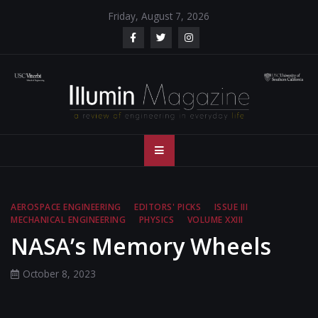
Skip
Friday, August 7, 2026
to
content
Illumin Magazine
Illumin Magazine – USC Viterbi School of Engineering
– USC Viterbi
School of
AEROSPACE ENGINEERING
EDITORS' PICKS
ISSUE III
MECHANICAL ENGINEERING
PHYSICS
VOLUME XXIII
Engineering
NASA’s Memory Wheels
October 8, 2023