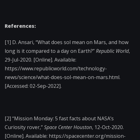
References:
[1] D. Ansari, “What does sol mean on Mars, and how
long is it compared to a day on Earth?”
Republic World
,
29-Jul-2020. [Online]. Available:
https://www.republicworld.com/technology-
news/science/what-does-sol-mean-on-mars.html.
[Accessed: 02-Sep-2022].
[2] “Mission Monday: 5 fast facts about NASA’s
Curiosity rover,”
Space Center Houston
, 12-Oct-2020.
[Online]. Available: https://spacecenter.org/mission-