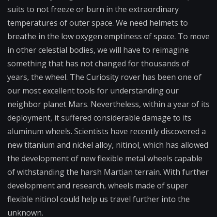
suits to not freeze or burn in the extraordinary
temperatures of outer space. We need helmets to
breathe in the low oxygen emptiness of space. To move
in other celestial bodies, we will have to reimagine
something that has not changed for thousands of
years, the wheel. The Curiosity rover has been one of
our most excellent tools for understanding our
neighbor planet Mars. Nevertheless, within a year of its
deployment, it suffered considerable damage to its
aluminum wheels. Scientists have recently discovered a
new titanium and nickel alloy, nitinol, which has allowed
the development of new flexible metal wheels capable
of withstanding the harsh Martian terrain. With further
development and research, wheels made of super
flexible nitinol could help us travel further into the
unknown.