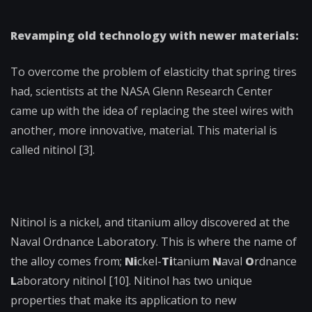
Revamping old technology with newer materials:
To overcome the problem of elasticity that spring tires
had, scientists at the NASA Glenn Research Center
came up with the idea of replacing the steel wires with
another, more innovative, material. This material is
called nitinol [3].
Nitinol is a nickel, and titanium alloy discovered at the
Naval Ordnance Laboratory. This is where the name of
the alloy comes from;
Ni
ckel-
Ti
tanium
N
aval
O
rdnance
L
aboratory nitinol [10]. Nitinol has two unique
properties that make its application to new