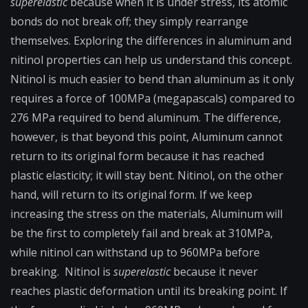
superelastic
because when it is under stress, its atomic
bonds do not break off; they simply rearrange
themselves. Exploring the differences in aluminum and
nitinol properties can help us understand this concept.
Nitinol is much easier to bend than aluminum as it only
requires a force of 100MPa (megapascals) compared to
276 MPa required to bend aluminum. The difference,
however, is that beyond this point, Aluminum cannot
return to its original form because it has reached
plastic elasticity; it will stay bent. Nitinol, on the other
hand, will return to its original form. If we keep
increasing the stress on the materials, Aluminum will
be the first to completely fail and break at 310MPa,
while nitinol can withstand up to 960MPa before
breaking. Nitinol is
superelastic
because it never
reaches plastic deformation until its breaking point. If