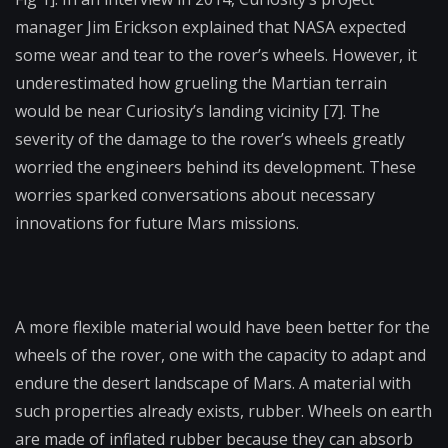
manager Jim Erickson explained that NASA expected
some wear and tear to the rover’s wheels. However, it
underestimated how grueling the Martian terrain
would be near Curiosity’s landing vicinity [7]. The
severity of the damage to the rover’s wheels greatly
worried the engineers behind its development. These
worries sparked conversations about necessary
innovations for future Mars missions.
A more flexible material would have been better for the
wheels of the rover, one with the capacity to adapt and
endure the desert landscape of Mars. A material with
such properties already exists, rubber. Wheels on earth
are made of inflated rubber because they can absorb