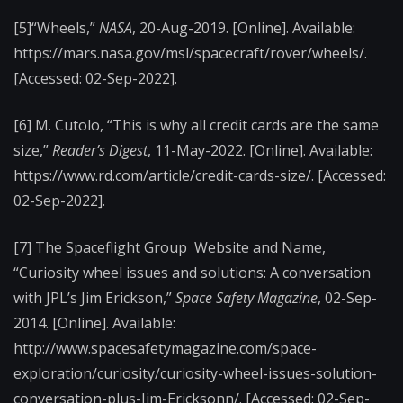
[5]“Wheels,”
NASA
, 20-Aug-2019. [Online]. Available:
https://mars.nasa.gov/msl/spacecraft/rover/wheels/.
[Accessed: 02-Sep-2022].
[6] M. Cutolo, “This is why all credit cards are the same
size,”
Reader’s Digest
, 11-May-2022. [Online]. Available:
https://www.rd.com/article/credit-cards-size/. [Accessed:
02-Sep-2022].
[7] The Spaceflight Group Website and Name,
“Curiosity wheel issues and solutions: A conversation
with JPL’s Jim Erickson,”
Space Safety Magazine
, 02-Sep-
2014. [Online]. Available:
http://www.spacesafetymagazine.com/space-
exploration/curiosity/curiosity-wheel-issues-solution-
conversation-plus-Jim-Ericksonn/. [Accessed: 02-Sep-