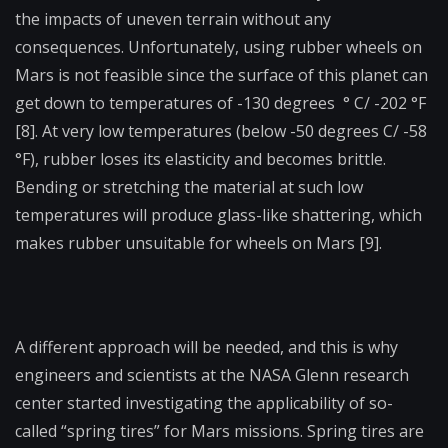
the impacts of uneven terrain without any
consequences. Unfortunately, using rubber wheels on
Mars is not feasible since the surface of this planet can
get down to temperatures of -130 degrees
°
C/ -202
°F
[8]. At very low temperatures (below -50 degrees C/ -58
°F
), rubber loses its elasticity and becomes brittle.
Bending or stretching the material at such low
temperatures will produce glass-like shattering, which
makes rubber unsuitable for wheels on Mars [9].
A different approach will be needed, and this is why
engineers and scientists at the NASA Glenn research
center started investigating the applicability of so-
called “spring tires” for Mars missions. Spring tires are