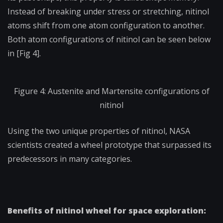
Instead of breaking under stress or stretching, nitinol
atoms shift from one atom configuration to another.
Both atom configurations of nitinol can be seen below
in [Fig 4].
Figure 4: Austenite and Martensite configurations of
nitinol
Using the two unique properties of nitinol, NASA
scientists created a wheel prototype that surpassed its
predecessors in many categories.
Benefits of nitinol wheel for space exploration: