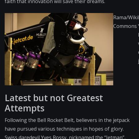
faith that innovation will save their dreams.
Rama/Wiki
Commons
Latest but not Greatest
Attempts
Following the Bell Rocket Belt, believers in the jetpack
have pursued various techniques in hopes of glory.
Swiss daredevil Yves Rossy, nicknamed the “Jetman”,