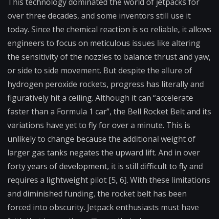
This technology dominated the world of jetpacks for
over three decades, and some inventors still use it
today. Since the chemical reaction is so reliable, it allows
engineers to focus on meticulous issues like altering
the sensitivity of the nozzles to balance thrust and yaw,
or side to side movement. But despite the allure of
hydrogen peroxide rockets, progress has literally and
figuratively hit a ceiling. Although it can “accelerate
faster than a Formula 1 car”, the Bell Rocket Belt and its
variations have yet to fly for over a minute. This is
unlikely to change because the additional weight of
larger gas tanks negates the upward lift. And in over
forty years of development, it is still difficult to fly and
requires a lightweight pilot [5, 6]. With these limitations
and diminished funding, the rocket belt has been
forced into obscurity. Jetpack enthusiasts must have