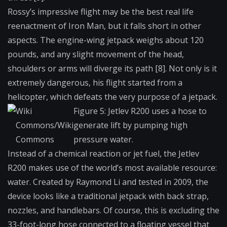
Rossy’s impressive flight may be the best real life
reenactment of Iron Man, but it falls short in other
aspects. The engine-wing jetpack weighs about 120
pounds, and any slight movement of the head,
shoulders or arms will diverge its path [8]. Not only is it
extremely dangerous, his flight started from a
helicopter, which defeats the very purpose of a jetpack.
Wiki
Figure 5: Jetlev R200 uses a hose to
Commons/Wiki
generate lift by pumping high
Commons
pressure water.
Instead of a chemical reaction or jet fuel, the Jetlev
R200 makes use of the world’s most available resource:
water. Created by Raymond Li and tested in 2009, the
device looks like a traditional jetpack with back strap,
nozzles, and handlebars. Of course, this is excluding the
33-foot-long hose connected to a floating vessel that