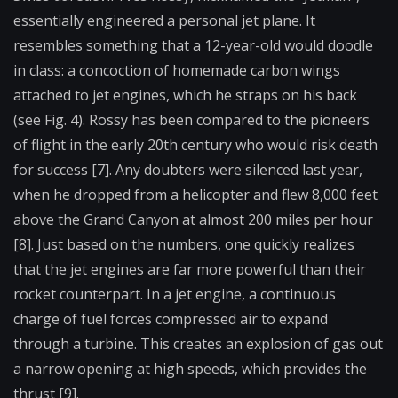
essentially engineered a personal jet plane. It
resembles something that a 12-year-old would doodle
in class: a concoction of homemade carbon wings
attached to jet engines, which he straps on his back
(see Fig. 4). Rossy has been compared to the pioneers
of flight in the early 20th century who would risk death
for success [7]. Any doubters were silenced last year,
when he dropped from a helicopter and flew 8,000 feet
above the Grand Canyon at almost 200 miles per hour
[8]. Just based on the numbers, one quickly realizes
that the jet engines are far more powerful than their
rocket counterpart. In a jet engine, a continuous
charge of fuel forces compressed air to expand
through a turbine. This creates an explosion of gas out
a narrow opening at high speeds, which provides the
thrust [9].