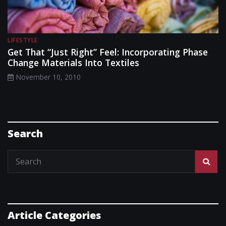
LIFESTYLE
Get That “Just Right” Feel: Incorporating Phase
Change Materials Into Textiles
November 10, 2010
Search
Article Categories