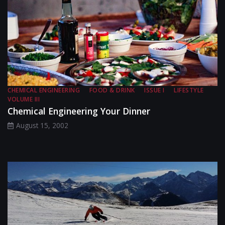
CHEMICAL ENGINEERING
FOOD & DRINK
ISSUE I
LIFESTYLE
VOLUME III
Chemical Engineering Your Dinner
August 15, 2002