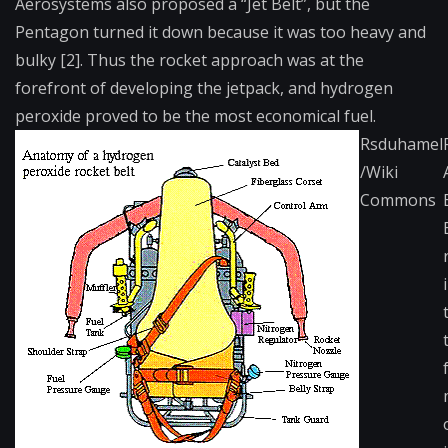
Aerosystems also proposed a “Jet Belt”, but the
Pentagon turned it down because it was too heavy and
bulky [2]. Thus the rocket approach was at the
forefront of developing the jetpack, and hydrogen
peroxide proved to be the most economical fuel.
Rsduhamel
/Wiki
Commons