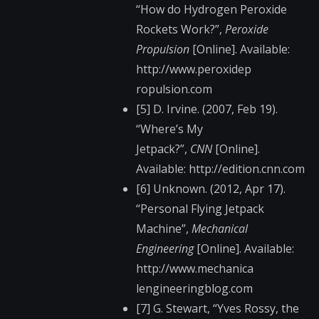
“How do Hydrogen Peroxide
Rockets Work?”,
Peroxide
Propulsion
[Online]. Available:
http://www.peroxidep​
ropulsion.com
[5] D. Irvine. (2007, Feb 19).
“Where’s My
Jetpack?”,
CNN
[Online].
Available: http://edition.cnn.c​om
[6] Unknown. (2012, Apr 17).
“Personal Flying Jetpack
Machine”,
Mechanical
Engineering
[Online]. Available:
http://www.mechanica​
lengineeringblog.com​
[7] G. Stewart, “Yves Rossy, the