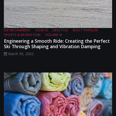
ENTERTAINMENT
ISSUE III
LIFESTYLE
MOST POPULAR
SPORTS & RECREATION
VOLUME VI
Engineering a Smooth Ride: Creating the Perfect
Ski Through Shaping and Vibration Damping
March 30, 2002