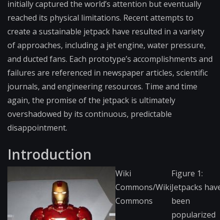
initially captured the world’s attention but eventually
reached its physical limitations. Recent attempts to
create a sustainable jetpack have resulted in a variety
of approaches, including a jet engine, water pressure,
and ducted fans. Each prototype’s accomplishments and
failures are referenced in newspaper articles, scientific
journals, and engineering resources. Time and time
again, the promise of the jetpack is ultimately
overshadowed by its continuous, predictable
disappointment.
Introduction
Wiki
Figure 1:
Commons/Wiki
Jetpacks hav
Commons
been
popularized