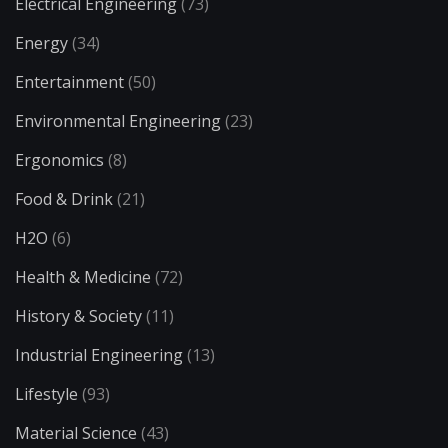
Electrical Engineering
(73)
Energy
(34)
Entertainment
(50)
Environmental Engineering
(23)
Ergonomics
(8)
Food & Drink
(21)
H2O
(6)
Health & Medicine
(72)
History & Society
(11)
Industrial Engineering
(13)
Lifestyle
(93)
Material Science
(43)