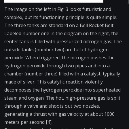
The image on the left in Fig. 3 looks futuristic and
complex, but its functioning principle is quite simple.
The three tanks are standard on a Bell Rocket Belt.
Labeled number one in the diagram on the right, the
center tank is filled with pressurized nitrogen gas. The
outside tanks (number two) are full of hydrogen
peroxide. When triggered, the nitrogen pushes the
hydrogen peroxide through two pipes and into a
chamber (number three) filled with a catalyst, typically
made of silver. This catalytic reaction violently
decomposes the hydrogen peroxide into superheated
steam and oxygen. The hot, high-pressure gas is split
through a valve and shoots out two nozzles,
generating a thrust with gas velocity at about 1000
meters per second [4].