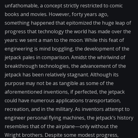
unfathomable, a concept strictly restricted to comic
books and movies. However, forty years ago,
something happened that epitomized the huge leap of
progress that technology the world has made over the
years: we sent a man to the moon. While this feat of
engineering is mind boggling, the development of the
jetpack pales in comparison. Amidst the whirlwind of
breakthrough technologies, the advancement of the
jetpack has been relatively stagnant. Although its
purpose may not be as tangible as some of the
aforementioned inventions, if perfected, the jetpack
could have numerous applications transportation,
recreation, and in the military. As inventors attempt to
engineer personal flying machines, the jetpack’s history
resembles that of the airplane—only without the
Wright brothers. Despite some modest progress,