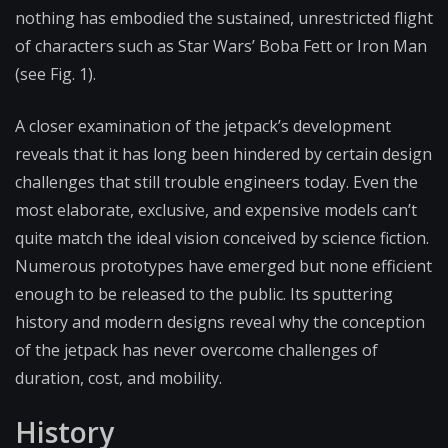
nothing has embodied the sustained, unrestricted flight
of characters such as Star Wars’ Boba Fett or Iron Man
(see Fig. 1).
A closer examination of the jetpack’s development
reveals that it has long been hindered by certain design
challenges that still trouble engineers today. Even the
most elaborate, exclusive, and expensive models can’t
quite match the ideal vision conceived by science fiction.
Numerous prototypes have emerged but none efficient
enough to be released to the public. Its sputtering
history and modern designs reveal why the conception
of the jetpack has never overcome challenges of
duration, cost, and mobility.
History