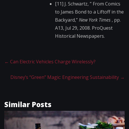
[11] J. Schwartz, ” From Comics
to James Bond to a Liftoff in the
Backyard,”
New York Times
, pp.
A13, Jul 29, 2008. ProQuest
Historical Newspapers.
←
Can Electric Vehicles Charge Wirelessly?
Disney’s “Green” Magic: Engineering Sustainability
→
Similar Posts