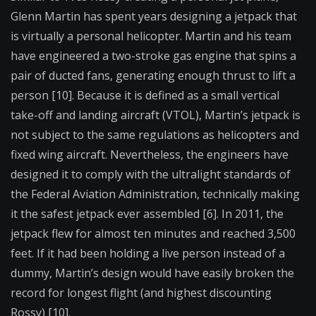
Glenn Martin has spent years designing a jetpack that
is virtually a personal helicopter. Martin and his team
have engineered a two-stroke gas engine that spins a
pair of ducted fans, generating enough thrust to lift a
person [10]. Because it is defined as a small vertical
take-off and landing aircraft (VTOL), Martin’s jetpack is
not subject to the same regulations as helicopters and
fixed wing aircraft. Nevertheless, the engineers have
designed it to comply with the ultralight standards of
the Federal Aviation Administration, technically making
it the safest jetpack ever assembled [6]. In 2011, the
jetpack flew for almost ten minutes and reached 3,500
feet. If it had been holding a live person instead of a
dummy, Martin’s design would have easily broken the
record for longest flight (and highest discounting
Rossy) [10].