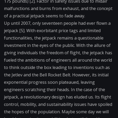
175 pounds) [2]. Factor in safety issues due to midair
malfunctions and burns from exhaust, and the concept
of a practical jetpack seems to fade away.
Up until 2007, only seventeen people had ever flown a
jetpack [5]. With exorbitant price tags and limited
functionalities, the jetpack remains a questionable
investment in the eyes of the public. With the allure of
giving individuals the freedom of flight, the jetpack has
fueled the ambitions of engineers all around the world
to think outside the box leading to inventions such as
the Jetlev and the Bell Rocket Belt. However, its initial
exponential progress soon plateaued, leaving
engineers scratching their heads. In the case of the
jetpack, a revolutionary design has eluded us. Its flight
control, mobility, and sustainability issues have spoiled
the hopes of the population. Maybe some day we will