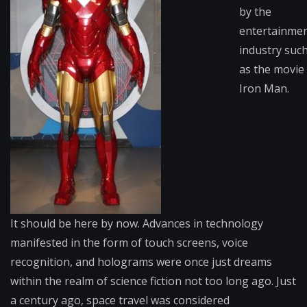
by the
entertainme
industry suc
as the movie
Iron Man.
It should be here by now. Advances in technology
manifested in the form of touch screens, voice
recognition, and holograms were once just dreams
within the realm of science fiction not too long ago. Just
a century ago, space travel was considered