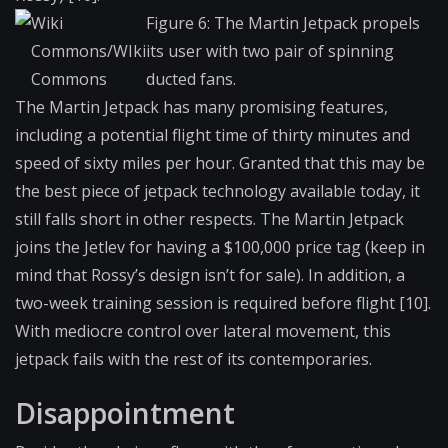
Wiki
Figure 6: The Martin Jetpack propels
Commons/WIki
its user with two pair of spinning
Commons
ducted fans.
The Martin Jetpack has many promising features,
including a potential flight time of thirty minutes and
speed of sixty miles per hour. Granted that this may be
the best piece of jetpack technology available today, it
still falls short in other respects. The Martin Jetpack
joins the Jetlev for having a $100,000 price tag (keep in
mind that Rossy’s design isn’t for sale). In addition, a
two-week training session is required before flight [10].
With mediocre control over lateral movement, this
jetpack fails with the rest of its contemporaries.
Disappointment