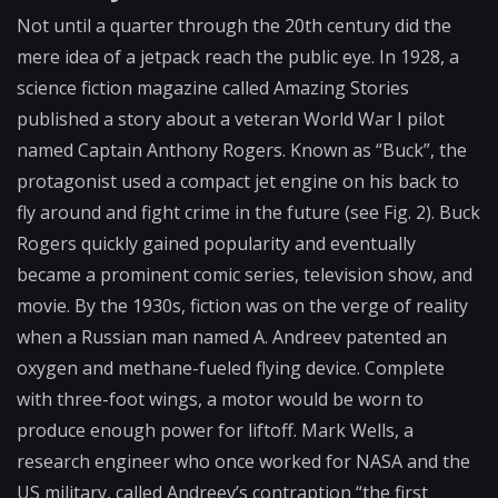
Not until a quarter through the 20th century did the
mere idea of a jetpack reach the public eye. In 1928, a
science fiction magazine called Amazing Stories
published a story about a veteran World War I pilot
named Captain Anthony Rogers. Known as “Buck”, the
protagonist used a compact jet engine on his back to
fly around and fight crime in the future (see Fig. 2). Buck
Rogers quickly gained popularity and eventually
became a prominent comic series, television show, and
movie. By the 1930s, fiction was on the verge of reality
when a Russian man named A. Andreev patented an
oxygen and methane-fueled flying device. Complete
with three-foot wings, a motor would be worn to
produce enough power for liftoff. Mark Wells, a
research engineer who once worked for NASA and the
US military, called Andreev’s contraption “the first