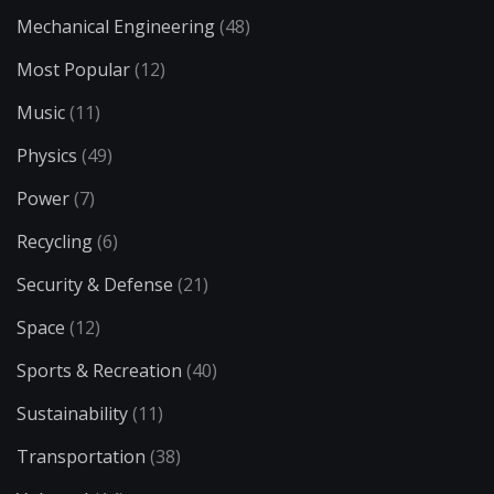
Mechanical Engineering
(48)
Most Popular
(12)
Music
(11)
Physics
(49)
Power
(7)
Recycling
(6)
Security & Defense
(21)
Space
(12)
Sports & Recreation
(40)
Sustainability
(11)
Transportation
(38)