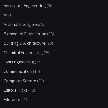
Aerospace Engineering
(36)
Art
(5)
Artificial Intelligence
(3)
Biomedical Engineering
(55)
Building & Architecture
(29)
Chemical Engineering
(35)
Civil Engineering
(36)
Communication
(14)
Computer Science
(83)
Editors' Picks
(13)
Education
(1)