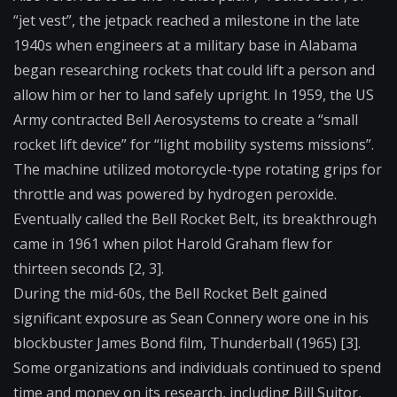
“jet vest”, the jetpack reached a milestone in the late
1940s when engineers at a military base in Alabama
began researching rockets that could lift a person and
allow him or her to land safely upright. In 1959, the US
Army contracted Bell Aerosystems to create a “small
rocket lift device” for “light mobility systems missions”.
The machine utilized motorcycle-type rotating grips for
throttle and was powered by hydrogen peroxide.
Eventually called the Bell Rocket Belt, its breakthrough
came in 1961 when pilot Harold Graham flew for
thirteen seconds [2, 3].
During the mid-60s, the Bell Rocket Belt gained
significant exposure as Sean Connery wore one in his
blockbuster James Bond film, Thunderball (1965) [3].
Some organizations and individuals continued to spend
time and money on its research, including Bill Suitor,