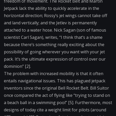
freedom of movement. The Rocket Belt and Martin
Jetpack lack the ability to quickly accelerate in the
horizontal direction; Rossy’s jet wings cannot take off
and land vertically; and the Jetlev is permanently
attached to a water hose. Nick Sagan (son of famous
scientist Carl Sagan), writes, “I think that’s a shame
because there’s something really exciting about the
possibility of going wherever you want with your jet
pack. It’s the ultimate expression of control over our
dominion” [2].
The problem with increased mobility is that it often
entails navigational issues. This has plagued jetpack
inventors since the original Bell Rocket Belt. Bill Suitor
once compared the act of flying like “trying to stand on
a beach ball in a swimming pool” [5]. Furthermore, most
designs of today cite a weight limit for pilots (around