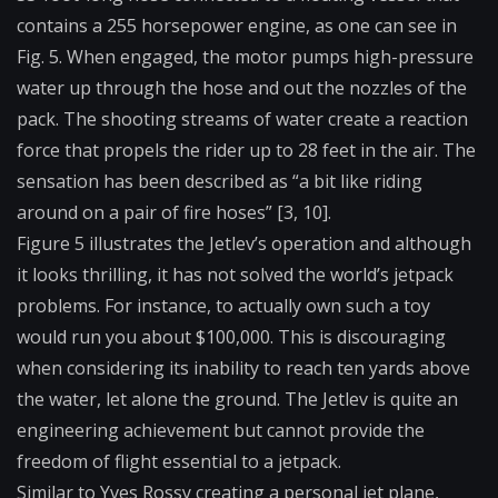
contains a 255 horsepower engine, as one can see in
Fig. 5. When engaged, the motor pumps high-pressure
water up through the hose and out the nozzles of the
pack. The shooting streams of water create a reaction
force that propels the rider up to 28 feet in the air. The
sensation has been described as “a bit like riding
around on a pair of fire hoses” [3, 10].
Figure 5 illustrates the Jetlev’s operation and although
it looks thrilling, it has not solved the world’s jetpack
problems. For instance, to actually own such a toy
would run you about $100,000. This is discouraging
when considering its inability to reach ten yards above
the water, let alone the ground. The Jetlev is quite an
engineering achievement but cannot provide the
freedom of flight essential to a jetpack.
Similar to Yves Rossy creating a personal jet plane,