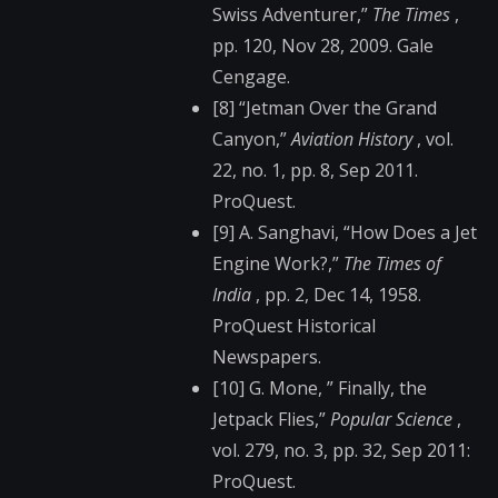
Swiss Adventurer,”
The Times
,
pp. 120, Nov 28, 2009. Gale
Cengage.
[8] “Jetman Over the Grand
Canyon,”
Aviation History
, vol.
22, no. 1, pp. 8, Sep 2011.
ProQuest.
[9] A. Sanghavi, “How Does a Jet
Engine Work?,”
The Times of
India
, pp. 2, Dec 14, 1958.
ProQuest Historical
Newspapers.
[10] G. Mone, ” Finally, the
Jetpack Flies,”
Popular Science
,
vol. 279, no. 3, pp. 32, Sep 2011:
ProQuest.