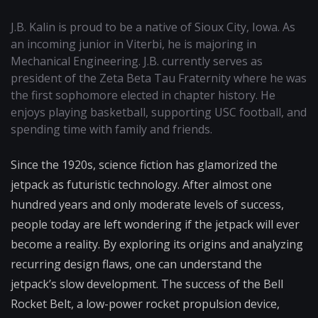
J.B. Kalin is proud to be a native of Sioux City, Iowa. As
an incoming junior in Viterbi, he is majoring in
Mechanical Engineering. J.B. currently serves as
president of the Zeta Beta Tau Fraternity where he was
the first sophomore elected in chapter history. He
enjoys playing basketball, supporting USC football, and
spending time with family and friends.
Since the 1920s, science fiction has glamorized the
jetpack as futuristic technology. After almost one
hundred years and only moderate levels of success,
people today are left wondering if the jetpack will ever
become a reality. By exploring its origins and analyzing
recurring design flaws, one can understand the
jetpack’s slow development. The success of the Bell
Rocket Belt, a low-power rocket propulsion device,