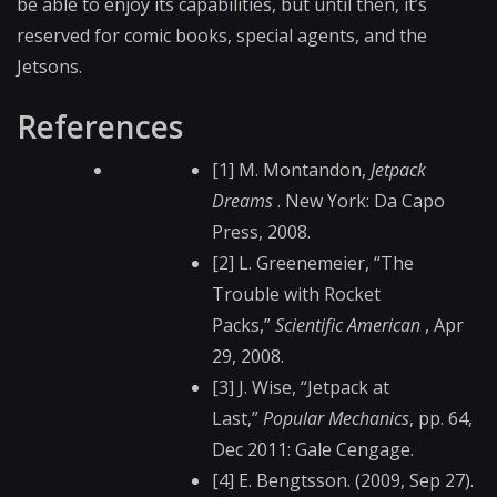
be able to enjoy its capabilities, but until then, it’s
reserved for comic books, special agents, and the
Jetsons.
References
[1] M. Montandon,
Jetpack
Dreams
. New York: Da Capo
Press, 2008.
[2] L. Greenemeier, “The
Trouble with Rocket
Packs,”
Scientific American
, Apr
29, 2008.
[3] J. Wise, “Jetpack at
Last,”
Popular Mechanics
, pp. 64,
Dec 2011: Gale Cengage.
[4] E. Bengtsson. (2009, Sep 27).