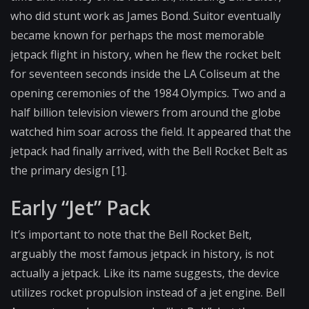
who did stunt work as James Bond. Suitor eventually
became known for perhaps the most memorable
jetpack flight in history, when he flew the rocket belt
for seventeen seconds inside the LA Coliseum at the
opening ceremonies of the 1984 Olympics. Two and a
half billion television viewers from around the globe
watched him soar across the field. It appeared that the
jetpack had finally arrived, with the Bell Rocket Belt as
the primary design [1].
Early “Jet” Pack
It’s important to note that the Bell Rocket Belt,
arguably the most famous jetpack in history, is not
actually a jetpack. Like its name suggests, the device
utilizes rocket propulsion instead of a jet engine. Bell