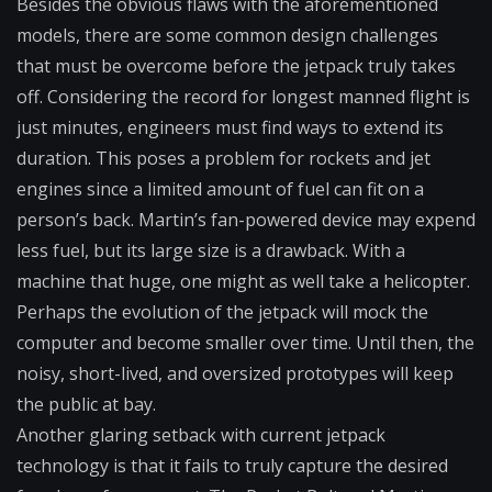
Besides the obvious flaws with the aforementioned
models, there are some common design challenges
that must be overcome before the jetpack truly takes
off. Considering the record for longest manned flight is
just minutes, engineers must find ways to extend its
duration. This poses a problem for rockets and jet
engines since a limited amount of fuel can fit on a
person’s back. Martin’s fan-powered device may expend
less fuel, but its large size is a drawback. With a
machine that huge, one might as well take a helicopter.
Perhaps the evolution of the jetpack will mock the
computer and become smaller over time. Until then, the
noisy, short-lived, and oversized prototypes will keep
the public at bay.
Another glaring setback with current jetpack
technology is that it fails to truly capture the desired