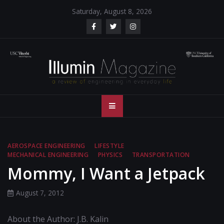
Skip
Saturday, August 8, 2026
to
content
Illumin Magazine
Illumin Magazine – USC Viterbi School of Engineering
– USC Viterbi
School of
AEROSPACE ENGINEERING
LIFESTYLE
MECHANICAL ENGINEERING
PHYSICS
TRANSPORTATION
Engineering
Mommy, I Want a Jetpack
August 7, 2012
About the Author: J.B. Kalin