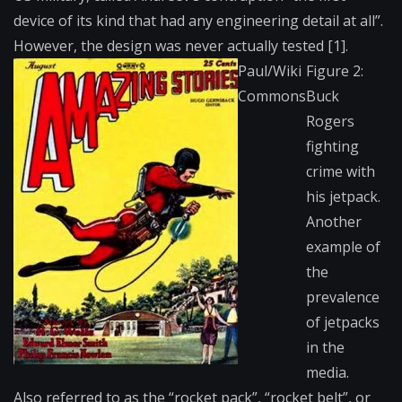
device of its kind that had any engineering detail at all”.
However, the design was never actually tested [1].
Paul/Wiki
Figure 2:
Commons
Buck
Rogers
fighting
crime with
his jetpack.
Another
example of
the
prevalence
of jetpacks
in the
media.
Also referred to as the “rocket pack”, “rocket belt”, or