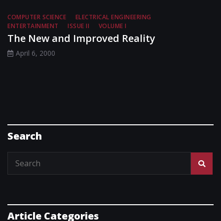
COMPUTER SCIENCE
ELECTRICAL ENGINEERING
ENTERTAINMENT
ISSUE II
VOLUME I
The New and Improved Reality
April 6, 2000
Search
Article Categories