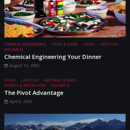
CHEMICAL ENGINEERING
FOOD & DRINK
ISSUE I
LIFESTYLE
VOLUME III
Chemical Engineering Your Dinner
August 15, 2002
ISSUE I
LIFESTYLE
MATERIAL SCIENCE
SPORTS & RECREATION
VOLUME VI
The Pivot Advantage
April 6, 2002