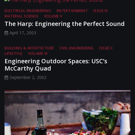
ELECTRICAL ENGINEERING
ENTERTAINMENT
ISSUE IV
MATERIAL SCIENCE
VOLUME V
The Harp: Engineering the Perfect Sound
April 17, 2003
BUILDING & ARCHITECTURE
CIVIL ENGINEERING
ISSUE II
LIFESTYLE
VOLUME VI
Engineering Outdoor Spaces: USC’s
McCarthy Quad
September 2, 2002