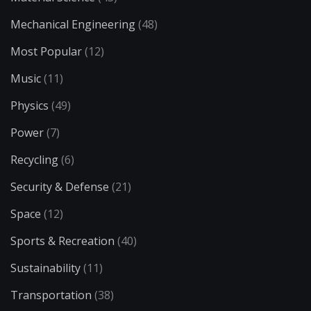
Mechanical Engineering
(48)
Most Popular
(12)
Music
(11)
Physics
(49)
Power
(7)
Recycling
(6)
Security & Defense
(21)
Space
(12)
Sports & Recreation
(40)
Sustainability
(11)
Transportation
(38)