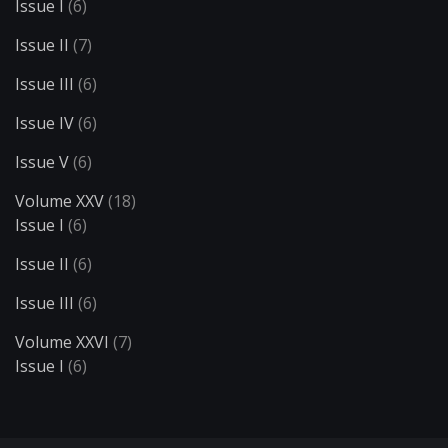
Issue I
(6)
Issue II
(7)
Issue III
(6)
Issue IV
(6)
Issue V
(6)
Volume XXV
(18)
Issue I
(6)
Issue II
(6)
Issue III
(6)
Volume XXVI
(7)
Issue I
(6)