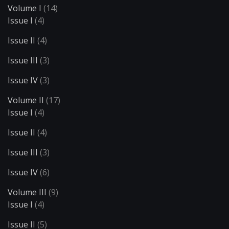
Volume I
(14)
Issue I
(4)
Issue II
(4)
Issue III
(3)
Issue IV
(3)
Volume II
(17)
Issue I
(4)
Issue II
(4)
Issue III
(3)
Issue IV
(6)
Volume III
(9)
Issue I
(4)
Issue II
(5)