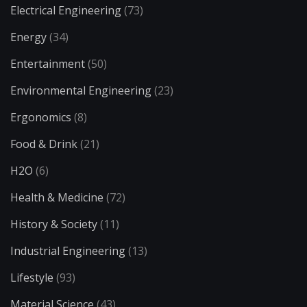
Electrical Engineering
(73)
Energy
(34)
Entertainment
(50)
Environmental Engineering
(23)
Ergonomics
(8)
Food & Drink
(21)
H2O
(6)
Health & Medicine
(72)
History & Society
(11)
Industrial Engineering
(13)
Lifestyle
(93)
Material Science
(43)