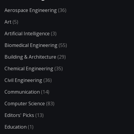
Aerospace Engineering
(36)
Art
(5)
Artificial Intelligence
(3)
Biomedical Engineering
(55)
Building & Architecture
(29)
Chemical Engineering
(35)
Civil Engineering
(36)
Communication
(14)
Computer Science
(83)
Editors' Picks
(13)
Education
(1)