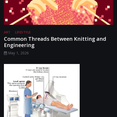
ART
LIFESTYLE
Common Threads Between Knitting and
Engineering
May 1, 2026