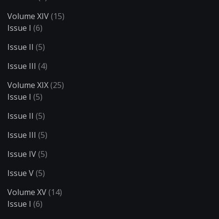
Volume XIV
(15)
Issue I
(6)
Issue II
(5)
Issue III
(4)
Volume XIX
(25)
Issue I
(5)
Issue II
(5)
Issue III
(5)
Issue IV
(5)
Issue V
(5)
Volume XV
(14)
Issue I
(6)