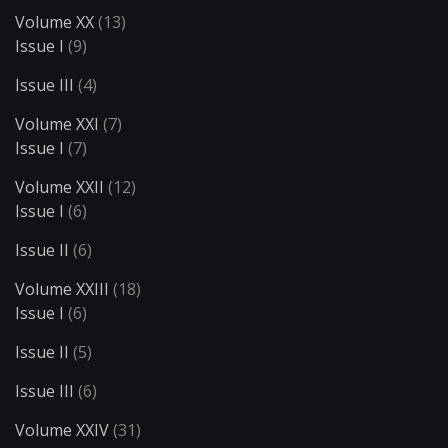
Volume XX
(13)
Issue I
(9)
Issue III
(4)
Volume XXI
(7)
Issue I
(7)
Volume XXII
(12)
Issue I
(6)
Issue II
(6)
Volume XXIII
(18)
Issue I
(6)
Issue II
(5)
Issue III
(6)
Volume XXIV
(31)