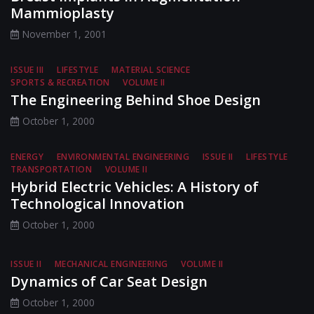
Mammioplasty
November 1, 2001
ISSUE III
LIFESTYLE
MATERIAL SCIENCE
SPORTS & RECREATION
VOLUME II
The Engineering Behind Shoe Design
October 1, 2000
ENERGY
ENVIRONMENTAL ENGINEERING
ISSUE II
LIFESTYLE
TRANSPORTATION
VOLUME II
Hybrid Electric Vehicles: A History of
Technological Innovation
October 1, 2000
ISSUE II
MECHANICAL ENGINEERING
VOLUME II
Dynamics of Car Seat Design
October 1, 2000