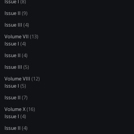
Issue I
(8)
Issue II
(9)
Issue III
(4)
Volume VII
(13)
Issue I
(4)
Issue II
(4)
Issue III
(5)
Volume VIII
(12)
Issue I
(5)
Issue II
(7)
Volume X
(16)
Issue I
(4)
Issue II
(4)