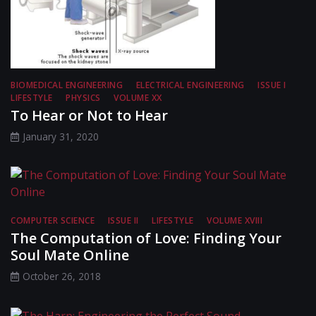
BIOMEDICAL ENGINEERING
ELECTRICAL ENGINEERING
ISSUE I
LIFESTYLE
PHYSICS
VOLUME XX
To Hear or Not to Hear
January 31, 2020
COMPUTER SCIENCE
ISSUE II
LIFESTYLE
VOLUME XVIII
The Computation of Love: Finding Your
Soul Mate Online
October 26, 2018