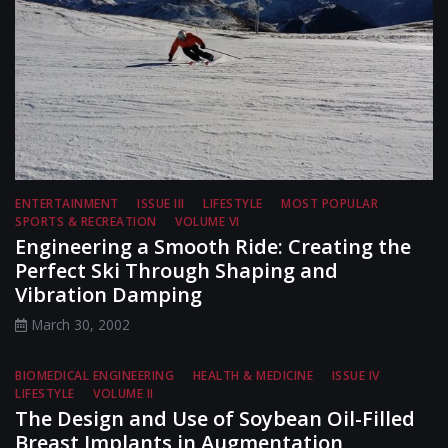
ENTERTAINMENT
ISSUE III
LIFESTYLE
MOST POPULAR
SPORTS & RECREATION
VOLUME VI
Engineering a Smooth Ride: Creating the
Perfect Ski Through Shaping and
Vibration Damping
March 30, 2002
BIOMEDICAL ENGINEERING
HEALTH & MEDICINE
ISSUE IV
LIFESTYLE
VOLUME II
The Design and Use of Soybean Oil-Filled
Breast Implants in Augmentation