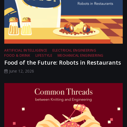
ARTIFICIAL INTELLIGENCE
ELECTRICAL ENGINEERING
FOOD & DRINK
LIFESTYLE
MECHANICAL ENGINEERING
Food of the Future: Robots in Restaurants
June 12, 2026