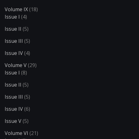
Volume IX
(18)
Issue I
(4)
Issue II
(5)
Issue III
(5)
Issue IV
(4)
Volume V
(29)
Issue I
(8)
Issue II
(5)
Issue III
(5)
Issue IV
(6)
Issue V
(5)
Volume VI
(21)