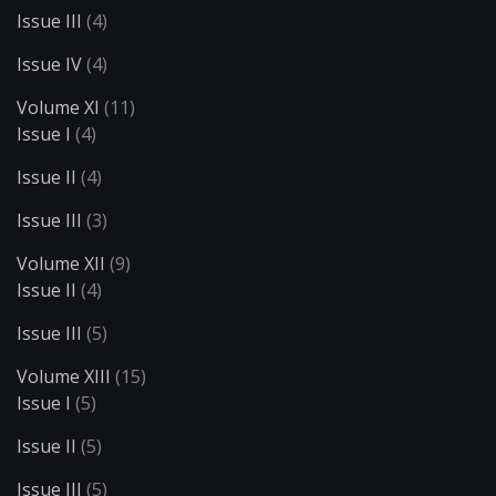
Issue III
(4)
Issue IV
(4)
Volume XI
(11)
Issue I
(4)
Issue II
(4)
Issue III
(3)
Volume XII
(9)
Issue II
(4)
Issue III
(5)
Volume XIII
(15)
Issue I
(5)
Issue II
(5)
Issue III
(5)