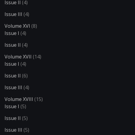
Issue II
(4)
Issue III
(4)
Volume XVI
(8)
Issue I
(4)
Issue II
(4)
Volume XVII
(14)
Issue I
(4)
Issue II
(6)
Issue III
(4)
Volume XVIII
(15)
Issue I
(5)
Issue II
(5)
Issue III
(5)