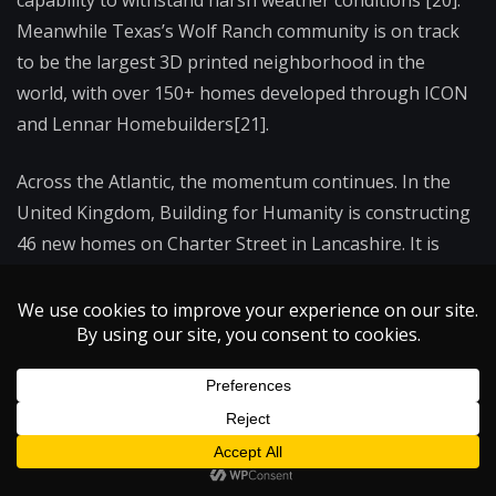
Meanwhile Texas’s Wolf Ranch community is on track
to be the largest 3D printed neighborhood in the
world, with over 150+ homes developed through ICON
and Lennar Homebuilders[21].
Across the Atlantic, the momentum continues. In the
United Kingdom, Building for Humanity is constructing
46 new homes on Charter Street in Lancashire. It is
expected to be the largest 3DCP project of its kind in
Europe when completed [21]. Although these projects
take place on opposite sides of the globe, they reflect a
common notion: momentum is building.
The Road Ahead: Overcoming Barriers to
Widespread Adoption