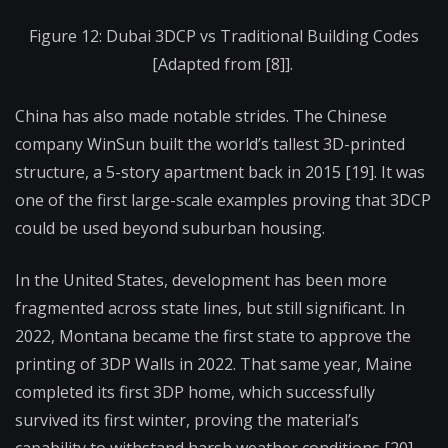
Figure 12: Dubai 3DCP vs Traditional Building Codes
[Adapted from [8]].
China has also made notable strides. The Chinese
company WinSun built the world’s tallest 3D-printed
structure, a 5-story apartment back in 2015 [19]. It was
one of the first large-scale examples proving that 3DCP
could be used beyond suburban housing.
In the United States, development has been more
fragmented across state lines, but still significant. In
2022, Montana became the first state to approve the
printing of 3DP Walls in 2022. That same year, Maine
completed its first 3DP home, which successfully
survived its first winter, proving the material’s
capability to withstand harsh weather conditions [20].