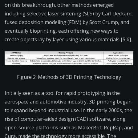
on this breakthrough, other methods emerged
including selective laser sintering (SLS) by Carl Deckard,
fused deposition modeling (FDM) by Scott Crump, and
eventually bioprinting, each offering new ways to
create objects lay by layer using various materials [5,6].
Figure 2: Methods of 3D Printing Technology
Initially seen as a tool for rapid prototyping in the
aerospace and automotive industry, 3D printing began
to expand beyond industrial use. In the early 2000s, the
rise of computer-aided design (CAD) software, along
open-source platforms such as MakerBot, RepRap, and
Cura, made the technology more accessible. The