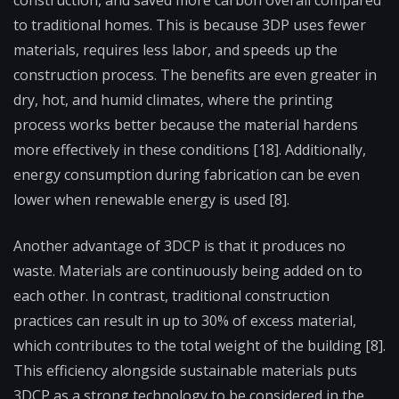
to traditional homes. This is because 3DP uses fewer
materials, requires less labor, and speeds up the
construction process. The benefits are even greater in
dry, hot, and humid climates, where the printing
process works better because the material hardens
more effectively in these conditions [18]. Additionally,
energy consumption during fabrication can be even
lower when renewable energy is used [8].
Another advantage of 3DCP is that it produces no
waste. Materials are continuously being added on to
each other. In contrast, traditional construction
practices can result in up to 30% of excess material,
which contributes to the total weight of the building [8].
This efficiency alongside sustainable materials puts
3DCP as a strong technology to be considered in the