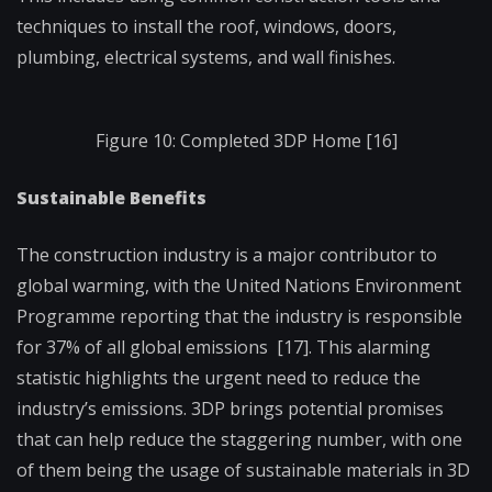
techniques to install the roof, windows, doors,
plumbing, electrical systems, and wall finishes.
Figure 10: Completed 3DP Home [16]
Sustainable Benefits
The construction industry is a major contributor to
global warming, with the United Nations Environment
Programme reporting that the industry is responsible
for 37% of all global emissions [17]. This alarming
statistic highlights the urgent need to reduce the
industry’s emissions. 3DP brings potential promises
that can help reduce the staggering number, with one
of them being the usage of sustainable materials in 3D