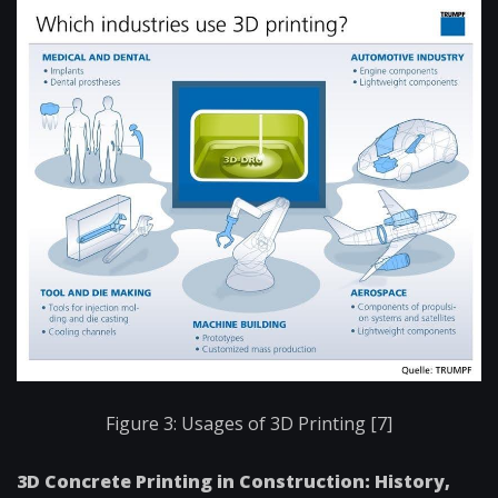
Figure 3: Usages of 3D Printing [7]
3D Concrete Printing in Construction: History,