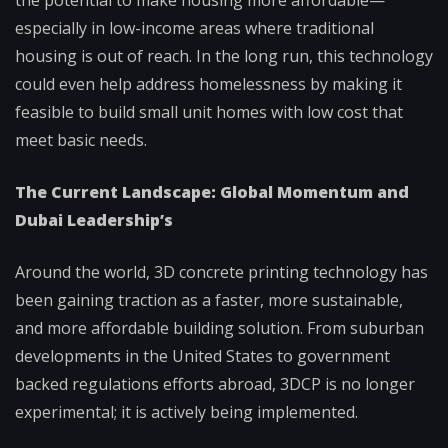
especially in low-income areas where traditional
housing is out of reach. In the long run, this technology
could even help address homelessness by making it
feasible to build small unit homes with low cost that
meet basic needs.
The Current Landscape: Global Momentum and
Dubai Leadership’s
Around the world, 3D concrete printing technology has
been gaining traction as a faster, more sustainable,
and more affordable building solution. From suburban
developments in the United States to government
backed regulations efforts abroad, 3DCP is no longer
experimental; it is actively being implemented.