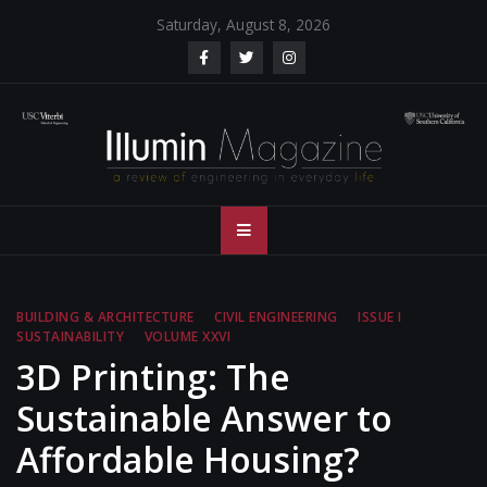
Skip
Saturday, August 8, 2026
to
content
Illumin Magazine
Illumin Magazine – USC Viterbi School of Engineering
– USC Viterbi
School of
BUILDING & ARCHITECTURE
CIVIL ENGINEERING
ISSUE I
SUSTAINABILITY
VOLUME XXVI
Engineering
3D Printing: The
Sustainable Answer to
Affordable Housing?