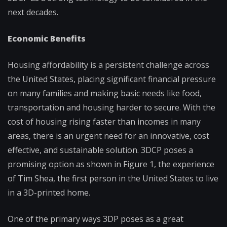
next decades.
Economic Benefits
Housing affordability is a persistent challenge across
the United States, placing significant financial pressure
on many families and making basic needs like food,
transportation and housing harder to secure. With the
cost of housing rising faster than incomes in many
areas, there is an urgent need for an innovative, cost
effective, and sustainable solution. 3DCP poses a
promising option as shown in Figure 1, the experience
of Tim Shea, the first person in the United States to live
in a 3D-printed home.
One of the primary ways 3DP poses as a great