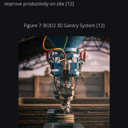
improve productivity on site [12].
Figure 7: BOD2 3D Gantry System [12]