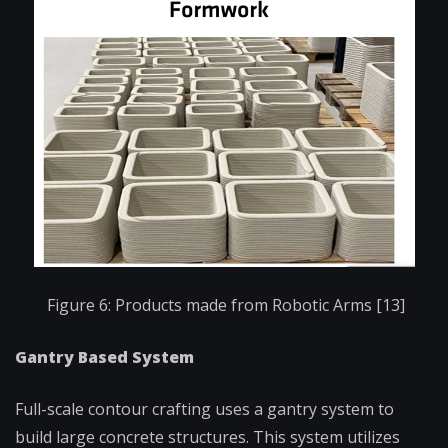
Figure 6: Products made from Robotic Arms [13]
Gantry Based System
Full-scale contour crafting uses a gantry system to
build large concrete structures. This system utilizes