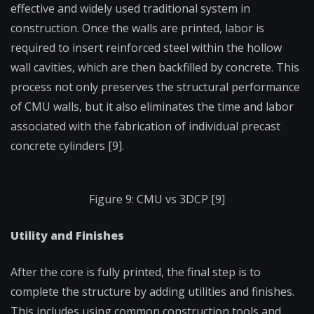
effective and widely used traditional system in
construction. Once the walls are printed, labor is
required to insert reinforced steel within the hollow
wall cavities, which are then backfilled by concrete. This
process not only preserves the structural performance
of CMU walls, but it also eliminates the time and labor
associated with the fabrication of individual precast
concrete cylinders [9].
Figure 9: CMU vs 3DCP [9]
Utility and Finishes
After the core is fully printed, the final step is to
complete the structure by adding utilities and finishes.
This includes using common construction tools and