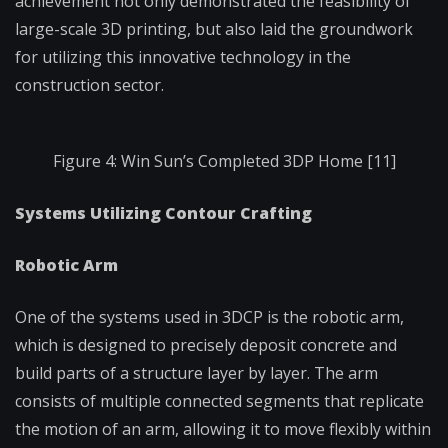
achievement not only demonstrated the feasibility of
large-scale 3D printing, but also laid the groundwork
for utilizing this innovative technology in the
construction sector.
Figure 4: Win Sun’s Completed 3DP Home [11]
Systems Utilizing Contour Crafting
Robotic Arm
One of the systems used in 3DCP is the robotic arm,
which is designed to precisely deposit concrete and
build parts of a structure layer by layer. The arm
consists of multiple connected segments that replicate
the motion of an arm, allowing it to move flexibly within