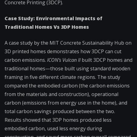
Concrete Printing (3DCP).
Case Study: Environmental Impacts of
Traditional Homes Vs 3DP Homes
A case study by the MIT Concrete Sustainability Hub on
3D printed homes demonstrates how 3DCP can cut
carbon emissions.
ICON’s Vulcan II
built 3DCP homes and
traditional homes—those built using standard wooden
framing in five different climate regions. The study
compared the embodied carbon (the carbon emissions
from the materials and construction), operational
carbon (emissions from energy use in the home), and
total carbon savings produced between the two.
Results showed that 3DP homes produced less
embodied carbon, used less energy during
construction, and saved more carbon overall compared