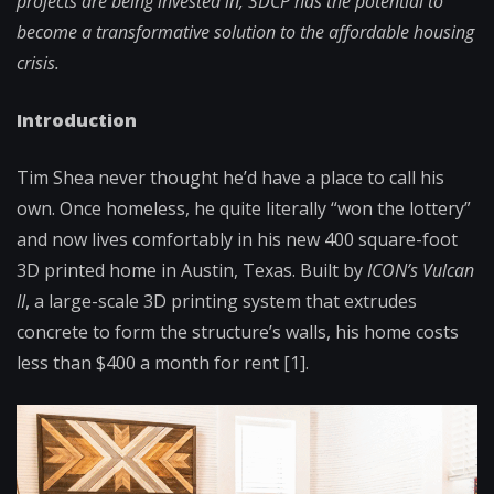
projects are being invested in, 3DCP has the potential to
become a transformative solution to the affordable housing
crisis.
Introduction
Tim Shea never thought he’d have a place to call his
own. Once homeless, he quite literally “won the lottery”
and now lives comfortably in his new 400 square-foot
3D printed home in Austin, Texas. Built by
ICON’s Vulcan
II
, a large-scale 3D printing system that extrudes
concrete to form the structure’s walls, his home costs
less than $400 a month for rent [1].