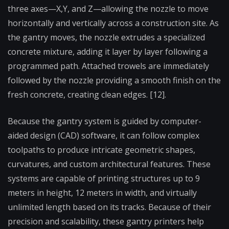
three axes—X,Y, and Z—allowing the nozzle to move
horizontally and vertically across a construction site. As
the gantry moves, the nozzle extrudes a specialized
concrete mixture, adding it layer by layer following a
programmed path. Attached trowels are immediately
followed by the nozzle providing a smooth finish on the
fresh concrete, creating clean edges. [12].
Because the gantry system is guided by computer-
aided design (CAD) software, it can follow complex
toolpaths to produce intricate geometric shapes,
curvatures, and custom architectural features. These
systems are capable of printing structures up to 9
meters in height, 12 meters in width, and virtually
unlimited length based on its tracks. Because of their
precision and scalability, these gantry printers help