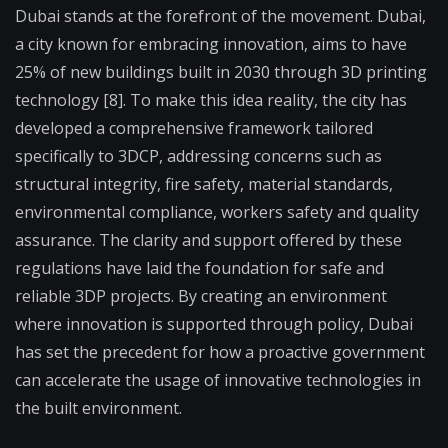
Dubai stands at the forefront of the movement. Dubai,
a city known for embracing innovation, aims to have
25% of new buildings built in 2030 through 3D printing
technology [8]. To make this idea reality, the city has
developed a comprehensive framework tailored
specifically to 3DCP, addressing concerns such as
structural integrity, fire safety, material standards,
environmental compliance, workers safety and quality
assurance. The clarity and support offered by these
regulations have laid the foundation for safe and
reliable 3DP projects. By creating an environment
where innovation is supported through policy, Dubai
has set the precedent for how a proactive government
can accelerate the usage of innovative technologies in
the built environment.