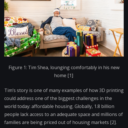
Figure 1: Tim Shea, lounging comfortably in his new
home [1]
Tim’s story is one of many examples of how 3D printing
could address one of the biggest challenges in the
world today: affordable housing. Globally, 1.8 billion
people lack access to an adequate space and millions of
families are being priced out of housing markets [2].