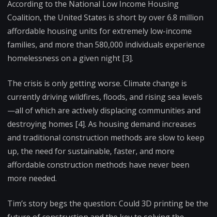
According to the National Low Income Housing
Coalition, the United States is short by over 6.8 million
affordable housing units for extremely low-income
families, and more than 580,000 individuals experience
homelessness on a given night [3].
The crisis is only getting worse. Climate change is
currently driving wildfires, floods, and rising sea levels
—all of which are actively displacing communities and
destroying homes [4]. As housing demand increases
and traditional construction methods are slow to keep
up, the need for sustainable, faster, and more
affordable construction methods have never been
more needed.
Tim’s story begs the question: Could 3D printing be the