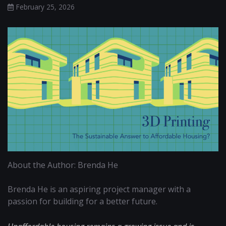
February 25, 2026
About the Author: Brenda He
Brenda He is an aspiring project manager with a
passion for building for a better future.