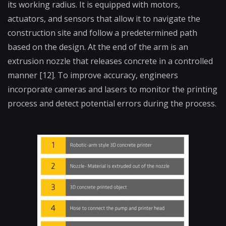
its working radius. It is equipped with motors,
actuators, and sensors that allow it to navigate the
construction site and follow a predetermined path
based on the design. At the end of the arm is an
extrusion nozzle that releases concrete in a controlled
manner [12]. To improve accuracy, engineers
incorporate cameras and lasers to monitor the printing
process and detect potential errors during the process.