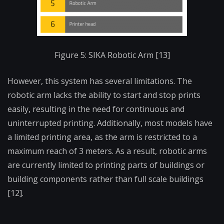
Figure 5: SIKA Robotic Arm [13]
However, this system has several limitations. The
robotic arm lacks the ability to start and stop prints
easily, resulting in the need for continuous and
uninterrupted printing. Additionally, most models have
a limited printing area, as the arm is restricted to a
maximum reach of 3 meters. As a result, robotic arms
are currently limited to printing parts of buildings or
building components rather than full scale buildings
[12].