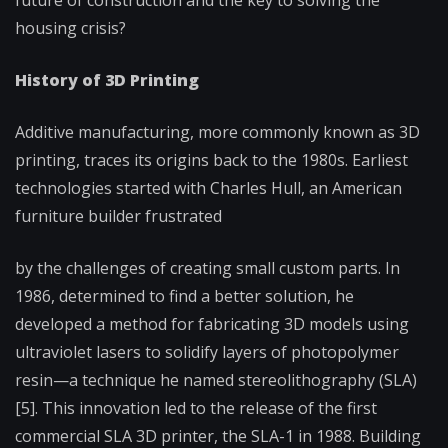
future of construction and the key to solving the
housing crisis?
History of 3D Printing
Additive manufacturing, more commonly known as 3D
printing, traces its origins back to the 1980s. Earliest
technologies started with Charles Hull, an American
furniture builder frustrated
by the challenges of creating small custom parts. In
1986, determined to find a better solution, he
developed a method for fabricating 3D models using
ultraviolet lasers to solidify layers of photopolymer
resin—a technique he named stereolithography (SLA)
[5]. This innovation led to the release of the first
commercial SLA 3D printer, the SLA-1 in 1988. Building