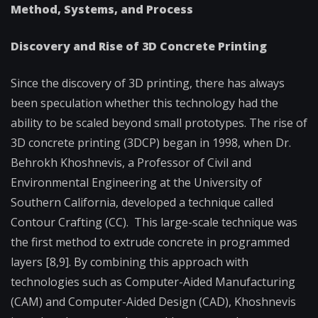
Method, Systems, and Process
Discovery and Rise of 3D Concrete Printing
Since the discovery of 3D printing, there has always
been speculation whether this technology had the
ability to be scaled beyond small prototypes. The rise of
3D concrete printing (3DCP) began in 1998, when Dr.
Behrokh Khoshnevis, a Professor of Civil and
Environmental Engineering at the University of
Southern California, developed a technique called
Contour Crafting (CC). This large-scale technique was
the first method to extrude concrete in programmed
layers [8,9]. By combining this approach with
technologies such as Computer-Aided Manufacturing
(CAM) and Computer-Aided Design (CAD), Khoshnevis