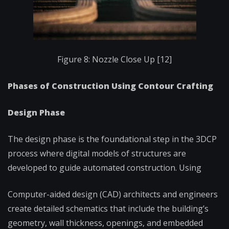
Figure 8: Nozzle Close Up [12]
Phases of Construction Using Contour Crafting
Design Phase
The design phase is the foundational step in the 3DCP
process where digital models of structures are
developed to guide automated construction. Using
Computer-aided design (CAD) architects and engineers
create detailed schematics that include the building’s
geometry, wall thickness, openings, and embedded