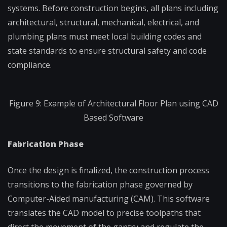
systems. Before construction begins, all plans including
architectural, structural, mechanical, electrical, and
plumbing plans must meet local building codes and
state standards to ensure structural safety and code
compliance.
Figure 9: Example of Architectural Floor Plan using CAD
Based Software
Fabrication Phase
Once the design is finalized, the construction process
transitions to the fabrication phase governed by
Computer-Aided manufacturing (CAM). This software
translates the CAD model to precise toolpaths that
direct the movement of the gantry and regulate the