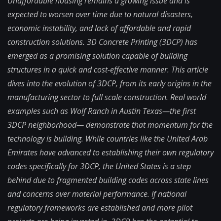
Unaffordable housing remains a growing issue and is
expected to worsen over time due to natural disasters,
economic instability, and lack of affordable and rapid
construction solutions. 3D Concrete Printing (3DCP) has
emerged as a promising solution capable of building
structures in a quick and cost-effective manner. This article
dives into the evolution of 3DCP, from its early origins in the
manufacturing sector to full scale construction. Real world
examples such as Wolf Ranch in Austin Texas—the first
3DCP neighborhood— demonstrate that momentum for the
technology is building. While countries like the United Arab
Emirates have advanced to establishing their own regulatory
codes specifically for 3DCP, the United States is a step
behind due to fragmented building codes across state lines
and concerns over material performance. If national
regulatory frameworks are established and more pilot