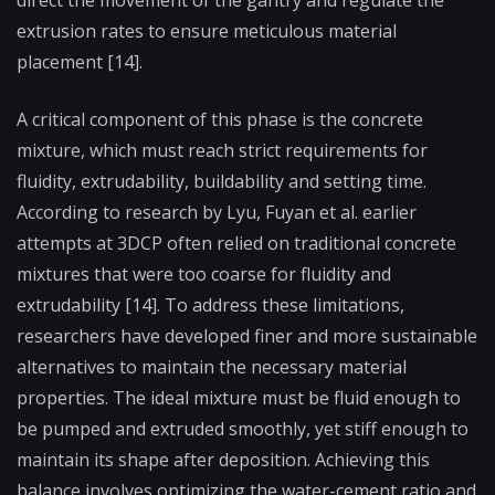
extrusion rates to ensure meticulous material
placement [14].
A critical component of this phase is the concrete
mixture, which must reach strict requirements for
fluidity, extrudability, buildability and setting time.
According to research by Lyu, Fuyan et al. earlier
attempts at 3DCP often relied on traditional concrete
mixtures that were too coarse for fluidity and
extrudability [14]. To address these limitations,
researchers have developed finer and more sustainable
alternatives to maintain the necessary material
properties. The ideal mixture must be fluid enough to
be pumped and extruded smoothly, yet stiff enough to
maintain its shape after deposition. Achieving this
balance involves optimizing the water-cement ratio and