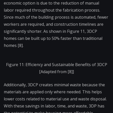
economic option is due to the reduction of manual
labor required throughout the fabrication process.
Since much of the building process is automated, fewer
workers are required, and construction timelines are
significantly shorter. As shown in Figure 11, 3DCP
homes can be built up to 50% faster than traditional
homes [8].
Figure 11: Efficiency and Sustainable Benefits of 3DCP
[Adapted from [8]]
Additionally, 3DCP creates minimal waste because the
materials are applied only where needed. This helps
lower costs related to material use and waste disposal.
With these savings in labor, time, and waste, 3DP has
the potential to make housing more affordable—