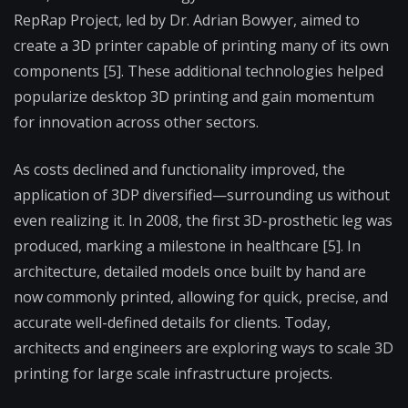
RepRap Project, led by Dr. Adrian Bowyer, aimed to
create a 3D printer capable of printing many of its own
components [5]. These additional technologies helped
popularize desktop 3D printing and gain momentum
for innovation across other sectors.
As costs declined and functionality improved, the
application of 3DP diversified—surrounding us without
even realizing it. In 2008, the first 3D-prosthetic leg was
produced, marking a milestone in healthcare [5]. In
architecture, detailed models once built by hand are
now commonly printed, allowing for quick, precise, and
accurate well-defined details for clients. Today,
architects and engineers are exploring ways to scale 3D
printing for large scale infrastructure projects.