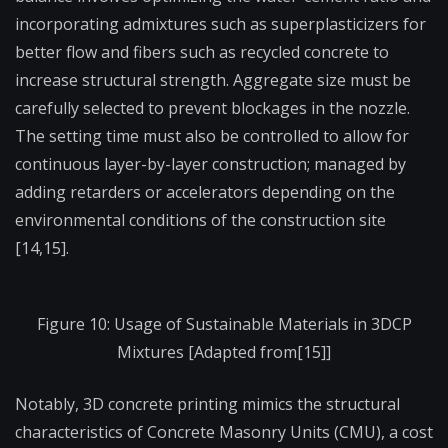
incorporating admixtures such as superplasticizers for
better flow and fibers such as recycled concrete to
increase structural strength. Aggregate size must be
carefully selected to prevent blockages in the nozzle.
The setting time must also be controlled to allow for
continuous layer-by-layer construction; managed by
adding retarders or accelerators depending on the
environmental conditions of the construction site
[14,15].
Figure 10: Usage of Sustainable Materials in 3DCP
Mixtures [Adapted from[15]]
Notably, 3D concrete printing mimics the structural
characteristics of Concrete Masonry Units (CMU), a cost