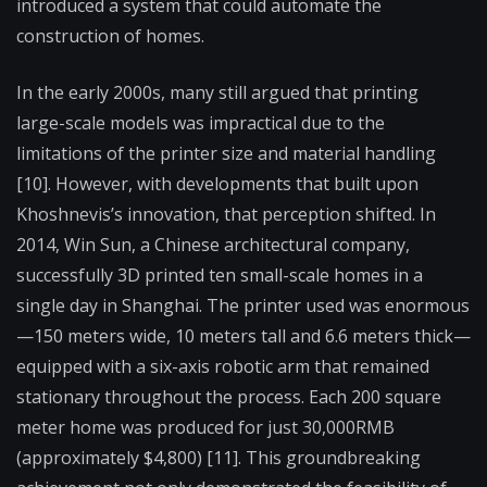
introduced a system that could automate the
construction of homes.
In the early 2000s, many still argued that printing
large-scale models was impractical due to the
limitations of the printer size and material handling
[10]. However, with developments that built upon
Khoshnevis’s innovation, that perception shifted. In
2014, Win Sun, a Chinese architectural company,
successfully 3D printed ten small-scale homes in a
single day in Shanghai. The printer used was enormous
—150 meters wide, 10 meters tall and 6.6 meters thick—
equipped with a six-axis robotic arm that remained
stationary throughout the process. Each 200 square
meter home was produced for just 30,000RMB
(approximately $4,800) [11]. This groundbreaking