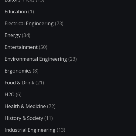
Education
(1)
Electrical Engineering
(73)
Energy
(34)
Entertainment
(50)
Environmental Engineering
(23)
Ergonomics
(8)
Food & Drink
(21)
H2O
(6)
Health & Medicine
(72)
History & Society
(11)
Industrial Engineering
(13)