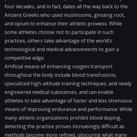
four decades, and in fact, dates all the way back to the
Ancient Greeks who used mushrooms, ginseng root,
and opium to enhance their athletic prowess. While
some athletes choose not to participate in such
practices, others take advantage of the world’s
technological and medical advancements to gain a
competitive edge.
Artificial means of enhancing oxygen transport
throughout the body include blood transfusions,
specialized high-altitude training techniques, and newly
engineered medical substances, and can enable
athletes to take advantage of faster and less strenuous
means of improving endurance and performance. While
many athletic organizations prohibit blood doping,
detecting the practice proves increasingly difficult as
methods become more refined, obscuring what many