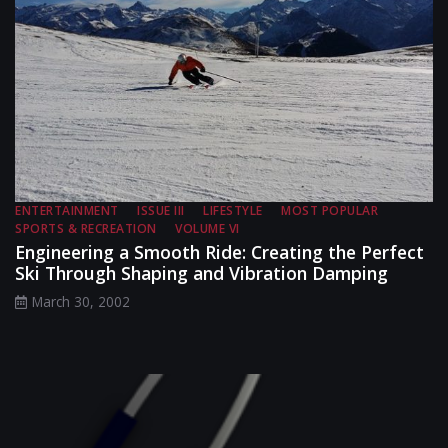
ENTERTAINMENT
ISSUE III
LIFESTYLE
MOST POPULAR
SPORTS & RECREATION
VOLUME VI
Engineering a Smooth Ride: Creating the Perfect
Ski Through Shaping and Vibration Damping
March 30, 2002