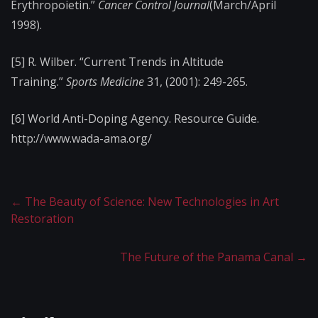
Erythropoietin.”
Cancer Control Journal
(March/April
1998).
[5] R. Wilber. “Current Trends in Altitude
Training.”
Sports Medicine
31, (2001): 249-265.
[6] World Anti-Doping Agency. Resource Guide.
http://www.wada-ama.​org/
←
The Beauty of Science: New Technologies in Art
Restoration
The Future of the Panama Canal
→