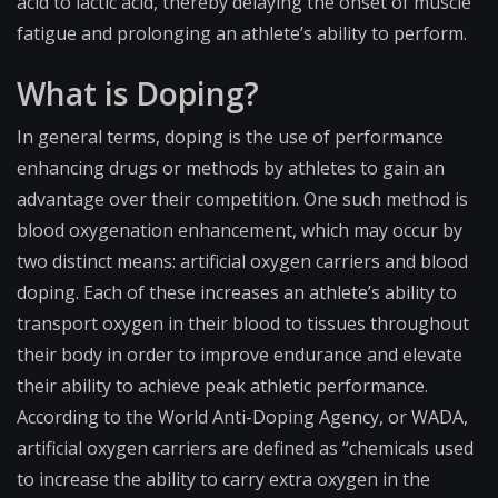
acid to lactic acid, thereby delaying the onset of muscle
fatigue and prolonging an athlete’s ability to perform.
What is Doping?
In general terms, doping is the use of performance
enhancing drugs or methods by athletes to gain an
advantage over their competition. One such method is
blood oxygenation enhancement, which may occur by
two distinct means: artificial oxygen carriers and blood
doping. Each of these increases an athlete’s ability to
transport oxygen in their blood to tissues throughout
their body in order to improve endurance and elevate
their ability to achieve peak athletic performance.
According to the World Anti-Doping Agency, or WADA,
artificial oxygen carriers are defined as “chemicals used
to increase the ability to carry extra oxygen in the