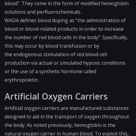
blood”. They come in the form of modified hemoglobin
solutions and perfluorochemicals.
WADA defines blood doping as “the administration of
blood or blood-related products in order to increase
the number of red blood cells in the body”. Specifically,
this may occur by blood transfusion or by
the
endogenous
stimulation of red blood cell
production via actual or simulated hypoxic conditions
or the use of a synthetic hormone called
erythropoietin.
Artificial Oxygen Carriers
Artificial oxygen carriers are manufactured substances
designed to aid in the transport of oxygen throughout
the body. As noted previously, hemoglobin is the
natural oxygen carrier in human blood. To exploit this,