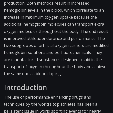
production. Both methods result in increased
hemoglobin levels in the blood, which correlate to an
increase in maximum oxygen uptake because the
additional hemoglobin molecules can transport extra
oxygen molecules throughout the body. The end result
is improved athletic endurance and performance. The
two subgroups of artificial oxygen carriers are modified
hemoglobin solutions and perfluorochemicals. They
are manufactured substances designed to aid in the
transport of oxygen throughout the body and achieve
the same end as blood doping.
Introduction
The use of performance enhancing drugs and
techniques by the world’s top athletes has been a
persistent issue in world sporting events for nearly