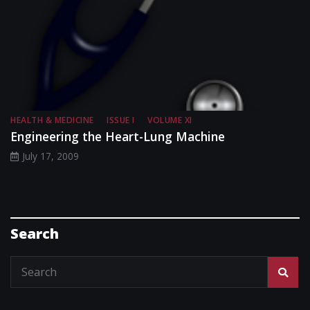
HEALTH & MEDICINE
ISSUE I
VOLUME XI
Engineering the Heart-Lung Machine
July 17, 2009
Search