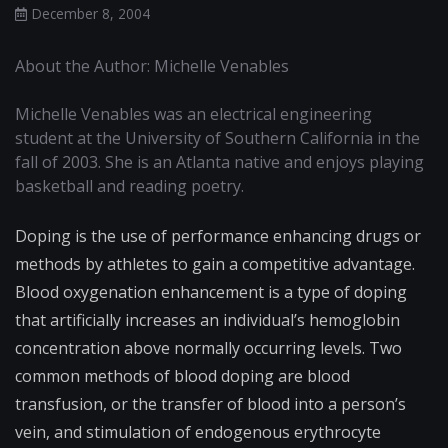
December 8, 2004
About the Author: Michelle Venables
Michelle Venables was an electrical engineering
student at the University of Southern California in the
fall of 2003. She is an Atlanta native and enjoys playing
basketball and reading poetry.
Doping is the use of performance enhancing drugs or
methods by athletes to gain a competitive advantage.
Blood oxygenation enhancement is a type of doping
that artificially increases an individual’s hemoglobin
concentration above normally occurring levels. Two
common methods of blood doping are blood
transfusion, or the transfer of blood into a person’s
vein, and stimulation of endogenous erythrocyte