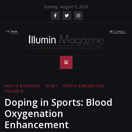
Skip
Sunday, August 9, 2026
to
content
Illumin Magazine
Illumin Magazine – USC Viterbi School of Engineering
– USC Viterbi
School of
HEALTH & MEDICINE
ISSUE I
SPORTS & RECREATION
VOLUME VI
Engineering
Doping in Sports: Blood
Oxygenation
Enhancement