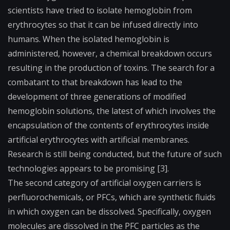
scientists have tried to isolate hemoglobin from
erythrocytes so that it can be infused directly into
humans. When the isolated hemoglobin is
administered, however, a chemical breakdown occurs
resulting in the production of toxins. The search for a
combatant to that breakdown has lead to the
development of three generations of modified
hemoglobin solutions, the latest of which involves the
encapsulation of the contents of erythrocytes inside
artificial erythrocytes with artificial membranes.
Research is still being conducted, but the future of such
technologies appears to be promising [3].
The second category of artificial oxygen carriers is
perfluorochemicals, or PFCs, which are synthetic fluids
in which oxygen can be dissolved. Specifically, oxygen
molecules are dissolved in the PFC particles as the