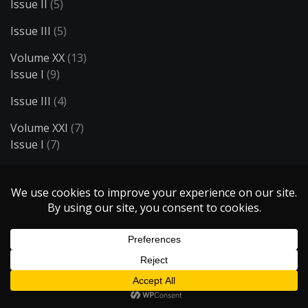
Issue II
(5)
Issue III
(5)
Volume XX
(13)
Issue I
(9)
Issue III
(4)
Volume XXI
(7)
Issue I
(7)
Volume XXII
(12)
Issue I
(6)
Issue II
(6)
Volume XXIII
(18)
Issue I
(6)
Issue II
(5)