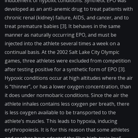
inducement of hypoxic conditions. Synthetic EPO was
developed as an anti-anemic drug to treat patients with
chronic renal (kidney) failure, AIDS, and cancer, and to
treat premature babies [3]. It behaves in the same
manner as naturally occurring EPO, and must be
injected into the athlete several times a week on a
continual basis. At the 2002 Salt Lake City Olympic
games, three athletes were excluded from competition
after testing positive for a synthetic form of EPO [3].
Hypoxic conditions occur at high altitudes where the air
is “thinner”, or has a lower oxygen concentration, than
it does under
normobaric
conditions. Since the air the
athlete inhales contains less oxygen per breath, there
is less oxygen available to be transported to the
athlete’s muscles. This leads to hypoxia, inducing
erythropoiesis. It is for this reason that some athletes