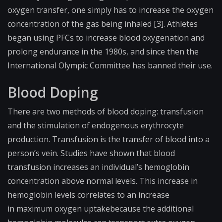
oxygen transfer, one simply has to increase the oxygen
concentration of the gas being inhaled [3]. Athletes
began using PFCs to increase blood oxygenation and
prolong endurance in the 1980s, and since then the
International Olympic Committee has banned their use.
Blood Doping
There are two methods of blood doping: transfusion
and the stimulation of endogenous erythrocyte
production. Transfusion is the transfer of blood into a
person’s vein. Studies have shown that blood
transfusion increases an individual’s hemoglobin
concentration above normal levels. This increase in
hemoglobin levels correlates to an increase
in
maximum oxygen uptake
because the additional