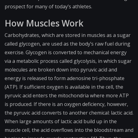
prospect for many of today’s athletes.
How Muscles Work
Carbohydrates, which are stored in muscles as a sugar
called glycogen, are used as the body’s raw fuel during
exercise. Glycogen is converted to mechanical energy
via a metabolic process called glycolysis, in which sugar
molecules are broken down into pyruvic acid and
energy is released to form adenosine tri-phosphate
(
ATP
). If sufficient oxygen is available in the cell, the
pyruvic acid enters the
mitochondria
where more ATP
is produced. If there is an oxygen deficiency, however,
the pyruvic acid converts to another chemical: lactic acid.
When large amounts of lactic acid build up in the
muscle cell, the acid overflows into the bloodstream and