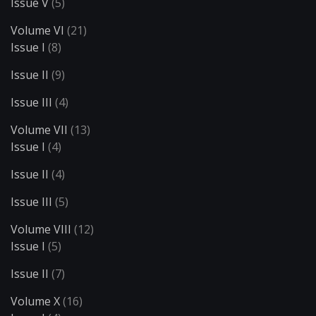
Issue V
(5)
Volume VI
(21)
Issue I
(8)
Issue II
(9)
Issue III
(4)
Volume VII
(13)
Issue I
(4)
Issue II
(4)
Issue III
(5)
Volume VIII
(12)
Issue I
(5)
Issue II
(7)
Volume X
(16)