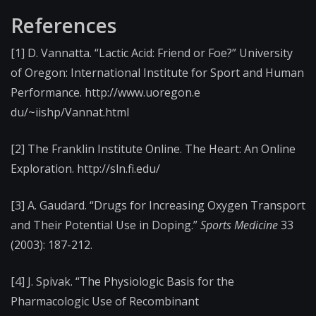
References
[1] D. Vannatta. “Lactic Acid: Friend or Foe?” University
of Oregon: International Institute for Sport and Human
Performance. http://www.uoregon.e​
du/~iishp/Vannat.htm​l
[2] The Franklin Institute Online. The Heart: An Online
Exploration. http://sln.fi.edu/
[3] A. Gaudard. “Drugs for Increasing Oxygen Transport
and Their Potential Use in Doping.”
Sports Medicine
33
(2003): 187-212.
[4] J. Spivak. “The Physiologic Basis for the
Pharmacologic Use of Recombinant