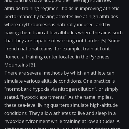
and coaches have adopted the “live high-train low”
altitude training regimen. It aids in improving athletic
performance by having athletes live at high altitudes
where erythropoiesis is naturally induced, and by
having them train at low altitudes where the air is such
that they are capable of working out harder [5]. Some
French national teams, for example, train at Font-
Romeu, a training center located in the Pyrenees
Mountains [3].
There are several methods by which an athlete can
simulate various altitude conditions. One practice is
“normobaric hypoxia via nitrogen dilution”, or simply
stated, “hypoxic apartments”. As the name implies,
these sea-level living quarters simulate high-altitude
conditions. They allow athletes to live and sleep in a
hypoxic environment while training at low altitudes. A