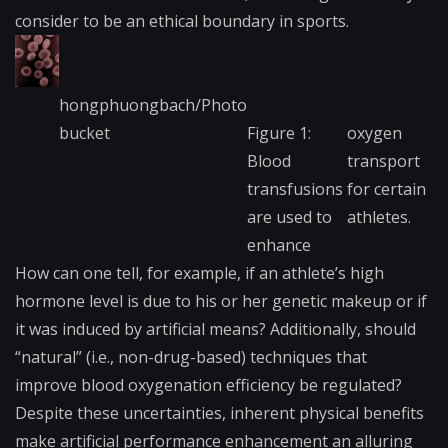
consider to be an ethical boundary in sports.
hongphuongbach/Photo​
bucket
Figure 1:
oxygen
Blood
transport
transfusions
for certain
are used to
athletes.
enhance
How can one tell, for example, if an athlete’s high
hormone level is due to his or her genetic makeup or if
it was induced by artificial means? Additionally, should
“natural” (i.e., non-drug-based) techniques that
improve
blood oxygenation
efficiency be regulated?
Despite these uncertainties, inherent physical benefits
make artificial performance enhancement an alluring