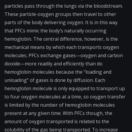
particles pass through the lungs via the bloodstream.
These particle-oxygen groups then travel to other
parts of the body delivering oxygen. It is in this way
that PFCs mimic the body’s naturally occurring
hemoglobin. The central difference, however, is the
mechanical means by which each transports oxygen
molecules. PFCs exchange gases—oxygen and carbon
dioxide—more readily and efficiently than do
hemoglobin molecules because the “loading and
unloading” of gases is done by diffusion. Each
hemoglobin molecule is only equipped to transport up
to four oxygen molecules at a time, so oxygen transfer
is limited by the number of hemoglobin molecules
present at any given time. With PFCs though, the
amount of oxygen transported is related to the
solubility of the gas being transported. To increase