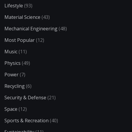
Lifestyle
(93)
Material Science
(43)
Mechanical Engineering
(48)
Most Popular
(12)
Music
(11)
Physics
(49)
Power
(7)
Recycling
(6)
Security & Defense
(21)
Space
(12)
Sports & Recreation
(40)