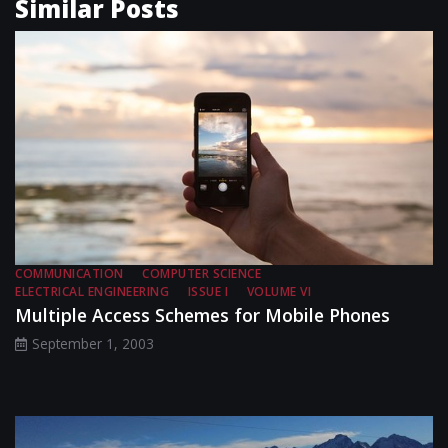
Similar Posts
COMMUNICATION
COMPUTER SCIENCE
ELECTRICAL ENGINEERING
ISSUE I
VOLUME VI
Multiple Access Schemes for Mobile Phones
September 1, 2003