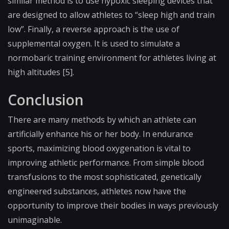
similar method is to use hypoxic sleeping devices that
are designed to allow athletes to “sleep high and train
low”. Finally, a reverse approach is the use of
supplemental oxygen. It is used to simulate a
normobaric training environment for athletes living at
high altitudes [5].
Conclusion
There are many methods by which an athlete can
artificially enhance his or her body. In endurance
sports, maximizing blood oxygenation is vital to
improving athletic performance. From simple blood
transfusions to the most sophisticated, genetically
engineered substances, athletes now have the
opportunity to improve their bodies in ways previously
unimaginable.