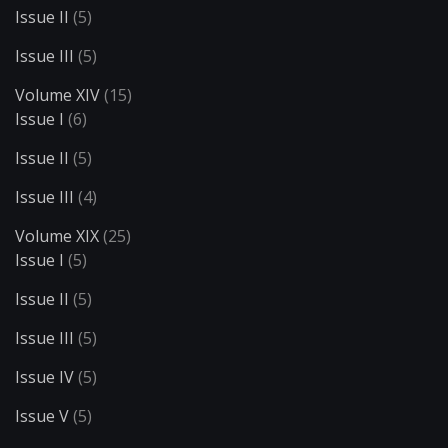
Issue II
(5)
Issue III
(5)
Volume XIV
(15)
Issue I
(6)
Issue II
(5)
Issue III
(4)
Volume XIX
(25)
Issue I
(5)
Issue II
(5)
Issue III
(5)
Issue IV
(5)
Issue V
(5)