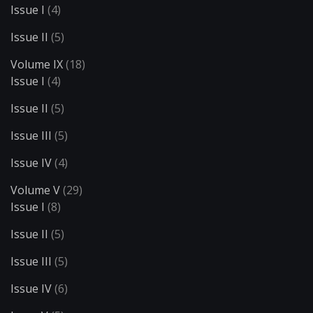
Issue I
(4)
Issue II
(5)
Volume IX
(18)
Issue I
(4)
Issue II
(5)
Issue III
(5)
Issue IV
(4)
Volume V
(29)
Issue I
(8)
Issue II
(5)
Issue III
(5)
Issue IV
(6)