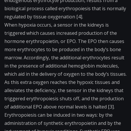
endogenous erythrocyte production, results from a
biological process called erythropoiesis that is normally
regulated by tissue oxygenation [4].
When
hypoxia
occurs, a sensor in the kidneys is
triggered which causes increased production of the
hormone erythropoietin, or EPO. The EPO then causes
more erythrocytes to be produced in the body’s bone
marrow. Accordingly, the additional erythrocytes result
in the presence of additional hemoglobin molecules,
which aid in the delivery of oxygen to the body’s tissues.
As this extra oxygen reaches the hypoxic tissues and
alleviates the deficiency, the sensor in the kidneys that
triggered erythropoiesis shuts off, and the production
of additional EPO above normal levels is halted [3].
Erythropoiesis can be induced in two ways: by the
administration of synthetic erythropoietin and by the