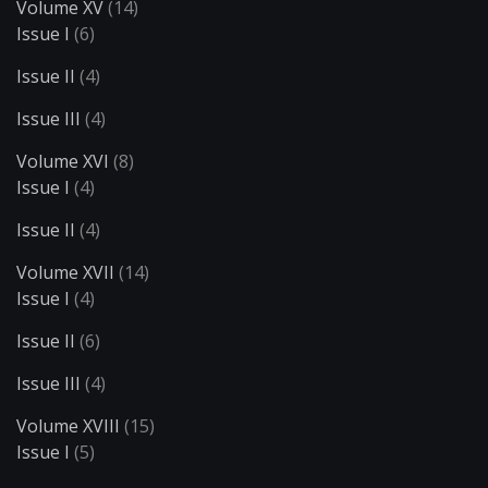
Volume XV
(14)
Issue I
(6)
Issue II
(4)
Issue III
(4)
Volume XVI
(8)
Issue I
(4)
Issue II
(4)
Volume XVII
(14)
Issue I
(4)
Issue II
(6)
Issue III
(4)
Volume XVIII
(15)
Issue I
(5)