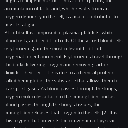
begins to impede muscle contraction [1]. Thus, the
accumulation of lactic acid, which results from an
oxygen deficiency in the cell, is a major contributor to
muscle fatigue.
Blood itself is composed of
plasma
,
platelets
,
white
blood cells
, and red blood cells. Of these, red blood cells
(erythrocytes) are the most relevant to blood
oxygenation enhancement. Erythrocytes travel through
the body delivering oxygen and removing carbon
dioxide. Their red color is due to a chemical protein
called hemoglobin, the substance that allows them to
transport gases. As blood passes through the lungs,
oxygen molecules attach to the hemoglobin, and as
blood passes through the body’s tissues, the
hemoglobin releases that oxygen to the cells [2]. It is
this oxygen that prevents the conversion of pyruvic