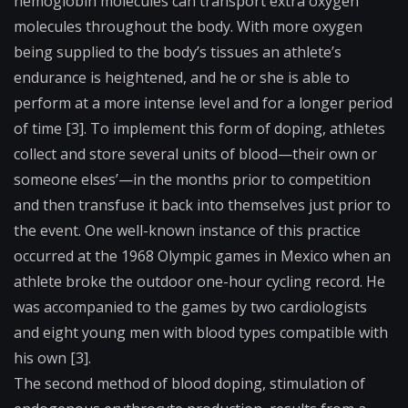
hemoglobin molecules can transport extra oxygen
molecules throughout the body. With more oxygen
being supplied to the body’s tissues an athlete’s
endurance is heightened, and he or she is able to
perform at a more intense level and for a longer period
of time [3]. To implement this form of doping, athletes
collect and store several
units of blood
—their own or
someone elses’—in the months prior to competition
and then transfuse it back into themselves just prior to
the event. One well-known instance of this practice
occurred at the 1968 Olympic games in Mexico when an
athlete broke the outdoor one-hour cycling record. He
was accompanied to the games by two cardiologists
and eight young men with blood types compatible with
his own [3].
The second method of blood doping, stimulation of