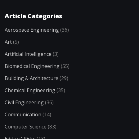
Article Categories
Aerospace Engineering
(36)
Art
(5)
Artificial Intelligence
(3)
Biomedical Engineering
(55)
Building & Architecture
(29)
Chemical Engineering
(35)
Civil Engineering
(36)
Communication
(14)
Computer Science
(83)
Editors' Picks
(13)