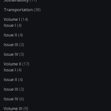
Sustainability
(11)
Transportation
(38)
Volume I
(14)
Issue I
(4)
Issue II
(4)
Issue III
(3)
Issue IV
(3)
Volume II
(17)
Issue I
(4)
Issue II
(4)
Issue III
(3)
Issue IV
(6)
Volume III
(9)