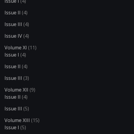
Issue I
(4)
Issue II
(4)
Issue III
(4)
Issue IV
(4)
Volume XI
(11)
Issue I
(4)
Issue II
(4)
Issue III
(3)
Volume XII
(9)
Issue II
(4)
Issue III
(5)
Volume XIII
(15)
Issue I
(5)