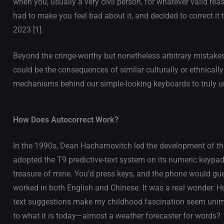
when you, usually a very civil person, for whatever valid rea
had to make you feel bad about it, and decided to correct it 
2023 [1].
Beyond the cringe-worthy but nonetheless arbitrary mistakes
could be the consequences of similar culturally or ethnicall
mechanisms behind our simple-looking keyboards to truly u
How Does Autocorrect Work?
In the 1990s, Dean Hachamovitch led the development of the
adopted the T9 predictive-text system on its numeric keypad
treasure of mine. You’d press keys, and the phone would gue
worked in both English and Chinese. It was a real wonder.
text suggestions make my childhood fascination seem unimp
to what it is today—almost a weather forecaster for words?