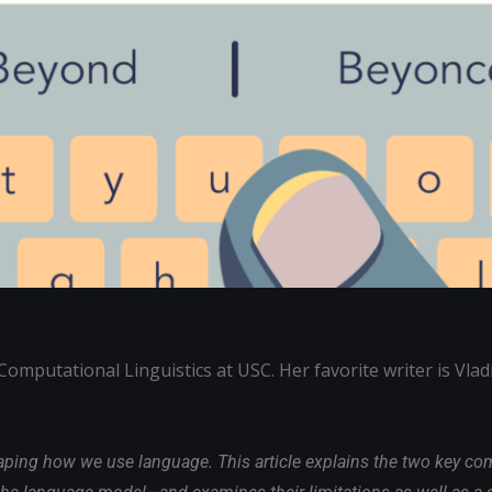
Computational Linguistics at USC. Her favorite writer is Vlad
haping how we use language. This article explains the two key c