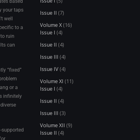
Issue I
(5)
rates based
y your taps
Issue II
(7)
t well
Volume X
(16)
ecific to a
Issue I
(4)
to ruin
Issue II
(4)
lts can
Issue III
(4)
Issue IV
(4)
ly “fixed”
 problem
Volume XI
(11)
ang or a
Issue I
(4)
 infinitely
Issue II
(4)
 diverse
Issue III
(3)
Volume XII
(9)
I-supported
Issue II
(4)
for