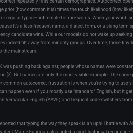
ocorrect repeatedly fails certain demographics. Autocorrect ope
ge prior (how common it is) times the touch likelihood (how likel
or regular typos—but terrible for rare words. When your word isn’
ause it’s a less-frequent name, a dialect form, or a slang term sp
uency candidate wins. While our models do not wake up seeking 
s indeed tilt away from minority groups. Over time, those tiny ti
to the mainstream.
 UK was pushing back against; people whose names were constant
ms [2]. But names are only the most visible example. The same
 common autocorrect frustration is when you’re trying to use sl
an happen even if you mostly use “standard” English, but it gets
ican Vernacular English (AAVE) and frequent code-switchers from
ported that typing the way they speak is an uphill battle with A
 writer CMarrie Fuhrman also noted a cruel historical recurrence: 