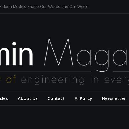
 Hidden Models Shape Our Words and Our World
Restaurants
chitecture for a Sustainable Future
s of Aerodynamics and Overtaking of Formula 1 Cars
eflects Computational Thinking
– USC Viterbi Scho
cles
About Us
Contact
AI Policy
Newsletter