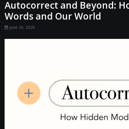
Autocorrect and Beyond: H
Words and Our World
June 26, 2026