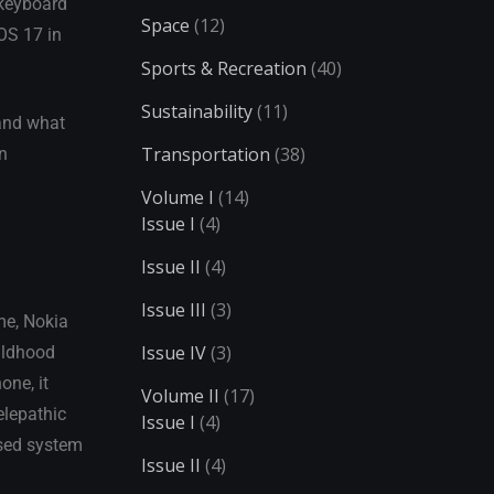
 keyboard
Space
(12)
iOS 17 in
Sports & Recreation
(40)
Sustainability
(11)
 and what
Transportation
(38)
en
Volume I
(14)
Issue I
(4)
Issue II
(4)
Issue III
(3)
me, Nokia
Issue IV
(3)
hildhood
one, it
Volume II
(17)
elepathic
Issue I
(4)
ased system
Issue II
(4)