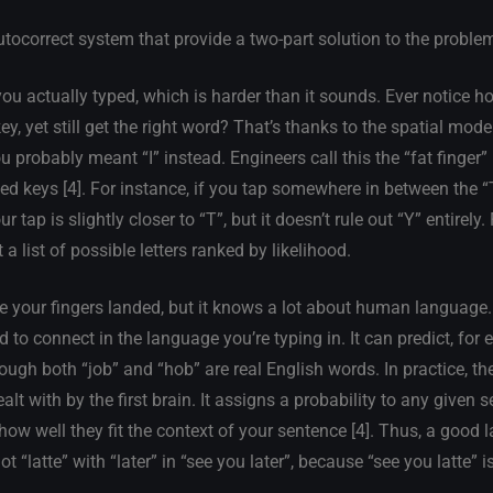
autocorrect system that provide a two-part solution to the proble
ou actually typed, which is harder than it sounds. Ever notice 
y, yet still get the right word? That’s thanks to the spatial mode
u probably meant “I” instead. Engineers call this the “fat finger”
ed keys [4]. For instance, if you tap somewhere in between the “
 tap is slightly closer to “T”, but it doesn’t rule out “Y” entirely.
 a list of possible letters ranked by likelihood.
 your fingers landed, but it knows a lot about human language
 to connect in the language you’re typing in. It can predict, for
hough both “job” and “hob” are real English words. In practice, t
t with by the first brain. It assigns a probability to any given 
how well they fit the context of your sentence [4]. Thus, a good
ot “latte” with “later” in “see you later”, because “see you latte” i