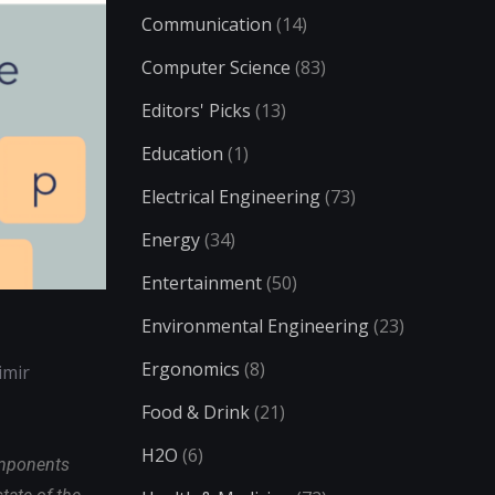
Communication
(14)
Computer Science
(83)
Editors' Picks
(13)
Education
(1)
Electrical Engineering
(73)
Energy
(34)
Entertainment
(50)
Environmental Engineering
(23)
Ergonomics
(8)
imir
Food & Drink
(21)
H2O
(6)
omponents