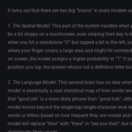
It turns out that there are two big “brains” in every modern 
1. The Spatial Model:
This part of the system handles what y
be a bit sloppy on a touchscreen, even swiping from key to ke
when you hit a standalone “O” but tapped a bit to the left, yo
where your finger covers a large area and might hit unintend
on screen, the model assigns a higher probability to “T” if your
position you tap, the system returns not a definitive letter but
2. The Language Model:
This second brain has no idea where
model is essentially a vast statistical map of how words tend
that “good job” is a more likely phrase than “good hob”, alt
model moves beyond the single-tap/single-character level deal
words or letters based on how frequent they are overall and 
model will replace “their” with “there” in “see you their”, but n
statistically likely usage.