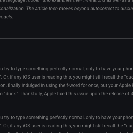
e language model—and examines their limitations as well as a st
sonalization. The article then moves beyond autocorrect to discu
models.
u try to type something perfectly normal, only to have your phon
r, if any iOS user is reading this, you might still recall the “du
son, finally indulged in using the f-word for once, but your Apple
to “duck.” Thankfully, Apple fixed this issue upon the release of 
u try to type something perfectly normal, only to have your phon
r, if any iOS user is reading this, you might still recall the “du