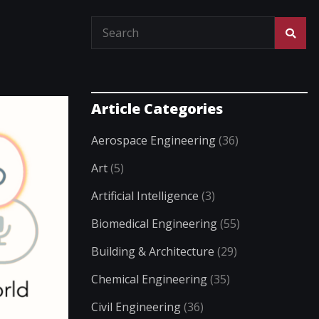
Article Categories
Aerospace Engineering
(36)
Art
(5)
Artificial Intelligence
(3)
Biomedical Engineering
(55)
Building & Architecture
(29)
Chemical Engineering
(35)
Civil Engineering
(36)