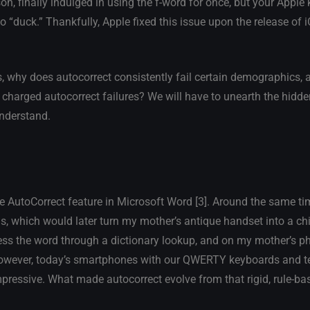
son, finally indulged in using the f-word for once, but your Apple
to “duck.” Thankfully, Apple fixed this issue upon the release of 
, why does autocorrect consistently fail certain demographics,
y charged autocorrect failures? We will have to unearth the hidd
nderstand.
 AutoCorrect feature in Microsoft Word [3]. Around the same ti
s, which would later turn my mother’s antique handset into a c
ss the word through a dictionary lookup, and on my mother’s ph
 However, today’s smartphones with our QWERTY keyboards and t
ressive. What made autocorrect evolve from that rigid, rule-b