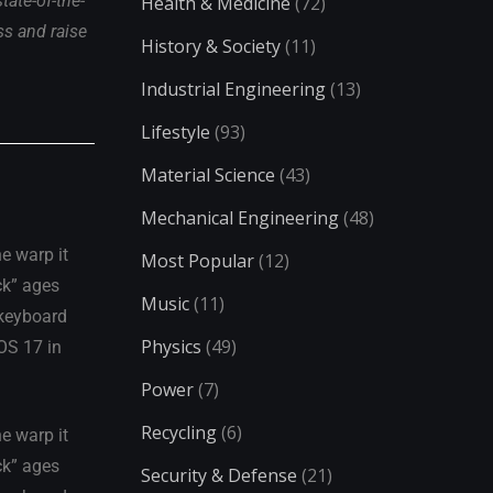
ate-of-the-
Health & Medicine
(72)
ss and raise
History & Society
(11)
Industrial Engineering
(13)
Lifestyle
(93)
Material Science
(43)
Mechanical Engineering
(48)
e warp it
Most Popular
(12)
ck” ages
Music
(11)
 keyboard
Physics
(49)
iOS 17 in
Power
(7)
Recycling
(6)
e warp it
ck” ages
Security & Defense
(21)