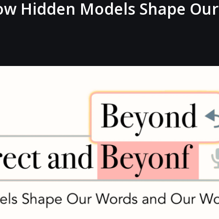
ow Hidden Models Shape Our