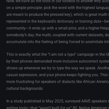
Now, we have all the tools in our toolbox to answer why aut
on a simple principle: pick the word with the highest langua
are meant to produce the pressed key), which is great math f
represented in the keyboard’s dictionary or training data—bec
community—it ends up with a small prior, and a higher-freq
somebody’s day, the math, coupled with current datasets, doe
accumulate into the feeling of being forced to assimilate in
This is exactly what the “I am not a typo” campaign in the
by their phones demanded more inclusive autocorrect syste
shows up whenever we try to type the way we speak. Another
casual expression, and your phone keeps fighting you. This c
more frustrating for speakers of dialects like African Amer
cultural backgrounds.
In a study published in May 2025, surveyed AAVE speakers re
writing tools—that “wasn’t built for us” [6]. Native American