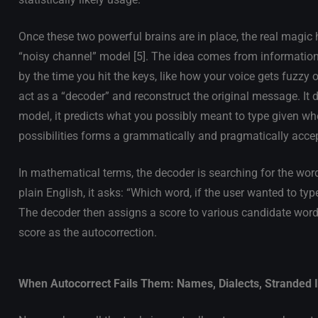
Once these two powerful brains are in place, the real magi
“noisy channel” model [5]. The idea comes from information th
by the time you hit the keys, like how your voice gets fuzzy
act as a “decoder” and reconstruct the original message. It 
model, it predicts what you possibly meant to type given wh
possibilities forms a grammatically and pragmatically acce
In mathematical terms, the decoder is searching for the word
plain English, it asks: “Which word, if the user wanted to typ
The decoder then assigns a score to various candidate word
score as the autocorrection.
When Autocorrect Fails Them: Names, Dialects, Stranded I