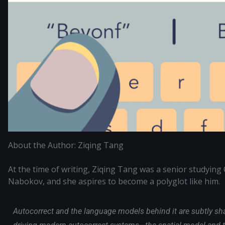
About the Author: Ziqing Tang
At the time of writing, Ziqing Tang was a senior studying 
Nabokov, and she aspires to become a polyglot like him.
Autocorrect and the language models behind it are subtly s