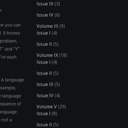
Issue III
(3)
m:
Issue IV
(6)
how you can
Volume III
(9)
Issue I
(4)
l. It knows
 problem,
Issue II
(5)
T” and “Y”
Volume IX
(18)
 For each
Issue I
(4)
Issue II
(5)
. A language
Issue III
(5)
 example,
Issue IV
(4)
he language
sequence of
Volume V
(29)
 language
Issue I
(8)
s not a
Issue II
(5)