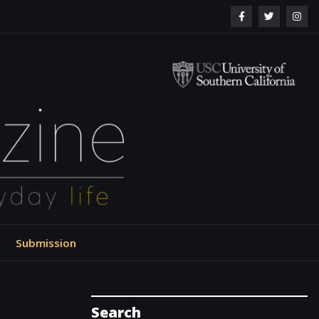
ol of Engineering
Submission
Search