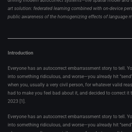
driving modern autocorrect systems—the spatial model and th
art solution: federated learning combined with on-device per
public awareness of the homogenizing effects of language 
Introduction
Everyone has an autocorrect embarrassment story to tell. Yo
into something ridiculous, and worse—you already hit “send”. O
when you, usually a very civil person, for whatever valid rea
had to make you feel bad about it, and decided to correct it 
2023 [1].
Everyone has an autocorrect embarrassment story to tell. Yo
into something ridiculous, and worse—you already hit “send”. O