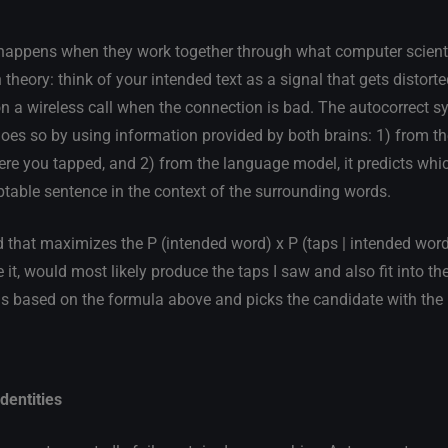
c happens when they work together through what computer scienti
eory: think of your intended text as a signal that gets distorted
 on a wireless call when the connection is bad. The autocorrect 
does so by using information provided by both brains: 1) from th
ere you tapped, and 2) from the language model, it predicts whi
ptable sentence in the context of the surrounding words.
 that maximizes the P (intended word) x P (taps | intended word)
e it, would most likely produce the taps I saw and also fit into t
s based on the formula above and picks the candidate with the
dentities