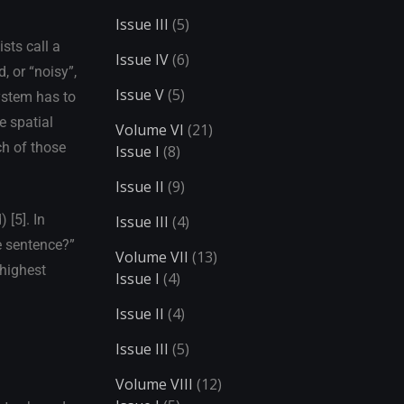
Issue III
(5)
sts call a
Issue IV
(6)
, or “noisy”,
Issue V
(5)
system has to
e spatial
Volume VI
(21)
ch of those
Issue I
(8)
Issue II
(9)
 [5]. In
Issue III
(4)
he sentence?”
Volume VII
(13)
 highest
Issue I
(4)
Issue II
(4)
Issue III
(5)
Volume VIII
(12)