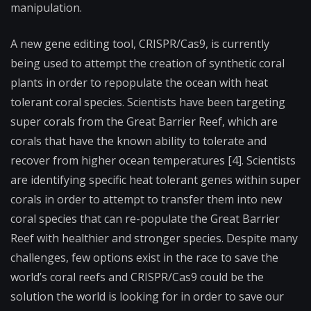
manipulation.
A new gene editing tool, CRISPR/Cas9, is currently
being used to attempt the creation of synthetic coral
plants in order to repopulate the ocean with heat
tolerant coral species. Scientists have been targeting
super corals from the Great Barrier Reef, which are
corals that have the known ability to tolerate and
recover from higher ocean temperatures [4]. Scientists
are identifying specific heat tolerant genes within super
corals in order to attempt to transfer them into new
coral species that can re-populate the Great Barrier
Reef with healthier and stronger species. Despite many
challenges, few options exist in the race to save the
world’s coral reefs and CRISPR/Cas9 could be the
solution the world is looking for in order to save our