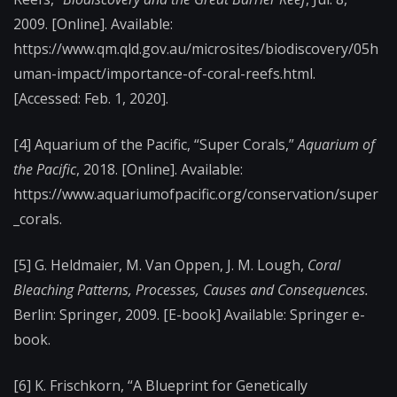
2009. [Online]. Available:
https://www.qm.qld.gov.au/microsites/biodiscovery/05h
uman-impact/importance-of-coral-reefs.html.
[Accessed: Feb. 1, 2020].
[4]
Aquarium of the Pacific, “Super Corals,”
Aquarium of
the Pacific
, 2018. [Online]. Available:
https://www.aquariumofpacific.org/conservation/super
_corals.
[5]
G. Heldmaier, M. Van Oppen, J. M. Lough,
Coral
Bleaching Patterns, Processes, Causes and Consequences.
Berlin: Springer, 2009. [E-book] Available: Springer e-
book.
[6]
K. Frischkorn, “A Blueprint for Genetically