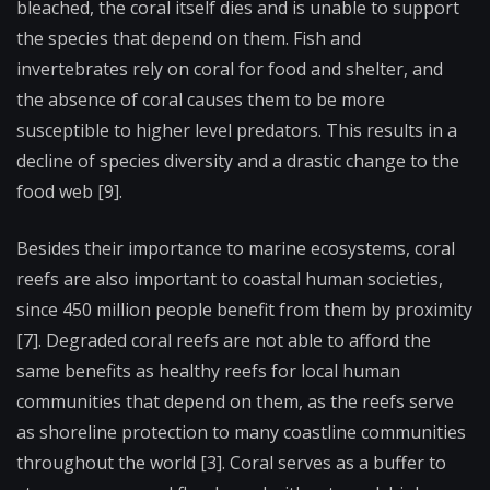
bleached, the coral itself dies and is unable to support
the species that depend on them. Fish and
invertebrates rely on coral for food and shelter, and
the absence of coral causes them to be more
susceptible to higher level predators. This results in a
decline of species diversity and a drastic change to the
food web [9].
Besides their importance to marine ecosystems, coral
reefs are also important to coastal human societies,
since 450 million people benefit from them by proximity
[7]. Degraded coral reefs are not able to afford the
same benefits as healthy reefs for local human
communities that depend on them, as the reefs serve
as shoreline protection to many coastline communities
throughout the world [3]. Coral serves as a buffer to