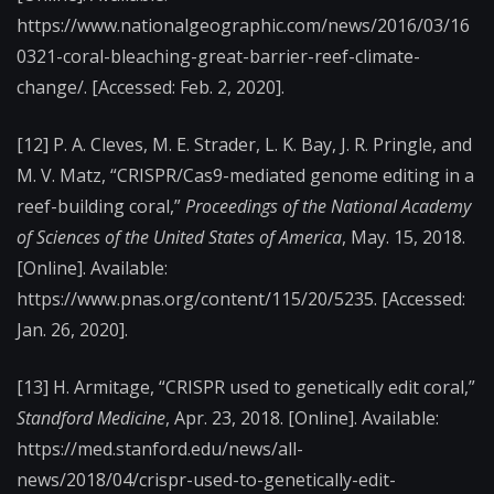
https://www.nationalgeographic.com/news/2016/03/16
0321-coral-bleaching-great-barrier-reef-climate-
change/. [Accessed: Feb. 2, 2020].
[12]
P. A. Cleves, M. E. Strader, L. K. Bay, J. R. Pringle, and
M. V. Matz, “CRISPR/Cas9-mediated genome editing in a
reef-building coral,”
Proceedings of the National Academy
of Sciences of the United States of America
, May. 15, 2018.
[Online]. Available:
https://www.pnas.org/content/115/20/5235. [Accessed:
Jan. 26, 2020].
[13]
H. Armitage, “CRISPR used to genetically edit coral,”
Standford Medicine
, Apr. 23, 2018. [Online]. Available:
https://med.stanford.edu/news/all-
news/2018/04/crispr-used-to-genetically-edit-