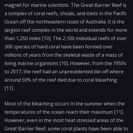
magnet for marine scientists. The Great Barrier Reef is
a complex of coral reefs, shoals, and islets in the Pacific
Ocean off the northeastern coast of Australia. It is the
largest reef complex in the world and extends for more
than 1,250 miles [10]. The 2,100 individual reefs of over
300 species of hard coral have been formed over
millions of years from the skeletal waste of a mass of
living marine organisms [10]. However, from the 1950s
to 2017, the reef had an unprecedented die-off where
around 50% of the reef died due to coral bleaching
[11].
Most of the bleaching occurs in the summer when the
temperatures of the ocean reach their maximum [11].
However, even in the most heat stressed areas of the
Great Barrier Reef, some coral plants have been able to