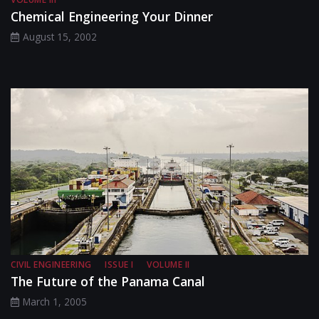
Chemical Engineering Your Dinner
August 15, 2002
CIVIL ENGINEERING
ISSUE I
VOLUME II
The Future of the Panama Canal
March 1, 2005