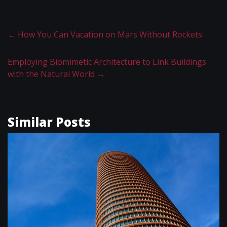
←
How You Can Vacation on Mars Without Rockets
Employing Biomimetic Architecture to Link Buildings
with the Natural World
→
Similar Posts