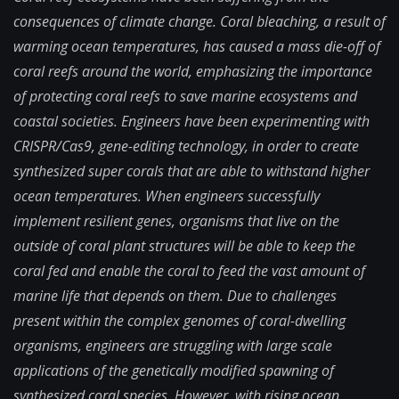
consequences of climate change. Coral bleaching, a result of
warming ocean temperatures, has caused a mass die-off of
coral reefs around the world, emphasizing the importance
of protecting coral reefs to save marine ecosystems and
coastal societies. Engineers have been experimenting with
CRISPR/Cas9, gene-editing technology, in order to create
synthesized super corals that are able to withstand higher
ocean temperatures. When engineers successfully
implement resilient genes, organisms that live on the
outside of coral plant structures will be able to keep the
coral fed and enable the coral to feed the vast amount of
marine life that depends on them. Due to challenges
present within the complex genomes of coral-dwelling
organisms, engineers are struggling with large scale
applications of the genetically modified spawning of
synthesized coral species. However, with rising ocean