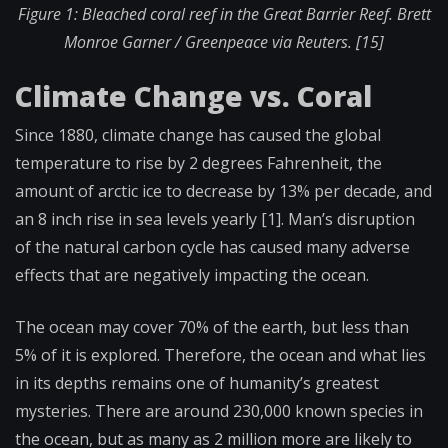
Figure 1: Bleached coral reef in the Great Barrier Reef.
Brett
Monroe Garner / Greenpeace via Reuters. [15]
Climate Change vs. Coral
Since 1880, climate change has caused the global
temperature to rise by 2 degrees Fahrenheit, the
amount of arctic ice to decrease by 13% per decade, and
an 8 inch rise in sea levels yearly [1]. Man’s disruption
of the natural carbon cycle has caused many adverse
effects that are negatively impacting the ocean.
The ocean may cover 70% of the earth, but less than
5% of it is explored. Therefore, the ocean and what lies
in its depths remains one of humanity’s greatest
mysteries. There are around 230,000 known species in
the ocean, but as many as 2 million more are likely to