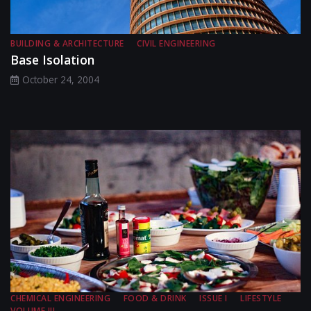
BUILDING & ARCHITECTURE
CIVIL ENGINEERING
Base Isolation
October 24, 2004
CHEMICAL ENGINEERING
FOOD & DRINK
ISSUE I
LIFESTYLE
VOLUME III