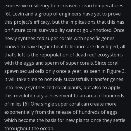
expressive resiliency to increased ocean temperatures
[6]. Levin and a group of engineers have yet to prove
this project’s efficacy, but the implications that this has
on future coral survivability cannot go unnoticed. Once
newly synthesized super corals with specific genes
known to have higher heat tolerance are developed, all
that’s left is the repopulation of dead reef ecosystems
with the eggs and sperm of super corals. Since coral
spawn sexual cells only once a year, as seen in Figure 3,
it will take time to not only successfully transfer genes
into newly synthesized coral plants, but also to apply
this revolutionary achievement to an area of hundreds
of miles [6]. One single super coral can create more
exponentially from the release of hundreds of eggs
which become the basis for new plants once they settle
throughout the ocean.