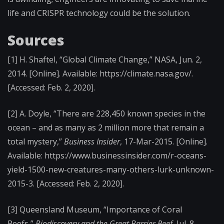
life and CRISPR technology could be the solution.
Sources
[1]
H. Shaftel, “Global Climate Change,” NASA, Jun. 2,
2014. [Online]. Available: https://climate.nasa.gov/.
[
Accessed: Feb. 2, 2020].
[2]
A. Doyle, “There are 228,450 known species in the
ocean – and as many as 2 million more that remain a
total mystery,”
Business Insider
, 17-Mar-2015. [Online].
Available: https://www.businessinsider.com/r-oceans-
yield-1500-new-creatures-many-others-lurk-unknown-
2015-3. [
Accessed: Feb. 2, 2020].
[3]
Queensland Museum, “Importance of Coral
Reefs,”
Biodiscovery and the Great Barrier Reef
, Jul. 8,