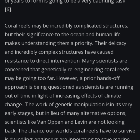
of years to form is going to be a very daunting task”
[6].
Coral reefs may be incredibly complicated structures,
but their significance to the ocean and human life
makes understanding them a priority. Their delicacy
and incredibly complex structures have caused
resistance to direct intervention. Many scientists are
concerned that genetically re-engineering coral reefs
may be going too far. However, a prior hands-off
approach is being questioned as scientists are running
out of time in light of increasing effects of climate
change.. The work of genetic manipulation isin its very
early stages, but in lieu of many alternative options,
scientists like Van Oppen and Levin are not looking
back. The chance our world’s coral reefs have to survive
is dwindling; engineers are innovating to save marine