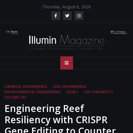
Skip
Thursday, August 6, 2026
to
content
Illumin Magazine
Illumin Magazine – USC Viterbi School of Engineering
– USC Viterbi
School of
CHEMICAL ENGINEERING
CIVIL ENGINEERING
ENVIRONMENTAL ENGINEERING
ISSUE I
SUSTAINABILITY
Engineering
VOLUME XXI
Engineering Reef
Resiliency with CRISPR
Gene Editing to Counter