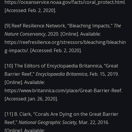
https://oceanservice.noaa.gov/facts/coral_protect.html.
[Accessed: Feb. 2, 2020].
[9]
Reef Resilience Network, “Bleaching Impacts,”
The
Nature Conservancy
, 2020. [Online]. Available:
https://reefresilience.org/stressors/bleaching/bleachin
g-impacts/.
[Accessed: Feb. 2, 2020].
[10]
The Editors of Encyclopaedia Britannica, “Great
Barrier Reef,”
Encyclopaedia Britannica
, Feb. 15, 2019.
[Online]. Available:
https://www.britannica.com/place/Great-Barrier-Reef.
[Accessed: Jan. 26, 2020].
[11]
B. Clark, “Corals Are Dying on the Great Barrier
Reef,”
National Geographic Society,
Mar. 22, 2016.
[Online]. Available: