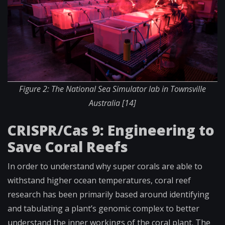
Figure 2: The National Sea Simulator lab in Townsville
Australia [14]
CRISPR/Cas 9: Engineering to
Save Coral Reefs
In order to understand why super corals are able to
withstand higher ocean temperatures, coral reef
research has been primarily based around identifying
and tabulating a plant’s genomic complex to better
understand the inner workings of the coral plant. The