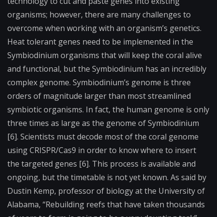
technology to cut and paste genes into existing
organisms; however, there are many challenges to
overcome when working with an organism’s genetics.
Heat tolerant genes need to be implemented in the
Symbiodinium organisms that will keep the coral alive
and functional, but the Symbiodinium has an incredibly
complex genome. Symbiodinium’s genome is three
orders of magnitude larger than most streamlined
symbiotic organisms. In fact, the human genome is only
three times as large as the genome of Symbiodinium
[6]. Scientists must decode most of the coral genome
using CRISPR/Cas9 in order to know where to insert
the targeted genes [6]. This process is available and
ongoing, but the timetable is not yet known. As said by
Dustin Kemp, professor of biology at the University of
Alabama, “Rebuilding reefs that have taken thousands