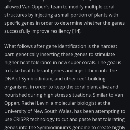
allowed Van Oppen’s team to modify multiple coral
structures by injecting a small portion of plants with
specific genes in order to determine whether the genes
successfully improve resiliency [14].
What follows after gene identification is the hardest
part: genetically inserting these genes to stimulate
higher heat tolerance in new super corals. The goal is
to take heat tolerant genes and inject them into the
DNA of Symbiodinium, and other reef-building
organisms, in order to keep the coral plant alive and
nourished during high stress situations. Similar to Van
Oppen, Rachel Levin, a molecular biologist at the
University of New South Wales, has been attempting to
use CRISPR technology to cut and paste heat tolerating
genes into the Symbiodinium’s genome to create highly