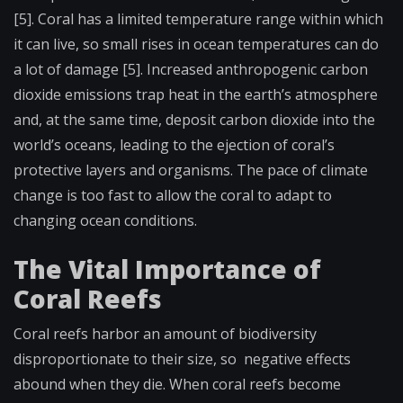
[5]. Coral has a limited temperature range within which
it can live, so small rises in ocean temperatures can do
a lot of damage [5]. Increased anthropogenic carbon
dioxide emissions trap heat in the earth’s atmosphere
and, at the same time, deposit carbon dioxide into the
world’s oceans, leading to the ejection of coral’s
protective layers and organisms. The pace of climate
change is too fast to allow the coral to adapt to
changing ocean conditions.
The Vital Importance of
Coral Reefs
Coral reefs harbor an amount of biodiversity
disproportionate to their size, so negative effects
abound when they die. When coral reefs become