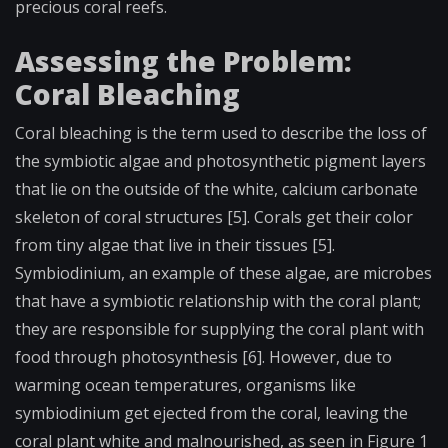
precious coral reefs.
Assessing the Problem:
Coral Bleaching
Coral bleaching is the term used to describe the loss of
the symbiotic algae and photosynthetic pigment layers
that lie on the outside of the white, calcium carbonate
skeleton of coral structures [5]. Corals get their color
from tiny algae that live in their tissues [5].
Symbiodinium, an example of these algae, are microbes
that have a symbiotic relationship with the coral plant;
they are responsible for supplying the coral plant with
food through photosynthesis [6]. However, due to
warming ocean temperatures, organisms like
symbiodinium get ejected from the coral, leaving the
coral plant white and malnourished, as seen in Figure 1