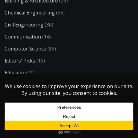
Building & Architecture
(29)
Chemical Engineering
(35)
Civil Engineering
(36)
Communication
(14)
Computer Science
(83)
Editors' Picks
(13)
Education
(1)
Electrical Engineering
(73)
Energy
(34)
Entertainment
(50)
Environmental Engineering
(23)
Ergonomics
(8)