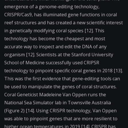
emergence of a genome-editing technology,
CRISPR/Cas9, has illuminated gene functions in coral
reef structures and has created a new scientific interest
in genetically modifying coral species [12]. This
technology has become the cheapest and most
accurate way to inspect and edit the DNA of any
organism [12]. Scientists at the Stanford University
School of Medicine successfully used CRIPSR
technology to pinpoint specific coral genes in 2018 [13].
This was the first evidence that gene-editing tools can
be used to manipulate the genes of coral structures.
Coral Geneticist Madeleine Van Oppen runs the
National Sea Simulator lab in Townsville Australia
(Figure 2) [14]. Using CRISPR technology, Van Oppen
was able to pinpoint genes that are more resilient to
higher ocean temperatures in 2019 [14]. CRISPR has