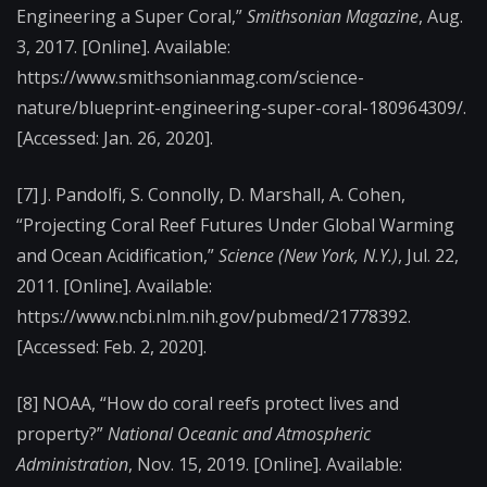
Engineering a Super Coral,”
Smithsonian Magazine
, Aug.
3, 2017. [Online]. Available:
https://www.smithsonianmag.com/science-
nature/blueprint-engineering-super-coral-180964309/.
[Accessed: Jan. 26, 2020].
[7]
J. Pandolfi, S. Connolly, D. Marshall, A. Cohen,
“Projecting Coral Reef Futures Under Global Warming
and Ocean Acidification,”
Science (New York, N.Y.)
, Jul. 22,
2011. [Online]. Available:
https://www.ncbi.nlm.nih.gov/pubmed/21778392.
[Accessed: Feb. 2, 2020].
[8]
NOAA, “How do coral reefs protect lives and
property?”
National Oceanic and Atmospheric
Administration
, Nov. 15, 2019. [Online]. Available: