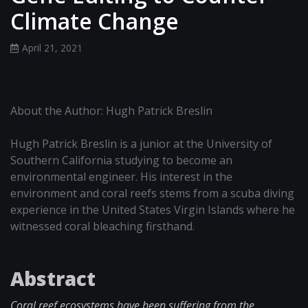
Climate Change
April 21, 2021
About the Author: Hugh Patrick Breslin
Hugh Patrick Breslin is a junior at the University of
Southern California studying to become an
environmental engineer. His interest in the
environment and coral reefs stems from a scuba diving
experience in the United States Virgin Islands where he
witnessed coral bleaching firsthand.
Abstract
Coral reef ecosystems have been suffering from the