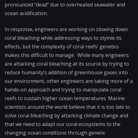
pronounced “dead” due to overheated seawater and
ocean acidification.
In response, engineers are working on slowing down
coral bleaching while addressing ways to stymie its
effects, but the complexity of coral reefs’ genetics
makes this difficult to manage. While many engineers
are attacking coral bleaching at its source by trying to
reduce humanity’s addition of greenhouse gases into
our environment, other engineers are taking more of a
hands-on approach and trying to manipulate coral
reefs to sustain higher ocean temperatures. Marine
scientists around the world believe that it is too late to
solve coral bleaching by attacking climate change and
that we need to adapt our coral ecosystems to the
changing ocean conditions through genetic