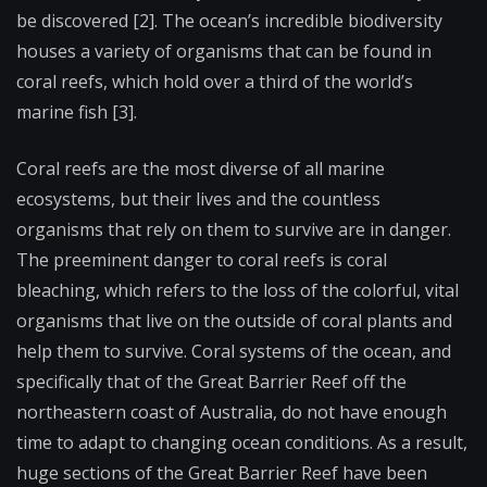
be discovered [2]. The ocean’s incredible biodiversity
houses a variety of organisms that can be found in
coral reefs, which hold over a third of the world’s
marine fish [3].
Coral reefs are the most diverse of all marine
ecosystems, but their lives and the countless
organisms that rely on them to survive are in danger.
The preeminent danger to coral reefs is coral
bleaching, which refers to the loss of the colorful, vital
organisms that live on the outside of coral plants and
help them to survive. Coral systems of the ocean, and
specifically that of the Great Barrier Reef off the
northeastern coast of Australia, do not have enough
time to adapt to changing ocean conditions. As a result,
huge sections of the Great Barrier Reef have been