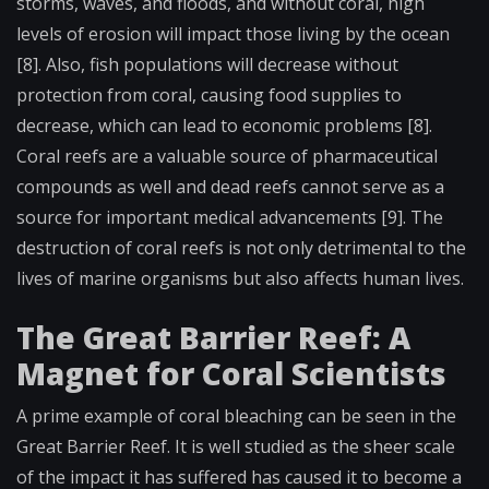
storms, waves, and floods, and without coral, high
levels of erosion will impact those living by the ocean
[8]. Also, fish populations will decrease without
protection from coral, causing food supplies to
decrease, which can lead to economic problems [8].
Coral reefs are a valuable source of pharmaceutical
compounds as well and dead reefs cannot serve as a
source for important medical advancements [9]. The
destruction of coral reefs is not only detrimental to the
lives of marine organisms but also affects human lives.
The Great Barrier Reef: A
Magnet for Coral Scientists
A prime example of coral bleaching can be seen in the
Great Barrier Reef. It is well studied as the sheer scale
of the impact it has suffered has caused it to become a