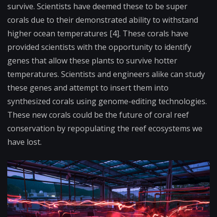
survive. Scientists have deemed these to be super
corals due to their demonstrated ability to withstand
higher ocean temperatures [4]. These corals have
provided scientists with the opportunity to identify
genes that allow these plants to survive hotter
temperatures. Scientists and engineers alike can study
these genes and attempt to insert them into
synthesized corals using genome-editing technologies.
These new corals could be the future of coral reef
conservation by repopulating the reef ecosystems we
have lost.