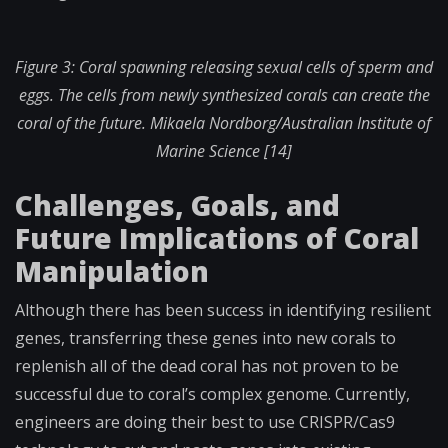
Figure 3: Coral spawning releasing sexual cells of sperm and
eggs. The cells from newly synthesized corals can create the
coral of the future.
Mikaela Nordborg/Australian Institute of
Marine Science [14]
Challenges, Goals, and
Future Implications of Coral
Manipulation
Although there has been success in identifying resilient
genes, transferring these genes into new corals to
replenish all of the dead coral has not proven to be
successful due to coral’s complex genome. Currently,
engineers are doing their best to use CRISPR/Cas9