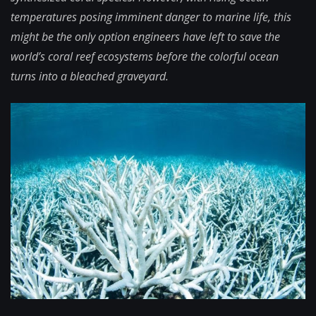
temperatures posing imminent danger to marine life, this
might be the only option engineers have left to save the
world’s coral reef ecosystems before the colorful ocean
turns into a bleached graveyard.