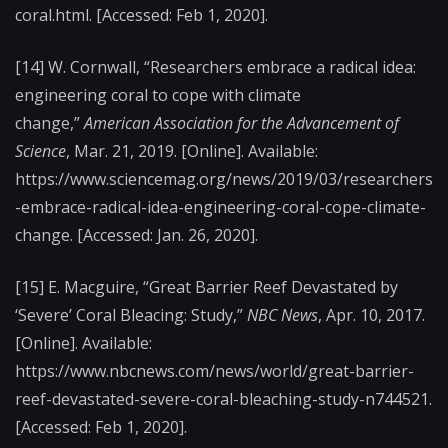
coral.html.
[Accessed: Feb 1, 2020].
[14]
W. Cornwall, “Researchers embrace a radical idea:
engineering coral to cope with climate
change,”
American Association for the Advancement of
Science
, Mar. 21, 2019. [Online]. Available:
https://www.sciencemag.org/news/2019/03/researchers
-embrace-radical-idea-engineering-coral-cope-climate-
change. [Accessed: Jan. 26, 2020].
[15]
E. Macguire, “Great Barrier Reef Devastated by
‘Severe’ Coral Bleacing: Study,”
NBC News
, Apr. 10, 2017.
[Online]. Available:
https://www.nbcnews.com/news/world/great-barrier-
reef-devastated-severe-coral-bleaching-study-n744521.
[
Accessed: Feb 1, 2020].