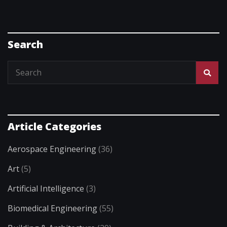
Search
Article Categories
Aerospace Engineering
(36)
Art
(5)
Artificial Intelligence
(3)
Biomedical Engineering
(55)