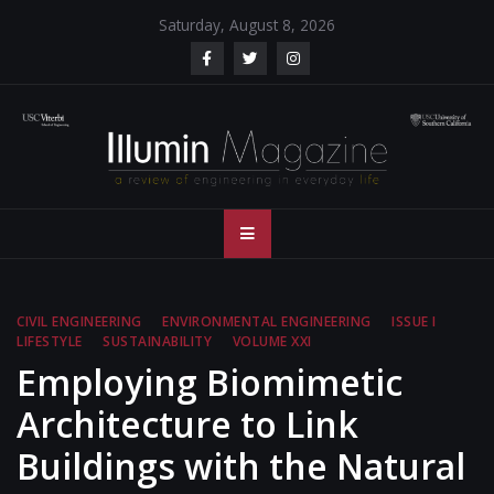
Skip
Saturday, August 8, 2026
to
content
Illumin Magazine
Illumin Magazine – USC Viterbi School of Engineering
– USC Viterbi
School of
CIVIL ENGINEERING
ENVIRONMENTAL ENGINEERING
ISSUE I
LIFESTYLE
SUSTAINABILITY
VOLUME XXI
Engineering
Employing Biomimetic
Architecture to Link
Buildings with the Natural