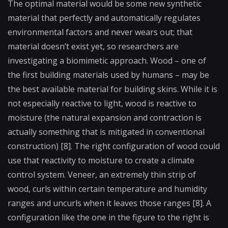
The optimal material would be some new synthetic
material that perfectly and automatically regulates
environmental factors and never wears out; that
material doesn’t exist yet, so researchers are
investigating a biomimetic approach. Wood – one of
the first building materials used by humans – may be
the best available material for building skins. While it is
not especially reactive to light, wood is reactive to
moisture (the natural expansion and contraction is
actually something that is mitigated in conventional
construction) [8]. The right configuration of wood could
use that reactivity to moisture to create a climate
control system. Veneer, an extremely thin strip of
wood, curls within certain temperature and humidity
ranges and uncurls when it leaves those ranges [8]. A
configuration like the one in the figure to the right is