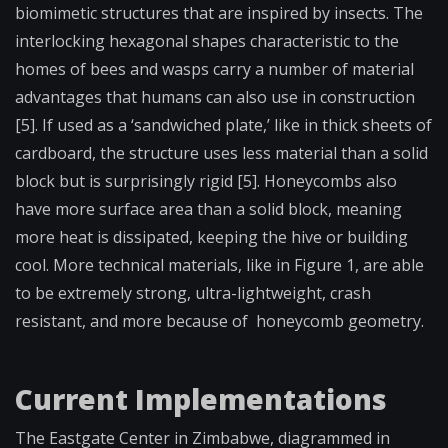
biomimetic structures that are inspired by insects. The
interlocking hexagonal shapes characteristic to the
homes of bees and wasps carry a number of material
advantages that humans can also use in construction
[5]. If used as a ‘sandwiched plate,’ like in thick sheets of
cardboard, the structure uses less material than a solid
block but is surprisingly rigid [5]. Honeycombs also
have more surface area than a solid block, meaning
more heat is dissipated, keeping the hive or building
cool. More technical materials, like in Figure 1, are able
to be extremely strong, ultra-lightweight, crash
resistant, and more because of honeycomb geometry.
Current Implementations
The Eastgate Center in Zimbabwe, diagrammed in