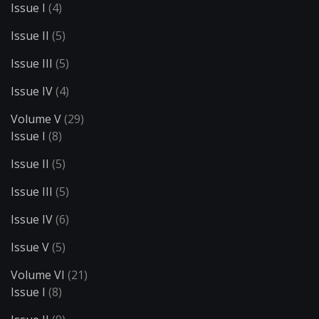
Issue I
(4)
Issue II
(5)
Issue III
(5)
Issue IV
(4)
Volume V
(29)
Issue I
(8)
Issue II
(5)
Issue III
(5)
Issue IV
(6)
Issue V
(5)
Volume VI
(21)
Issue I
(8)