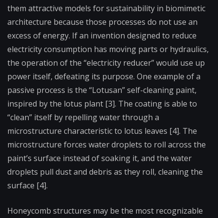
them attractive models for sustainability in biomimetic
architecture because those processes do not use an
excess of energy. If an invention designed to reduce
electricity consumption has moving parts or hydraulics,
the operation of the “electricity reducer” would use up
power itself, defeating its purpose. One example of a
passive process is the “Lotusan” self-cleaning paint,
inspired by the lotus plant [3]. The coating is able to
“clean” itself by repelling water through a
microstructure characteristic to lotus leaves [4]. The
microstructure forces water droplets to roll across the
paint’s surface instead of soaking it, and the water
droplets pull dust and debris as they roll, cleaning the
surface [4].
Honeycomb structures may be the most recognizable