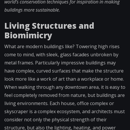
world’s conservation techniques for inspiration in making
buildings more sustainable.
Living Structures and
Biomimicry
What are modern buildings like? Towering high rises
come to mind, with sleek, glass facades unbroken by
metal frames. Particularly impressive buildings may
have complex, curved surfaces that make the structure
look more like a work of art than a workplace or home.
When walking through any downtown area, it is easy to
feel completely removed from nature, but buildings are
living environments. Each house, office complex or
skyscraper is a complex ecosystem, and architects must
consider not only the physical strength of their
structure, but also the lighting, heating, and power