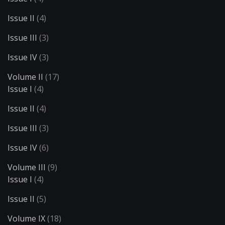
Issue II
(4)
Issue III
(3)
Issue IV
(3)
Volume II
(17)
Issue I
(4)
Issue II
(4)
Issue III
(3)
Issue IV
(6)
Volume III
(9)
Issue I
(4)
Issue II
(5)
Volume IX
(18)