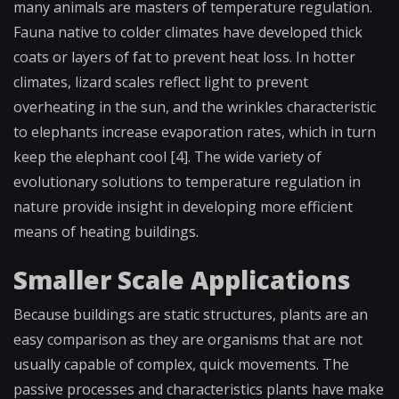
many animals are masters of temperature regulation.
Fauna native to colder climates have developed thick
coats or layers of fat to prevent heat loss. In hotter
climates, lizard scales reflect light to prevent
overheating in the sun, and the wrinkles characteristic
to elephants increase evaporation rates, which in turn
keep the elephant cool [4]. The wide variety of
evolutionary solutions to temperature regulation in
nature provide insight in developing more efficient
means of heating buildings.
Smaller Scale Applications
Because buildings are static structures, plants are an
easy comparison as they are organisms that are not
usually capable of complex, quick movements. The
passive processes and characteristics plants have make