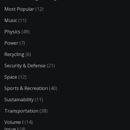
Most Popular
(12)
Music
(11)
Physics
(49)
Power
(7)
Recycling
(6)
Security & Defense
(21)
Space
(12)
Sports & Recreation
(40)
Sustainability
(11)
Transportation
(38)
Volume I
(14)
Issue I
(4)