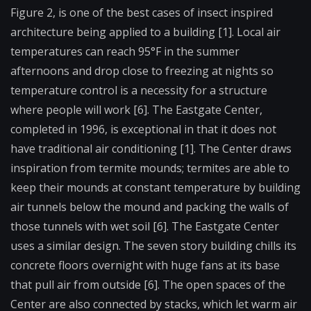
Figure 2, is one of the best cases of insect inspired
architecture being applied to a building [1]. Local air
temperatures can reach 95°F in the summer
afternoons and drop close to freezing at nights so
temperature control is a necessity for a structure
where people will work [6]. The Eastgate Center,
completed in 1996, is exceptional in that it does not
have traditional air conditioning [1]. The Center draws
inspiration from termite mounds; termites are able to
keep their mounds at constant temperature by building
air tunnels below the mound and packing the walls of
those tunnels with wet soil [6]. The Eastgate Center
uses a similar design. The seven story building chills its
concrete floors overnight with huge fans at its base
that pull air from outside [6]. The open spaces of the
Center are also connected by stacks, which let warm air