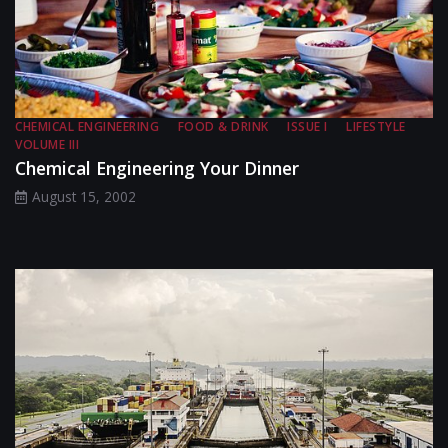
CHEMICAL ENGINEERING
FOOD & DRINK
ISSUE I
LIFESTYLE
VOLUME III
Chemical Engineering Your Dinner
August 15, 2002