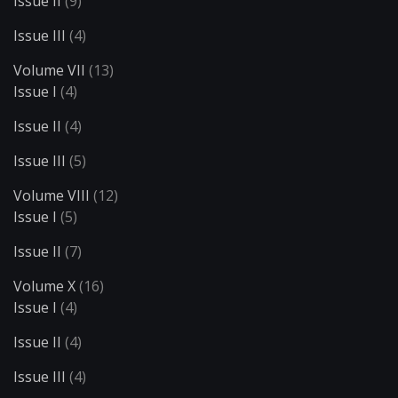
Issue II
(9)
Issue III
(4)
Volume VII
(13)
Issue I
(4)
Issue II
(4)
Issue III
(5)
Volume VIII
(12)
Issue I
(5)
Issue II
(7)
Volume X
(16)
Issue I
(4)
Issue II
(4)
Issue III
(4)