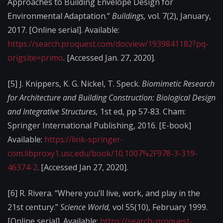
Approaches to Building Envelope Design for
Environmental Adaptation.”
Buildings,
vol. 7(2), January,
2017. [Online serial]. Available:
https://search.proquest.com/docview/1939841182?pq-
origsite=primo
. [Accessed Jan. 27, 2020].
[5]
J. Knippers, K. G. Nickel, T. Speck.
Biomimetic Research
for Architecture and Building Construction: Biological Design
and Integrative Structures,
1
st
ed, pp 57-83. Cham:
Springer International Publishing, 2016. [E-book]
Available:
https://link-springer-
com.libproxy1.usc.edu/book/10.1007%2F978-3-319-
46374-2
. [Accessed Jan 27, 2020].
[6]
R. Rivera. “Where you’ll live, work, and play in the
21st century.”
Science World,
vol 55(10), February 1999.
[Online serial]. Available:
https://search-proquest-