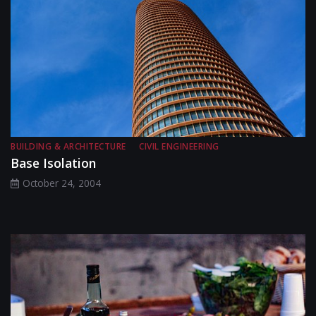
BUILDING & ARCHITECTURE
CIVIL ENGINEERING
Base Isolation
October 24, 2004