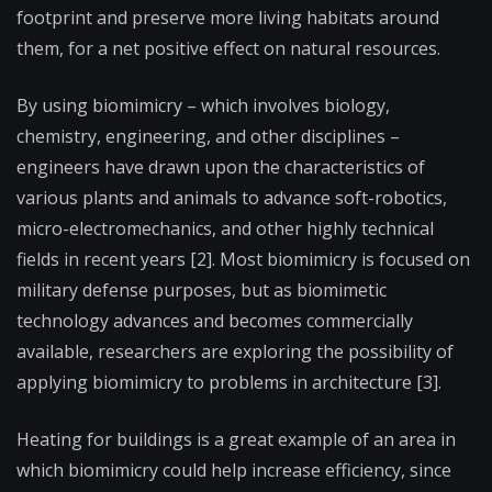
footprint and preserve more living habitats around
them, for a net positive effect on natural resources.
By using biomimicry – which involves biology,
chemistry, engineering, and other disciplines –
engineers have drawn upon the characteristics of
various plants and animals to advance soft-robotics,
micro-electromechanics, and other highly technical
fields in recent years [2]. Most biomimicry is focused on
military defense purposes, but as biomimetic
technology advances and becomes commercially
available, researchers are exploring the possibility of
applying biomimicry to problems in architecture [3].
Heating for buildings is a great example of an area in
which biomimicry could help increase efficiency, since