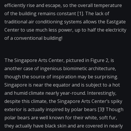
efficiently rise and escape, so the overall temperature
of the building remains constant [1]. The lack of
traditional air conditioning systems allows the Eastgate
Center to use much less power, up to half the electricity
of a conventional building!
The Singapore Arts Center, pictured in Figure 2, is
another case of ingenious biomimetic architecture,
though the source of inspiration may be surprising.
Singapore is near the equator and is subject to a hot
and humid climate nearly year-round. Interestingly,
despite this climate, the Singapore Arts Center’s spiky
exterior is actually inspired by polar bears [3]! Though
polar bears are well known for their white, soft fur,
they actually have black skin and are covered in nearly