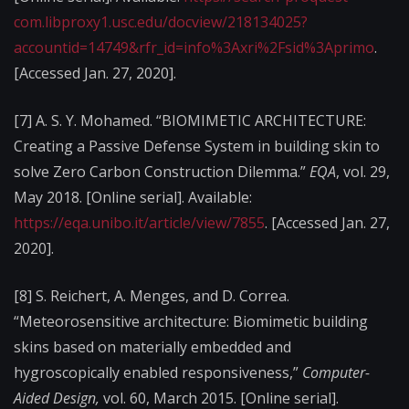
com.libproxy1.usc.edu/docview/218134025?
accountid=14749&rfr_id=info%3Axri%2Fsid%3Aprimo
.
[Accessed Jan. 27, 2020].
[7]
A. S. Y. Mohamed. “BIOMIMETIC ARCHITECTURE:
Creating a Passive Defense System in building skin to
solve Zero Carbon Construction Dilemma.”
EQA
, vol. 29,
May 2018. [Online serial]. Available:
https://eqa.unibo.it/article/view/7855
. [Accessed Jan. 27,
2020].
[8]
S. Reichert, A. Menges, and D. Correa.
“Meteorosensitive architecture: Biomimetic building
skins based on materially embedded and
hygroscopically enabled responsiveness,”
Computer-
Aided Design,
vol. 60, March 2015. [Online serial].