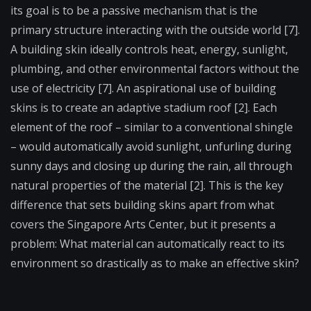
its goal is to be a passive mechanism that is the
primary structure interacting with the outside world [7].
A building skin ideally controls heat, energy, sunlight,
plumbing, and other environmental factors without the
use of electricity [7]. An aspirational use of building
skins is to create an adaptive stadium roof [2]. Each
element of the roof – similar to a conventional shingle
– would automatically avoid sunlight, unfurling during
sunny days and closing up during the rain, all through
natural properties of the material [2]. This is the key
difference that sets building skins apart from what
covers the Singapore Arts Center, but it presents a
problem: What material can automatically react to its
environment so drastically as to make an effective skin?