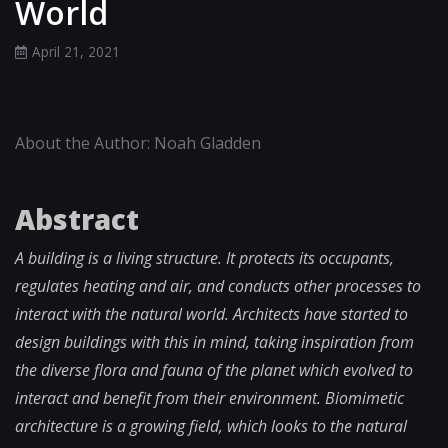
World
April 21, 2021
About the Author: Noah Gladden
Abstract
A building is a living structure. It protects its occupants,
regulates heating and air, and conducts other processes to
interact with the natural world. Architects have started to
design buildings with this in mind, taking inspiration from
the diverse flora and fauna of the planet which evolved to
interact and benefit from their environment. Biomimetic
architecture is a growing field, which looks to the natural