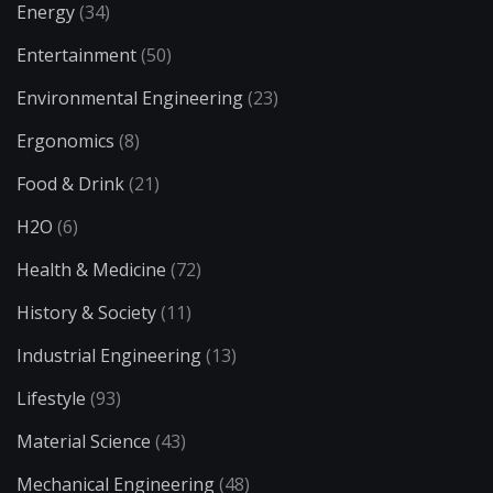
Energy
(34)
Entertainment
(50)
Environmental Engineering
(23)
Ergonomics
(8)
Food & Drink
(21)
H2O
(6)
Health & Medicine
(72)
History & Society
(11)
Industrial Engineering
(13)
Lifestyle
(93)
Material Science
(43)
Mechanical Engineering
(48)