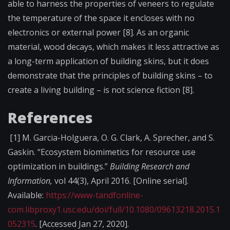
able to harness the properties of veneers to regulate
the temperature of the space it encloses with no
electronics or external power [8]. As an organic
material, wood decays, which makes it less attractive as
a long-term application of building skins, but it does
demonstrate that the principles of building skins – to
create a living building – is not science fiction [8].
References
[1]
M. Garcia-Holguera, O. G. Clark, A. Sprecher, and S.
Gaskin. “Ecosystem biomimetics for resource use
optimization in buildings.”
Building Research and
Information,
vol 44(3), April 2016. [Online serial].
Available:
https://www-tandfonline-
com.libproxy1.usc.edu/doi/full/10.1080/09613218.2015.1
052315
. [Accessed Jan 27, 2020].