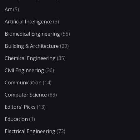
Art
(5)
Artificial Intelligence
(3)
Biomedical Engineering
(55)
Building & Architecture
(29)
Chemical Engineering
(35)
Civil Engineering
(36)
Communication
(14)
Computer Science
(83)
Editors' Picks
(13)
Education
(1)
Electrical Engineering
(73)