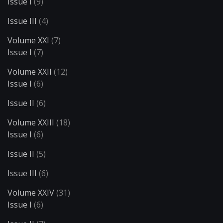
Issue I
(9)
Issue III
(4)
Volume XXI
(7)
Issue I
(7)
Volume XXII
(12)
Issue I
(6)
Issue II
(6)
Volume XXIII
(18)
Issue I
(6)
Issue II
(5)
Issue III
(6)
Volume XXIV
(31)
Issue I
(6)