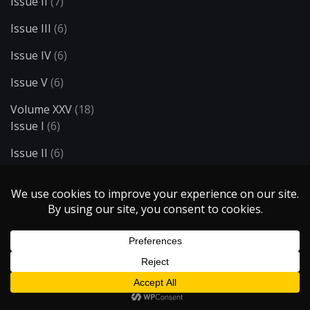
Issue II
(7)
Issue III
(6)
Issue IV
(6)
Issue V
(6)
Volume XXV
(18)
Issue I
(6)
Issue II
(6)
Issue III
(6)
Volume XXVI
(7)
Issue I
(6)