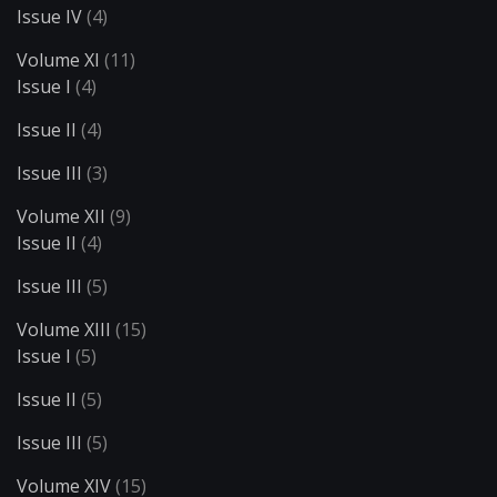
Issue IV
(4)
Volume XI
(11)
Issue I
(4)
Issue II
(4)
Issue III
(3)
Volume XII
(9)
Issue II
(4)
Issue III
(5)
Volume XIII
(15)
Issue I
(5)
Issue II
(5)
Issue III
(5)
Volume XIV
(15)