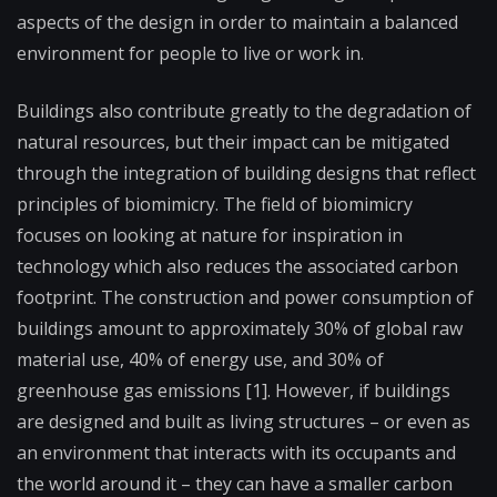
aspects of the design in order to maintain a balanced
environment for people to live or work in.
Buildings also contribute greatly to the degradation of
natural resources, but their impact can be mitigated
through the integration of building designs that reflect
principles of biomimicry. The field of biomimicry
focuses on looking at nature for inspiration in
technology which also reduces the associated carbon
footprint. The construction and power consumption of
buildings amount to approximately 30% of global raw
material use, 40% of energy use, and 30% of
greenhouse gas emissions [1]. However, if buildings
are designed and built as living structures – or even as
an environment that interacts with its occupants and
the world around it – they can have a smaller carbon