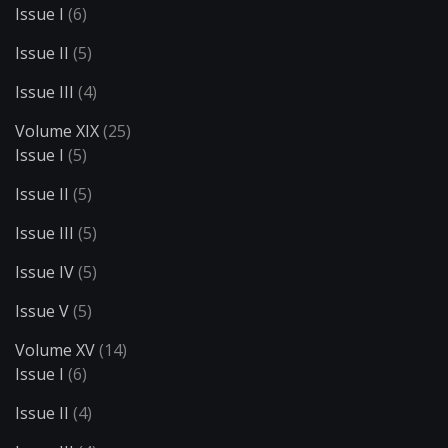
Issue I
(6)
Issue II
(5)
Issue III
(4)
Volume XIX
(25)
Issue I
(5)
Issue II
(5)
Issue III
(5)
Issue IV
(5)
Issue V
(5)
Volume XV
(14)
Issue I
(6)
Issue II
(4)