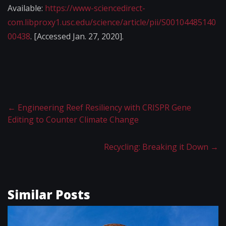
Available:
https://www-sciencedirect-
com.libproxy1.usc.edu/science/article/pii/S00104485140
00438
. [Accessed Jan. 27, 2020].
←
Engineering Reef Resiliency with CRISPR Gene
Editing to Counter Climate Change
Recycling: Breaking it Down
→
Similar Posts