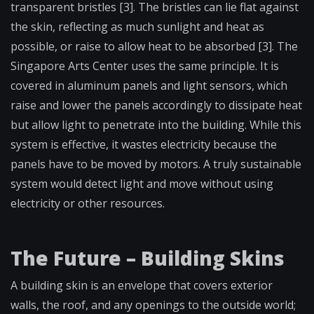
transparent bristles [3]. The bristles can lie flat against
the skin, reflecting as much sunlight and heat as
possible, or raise to allow heat to be absorbed [3]. The
Singapore Arts Center uses the same principle. It is
covered in aluminum panels and light sensors, which
raise and lower the panels accordingly to dissipate heat
but allow light to penetrate into the building. While this
system is effective, it wastes electricity because the
panels have to be moved by motors. A truly sustainable
system would detect light and move without using
electricity or other resources.
The Future – Building Skins
A building skin is an envelope that covers exterior
walls, the roof, and any openings to the outside world;