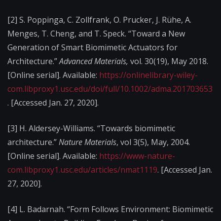
[2]
S. Poppinga, C. Zollfrank, O. Prucker, J. Rühe, A.
Menges, T. Cheng, and T. Speck. “Toward a New
Generation of Smart Biomimetic Actuators for
Architecture.”
Advanced Materials,
vol. 30(19), May 2018.
[Online serial]. Available:
https://onlinelibrary-wiley-
com.libproxy1.usc.edu/doi/full/10.1002/adma.201703653
. [Accessed Jan. 27, 2020].
[3]
H. Aldersey-Williams. “Towards biomimetic
architecture.”
Nature Materials
, vol 3(5), May, 2004.
[Online serial]. Available:
https://www-nature-
com.libproxy1.usc.edu/articles/nmat1119
. [Accessed Jan.
27, 2020].
[4]
L. Badarnah. “Form Follows Environment: Biomimetic