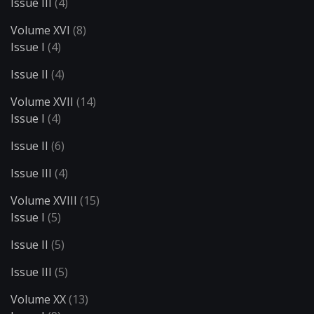
Issue III
(4)
Volume XVI
(8)
Issue I
(4)
Issue II
(4)
Volume XVII
(14)
Issue I
(4)
Issue II
(6)
Issue III
(4)
Volume XVIII
(15)
Issue I
(5)
Issue II
(5)
Issue III
(5)
Volume XX
(13)