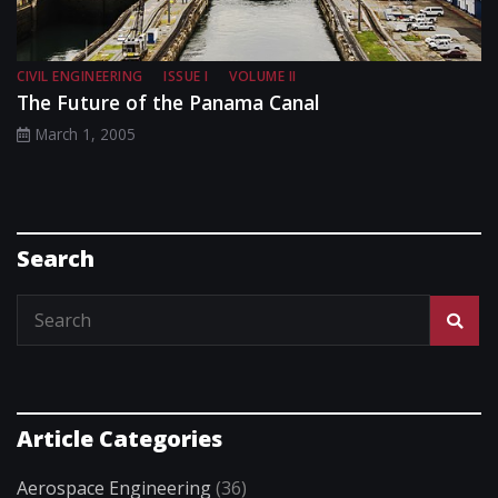
CIVIL ENGINEERING
ISSUE I
VOLUME II
The Future of the Panama Canal
March 1, 2005
Search
Article Categories
Aerospace Engineering
(36)