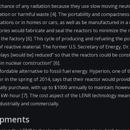
 chance of any radiation because they use slow moving neut
tion or harmful waste [4]. The portability and compactness
ations or in homes or cars, as well as be manufactured in a 
ries would fabricate and seal the reactors to minimize the r
 the factory [6]. This cycle of producing and refueling the po
of reactive material. The former U.S. Secretary of Energy, Dr
delays [would be] reduced” so that the reactors could be con
in nuclear construction” [6].
fordable alternative to fossil fuel energy. Hyperion, one of 
or in the spring of 2014, says that their reactor would provi
ally purchase, with up to $1000 annually to maintain; howev
 kW-hour [7]. The cost aspect of the LENR technology means 
ustrially and commercially.
lopments