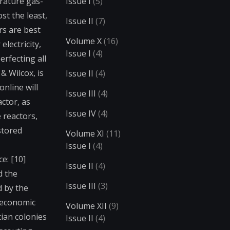
rature gas-
Issue I
(5)
st the least,
Issue II
(7)
rs are best
Volume X
(16)
electricity,
Issue I
(4)
erfecting all
& Wilcox, is
Issue II
(4)
nline will
Issue III
(4)
ctor, as
Issue IV
(4)
 reactors,
stored
Volume XI
(11)
Issue I
(4)
e: [10]
Issue II
(4)
d the
Issue III
(3)
 by the
 economic
Volume XII
(9)
tian colonies
Issue II
(4)