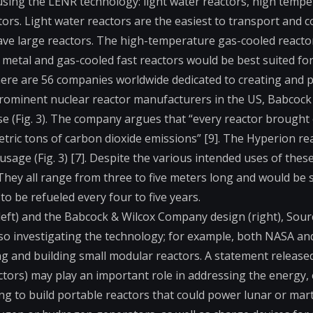
using the LENR technology: light water reactors, high tempe
ors. Light water reactors are the easiest to transport and co
ave large reactors. The high-temperature gas-cooled reacto
d metal and gas-cooled fast reactors would be best suited for 
there are 56 companies worldwide dedicated to creating and p
prominent nuclear reactor manufacturers in the US, Babcock 
se (Fig. 3). The company argues that “every reactor brought o
etric tons of carbon dioxide emissions” [9]. The Hyperion rea
usage (Fig. 3) [7]. Despite the various intended uses of these
They all range from three to five meters long and would be 
 be refueled every four to five years.
left) and the Babcock & Wilcox Company design (right), Sourc
so investigating the technology; for example, both NASA an
 and building small modular reactors. A statement released
tors) may play an important role in addressing the energy,
ing to build portable reactors that could power lunar or mar