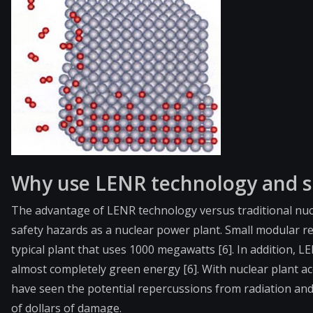
Why use LENR technology and s
The advantage of LENR technology versus traditional nuc
safety hazards as a nuclear power plant. Small modular r
typical plant that uses 1000 megawatts [6]. In addition,
almost completely green energy [6]. With nuclear plant ac
have seen the potential repercussions from radiation and 
of dollars of damage.