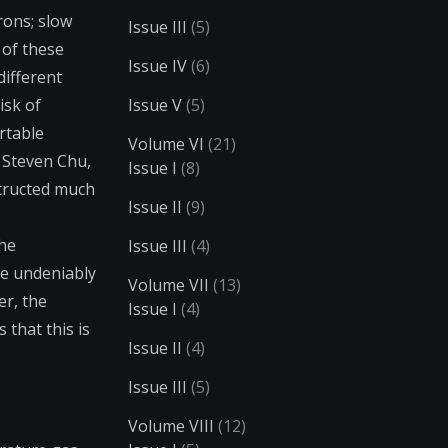
rons; slow
Issue III
(5)
 of these
Issue IV
(6)
different
isk of
Issue V
(5)
rtable
Volume VI
(21)
. Steven Chu,
Issue I
(8)
structed much
Issue II
(9)
the
Issue III
(4)
de undeniably
Volume VII
(13)
er, the
Issue I
(4)
that this is
Issue II
(4)
Issue III
(5)
Volume VIII
(12)