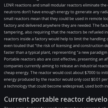
LENR reactions and small modular reactors eliminate the
neutrons don’t have enough energy to generate any radia
small reactors mean that they could be used in remote loc
factory and delivered anywhere they are needed. The facto
tampering, also requiring that the reactors be refueled in
reactors inside a factory would help to limit the handling 
even touted that “the risk of licensing and construction 
faster than a typical plant, representing “a new paradigm 
Portable reactors also are cost effective, presenting an af
companies currently aiming to release an industrial react
cheap energy. The reactor would cost about $7000 to initi
energy produced by the reactor would only cost $0.01 per
a technology that could become widespread, used both ind
Current portable reactor deve