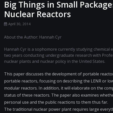
Big Things in Small Packag
Nuclear Reactors
April 30, 2014
About the Author: Hannah Cyr
Hannah Cyr is a sophomore currently studying chemical e
two years conducting undergraduate research with Profe
nuclear plants and nuclear policy in the United States.
This paper discusses the development of portable reactor
portable reactors, focusing on describing the LENR or lo
modular reactors. In addition, it will elaborate on the c
status of these reactors. The paper also examines whethe
personal use and the public reactions to them thus far.
The traditional nuclear power plant requires large everyth