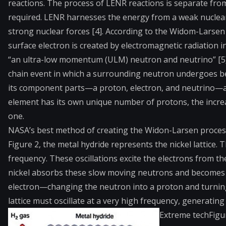
reactions. The process of LENR reactions is separate fro
required. LENR harnesses the energy from a weak nuclear
strong nuclear forces [4]. According to the Widom-Larsen 
surface electron is created by electromagnetic radiation i
“an ultra-low momentum (ULM) neutron and neutrino” [5].
chain event in which a surrounding neutron undergoes bet
its component parts—a proton, electron, and neutrino—and 
element has its own unique number of protons, the incre
one.
NASA’s best method of creating the Widon-Larsen process in
Figure 2, the metal hydride represents the nickel lattice. T
frequency. These oscillations excite the electrons from 
nickel absorbs these slow moving neutrons and becomes u
electron—changing the neutron into a proton and turning t
lattice must oscillate at a very high frequency, generati
Extreme tech
Figu