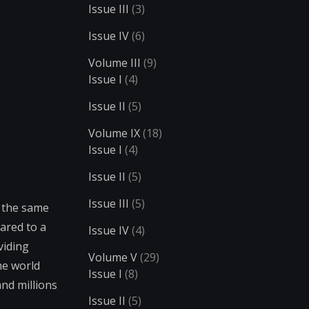
Issue III
(3)
Issue IV
(6)
Volume III
(9)
Issue I
(4)
Issue II
(5)
Volume IX
(18)
Issue I
(4)
Issue II
(5)
Issue III
(5)
t the same
ared to a
Issue IV
(4)
viding
Volume V
(29)
he world
Issue I
(8)
and millions
Issue II
(5)