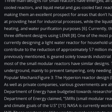
Three main designs for small reactors have emerged, all 
cooled reactors, and liquid metal and gas-cooled fast react
making them an excellent prospect for areas that don’t h
at providing heat for industrial processes, while the liqui
heating, and water purification purposes [6]. Currently, 
three different designs using LENR [8]. One of the most 
currently designing a light water reactor for household u
contribute to the reduction of approximately 57 million m
previously mentioned, is geared solely towards industrial 
most of the small modular reactors have similar designs. 
underground, mainly to prevent tampering, only needing to
Popular Mechanic
Figure 3: The Hyperion reactor design (
As well as private companies, various governments are al
Department of Energy have budgeted towards researching
Department of Energy claimed, “SMRs (small modular reac
and climate goals of the U.S” [11]. NASA is currently work