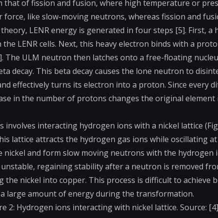
m that of fission and fusion, where high temperature or pre
 force, like slow-moving neutrons, whereas fission and fus
theory, LENR energy is generated in four steps [5]. First, a 
n the LENR cells. Next, this heavy electron binds with a prot
 The ULM neutron then latches onto a free-floating nucleu
a decay. This beta decay causes the lone neutron to disint
effectively turns its electron into a proton. Since every di
ase in the number of protons changes the original element 
volves interacting hydrogen ions with a nickel lattice (Fig. 
his lattice attracts the hydrogen gas ions while oscillating at
the nickel and form slow moving neutrons with the hydrogen 
nstable, regaining stability after a neutron is removed fr
he nickel into copper. This process is difficult to achieve 
ng a large amount of energy during the transformation.
re 2: Hydrogen ions interacting with nickel lattice. Source: [4]