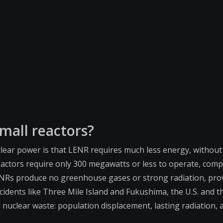
mall reactors?
lear power is that LENR requires much less energy, withou
eactors require only 300 megawatts or less to operate, comp
 LENRs produce no greenhouse gases or strong radiation, pro
cidents like Three Mile Island and Fukushima, the U.S. and t
nuclear waste: population displacement, lasting radiation, 