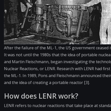
After the failure of the ML-1, the US government ceased i
It was not until the 1980s that the idea of portable nucle
and Martin Fleischmann, began investigating the techno
Nuclear Reactions, or LENR. Research with LENR had first
the ML-1. In 1989, Pons and Fleischmann announced their 
and the idea of creating a portable reactor [3].
How does LENR work?
LENR refers to nuclear reactions that take place at stan