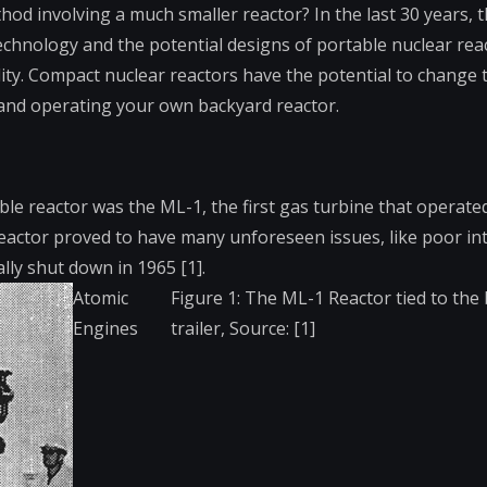
od involving a much smaller reactor? In the last 30 years, 
echnology and the potential designs of portable nuclear rea
lity. Compact nuclear reactors have the potential to change
and operating your own backyard reactor.
le reactor was the ML-1, the first gas turbine that operate
the reactor proved to have many unforeseen issues, like poor in
ly shut down in 1965 [1].
Atomic
Figure 1: The ML-1 Reactor tied to the 
Engines
trailer, Source: [1]