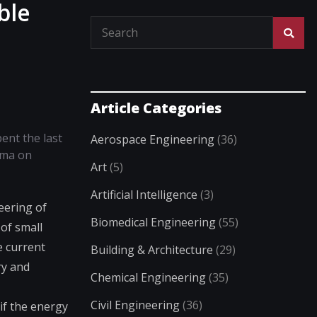
ble
Article Categories
ent the last
Aerospace Engineering
(36)
ima on
Art
(5)
Artificial Intelligence
(3)
eering of
Biomedical Engineering
(55)
of small
e current
Building & Architecture
(29)
ry and
Chemical Engineering
(35)
Civil Engineering
(36)
if the energy