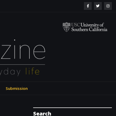
ol of Engineering
Submission
Search