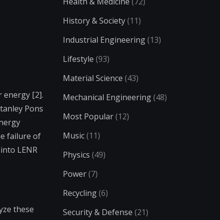
Health & Medicine
(72)
History & Society
(11)
Industrial Engineering
(13)
Lifestyle
(93)
Material Science
(43)
 energy [2].
Mechanical Engineering
(48)
Stanley Pons
Most Popular
(12)
Energy
Music
(11)
 failure of
 into LENR
Physics
(49)
Power
(7)
Recycling
(6)
lyze these
Security & Defense
(21)