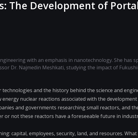
es: The Development of Porta
ngineering with an emphasis in nanotechnology. She has sp
ssor Dr. Najmedin Meshkati, studying the impact of Fukush
 technologies and the history behind the science and engin
w energy nuclear reactions associated with the development 
ompanies and governments researching small reactors, and th
r or not these reactors have a foreseeable future in indust
ing: capital, employees, security, land, and resources. What 