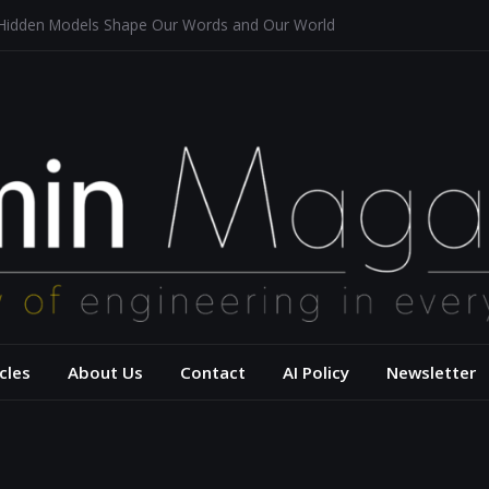
 Hidden Models Shape Our Words and Our World
Restaurants
chitecture for a Sustainable Future
s of Aerodynamics and Overtaking of Formula 1 Cars
eflects Computational Thinking
– USC Viterbi Scho
cles
About Us
Contact
AI Policy
Newsletter