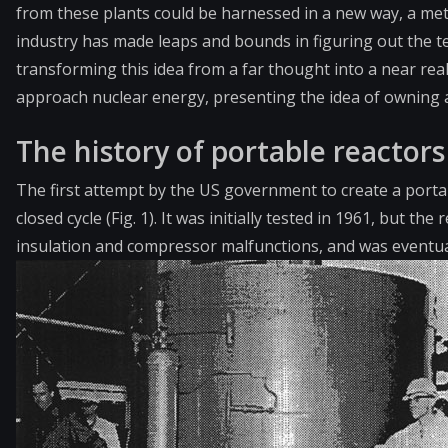
from these plants could be harnessed in a new way, a meth
industry has made leaps and bounds in figuring out the t
transforming this idea from a far thought into a near rea
approach nuclear energy, presenting the idea of owning 
The history of portable reactors
The first attempt by the US government to create a portab
closed cycle (Fig. 1). It was initially tested in 1961, but 
insulation and compressor malfunctions, and was eventual