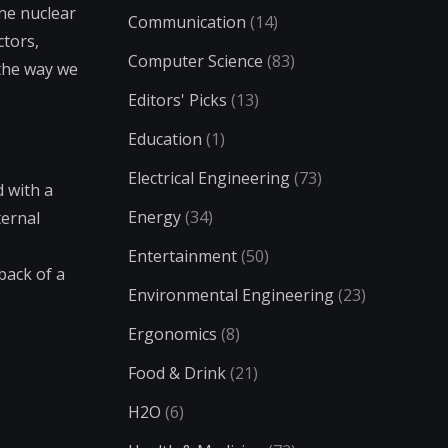
the nuclear
Communication
(14)
ctors,
Computer Science
(83)
 the way we
Editors' Picks
(13)
Education
(1)
Electrical Engineering
(73)
d with a
Energy
(34)
ternal
Entertainment
(50)
back of a
Environmental Engineering
(23)
Ergonomics
(8)
Food & Drink
(21)
H2O
(6)