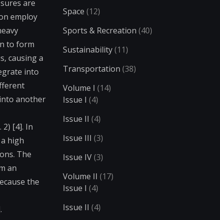
ssures are
Space
(12)
ion employ
heavy
Sports & Recreation
(40)
on to form
Sustainability
(11)
s, causing a
Transportation
(38)
egrate into
fferent
Volume I
(14)
into another
Issue I
(4)
Issue II
(4)
2) [4]. In
Issue III
(3)
 a high
ions. The
Issue IV
(3)
om an
Volume II
(17)
because the
Issue I
(4)
Issue II
(4)
.