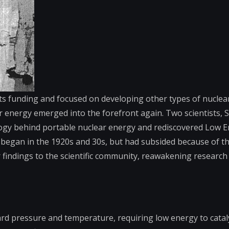
ts funding and focused on developing other types of nuclear
ar energy emerged into the forefront again. Two scientists, 
logy behind portable nuclear energy and rediscovered Low 
 began in the 1920s and 30s, but had subsided because of the
findings to the scientific community, reawakening research
dard pressure and temperature, requiring low energy to cata