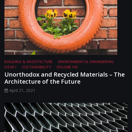
BUILDING & ARCHITECTURE
ENVIRONMENTAL ENGINEERING
ISSUE I
SUSTAINABILITY
VOLUME XXI
Unorthodox and Recycled Materials – The
Architecture of the Future
April 21, 2021