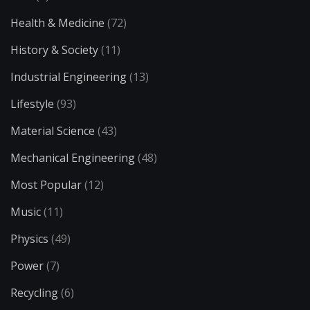
Health & Medicine
(72)
History & Society
(11)
Industrial Engineering
(13)
Lifestyle
(93)
Material Science
(43)
Mechanical Engineering
(48)
Most Popular
(12)
Music
(11)
Physics
(49)
Power
(7)
Recycling
(6)