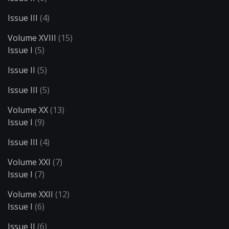
Issue III
(4)
Volume XVIII
(15)
Issue I
(5)
Issue II
(5)
Issue III
(5)
Volume XX
(13)
Issue I
(9)
Issue III
(4)
Volume XXI
(7)
Issue I
(7)
Volume XXII
(12)
Issue I
(6)
Issue II
(6)