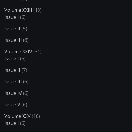
Volume XXIII
(18)
Issue I
(6)
Issue II
(5)
Issue III
(6)
Volume XXIV
(31)
Issue I
(6)
Issue II
(7)
Issue III
(6)
Issue IV
(6)
Issue V
(6)
Volume XXV
(18)
Issue I
(6)