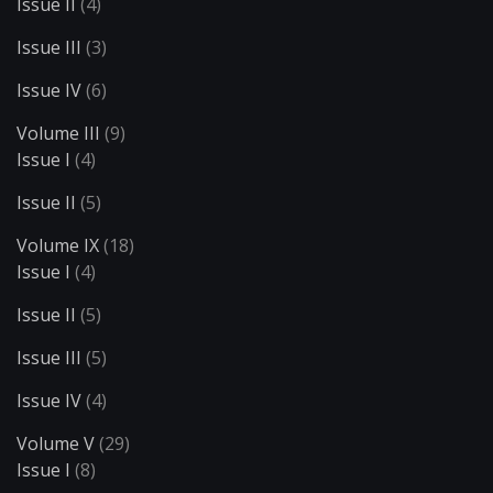
Issue II
(4)
Issue III
(3)
Issue IV
(6)
Volume III
(9)
Issue I
(4)
Issue II
(5)
Volume IX
(18)
Issue I
(4)
Issue II
(5)
Issue III
(5)
Issue IV
(4)
Volume V
(29)
Issue I
(8)