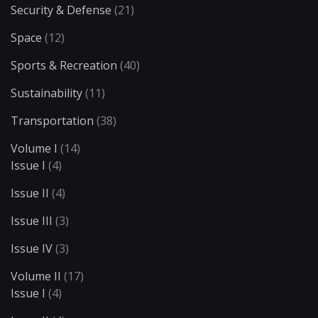
Security & Defense
(21)
Space
(12)
Sports & Recreation
(40)
Sustainability
(11)
Transportation
(38)
Volume I
(14)
Issue I
(4)
Issue II
(4)
Issue III
(3)
Issue IV
(3)
Volume II
(17)
Issue I
(4)