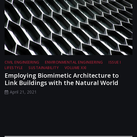
CIVIL ENGINEERING
ENVIRONMENTAL ENGINEERING
ISSUE I
LIFESTYLE
SUSTAINABILITY
VOLUME XXI
Employing Biomimetic Architecture to
Link Buildings with the Natural World
April 21, 2021