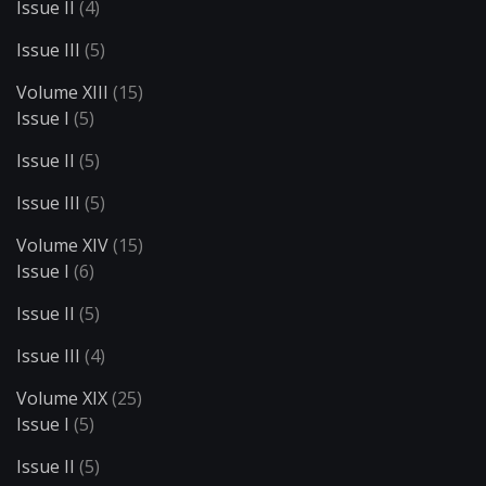
Issue II
(4)
Issue III
(5)
Volume XIII
(15)
Issue I
(5)
Issue II
(5)
Issue III
(5)
Volume XIV
(15)
Issue I
(6)
Issue II
(5)
Issue III
(4)
Volume XIX
(25)
Issue I
(5)
Issue II
(5)