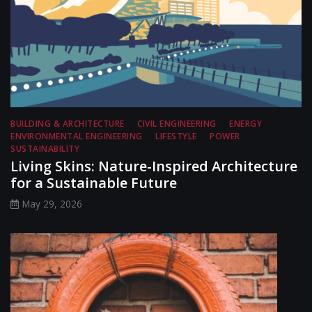
BUILDING & ARCHITECTURE
CIVIL ENGINEERING
ENERGY
ENVIRONMENTAL ENGINEERING
LIFESTYLE
POWER
SUSTAINABILITY
Living Skins: Nature-Inspired Architecture
for a Sustainable Future
May 29, 2026