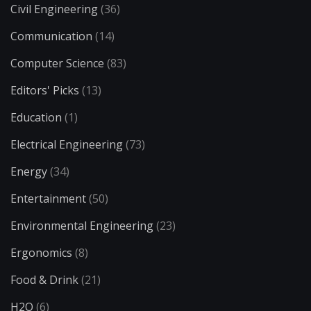
Civil Engineering
(36)
Communication
(14)
Computer Science
(83)
Editors' Picks
(13)
Education
(1)
Electrical Engineering
(73)
Energy
(34)
Entertainment
(50)
Environmental Engineering
(23)
Ergonomics
(8)
Food & Drink
(21)
H2O
(6)