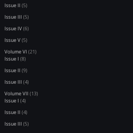
Issue II
(5)
Issue III
(5)
Issue IV
(6)
Issue V
(5)
Volume VI
(21)
Issue I
(8)
Issue II
(9)
Issue III
(4)
Volume VII
(13)
Issue I
(4)
Issue II
(4)
Issue III
(5)