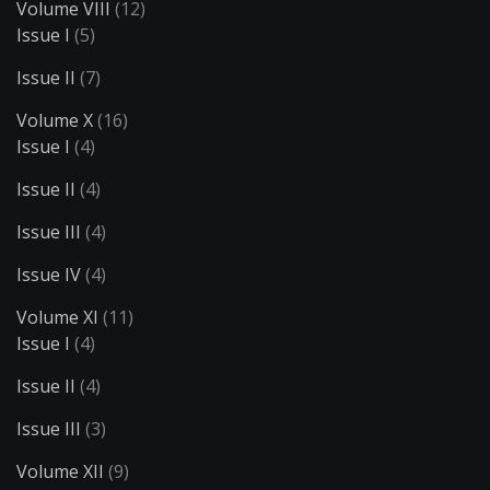
Volume VIII
(12)
Issue I
(5)
Issue II
(7)
Volume X
(16)
Issue I
(4)
Issue II
(4)
Issue III
(4)
Issue IV
(4)
Volume XI
(11)
Issue I
(4)
Issue II
(4)
Issue III
(3)
Volume XII
(9)