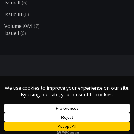
Issue II
(6)
Issue III
(6)
Volume XXVI
(7)
Issue I
(6)
Search
Copyright 1999 - 2021 Illumin Magazine. | All Rights Reserved