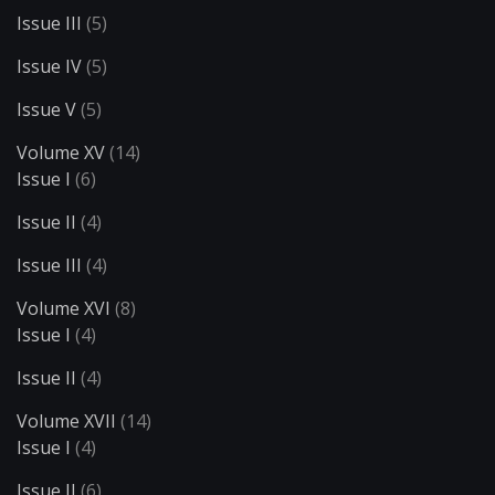
Issue III
(5)
Issue IV
(5)
Issue V
(5)
Volume XV
(14)
Issue I
(6)
Issue II
(4)
Issue III
(4)
Volume XVI
(8)
Issue I
(4)
Issue II
(4)
Volume XVII
(14)
Issue I
(4)
Issue II
(6)