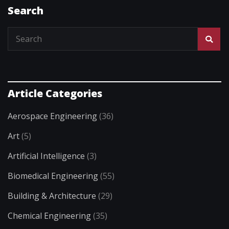
Search
Article Categories
Aerospace Engineering
(36)
Art
(5)
Artificial Intelligence
(3)
Biomedical Engineering
(55)
Building & Architecture
(29)
Chemical Engineering
(35)