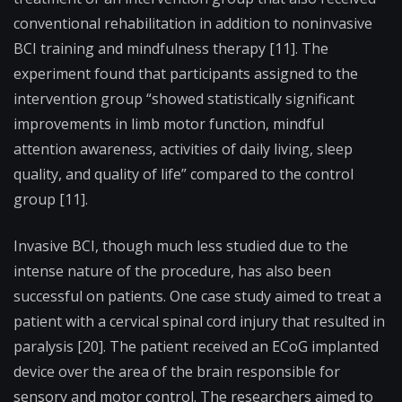
conventional rehabilitation in addition to noninvasive
BCI training and mindfulness therapy [11]. The
experiment found that participants assigned to the
intervention group “showed statistically significant
improvements in limb motor function, mindful
attention awareness, activities of daily living, sleep
quality, and quality of life” compared to the control
group [11].
Invasive BCI, though much less studied due to the
intense nature of the procedure, has also been
successful on patients. One case study aimed to treat a
patient with a cervical spinal cord injury that resulted in
paralysis [20]. The patient received an ECoG implanted
device over the area of the brain responsible for
sensory and motor control. The researchers aimed to