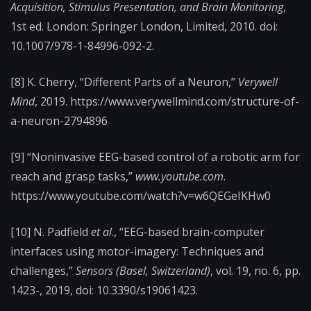
Acquisition, Stimulus Presentation, and Brain Monitoring
,
1st ed. London: Springer London, Limited, 2010. doi:
10.1007/978-1-84996-092-2.
[8] K. Cherry, “Different Parts of a Neuron,”
Verywell
Mind
, 2019. https://www.verywellmind.com/structure-of-
a-neuron-2794896
[9] “Noninvasive EEG-based control of a robotic arm for
reach and grasp tasks,”
www.youtube.com
.
https://www.youtube.com/watch?v=w6QEGeIKHw0
[10] N. Padfield
et al
., “EEG-based brain-computer
interfaces using motor-imagery: Techniques and
challenges,”
Sensors (Basel, Switzerland)
, vol. 19, no. 6, pp.
1423-, 2019, doi: 10.3390/s19061423.