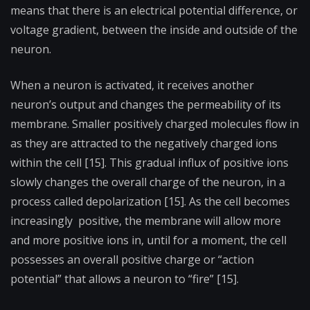
means that there is an electrical potential difference, or
voltage gradient, between the inside and outside of the
neuron.
When a neuron is activated, it receives another
neuron’s output and changes the permeability of its
membrane. Smaller positively charged molecules flow in
as they are attracted to the negatively charged ions
within the cell [15]. This gradual influx of positive ions
slowly changes the overall charge of the neuron, in a
process called depolarization [15]. As the cell becomes
increasingly positive, the membrane will allow more
and more positive ions in, until for a moment, the cell
possesses an overall positive charge or “action
potential” that allows a neuron to “fire” [15].