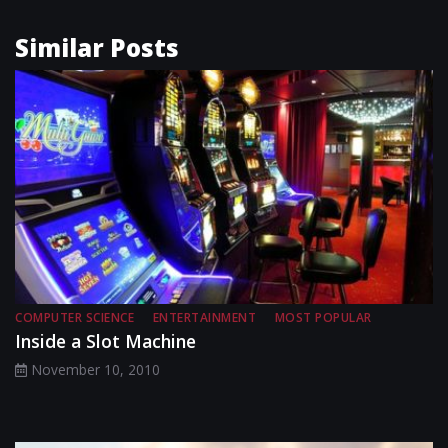
Similar Posts
COMPUTER SCIENCE
ENTERTAINMENT
MOST POPULAR
Inside a Slot Machine
November 10, 2010