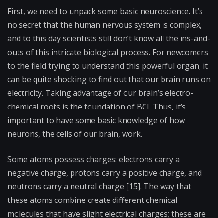
First, we need to unpack some basic neuroscience. It’s
no secret that the human nervous system is complex,
and to this day scientists still don’t know all the ins-and-
outs of this intricate biological process. For newcomers
to the field trying to understand this powerful organ, it
can be quite shocking to find out that our brain runs on
electricity. Taking advantage of our brain’s electro-
chemical roots is the foundation of BCI. Thus, it’s
important to have some basic knowledge of how
neurons, the cells of our brain, work.
Some atoms possess charges: electrons carry a
negative charge, protons carry a positive charge, and
neutrons carry a neutral charge [15]. The way that
these atoms combine create different chemical
molecules that have slight electrical charges; these are