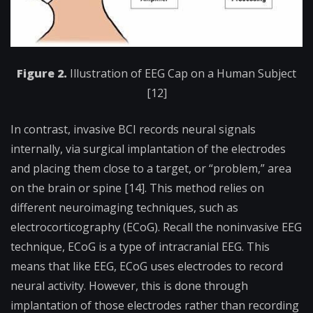
Figure 2.
Illustration of EEG Cap on a Human Subject
[12]
In contrast, invasive BCI records neural signals
internally, via surgical implantation of the electrodes
and placing them close to a target, or “problem,” area
on the brain or spine [14]. This method relies on
different neuroimaging techniques, such as
electrocorticography (ECoG). Recall the noninvasive EEG
technique, ECoG is a type of intracranial EEG. This
means that like EEG, ECoG uses electrodes to record
neural activity. However, this is done through
implantation of those electrodes rather than recording