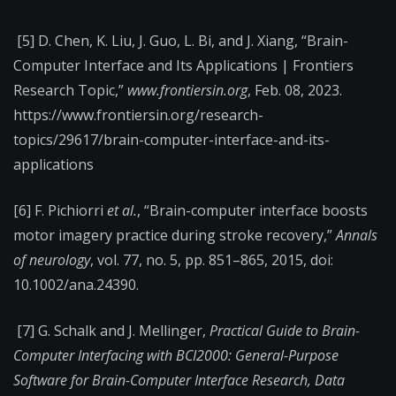
[5] D. Chen, K. Liu, J. Guo, L. Bi, and J. Xiang, “Brain-
Computer Interface and Its Applications | Frontiers
Research Topic,”
www.frontiersin.org
, Feb. 08, 2023.
https://www.frontiersin.org/research-
topics/29617/brain-computer-interface-and-its-
applications
[6] F. Pichiorri
et al.
, “Brain-computer interface boosts
motor imagery practice during stroke recovery,”
Annals
of neurology
, vol. 77, no. 5, pp. 851–865, 2015, doi:
10.1002/ana.24390.
[7] G. Schalk and J. Mellinger,
Practical Guide to Brain-
Computer Interfacing with BCI2000: General-Purpose
Software for Brain-Computer Interface Research, Data