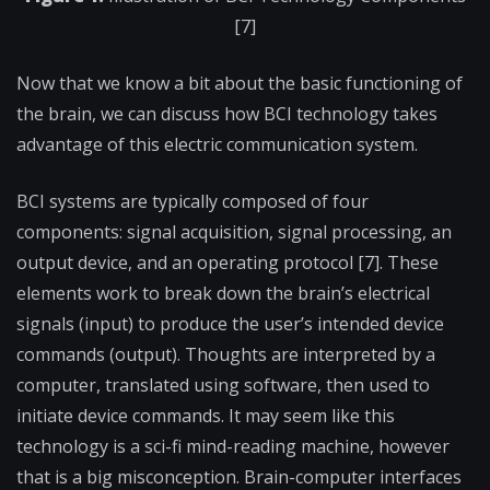
[7]
Now that we know a bit about the basic functioning of
the brain, we can discuss how BCI technology takes
advantage of this electric communication system.
BCI systems are typically composed of four
components: signal acquisition, signal processing, an
output device, and an operating protocol [7]. These
elements work to break down the brain’s electrical
signals (input) to produce the user’s intended device
commands (output). Thoughts are interpreted by a
computer, translated using software, then used to
initiate device commands. It may seem like this
technology is a sci-fi mind-reading machine, however
that is a big misconception. Brain-computer interfaces