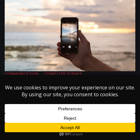
COMMUNICATION
COMPUTER SCIENCE
ELECTRICAL ENGINEERING
ISSUE I
VOLUME VI
Multiple Access Schemes for Mobile Phones
September 1, 2003