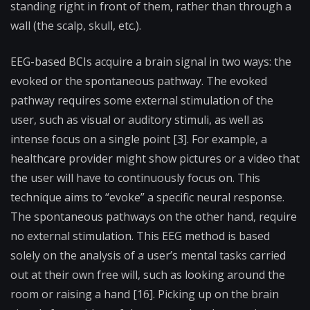
standing right in front of them, rather than through a
wall (the scalp, skull, etc.).
EEG-based BCIs acquire a brain signal in two ways: the
evoked or the spontaneous pathway. The evoked
pathway requires some external stimulation of the
user, such as visual or auditory stimuli, as well as
intense focus on a single point [3]. For example, a
healthcare provider might show pictures or a video that
the user will have to continuously focus on. This
technique aims to “evoke” a specific neural response.
The spontaneous pathways on the other hand, require
no external stimulation. This EEG method is based
solely on the analysis of a user’s mental tasks carried
out at their own free will, such as looking around the
room or raising a hand [16]. Picking up on the brain