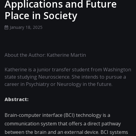
Applications and Future
Place in Society
January 18, 2025
About the Author: Katherine Martin
Katherine is a junior transfer student from Washington
state studying Neuroscience. She intends to pursue a
career in Psychiatry or Neurology in the future.
Abstract:
Brain-computer interface (BCI) technology is a
communication system that offers a direct pathway
between the brain and an external device. BCI systems