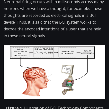
Neuronal firing occurs within milliseconds across many
neurons when we have a thought, for example. These
thoughts are recorded as electrical signals in a BCI
device. Thus, it is said that the BCI system works to
decode the encoded intentions of a user that are held
in these neural signals.
Figure 1.
Illustration of BCI Technology Components