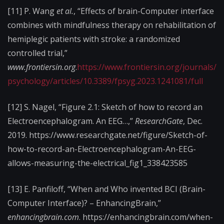
[11] P. Wang
et al.
, “Effects of brain-Computer interface
combines with mindfulness therapy on rehabilitation of
hemiplegic patients with stroke: a randomized
controlled trial,”
www.frontiersin.org
.
https://www.frontiersin.org/journals/
psychology/articles/10.3389/fpsyg.2023.1241081/full
[12] S. Nagel, “Figure 2.1: Sketch of how to record an
Electroencephalogram. An EEG…,”
ResearchGate
, Dec.
2019. https://www.researchgate.net/figure/Sketch-of-
how-to-record-an-Electroencephalogram-An-EEG-
allows-measuring-the-electrical_fig1_338423585
[13] E. Panfiloff, “When and Who invented BCI (Brain-
Computer Interface)? – EnhancingBrain,”
enhancingbrain.com
. https://enhancingbrain.com/when-