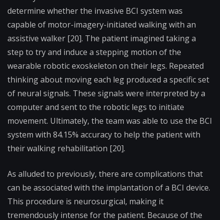
determine whether the invasive BCI system was
capable of motor-imagery-initiated walking with an
assistive walker [20]. The patient imagined taking a
step to try and induce a stepping motion of the
wearable robotic exoskeleton on their legs. Repeated
thinking about moving each leg produced a specific set
of neural signals. These signals were interpreted by a
computer and sent to the robotic legs to initiate
movement. Ultimately, the team was able to use the BCI
system with 84.15% accuracy to help the patient with
their walking rehabilitation [20].
As alluded to previously, there are complications that
can be associated with the implantation of a BCI device.
This procedure is neurosurgical, making it
tremendously intense for the patient. Because of the