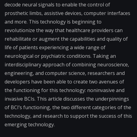
decode neural signals to enable the control of
prosthetic limbs, assistive devices, computer interfaces
and more. This technology is beginning to
revolutionize the way that healthcare providers can
rehabilitate or augment the capabilities and quality of
life of patients experiencing a wide range of
neurological or psychiatric conditions. Taking an
interdisciplinary approach of combining neuroscience,
engineering, and computer science, researchers and
developers have been able to create two avenues of
the functioning for this technology: noninvasive and
invasive BCIs. This article discusses the underpinnings
of BCI’s functioning, the two different categories of the
technology, and research to support the success of this
emerging technology.