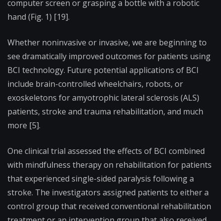
computer screen or grasping a bottle with a robotic
hand (Fig. 1) [19].
Whether noninvasive or invasive, we are beginning to
see dramatically improved outcomes for patients using
BCI technology. Future potential applications of BCI
include brain-controlled wheelchairs, robots, or
exoskeletons for amyotrophic lateral sclerosis (ALS)
patients, stroke and trauma rehabilitation, and much
more [5].
One clinical trial assessed the effects of BCI combined
with mindfulness therapy on rehabilitation for patients
that experienced single-sided paralysis following a
stroke. The investigators assigned patients to either a
control group that received conventional rehabilitation
treatment or an intervention group that also received