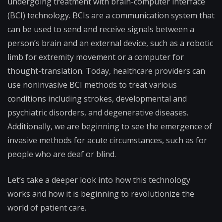
undergoing treatment with brain-computer interface
(BCI) technology. BCIs are a communication system that
can be used to send and receive signals between a
person’s brain and an external device, such as a robotic
limb for extremity movement or a computer for
thought-translation. Today, healthcare providers can
use noninvasive BCI methods to treat various
conditions including strokes, developmental and
psychiatric disorders, and degenerative diseases.
Additionally, we are beginning to see the emergence of
invasive methods for acute circumstances, such as for
people who are deaf or blind.
Let’s take a deeper look into how this technology
works and how it is beginning to revolutionize the
world of patient care.