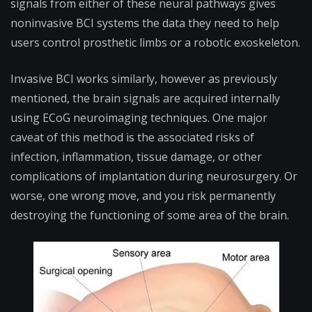
signals from either of these neural pathways gives
noninvasive BCI systems the data they need to help
users control prosthetic limbs or a robotic exoskeleton.
Invasive BCI works similarly, however as previously
mentioned, the brain signals are acquired internally
using ECoG neuroimaging techniques. One major
caveat of this method is the associated risks of
infection, inflammation, tissue damage, or other
complications of implantation during neurosurgery. Or
worse, one wrong move, and you risk permanently
destroying the functioning of some area of the brain.