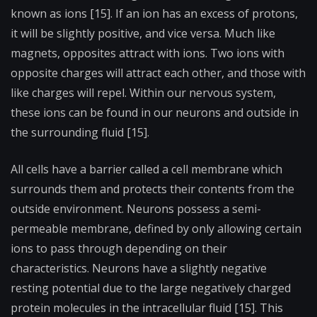
known as ions [15]. If an ion has an excess of protons,
it will be slightly positive, and vice versa. Much like
magnets, opposites attract with ions. Two ions with
opposite charges will attract each other, and those with
like charges will repel. Within our nervous system,
these ions can be found in our neurons and outside in
the surrounding fluid [15].
All cells have a barrier called a cell membrane which
surrounds them and protects their contents from the
outside environment. Neurons possess a semi-
permeable membrane, defined by only allowing certain
ions to pass through depending on their
characteristics. Neurons have a slightly negative
resting potential due to the large negatively charged
protein molecules in the intracellular fluid [15]. This