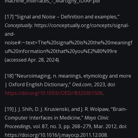
machine_interfaces_-_Martigny_IDIAP.pdf
[17] “Signal and Noise – Definition and examples,”
Conceptually
. https://conceptually.org/concepts/signal-
and-
noise#:~:text=The%20signal%20is%20the%20meaningf
ul%20information%20that%20you%E2%80%99re
(accessed Apr. 28, 2024).
[18] “Neuroimaging, n. meanings, etymology and more
| Oxford English Dictionary,”
Oed.com
, 2023, doi:
https://doi.org/10.1093//OED//8325901506
.
[19] J. J. Shih, D. J. Krusienski, and J. R. Wolpaw, “Brain-
Computer Interfaces in Medicine,”
Mayo Clinic
Proceedings
, vol. 87, no. 3, pp. 268–279, Mar. 2012, doi:
https://doi.org/10.1016/j.mayocp.2011.12.008.