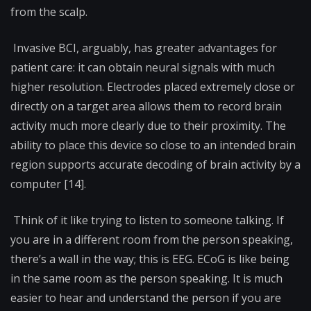
from the scalp.
Invasive BCI, arguably, has greater advantages for
patient care: it can obtain neural signals with much
higher resolution. Electrodes placed extremely close or
directly on a target area allows them to record brain
activity much more clearly due to their proximity. The
ability to place this device so close to an intended brain
region supports accurate decoding of brain activity by a
computer [14].
Think of it like trying to listen to someone talking. If
you are in a different room from the person speaking,
there’s a wall in the way; this is EEG. ECoG is like being
in the same room as the person speaking. It is much
easier to hear and understand the person if you are