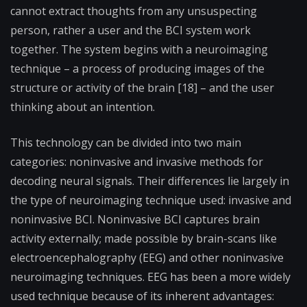
cannot extract thoughts from any unsuspecting
person, rather a user and the BCI system work
together. The system begins with a neuroimaging
technique – a process of producing images of the
structure or activity of the brain [18] – and the user
thinking about an intention.
This technology can be divided into two main
categories: noninvasive and invasive methods for
decoding neural signals. Their differences lie largely in
the type of neuroimaging technique used: invasive and
noninvasive BCI. Noninvasive BCI captures brain
activity externally; made possible by brain-scans like
electroencephalography (EEG) and other noninvasive
neuroimaging techniques. EEG has been a more widely
used technique because of its inherent advantages: