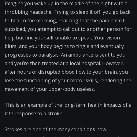
Imagine you wake up in the middle of the night with a
throbbing headache. Trying to sleep it off, you go back
to bed. In the morning, realizing that the pain hasn’t
subsided, you attempt to call out to another person for
help but find yourself unable to speak. Your vision
blurs, and your body begins to tingle and eventually
progresses to paralysis. An ambulance is sent to you,
and you’re then treated at a local hospital. However,
after hours of disrupted blood flow to your brain, you
lose the functioning of your motor skills, rendering the
movement of your upper-body useless.
This is an example of the long-term health impacts of a
late response to a stroke.
Strokes are one of the many conditions now