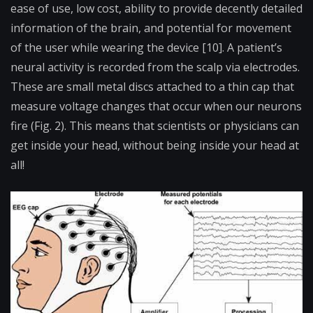
ease of use, low cost, ability to provide decently detailed
information of the brain, and potential for movement
of the user while wearing the device [10]. A patient’s
neural activity is recorded from the scalp via electrodes.
These are small metal discs attached to a thin cap that
measure voltage changes that occur when our neurons
fire (Fig. 2). This means that scientists or physicians can
get inside your head, without being inside your head at
all!