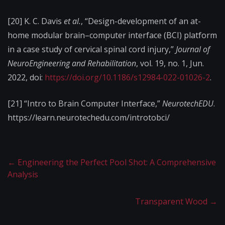
[20] K. C. Davis
et al.
, “Design-development of an at-
home modular brain–computer interface (BCI) platform
in a case study of cervical spinal cord injury,”
Journal of
NeuroEngineering and Rehabilitation
, vol. 19, no. 1, Jun.
2022, doi:
https://doi.org/10.1186/s12984-022-01026-2
.
[21]
“Intro to Brain Computer Interface,”
NeurotechEDU
.
https://learn.neurotechedu.com/introtobci/
←
Engineering the Perfect Pool Shot: A Comprehensive
Analysis
Transparent Wood
→