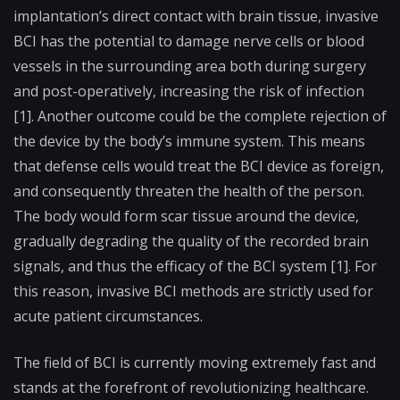
implantation’s direct contact with brain tissue, invasive
BCI has the potential to damage nerve cells or blood
vessels in the surrounding area both during surgery
and post-operatively, increasing the risk of infection
[1]. Another outcome could be the complete rejection of
the device by the body’s immune system. This means
that defense cells would treat the BCI device as foreign,
and consequently threaten the health of the person.
The body would form scar tissue around the device,
gradually degrading the quality of the recorded brain
signals, and thus the efficacy of the BCI system [1]. For
this reason, invasive BCI methods are strictly used for
acute patient circumstances.
The field of BCI is currently moving extremely fast and
stands at the forefront of revolutionizing healthcare.