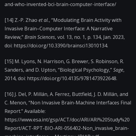
and-who-invented-bci-brain-computer-interface/
[14] Z.-P. Zhao
et al.
, “Modulating Brain Activity with
Invasive Brain–Computer Interface: A Narrative
Review,”
Brain Sciences
, vol. 13, no. 1, p. 134, Jan. 2023,
doi: https://doi.org/10.3390/brainsci13010134.
[15] M. Lyons, N. Harrison, G. Brewer, S. Robinson, R.
Sanders, and D. Upton, “Biological Psychology,”
Sage
,
2014, doi: https://doi.org/10.4135/9781473922648.
[16] J. Del, P. Millán, A. Ferrez, Buttfield, J. D. Millán, and
C. Menon, “Non Invasive Brain-Machine Interfaces Final
Report.” Available:
https://www.esa.int/gsp/ACT/doc/ARI/ARI%20Study%20
Report/ACT-RPT-BIO-ARI-056402-Non_invasive_brain-