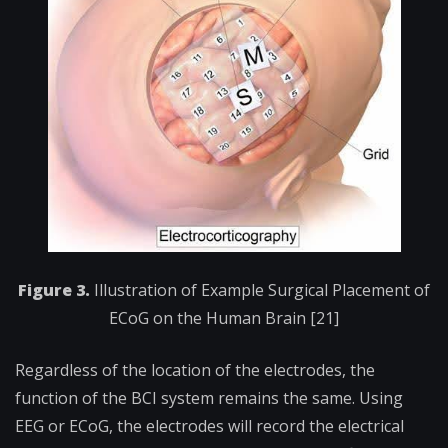
Figure 3.
Illustration of Example Surgical Placement of
ECoG on the Human Brain [21]
Regardless of the location of the electrodes, the
function of the BCI system remains the same. Using
EEG or ECoG, the electrodes will record the electrical