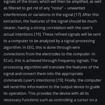
signals of the brain, which will then be amplified, as well
as filtered to get rid of any “noise” – unwanted
interferences or variations in the signal [17]. After this
extraction, the features of the signal should be much
clearer, having a strong correlation with the user’s
actual intentions [19]. These refined signals will be sent
to a computer to be analyzed by a signal processing
algorithm. In EEG, this is done through wire
connections from the electrodes to the computer. In
ECoG, this is achieved through frequency signals. The
processing algorithm will translate the features of the
signal and convert them into the appropriate
commands (user’s intentions) [19]. Finally, the computer
will send this information to the output device to guide
its operation. This provides the device with all its
necessary functions such as controlling a cursor on a