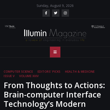
Skip
Sunday, August 9, 2026
to
content
Illumin Magazine
Illumin Magazine – USC Viterbi School of Engineering
– USC Viterbi
School of
COMPUTER SCIENCE
EDITORS' PICKS
HEALTH & MEDICINE
ISSUE V
VOLUME XXIV
Engineering
From Thoughts to Actions:
Brain-computer Interface
Technology’s Modern