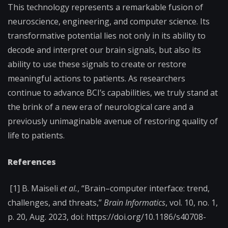
This technology represents a remarkable fusion of
neuroscience, engineering, and computer science. Its
transformative potential lies not only in its ability to
decode and interpret our brain signals, but also its
ability to use these signals to create or restore
meaningful actions to patients. As researchers
continue to advance BCI’s capabilities, we truly stand at
the brink of a new era of neurological care and a
previously unimaginable avenue of restoring quality of
life to patients.
References
[1] B. Maiseli
et al.
, “Brain–computer interface: trend,
challenges, and threats,”
Brain Informatics
, vol. 10, no. 1,
p. 20, Aug. 2023, doi: https://doi.org/10.1186/s40708-