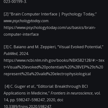
023-00199-3.
[2] “Brain Computer Interface | Psychology Today,”
www.psychologytoday.com
.
https://www.psychologytoday.com/us/basics/brain-
computer-interface
[3] C. Baiano and M. Zeppieri, “Visual Evoked Potential,”
PubMed
, 2024.
https://www.ncbi.nlm.nih.gov/books/NBK582128/#:~:tex
t=Visual%20evoked%20potentials%20%28VEP%29s%20
represent%20a%20valid%20electrophysiological
[4] C. Guger
et al
., “Editorial: Breakthrough BCI
Applications in Medicine,”
Frontiers in neuroscience
, vol.
14, pp. 598247–598247, 2020, doi:
10.3389/fnins.2020.598247.