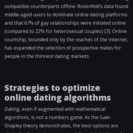
compatible counterparts offline. Rosenfeld’s data found
middle-aged users to dominate online dating platforms
and that 67% of gay relationships were initiated online
(compared to 22% for heterosexual couples) [3]. Online
courtship, bounded only by the reaches of the Internet,
has expanded the selection of prospective mates for
people in the thinnest dating markets.
Strategies to optimize
online dating algorithms
Dating, even if augmented with mathematical
algorithms, is not a numbers game. As the Gale-
Shapley theory demonstrates, the best options are