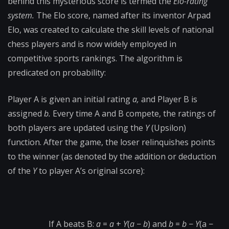
behind this mysterious score is termed the
Elo-rating
system.
The Elo score, named after its inventor Arpad
Elo, was created to calculate the skill levels of national
chess players and is now widely employed in
competitive sports rankings. The algorithm is
predicated on probability:
Player A is given an initial rating
a,
and Player B is
assigned
b.
Every time A and B compete, the ratings of
both players are updated using the
Υ
(Upsilon)
function. After the game, the loser relinquishes points
to the winner (as denoted by the addition or deduction
of the
Y
to player A’s original score):
If A beats B:
a
=
a
+
Υ
(
a
−
b
) and
b
=
b
−
Υ
(a −