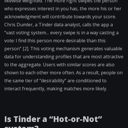
likewise weighted. The more right swipes the person
who expresses interest in you has, the more his or her
acknowledgment will contribute towards your score.
Chris Dumler, a Tinder data analyst, calls the app a
“vast voting system… every swipe is in a way casting a
vote: I find this person more desirable than this
person” [2]. This voting mechanism generates valuable
data for understanding profiles that are most attractive
to the aggregate. Users with similar scores are also
shown to each other more often. As a result, people on
the same tier of “desirability” are conditioned to
interact frequently, making matches more likely.
Is Tinder a “Hot-or-Not”