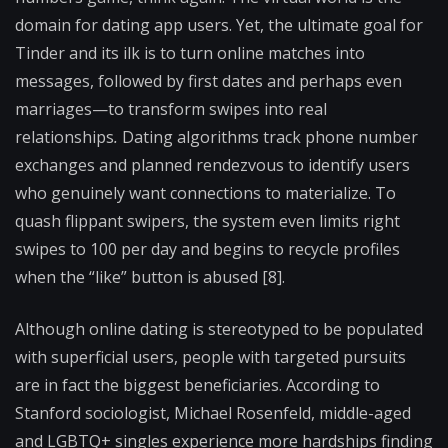
domain for dating app users. Yet, the ultimate goal for
Tinder and its ilk is to turn online matches into
messages, followed by first dates and perhaps even
marriages—to transform swipes into real
relationships
.
Dating algorithms track phone number
exchanges and planned rendezvous to identify users
who genuinely want connections to materialize. To
quash flippant swipers, the system even limits right
swipes to 100 per day and begins to recycle profiles
when the “like” button is abused [8].
Although online dating is stereotyped to be populated
with superficial users, people with targeted pursuits
are in fact the biggest beneficiaries. According to
Stanford sociologist, Michael Rosenfeld, middle-aged
and LGBTQ+ singles experience more hardships finding