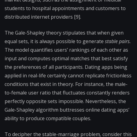
students to hospital appointments and customers to
distributed internet providers [9].
The Gale-Shapley
theory stipulates that when given
equal sets, it is always possible to generate
stable pairs.
The model quantifies users’ rankings of each other as
input and computes optimal matches that best satisfy
the preferences of all participants. Dating apps being
applied in real-life certainly cannot replicate frictionless
conditions that exist in theory. For instance, the male-
to-female user ratio that fluctuates constantly renders
perfectly opposite sets impossible. Nevertheless, the
Gale-Shapley algorithm
buttresses online dating apps’
ability to produce compatible couples.
To decipher the stable-marriage problem
,
consider this