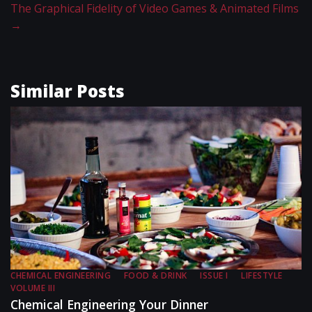
The Graphical Fidelity of Video Games & Animated Films
→
Similar Posts
CHEMICAL ENGINEERING
FOOD & DRINK
ISSUE I
LIFESTYLE
VOLUME III
Chemical Engineering Your Dinner