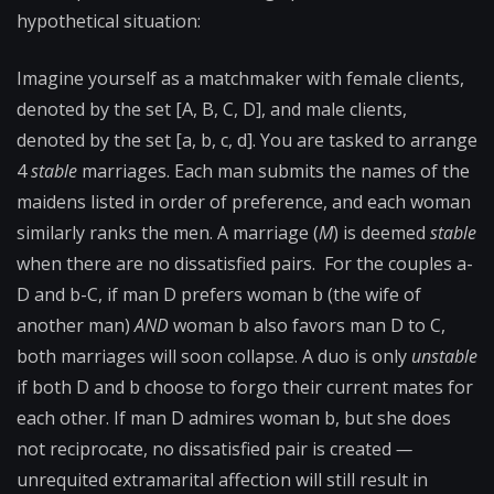
hypothetical situation:
Imagine yourself as a matchmaker with female clients,
denoted by the set [A, B, C, D], and male clients,
denoted by the set [a, b, c, d]. You are tasked to arrange
4
stable
marriages. Each man submits the names of the
maidens listed in order of preference, and each woman
similarly ranks the men. A marriage (
M
) is deemed
stable
when there are no dissatisfied pairs. For the couples a-
D and b-C, if man D prefers woman b (the wife of
another man)
AND
woman b also favors man D to C,
both marriages will soon collapse. A duo is only
unstable
if both D and b choose to forgo their current mates for
each other. If man D admires woman b, but she does
not reciprocate, no dissatisfied pair is created
—
unrequited extramarital affection will still result in