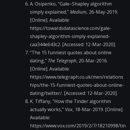
A. Osipenko, “Gale–Shapley algorithm
simply explained,”
Medium
, 26-May-2019.
[Online]. Available:
https://towardsdatascience.com/gale-
shapley-algorithm-simply-explained-
caa344e643c2. [Accessed: 12-Mar-2020].
“The 15 funniest quotes about online
dating,”
The Telegraph
, 20-Mar-2016.
[Online]. Available:
https://www.telegraph.co.uk/men/relations
hips/the-15-funniest-quotes-about-online-
dating/twitter/. [Accessed: 12-Mar-2020].
K. Tiffany, “How the Tinder algorithm
actually works,”
Vox
, 18-Mar-2019. [Online].
Available:
https://www.vox.com/2019/2/7/18210998/tin