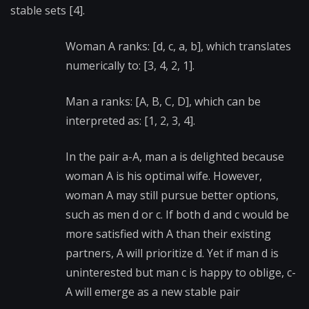
stable sets [4].
Woman A ranks: [d, c, a, b], which translates
numerically to: [3, 4, 2, 1].
Man a ranks: [A, B, C, D], which can be
interpreted as: [1, 2, 3, 4].
In the pair a-A, man a is delighted because
woman A is his optimal wife. However,
woman A may still pursue better options,
such as men d or c. If both d and c would be
more satisfied with A than their existing
partners, A will prioritize d. Yet if man d is
uninterested but man c is happy to oblige, c-
A will emerge as a
new stable pair