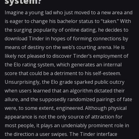
system?
Imagine a young lad who just moved to a new area and
is eager to change his bachelor status to “taken.” With
the surging popularity of online dating, he decides to
download Tinder in hopes of forming connections by
means of destiny on the web’s courting arena. He is
likely not pleased to discover Tinder’s employment of
the Elo rating system, which generates an internal
score that could be a detriment to his self-esteem.
Unsurprisingly, the Elo grade sparked public outcry
when users learned that an algorithm dictated their
allure, and the supposedly randomized pairings of fate
were, to some extent, engineered. Although physical
appearance is not the only source of attraction for
most people, it plays an undeniably prominent role in
the direction a user swipes. The Tinder interface