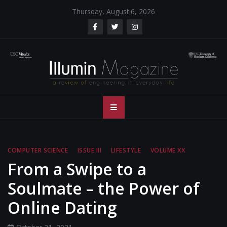
Skip
Thursday, August 6, 2026
to
content
Illumin Magazine
Illumin Magazine – USC Viterbi School of Engineering
– USC Viterbi
School of
COMPUTER SCIENCE
ISSUE III
LIFESTYLE
VOLUME XX
Engineering
From a Swipe to a
Soulmate – the Power of
Online Dating