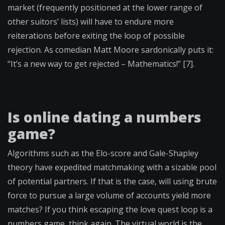
market (frequently positioned at the lower range of
other suitors’ lists) will have to endure more
reiterations before exiting the loop of possible
rejection. As comedian Matt Moore sardonically puts it:
“It’s a new way to get rejected – Mathematics!” [7].
Is online dating a numbers
game?
Algorithms such as the Elo-score and Gale-Shapley
theory have expedited matchmaking with a sizable pool
of potential partners. If that is the case, will using brute
force to pursue a large volume of accounts yield more
matches? If you think escaping the love quest loop is a
numbers game, think again. The virtual world is the