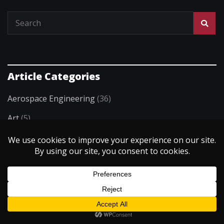
Article Categories
Aerospace Engineering
(36)
Art
(5)
Artificial Intelligence
(3)
Biomedical Engineering
(55)
Building & Architecture
(29)
Chemical Engineering
(35)
Civil Engineering
(36)