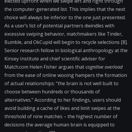
elected upfront when we swipe left and right through
the computer-generated list. This implies that the next
choice will always be inferior to the one just presented.
As a user’s list of potential partners dwindles with
excessive swiping behavior, matchmakers like Tinder,
Bumble, and OkCupid will begin to recycle selections [8].
Senior research fellow in biological anthropology at the
Kinsey Institute and chief scientific adviser for
Match.com Helen Fisher argues that
cognitive overload
from the ease of online wooing hampers the formation
of actual relationships: “the brain is not well built to
choose between hundreds or thousands of
alternatives.” According to her findings, users should
avoid building a cache of likes and limit swipes at the
threshold of nine matches – the highest number of
decisions the average human brain is equipped to