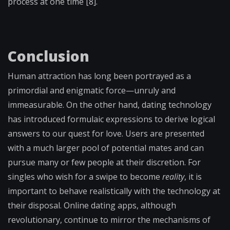
process at one time
[8].
Conclusion
Human attraction has long been portrayed as a
primordial and enigmatic force—unruly and
immeasurable. On the other hand, dating technology
has introduced formulaic expressions to derive logical
answers to our quest for love. Users are presented
with a much larger pool of potential mates and can
pursue many or few people at their discretion. For
singles who wish for a swipe to become
reality
, it is
important to behave realistically with the technology at
their disposal. Online dating apps, although
revolutionary, continue to mirror the mechanisms of