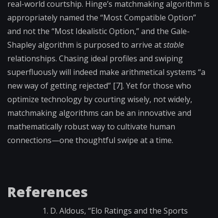
real-world courtship. Hinge’s matchmaking algorithm is
appropriately named the “Most Compatible Option”
and not the “Most Idealistic
Option,” and the Gale-
Shapley algorithm is purposed to arrive at
stable
relationships. Chasing ideal profiles and swiping
superfluously will indeed make arithmetical systems “a
new way of getting rejected” [7].
Yet for those who
optimize technology by courting wisely, not
widely,
matchmaking algorithms can be an innovative and
mathematically robust way to cultivate human
connections—one thoughtful swipe at a time.
References
D. Aldous, “Elo Ratings and the Sports