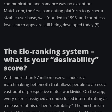
communication and romance was no exception.
Match.com, the first .com dating platform to garner a
sizable user base, was founded in 1995, and countless
love search apps are still being developed today [5].
The Elo-ranking system –
what is your “desirability”
score?
With more than 57 million users, Tinder is a
matchmaking behemoth that allows people to access a
vast pool of prospective mates worldwide. On the app,
every user is assigned an undisclosed internal rating as
a measure of his or her “desirability.” The mechanism