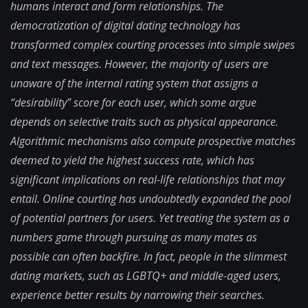
humans interact and form relationships. The
democratization of digital dating technology has
transformed complex courting processes into simple swipes
and text messages. However, the majority of users are
unaware of the internal rating system that assigns a
“desirability” score for each user, which some argue
depends on selective traits such as physical appearance.
Algorithmic mechanisms also compute prospective matches
deemed to yield the highest success rate, which has
significant implications on real-life relationships that may
entail. Online courting has undoubtedly expanded the pool
of potential partners for users. Yet treating the system as a
numbers game through pursuing as many mates as
possible can often backfire. In fact, people in the slimmest
dating markets, such as LGBTQ+ and middle-aged users,
experience better results by narrowing their searches.