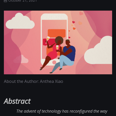
October 21, 2021
About the Author: Anthea Xiao
Abstract
The advent of technology has reconfigured the way