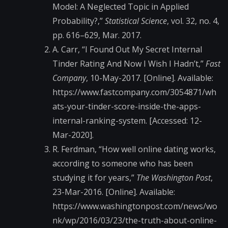
Model: A Neglected Topic in Applied
Probability?,”
Statistical Science
, vol. 32, no. 4,
pp. 616–629, Mar. 2017.
A. Carr, “I Found Out My Secret Internal
Tinder Rating And Now I Wish I Hadn’t,”
Fast
Company
, 10-May-2017. [Online]. Available:
https://www.fastcompany.com/3054871/wh
ats-your-tinder-score-inside-the-apps-
internal-ranking-system. [Accessed: 12-
Mar-2020].
R. Ferdman, “How well online dating works,
according to someone who has been
studying it for years,”
The Washington Post
,
23-Mar-2016. [Online]. Available:
https://www.washingtonpost.com/news/wo
nk/wp/2016/03/23/the-truth-about-online-