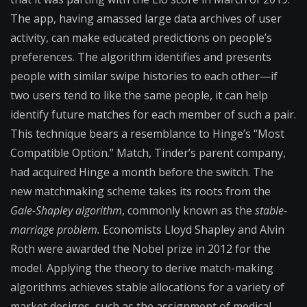
The app, having amassed large data archives of user
activity, can make educated predictions on people’s
preferences. The algorithm identifies and presents
people with similar swipe histories to each other—if
two users tend to like the same people, it can help
identify future matches for each member of such a pair.
This technique bears a resemblance to Hinge’s “Most
Compatible Option.” Match, Tinder’s parent company,
had acquired Hinge a month before the switch. The
new matchmaking scheme takes its roots from the
Gale-Shapley algorithm
, commonly known as the
stable-
marriage problem.
Economists Lloyd Shapley and Alvin
Roth were awarded the Nobel prize in 2012 for the
model. Applying the theory to derive match-making
algorithms achieves stable allocations for a variety of
market designs, such as the assignment of medical