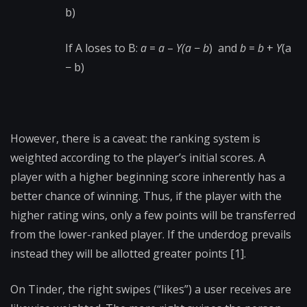
b)
If A loses to B:
a
=
a
–
Υ(a
−
b
) and
b
=
b
+
Υ
(a
− b)
However, there is a caveat: the ranking system is
weighted according to the player’s initial scores. A
player with a higher beginning score inherently has a
better chance of winning. Thus, if the player with the
higher rating wins, only a few points will be transferred
from the lower-ranked player. If the underdog prevails
instead they will be allotted greater points [1].
On Tinder, the right swipes (“likes”) a user receives are