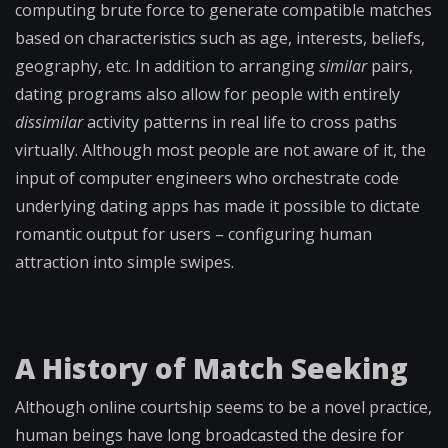
computing brute force to generate compatible matches
based on characteristics such as age, interests, beliefs,
geography, etc. In addition to arranging
similar
pairs,
dating programs also allow for people with entirely
dissimilar
activity patterns in real life to cross paths
virtually. Although most people are not aware of it, the
input of computer engineers who orchestrate code
underlying dating apps has made it possible to dictate
romantic output for users – configuring human
attraction into simple swipes.
A History of Match Seeking
Although online courtship seems to be a novel practice,
human beings have long broadcasted the desire for