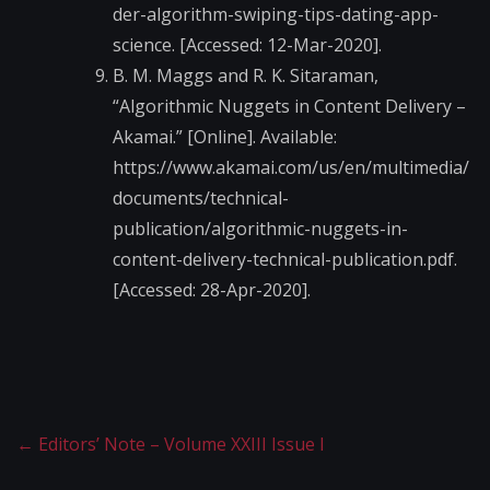
der-algorithm-swiping-tips-dating-app-
science. [Accessed: 12-Mar-2020].
B. M. Maggs and R. K. Sitaraman,
“Algorithmic Nuggets in Content Delivery –
Akamai.” [Online]. Available:
https://www.akamai.com/us/en/multimedia/
documents/technical-
publication/algorithmic-nuggets-in-
content-delivery-technical-publication.pdf.
[Accessed: 28-Apr-2020].
←
Editors’ Note – Volume XXIII Issue I