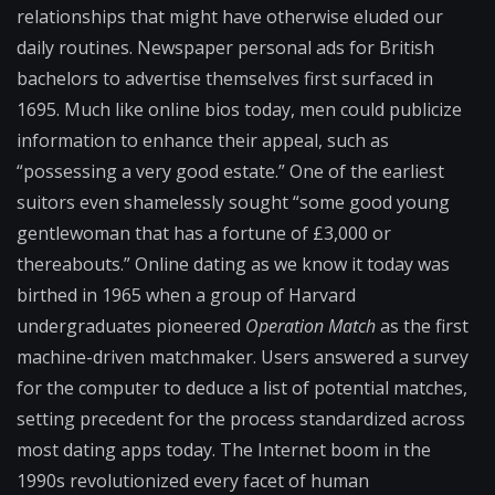
relationships that might have otherwise eluded our
daily routines. Newspaper personal ads for British
bachelors to advertise themselves first surfaced in
1695. Much like online bios today, men could publicize
information to enhance their appeal, such as
“possessing a very good estate.” One of the earliest
suitors even shamelessly sought “some good young
gentlewoman that has a fortune of £3,000 or
thereabouts.” Online dating as we know it today was
birthed in 1965 when a group of Harvard
undergraduates pioneered
Operation Match
as the first
machine-driven matchmaker. Users answered a survey
for the computer to deduce a list of potential matches,
setting precedent for the process standardized across
most dating apps today. The Internet boom in the
1990s revolutionized every facet of human