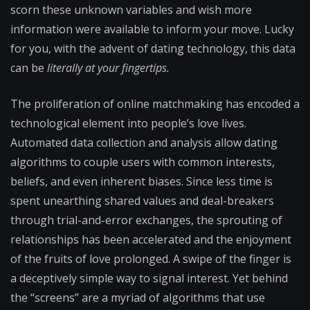
scorn these unknown variables and wish more
information were available to inform your move. Lucky
for you, with the advent of dating technology, this data
can be
literally at your fingertips.
The proliferation of online matchmaking has encoded a
technological element into people’s love lives.
Automated data collection and analysis allow dating
algorithms to couple users with common interests,
beliefs, and even inherent biases. Since less time is
spent unearthing shared values and deal-breakers
through trial-and-error exchanges, the sprouting of
relationships has been accelerated and the enjoyment
of the fruits of love prolonged. A swipe of the finger is
a deceptively simple way to signal interest. Yet behind
the “screens” are a myriad of algorithms that use