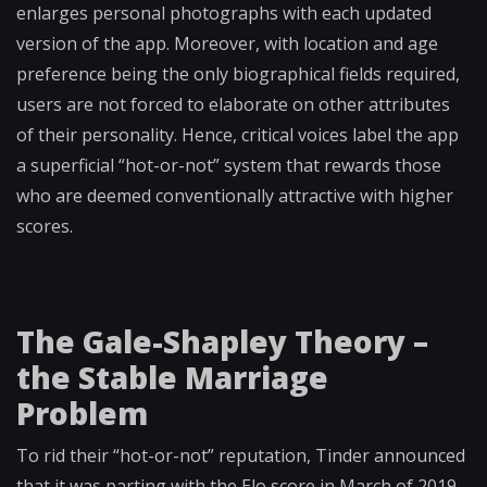
enlarges personal photographs with each updated
version of the app. Moreover, with location and age
preference being the only biographical fields required,
users are not forced to elaborate on other attributes
of their personality. Hence, critical voices label the app
a superficial “hot-or-not” system that rewards those
who are deemed conventionally attractive with higher
scores.
The Gale-Shapley Theory –
the Stable Marriage
Problem
To rid their “hot-or-not” reputation, Tinder announced
that it was parting with the Elo score in March of 2019.