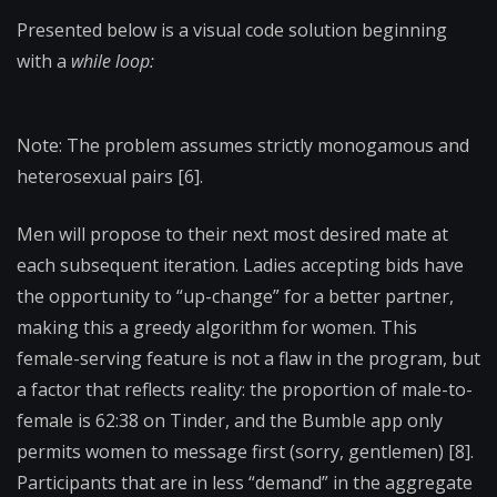
Presented below is a visual code solution beginning
with a
while loop:
Note: The problem assumes strictly monogamous and
heterosexual pairs [6].
Men will propose to their next most desired mate at
each subsequent iteration. Ladies accepting bids have
the opportunity to “up-change” for a better partner,
making this a greedy algorithm for women. This
female-serving feature is not a flaw in the program, but
a factor that reflects reality: the proportion of male-to-
female is 62:38 on Tinder, and the Bumble app only
permits women to message first (sorry, gentlemen) [8].
Participants that are in less “demand” in the aggregate