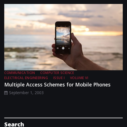
COMMUNICATION
COMPUTER SCIENCE
ELECTRICAL ENGINEERING
ISSUE I
VOLUME VI
Multiple Access Schemes for Mobile Phones
September 1, 2003
Search