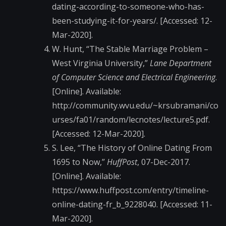
dating-according-to-someone-who-has-
been-studying-it-for-years/. [Accessed: 12-
Mar-2020].
W. Hunt, “The Stable Marriage Problem –
West Virginia University,”
Lane Department
of Computer Science and Electrical Engineering
.
[Online]. Available:
http://community.wvu.edu/~krsubramani/co
urses/fa01/random/lecnotes/lecture5.pdf.
[Accessed: 12-Mar-2020].
S. Lee, “The History of Online Dating From
1695 to Now,”
HuffPost
, 07-Dec-2017.
[Online]. Available:
https://www.huffpost.com/entry/timeline-
online-dating-fr_b_9228040. [Accessed: 11-
Mar-2020].