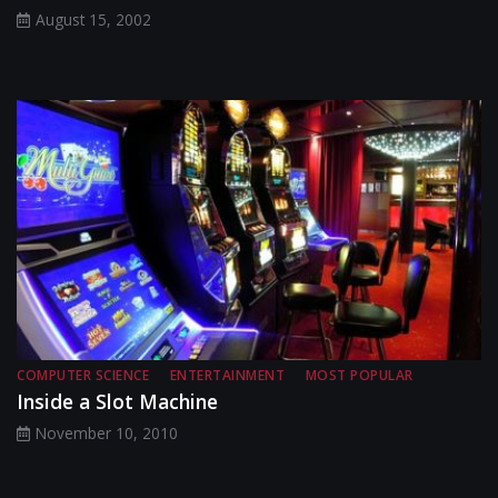
August 15, 2002
COMPUTER SCIENCE
ENTERTAINMENT
MOST POPULAR
Inside a Slot Machine
November 10, 2010