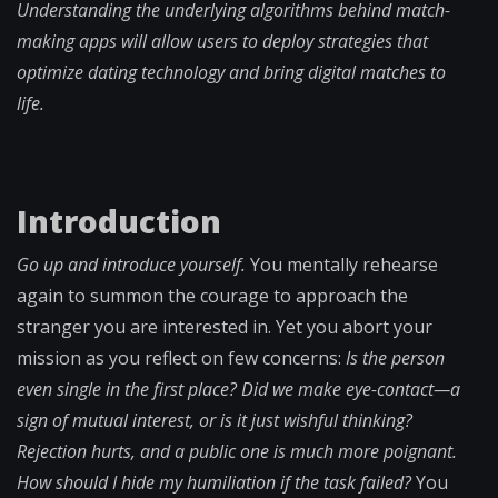
Understanding the underlying algorithms behind match-
making apps will allow users to deploy strategies that
optimize dating technology and bring digital matches to
life.
Introduction
Go up and introduce yourself.
You mentally rehearse
again to summon the courage to approach the
stranger you are interested in. Yet you abort your
mission as you reflect on few concerns:
Is the person
even single in the first place? Did we make eye-contact—a
sign of mutual interest, or is it just wishful thinking?
Rejection hurts, and a public one is much more poignant.
How should I hide my humiliation if the task failed?
You