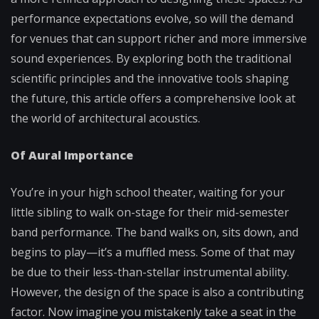
performance expectations evolve, so will the demand
for venues that can support richer and more immersive
sound experiences. By exploring both the traditional
scientific principles and the innovative tools shaping
the future, this article offers a comprehensive look at
the world of architectural acoustics.
Of Aural Importance
You’re in your high school theater, waiting for your
little sibling to walk on-stage for their mid-semester
band performance. The band walks on, sits down, and
begins to play—it’s a muffled mess. Some of that may
be due to their less-than-stellar instrumental ability.
However, the design of the space is also a contributing
factor. Now imagine you mistakenly take a seat in the