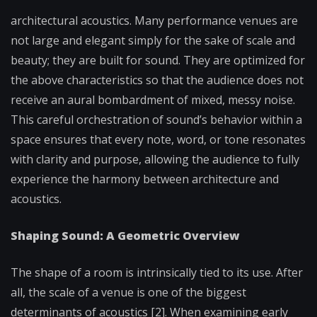
architectural acoustics. Many performance venues are
not large and elegant simply for the sake of scale and
beauty; they are built for sound. They are optimized for
the above characteristics so that the audience does not
receive an aural bombardment of mixed, messy noise.
This careful orchestration of sound’s behavior within a
space ensures that every note, word, or tone resonates
with clarity and purpose, allowing the audience to fully
experience the harmony between architecture and
acoustics.
Shaping Sound: A Geometric Overview
The shape of a room is intrinsically tied to its use. After
all, the scale of a venue is one of the biggest
determinants of acoustics [2]. When examining early