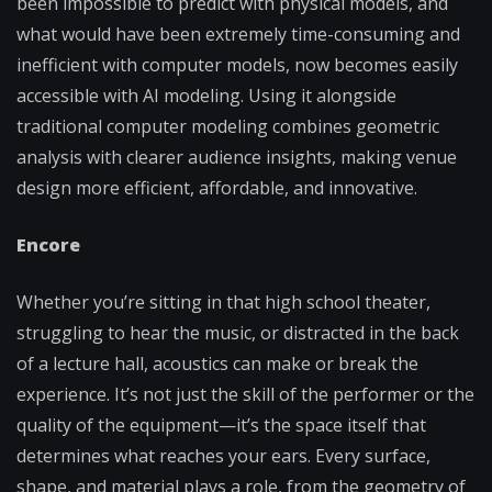
been impossible to predict with physical models, and
what would have been extremely time-consuming and
inefficient with computer models, now becomes easily
accessible with AI modeling. Using it alongside
traditional computer modeling combines geometric
analysis with clearer audience insights, making venue
design more efficient, affordable, and innovative.
Encore
Whether you’re sitting in that high school theater,
struggling to hear the music, or distracted in the back
of a lecture hall, acoustics can make or break the
experience. It’s not just the skill of the performer or the
quality of the equipment—it’s the space itself that
determines what reaches your ears. Every surface,
shape, and material plays a role, from the geometry of