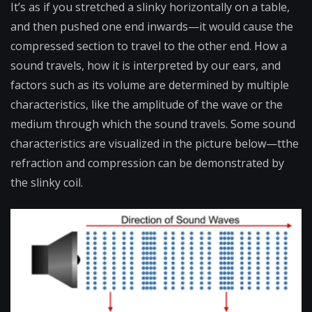
It’s as if you stretched a slinky horizontally on a table,
and then pushed one end inwards—it would cause the
compressed section to travel to the other end. How a
sound travels, how it is interpreted by our ears, and
factors such as its volume are determined by multiple
characteristics, like the amplitude of the wave or the
medium through which the sound travels. Some sound
characteristics are visualized in the picture below—tthe
refraction and compression can be demonstrated by
the slinky coil.