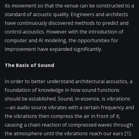
its movement so that the venue can be constructed to a
standard of acoustic quality. Engineers and architects
have continuously discovered methods to predict and
control acoustics. However with the introduction of
computer and AI modeling, the opportunities for
improvement have expanded significantly.
The Basis of Sound
In order to better understand architectural acoustics, a
foundation of knowledge in how sound functions
should be established. Sound, in essence, is vibrations
—an audio source vibrates with a certain frequency and
the vibrations then compress the air in front of it,
causing a chain reaction of compressed waves through
the atmosphere until the vibrations reach our ears [1].