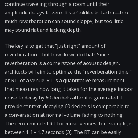
continue traveling through a room until their
amplitude decays to zero. It’s a Goldilocks factor—too
much reverberation can sound sloppy, but too little
may sound flat and lacking depth.
The key is to get that “just right” amount of
reverberation—but how do we do that? Since
reverberation is a cornerstone of acoustic design,
architects will aim to optimize the “reverberation time,”
or RT, of a venue. RT is a quantitative measurement
that measures how long it takes for the average indoor
noise to decay by 60 decibels after it is generated. To
provide context, decaying 60 decibels is comparable to
a conversation at normal volume fading to nothing.
The recommended RT for music venues, for example, is
between 1.4 – 1.7 seconds [3]. The RT can be easily