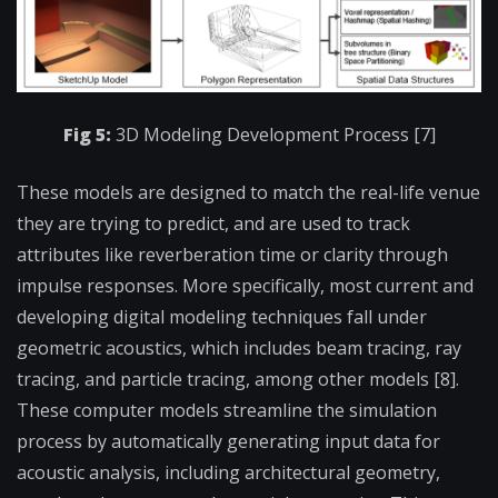
Fig 5:
3D Modeling Development Process [7]
These models are designed to match the real-life venue
they are trying to predict, and are used to track
attributes like reverberation time or clarity through
impulse responses. More specifically, most current and
developing digital modeling techniques fall under
geometric acoustics, which includes beam tracing, ray
tracing, and particle tracing, among other models [8].
These computer models streamline the simulation
process by automatically generating input data for
acoustic analysis, including architectural geometry,