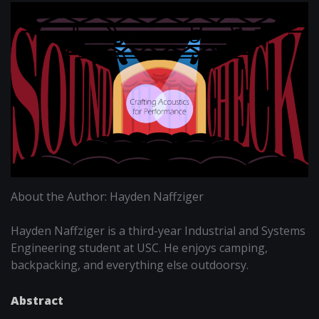
About the Author: Hayden Naffziger
Hayden Naffziger is a third-year Industrial and Systems
Engineering student at USC. He enjoys camping,
backpacking, and everything else outdoorsy.
Abstract