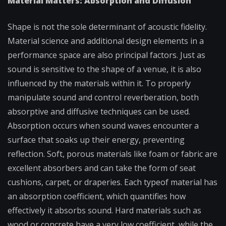
Material Matters: Absorption and Diffusion
Shape is not the sole determinant of acoustic fidelity.
Material science and additional design elements in a
performance space are also principal factors. Just as
sound is sensitive to the shape of a venue, it is also
influenced by the materials within it. To properly
manipulate sound and control reverberation, both
absorptive and diffusive techniques can be used.
Absorption occurs when sound waves encounter a
surface that soaks up their energy, preventing
reflection. Soft, porous materials like foam or fabric are
excellent absorbers and can take the form of seat
cushions, carpet, or draperies. Each typeof material has
an absorption coefficient, which quantifies how
effectively it absorbs sound. Hard materials such as
wood or concrete have a very low coefficient, while the