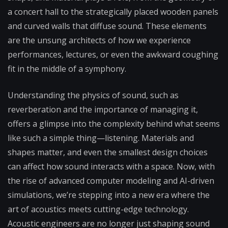
a concert hall to the strategically placed wooden panels
and curved walls that diffuse sound. These elements
are the unsung architects of how we experience
performances, lectures, or even the awkward coughing
fit in the middle of a symphony.
Understanding the physics of sound, such as
reverberation and the importance of managing it,
offers a glimpse into the complexity behind what seems
like such a simple thing—listening. Materials and
shapes matter, and even the smallest design choices
can affect how sound interacts with a space. Now, with
the rise of advanced computer modeling and AI-driven
simulations, we’re stepping into a new era where the
art of acoustics meets cutting-edge technology.
Acoustic engineers are no longer just shaping sound