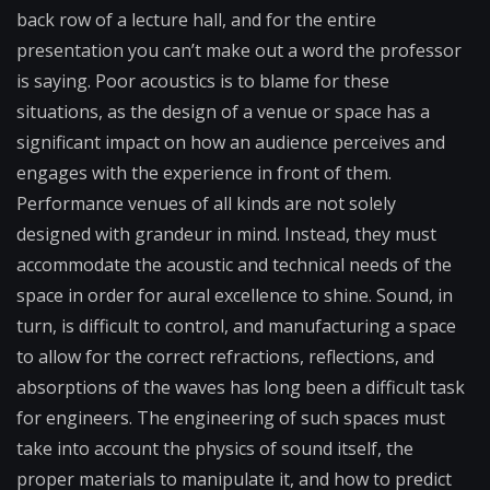
back row of a lecture hall, and for the entire
presentation you can’t make out a word the professor
is saying. Poor acoustics is to blame for these
situations, as the design of a venue or space has a
significant impact on how an audience perceives and
engages with the experience in front of them.
Performance venues of all kinds are not solely
designed with grandeur in mind. Instead, they must
accommodate the acoustic and technical needs of the
space in order for aural excellence to shine. Sound, in
turn, is difficult to control, and manufacturing a space
to allow for the correct refractions, reflections, and
absorptions of the waves has long been a difficult task
for engineers. The engineering of such spaces must
take into account the physics of sound itself, the
proper materials to manipulate it, and how to predict