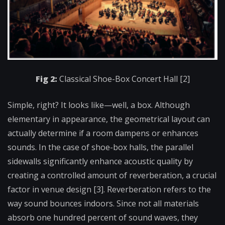
Fig 2:
Classical Shoe-Box Concert Hall [2]
Simple, right? It looks like—well, a box. Although
elementary in appearance, the geometrical layout can
actually determine if a room dampens or enhances
sounds. In the case of shoe-box halls, the parallel
sidewalls significantly enhance acoustic quality by
creating a controlled amount of reverberation, a crucial
factor in venue design [3]. Reverberation refers to the
way sound bounces indoors. Since not all materials
absorb one hundred percent of sound waves, they