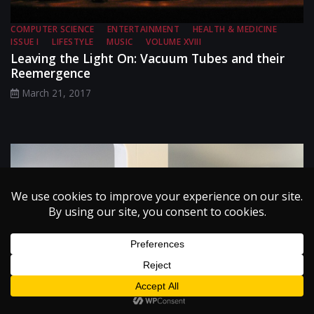
COMPUTER SCIENCE
ENTERTAINMENT
HEALTH & MEDICINE
ISSUE I
LIFESTYLE
MUSIC
VOLUME XVIII
Leaving the Light On: Vacuum Tubes and their
Reemergence
March 21, 2017
BIOMEDICAL ENGINEERING
EDITORS' PICKS