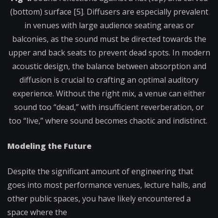
(bottom) surface [5]. Diffusers are especially prevalent
in venues with large audience seating areas or
balconies, as the sound must be directed towards the
upper and back seats to prevent dead spots. In modern
acoustic design, the balance between absorption and
diffusion is crucial to crafting an optimal auditory
experience. Without the right mix, a venue can either
sound too “dead,” with insufficient reverberation, or
too “live,” where sound becomes chaotic and indistinct.
Modeling the Future
Despite the significant amount of engineering that
goes into most performance venues, lecture halls, and
other public spaces, you have likely encountered a
space where the