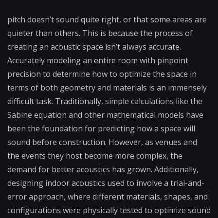
pitch doesn’t sound quite right, or that some areas are
quieter than others. This is because the process of
creating an acoustic space isn’t always accurate.
Accurately modeling an entire room with pinpoint
precision to determine how to optimize the space in
terms of both geometry and materials is an immensely
difficult task. Traditionally, simple calculations like the
Sabine equation and other mathematical models have
been the foundation for predicting how a space will
sound before construction. However, as venues and
the events they host become more complex, the
demand for better acoustics has grown. Additionally,
designing indoor acoustics used to involve a trial-and-
error approach, where different materials, shapes, and
configurations were physically tested to optimize sound