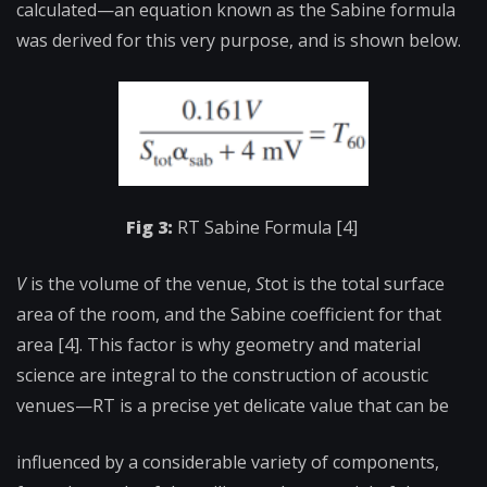
calculated—an equation known as the Sabine formula
was derived for this very purpose, and is shown below.
Fig 3:
RT Sabine Formula [4]
V
is the volume of the venue,
S
tot
is the total surface
area of the room, and
the Sabine coefficient for that
area [4]. This factor is why geometry and material
science are integral to the construction of acoustic
venues—RT is a precise yet delicate value that can be
influenced by a considerable variety of components,