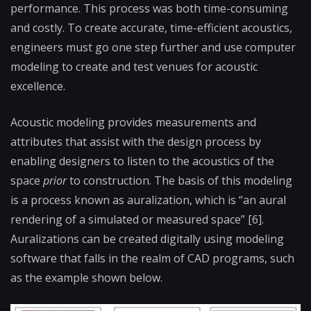
performance. This process was both time-consuming
and costly. To create accurate, time-efficient acoustics,
engineers must go one step further and use computer
modeling to create and test venues for acoustic
excellence.
Acoustic modeling provides measurements and
attributes that assist with the design process by
enabling designers to listen to the acoustics of the
space
prior
to construction. The basis of this modeling
is a process known as auralization, which is “an aural
rendering of a simulated or measured space” [6].
Auralizations can be created digitally using modeling
software that falls in the realm of CAD programs, such
as the example shown below.