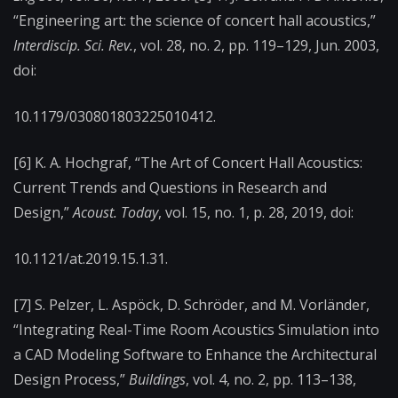
“Engineering art: the science of concert hall acoustics,”
Interdiscip. Sci. Rev.
, vol. 28, no. 2, pp. 119–129, Jun. 2003,
doi:
10.1179/030801803225010412.
[6] K. A. Hochgraf, “The Art of Concert Hall Acoustics:
Current Trends and Questions in Research and
Design,”
Acoust. Today
, vol. 15, no. 1, p. 28, 2019, doi:
10.1121/at.2019.15.1.31.
[7] S. Pelzer, L. Aspöck, D. Schröder, and M. Vorländer,
“Integrating Real-Time Room Acoustics Simulation into
a CAD Modeling Software to Enhance the Architectural
Design Process,”
Buildings
, vol. 4, no. 2, pp. 113–138,