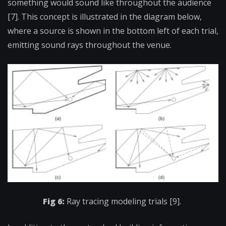
something would sound like throughout the audience
[7]. This concept is illustrated in the diagram below,
where a source is shown in the bottom left of each trial,
emitting sound rays throughout the venue.
Fig 6:
Ray tracing modeling trials [9].