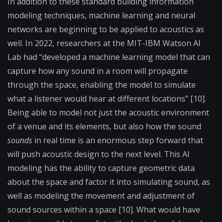
In addition to these standard building information
modeling techniques, machine learning and neural
networks are beginning to be applied to acoustics as
well. In 2022, researchers at the MIT-IBM Watson AI
Lab had “developed a machine learning model that can
capture how any sound in a room will propagate
through the space, enabling the model to simulate
what a listener would hear at different locations” [10].
Being able to model not just the acoustic environment
of a venue and its elements, but also how the sound
sounds
in real time is an enormous step forward that
will push acoustic design to the next level. This AI
modeling has the ability to capture geometric data
about the space and factor it into simulating sound, as
well as modeling the movement and adjustment of
sound sources within a space [10]. What would have