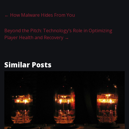
←
How Malware Hides From You
Beyond the Pitch: Technology’s Role in Optimizing
Player Health and Recovery
→
Similar Posts