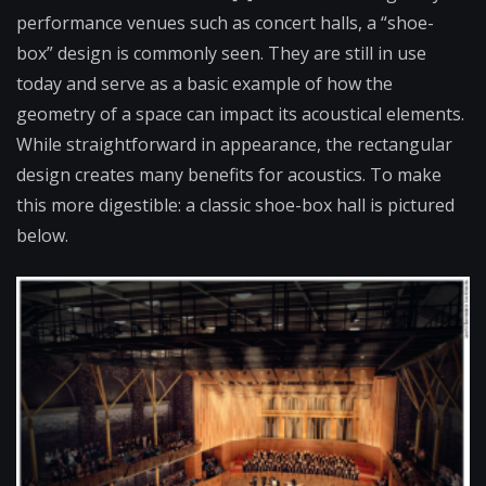
performance venues such as concert halls, a “shoe-
box” design is commonly seen. They are still in use
today and serve as a basic example of how the
geometry of a space can impact its acoustical elements.
While straightforward in appearance, the rectangular
design creates many benefits for acoustics. To make
this more digestible: a classic shoe-box hall is pictured
below.