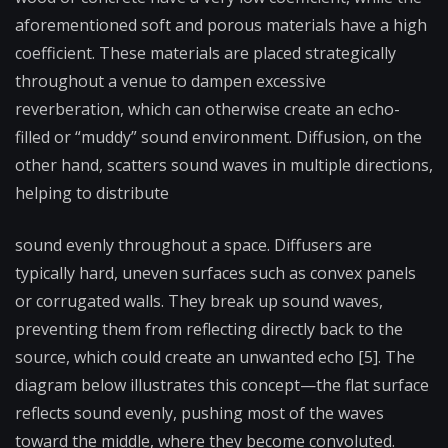
aforementioned soft and porous materials have a high
coefficient. These materials are placed strategically
throughout a venue to dampen excessive
reverberation, which can otherwise create an echo-
filled or “muddy” sound environment. Diffusion, on the
other hand, scatters sound waves in multiple directions,
helping to distribute
sound evenly throughout a space. Diffusers are
typically hard, uneven surfaces such as convex panels
or corrugated walls. They break up sound waves,
preventing them from reflecting directly back to the
source, which could create an unwanted echo [5]. The
diagram below illustrates this concept—the flat surface
reflects sound evenly, pushing most of the waves
toward the middle, where they become convoluted.