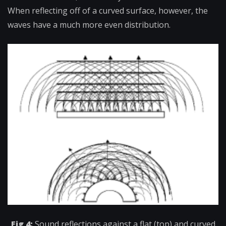
When reflecting off of a curved surface, however, the
waves have a much more even distribution.
Fig 4:
Sound reflections against a flat (top) and curved