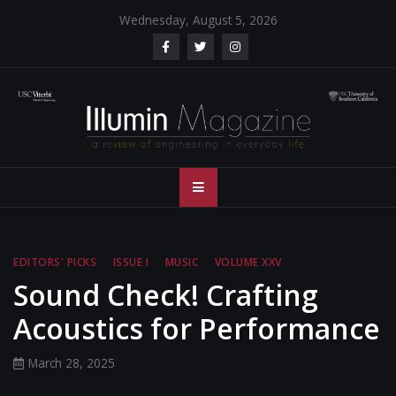
Skip
Wednesday, August 5, 2026
to
content
Illumin Magazine
Illumin Magazine – USC Viterbi School of Engineering
– USC Viterbi
School of
EDITORS' PICKS
ISSUE I
MUSIC
VOLUME XXV
Engineering
Sound Check! Crafting
Acoustics for Performance
March 28, 2025