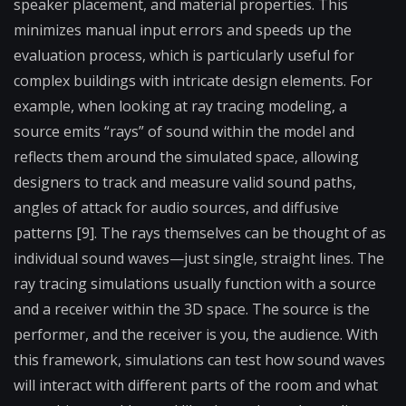
speaker placement, and material properties. This
minimizes manual input errors and speeds up the
evaluation process, which is particularly useful for
complex buildings with intricate design elements. For
example, when looking at ray tracing modeling, a
source emits “rays” of sound within the model and
reflects them around the simulated space, allowing
designers to track and measure valid sound paths,
angles of attack for audio sources, and diffusive
patterns [9]. The rays themselves can be thought of as
individual sound waves—just single, straight lines. The
ray tracing simulations usually function with a source
and a receiver within the 3D space. The source is the
performer, and the receiver is you, the audience. With
this framework, simulations can test how sound waves
will interact with different parts of the room and what