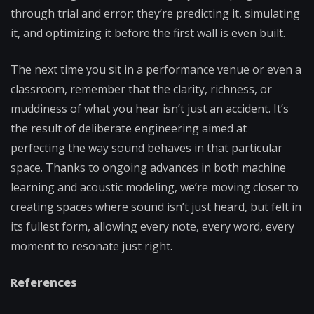
through trial and error; they’re predicting it, simulating
it, and optimizing it before the first wall is even built.
The next time you sit in a performance venue or even a
classroom, remember that the clarity, richness, or
muddiness of what you hear isn’t just an accident. It’s
the result of deliberate engineering aimed at
perfecting the way sound behaves in that particular
space. Thanks to ongoing advances in both machine
learning and acoustic modeling, we’re moving closer to
creating spaces where sound isn’t just heard, but felt in
its fullest form, allowing every note, every word, every
moment to resonate just right.
References