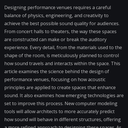
Designing performance venues requires a careful
balance of physics, engineering, and creativity to
achieve the best possible sound quality for audiences.
From concert halls to theaters, the way these spaces
are constructed can make or break the auditory
experience. Every detail, from the materials used to the
shape of the room, is meticulously planned to control
how sound travels and interacts within the space. This
article examines the science behind the design of
performance venues, focusing on how acoustic
principles are applied to create spaces that enhance
sound. It also examines how emerging technologies are
set to improve this process. New computer modeling
tools will allow architects to more accurately predict
how sound will behave in different structures, offering
a more refined approach to designing these spaces. As