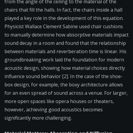
from the angle of the ceiling to the material of the
chairs that fill the halls. In fact, the chairs inside a hall
played a key role in the development of this equation.
Physicist Wallace Clement Sabine used chair cushions
to manually determine how absorptive materials impact
sound decay in a room and found that the relationship
between materials and reverberation time is linear. His
groundbreaking work laid the foundation for modern
acoustic design, showing how material choices directly
influence sound behavior [2]. In the case of the shoe-
box design, for example, the boxy architecture allows
for an even spread of sound across a venue. For larger,
more open spaces like opera houses or theaters,
however, achieving good acoustics becomes
significantly more challenging.