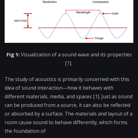
Fig 1:
Visualization of a sound wave and its properties
[1].
The study of acoustics is primarily concerned with this
idea of sound interaction—how it behaves with
different materials, media, and spaces [1]. Just as sound
can be produced from a source, it can also be reflected
or absorbed by a surface. The materials and layout of a
room cause sound to behave differently, which forms
the foundation of