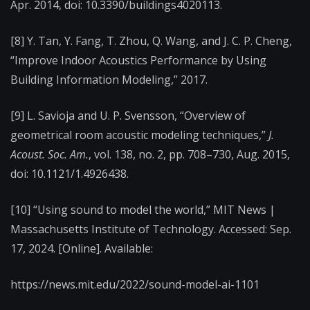
Apr. 2014, doi: 10.3390/buildings4020113.
[8] Y. Tan, Y. Fang, T. Zhou, Q. Wang, and J. C. P. Cheng,
“Improve Indoor Acoustics Performance by Using
Building Information Modeling,” 2017.
[9] L. Savioja and U. P. Svensson, “Overview of
geometrical room acoustic modeling techniques,”
J.
Acoust. Soc. Am.
, vol. 138, no. 2, pp. 708–730, Aug. 2015,
doi: 10.1121/1.4926438.
[10] “Using sound to model the world,” MIT News |
Massachusetts Institute of Technology. Accessed: Sep.
17, 2024. [Online]. Available:
https://news.mit.edu/2022/sound-model-ai-1101