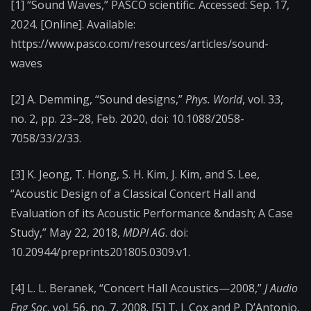
[1] “Sound Waves,” PASCO scientific. Accessed: Sep. 17,
2024. [Online]. Available:
https://www.pasco.com/resources/articles/sound-
waves
[2] A. Demming, “Sound designs,”
Phys. World
, vol. 33,
no. 2, pp. 23–28, Feb. 2020, doi: 10.1088/2058-
7058/33/2/33.
[3] K. Jeong, T. Hong, S. H. Kim, J. Kim, and S. Lee,
“Acoustic Design of a Classical Concert Hall and
Evaluation of its Acoustic Performance &ndash; A Case
Study,” May 22, 2018,
MDPI AG
. doi:
10.20944/preprints201805.0309.v1.
[4] L. L. Beranek, “Concert Hall Acoustics—2008,”
J Audio
Eng Soc
, vol. 56, no. 7, 2008. [5] T. J. Cox and P. D’Antonio,