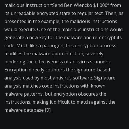
malicious instruction “Send Ben Wiencko $1,000” from
its unreadable encrypted state to regular text. Then, as
presented in the example, the malicious instructions
would execute. One of the malicious instructions would
generate a new key for the malware and re-encrypt its
code. Much like a pathogen, this encryption process
modifies the malware upon infection, severely
hindering the effectiveness of antivirus scanners.
Encryption directly counters the signature-based
analysis used by most antivirus software. Signature
analysis matches code instructions with known
malware patterns, but encryption obscures the
instructions, making it difficult to match against the
malware database [9].