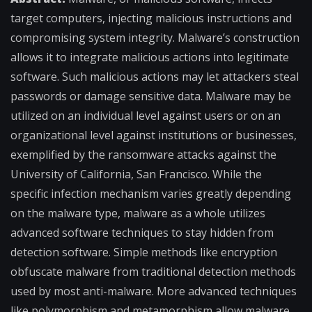
target computers, injecting malicious instructions and
compromising system integrity. Malware’s construction
allows it to integrate malicious actions into legitimate
software. Such malicious actions may let attackers steal
passwords or damage sensitive data. Malware may be
utilized on an individual level against users or on an
organizational level against institutions or businesses,
exemplified by the ransomware attacks against the
University of California, San Francisco. While the
specific infection mechanism varies greatly depending
on the malware type, malware as a whole utilizes
advanced software techniques to stay hidden from
detection software. Simple methods like encryption
obfuscate malware from traditional detection methods
used by most anti-malware. More advanced techniques
like polymorphism and metamorphism allow malware