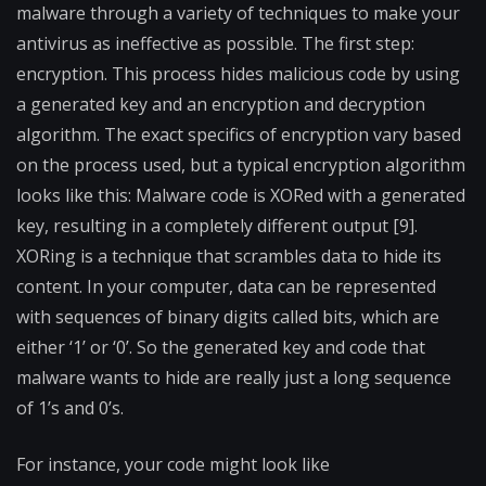
malware through a variety of techniques to make your
antivirus as ineffective as possible. The first step:
encryption. This process hides malicious code by using
a generated key and an encryption and decryption
algorithm. The exact specifics of encryption vary based
on the process used, but a typical encryption algorithm
looks like this: Malware code is XORed with a generated
key, resulting in a completely different output [9].
XORing is a technique that scrambles data to hide its
content. In your computer, data can be represented
with sequences of binary digits called bits, which are
either ‘1’ or ‘0’. So the generated key and code that
malware wants to hide are really just a long sequence
of 1’s and 0’s.
For instance, your code might look like