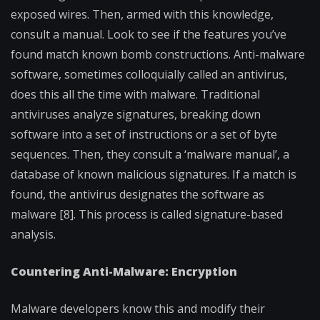
exposed wires. Then, armed with this knowledge,
consult a manual. Look to see if the features you’ve
found match known bomb constructions. Anti-malware
software, sometimes colloquially called an antivirus,
does this all the time with malware. Traditional
antiviruses analyze signatures, breaking down
software into a set of instructions or a set of byte
sequences. Then, they consult a ‘malware manual’, a
database of known malicious signatures. If a match is
found, the antivirus designates the software as
malware [8]. This process is called signature-based
analysis.
Countering Anti-Malware: Encryption
Malware developers know this and modify their