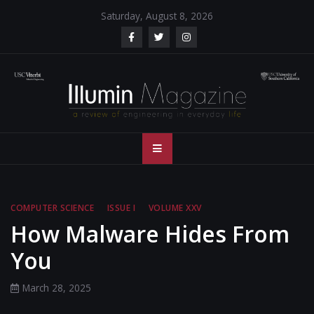
Skip
Saturday, August 8, 2026
to
content
Illumin Magazine
Illumin Magazine – USC Viterbi School of Engineering
– USC Viterbi
School of
COMPUTER SCIENCE
ISSUE I
VOLUME XXV
Engineering
How Malware Hides From
You
March 28, 2025