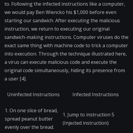
to. Following the infected instructions like a computer,
we would pay Ben Wiencko his $1,000 before even
starting our sandwich. After executing the malicious
instruction, we return to executing our original
sandwich-making instructions. Computer viruses do the
exact same thing with machine code to trick a computer
into execution. Through the technique illustrated here,
a virus can execute malicious code and execute the
original code simultaneously, hiding its presence from
a user [4].
Uninfected Instructions
Infected Instructions
1. On one slice of bread,
1. Jump to instruction 5
spread peanut butter
(Injected instruction)
evenly over the bread.