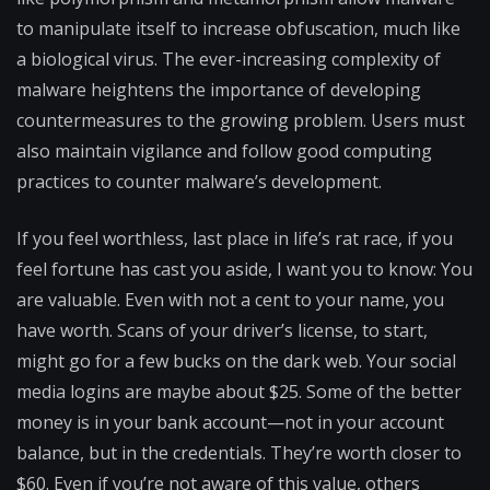
to manipulate itself to increase obfuscation, much like
a biological virus. The ever-increasing complexity of
malware heightens the importance of developing
countermeasures to the growing problem. Users must
also maintain vigilance and follow good computing
practices to counter malware’s development.
If you feel worthless, last place in life’s rat race, if you
feel fortune has cast you aside, I want you to know: You
are valuable. Even with not a cent to your name, you
have worth. Scans of your driver’s license, to start,
might go for a few bucks on the dark web. Your social
media logins are maybe about $25. Some of the better
money is in your bank account—not in your account
balance, but in the credentials. They’re worth closer to
$60. Even if you’re not aware of this value, others