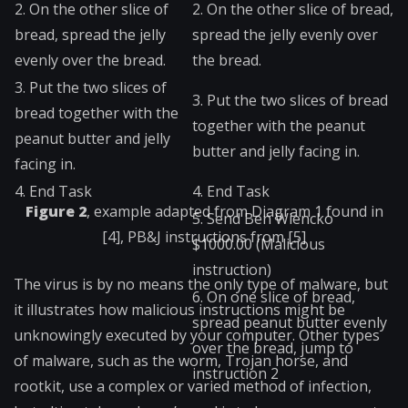
2. On the other slice of
2. On the other slice of bread,
bread, spread the jelly
spread the jelly evenly over
evenly over the bread.
the bread.
3. Put the two slices of
3. Put the two slices of bread
bread together with the
together with the peanut
peanut butter and jelly
butter and jelly facing in.
facing in.
4. End Task
4. End Task
Figure 2
, example adapted from Diagram 1 found in
5. Send Ben Wiencko
[4], PB&J instructions from [5]
$1000.00 (Malicious
instruction)
The virus is by no means the only type of malware, but
6.
On one slice of bread,
it illustrates how malicious instructions might be
spread peanut butter evenly
unknowingly executed by your computer. Other types
over the bread, jump to
of malware, such as the worm, Trojan horse, and
instruction 2
rootkit, use a complex or varied method of infection,