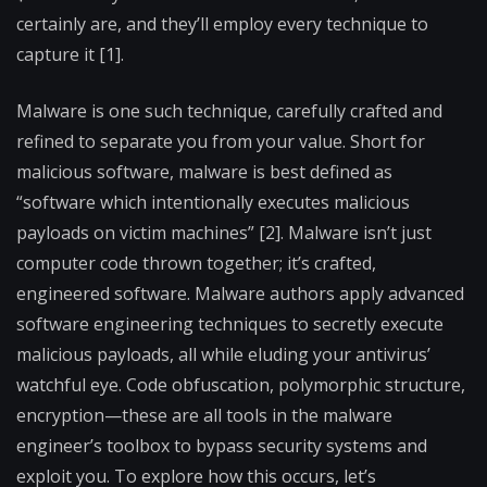
certainly are, and they’ll employ every technique to
capture it [1].
Malware is one such technique, carefully crafted and
refined to separate you from your value. Short for
malicious software, malware is best defined as
“software which intentionally executes malicious
payloads on victim machines” [2]. Malware isn’t just
computer code thrown together; it’s crafted,
engineered software. Malware authors apply advanced
software engineering techniques to secretly execute
malicious payloads, all while eluding your antivirus’
watchful eye. Code obfuscation, polymorphic structure,
encryption—these are all tools in the malware
engineer’s toolbox to bypass security systems and
exploit you. To explore how this occurs, let’s