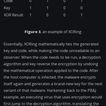
Code
0
1
0
1
Key
1
1
0
0
XOR Result
1
0
0
1
Figure 3
, an example of XORing
Essentially, XORing mathematically ties the generated
key and code, while making the code unreadable to an
observer. When the code needs to be run, a decryption
algorithm and key reverse the encryption by undoing
the mathematical operation applied to the code. After
the host computer is infected, the malware encrypts
itself again and generates a brand-new key for the next
variant of that malware. Harkening back to the PB&J
example, an executing virus that uses encryption would
first jump to the decryption algorithm, translating the