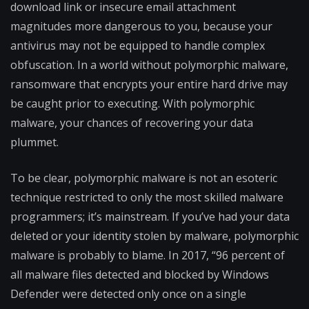
download link or insecure email attachment
magnitudes more dangerous to you, because your
antivirus may not be equipped to handle complex
obfuscation. In a world without polymorphic malware,
ransomware that encrypts your entire hard drive may
be caught prior to executing. With polymorphic
malware, your chances of recovering your data
plummet.
To be clear, polymorphic malware is not an esoteric
technique restricted to only the most skilled malware
programmers; it’s mainstream. If you’ve had your data
deleted or your identity stolen by malware, polymorphic
malware is probably to blame. In 2017, “96 percent of
all malware files detected and blocked by Windows
Defender were detected only once on a single