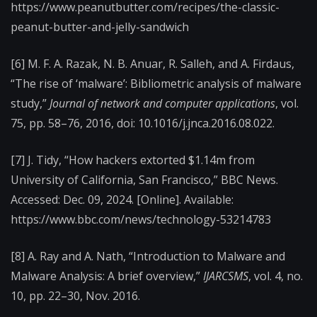
https://www.peanutbutter.com/recipes/the-classic-
peanut-butter-and-jelly-sandwich
[6] M. F. A. Razak, N. B. Anuar, R. Salleh, and A. Firdaus,
“The rise of ‘malware’: Bibliometric analysis of malware
study,”
Journal of network and computer applications
, vol.
75, pp. 58–76, 2016, doi: 10.1016/j.jnca.2016.08.022.
[7] J. Tidy, “How hackers extorted $1.14m from
University of California, San Francisco,” BBC News.
Accessed: Dec. 09, 2024. [Online]. Available:
https://www.bbc.com/news/technology-53214783
[8] A. Ray and A. Nath, “Introduction to Malware and
Malware Analysis: A brief overview,”
IJARCSMS
, vol. 4, no.
10, pp. 22–30, Nov. 2016.