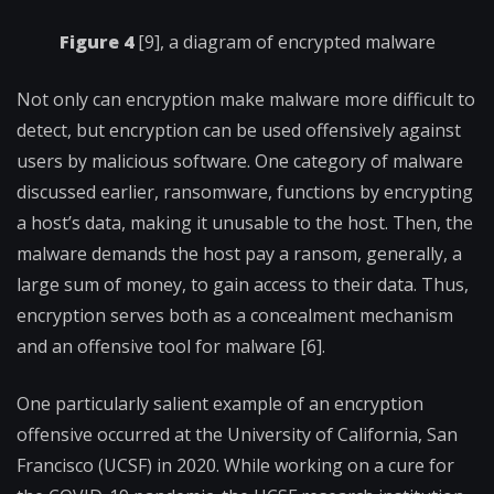
Figure 4
[9], a diagram of encrypted malware
Not only can encryption make malware more difficult to
detect, but encryption can be used offensively against
users by malicious software. One category of malware
discussed earlier, ransomware, functions by encrypting
a host’s data, making it unusable to the host. Then, the
malware demands the host pay a ransom, generally, a
large sum of money, to gain access to their data. Thus,
encryption serves both as a concealment mechanism
and an offensive tool for malware [6].
One particularly salient example of an encryption
offensive occurred at the University of California, San
Francisco (UCSF) in 2020. While working on a cure for