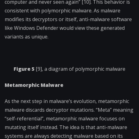
computer and never seen again” [10]. This behavior is
consistent with polymorphic malware. As malware
modifies its decryptors or itself, anti-malware software
like Windows Defender would view these generated
variants as unique.
Figure 5
[9], a diagram of polymorphic malware
Metamorphic Malware
As the next step in malware’s evolution, metamorphic
malware discards decryptor mutations. “Meta” meaning
“self-referential”, metamorphic malware focuses on
mutating itself instead. The idea is that anti-malware
systems are always detecting malware based on its