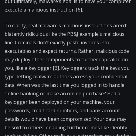
but ultimately, malware’s goal is to have your computer
execute a malicious instruction [6].
To clarify, real malware’s malicious instructions aren’t
blatantly ridiculous like the PB&J example’s malicious
line. Criminals don’t exactly paste invoices into
executables and expect returns. Rather, malicious code
may deploy other components to further capitalize on
you, like a keylogger [6]. Keyloggers track the keys you
type, letting malware authors access your confidential
data. When was the last time you logged in to handle
online banking or make an online purchase? Had a
keylogger been deployed on your machine, your
passwords, credit card numbers, and bank account
details would have been compromised. Your data may
be sold to others, enabling further crimes like identity