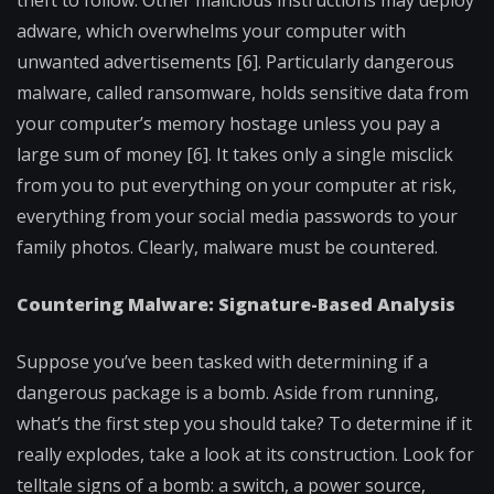
theft to follow. Other malicious instructions may deploy
adware, which overwhelms your computer with
unwanted advertisements [6]. Particularly dangerous
malware, called ransomware, holds sensitive data from
your computer’s memory hostage unless you pay a
large sum of money [6]. It takes only a single misclick
from you to put everything on your computer at risk,
everything from your social media passwords to your
family photos. Clearly, malware must be countered.
Countering Malware: Signature-Based Analysis
Suppose you’ve been tasked with determining if a
dangerous package is a bomb. Aside from running,
what’s the first step you should take? To determine if it
really explodes, take a look at its construction. Look for
telltale signs of a bomb: a switch, a power source,