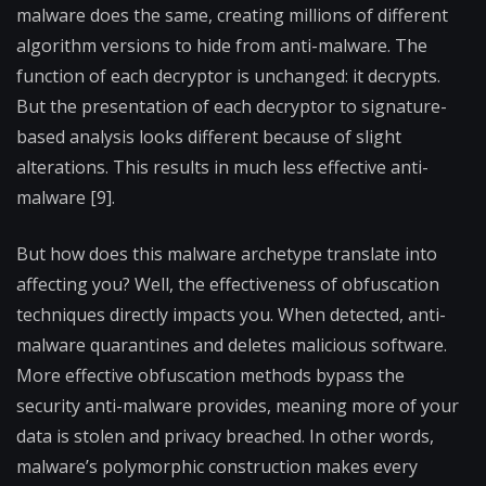
malware does the same, creating millions of different
algorithm versions to hide from anti-malware. The
function of each decryptor is unchanged: it decrypts.
But the presentation of each decryptor to signature-
based analysis looks different because of slight
alterations. This results in much less effective anti-
malware [9].
But how does this malware archetype translate into
affecting you? Well, the effectiveness of obfuscation
techniques directly impacts you. When detected, anti-
malware quarantines and deletes malicious software.
More effective obfuscation methods bypass the
security anti-malware provides, meaning more of your
data is stolen and privacy breached. In other words,
malware’s polymorphic construction makes every