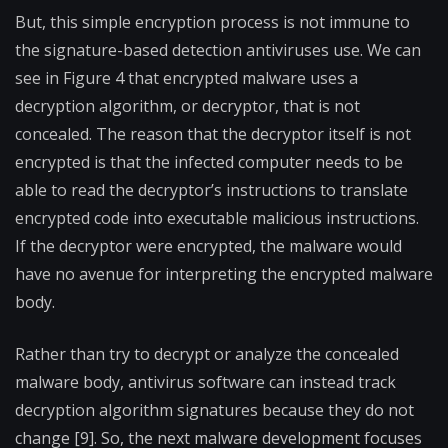
But, this simple encryption process is not immune to
the signature-based detection antiviruses use. We can
see in Figure 4 that encrypted malware uses a
decryption algorithm, or decryptor, that is not
concealed. The reason that the decryptor itself is not
encrypted is that the infected computer needs to be
able to read the decryptor’s instructions to translate
encrypted code into executable malicious instructions.
If the decryptor were encrypted, the malware would
have no avenue for interpreting the encrypted malware
body.
Rather than try to decrypt or analyze the concealed
malware body, antivirus software can instead track
decryption algorithm signatures because they do not
change [9]. So, the next malware development focuses