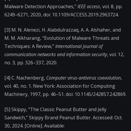
Malware Detection Approaches,”
IEEE access
, vol. 8, pp.
6249–6271, 2020, doi: 10.1109/ACCESS.2019.2963724.
[3] M. N. Alenezi, H. Alabdulrazzaq, A. A. Alshaher, and
M. M. Alkharang, “Evolution of Malware Threats and
Techniques: A Review,”
International journal of
communication networks and information security
, vol. 12,
no. 3, pp. 326–337, 2020.
[4] C. Nachenberg,
Computer virus-antivirus coevolution
,
vol. 40, no. 1. New York: Association for Computing
Machinery, 1997, pp. 46–51. doi: 10.1145/242857.242869.
[5] Skippy, “The Classic Peanut Butter and Jelly
Sandwich,” Skippy Brand Peanut Butter. Accessed: Oct.
30, 2024. [Online]. Available: