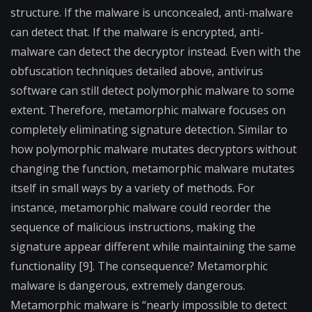
structure. If the malware is unconcealed, anti-malware
can detect that. If the malware is encrypted, anti-
malware can detect the decryptor instead. Even with the
obfuscation techniques detailed above, antivirus
software can still detect polymorphic malware to some
extent. Therefore, metamorphic malware focuses on
completely eliminating signature detection. Similar to
how polymorphic malware mutates decryptors without
changing the function, metamorphic malware mutates
itself in small ways by a variety of methods. For
instance, metamorphic malware could reorder the
sequence of malicious instructions, making the
signature appear different while maintaining the same
functionality [9]. The consequence? Metamorphic
malware is dangerous, extremely dangerous.
Metamorphic malware is “nearly impossible to detect