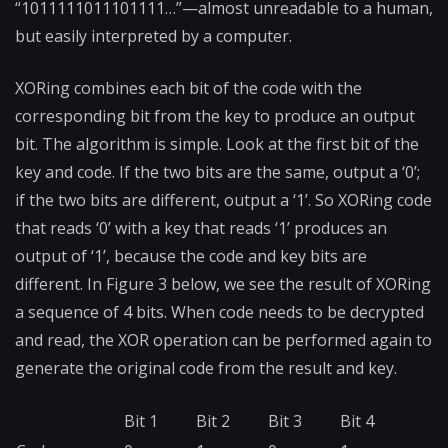
“1011111011101111…”—almost unreadable to a human,
but easily interpreted by a computer.
XORing combines each bit of the code with the
corresponding bit from the key to produce an output
bit. The algorithm is simple. Look at the first bit of the
key and code. If the two bits are the same, output a ‘0’;
if the two bits are different, output a ‘1’. So XORing code
that reads ‘0’ with a key that reads ‘1’ produces an
output of ‘1’, because the code and key bits are
different. In Figure 3 below, we see the result of XORing
a sequence of 4 bits. When code needs to be decrypted
and read, the XOR operation can be performed again to
generate the original code from the result and key.
Bit 1
Bit 2
Bit 3
Bit 4