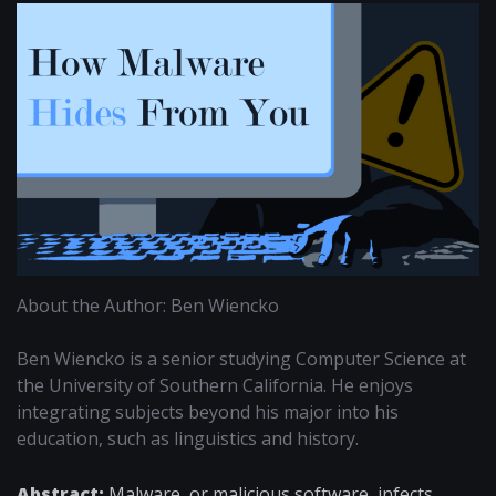
About the Author: Ben Wiencko
Ben Wiencko is a senior studying Computer Science at
the University of Southern California. He enjoys
integrating subjects beyond his major into his
education, such as linguistics and history.
Abstract:
Malware, or malicious software, infects