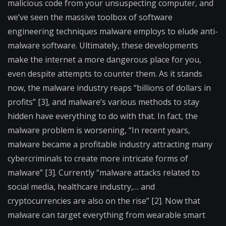
malicious code from your unsuspecting computer, and
we’ve seen the massive toolbox of software
engineering techniques malware employs to elude anti-
malware software. Ultimately, these developments
make the internet a more dangerous place for you,
even despite attempts to counter them. As it stands
now, the malware industry reaps “billions of dollars in
profits” [3], and malware’s various methods to stay
hidden have everything to do with that. In fact, the
malware problem is worsening, “In recent years,
malware became a profitable industry attracting many
cybercriminals to create more intricate forms of
malware” [3]. Currently “malware attacks related to
social media, healthcare industry,… and
cryptocurrencies are also on the rise” [2]. Now that
malware can target everything from wearable smart