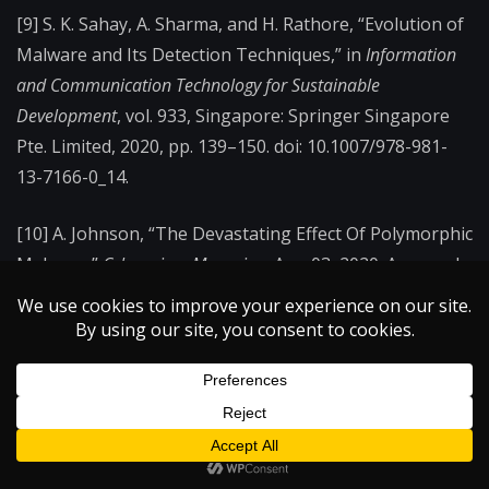
[9] S. K. Sahay, A. Sharma, and H. Rathore, “Evolution of
Malware and Its Detection Techniques,” in
Information
and Communication Technology for Sustainable
Development
, vol. 933, Singapore: Springer Singapore
Pte. Limited, 2020, pp. 139–150. doi: 10.1007/978-981-
13-7166-0_14.
[10] A. Johnson, “The Devastating Effect Of Polymorphic
Malware,”
Cybercrime Magazine
, Apr. 03, 2020. Accessed:
Oct. 30, 2024. [Online]. Available:
https://cybersecurityventures.com/the-devastating-
effect-of-polymorphic-malware/
←
On the Science and Craft of Ballet Pointe Shoes