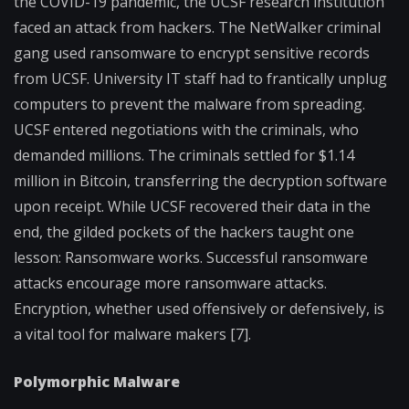
the COVID-19 pandemic, the UCSF research institution
faced an attack from hackers. The NetWalker criminal
gang used ransomware to encrypt sensitive records
from UCSF. University IT staff had to frantically unplug
computers to prevent the malware from spreading.
UCSF entered negotiations with the criminals, who
demanded millions. The criminals settled for $1.14
million in Bitcoin, transferring the decryption software
upon receipt. While UCSF recovered their data in the
end, the gilded pockets of the hackers taught one
lesson: Ransomware works. Successful ransomware
attacks encourage more ransomware attacks.
Encryption, whether used offensively or defensively, is
a vital tool for malware makers [7].
Polymorphic Malware