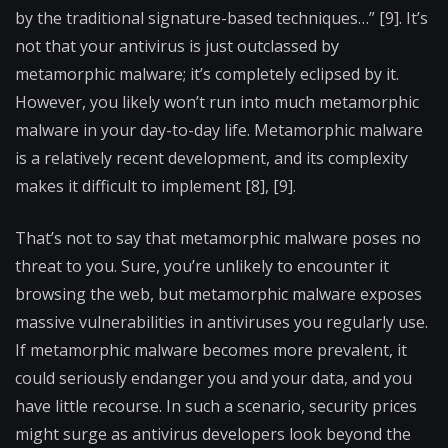
by the traditional signature-based techniques…” [9]. It’s
not that your antivirus is just outclassed by
metamorphic malware; it’s completely eclipsed by it.
However, you likely won’t run into much metamorphic
malware in your day-to-day life. Metamorphic malware
is a relatively recent development, and its complexity
makes it difficult to implement [8], [9].
That’s not to say that metamorphic malware poses no
threat to you. Sure, you’re unlikely to encounter it
browsing the web, but metamorphic malware exposes
massive vulnerabilities in antiviruses you regularly use.
If metamorphic malware becomes more prevalent, it
could seriously endanger you and your data, and you
have little recourse. In such a scenario, security prices
might surge as antivirus developers look beyond the