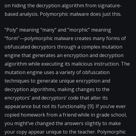
on hiding the decryption algorithm from signature-
based analysis. Polymorphic malware does just this.
“Poly” meaning “many” and “morphic” meaning
“form”—polymorphic malware creates many forms of
obfuscated decryptors through a complex mutation
engine that generates an encryption and decryption
algorithm while executing its malicious instruction. The
mutation engine uses a variety of obfuscation
techniques to generate unique encryption and
decryption algorithms, making changes to the
encryptors’ and decryptors’ code that alter its
appearance but not its functionality [9]. If you’ve ever
copied homework from a friend while in grade school,
you might’ve changed the answers slightly to make
your copy appear unique to the teacher. Polymorphic