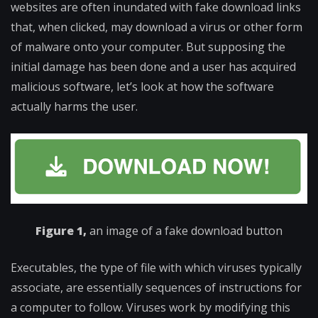
websites are often inundated with fake download links
that, when clicked, may download a virus or other form
of malware onto your computer. But supposing the
initial damage has been done and a user has acquired
malicious software, let’s look at how the software
actually harms the user.
Figure 1,
an image of a fake download button
Executables, the type of file with which viruses typically
associate, are essentially sequences of instructions for
a computer to follow. Viruses work by modifying this