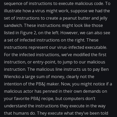
sequence of instructions to execute malicious code. To
illustrate how a virus might work, suppose we had the
set of instructions to create a peanut butter and jelly
sandwich. These instructions might look like those
listed in Figure 2, on the left. However, we can also see
a set of infected instructions on the right. These
instructions represent our virus-infected executable.
For the infected instructions, we’ve modified the first
instruction, or entry-point, to jump to our malicious
instruction. The malicious line instructs us to pay Ben
Wiencko a large sum of money, clearly not the
intention of the PB&J maker. Now, you might notice if a
malicious actor has penned in their own demands on
your favorite PB&J recipe, but computers don’t
understand the instructions they execute in the way
that humans do. They execute what they’ve been told