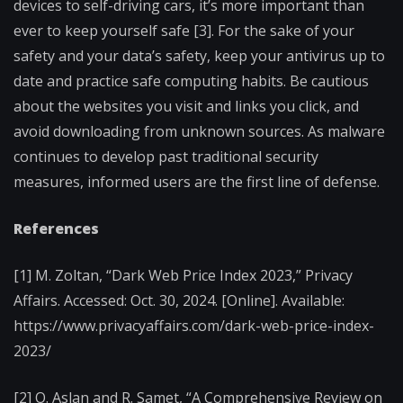
devices to self-driving cars, it’s more important than
ever to keep yourself safe [3]. For the sake of your
safety and your data’s safety, keep your antivirus up to
date and practice safe computing habits. Be cautious
about the websites you visit and links you click, and
avoid downloading from unknown sources. As malware
continues to develop past traditional security
measures, informed users are the first line of defense.
References
[1] M. Zoltan, “Dark Web Price Index 2023,” Privacy
Affairs. Accessed: Oct. 30, 2024. [Online]. Available:
https://www.privacyaffairs.com/dark-web-price-index-
2023/
[2] O. Aslan and R. Samet, “A Comprehensive Review on