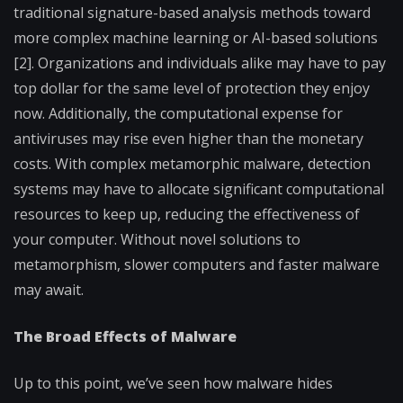
traditional signature-based analysis methods toward
more complex machine learning or AI-based solutions
[2]. Organizations and individuals alike may have to pay
top dollar for the same level of protection they enjoy
now. Additionally, the computational expense for
antiviruses may rise even higher than the monetary
costs. With complex metamorphic malware, detection
systems may have to allocate significant computational
resources to keep up, reducing the effectiveness of
your computer. Without novel solutions to
metamorphism, slower computers and faster malware
may await.
The Broad Effects of Malware
Up to this point, we’ve seen how malware hides