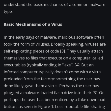
understand the basic mechanics of a common malware
type.
Basic Mechanisms of a Virus
In the early days of malware, malicious software often
took the form of viruses. Broadly speaking, viruses are
self-replicating pieces of code [3]. They usually attach
themselves to files that execute on a computer, called
executables (typically ending in “.exe”) [4]. But an
infected computer typically doesn’t come with a virus
preloaded from the factory: something the user has
done likely gave them a virus. Perhaps the user has
plugged a malware-loaded flash drive into their PC. Or
perhaps the user has been enticed by a fake download
button, as seen in Figure 1. Less reputable file-sharing