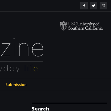
ol of Engineering
Submission
Search