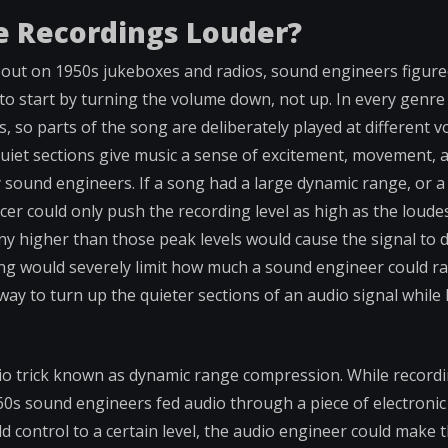
 Recordings Louder?
out on 1950s jukeboxes and radios, sound engineers figured
to start by turning the volume down, not up. In every genre
s, so parts of the song are deliberately played at different 
 quiet sections give music a sense of excitement, movement, 
 sound engineers. If a song had a large dynamic range, or a
r could only push the recording level as high as the loudes
ny higher than those peak levels would cause the signal to d
ong would severely limit how much a sound engineer could rai
way to turn up the quieter sections of an audio signal while
io trick known as dynamic range compression. While recordi
960s sound engineers fed audio through a piece of electroni
d control to a certain level, the audio engineer could make 