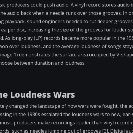
usic producers could push audio. A vinyl record stores audio
 the audio back when a needle runs over those grooves. In or
ng playback, sound engineers needed to cut deeper grooves 
ea per disc, increasing the size of the grooves for louder 
ord. As long-play (LP) records became more popular in the 1
won over loudness, and the average loudness of songs staye
e Image 1) demonstrates the surface area occupied by V-sha
o choose between duration and loudness.
the Loudness Wars
etely changed the landscape of how wars were fought, the a
ssing in the 1980s escalated the loudness wars to new, ear-s
et music producers make recordings louder than vinyl record
ecords, such as needles jumping out of grooves [3]. Digital au