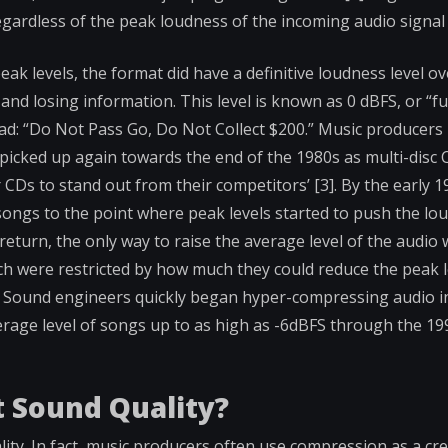
gardless of the peak loudness of the incoming audio signal 
eak levels, the format did have a definitive loudness level o
nd losing information. This level is known as 0 dBFS, or “full
ead: “Do Not Pass Go, Do Not Collect $200.” Music producer
 picked up again towards the end of the 1980s as multi-disc
 CDs to stand out from their competitors’ [3]. By the early 1
songs to the point where peak levels started to push the lou
eturn, the only way to raise the average level of the audio 
h were restricted by how much they could reduce the peak l
. Sound engineers quickly began hyper-compressing audio i
erage level of songs up to as high as -6dBFS through the 19
 Sound Quality?
ity. In fact, music producers often use compression as a crea