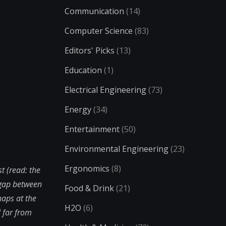
Communication
(14)
Computer Science
(83)
Editors' Picks
(13)
Education
(1)
Electrical Engineering
(73)
Energy
(34)
Entertainment
(50)
Environmental Engineering
(23)
Ergonomics
(8)
t (read: the
 gap between
Food & Drink
(21)
haps at the
H2O
(6)
 far from