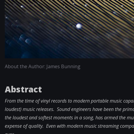
About the Author: James Bunning
Abstract
From the time of vinyl records to modern portable music capabi
loudest) music releases. Sound engineers have been the prim
the loudest and softest moments in a song, has armed the musi
expense of quality. Even with modern music streaming compani