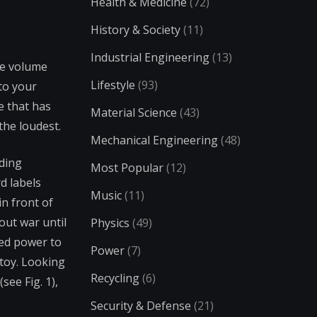
Health & Medicine
(72)
History & Society
(11)
Industrial Engineering
(13)
he volume
Lifestyle
(93)
to your
e that has
Material Science
(43)
 the loudest.
Mechanical Engineering
(48)
nding
Most Popular
(12)
d labels
Music
(11)
in front of
out war until
Physics
(49)
ted power to
Power
(7)
 toy. Looking
Recycling
(6)
ee Fig. 1),
Security & Defense
(21)