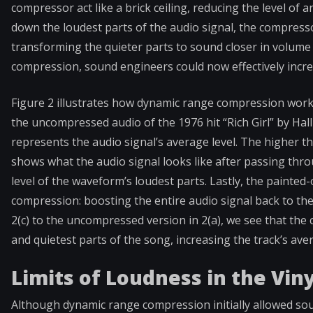
compressor act like a brick ceiling, reducing the level of 
down the loudest parts of the audio signal, the compresso
transforming the quieter parts to sound closer in volume
compression, sound engineers could now effectively incre
Figure 2 illustrates how dynamic range compression work
the uncompressed audio of the 1976 hit “Rich Girl” by Hal
represents the audio signal’s average level. The higher th
shows what the audio signal looks like after passing th
level of the waveform’s loudest parts. Lastly, the painted-
compression: boosting the entire audio signal back to the
2(c) to the uncompressed version in 2(a), we see that th
and quietest parts of the song, increasing the track’s aver
Limits of Loudness in the Viny
Although dynamic range compression initially allowed so