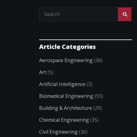
Article Categories
Aerospace Engineering
(36)
Art
(5)
Artificial Intelligence
(3)
Biomedical Engineering
(55)
Building & Architecture
(29)
Chemical Engineering
(35)
Civil Engineering
(36)