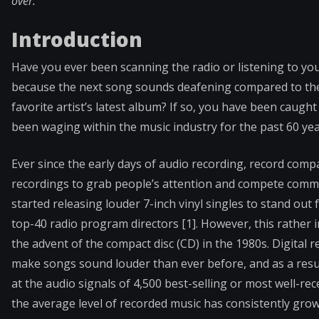
over.
Introduction
Have you ever been scanning the radio or listening to y
because the next song sounds deafening compared to the 
favorite artist’s latest album? If so, you have been caugh
been waging within the music industry for the past 60 ye
Ever since the early days of audio recording, record com
recordings to grab people’s attention and compete commer
started releasing louder 7-inch vinyl singles to stand out
top-40 radio program directors [1]. However, this rather i
the advent of the compact disc (CD) in the 1980s. Digita
make songs sound louder than ever before, and as a resul
at the audio signals of 4,500 best-selling or most well-r
the average level of recorded music has consistently gr