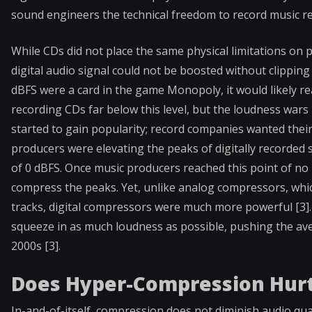
sound engineers the technical freedom to record music re
While CDs did not place the same physical limitations on p
digital audio signal could not be boosted without clipping a
dBFS were a card in the game Monopoly, it would likely r
recording CDs far below this level, but the loudness wars
started to gain popularity; record companies wanted their
producers were elevating the peaks of digitally recorded 
of 0 dBFS. Once music producers reached this point of no r
compress the peaks. Yet, unlike analog compressors, whic
tracks, digital compressors were much more powerful [3]
squeeze in as much loudness as possible, pushing the av
2000s [3].
Does Hyper-Compression Hurt
In-and-of-itself, compression does not diminish audio qual