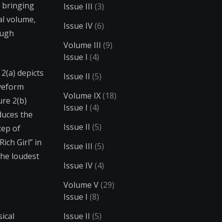
r bringing
Issue III
(3)
al volume,
Issue IV
(6)
ough
Volume III
(9)
Issue I
(4)
2(a) depicts
Issue II
(5)
aveform
Volume IX
(18)
ure 2(b)
Issue I
(4)
duces the
Issue II
(5)
tep of
ich Girl” in
Issue III
(5)
the loudest
Issue IV
(4)
Volume V
(29)
Issue I
(8)
ical
Issue II
(5)