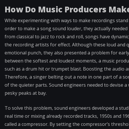
How Do Music Producers Make
While experimenting with ways to make recordings stand 
order to make a song sound louder, they actually needed 
from classical to jazz to rock and roll, songs have dynamic
the recording artists for effect. Although these loud and
emotional punch, they also presented a problem for early
between the softest and loudest moments, a music produce
such as a drum hit or trumpet blast. Boosting the audio a
Therefore, a singer belting out a note in one part of a s
of the quieter parts. Sound engineers needed to devise a 
pesky peaks at bay.
To solve this problem, sound engineers developed a stud
real time or mixing already recorded tracks, 1950s and 1
called a compressor. By setting the compressor’s threshol