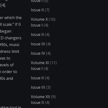
Issue I
(5)
[4].
Issue II
(7)
ver which the
Volume X
(16)
 scale.” If 0
Issue I
(4)
s began
Issue II
(4)
 CD changers
Issue III
(4)
990s, music
dness limit
Issue IV
(4)
was to
Volume XI
(11)
evels of
Issue I
(4)
n order to
Issue II
(4)
90s and
Issue III
(3)
Volume XII
(9)
Issue II
(4)
tive tool in