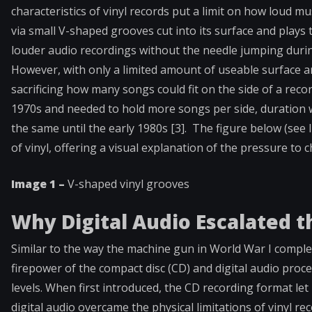
characteristics of vinyl records put a limit on how loud m
via small V-shaped grooves cut into its surface and plays
louder audio recordings without the needle jumping duri
However, with only a limited amount of useable surface ar
sacrificing how many songs could fit on the side of a rec
1970s and needed to hold more songs per side, duration 
the same until the early 1980s [3]. The figure below (se
of vinyl, offering a visual explanation of the pressure t
Image 1 –
V-shaped vinyl grooves
Why Digital Audio Escalated 
Similar to the way the machine gun in World War I compl
firepower of the compact disc (CD) and digital audio proce
levels. When first introduced, the CD recording format l
digital audio overcame the physical limitations of vinyl r