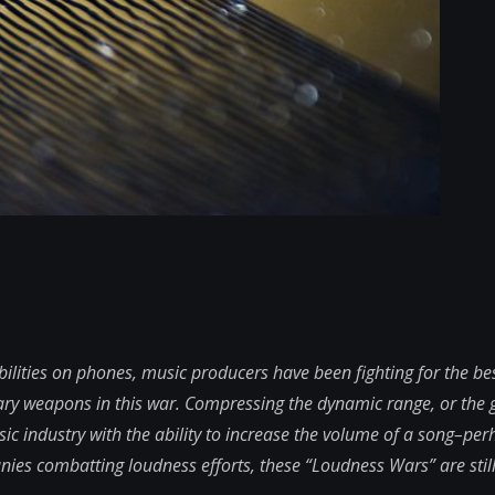
lities on phones, music producers have been fighting for the bes
ary weapons in this war. Compressing the dynamic range, or the
c industry with the ability to increase the volume of a song–per
es combatting loudness efforts, these “Loudness Wars” are still