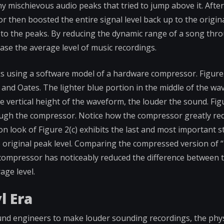
any mischievous audio peaks that tried to jump above it. Afte
r then boosted the entire signal level back up to the origin
 to the peaks. By reducing the dynamic range of a song thr
ase the average level of music recordings.
s using a software model of a hardware compressor. Figure 
l and Oates. The lighter blue portion in the middle of the w
e vertical height of the waveform, the louder the sound. Fig
rough the compressor. Notice how the compressor greatly re
on look of Figure 2(c) exhibits the last and most important s
 original peak level. Comparing the compressed version of “R
e compressor has noticeably reduced the difference between 
age level.
l Era
und engineers to make louder sounding recordings, the phys