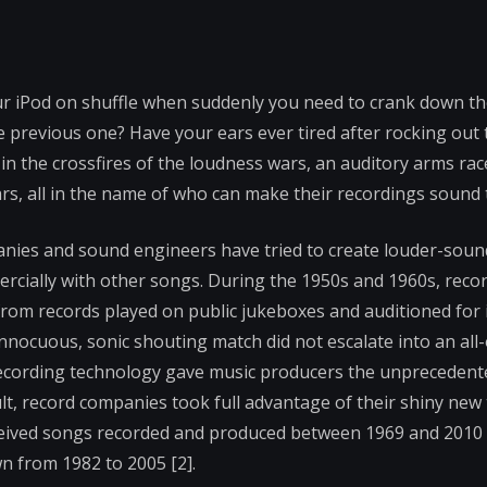
our iPod on shuffle when suddenly you need to crank down t
previous one? Have your ears ever tired after rocking out 
t in the crossfires of the loudness wars, an auditory arms rac
ars, all in the name of who can make their recordings sound
panies and sound engineers have tried to create louder-sou
cially with other songs. During the 1950s and 1960s, recor
 from records played on public jukeboxes and auditioned for 
nnocuous, sonic shouting match did not escalate into an all-
l recording technology gave music producers the unpreceden
t, record companies took full advantage of their shiny new
eceived songs recorded and produced between 1969 and 2010 (s
own from 1982 to 2005 [2].