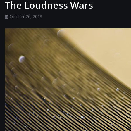
The Loudness Wars
October 26, 2018