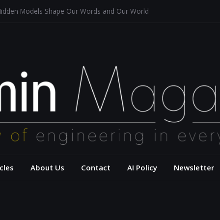
Hidden Models Shape Our Words and Our World
estaurants
chitecture for a Sustainable Future
 of Aerodynamics and Overtaking of Formula 1 Cars
eflects Computational Thinking
– USC Viterbi Scho
cles
About Us
Contact
AI Policy
Newsletter