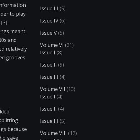
 information
Issue III
(5)
der to play
Issue IV
(6)
[3].
songs meant
Issue V
(5)
960s and
Volume VI
(21)
d relatively
Issue I
(8)
ped grooves
Issue II
(9)
Issue III
(4)
Volume VII
(13)
Issue I
(4)
Issue II
(4)
dded
plitting
Issue III
(5)
ings because
Volume VIII
(12)
dio gave