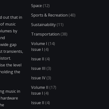
Space
(12)
Sports & Recreation
(40)
 out that in
 of music
Sustainability
(11)
volumes by
Transportation
(38)
and
Volume I
(14)
 wide gap
Issue I
(4)
t transients,
istort.
Issue II
(4)
se the level
Issue III
(3)
 holding the
Issue IV
(3)
Volume II
(17)
ng music in
Issue I
(4)
c hardware
Issue II
(4)
the