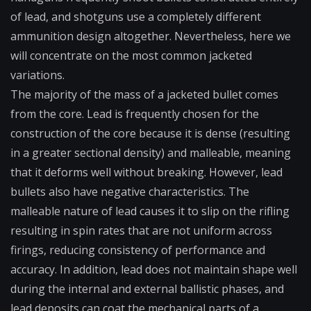
of lead, and shotguns use a completely different
ammunition design altogether. Nevertheless, here we
will concentrate on the most common jacketed
variations.
The majority of the mass of a jacketed bullet comes
from the core. Lead is frequently chosen for the
construction of the core because it is dense (resulting
in a greater sectional density) and malleable, meaning
that it deforms well without breaking. However, lead
bullets also have negative characteristics. The
malleable nature of lead causes it to slip on the rifling
resulting in spin rates that are not uniform across
firings, reducing consistency of performance and
accuracy. In addition, lead does not maintain shape well
during the internal and external ballistic phases, and
lead deposits can coat the mechanical parts of a