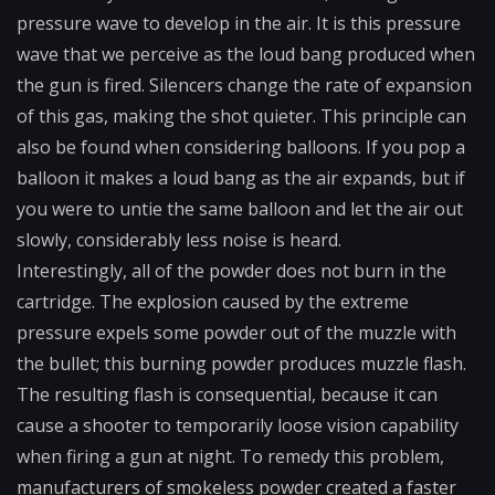
pressure wave to develop in the air. It is this pressure
wave that we perceive as the loud bang produced when
the gun is fired. Silencers change the rate of expansion
of this gas, making the shot quieter. This principle can
also be found when considering balloons. If you pop a
balloon it makes a loud bang as the air expands, but if
you were to untie the same balloon and let the air out
slowly, considerably less noise is heard.
Interestingly, all of the powder does not burn in the
cartridge. The explosion caused by the extreme
pressure expels some powder out of the muzzle with
the bullet; this burning powder produces muzzle flash.
The resulting flash is consequential, because it can
cause a shooter to temporarily loose vision capability
when firing a gun at night. To remedy this problem,
manufacturers of smokeless powder created a faster