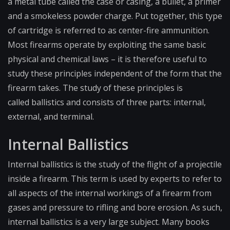
a metal tube called the case or casing, a bullet, a primer
and a
smokeless powder charge
. Put together, this type
of cartridge is referred to as center-fire ammunition.
Most firearms operate by exploiting the same basic
physical and chemical laws – it is therefore useful to
study these principles independent of the form that the
firearm takes. The study of these principles is
called
ballistics
and consists of three parts: internal,
external, and terminal.
Internal Ballistics
Internal ballistics is the study of the flight of a projectile
inside a firearm. This term is used by experts to refer to
all aspects of the internal workings of a firearm from
gases and pressure to rifling and bore erosion. As such,
internal ballistics is a very large subject. Many books