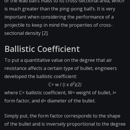
of the lead ball’s mass to its cross-sectional area, which
is much greater than the ping-pong ball’s. It is very
important when considering the performance of a
projectile to keep in mind the properties of cross-
sectional density [2].
Ballistic Coefficient
To put a quantitative value on the degree that air
resistance affects a certain type of bullet, engineers
developed the ballistic coefficient:
2
C= w / (i x d
)
(2)
where C= ballistic coefficient, W= weight of bullet, i=
form factor, and d= diameter of the bullet.
Simply put, the form factor corresponds to the shape
of the bullet and is inversely proportional to the degree