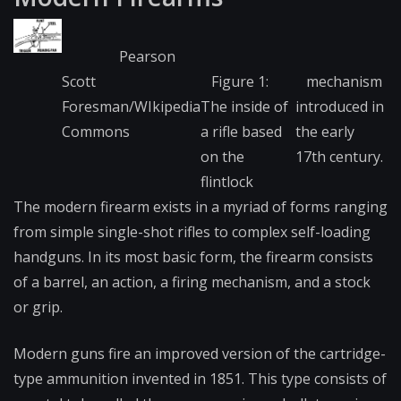
Pearson
Scott
Figure 1:
mechanism
Foresman/WIkipedia
The inside of
introduced in
Commons
a rifle based
the early
on the
17th century.
flintlock
The modern firearm exists in a myriad of forms ranging
from simple single-shot rifles to complex self-loading
handguns. In its most basic form, the firearm consists
of a barrel, an
action
, a firing mechanism, and a stock
or grip.
Modern guns fire an improved version of the cartridge-
type ammunition invented in 1851. This type consists of