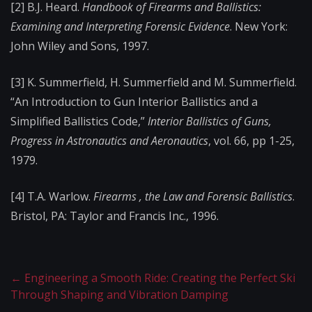
[2] B.J. Heard.
Handbook of Firearms and Ballistics:
Examining and Interpreting Forensic Evidence
. New York:
John Wiley and Sons, 1997.
[3] K. Summerfield, H. Summerfield and M. Summerfield.
“An Introduction to Gun Interior Ballistics and a
Simplified Ballistics Code,”
Interior Ballistics of Guns,
Progress in Astronautics and Aeronautics
, vol. 66, pp 1-25,
1979.
[4] T.A. Warlow.
Firearms , the Law and Forensic Ballistics
.
Bristol, PA: Taylor and Francis Inc., 1996.
←
Engineering a Smooth Ride: Creating the Perfect Ski
Through Shaping and Vibration Damping