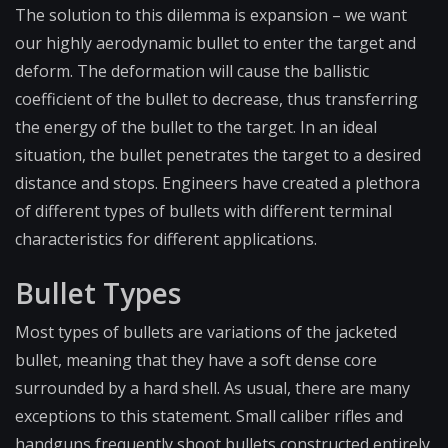
The solution to this dilemma is expansion – we want
our highly aerodynamic bullet to enter the target and
deform. The deformation will cause the ballistic
coefficient of the bullet to decrease, thus transferring
the energy of the bullet to the target. In an ideal
situation, the bullet penetrates the target to a desired
distance and stops. Engineers have created a plethora
of different types of bullets with different terminal
characteristics for different applications.
Bullet Types
Most types of bullets are variations of the jacketed
bullet, meaning that they have a soft dense core
surrounded by a hard shell. As usual, there are many
exceptions to this statement. Small caliber rifles and
handguns frequently shoot bullets constructed entirely