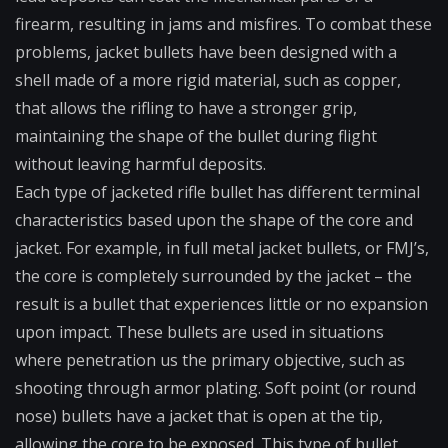
firearm, resulting in jams and misfires. To combat these
problems, jacket bullets have been designed with a
shell made of a more rigid material, such as copper,
that allows the rifling to have a stronger grip,
maintaining the shape of the bullet during flight
without leaving harmful deposits.
Each type of jacketed rifle bullet has different terminal
characteristics based upon the shape of the core and
jacket. For example, in full metal jacket bullets, or FMJ’s,
the core is completely surrounded by the jacket – the
result is a bullet that experiences little or no expansion
upon impact. These bullets are used in situations
where penetration us the primary objective, such as
shooting through armor plating. Soft point (or round
nose) bullets have a jacket that is open at the tip,
allowing the core to be exposed. This type of bullet