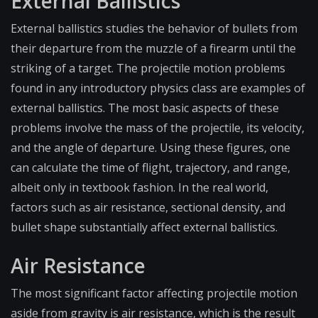
External Ballistics
External ballistics studies the behavior of bullets from
their departure from the muzzle of a firearm until the
striking of a target. The projectile motion problems
found in any introductory physics class are examples of
external ballistics. The most basic aspects of these
problems involve the mass of the projectile, its velocity,
and the angle of departure. Using these figures, one
can calculate the time of flight, trajectory, and range,
albeit only in textbook fashion. In the real world,
factors such as air resistance, sectional density, and
bullet shape substantially affect external ballistics.
Air Resistance
The most significant factor affecting projectile motion
aside from gravity is air resistance, which is the result