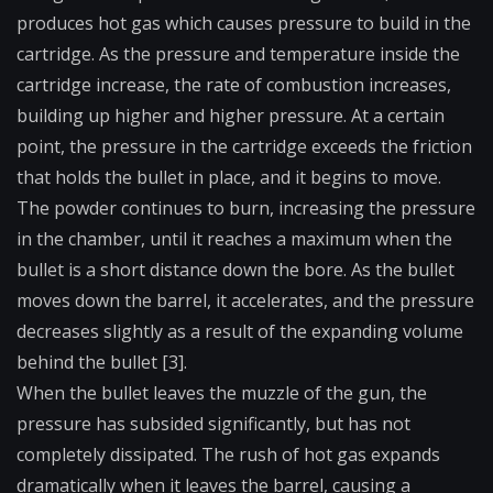
produces hot gas which causes pressure to build in the
cartridge. As the pressure and temperature inside the
cartridge increase, the rate of combustion increases,
building up higher and higher pressure. At a certain
point, the pressure in the cartridge exceeds the friction
that holds the bullet in place, and it begins to move.
The powder continues to burn, increasing the pressure
in the chamber, until it reaches a maximum when the
bullet is a short distance down the bore. As the bullet
moves down the barrel, it accelerates, and the pressure
decreases slightly as a result of the expanding volume
behind the bullet [3].
When the bullet leaves the muzzle of the gun, the
pressure has subsided significantly, but has not
completely dissipated. The rush of hot gas expands
dramatically when it leaves the barrel, causing a