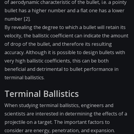
of aerodynamic characteristic of the bullet, i.e. a pointy
bullet has a higher number and a flat one has a lower
number [2].
By revealing the degree to which a bullet will retain its
velocity, the ballistic coefficient can indicate the amount
of drop of the bullet, and therefore its resulting
accuracy. Although it is possible to design bullets with
very high ballistic coefficients, this can be both
beneficial and detrimental to bullet performance in
terminal ballistics.
Terminal Ballistics
When studying terminal ballistics, engineers and
scientists are interested in determining the effects of a
projectile on a target. The important factors to
consider are energy, penetration, and expansion.