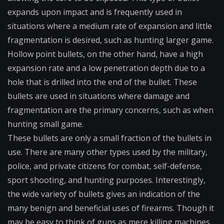
expands upon impact and is frequently used in
situations where a medium rate of expansion and little
fragmentation is desired, such as hunting larger game.
Hollow point bullets, on the other hand, have a high
expansion rate and a low penetration depth due to a
hole that is drilled into the end of the bullet. These
bullets are used in situations where damage and
fragmentation are the primary concerns, such as when
hunting small game.
These bullets are only a small fraction of the bullets in
use. There are many other types used by the military,
police, and private citizens for combat, self-defense,
sport shooting, and hunting purposes. Interestingly,
the wide variety of bullets gives an indication of the
many benign and beneficial uses of firearms. Though it
may be easy to think of guns as mere killing machines,