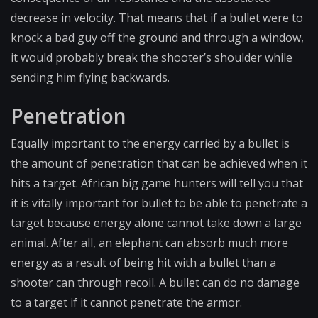
decrease in velocity. That means that if a bullet were to
knock a bad guy off the ground and through a window,
it would probably break the shooter’s shoulder while
sending him flying backwards.
Penetration
Equally important to the energy carried by a bullet is
the amount of penetration that can be achieved when it
hits a target. African big game hunters will tell you that
it is vitally important for bullet to be able to penetrate a
target because energy alone cannot take down a large
animal. After all, an elephant can absorb much more
energy as a result of being hit with a bullet than a
shooter can through recoil. A bullet can do no damage
to a target if it cannot penetrate the armor.