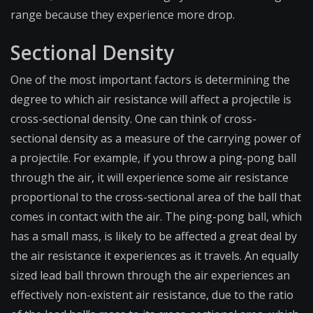
range because they experience more drop.
Sectional Density
One of the most important factors is determining the
degree to which air resistance will affect a projectile is
cross-sectional density. One can think of cross-
sectional density as a measure of the carrying power of
a projectile. For example, if you throw a ping-pong ball
through the air, it will experience some air resistance
proportional to the cross-sectional area of the ball that
comes in contact with the air. The ping-pong ball, which
has a small mass, is likely to be affected a great deal by
the air resistance it experiences as it travels. An equally
sized lead ball thrown through the air experiences an
effectively non-existent air resistance, due to the ratio