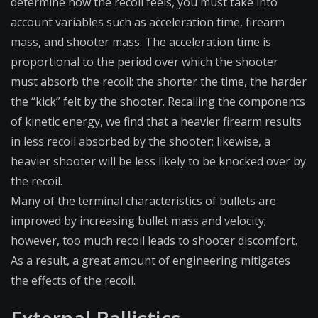
determine how the recoil feels, you must take into
account variables such as acceleration time, firearm
mass, and shooter mass. The acceleration time is
proportional to the period over which the shooter
must absorb the recoil: the shorter the time, the harder
the “kick” felt by the shooter. Recalling the components
of kinetic energy, we find that a heavier firearm results
in less recoil absorbed by the shooter; likewise, a
heavier shooter will be less likely to be knocked over by
the recoil.
Many of the terminal characteristics of bullets are
improved by increasing bullet mass and velocity;
however, too much recoil leads to shooter discomfort.
As a result, a great amount of engineering mitigates
the effects of the recoil.