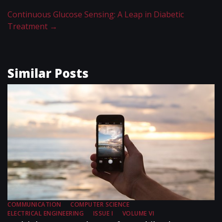
Continuous Glucose Sensing: A Leap in Diabetic
Treatment
→
Similar Posts
COMMUNICATION
COMPUTER SCIENCE
ELECTRICAL ENGINEERING
ISSUE I
VOLUME VI