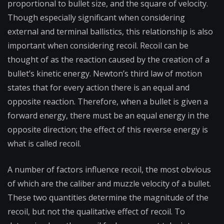
proportional to bullet size, and the square of velocity.
Though especially significant when considering
external and terminal ballistics, this relationship is also
important when considering recoil. Recoil can be
thought of as the reaction caused by the creation of a
bullet’s kinetic energy. Newton’s third law of motion
states that for every action there is an equal and
opposite reaction. Therefore, when a bullet is given a
forward energy, there must be an equal energy in the
opposite direction; the effect of this reverse energy is
what is called recoil.
A number of factors influence recoil, the most obvious
of which are the caliber and muzzle velocity of a bullet.
These two quantities determine the magnitude of the
recoil, but not the qualitative effect of recoil. To