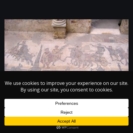
PHYSICS
The Beauty of Science: New Technologies in Art
Restoration
December 8, 2004