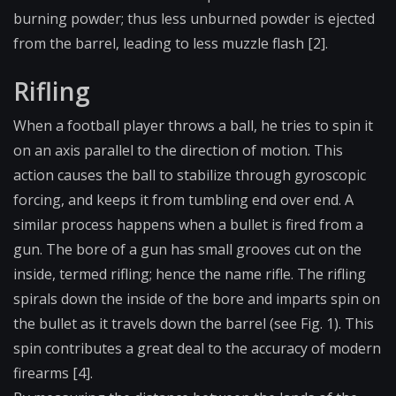
burning powder; thus less unburned powder is ejected
from the barrel, leading to less muzzle flash [2].
Rifling
When a football player throws a ball, he tries to spin it
on an axis parallel to the direction of motion. This
action causes the ball to stabilize through gyroscopic
forcing, and keeps it from tumbling end over end. A
similar process happens when a bullet is fired from a
gun. The bore of a gun has small grooves cut on the
inside, termed rifling; hence the name rifle. The rifling
spirals down the inside of the bore and imparts spin on
the bullet as it travels down the barrel (see Fig. 1). This
spin contributes a great deal to the accuracy of modern
firearms [4].