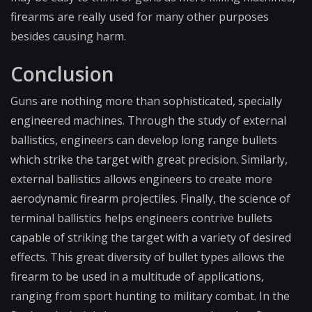
firearms are really used for many other purposes
besides causing harm.
Conclusion
Guns are nothing more than sophisticated, specially
engineered machines. Through the study of external
ballistics, engineers can develop long range bullets
which strike the target with great precision. Similarly,
external ballistics allows engineers to create more
aerodynamic firearm projectiles. Finally, the science of
terminal ballistics helps engineers contrive bullets
capable of striking the target with a variety of desired
effects. This great diversity of bullet types allows the
firearm to be used in a multitude of applications,
ranging from sport hunting to military combat. In the