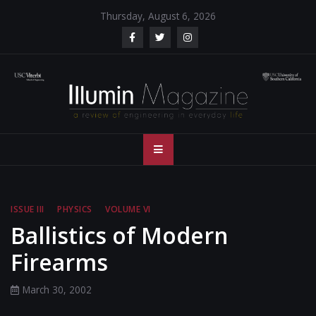
Skip
Thursday, August 6, 2026
to
content
Illumin Magazine
Illumin Magazine – USC Viterbi School of Engineering
– USC Viterbi
School of
ISSUE III
PHYSICS
VOLUME VI
Engineering
Ballistics of Modern
Firearms
March 30, 2002