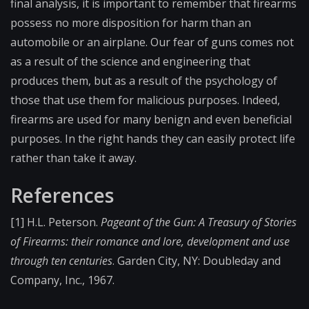
final analysis, it is important to remember that firearms
possess no more disposition for harm than an
automobile or an airplane. Our fear of guns comes not
as a result of the science and engineering that
produces them, but as a result of the psychology of
those that use them for malicious purposes. Indeed,
firearms are used for many benign and even beneficial
purposes. In the right hands they can easily protect life
rather than take it away.
References
[1] H.L. Peterson.
Pageant of the Gun: A Treasury of Stories
of Firearms: their romance and lore, development and use
through ten centuries
. Garden City, NY: Doubleday and
Company, Inc., 1967.