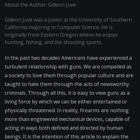
About the Author: Gideon Juve
Gideon Juve was a junior at the University of Southern
California majoring in Computer Science. He is
originally from Eastern Oregon where he enjoys
hunting, fishing, and the shooting sports.
In the past two decades Americans have experienced a
turbulent relationship with guns. We are compelled as
a society to love them through popular culture and are
taught to hate them through the acts of newsworthy
criminals. Through all this, it is easy to view guns as a
living force by which we can be either entertained or
physically threatened. In reality, firearms are nothing
more than engineered mechanical devices, capable of
acting in ways both defined and directed by human
beings. It is the intention of this article to explain the