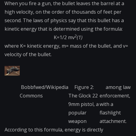
When you fire a gun, the bullet leaves the barrel at a
high velocity, on the order of thousands of feet per
second. The laws of physics say that this bullet has a
kinetic energy that is determined using the formula:
2
K=1/2 mv
(1)
where K= kinetic energy, m= mass of the bullet, and v=
velocity of the bullet.
Bobbfwed/Wikipedia
Figure 2:
among law
Commons
The Glock 22
enforcement,
9mm pistol, a
with a
popular
flashlight
weapon
attachment.
According​ to this formula, energy is directly