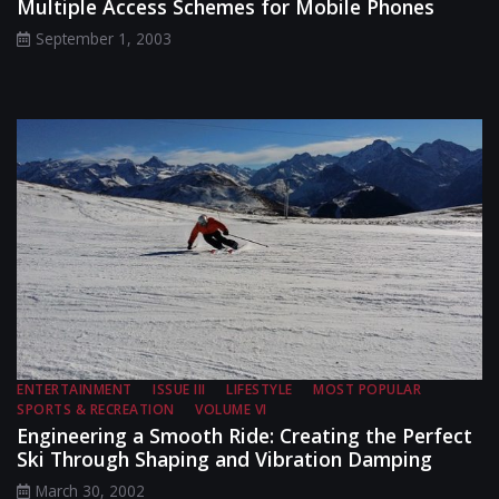
Multiple Access Schemes for Mobile Phones
September 1, 2003
ENTERTAINMENT
ISSUE III
LIFESTYLE
MOST POPULAR
SPORTS & RECREATION
VOLUME VI
Engineering a Smooth Ride: Creating the Perfect
Ski Through Shaping and Vibration Damping
March 30, 2002