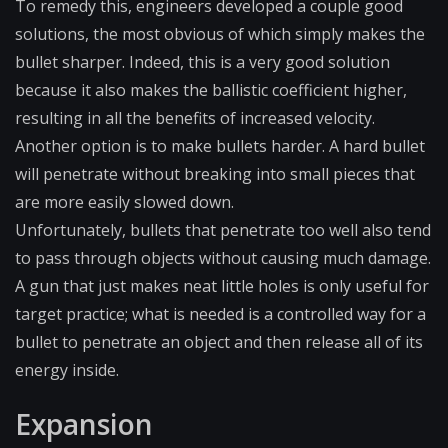
To remedy this, engineers developed a couple good
solutions, the most obvious of which simply makes the
bullet sharper. Indeed, this is a very good solution
because it also makes the ballistic coefficient higher,
resulting in all the benefits of increased velocity.
Another option is to make bullets harder. A hard bullet
will penetrate without breaking into small pieces that
are more easily slowed down.
Unfortunately, bullets that penetrate too well also tend
to pass through objects without causing much damage.
A gun that just makes neat little holes is only useful for
target practice; what is needed is a controlled way for a
bullet to penetrate an object and then release all of its
energy inside.
Expansion