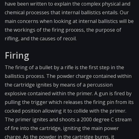
have been written to explain the complex physical and
chemical processes that internal ballistics entails. Our
main concerns when looking at internal ballistics will be
the workings of the firing process, the purpose of
rifling, and the causes of recoil.
Firing
The firing of a bullet by a rifle is the first step in the
ballistics process. The powder charge contained within
the cartridge ignites by means of a percussion
explosive contained within the primer. A gun is fired by
pulling the trigger which releases the
firing pin
from its
cocked position allowing it to collide with the primer.
The primer ignites and shoots a 2000 degree C stream
of fire into the cartridge, igniting the main power
charge. As the powder in the cartridge burns, it