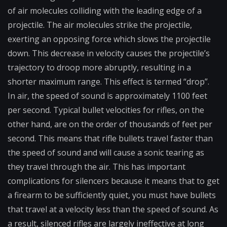
of air molecules colliding with the leading edge of a
projectile. The air molecules strike the projectile,
exerting an opposing force which slows the projectile
down. This decrease in velocity causes the projectile’s
trajectory to droop more abruptly, resulting in a
shorter maximum range. This effect is termed “drop”.
In air, the speed of sound is approximately 1100 feet
per second. Typical bullet velocities for rifles, on the
other hand, are on the order of thousands of feet per
second. This means that rifle bullets travel faster than
the speed of sound and will cause a sonic tearing as
they travel through the air. This has important
complications for silencers because it means that to get
a firearm to be sufficiently quiet, you must have bullets
that travel at a velocity less than the speed of sound. As
a result, silenced rifles are largely ineffective at long