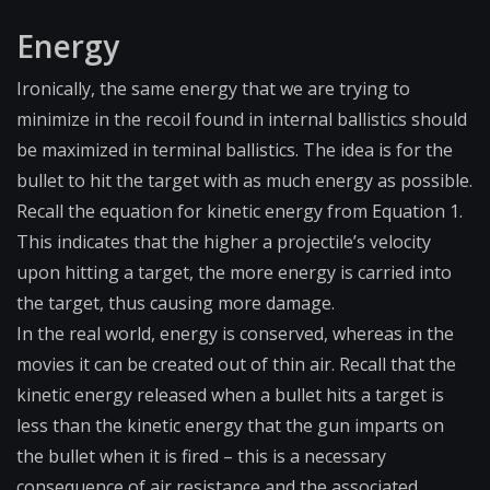
Energy
Ironically, the same energy that we are trying to
minimize in the recoil found in internal ballistics should
be maximized in terminal ballistics. The idea is for the
bullet to hit the target with as much energy as possible.
Recall the equation for kinetic energy from Equation 1.
This indicates that the higher a projectile’s velocity
upon hitting a target, the more energy is carried into
the target, thus causing more damage.
In the real world, energy is conserved, whereas in the
movies it can be created out of thin air. Recall that the
kinetic energy released when a bullet hits a target is
less than the kinetic energy that the gun imparts on
the bullet when it is fired – this is a necessary
consequence of air resistance and the associated