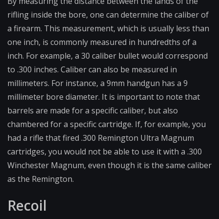
By measuring the distance between the lands of the
rifling inside the bore, one can determine the caliber of
a firearm. This measurement, which is usually less than
one inch, is commonly measured in hundredths of a
inch. For example, a 30 caliber bullet would correspond
to .300 inches. Caliber can also be measured in
millimeters. For instance, a 9mm handgun has a 9
millimeter bore diameter. It is important to note that
barrels are made for a specific caliber, but also
chambered for a specific cartridge. If, for example, you
had a rifle that fired .300 Remington Ultra Magnum
cartridges, you would not be able to use it with a .300
Winchester Magnum, even though it is the same caliber
as the Remington.
Recoil