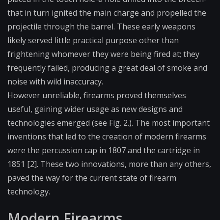
that in turn ignited the main charge and propelled the
projectile through the barrel. These early weapons
likely served little practical purpose other than
frightening whomever they were being fired at; they
frequently failed, producing a great deal of smoke and
noise with wild inaccuracy.
However unreliable, firearms proved themselves
useful, gaining wider usage as new designs and
technologies emerged (see Fig. 2.). The most important
inventions that led to the creation of modern firearms
were the
percussion cap
in 1807 and the cartridge in
1851 [2]. These two innovations, more than any others,
paved the way for the current state of firearm
technology.
Modern Firearms