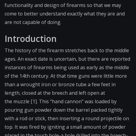
functionality and design of firearms so that we may
come to better understand exactly what they are and
are not capable of doing.
Introduction
The history of the firearm stretches back to the middle
ages. An exact date is uncertain, but there are reported
instances of firearms being used as early as the middle
of the 14th century. At that time guns were little more
than a wrought iron or bronze tube a few feet in
length, closed at the
breech
and left open at
the
muzzle
[1]. This “hand cannon” was loaded by
pouring gun powder down the barrel packed tightly
with a rod or stick, then inserting a round projectile on
top. It was fired by igniting a small amount of powder
placed in the
touch hole
-a hole drilled into the breech-