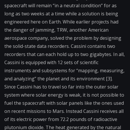
spacecraft will remain “in a neutral condition” for as
long as two weeks at a time while a solution is being
engineered here on Earth. While earlier projects had
the danger of jamming, TRW, another American
aerospace company, solved the problem by designing
the solid-state data recorders. Cassini contains two
recorders that can each hold up to two gigabytes. In all,
Cassini is equipped with 12 sets of scientific
instruments and subsystems for “mapping, measuring,
and analyzing” the planet and its environment [3].
Since Cassini has to travel so far into the outer solar
system where solar energy is weak, it is not possible to
fuel the spacecraft with solar panels like the ones used
on recent missions to Mars. Instead Cassini receives all
of its electric power from 72.2 pounds of radioactive
plutonium dioxide. The heat generated by the natural