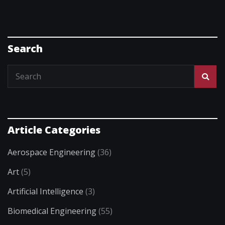
Search
Article Categories
Aerospace Engineering
(36)
Art
(5)
Artificial Intelligence
(3)
Biomedical Engineering
(55)