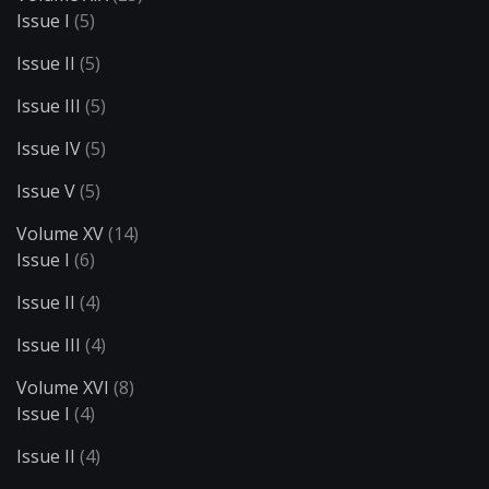
Issue I
(5)
Issue II
(5)
Issue III
(5)
Issue IV
(5)
Issue V
(5)
Volume XV
(14)
Issue I
(6)
Issue II
(4)
Issue III
(4)
Volume XVI
(8)
Issue I
(4)
Issue II
(4)