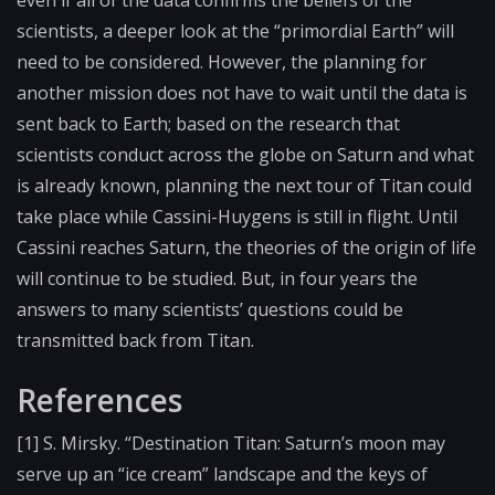
scientists, a deeper look at the “primordial Earth” will
need to be considered. However, the planning for
another mission does not have to wait until the data is
sent back to Earth; based on the research that
scientists conduct across the globe on Saturn and what
is already known, planning the next tour of Titan could
take place while Cassini-Huygens is still in flight. Until
Cassini reaches Saturn, the theories of the origin of life
will continue to be studied. But, in four years the
answers to many scientists’ questions could be
transmitted back from Titan.
References
[1] S. Mirsky. “Destination Titan: Saturn’s moon may
serve up an “ice cream” landscape and the keys of