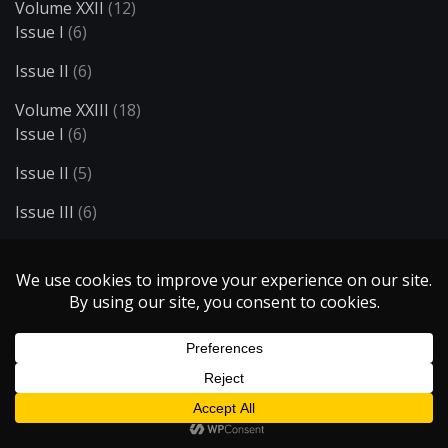
Volume XXII
(12)
Issue I
(6)
Issue II
(6)
Volume XXIII
(18)
Issue I
(6)
Issue II
(5)
Issue III
(6)
Volume XXIV
(31)
Issue I
(6)
Issue II
(7)
Issue III
(6)
Issue IV
(6)
Issue V
(6)