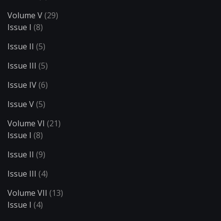
Volume V
(29)
Issue I
(8)
Issue II
(5)
Issue III
(5)
Issue IV
(6)
Issue V
(5)
Volume VI
(21)
Issue I
(8)
Issue II
(9)
Issue III
(4)
Volume VII
(13)
Issue I
(4)