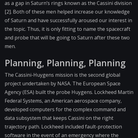
as a gap in Saturn’s rings known as the Cassini division
[2]. Both of these men helped increase our knowledge
of Saturn and have successfully aroused our interest in
the topic. Thus, it is only fitting to name the spacecraft
and probe that will be going to Saturn after these two
men.
Planning, Planning, Planning
The Cassini-Huygens mission is the second global
project undertaken by NASA. The European Space
Agency (ESA) built the probe Huygens. Lockheed Martin
Federal Systems, an American aerospace company,
developed computers for the complex command and
data subsystem that keeps Cassini on the right
trajectory path. Lockheed included fault-protection
software in the event of an emergency where the