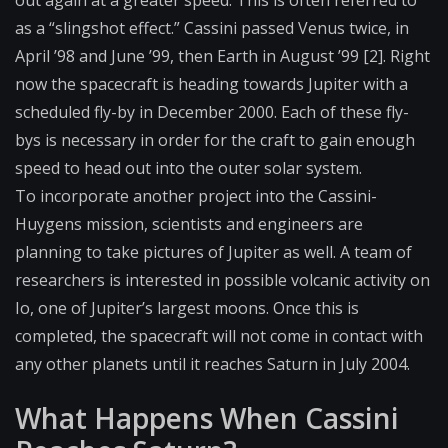
as a “slingshot effect.” Cassini passed Venus twice, in
April ’98 and June ’99, then Earth in August ’99 [2]. Right
now the spacecraft is heading towards Jupiter with a
scheduled fly-by in December 2000. Each of these fly-
bys is necessary in order for the craft to gain enough
speed to head out into the outer solar system.
To incorporate another project into the Cassini-
Huygens mission, scientists and engineers are
planning to take pictures of Jupiter as well. A team of
researchers is interested in possible volcanic activity on
Io, one of Jupiter’s largest moons. Once this is
completed, the spacecraft will not come in contact with
any other planets until it reaches Saturn in July 2004.
What Happens When Cassini