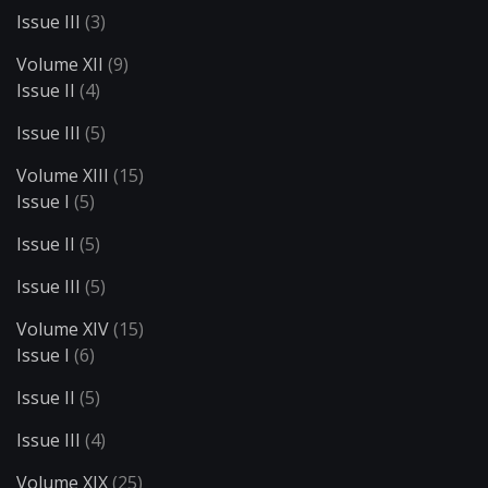
Issue III
(3)
Volume XII
(9)
Issue II
(4)
Issue III
(5)
Volume XIII
(15)
Issue I
(5)
Issue II
(5)
Issue III
(5)
Volume XIV
(15)
Issue I
(6)
Issue II
(5)
Issue III
(4)
Volume XIX
(25)