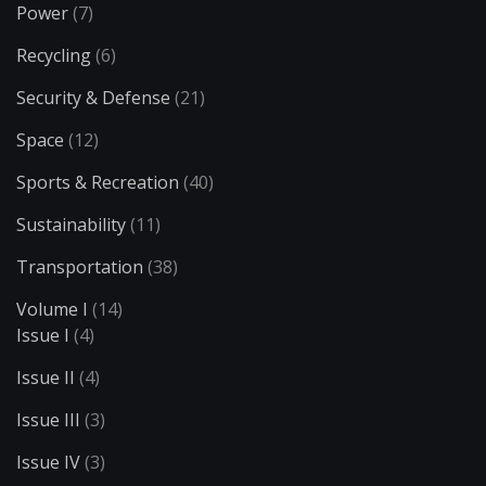
Power
(7)
Recycling
(6)
Security & Defense
(21)
Space
(12)
Sports & Recreation
(40)
Sustainability
(11)
Transportation
(38)
Volume I
(14)
Issue I
(4)
Issue II
(4)
Issue III
(3)
Issue IV
(3)