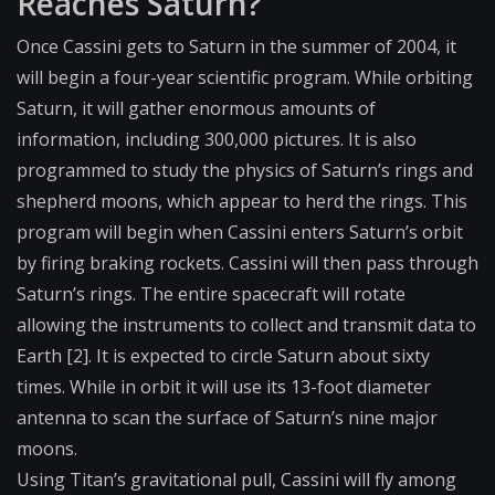
Reaches Saturn?
Once Cassini gets to Saturn in the summer of 2004, it
will begin a four-year scientific program. While orbiting
Saturn, it will gather enormous amounts of
information, including 300,000 pictures. It is also
programmed to study the physics of Saturn’s rings and
shepherd moons, which appear to herd the rings. This
program will begin when Cassini enters Saturn’s orbit
by firing braking rockets. Cassini will then pass through
Saturn’s rings. The entire spacecraft will rotate
allowing the instruments to collect and transmit data to
Earth [2]. It is expected to circle Saturn about sixty
times. While in orbit it will use its 13-foot diameter
antenna to scan the surface of Saturn’s nine major
moons.
Using Titan’s gravitational pull, Cassini will fly among