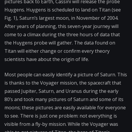
pictures back to Earth, Cassini will release the probe
Huygens. Huygens is scheduled to land on Titan (see
Fig. 1), Saturn’s largest moon, in November of 2004.
After years of planning, this seven-year journey will
come to a climax during the three hours of data that
the Huygens probe will gather. The data found on
Titan will either change or confirm every theory
scientists have about the origin of life.
Most people can easily identify a picture of Saturn. This
is thanks to the Voyager mission, the spacecraft that
passed Jupiter, Saturn, and Uranus during the early
80’s and took many pictures of Saturn and some of its
moons; these pictures are easily available for everyone
to see. There is just one problem: not everything is
visible from a fly-by mission. While the Voyager was