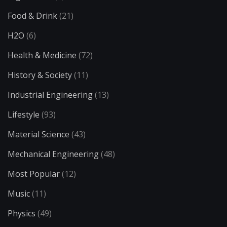
Food & Drink
(21)
H2O
(6)
Health & Medicine
(72)
History & Society
(11)
Industrial Engineering
(13)
Lifestyle
(93)
Material Science
(43)
Mechanical Engineering
(48)
Most Popular
(12)
Music
(11)
Physics
(49)