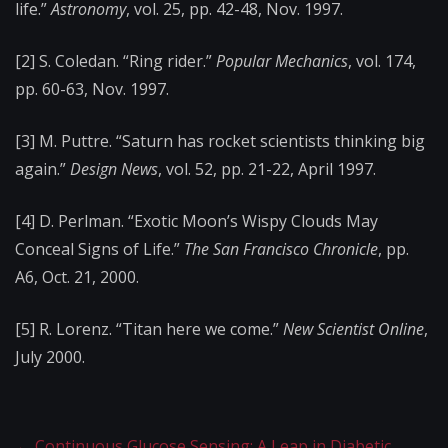
life.”
Astronomy
, vol. 25, pp. 42-48, Nov. 1997.
[2] S. Coledan. “Ring rider.”
Popular Mechanics
, vol. 174,
pp. 60-63, Nov. 1997.
[3] M. Puttre. “Saturn has rocket scientists thinking big
again.”
Design News
, vol. 52, pp. 21-22, April 1997.
[4] D. Perlman. “Exotic Moon’s Wispy Clouds May
Conceal Signs of Life.”
The San Francisco Chronicle
, pp.
A6, Oct. 21, 2000.
[5] R. Lorenz. “Titan here we come.”
New Scientist Online
,
July 2000.
←
Continuous Glucose Sensing: A Leap in Diabetic