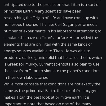
anticipated due to the prediction that Titan is a sort of
primordial Earth. Many scientists have been
researching the Origin of Life and have come up with
numerous theories. The late Carl Sagan performed a
number of experiments in his laboratory attempting to
simulate the haze on Titan’s surface. He provided the
elements that are on Titan with the same kinds of
energy sources available to Titan. He was able to
produce a dark organic solid that he called tholin, which
is Greek for muddy. Current scientists also plan to use
the data from Titan to simulate the planet’s conditions
in their own laboratories.
While most concede that conditions are not exactly the
same as the primordial Earth, the lack of free oxygen
makes Titan the best look at primitive earth. It is
important to note that based on one of the many