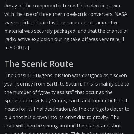
decay of the compound is turned into electric power
with the use of three thermo-electric converters. NASA
was confident that this large amount of radioactive
material was securely packaged, and that the chance of
radio active explosion during take off was very rare, 1
in 5,000 [2].
The Scenic Route
The Cassini-Huygens mission was designed as a seven
year journey from Earth to Saturn. This is mainly due to
the number of “gravity assists” that occur as the
spacecraft travels by Venus, Earth and Jupiter before it
heads for its final destination. As the craft gets closer to
a planet it is drawn into its orbit due to gravity. The
craft will then be swung around the planet and shot
out again at a greater speed. This is often referred to