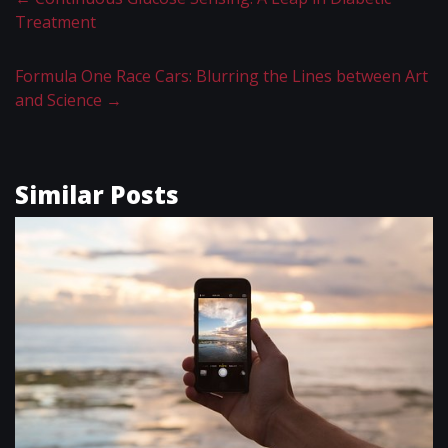
Treatment
Formula One Race Cars: Blurring the Lines between Art
and Science
→
Similar Posts