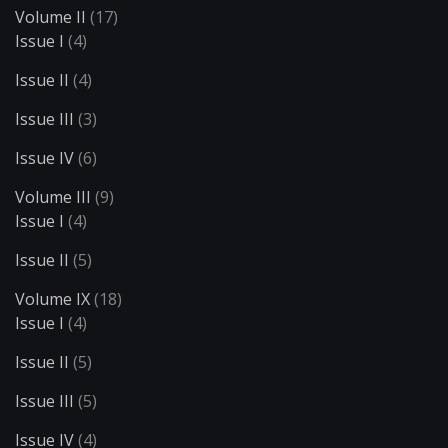
Volume II
(17)
Issue I
(4)
Issue II
(4)
Issue III
(3)
Issue IV
(6)
Volume III
(9)
Issue I
(4)
Issue II
(5)
Volume IX
(18)
Issue I
(4)
Issue II
(5)
Issue III
(5)
Issue IV
(4)