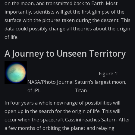
on the moon, and transmitted back to Earth. Most
importantly, scientists will get the first glimpse of the
surface with the pictures taken during the descent. This
data could possibly change all theories about the origin
of life.
A Journey to Unseen Territory
Figure 1:
NASA/Photo Journal
Saturn’s largest moon,
of JPL
Titan.
In four years a whole new range of possibilities will
open up in the search for the origin of life. This will
occur when the spacecraft Cassini reaches Saturn. After
a few months of orbiting the planet and relaying