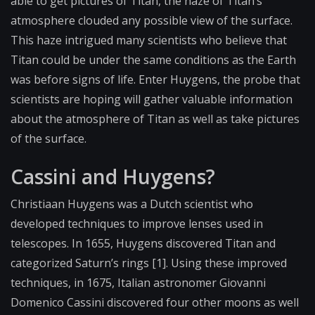
able to get pictures of Titan, the haze of Titan’s
atmosphere clouded any possible view of the surface.
This haze intrigued many scientists who believe that
Titan could be under the same conditions as the Earth
was before signs of life. Enter Huygens, the probe that
scientists are hoping will gather valuable information
about the atmosphere of Titan as well as take pictures
of the surface.
Cassini and Huygens?
Christiaan Huygens was a Dutch scientist who
developed techniques to improve lenses used in
telescopes. In 1655, Huygens discovered Titan and
categorized Saturn’s rings [1]. Using these improved
techniques, in 1675, Italian astronomer Giovanni
Domenico Cassini discovered four other moons as well