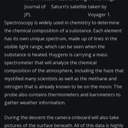
Journal of
Saturn’s satellite
taken by
JPL
Voyager 1.
Spectroscopy is widely used in chemistry to determine
the chemical composition of a substance. Each element
has its own unique spectrum, made up of lines in the
visible light range, which can be seen when the
substance is heated. Huygens is carrying a mass
spectrometer that will analyze the chemical
composition of the atmosphere, including the haze that
mystified many scientists as well as the methane and
nitrogen that is already known to be on the moon. The
probe also contains thermometers and barometers to
gather weather information.
During the descent the camera onboard will also take
pictures of the surface beneath. All of this data is highly