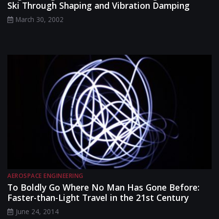
Ski Through Shaping and Vibration Damping
March 30, 2002
AEROSPACE ENGINEERING
To Boldly Go Where No Man Has Gone Before:
Faster-than-Light Travel in the 21st Century
June 24, 2014