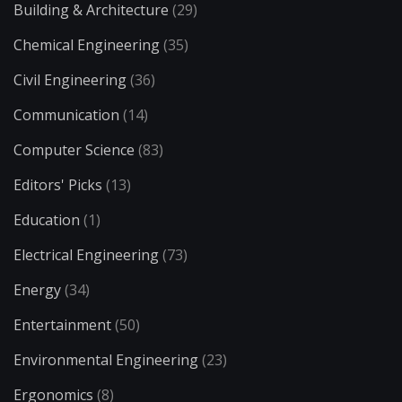
Building & Architecture
(29)
Chemical Engineering
(35)
Civil Engineering
(36)
Communication
(14)
Computer Science
(83)
Editors' Picks
(13)
Education
(1)
Electrical Engineering
(73)
Energy
(34)
Entertainment
(50)
Environmental Engineering
(23)
Ergonomics
(8)