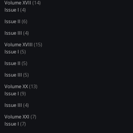
Volume XVII
(14)
Issue I
(4)
Issue II
(6)
Issue III
(4)
Volume XVIII
(15)
Issue I
(5)
Issue II
(5)
Issue III
(5)
Volume XX
(13)
Issue I
(9)
Issue III
(4)
Volume XXI
(7)
Issue I
(7)