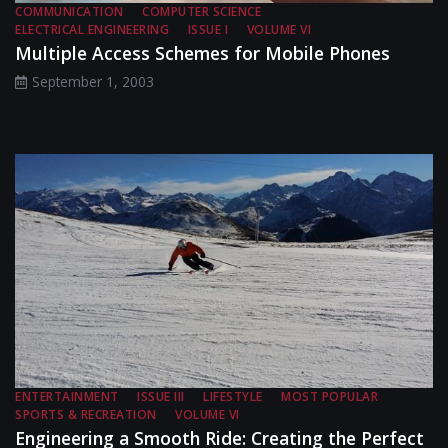
COMMUNICATION
COMPUTER SCIENCE
ELECTRICAL ENGINEERING
ISSUE I
VOLUME VI
Multiple Access Schemes for Mobile Phones
September 1, 2003
ENTERTAINMENT
ISSUE III
LIFESTYLE
MOST POPULAR
SPORTS & RECREATION
VOLUME VI
Engineering a Smooth Ride: Creating the Perfect