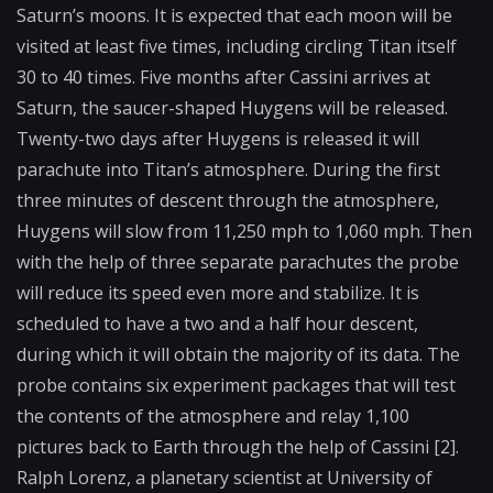
Saturn’s moons. It is expected that each moon will be
visited at least five times, including circling Titan itself
30 to 40 times. Five months after Cassini arrives at
Saturn, the saucer-shaped Huygens will be released.
Twenty-two days after Huygens is released it will
parachute into Titan’s atmosphere. During the first
three minutes of descent through the atmosphere,
Huygens will slow from 11,250 mph to 1,060 mph. Then
with the help of three separate parachutes the probe
will reduce its speed even more and stabilize. It is
scheduled to have a two and a half hour descent,
during which it will obtain the majority of its data. The
probe contains six experiment packages that will test
the contents of the atmosphere and relay 1,100
pictures back to Earth through the help of Cassini [2].
Ralph Lorenz, a planetary scientist at University of