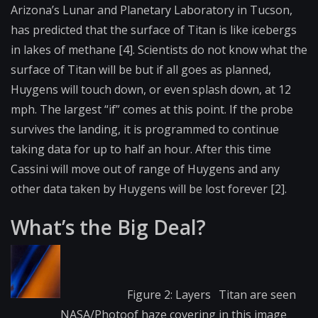
Arizona’s Lunar and Planetary Laboratory in Tucson,
has predicted that the surface of Titan is like icebergs
in lakes of methane [4]. Scientists do not know what the
surface of Titan will be but if all goes as planned,
Huygens will touch down, or even splash down, at 12
mph. The largest “if” comes at this point. If the probe
survives the landing, it is programmed to continue
taking data for up to half an hour. After this time
Cassini will move out of range of Huygens and any
other data taken by Huygens will be lost forever [2].
What’s the Big Deal?
Figure 2: Layers
Titan are seen
NASA/Photo
of haze covering
in this image