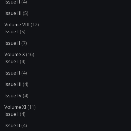
Issue II
(4)
Issue III
(5)
Volume VIII
(12)
Issue I
(5)
Issue II
(7)
Volume X
(16)
Issue I
(4)
Issue II
(4)
Issue III
(4)
Issue IV
(4)
Volume XI
(11)
Issue I
(4)
Issue II
(4)