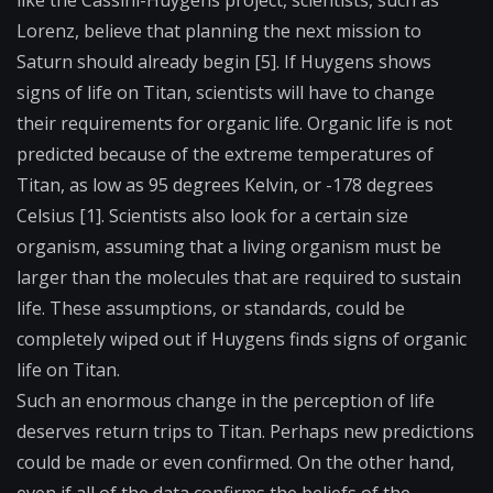
Lorenz, believe that planning the next mission to
Saturn should already begin [5]. If Huygens shows
signs of life on Titan, scientists will have to change
their requirements for organic life. Organic life is not
predicted because of the extreme temperatures of
Titan, as low as 95 degrees Kelvin, or -178 degrees
Celsius [1]. Scientists also look for a certain size
organism, assuming that a living organism must be
larger than the molecules that are required to sustain
life. These assumptions, or standards, could be
completely wiped out if Huygens finds signs of organic
life on Titan.
Such an enormous change in the perception of life
deserves return trips to Titan. Perhaps new predictions
could be made or even confirmed. On the other hand,
even if all of the data confirms the beliefs of the