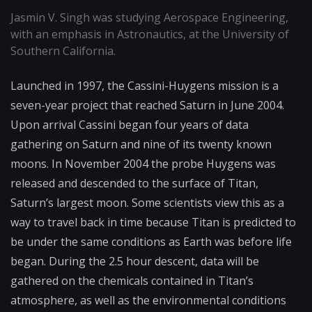
Jasmin V. Singh was studying Aerospace Engineering,
with an emphasis in Astronautics, at the University of
Southern California.
Launched in 1997, the Cassini-Huygens mission is a
seven-year project that reached Saturn in June 2004.
Upon arrival Cassini began four years of data
gathering on Saturn and nine of its twenty known
moons. In November 2004 the probe Huygens was
released and descended to the surface of Titan,
Saturn’s largest moon. Some scientists view this as a
way to travel back in time because Titan is predicted to
be under the same conditions as Earth was before life
began. During the 2.5 hour descent, data will be
gathered on the chemicals contained in Titan’s
atmosphere, as well as the environmental conditions