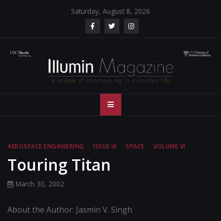
Skip
Saturday, August 8, 2026
to
content
Illumin Magazine
Illumin Magazine – USC Viterbi School of Engineering
– USC Viterbi
School of
AEROSPACE ENGINEERING
ISSUE III
SPACE
VOLUME VI
Engineering
Touring Titan
March 30, 2002
About the Author: Jasmin V. Singh