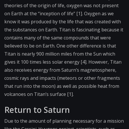
theories of the origin of life, oxygen was not present
on Earth at the “inception of life” [1]. Oxygen as we
know it was produced by the life that was created with
the substances on Earth. Titan is fascinating because it
contains many of the same compounds that were
believed to be on Earth. One other difference is that
Titan is nearly 900 million miles from the Sun which
gives it 100 times less solar energy [4]. However, Titan
also receives energy from Saturn’s magnetosphere,
cosmic rays and impacts (meteors or other fragments
that run into the moon) as well as possible heat from
volcanoes on Titan’s surface [1].
Return to Saturn
Due to the amount of planning necessary for a mission
like the Cassini-Huygens project, scientists, such as