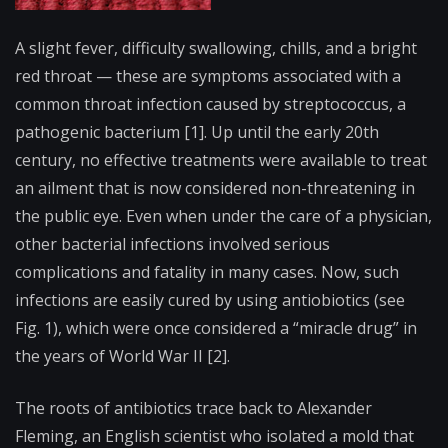
A slight fever, difficulty swallowing, chills, and a bright
red throat — these are symptoms associated with a
common throat infection caused by streptococcus, a
pathogenic bacterium [1]. Up until the early 20th
century, no effective treatments were available to treat
an ailment that is now considered non-threatening in
the public eye. Even when under the care of a physician,
other bacterial infections involved serious
complications and fatality in many cases. Now, such
infections are easily cured by using antiobiotics (see
Fig. 1), which were once considered a “miracle drug” in
the years of World War II [2].
The roots of antibiotics trace back to Alexander
Fleming, an English scientist who isolated a mold that