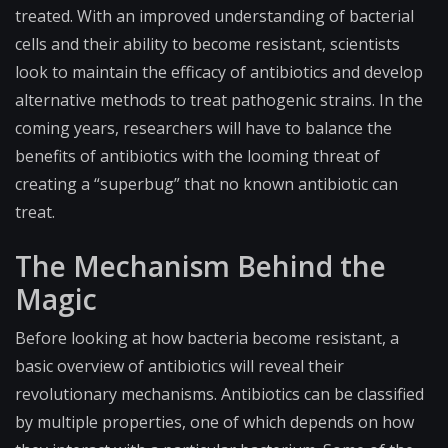
treated. With an improved understanding of bacterial
cells and their ability to become resistant, scientists
look to maintain the efficacy of antibiotics and develop
alternative methods to treat pathogenic strains. In the
coming years, researchers will have to balance the
benefits of antibiotics with the looming threat of
creating a “superbug” that no known antibiotic can
treat.
The Mechanism Behind the
Magic
Before looking at how bacteria become resistant, a
basic overview of antibiotics will reveal their
revolutionary mechanisms. Antibiotics can be classified
by multiple properties, one of which depends on how