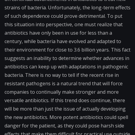
strains of bacteria. Unfortunately, the long-term effects
of such dependence could prove detrimental. To put
this situation into perspective, one must realize that
antibiotics have only been in use for less than a
century, while bacteria have evolved and adapted to
their environment for close to 3.6 billion years. This fact
suggests an inability to determine whether advances in
antibiotics can keep up with adaptations in pathogenic
bacteria. There is no way to tell if the recent rise in
resistant pathogens is a natural trend that will force
companies to continually make stronger and more
versatile antibiotics. If this trend does continue, there
will be more than just the issue of actually developing
the new antibiotics. More potent antibiotics could spell
danger for the patient, as they could pose harsh side
effects that make them difficult for practical use outside