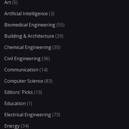
Art
(5)
Artificial Intelligence
(3)
Biomedical Engineering
(55)
Building & Architecture
(29)
Chemical Engineering
(35)
Civil Engineering
(36)
Communication
(14)
Computer Science
(83)
Editors' Picks
(13)
Education
(1)
Electrical Engineering
(73)
Energy
(34)