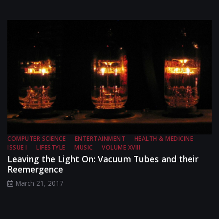
COMPUTER SCIENCE
ENTERTAINMENT
HEALTH & MEDICINE
ISSUE I
LIFESTYLE
MUSIC
VOLUME XVIII
Leaving the Light On: Vacuum Tubes and their
Reemergence
March 21, 2017