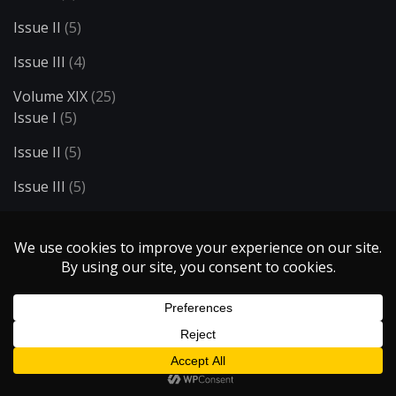
Issue II
(5)
Issue III
(4)
Volume XIX
(25)
Issue I
(5)
Issue II
(5)
Issue III
(5)
Issue IV
(5)
Issue V
(5)
Volume XV
(14)
Issue I
(6)
Issue II
(4)
Issue III
(4)