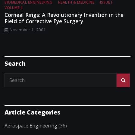
BIOMEDICAL ENGINEERING
HEALTH & MEDICINE
ISSUE I
VOLUME II
Corneal Rings: A Revolutionary Invention in the
Field of Corrective Eye Surgery
November 1, 2001
Search
Article Categories
Aerospace Engineering
(36)