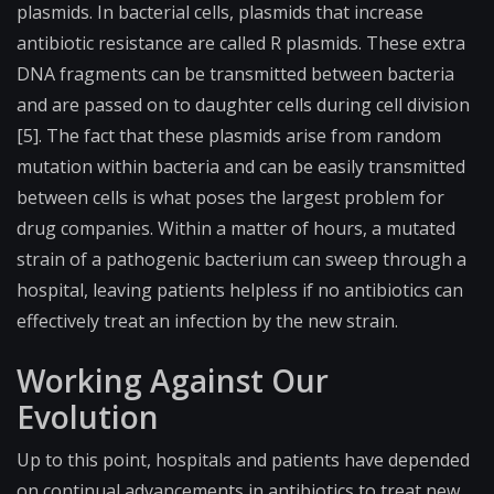
plasmids. In bacterial cells, plasmids that increase
antibiotic resistance are called R plasmids. These extra
DNA fragments can be transmitted between bacteria
and are passed on to daughter cells during cell division
[5]. The fact that these plasmids arise from random
mutation within bacteria and can be easily transmitted
between cells is what poses the largest problem for
drug companies. Within a matter of hours, a mutated
strain of a pathogenic bacterium can sweep through a
hospital, leaving patients helpless if no antibiotics can
effectively treat an infection by the new strain.
Working Against Our
Evolution
Up to this point, hospitals and patients have depended
on continual advancements in antibiotics to treat new