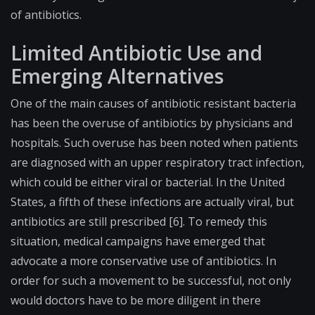
of antibiotics.
Limited Antibiotic Use and
Emerging Alternatives
One of the main causes of antibiotic resistant bacteria
has been the overuse of antibiotics by physicians and
hospitals. Such overuse has been noted when patients
are diagnosed with an upper respiratory tract infection,
which could be either viral or bacterial. In the United
States, a fifth of these infections are actually viral, but
antibiotics are still prescribed [6]. To remedy this
situation, medical campaigns have emerged that
advocate a more conservative use of antibiotics. In
order for such a movement to be successful, not only
would doctors have to be more diligent in there