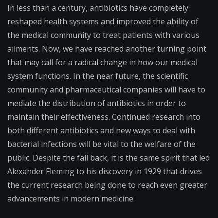
In less than a century, antibiotics have completely
reshaped health systems and improved the ability of
the medical community to treat patients with various
ailments. Now, we have reached another turning point
that may call for a radical change in how our medical
system functions. In the near future, the scientific
community and pharmaceutical companies will have to
mediate the distribution of antibiotics in order to
maintain their effectiveness. Continued research into
both different antibiotics and new ways to deal with
bacterial infections will be vital to the welfare of the
public. Despite the fall back, it is the same spirit that led
Alexander Fleming to his discovery in 1929 that drives
the current research being done to reach even greater
advancements in modern medicine.