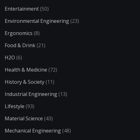
Entertainment
(50)
Environmental Engineering
(23)
Ergonomics
(8)
Food & Drink
(21)
H2O
(6)
Health & Medicine
(72)
History & Society
(11)
Industrial Engineering
(13)
Lifestyle
(93)
Material Science
(43)
Mechanical Engineering
(48)