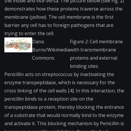
the inside and vice-versa. The picture below (see Fig. 2)
demonstrates how these proteins traverse across the
membrane (yellow). The cell membrane is the first
barrier any cell has to foreign pathogens that are
trying to enter the cell.
Dana
Figure 2: Cell membrane
Burns/Wikimedia
with transmembrane
Commons
proteins and external
binding sites.
Penicillin acts on streptococcus by inactivating the
enzyme transpeptidase, which is necessary for the
cross linking of the cell walls [4]. In this interaction, the
penicillin binds to a reception site on the
transpeptidase protein, thereby blocking the entrance
of a substrate that would normally bind to the enzyme
and activate it. This blocking mechanism by Penicillin is