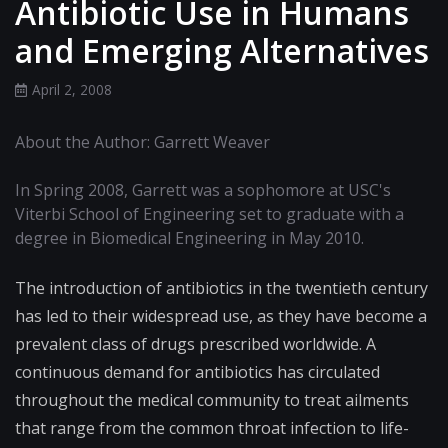
Antibiotic Use in Humans
and Emerging Alternatives
April 2, 2008
About the Author: Garrett Weaver
In Spring 2008, Garrett was a sophomore at USC's
Viterbi School of Engineering set to graduate with a
degree in Biomedical Engineering in May 2010.
The introduction of antibiotics in the twentieth century
has led to their widespread use, as they have become a
prevalent class of drugs prescribed worldwide. A
continuous demand for antibiotics has circulated
throughout the medical community to treat ailments
that range from the common throat infection to life-