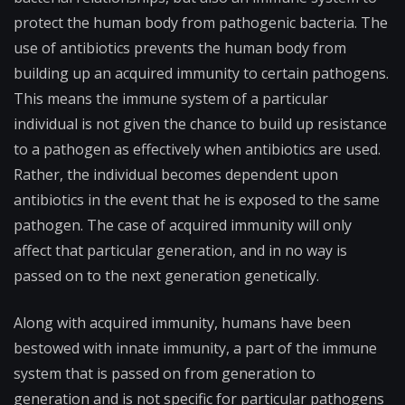
protect the human body from pathogenic bacteria. The
use of antibiotics prevents the human body from
building up an acquired immunity to certain pathogens.
This means the immune system of a particular
individual is not given the chance to build up resistance
to a pathogen as effectively when antibiotics are used.
Rather, the individual becomes dependent upon
antibiotics in the event that he is exposed to the same
pathogen. The case of acquired immunity will only
affect that particular generation, and in no way is
passed on to the next generation genetically.
Along with acquired immunity, humans have been
bestowed with innate immunity, a part of the immune
system that is passed on from generation to
generation and is not specific for particular pathogens