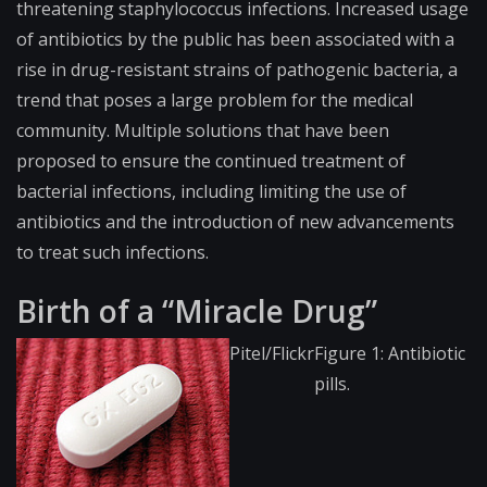
threatening staphylococcus infections. Increased usage
of antibiotics by the public has been associated with a
rise in drug-resistant strains of pathogenic bacteria, a
trend that poses a large problem for the medical
community. Multiple solutions that have been
proposed to ensure the continued treatment of
bacterial infections, including limiting the use of
antibiotics and the introduction of new advancements
to treat such infections.
Birth of a “Miracle Drug”
Pitel/Flickr
Figure 1: Antibiotic
pills.