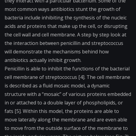
they interact with a particular bacterium. Some of the
most common ways antibiotics stunt the growth of
bacteria include inhibiting the synthesis of the nucleic
acids and proteins that make up the cell, or disrupting
the cell wall and cell membrane. A step by step look at
the interaction between penicillin and streptococcus
will demonstrate the mechanisms behind how
antibiotics actually inhibit growth.
Penicillin is able to inhibit the functions of the bacterial
cell membrane of streptococcus [4]. The cell membrane
is described as a fluid mosaic model, a dynamic
structure with a “mosaic” of various proteins embedded
in or attached to a double layer of phospholipids, or
fats [5]. Within this model, the proteins are able to
move laterally along the membrane and are even able
to move from the outside surface of the membrane to