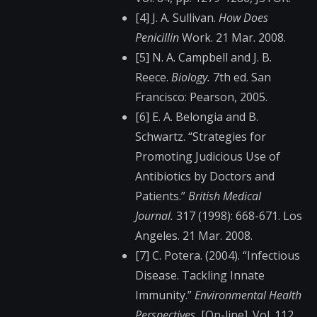
[4] J. A. Sullivan.
How Does
Penicillin
Work. 21 Mar. 2008.
[5] N. A. Campbell and J. B.
Reece.
Biology.
7th ed. San
Francisco: Pearson, 2005.
[6] E. A. Belongia and B.
Schwartz. “Strategies for
Promoting Judicious Use of
Antibiotics by Doctors and
Patients.”
British Medical
Journal.
317 (1998): 668-671. Los
Angeles. 21 Mar. 2008.
[7] C. Potera. (2004). “Infectious
Disease. Tackling Innate
Immunity.”
Environmental Health
Perspectives.
[On-line]. Vol. 112,