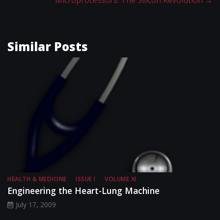
Microprocessors: The Silicon Revolution
→
Similar Posts
HEALTH & MEDICINE
ISSUE I
VOLUME XI
Engineering the Heart-Lung Machine
July 17, 2009