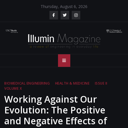
Skip
Thursday, August 6, 2026
to
content
Illumin Magazine
Illumin Magazine – USC Viterbi School of Engineering
– USC Viterbi
School of
BIOMEDICAL ENGINEERING
HEALTH & MEDICINE
ISSUE II
VOLUME X
Engineering
Working Against Our
Evolution: The Positive
and Negative Effects of