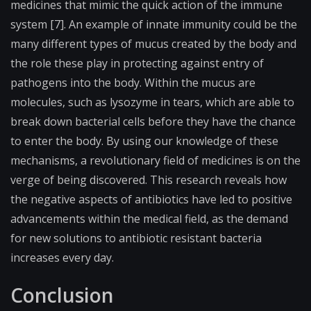
medicines that mimic the quick action of the immune
system [7]. An example of innate immunity could be the
many different types of mucus created by the body and
the role these play in protecting against entry of
pathogens into the body. Within the mucus are
molecules, such as lysozyme in tears, which are able to
break down bacterial cells before they have the chance
to enter the body. By using our knowledge of these
mechanisms, a revolutionary field of medicines is on the
verge of being discovered. This research reveals how
the negative aspects of antibiotics have led to positive
advancements within the medical field, as the demand
for new solutions to antibiotic resistant bacteria
increases every day.
Conclusion