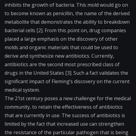
inhibits the growth of bacteria. This mold would go on
to become known as penicillin, the name of the derived
metabolite that demonstrates the ability to breakdown
bacterial cells [2]. From this point on, drug companies
placed a large emphasis on the discovery of other
molds and organic materials that could be used to
derive and synthesize new antibiotics. Currently,
antibiotics are the second most prescribed class of
drugs in the United States [3]. Such a fact validates the
significant impact of Fleming’s discovery on the current
medical system.
The 21st century poses a new challenge for the medical
community, to retain the effectiveness of antibiotics
that are currently in use. The success of antibiotics is
limited by the fact that increased use can strengthen
the resistance of the particular pathogen that is being