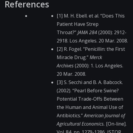
References
[1] M. H. Ebell. et al. “Does This
Patient Have Strep
Throat?”
JAMA 284
(2000): 2912-
2918. Los Angeles. 20 Mar. 2008.
[2] R. Fogel. “Penicillin: the First
Miracle Drug.”
Merck
Archives
(2000): 1. Los Angeles.
20 Mar. 2008.
[3] S. Secchi and B. A. Babcock.
(2002). “Pearl Before Swine?
Potential Trade-Offs Between
the Human and Animal Use of
Antibiotics.”
American Journal of
Agricultural Economics.
[On-line].
Vol. 84, pp. 1279-1286, JSTOR.