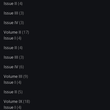
Issue II
(4)
Issue III
(3)
Issue IV
(3)
Volume II
(17)
Issue I
(4)
Issue II
(4)
Issue III
(3)
Issue IV
(6)
Volume III
(9)
Issue I
(4)
Issue II
(5)
Volume IX
(18)
Issue I
(4)