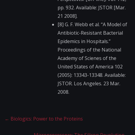
pp. 932. Available: JSTOR [Mar.
21 2008].
[8] G. F. Webb et al. “A Model of
Antibiotic-Resistant​ Bacterial
Epidemics in Hospitals.”
Proceedings of the National
Academy of Scienes of the
United States of America 102
(2005): 13343-13348. Available:
JSTOR. Los Angeles. 23 Mar.
2008.
←
Biologics: Power to the Proteins