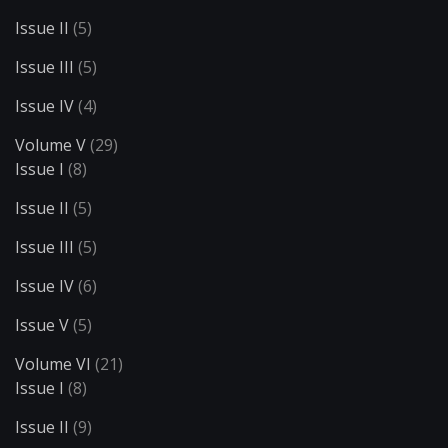
Issue II
(5)
Issue III
(5)
Issue IV
(4)
Volume V
(29)
Issue I
(8)
Issue II
(5)
Issue III
(5)
Issue IV
(6)
Issue V
(5)
Volume VI
(21)
Issue I
(8)
Issue II
(9)