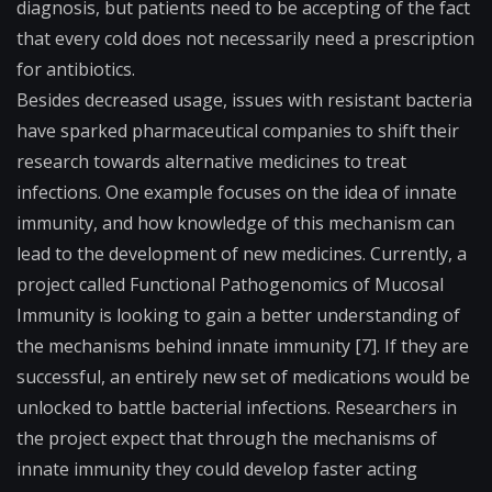
diagnosis, but patients need to be accepting of the fact
that every cold does not necessarily need a prescription
for antibiotics.
Besides decreased usage, issues with resistant bacteria
have sparked pharmaceutical companies to shift their
research towards alternative medicines to treat
infections. One example focuses on the idea of innate
immunity, and how knowledge of this mechanism can
lead to the development of new medicines. Currently, a
project called Functional Pathogenomics of Mucosal
Immunity is looking to gain a better understanding of
the mechanisms behind innate immunity [7]. If they are
successful, an entirely new set of medications would be
unlocked to battle bacterial infections. Researchers in
the project expect that through the mechanisms of
innate immunity they could develop faster acting