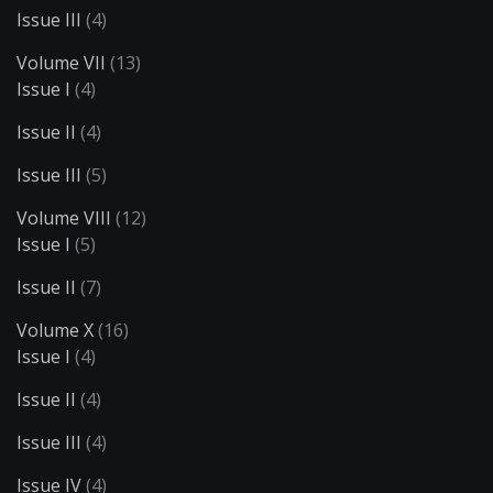
Issue III
(4)
Volume VII
(13)
Issue I
(4)
Issue II
(4)
Issue III
(5)
Volume VIII
(12)
Issue I
(5)
Issue II
(7)
Volume X
(16)
Issue I
(4)
Issue II
(4)
Issue III
(4)
Issue IV
(4)