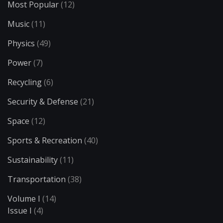
Most Popular
(12)
Music
(11)
Physics
(49)
Power
(7)
Recycling
(6)
Security & Defense
(21)
Space
(12)
Sports & Recreation
(40)
Sustainability
(11)
Transportation
(38)
Volume I
(14)
Issue I
(4)