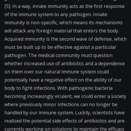
[5]. In a way, innate immunity acts as the first response
of the immune system to any pathogen. Innate
immunity is non-specific, which means its mechanisms
will attack any foreign material that enters the body.
Acquired immunity is the second wave of defense, which
must be built up to be effective against a particular
pathogen. The medical community must question
whether increased use of antibiotics and a dependence
on them over our natural immune system could
potentially have a negative effect on the ability of our
body to fight infections. With pathogenic bacteria
becoming increasingly virulent, we could enter a society
where previously minor infections can no longer be
handled by our immune system. Luckily, scientists have
realized the potential side effects of antibiotics and are
currently working on solutions to maintain the efficacy