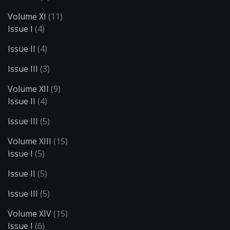
Volume XI
(11)
Issue I
(4)
Issue II
(4)
Issue III
(3)
Volume XII
(9)
Issue II
(4)
Issue III
(5)
Volume XIII
(15)
Issue I
(5)
Issue II
(5)
Issue III
(5)
Volume XIV
(15)
Issue I
(6)