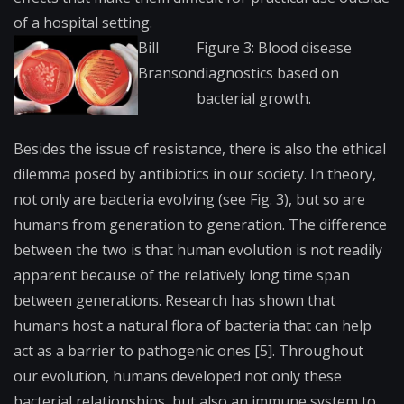
of a hospital setting.
Bill
Figure 3: Blood disease
Branson
diagnostics based on
bacterial growth.
Besides the issue of resistance, there is also the ethical
dilemma posed by antibiotics in our society. In theory,
not only are bacteria evolving (see Fig. 3), but so are
humans from generation to generation. The difference
between the two is that human evolution is not readily
apparent because of the relatively long time span
between generations. Research has shown that
humans host a natural flora of bacteria that can help
act as a barrier to pathogenic ones [5]. Throughout
our evolution, humans developed not only these
bacterial relationships, but also an immune system to