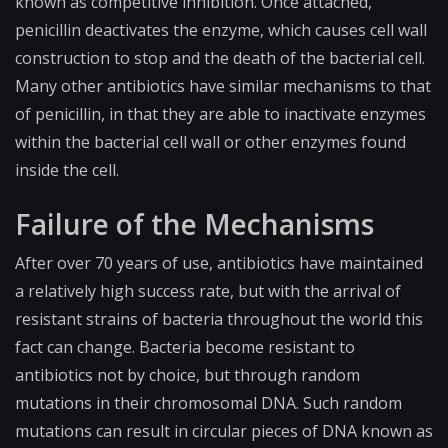
known as competitive inhibition. Once attached,
penicillin deactivates the enzyme, which causes cell wall
construction to stop and the death of the bacterial cell.
Many other antibiotics have similar mechanisms to that
of penicillin, in that they are able to inactivate enzymes
within the bacterial cell wall or other enzymes found
inside the cell.
Failure of the Mechanisms
After over 70 years of use, antibiotics have maintained
a relatively high success rate, but with the arrival of
resistant strains of bacteria throughout the world this
fact can change. Bacteria become resistant to
antibiotics not by choice, but through random
mutations in their chromosomal DNA. Such random
mutations can result in circular pieces of DNA known as