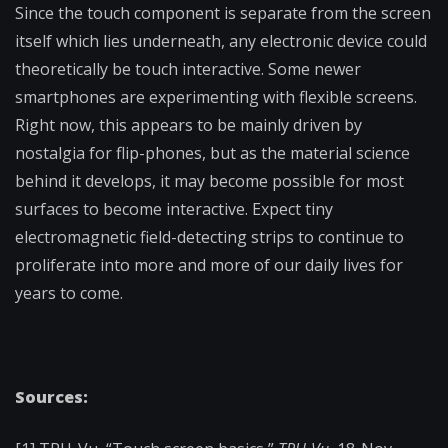
Since the touch component is separate from the screen
itself which lies underneath, any electronic device could
theoretically be touch interactive. Some newer
smartphones are experimenting with flexible screens.
Right now, this appears to be mainly driven by
nostalgia for flip-phones, but as the material science
behind it develops, it may become possible for most
surfaces to become interactive. Expect tiny
electromagnetic field-detecting strips to continue to
proliferate into more and more of our daily lives for
years to come.
Sources: