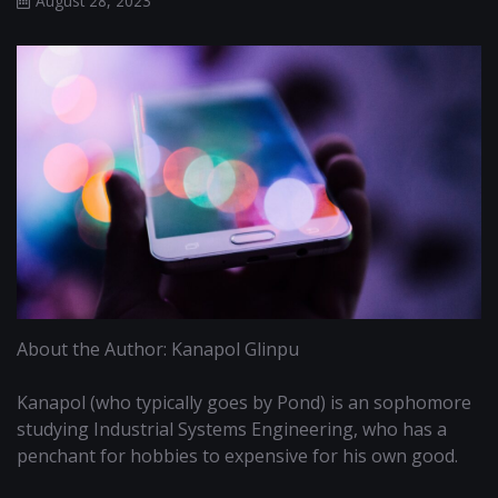
August 28, 2023
About the Author: Kanapol Glinpu
Kanapol (who typically goes by Pond) is an sophomore
studying Industrial Systems Engineering, who has a
penchant for hobbies to expensive for his own good.