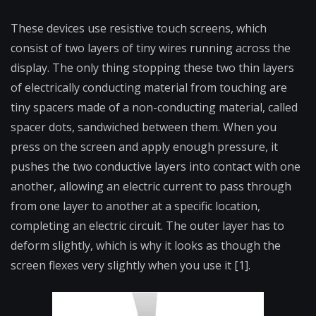
These devices use resistive touch screens, which
consist of two layers of tiny wires running across the
display. The only thing stopping these two thin layers
of electrically conducting material from touching are
tiny spacers made of a non-conducting material, called
spacer dots, sandwiched between them. When you
press on the screen and apply enough pressure, it
pushes the two conductive layers into contact with one
another, allowing an electric current to pass through
from one layer to another at a specific location,
completing an electric circuit. The outer layer has to
deform slightly, which is why it looks as though the
screen flexes very slightly when you use it [1].