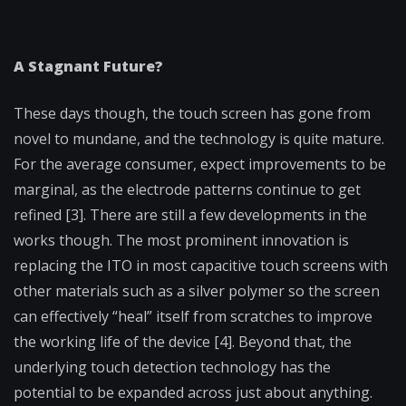
A Stagnant Future?
These days though, the touch screen has gone from
novel to mundane, and the technology is quite mature.
For the average consumer, expect improvements to be
marginal, as the electrode patterns continue to get
refined [3]. There are still a few developments in the
works though. The most prominent innovation is
replacing the ITO in most capacitive touch screens with
other materials such as a silver polymer so the screen
can effectively “heal” itself from scratches to improve
the working life of the device [4]. Beyond that, the
underlying touch detection technology has the
potential to be expanded across just about anything.