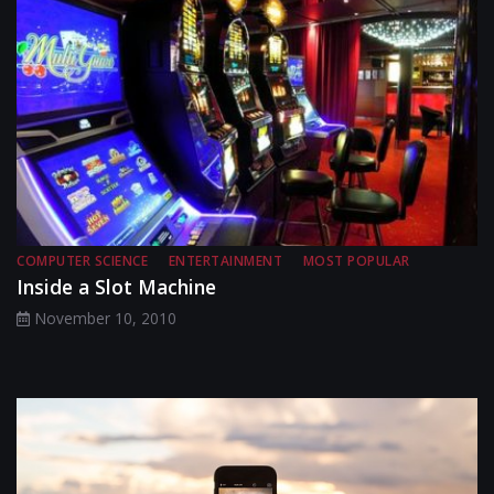
COMPUTER SCIENCE
ENTERTAINMENT
MOST POPULAR
Inside a Slot Machine
November 10, 2010