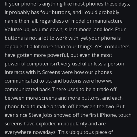
If your phone is anything like most phones these days,
it probably has four buttons, and I could probably
name them all, regardless of model or manufacture.
Volume up, volume down, silent mode, and lock. Four
buttons is not a lot to work with, yet your phone is
capable of a lot more than four things. Yes, computers
have gotten more powerful, but even the most
powerful computer isn’t very useful unless a person
interacts with it. Screens were how our phones
communicated to us, and buttons were how we
communicated back. There used to be a trade off
between more screens and more buttons, and each
phone had to make a trade off between the two. But
ever since Steve Jobs showed off the first iPhone, touch
screens have exploded in popularity and are
everywhere nowadays. This ubiquitous piece of