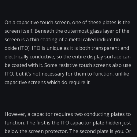
On a capacitive touch screen, one of these plates is the
screen itself. Beneath the outermost glass layer of the
screen is a thin coating of a metal called indium tin
oxide (ITO). ITO is unique as it is both transparent and
electrically conductive, so the entire display surface can
be coated with it. Some resistive touch screens also use
ITO, but it’s not necessary for them to function, unlike
capacitive screens which do require it.
However, a capacitor requires two conducting plates to
function. The first is the ITO capacitor plate hidden just
below the screen protector. The second plate is you. Or