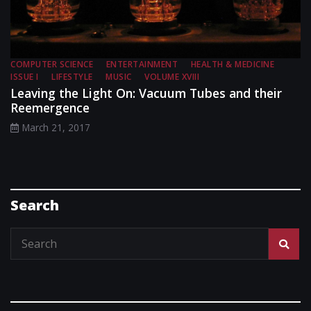
COMPUTER SCIENCE
ENTERTAINMENT
HEALTH & MEDICINE
ISSUE I
LIFESTYLE
MUSIC
VOLUME XVIII
Leaving the Light On: Vacuum Tubes and their
Reemergence
March 21, 2017
Search