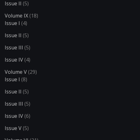
Issue II
(5)
Volume IX
(18)
Issue I
(4)
Issue II
(5)
Issue III
(5)
Issue IV
(4)
Volume V
(29)
Issue I
(8)
Issue II
(5)
Issue III
(5)
Issue IV
(6)
Issue V
(5)