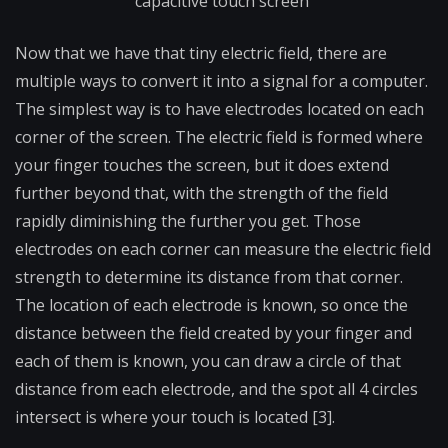
capacitive touch screen
Now that we have that tiny electric field, there are
multiple ways to convert it into a signal for a computer.
The simplest way is to have electrodes located on each
corner of the screen. The electric field is formed where
your finger touches the screen, but it does extend
further beyond that, with the strength of the field
rapidly diminishing the further you get. Those
electrodes on each corner can measure the electric field
strength to determine its distance from that corner.
The location of each electrode is known, so once the
distance between the field created by your finger and
each of them is known, you can draw a circle of that
distance from each electrode, and the spot all 4 circles
intersect is where your touch is located [3].