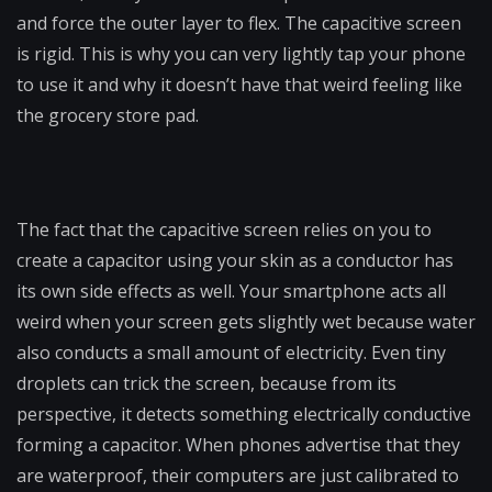
and force the outer layer to flex. The capacitive screen
is rigid. This is why you can very lightly tap your phone
to use it and why it doesn’t have that weird feeling like
the grocery store pad.
The fact that the capacitive screen relies on you to
create a capacitor using your skin as a conductor has
its own side effects as well. Your smartphone acts all
weird when your screen gets slightly wet because water
also conducts a small amount of electricity. Even tiny
droplets can trick the screen, because from its
perspective, it detects something electrically conductive
forming a capacitor. When phones advertise that they
are waterproof, their computers are just calibrated to