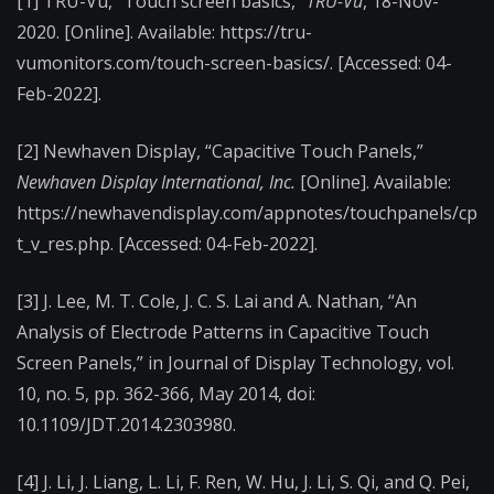
[1] TRU-Vu, “Touch screen basics,”
TRU-Vu
, 18-Nov-
2020. [Online]. Available: https://tru-
vumonitors.com/touch-screen-basics/. [Accessed: 04-
Feb-2022].
[2] Newhaven Display, “Capacitive Touch Panels,”
Newhaven Display International, Inc.
[Online]. Available:
https://newhavendisplay.com/appnotes/touchpanels/cp
t_v_res.php. [Accessed: 04-Feb-2022].
[3] J. Lee, M. T. Cole, J. C. S. Lai and A. Nathan, “An
Analysis of Electrode Patterns in Capacitive Touch
Screen Panels,” in Journal of Display Technology, vol.
10, no. 5, pp. 362-366, May 2014, doi:
10.1109/JDT.2014.2303980.
[4] J. Li, J. Liang, L. Li, F. Ren, W. Hu, J. Li, S. Qi, and Q. Pei,