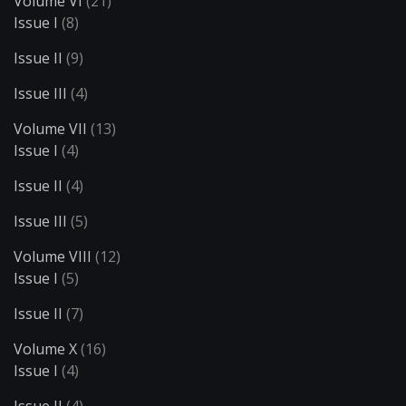
Volume VI
(21)
Issue I
(8)
Issue II
(9)
Issue III
(4)
Volume VII
(13)
Issue I
(4)
Issue II
(4)
Issue III
(5)
Volume VIII
(12)
Issue I
(5)
Issue II
(7)
Volume X
(16)
Issue I
(4)