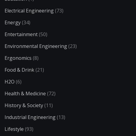
Electrical Engineering
(73)
Energy
(34)
Entertainment
(50)
Environmental Engineering
(23)
Ergonomics
(8)
Food & Drink
(21)
H2O
(6)
Health & Medicine
(72)
History & Society
(11)
Industrial Engineering
(13)
Lifestyle
(93)