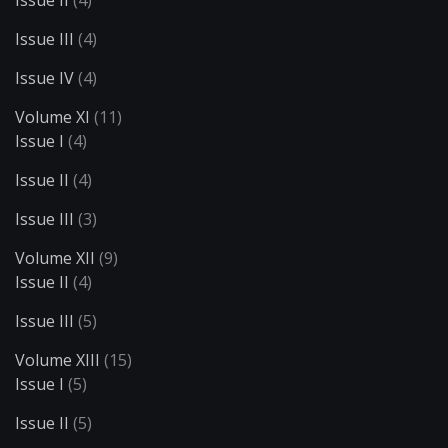
Issue II
(4)
Issue III
(4)
Issue IV
(4)
Volume XI
(11)
Issue I
(4)
Issue II
(4)
Issue III
(3)
Volume XII
(9)
Issue II
(4)
Issue III
(5)
Volume XIII
(15)
Issue I
(5)
Issue II
(5)