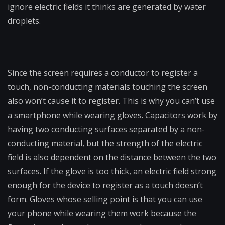
ignore electric fields it thinks are generated by water
droplets.
Since the screen requires a conductor to register a
touch, non-conducting materials touching the screen
also won’t cause it to register. This is why you can’t use
a smartphone while wearing gloves. Capacitors work by
having two conducting surfaces separated by a non-
conducting material, but the strength of the electric
field is also dependent on the distance between the two
surfaces. If the glove is too thick, an electric field strong
enough for the device to register as a touch doesn’t
form. Gloves whose selling point is that you can use
your phone while wearing them work because the