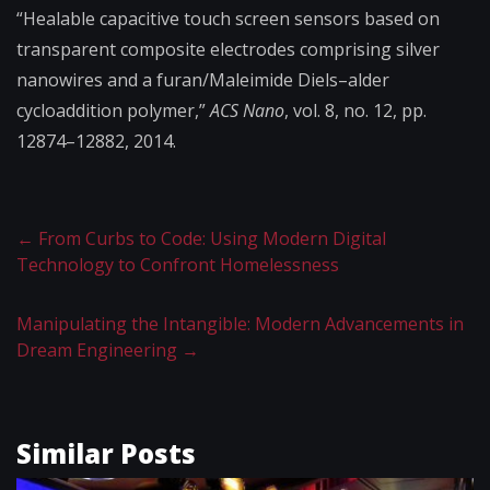
“Healable capacitive touch screen sensors based on
transparent composite electrodes comprising silver
nanowires and a furan/Maleimide Diels–alder
cycloaddition polymer,”
ACS Nano
, vol. 8, no. 12, pp.
12874–12882, 2014.
←
From Curbs to Code: Using Modern Digital
Technology to Confront Homelessness
Manipulating the Intangible: Modern Advancements in
Dream Engineering
→
Similar Posts