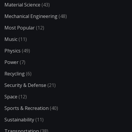
Material Science
(43)
Mechanical Engineering
(48)
Most Popular
(12)
Music
(11)
Physics
(49)
Power
(7)
Recycling
(6)
Security & Defense
(21)
Space
(12)
Sports & Recreation
(40)
Sustainability
(11)
Transportation
(38)