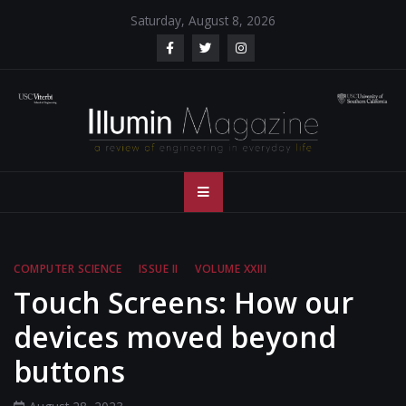
Skip
Saturday, August 8, 2026
to
content
Illumin Magazine
Illumin Magazine – USC Viterbi School of Engineering
– USC Viterbi
School of
COMPUTER SCIENCE
ISSUE II
VOLUME XXIII
Engineering
Touch Screens: How our
devices moved beyond
buttons