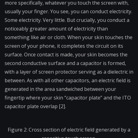
more specifically, whatever you touch the screen with,
usually your finger. You see, you can conduct electricity.
Some electricity. Very little. But crucially, you conduct a
noticeably greater amount of electricity than
something like air or cloth. When your skin touches the
screen of your phone, it completes the circuit on its
surface. Once contact is made, your skin becomes the
second conductive surface and a capacitor is formed,
with a layer of screen protector serving as a dielectric in
between. As with all other capacitors, an electric field is
generated in the area sandwiched between your
fingertip where your skin “capacitor plate” and the ITO
capacitor plate overlap [2].
Figure 2: Cross section of electric field generated by a