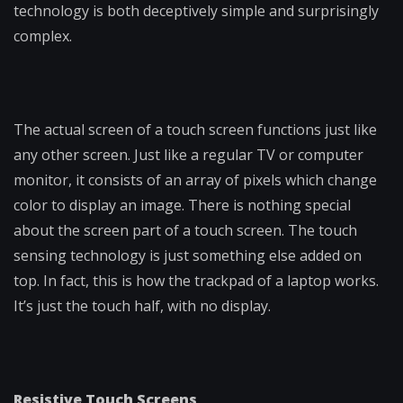
technology is both deceptively simple and surprisingly
complex.
The actual screen of a touch screen functions just like
any other screen. Just like a regular TV or computer
monitor, it consists of an array of pixels which change
color to display an image. There is nothing special
about the screen part of a touch screen. The touch
sensing technology is just something else added on
top. In fact, this is how the trackpad of a laptop works.
It’s just the touch half, with no display.
Resistive Touch Screens