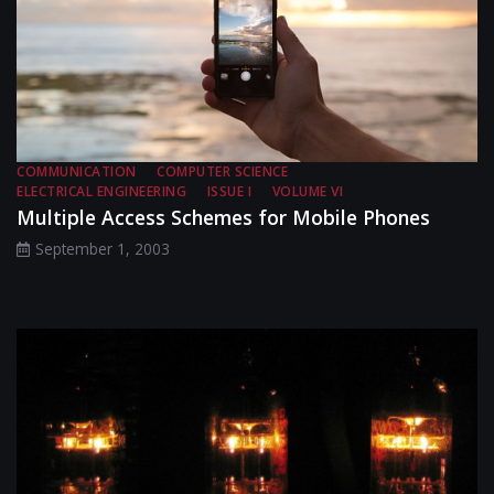
COMMUNICATION
COMPUTER SCIENCE
ELECTRICAL ENGINEERING
ISSUE I
VOLUME VI
Multiple Access Schemes for Mobile Phones
September 1, 2003