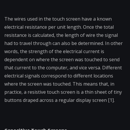
The wires used in the touch screen have a known
electrical resistance per unit length. Once the total
resistance is calculated, the length of wire the signal
had to travel through can also be determined. In other
words, the strength of the electrical current is
dependent on where the screen was touched to send
that current to the computer, and vice versa. Different
electrical signals correspond to different locations
where the screen was touched. This means that, in
practice, a resistive touch screen is a thin sheet of tiny
buttons draped across a regular display screen [1].