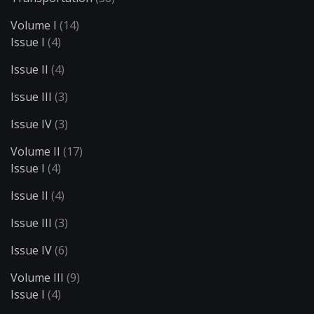
Volume I
(14)
Issue I
(4)
Issue II
(4)
Issue III
(3)
Issue IV
(3)
Volume II
(17)
Issue I
(4)
Issue II
(4)
Issue III
(3)
Issue IV
(6)
Volume III
(9)
Issue I
(4)