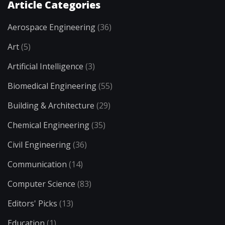
Article Categories
Aerospace Engineering
(36)
Art
(5)
Artificial Intelligence
(3)
Biomedical Engineering
(55)
Building & Architecture
(29)
Chemical Engineering
(35)
Civil Engineering
(36)
Communication
(14)
Computer Science
(83)
Editors' Picks
(13)
Education
(1)