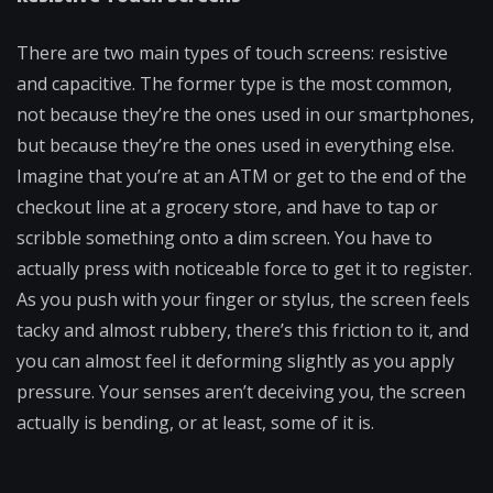
There are two main types of touch screens: resistive
and capacitive. The former type is the most common,
not because they’re the ones used in our smartphones,
but because they’re the ones used in everything else.
Imagine that you’re at an ATM or get to the end of the
checkout line at a grocery store, and have to tap or
scribble something onto a dim screen. You have to
actually press with noticeable force to get it to register.
As you push with your finger or stylus, the screen feels
tacky and almost rubbery, there’s this friction to it, and
you can almost feel it deforming slightly as you apply
pressure. Your senses aren’t deceiving you, the screen
actually is bending, or at least, some of it is.