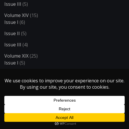
Issue III
(5)
Volume XIV
(15)
Issue I
(6)
Issue II
(5)
Issue III
(4)
Volume XIX
(25)
Issue I
(5)
Issue II
(5)
Issue III
(5)
Issue IV
(5)
Issue V
(5)
Volume XV
(14)
Issue I
(6)