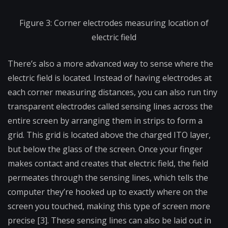
Figure 3: Corner electrodes measuring location of
electric field
There’s also a more advanced way to sense where the
electric field is located. Instead of having electrodes at
each corner measuring distances, you can also run tiny
transparent electrodes called sensing lines across the
entire screen by arranging them in strips to form a
grid. This grid is located above the charged ITO layer,
but below the glass of the screen. Once your finger
makes contact and creates that electric field, the field
permeates through the sensing lines, which tells the
computer they’re hooked up to exactly where on the
screen you touched, making this type of screen more
precise [3]. These sensing lines can also be laid out in