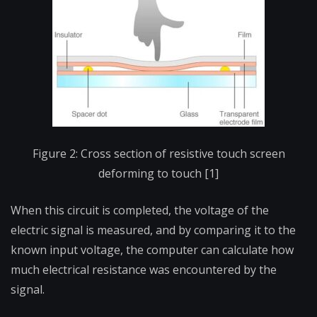
Figure 2: Cross section of resistive touch screen
deforming to touch [1]
When this circuit is completed, the voltage of the
electric signal is measured, and by comparing it to the
known input voltage, the computer can calculate how
much electrical resistance was encountered by the
signal.