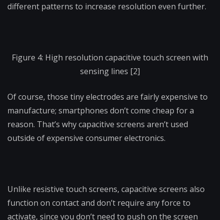
different patterns to increase resolution even further.
Figure 4: High resolution capacitive touch screen with
sensing lines [2]
Of course, those tiny electrodes are fairly expensive to
manufacture; smartphones don’t come cheap for a
reason. That’s why capacitive screens aren’t used
outside of expensive consumer electronics.
Unlike resistive touch screens, capacitive screens also
function on contact and don’t require any force to
activate, since you don’t need to push on the screen