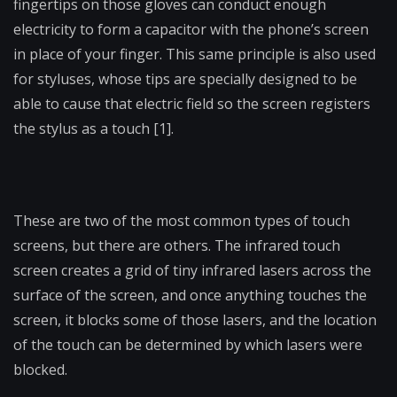
fingertips on those gloves can conduct enough
electricity to form a capacitor with the phone’s screen
in place of your finger. This same principle is also used
for styluses, whose tips are specially designed to be
able to cause that electric field so the screen registers
the stylus as a touch [1].
These are two of the most common types of touch
screens, but there are others. The infrared touch
screen creates a grid of tiny infrared lasers across the
surface of the screen, and once anything touches the
screen, it blocks some of those lasers, and the location
of the touch can be determined by which lasers were
blocked.