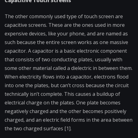
Capacitive Touch Screens
The other commonly used type of touch screen are
capacitive screens. These are the ones used in more
expensive devices, like your phone, and are named as
such because the entire screen works as one massive
capacitor. A capacitor is a basic electronic component
that consists of two conducting plates, usually with
some other material called a dielectric in between them.
When electricity flows into a capacitor, electrons flood
into one the plates, but can’t cross because the circuit
technically isn’t complete. This causes a buildup of
electrical charge on the plates. One plate becomes
negatively charged and the other becomes positively
charged, and an electric field forms in the area between
the two charged surfaces [1].