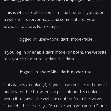
This is where cookies come in. The first time you open
a website, its server may send some data for your
browser to store. For example:
logged_in_user=none, dark_mode=false
If you log in or enable dark mode (or both), the website
tells your browser to update this data:
logged_in_user=Alice, dark_mode=true
This data is a cookie [4]. If you close the site and open it
again later, the browser can pass along this cookie
when it requests the website content from the server.
That lets the server go, “Aha! I’ve seen you before!” and