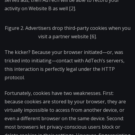
serves ads, then AdTech will be able to record your
activity on Website B as well [2].
Figure 2. Advertisers drop third-party cookies when you
visit a partner website [6].
The kicker? Because your browser initiated—or, was
tricked into initiating—contact with AdTech’s servers,
this interaction is perfectly legal under the HTTP
protocol.
Fortunately, cookies have two weaknesses. First:
because cookies are stored by your browser, they are
virtually impossible to access from another device, or
even a different browser on the same device. Second:
most browsers let privacy-conscious users block or