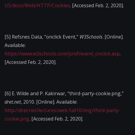
US/docs/Web/HTTP/Cookies
. [Accessed Feb. 2, 2020].
[5]
Refsnes Data, “onclick Event,”
W3Schools
. [Online].
Available:
https://www.w3schools.com/jsref/event_onclick.asp
.
[Accessed Feb. 2, 2020].
[6]
E. Wilde and P. Kakirwar, “third-party-cookie.png,”
dret.net
, 2010. [Online]. Available:
http://dret.net/lectures/web-fall10/img/third-party-
cookie.png
. [Accessed Feb. 2, 2020].