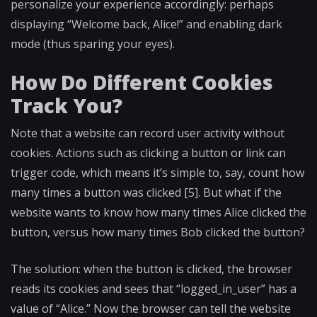
personalize your experience accordingly: perhaps
displaying “Welcome back, Alice!” and enabling dark
mode (thus sparing your eyes).
How Do Different Cookies
Track You?
Note that a website can record user activity without
cookies. Actions such as clicking a button or link can
trigger code, which means it’s simple to, say, count how
many times a button was clicked [5]. But what if the
website wants to know how many times Alice clicked the
button, versus how many times Bob clicked the button?
The solution: when the button is clicked, the browser
reads its cookies and sees that “logged_in_user” has a
value of “Alice.” Now the browser can tell the website