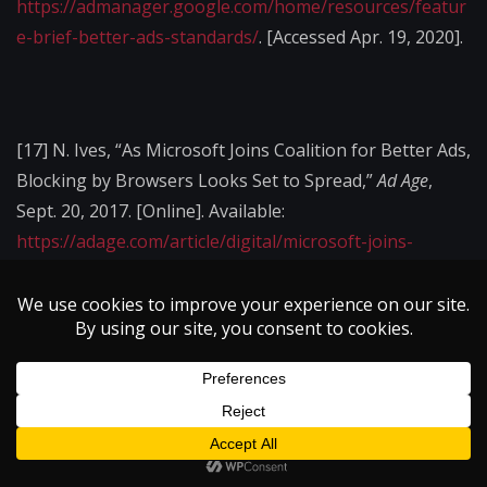
https://admanager.google.com/home/resources/featur
e-brief-better-ads-standards/
. [Accessed Apr. 19, 2020].
[17]
N. Ives, “As Microsoft Joins Coalition for Better Ads,
Blocking by Browsers Looks Set to Spread,”
Ad Age
,
Sept. 20, 2017. [Online]. Available:
https://adage.com/article/digital/microsoft-joins-
coalition-ads/310530
. [Accessed Apr. 17, 2020].
[18]
W. Davis, “Ad Industry Blasts Google’s Cookie-
Blocking Plan,”
MediaPost
, Jan. 16, 2020. [Online].
Available:
https://www.mediapost.com/publications/article/345795