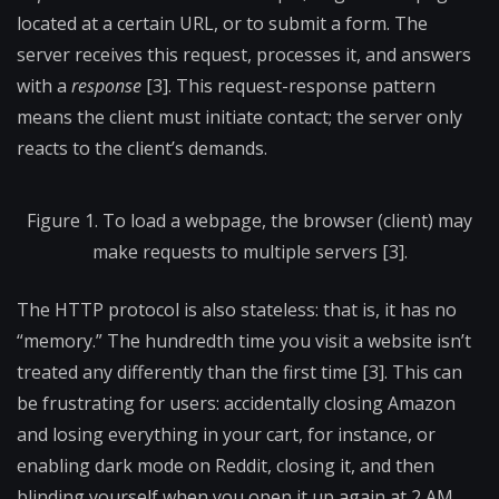
located at a certain URL, or to submit a form. The
server receives this request, processes it, and answers
with a
response
[3]. This request-response pattern
means the client must initiate contact; the server only
reacts to the client’s demands.
Figure 1. To load a webpage, the browser (client) may
make requests to multiple servers [3].
The HTTP protocol is also stateless: that is, it has no
“memory.” The hundredth time you visit a website isn’t
treated any differently than the first time [3]. This can
be frustrating for users: accidentally closing Amazon
and losing everything in your cart, for instance, or
enabling dark mode on Reddit, closing it, and then
blinding yourself when you open it up again at 2 AM.