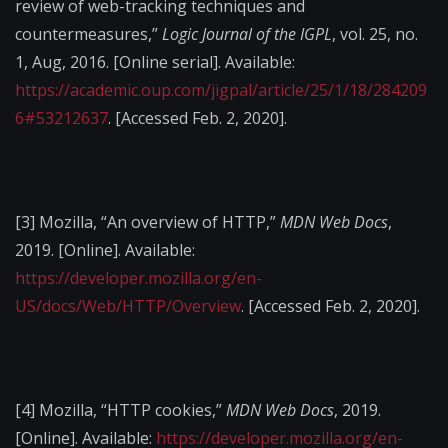
review of web-tracking techniques and
countermeasures,”
Logic Journal of the IGPL
, vol. 25, no.
1, Aug, 2016. [Online serial]. Available:
https://academic.oup.com/jigpal/article/25/1/18/284209
6#53212637
. [Accessed Feb. 2, 2020].
[3]
Mozilla, “An overview of HTTP,”
MDN Web Docs
,
2019. [Online]. Available:
https://developer.mozilla.org/en-
US/docs/Web/HTTP/Overview
. [Accessed Feb. 2, 2020].
[4]
Mozilla, “HTTP cookies,”
MDN Web Docs
, 2019.
[Online]. Available:
https://developer.mozilla.org/en-