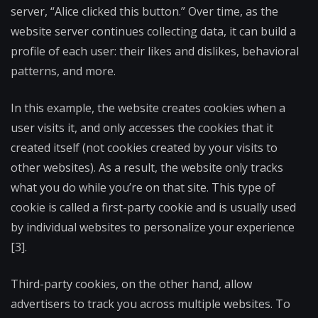
server, “Alice clicked this button.” Over time, as the
website server continues collecting data, it can build a
profile of each user: their likes and dislikes, behavioral
patterns, and more.
In this example, the website creates cookies when a
user visits it, and only accesses the cookies that it
created itself (not cookies created by your visits to
other websites). As a result, the website only tracks
what you do while you’re on that site. This type of
cookie is called a first-party cookie and is usually used
by individual websites to personalize your experience
[3].
Third-party cookies, on the other hand, allow
advertisers to track you across multiple websites. To