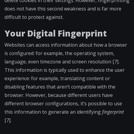
delete cookies in their settings. However, fingerprinting
does not have this second weakness and is far more
difficult to protect against.
Your Digital Fingerprint
Websites can access information about how a browser
is configured: for example, the operating system,
language, even timezone and screen resolution [7].
This information is typically used to enhance the user
experience: for example, translating content or
disabling features that aren’t compatible with the
browser. However, because different users have
different browser configurations, it’s possible to use
this information to generate an identifying
fingerprint
[7].