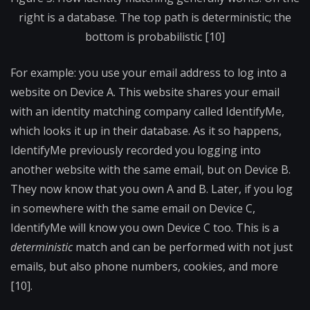
right is a database. The top path is deterministic; the
bottom is probabilistic [10]
For example: you use your email address to log into a
website on Device A. This website shares your email
with an identity matching company called IdentifyMe,
which looks it up in their database. As it so happens,
IdentifyMe previously recorded you logging into
another website with the same email, but on Device B.
They now know that you own A and B. Later, if you log
in somewhere with the same email on Device C,
IdentifyMe will know you own Device C too. This is a
deterministic
match and can be performed with not just
emails, but also phone numbers, cookies, and more
[10].