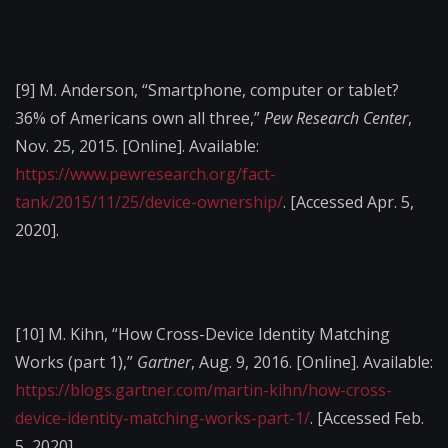
[9]
M. Anderson, “Smartphone, computer or tablet?
36% of Americans own all three,”
Pew Research Center
,
Nov. 25, 2015. [Online]. Available:
https://www.pewresearch.org/fact-
tank/2015/11/25/device-ownership/
. [Accessed Apr. 5,
2020].
[10]
M. Kihn, “How Cross-Device Identity Matching
Works (part 1),”
Gartner
, Aug. 9, 2016. [Online]. Available:
https://blogs.gartner.com/martin-kihn/how-cross-
device-identity-matching-works-part-1/
. [Accessed Feb.
5, 2020].