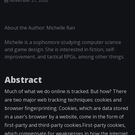
November 27, 2020
About the Author: Michelle Ran
Michelle is a sophomore studying computer science
and game design. She is interested in fiction, self-
improvement, and tactical RPGs, among other things.
Abstract
Much of what we do online is tracked. But how? There
are two major web tracking techniques: cookies and
browser fingerprinting. Cookies, which are data stored
in a user’s browser by a website, come in the form of
first-party and third-party cookies.First-party cookies,
which compensate for weaknesses in how the internet