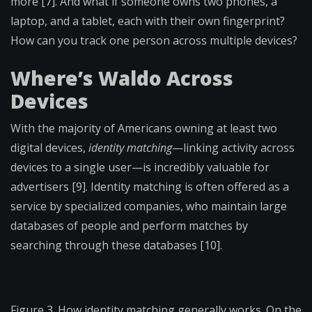
more [7]. And what if someone owns two phones, a
laptop, and a tablet, each with their own fingerprint?
How can you track one person across multiple devices?
Where’s Waldo Across
Devices
With the majority of Americans owning at least two
digital devices,
identity matching
—linking activity across
devices to a single user—is incredibly valuable for
advertisers [9]. Identity matching is often offered as a
service by specialized companies, who maintain large
databases of people and perform matches by
searching through these databases [10].
Figure 3. How identity matching generally works. On the