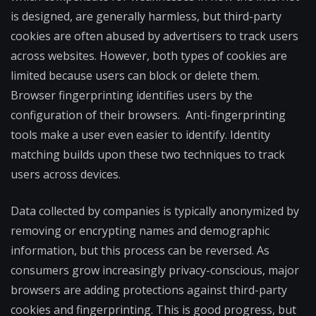
is designed, are generally harmless, but third-party
cookies are often abused by advertisers to track users
across websites. However, both types of cookies are
limited because users can block or delete them.
Browser fingerprinting identifies users by the
configuration of their browsers. Anti-fingerprinting
tools make a user even easier to identify. Identity
matching builds upon these two techniques to track
users across devices.
Data collected by companies is typically anonymized by
removing or encrypting names and demographic
information, but this process can be reversed. As
consumers grow increasingly privacy-conscious, major
browsers are adding protections against third-party
cookies and fingerprinting. This is good progress, but