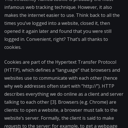
infamous web tracking technique. However, it also
makes the internet easier to use. Think back to all the
times you’ve logged into a website, closed it, then
opened it again later and found that you were still
logged in. Convenient, right? That’s all thanks to
cookies.
Cookies are part of the Hypertext Transfer Protocol
(HTTP), which defines a “language” that browsers and
websites use to communicate with each other (hence
why web addresses often start with “http://”). HTTP
describes everything we do online as a client and server
talking to each other [3]. Browsers (e.g. Chrome) are
clients: to open a website, a browser must talk to the
website’s server. Formally, the client is said to make
requests
to the server: for example, to get a webpage