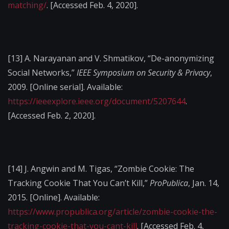
matching/
. [Accessed Feb. 4, 2020].
[13]
A. Narayanan and V. Shmatikov, “De-anonymizing
Social Networks,”
IEEE Symposium on Security & Privacy
,
2009. [Online serial]. Available:
https://ieeexplore.ieee.org/document/5207644
.
[Accessed Feb. 2, 2020].
[14]
J. Angwin and M. Tigas, “Zombie Cookie: The
Tracking Cookie That You Can’t Kill,”
ProPublica
, Jan. 14,
2015. [Online]. Available:
https://www.propublica.org/article/zombie-cookie-the-
tracking-cookie-that-you-cant-kill
. [Accessed Feb. 4,