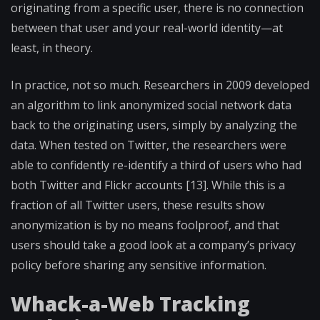
originating from a specific user, there is no connection
between that user and your real-world identity—at
least, in theory.
In practice, not so much. Researchers in 2009 developed
an algorithm to link anonymized social network data
back to the originating users, simply by analyzing the
data. When tested on Twitter, the researchers were
able to confidently re-identify a third of users who had
both Twitter and Flickr accounts [13]. While this is a
fraction of all Twitter users, these results show
anonymization is by no means foolproof, and that
users should take a good look at a company’s privacy
policy before sharing any sensitive information.
Whack-a-Web Tracking