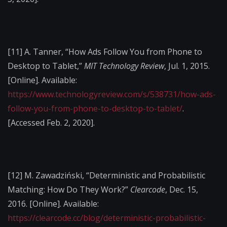
[11]
A. Tanner, “How Ads Follow You from Phone to
Desktop to Tablet,”
MIT Technology Review
, Jul. 1, 2015.
[Online]. Available:
https://www.technologyreview.com/s/538731/how-ads-
follow-you-from-phone-to-desktop-to-tablet/
.
[Accessed Feb. 2, 2020].
[12]
M. Zawadziński, “Deterministic and Probabilistic
Matching: How Do They Work?”
Clearcode
, Dec. 15,
2016. [Online]. Available:
https://clearcode.cc/blog/deterministic-probabilistic-