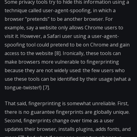
Some privacy tools try to hide this information using a
technique called user-agent-spoofing, in which a
browser “pretends” to be another browser. For
example, say a website only allows Chrome users to
visit it. However, a Safari user using a user-agent-
spoofing tool could pretend to be on Chrome and gain
access to the website [8]. Ironically, these tools can
make browsers more vulnerable to fingerprinting
because they are not widely used: the few users who
use these tools can be identified by their usage (what a
tongue-twister!) [7].
That said, fingerprinting is somewhat unreliable. First,
there is no guarantee fingerprints are globally unique.
Second, fingerprints change over time as a user
updates their browser, installs plugins, adds fonts, and