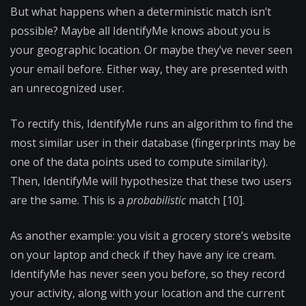
But what happens when a deterministic match isn’t
possible? Maybe all IdentifyMe knows about you is
your geographic location. Or maybe they’ve never seen
your email before. Either way, they are presented with
an unrecognized user.
To rectify this, IdentifyMe runs an algorithm to find the
most similar user in their database (fingerprints may be
one of the data points used to compute similarity).
Then, IdentifyMe will hypothesize that these two users
are the same. This is a
probabilistic
match [10].
As another example: you visit a grocery store’s website
on your laptop and check if they have any ice cream.
IdentifyMe has never seen you before, so they record
your activity, along with your location and the current