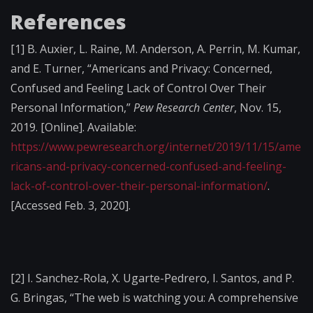
References
[1]
B. Auxier, L. Raine, M. Anderson, A. Perrin, M. Kumar,
and E. Turner, “Americans and Privacy: Concerned,
Confused and Feeling Lack of Control Over Their
Personal Information,”
Pew Research Center
, Nov. 15,
2019. [Online]. Available:
https://www.pewresearch.org/internet/2019/11/15/ame
ricans-and-privacy-concerned-confused-and-feeling-
lack-of-control-over-their-personal-information/
.
[Accessed Feb. 3, 2020].
[2]
I. Sanchez-Rola, X. Ugarte-Pedrero, I. Santos, and P.
G. Bringas, “The web is watching you: A comprehensive