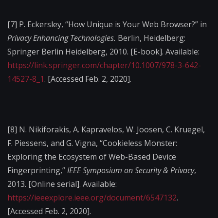
[7]
P. Eckersley, “How Unique is Your Web Browser?” in
Privacy Enhancing Technologies.
Berlin, Heidelberg:
Springer Berlin Heidelberg, 2010. [E-book]. Available:
https://link.springer.com/chapter/10.1007/978-3-642-
14527-8_1
. [Accessed Feb. 2, 2020].
[8]
N. Nikiforakis, A. Kapravelos, W. Joosen, C. Kruegel,
F. Piessens, and G. Vigna, “Cookieless Monster:
Exploring the Ecosystem of Web-Based Device
Fingerprinting,”
IEEE Symposium on Security & Privacy
,
2013. [Online serial]. Available:
https://ieeexplore.ieee.org/document/6547132
.
[Accessed Feb. 2, 2020].