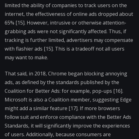
limited the ability of companies to track users on the
internet, the effectiveness of online ads dropped about
65% [15]. However, intrusive or otherwise attention-
grabbing ads were not significantly affected. Thus, if
tracking is further limited, advertisers may compensate
with flashier ads [15]. This is a tradeoff not all users
may want to make.
That said, in 2018, Chrome began blocking annoying
ads, as defined by the standards published by the
Coalition for Better Ads: for example, pop-ups [16].
Microsoft is also a Coalition member, suggesting Edge
might add a similar feature [17]. If more browsers
follow suit and enforce compliance with the Better Ads
Standards, it will significantly improve the experiences
of users. Additionally, because consumers are