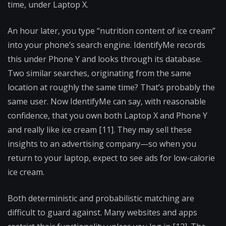
time, under Laptop X.
An hour later, you type “nutrition content of ice cream”
into your phone’s search engine. IdentifyMe records
this under Phone Y and looks through its database.
Two similar searches, originating from the same
location at roughly the same time? That’s probably the
same user. Now IdentifyMe can say, with reasonable
confidence, that you own both Laptop X and Phone Y
and really like ice cream [11]. They may sell these
insights to an advertising company—so when you
return to your laptop, expect to see ads for low-calorie
ice cream.
Both deterministic and probabilistic matching are
difficult to guard against. Many websites and apps