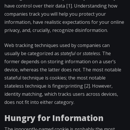
have control over their data [1]. Understanding how
companies track you will help you protect your
information, have realistic expectations for your online
privacy, and, crucially, recognize disinformation.
Web tracking techniques used by companies can
usually be categorized as
stateful
or
stateless
. The
former depends on storing information on a user’s
device, whereas the latter does not. The most notable
stateful technique is cookies; the most notable
stateless technique is fingerprinting [2]. However,
identity matching, which tracks users across devices,
does not fit into either category.
Hungry for Information
The innocently-named cookie is probably the most