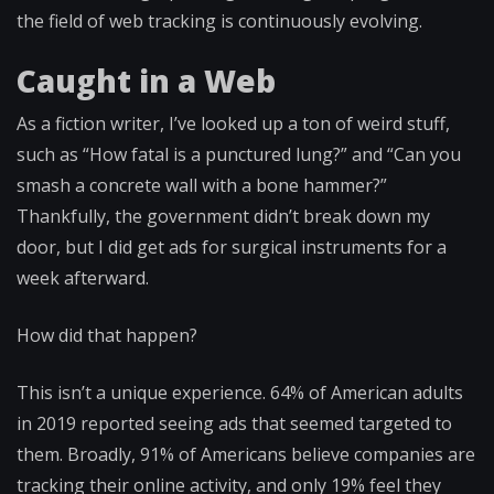
the field of web tracking is continuously evolving.
Caught in a Web
As a fiction writer, I’ve looked up a ton of weird stuff,
such as “How fatal is a punctured lung?” and “Can you
smash a concrete wall with a bone hammer?”
Thankfully, the government didn’t break down my
door, but I did get ads for surgical instruments for a
week afterward.
How did that happen?
This isn’t a unique experience. 64% of American adults
in 2019 reported seeing ads that seemed targeted to
them. Broadly, 91% of Americans believe companies are
tracking their online activity, and only 19% feel they