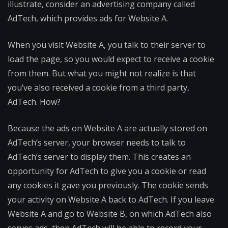
illustrate, consider an advertising company called
AdTech, which provides ads for Website A.
When you visit Website A, you talk to their server to
load the page, so you would expect to receive a cookie
from them. But what you might not realize is that
you’ve also received a cookie from a third party,
AdTech. How?
Because the ads on Website A are actually stored on
AdTech’s server, your browser needs to talk to
AdTech’s server to display them. This creates an
opportunity for AdTech to give you a cookie or read
any cookies it gave you previously. The cookie sends
your activity on Website A back to AdTech. If you leave
Website A and go to Website B, on which AdTech also