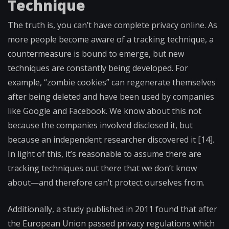
Technique
The truth is, you can’t have complete privacy online. As
more people become aware of a tracking technique, a
countermeasure is bound to emerge, but new
techniques are constantly being developed. For
example, “zombie cookies” can regenerate themselves
after being deleted and have been used by companies
like Google and Facebook. We know about this not
because the companies involved disclosed it, but
because an independent researcher discovered it [14].
In light of this, it’s reasonable to assume there are
tracking techniques out there that we don’t know
about—and therefore can’t protect ourselves from.
Additionally, a study published in 2011 found that after
the European Union passed privacy regulations which