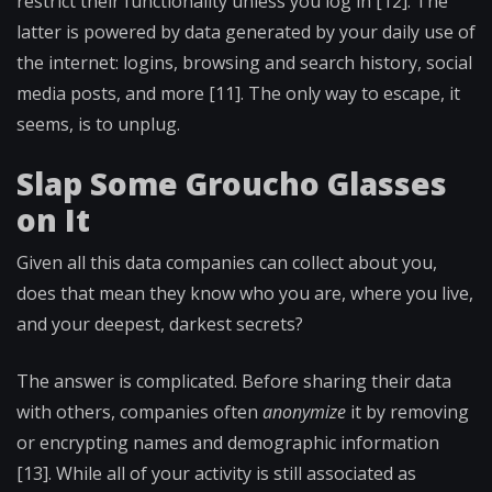
restrict their functionality unless you log in [12]. The
latter is powered by data generated by your daily use of
the internet: logins, browsing and search history, social
media posts, and more [11]. The only way to escape, it
seems, is to unplug.
Slap Some Groucho Glasses
on It
Given all this data companies can collect about you,
does that mean they know who you are, where you live,
and your deepest, darkest secrets?
The answer is complicated. Before sharing their data
with others, companies often
anonymize
it by removing
or encrypting names and demographic information
[13]. While all of your activity is still associated as