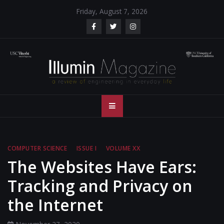
Skip
Friday, August 7, 2026
to
content
Illumin Magazine
Illumin Magazine – USC Viterbi School of Engineering
– USC Viterbi
School of
COMPUTER SCIENCE
ISSUE I
VOLUME XX
Engineering
The Websites Have Ears:
Tracking and Privacy on
the Internet