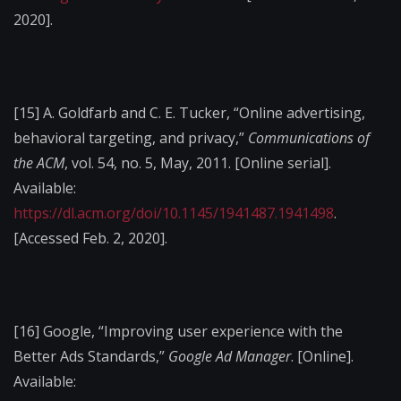
2020].
[15]
A. Goldfarb and C. E. Tucker, “Online advertising,
behavioral targeting, and privacy,”
Communications of
the ACM
, vol. 54, no. 5, May, 2011. [Online serial].
Available:
https://dl.acm.org/doi/10.1145/1941487.1941498
.
[Accessed Feb. 2, 2020].
[16]
Google, “Improving user experience with the
Better Ads Standards,”
Google Ad Manager
. [Online].
Available: