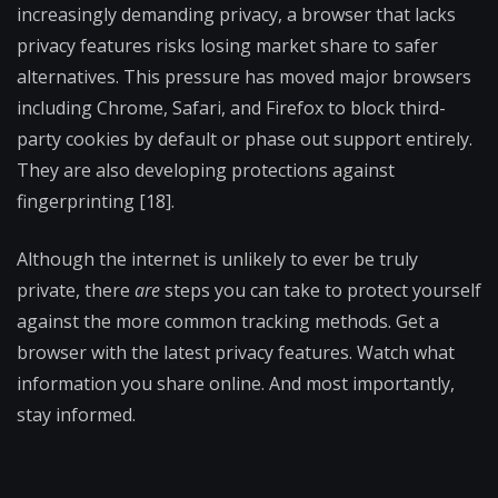
increasingly demanding privacy, a browser that lacks
privacy features risks losing market share to safer
alternatives. This pressure has moved major browsers
including Chrome, Safari, and Firefox to block third-
party cookies by default or phase out support entirely.
They are also developing protections against
fingerprinting [18].
Although the internet is unlikely to ever be truly
private, there
are
steps you can take to protect yourself
against the more common tracking methods. Get a
browser with the latest privacy features. Watch what
information you share online. And most importantly,
stay informed.