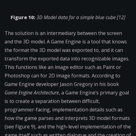
Figure 10:
3D Model data for a simple blue cube [12]
The solution is an intermediary between the screen
and the 3D model. A Game Engine is a tool that knows
the format the 3D model was exported to, and it can
transform the exported data into recognizable images.
This functions like an image editor such as Paint or
Photoshop can for 2D image formats. According to
Game Engine developer Jason Gregory in his book
Game Engine Architecture
, a Game Engine’s primary goal
is to create a separation between difficult,
programmer-facing, implementation details such as
how the game parses and interprets 3D model formats
(see Figure 9), and the high-level implementation of the
game itself such as written dialogue and the creation of