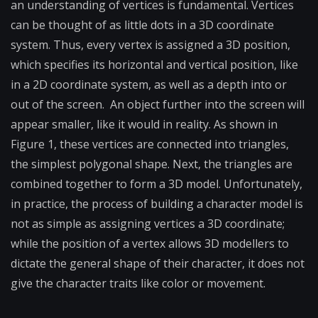
an understanding of vertices is fundamental. Vertices
can be thought of as little dots in a 3D coordinate
system. Thus, every vertex is assigned a 3D position,
which specifies its horizontal and vertical position, like
in a 2D coordinate system, as well as a depth into or
out of the screen. An object further into the screen will
appear smaller, like it would in reality. As shown in
Figure 1, these vertices are connected into triangles,
the simplest polygonal shape. Next, the triangles are
combined together to form a 3D model. Unfortunately,
in practice, the process of building a character model is
not as simple as assigning vertices a 3D coordinate;
while the position of a vertex allows 3D modellers to
dictate the general shape of their character, it does not
give the character traits like color or movement.