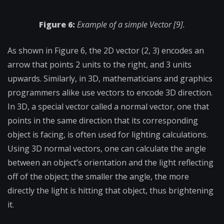
Figure 6:
Example of a simple Vector [9].
As shown in Figure 6, the 2D vector (2, 3) encodes an
arrow that points 2 units to the right, and 3 units
upwards. Similarly, in 3D, mathematicians and graphics
programmers alike use vectors to encode 3D direction.
In 3D, a special vector called a normal vector, one that
points in the same direction that its corresponding
object is facing, is often used for lighting calculations.
Using 3D normal vectors, one can calculate the angle
between an object’s orientation and the light reflecting
off of the object; the smaller the angle, the more
directly the light is hitting that object, thus brightening
it.