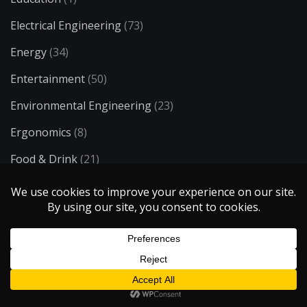
Electrical Engineering
(73)
Energy
(34)
Entertainment
(50)
Environmental Engineering
(23)
Ergonomics
(8)
Food & Drink
(21)
H2O
(6)
Health & Medicine
(72)
History & Society
(11)
Industrial Engineering
(13)
Lifestyle
(93)