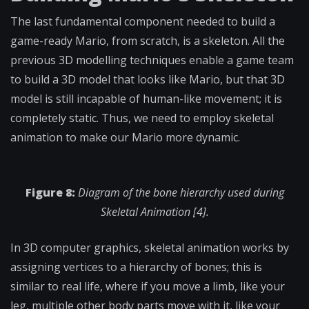
The last fundamental component needed to build a
game-ready Mario, from scratch, is a skeleton. All the
previous 3D modelling techniques enable a game team
to build a 3D model that looks like Mario, but that 3D
model is still incapable of human-like movement; it is
completely static. Thus, we need to employ skeletal
animation to make our Mario more dynamic.
Figure 8:
Diagram of the bone hierarchy used during
Skeletal Animation [4].
In 3D computer graphics, skeletal animation works by
assigning vertices to a hierarchy of bones; this is
similar to real life, where if you move a limb, like your
leg, multiple other body parts move with it, like your