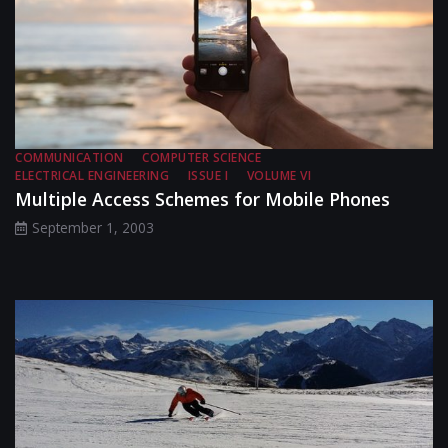
COMMUNICATION
COMPUTER SCIENCE
ELECTRICAL ENGINEERING
ISSUE I
VOLUME VI
Multiple Access Schemes for Mobile Phones
September 1, 2003