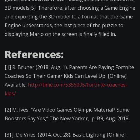
3D models[5]. Therefore, after choosing a Game Engine
and exporting the 3D model to a format that the Game
Engine understands, the last piece of the puzzle to
displaying Mario on the screen is finally filled in.
References:
[1] R. Bruner (2018, Aug. 1). Parents Are Paying Fortnite
Coaches So Their Gamer Kids Can Level Up [Online].
Available:
http://time.com/5355005/fortnite-coaches-
kids/
[2] M. Ives, “Are Video Games Olympic Material? Some
Boosters Say Yes,” The New Yorker, p. B9, Aug. 2018.
[3] J. De Vries. (2014, Oct. 28). Basic Lighting [Online].