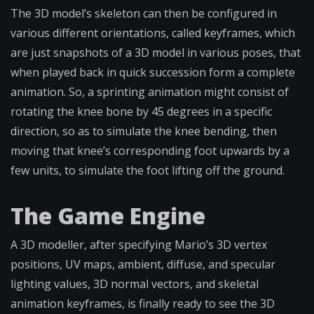
The 3D model’s skeleton can then be configured in
various different orientations, called keyframes, which
are just snapshots of a 3D model in various poses, that
when played back in quick succession form a complete
animation. So, a sprinting animation might consist of
rotating the knee bone by 45 degrees in a specific
direction, so as to simulate the knee bending, then
moving that knee’s corresponding foot upwards by a
few units, to simulate the foot lifting off the ground.
The Game Engine
A 3D modeller, after specifying Mario’s 3D vertex
positions, UV maps, ambient, diffuse, and specular
lighting values, 3D normal vectors, and skeletal
animation keyframes, is finally ready to see the 3D