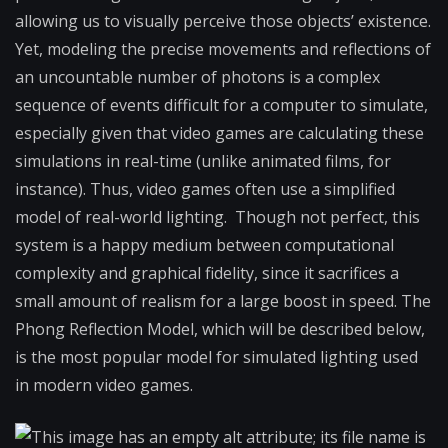
allowing us to visually perceive those objects’ existence.
Yet, modeling the precise movements and reflections of
an uncountable number of photons is a complex
sequence of events difficult for a computer to simulate,
especially given that video games are calculating these
simulations in real-time (unlike animated films, for
instance). Thus, video games often use a simplified
model of real-world lighting. Though not perfect, this
system is a happy medium between computational
complexity and graphical fidelity, since it sacrifices a
small amount of realism for a large boost in speed. The
Phong Reflection Model, which will be described below,
is the most popular model for simulated lighting used
in modern video games.