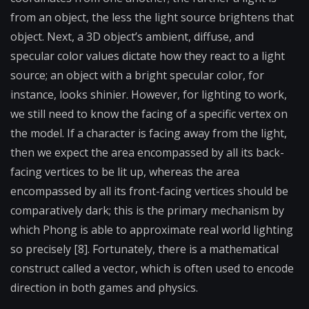
from an object, the less the light source brightens that
object. Next, a 3D object’s ambient, diffuse, and
specular color values dictate how they react to a light
source; an object with a bright specular color, for
instance, looks shinier. However, for lighting to work,
we still need to know the facing of a specific vertex on
the model. If a character is facing away from the light,
then we expect the area encompassed by all its back-
facing vertices to be lit up, whereas the area
encompassed by all its front-facing vertices should be
comparatively dark; this is the primary mechanism by
which Phong is able to approximate real world lighting
so precisely [8]. Fortunately, there is a mathematical
construct called a vector, which is often used to encode
direction in both games and physics.