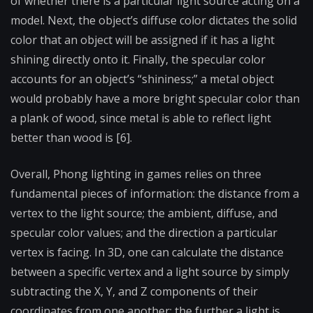
of whether there is a particular light source acting on a
model. Next, the object’s diffuse color dictates the solid
color that an object will be assigned if it has a light
shining directly onto it. Finally, the specular color
accounts for an object’s “shininess;” a metal object
would probably have a more bright specular color than
a plank of wood, since metal is able to reflect light
better than wood is [6].
Overall, Phong lighting in games relies on three
fundamental pieces of information: the distance from a
vertex to the light source; the ambient, diffuse, and
specular color values; and the direction a particular
vertex is facing. In 3D, one can calculate the distance
between a specific vertex and a light source by simply
subtracting the X, Y, and Z components of their
coordinates from one another; the further a light is