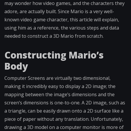
may wonder how video games, and the characters they
adore, are actually built. Since Mario is a very well-
known video game character, this article will explain,
using him as a reference, the various steps and data
needed to construct a 3D Mario from scratch.
Constructing Mario’s
Body
Computer Screens are virtually two dimensional,
making it incredibly easy to display a 2D image; the
mapping between the image’s dimensions and the
screen’s dimensions is one-to-one. A 2D image, such as
a triangle, can be easily drawn onto a 2D surface like a
piece of paper without any translation. Unfortunately,
drawing a 3D model on a computer monitor is more of