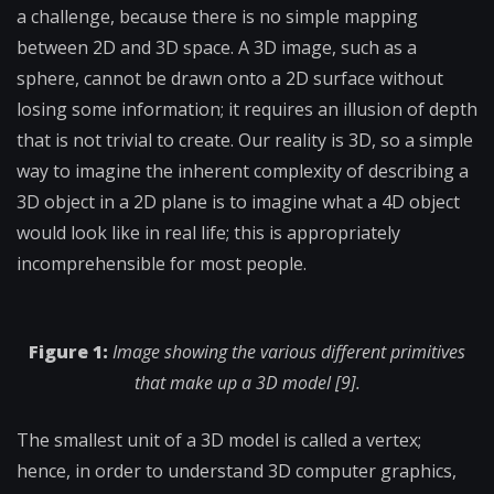
a challenge, because there is no simple mapping
between 2D and 3D space. A 3D image, such as a
sphere, cannot be drawn onto a 2D surface without
losing some information; it requires an illusion of depth
that is not trivial to create. Our reality is 3D, so a simple
way to imagine the inherent complexity of describing a
3D object in a 2D plane is to imagine what a 4D object
would look like in real life; this is appropriately
incomprehensible for most people.
Figure 1:
Image showing the various different primitives
that make up a 3D model [9].
The smallest unit of a 3D model is called a vertex;
hence, in order to understand 3D computer graphics,