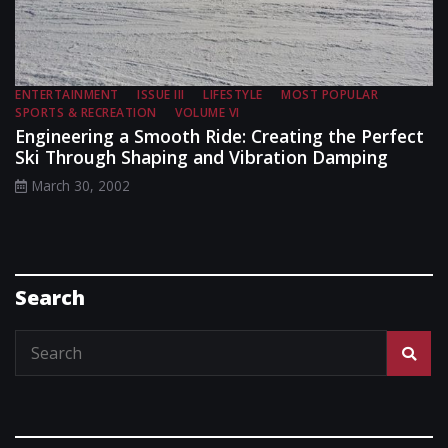
ENTERTAINMENT
ISSUE III
LIFESTYLE
MOST POPULAR
SPORTS & RECREATION
VOLUME VI
Engineering a Smooth Ride: Creating the Perfect
Ski Through Shaping and Vibration Damping
March 30, 2002
Search