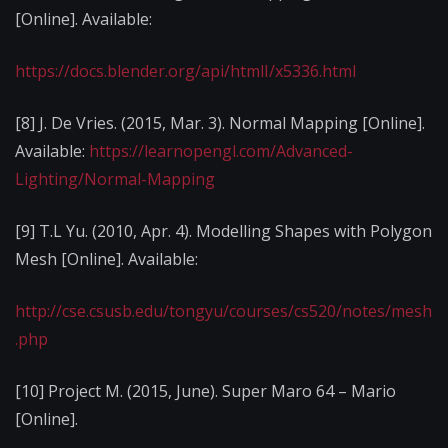
[Online]. Available:
https://docs.blender.org/api/htmlI/x5336.html
[8] J. De Vries. (2015, Mar. 3). Normal Mapping [Online].
Available:
https://learnopengl.com/Advanced-
Lighting/Normal-Mapping
[9] T.L Yu. (2010, Apr. 4). Modelling Shapes with Polygon
Mesh [Online]. Available:
http://cse.csusb.edu/tongyu/courses/cs520/notes/mesh
.php
[10] Project M. (2015, June). Super Maro 64 – Mario
[Online].