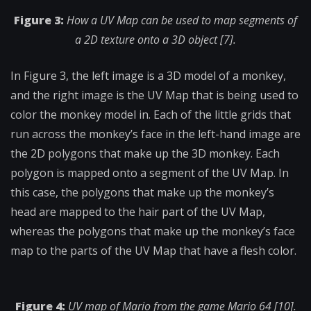
Figure 3:
How a UV Map can be used to map segments of
a 2D texture onto a 3D object [7].
In Figure 3, the left image is a 3D model of a monkey,
and the right image is the UV Map that is being used to
color the monkey model in. Each of the little grids that
run across the monkey’s face in the left-hand image are
the 2D polygons that make up the 3D monkey. Each
polygon is mapped onto a segment of the UV Map. In
this case, the polygons that make up the monkey’s
head are mapped to the hair part of the UV Map,
whereas the polygons that make up the monkey’s face
map to the parts of the UV Map that have a flesh color.
Figure 4:
UV map of Mario from the game Mario 64 [10].