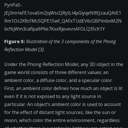
Figure 5:
Illustration of the 3 components of the Phong
Reflection Model [3].
Under the Phong Reflection Model, any 3D object in the
game world consists of three different values: an
ambient color, a diffuse color, and a specular color.
First, an ambient color defines how much an object is lit
even if it is not exposed to any light source in
particular. An object’s ambient color is used to account
for the effect of distant light sources, like the sun or
moon, which color the entire environment, regardless