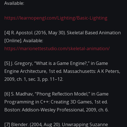
Available:
https://learnopengl.com/Lighting/Basic-Lighting
[4] R. Apostol. (2016, May 30). Skeletal Based Animation
[Online]. Available:
https://marionettestudio.com/skeletal-animation/
[5] J. Gregory, “What is a Game Engine?,” in Game
Engine Architecture, 1st ed. Massachusetts: A K Peters,
2009, ch. 1, sec. 3, pp. 11–12.
[6] S. Madhav, “Phong Reflection Model,” in Game
Programming in C++: Creating 3D Games, 1st ed.
Boston: Addison-Wesley Professional, 2009, ch. 6.
[7] Blender. (2004, Aug 20). Unwrapping Suzanne