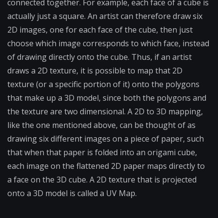
connected together. For example, each face of a cube is
actually just a square. An artist can therefore draw six
2D images, one for each face of the cube, then just
choose which image corresponds to which face, instead
of drawing directly onto the cube. Thus, if an artist
draws a 2D texture, it is possible to map that 2D
texture (or a specific portion of it) onto the polygons
that make up a 3D model, since both the polygons and
the texture are two dimensional. A 2D to 3D mapping,
like the one mentioned above, can be thought of as
drawing six different images on a piece of paper, such
that when that paper is folded into an origami cube,
each image on the flattened 2D paper maps directly to
a face on the 3D cube. A 2D texture that is projected
onto a 3D model is called a UV Map.