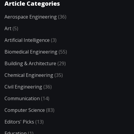
Article Categories
Aerospace Engineering
(36)
Art
(5)
Artificial Intelligence
(3)
Biomedical Engineering
(55)
Building & Architecture
(29)
Chemical Engineering
(35)
Civil Engineering
(36)
Communication
(14)
Computer Science
(83)
Editors' Picks
(13)
Education
(1)