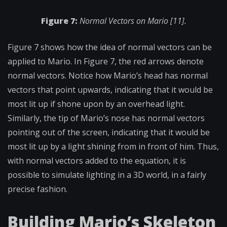
Figure 7:
Normal Vectors on Mario [11].
Figure 7 shows how the idea of normal vectors can be
applied to Mario. In Figure 7, the red arrows denote
normal vectors. Notice how Mario’s head has normal
vectors that point upwards, indicating that it would be
most lit up if shone upon by an overhead light.
Similarly, the tip of Mario’s nose has normal vectors
pointing out of the screen, indicating that it would be
most lit up by a light shining from in front of him. Thus,
with normal vectors added to the equation, it is
possible to simulate lighting in a 3D world, in a fairly
precise fashion.
Building Mario’s Skeleton