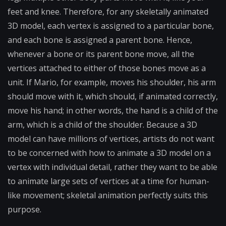
feet and knee. Therefore, for any skeletally animated
3D model, each vertex is assigned to a particular bone,
and each bone is assigned a parent bone. Hence,
whenever a bone or its parent bone move, all the
vertices attached to either of those bones move as a
unit. If Mario, for example, moves his shoulder, his arm
should move with it, which should, if animated correctly,
move his hand; in other words, the hand is a child of the
arm, which is a child of the shoulder. Because a 3D
model can have millions of vertices, artists do not want
to be concerned with how to animate a 3D model on a
vertex with individual detail, rather they want to be able
to animate large sets of vertices at a time for human-
like movement; skeletal animation perfectly suits this
purpose.