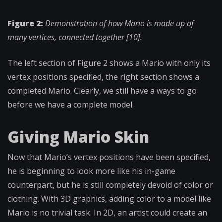
Figure 2:
Demonstration of how Mario is made up of
many vertices, connected together [10].
The left section of Figure 2 shows a Mario with only its
vertex positions specified, the right section shows a
completed Mario. Clearly, we still have a ways to go
before we have a complete model.
Giving Mario Skin
Now that Mario’s vertex positions have been specified,
he is beginning to look more like his in-game
counterpart, but he is still completely devoid of color or
clothing.
With 3D graphics, adding color to a model like
Mario is no trivial task. In 2D, an artist could create an