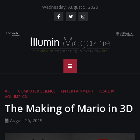
Skip
Wednesday, August 5, 2026
to
content
Illumin Magazine
Illumin Magazine – USC Viterbi School of Engineering
– USC Viterbi
School of
ART
COMPUTER SCIENCE
ENTERTAINMENT
ISSUE IV
VOLUME XIX
Engineering
The Making of Mario in 3D
August 26, 2019