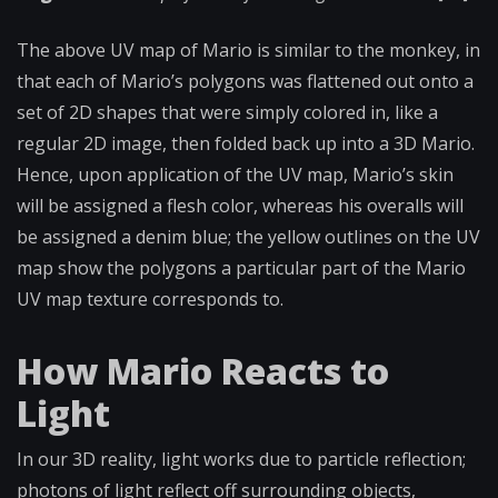
The above UV map of Mario is similar to the monkey, in
that each of Mario’s polygons was flattened out onto a
set of 2D shapes that were simply colored in, like a
regular 2D image, then folded back up into a 3D Mario.
Hence, upon application of the UV map, Mario’s skin
will be assigned a flesh color, whereas his overalls will
be assigned a denim blue; the yellow outlines on the UV
map show the polygons a particular part of the Mario
UV map texture corresponds to.
How Mario Reacts to
Light
In our 3D reality, light works due to particle reflection;
photons of light reflect off surrounding objects,