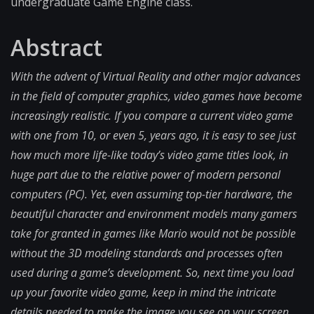
undergraduate Game Engine class.
Abstract
With the advent of Virtual Reality and other major advances
in the field of computer graphics, video games have become
increasingly realistic. If you compare a current video game
with one from 10, or even 5, years ago, it is easy to see just
how much more life-like today’s video game titles look, in
huge part due to the relative power of modern personal
computers (PC). Yet, even assuming top-tier hardware, the
beautiful character and environment models many gamers
take for granted in games like Mario would not be possible
without the 3D modeling standards and processes often
used during a game’s development. So, next time you load
up your favorite video game, keep in mind the intricate
details needed to make the image you see on your screen