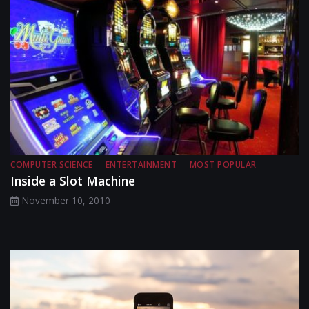
COMPUTER SCIENCE
ENTERTAINMENT
MOST POPULAR
Inside a Slot Machine
November 10, 2010