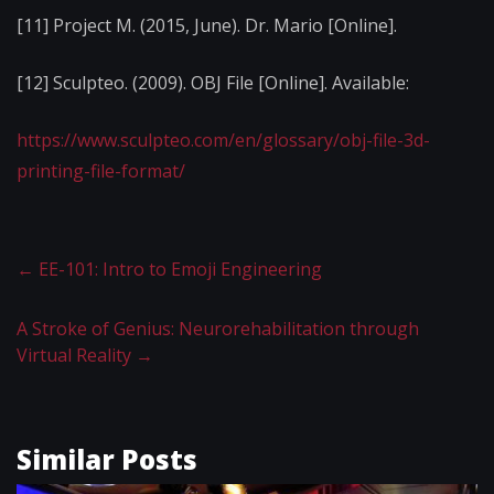
[11] Project M. (2015, June). Dr. Mario [Online].
[12] Sculpteo. (2009). OBJ File [Online]. Available:
https://www.sculpteo.com/en/glossary/obj-file-3d-
printing-file-format/
←
EE-101: Intro to Emoji Engineering
A Stroke of Genius: Neurorehabilitation through
Virtual Reality
→
Similar Posts