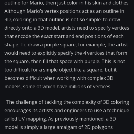
outline for Mario, then just color in his skin and clothes.
Although Mario’s vertex positions act as an outline in
3D, coloring in that outline is not so simple: to draw
directly onto a 3D model, artists need to specify vertices
that encode the exact start and end positions of each
shape. To draw a purple square, for example, the artist
would need to explicitly specify the 4 vertices that form
the square, then fill that space with purple. This is not
too difficult for a simple object like a square, but it
becomes difficult when working with complex 3D
models, some of which have millions of vertices.
The challenge of tackling the complexity of 3D coloring
encourages its artists and engineers to use a technique
called UV mapping. As previously mentioned, a 3D
model is simply a large amalgam of 2D polygons