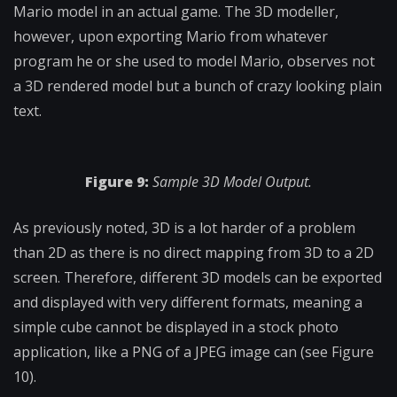
Mario model in an actual game. The 3D modeller,
however, upon exporting Mario from whatever
program he or she used to model Mario, observes not
a 3D rendered model but a bunch of crazy looking plain
text.
Figure 9:
Sample 3D Model Output.
As previously noted, 3D is a lot harder of a problem
than 2D as there is no direct mapping from 3D to a 2D
screen. Therefore, different 3D models can be exported
and displayed with very different formats, meaning a
simple cube cannot be displayed in a stock photo
application, like a PNG of a JPEG image can (see Figure
10).