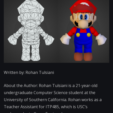
Written by: Rohan Tulsiani
About the Author: Rohan Tulsiani is a 21-year-old
undergraduate Computer Science student at the
University of Southern California. Rohan works as a
Teacher Assistant for ITP485, which is USC’s