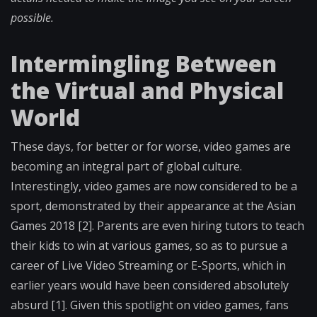
possible.
Intermingling Between
the Virtual and Physical
World
These days, for better or for worse, video games are
becoming an integral part of global culture.
Interestingly, video games are now considered to be a
sport, demonstrated by their appearance at the Asian
Games 2018 [2]. Parents are even hiring tutors to teach
their kids to win at various games, so as to pursue a
career of Live Video Streaming or E-Sports, which in
earlier years would have been considered absolutely
absurd [1]. Given this spotlight on video games, fans