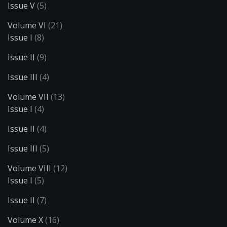
Issue V
(5)
Volume VI
(21)
Issue I
(8)
Issue II
(9)
Issue III
(4)
Volume VII
(13)
Issue I
(4)
Issue II
(4)
Issue III
(5)
Volume VIII
(12)
Issue I
(5)
Issue II
(7)
Volume X
(16)