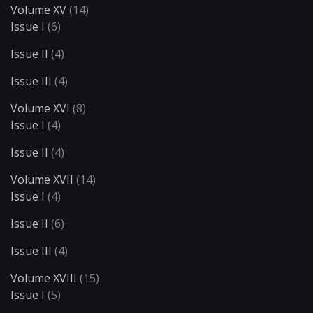
Volume XV
(14)
Issue I
(6)
Issue II
(4)
Issue III
(4)
Volume XVI
(8)
Issue I
(4)
Issue II
(4)
Volume XVII
(14)
Issue I
(4)
Issue II
(6)
Issue III
(4)
Volume XVIII
(15)
Issue I
(5)