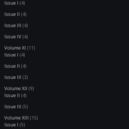
Issue I
(4)
Issue II
(4)
Issue III
(4)
Issue IV
(4)
Volume XI
(11)
Issue I
(4)
Issue II
(4)
Issue III
(3)
Volume XII
(9)
Issue II
(4)
Issue III
(5)
Volume XIII
(15)
Issue I
(5)