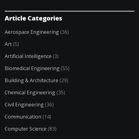
Article Categories
Aerospace Engineering
(36)
Art
(5)
Artificial Intelligence
(3)
Biomedical Engineering
(55)
Building & Architecture
(29)
Chemical Engineering
(35)
Civil Engineering
(36)
Communication
(14)
Computer Science
(83)