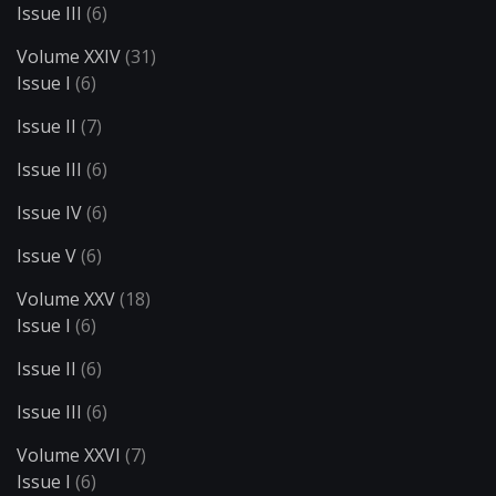
Issue III
(6)
Volume XXIV
(31)
Issue I
(6)
Issue II
(7)
Issue III
(6)
Issue IV
(6)
Issue V
(6)
Volume XXV
(18)
Issue I
(6)
Issue II
(6)
Issue III
(6)
Volume XXVI
(7)
Issue I
(6)