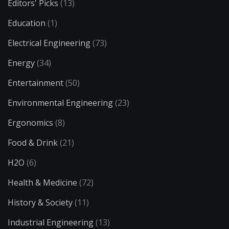
Editors' Picks
(13)
Education
(1)
Electrical Engineering
(73)
Energy
(34)
Entertainment
(50)
Environmental Engineering
(23)
Ergonomics
(8)
Food & Drink
(21)
H2O
(6)
Health & Medicine
(72)
History & Society
(11)
Industrial Engineering
(13)