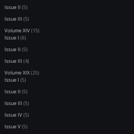
Issue II
(5)
Issue III
(5)
Volume XIV
(15)
Issue I
(6)
Issue II
(5)
Issue III
(4)
Volume XIX
(25)
Issue I
(5)
Issue II
(5)
Issue III
(5)
Issue IV
(5)
Issue V
(5)