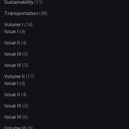
Sustainability
(11)
Transportation
(38)
Volume I
(14)
Issue I
(4)
Issue II
(4)
Issue III
(3)
Issue IV
(3)
Volume II
(17)
Issue I
(4)
Issue II
(4)
Issue III
(3)
Issue IV
(6)
Volume III
(9)