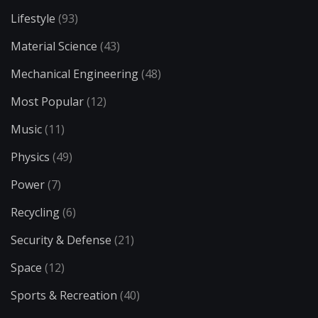
Lifestyle
(93)
Material Science
(43)
Mechanical Engineering
(48)
Most Popular
(12)
Music
(11)
Physics
(49)
Power
(7)
Recycling
(6)
Security & Defense
(21)
Space
(12)
Sports & Recreation
(40)