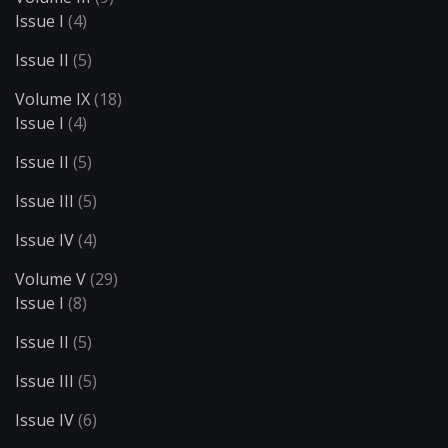
Issue I
(4)
Issue II
(5)
Volume IX
(18)
Issue I
(4)
Issue II
(5)
Issue III
(5)
Issue IV
(4)
Volume V
(29)
Issue I
(8)
Issue II
(5)
Issue III
(5)
Issue IV
(6)