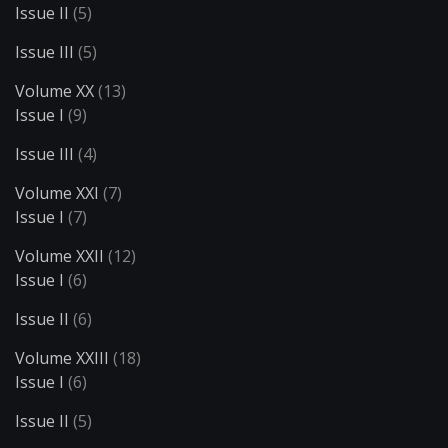
Issue II
(5)
Issue III
(5)
Volume XX
(13)
Issue I
(9)
Issue III
(4)
Volume XXI
(7)
Issue I
(7)
Volume XXII
(12)
Issue I
(6)
Issue II
(6)
Volume XXIII
(18)
Issue I
(6)
Issue II
(5)