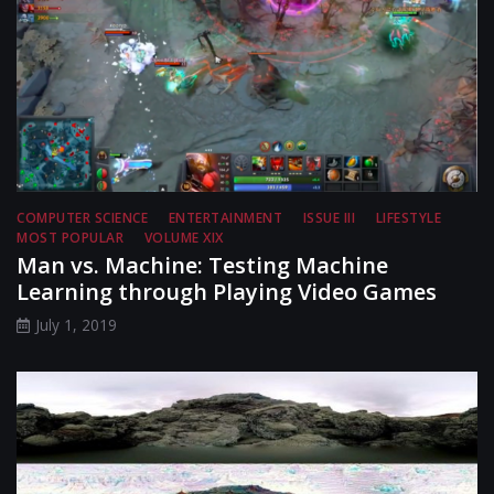
COMPUTER SCIENCE
ENTERTAINMENT
ISSUE III
LIFESTYLE
MOST POPULAR
VOLUME XIX
Man vs. Machine: Testing Machine
Learning through Playing Video Games
July 1, 2019