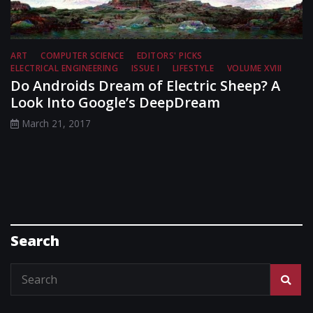
ART
COMPUTER SCIENCE
EDITORS' PICKS
ELECTRICAL ENGINEERING
ISSUE I
LIFESTYLE
VOLUME XVIII
Do Androids Dream of Electric Sheep? A
Look Into Google’s DeepDream
March 21, 2017
Search