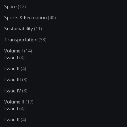
Space
(12)
Sports & Recreation
(40)
Sustainability
(11)
Transportation
(38)
Volume I
(14)
Issue I
(4)
Issue II
(4)
Issue III
(3)
Issue IV
(3)
Volume II
(17)
Issue I
(4)
Issue II
(4)