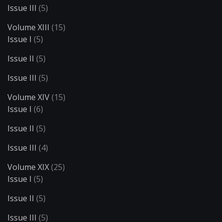
Issue III
(5)
Volume XIII
(15)
Issue I
(5)
Issue II
(5)
Issue III
(5)
Volume XIV
(15)
Issue I
(6)
Issue II
(5)
Issue III
(4)
Volume XIX
(25)
Issue I
(5)
Issue II
(5)
Issue III
(5)