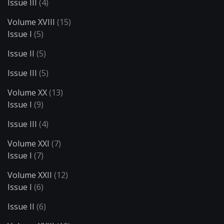
Issue III
(4)
Volume XVIII
(15)
Issue I
(5)
Issue II
(5)
Issue III
(5)
Volume XX
(13)
Issue I
(9)
Issue III
(4)
Volume XXI
(7)
Issue I
(7)
Volume XXII
(12)
Issue I
(6)
Issue II
(6)