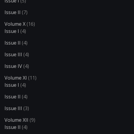
Issue I
(5)
Issue II
(7)
Volume X
(16)
Issue I
(4)
Issue II
(4)
Issue III
(4)
Issue IV
(4)
Volume XI
(11)
Issue I
(4)
Issue II
(4)
Issue III
(3)
Volume XII
(9)
Issue II
(4)