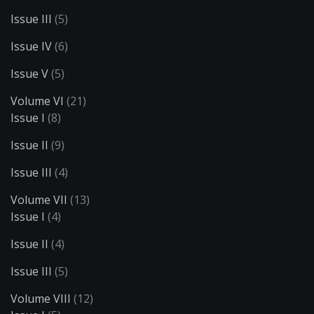
Issue III
(5)
Issue IV
(6)
Issue V
(5)
Volume VI
(21)
Issue I
(8)
Issue II
(9)
Issue III
(4)
Volume VII
(13)
Issue I
(4)
Issue II
(4)
Issue III
(5)
Volume VIII
(12)