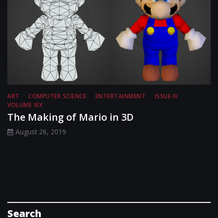
ART
COMPUTER SCIENCE
ENTERTAINMENT
ISSUE IV
VOLUME XIX
The Making of Mario in 3D
August 26, 2019
Search