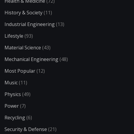
Health & Medicine
(72)
History & Society
(11)
Industrial Engineering
(13)
Lifestyle
(93)
Material Science
(43)
Mechanical Engineering
(48)
Most Popular
(12)
Music
(11)
Physics
(49)
Power
(7)
Recycling
(6)
Security & Defense
(21)