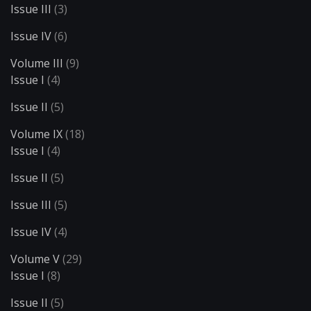
Issue III
(3)
Issue IV
(6)
Volume III
(9)
Issue I
(4)
Issue II
(5)
Volume IX
(18)
Issue I
(4)
Issue II
(5)
Issue III
(5)
Issue IV
(4)
Volume V
(29)
Issue I
(8)
Issue II
(5)