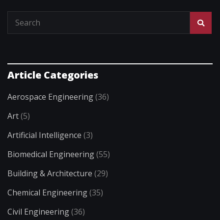
Article Categories
Aerospace Engineering
(36)
Art
(5)
Artificial Intelligence
(3)
Biomedical Engineering
(55)
Building & Architecture
(29)
Chemical Engineering
(35)
Civil Engineering
(36)