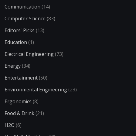
Communication
(14)
Computer Science
(83)
Editors' Picks
(13)
Education
(1)
Electrical Engineering
(73)
Energy
(34)
Entertainment
(50)
Environmental Engineering
(23)
Ergonomics
(8)
Food & Drink
(21)
H2O
(6)