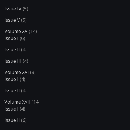
Issue IV
(5)
Issue V
(5)
Volume XV
(14)
Issue I
(6)
Issue II
(4)
Issue III
(4)
Volume XVI
(8)
Issue I
(4)
Issue II
(4)
Volume XVII
(14)
Issue I
(4)
Issue II
(6)