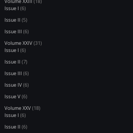
Volume XXIII
(18)
Issue I
(6)
Issue II
(5)
Issue III
(6)
Volume XXIV
(31)
Issue I
(6)
Issue II
(7)
Issue III
(6)
Issue IV
(6)
Issue V
(6)
Volume XXV
(18)
Issue I
(6)
Issue II
(6)