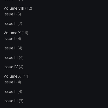
Volume VIII
(12)
Issue I
(5)
Issue II
(7)
Volume X
(16)
Issue I
(4)
Issue II
(4)
Issue III
(4)
Issue IV
(4)
Volume XI
(11)
Issue I
(4)
Issue II
(4)
Issue III
(3)