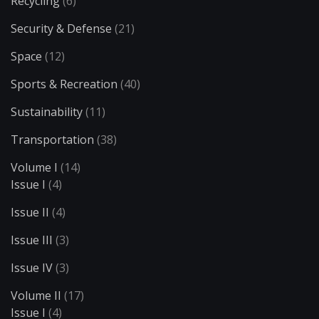
Recycling
(6)
Security & Defense
(21)
Space
(12)
Sports & Recreation
(40)
Sustainability
(11)
Transportation
(38)
Volume I
(14)
Issue I
(4)
Issue II
(4)
Issue III
(3)
Issue IV
(3)
Volume II
(17)
Issue I
(4)