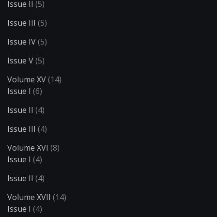
Issue II
(5)
Issue III
(5)
Issue IV
(5)
Issue V
(5)
Volume XV
(14)
Issue I
(6)
Issue II
(4)
Issue III
(4)
Volume XVI
(8)
Issue I
(4)
Issue II
(4)
Volume XVII
(14)
Issue I
(4)