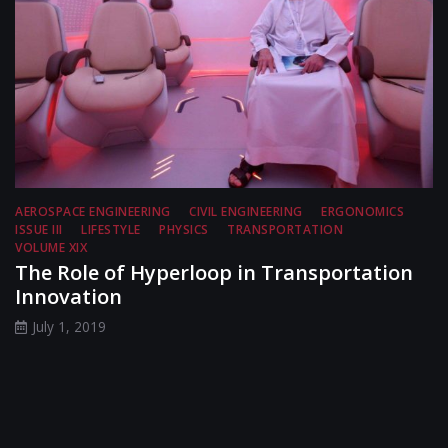
AEROSPACE ENGINEERING
CIVIL ENGINEERING
ERGONOMICS
ISSUE III
LIFESTYLE
PHYSICS
TRANSPORTATION
VOLUME XIX
The Role of Hyperloop in Transportation
Innovation
July 1, 2019