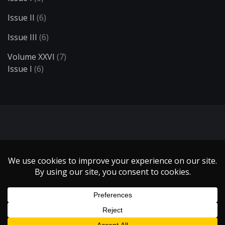
Issue II
(6)
Issue III
(6)
Volume XXVI
(7)
Issue I
(6)
Search
Copyright 1999 - 2021 Illumin Magazine. | All Rights Reserved