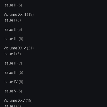
Issue II
(6)
Volume XXIII
(18)
Issue I
(6)
Issue II
(5)
Issue III
(6)
Volume XXIV
(31)
Issue I
(6)
Issue II
(7)
Issue III
(6)
Issue IV
(6)
Issue V
(6)
Volume XXV
(18)
Issue I
(6)