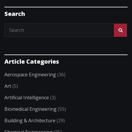
Search
Article Categories
Aerospace Engineering
(36)
Art
(5)
Artificial Intelligence
(3)
Biomedical Engineering
(55)
Building & Architecture
(29)