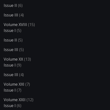
Issue II
(6)
Issue III
(4)
Volume XVIII
(15)
Issue I
(5)
Issue II
(5)
Issue III
(5)
Volume XX
(13)
Issue I
(9)
Issue III
(4)
Volume XXI
(7)
Issue I
(7)
Volume XXII
(12)
Issue I
(6)