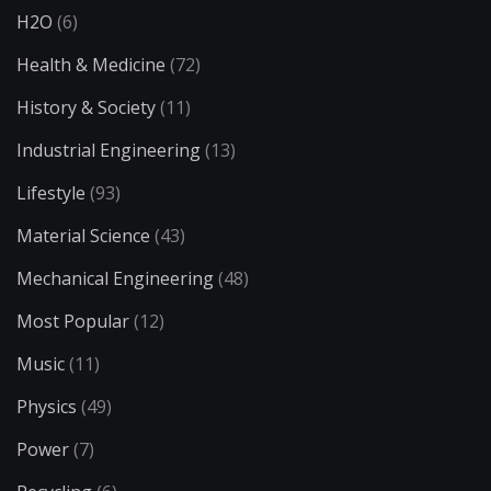
H2O
(6)
Health & Medicine
(72)
History & Society
(11)
Industrial Engineering
(13)
Lifestyle
(93)
Material Science
(43)
Mechanical Engineering
(48)
Most Popular
(12)
Music
(11)
Physics
(49)
Power
(7)