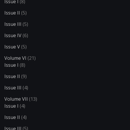
Issue I
(8)
Issue II
(5)
Issue III
(5)
Issue IV
(6)
Issue V
(5)
Volume VI
(21)
Issue I
(8)
Issue II
(9)
Issue III
(4)
Volume VII
(13)
Issue I
(4)
Issue II
(4)
Issue III
(5)