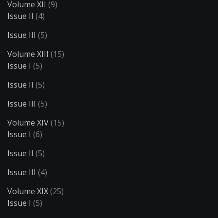
Volume XII
(9)
Issue II
(4)
Issue III
(5)
Volume XIII
(15)
Issue I
(5)
Issue II
(5)
Issue III
(5)
Volume XIV
(15)
Issue I
(6)
Issue II
(5)
Issue III
(4)
Volume XIX
(25)
Issue I
(5)