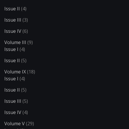
Issue II
(4)
Issue III
(3)
Issue IV
(6)
Volume III
(9)
Issue I
(4)
Issue II
(5)
Volume IX
(18)
Issue I
(4)
Issue II
(5)
Issue III
(5)
Issue IV
(4)
Volume V
(29)