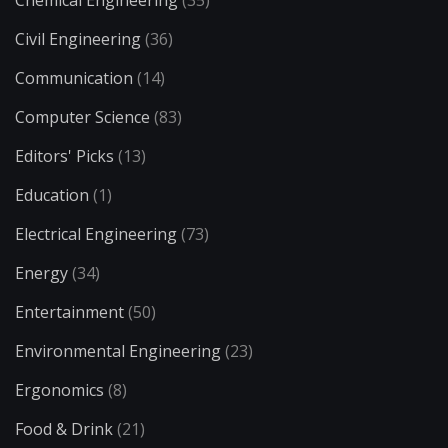
Chemical Engineering
(35)
Civil Engineering
(36)
Communication
(14)
Computer Science
(83)
Editors' Picks
(13)
Education
(1)
Electrical Engineering
(73)
Energy
(34)
Entertainment
(50)
Environmental Engineering
(23)
Ergonomics
(8)
Food & Drink
(21)