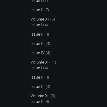
Issue I
(5)
Issue II
(7)
Volume X
(16)
Issue I
(4)
Issue II
(4)
Issue III
(4)
Issue IV
(4)
Volume XI
(11)
Issue I
(4)
Issue II
(4)
Issue III
(3)
Volume XII
(9)
Issue II
(4)