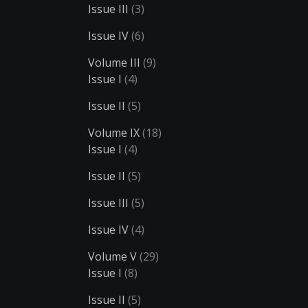
Issue III
(3)
Issue IV
(6)
Volume III
(9)
Issue I
(4)
Issue II
(5)
Volume IX
(18)
Issue I
(4)
Issue II
(5)
Issue III
(5)
Issue IV
(4)
Volume V
(29)
Issue I
(8)
Issue II
(5)