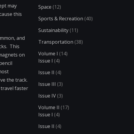
cept may
Space
(12)
ecause this
Sports & Recreation
(40)
Sustainability
(11)
common, and
Transportation
(38)
cks. This
Volume I
(14)
 magnets on
Issue I
(4)
pencil
most
Issue II
(4)
e the track.
Issue III
(3)
travel faster
Issue IV
(3)
Volume II
(17)
Issue I
(4)
Issue II
(4)