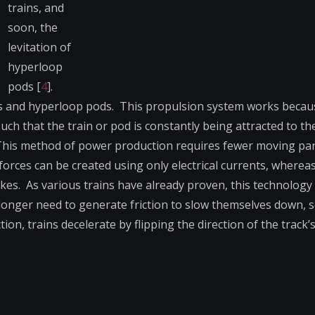
trains, and
soon, the
levitation of
hyperloop
pods [
4
].
s and hyperloop pods. This propulsion system works becau
ch that the train or pod is constantly being attracted to t
). This method of power production requires fewer moving pa
rces can be created using only electrical currents, wherea
s. As various trains have already proven, this technology 
longer need to generate friction to slow themselves down, s
tion, trains decelerate by flipping the direction of the track