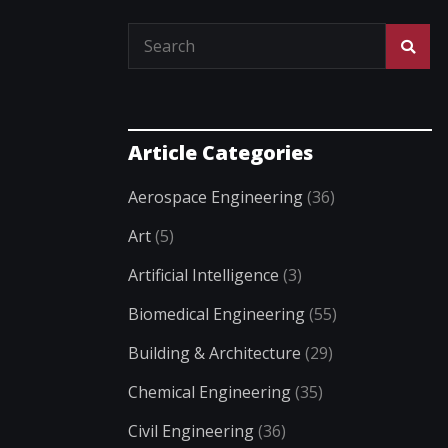
Article Categories
Aerospace Engineering
(36)
Art
(5)
Artificial Intelligence
(3)
Biomedical Engineering
(55)
Building & Architecture
(29)
Chemical Engineering
(35)
Civil Engineering
(36)