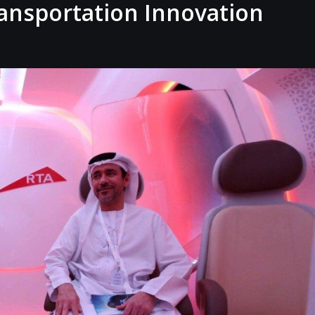
ransportation Innovation