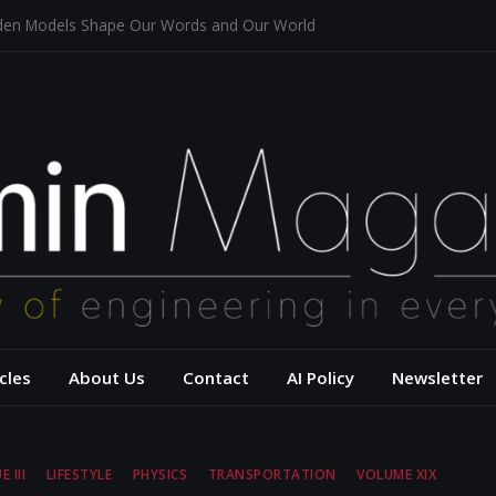
dden Models Shape Our Words and Our World
taurants
tecture for a Sustainable Future
f Aerodynamics and Overtaking of Formula 1 Cars
ects Computational Thinking
– USC Viterbi Scho
cles
About Us
Contact
AI Policy
Newsletter
E III
LIFESTYLE
PHYSICS
TRANSPORTATION
VOLUME XIX