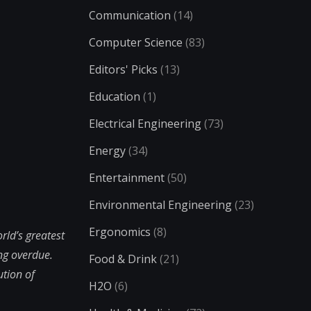
Communication
(14)
Computer Science
(83)
Editors' Picks
(13)
Education
(1)
Electrical Engineering
(73)
Energy
(34)
Entertainment
(50)
Environmental Engineering
(23)
Ergonomics
(8)
rld’s greatest
ong overdue.
Food & Drink
(21)
ution of
H2O
(6)