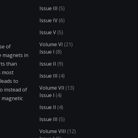
Issue III
(5)
Issue IV
(6)
Issue V
(5)
Volume VI
(21)
se of
Issue I
(8)
he magnets in
rts than
Issue II
(9)
s most
Issue III
(4)
leads to
Volume VII
(13)
o instead of
Issue I
(4)
’s magnetic
Issue II
(4)
Issue III
(5)
Volume VIII
(12)