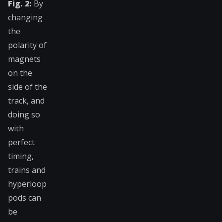
Fig. 2:
By
changing
the
polarity of
magnets
on the
side of the
track, and
doing so
with
perfect
timing,
trains and
hyperloop
pods can
be