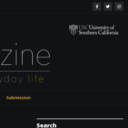
ol of Engineering
Submission
Search