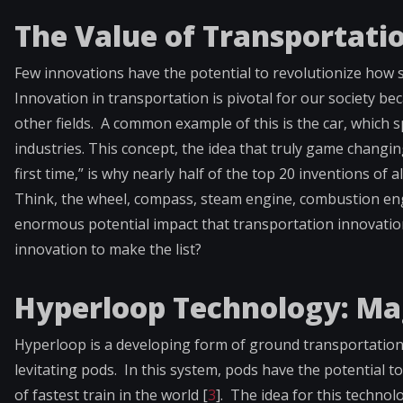
The Value of Transportati
Few innovations have the potential to revolutionize how 
Innovation in transportation is pivotal for our society be
other fields. A common example of this is the car, which 
industries. This concept, the idea that truly game changi
first time,” is why nearly half of the top 20 inventions of a
Think, the wheel, compass, steam engine, combustion engine
enormous potential impact that transportation innovatio
innovation to make the list?
Hyperloop Technology: Ma
Hyperloop is a developing form of ground transportation
levitating pods. In this system, pods have the potential
of fastest train in the world [
3
]. The idea for this techno