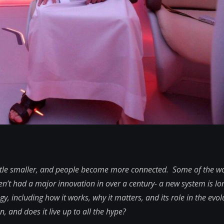
ittle smaller, and people become more connected. Some of the wo
ven’t had a major innovation in over a century- a new system is l
gy, including how it works, why it matters, and its role in the evol
 and does it live up to all the hype?