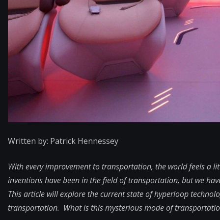
Written by: Patrick Hennessey
With every improvement to transportation, the world feels a l
inventions have been in the field of transportation, but we ha
This article will explore the current state of hyperloop technolo
transportation. What is this mysterious mode of transportation,