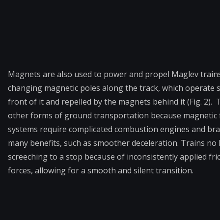
Magnets are also used to power and propel Maglev train
changing magnetic poles along the track, which operate su
front of it and repelled by the magnets behind it (Fig. 2
other forms of ground transportation because magnetic fo
systems require complicated combustion engines and brake
many benefits, such as smoother deceleration. Trains no 
screeching to a stop because of inconsistently applied fric
forces, allowing for a smooth and silent transition.