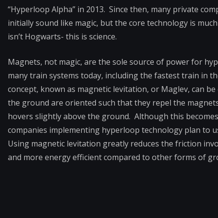
“Hyperloop Alpha” in 2013. Since then, many private com
initially sound like magic, but the core technology is much
isn’t Hogwarts- this is science.
Magnets, not magic, are the sole source of power for hy
many train systems today, including the fastest train in th
concept, known as magnetic levitation, or Maglev, can be
the ground are oriented such that they repel the magnets
hovers slightly above the ground. Although this becomes
companies implementing hyperloop technology plan to use 
Using magnetic levitation greatly reduces the friction in
and more energy efficient compared to other forms of gr