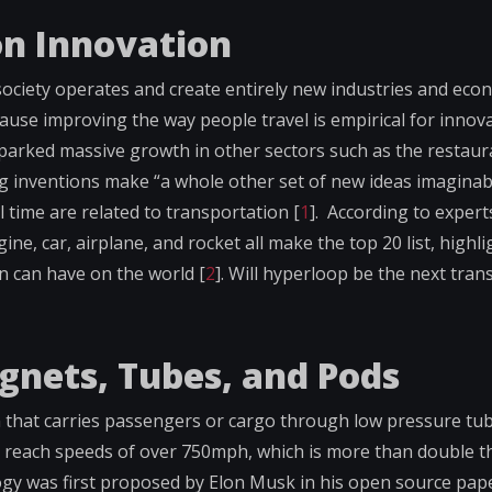
on Innovation
society operates and create entirely new industries and eco
cause improving the way people travel is empirical for innova
sparked massive growth in other sectors such as the restaur
ng inventions make “a whole other set of new ideas imaginab
ll time are related to transportation [
1
]. According to expert
, car, airplane, and rocket all make the top 20 list, highli
n can have on the world [
2
]. Will hyperloop be the next tran
gnets, Tubes, and Pods
 that carries passengers or cargo through low pressure tub
 to reach speeds of over 750mph, which is more than double 
logy was first proposed by Elon Musk in his open source pap