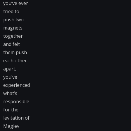
you’ve ever
tried to
push two
magnets
together
and felt
them push
each other
apart,
you’ve
experienced
what’s
responsible
for the
levitation of
Maglev