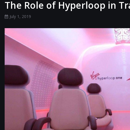
The Role of Hyperloop in T
July 1, 2019