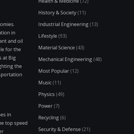
Health & Medicine
(72)
History & Society
(11)
nomies.
Industrial Engineering
(13)
tion in
Lifestyle
(93)
ant and oil
Material Science
(43)
le for the
s at Big
Mechanical Engineering
(48)
ghting the
Most Popular
(12)
sportation
Music
(11)
Physics
(49)
Power
(7)
es in
Recycling
(6)
the top speed
Security & Defense
(21)
er