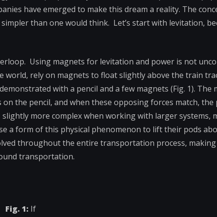
panies have emerged to make this dream a reality. The con
 simpler than one would think. Let’s start with levitation, b
perloop. Using magnets for levitation and power is not un
e world, rely on magnets to float slightly above the train tra
 demonstrated with a pencil and a few magnets (Fig. 1). The
 on the pencil, and when these opposing forces match, the 
 slightly more complex when working with larger systems, 
a form of this physical phenomenon to lift their pods abov
volved throughout the entire transportation process, making 
ound transportation.
Fig. 1:
If