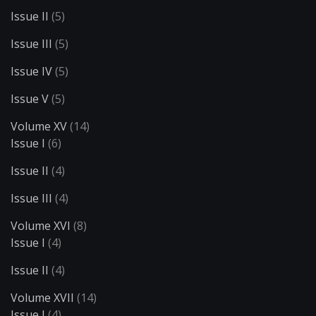
Issue II
(5)
Issue III
(5)
Issue IV
(5)
Issue V
(5)
Volume XV
(14)
Issue I
(6)
Issue II
(4)
Issue III
(4)
Volume XVI
(8)
Issue I
(4)
Issue II
(4)
Volume XVII
(14)
Issue I
(4)