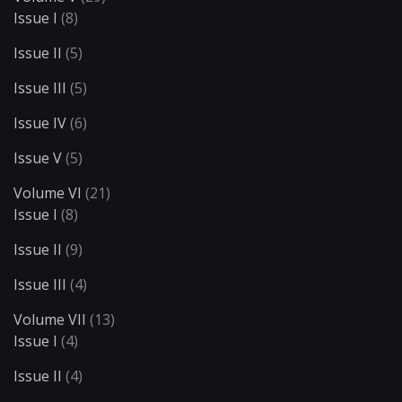
Issue I
(8)
Issue II
(5)
Issue III
(5)
Issue IV
(6)
Issue V
(5)
Volume VI
(21)
Issue I
(8)
Issue II
(9)
Issue III
(4)
Volume VII
(13)
Issue I
(4)
Issue II
(4)