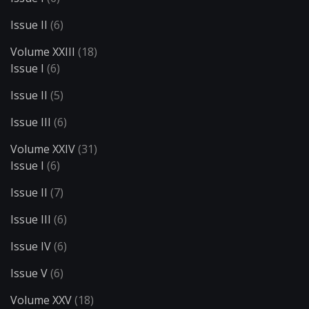
Issue II
(6)
Volume XXIII
(18)
Issue I
(6)
Issue II
(5)
Issue III
(6)
Volume XXIV
(31)
Issue I
(6)
Issue II
(7)
Issue III
(6)
Issue IV
(6)
Issue V
(6)
Volume XXV
(18)