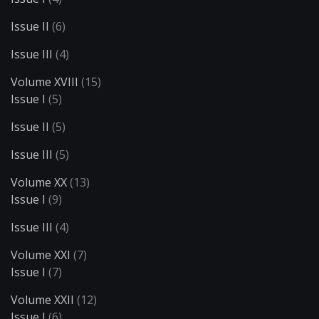
Issue II
(6)
Issue III
(4)
Volume XVIII
(15)
Issue I
(5)
Issue II
(5)
Issue III
(5)
Volume XX
(13)
Issue I
(9)
Issue III
(4)
Volume XXI
(7)
Issue I
(7)
Volume XXII
(12)
Issue I
(6)