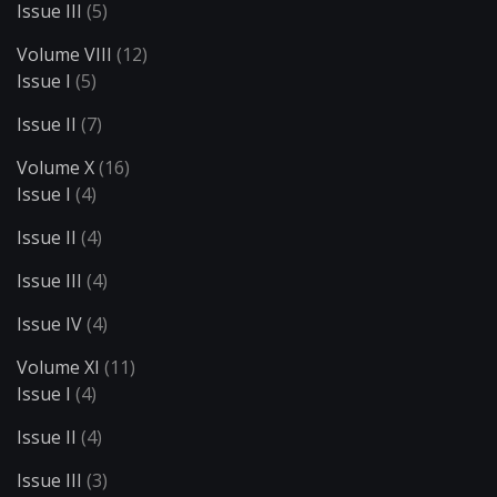
Issue III
(5)
Volume VIII
(12)
Issue I
(5)
Issue II
(7)
Volume X
(16)
Issue I
(4)
Issue II
(4)
Issue III
(4)
Issue IV
(4)
Volume XI
(11)
Issue I
(4)
Issue II
(4)
Issue III
(3)