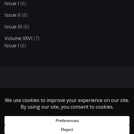
Issue I
(6)
Issue II
(6)
Issue III
(6)
Volume XXVI
(7)
Issue I
(6)
Search
Copyright 1999 - 2021 Illumin Magazine. | All Rights Reserved