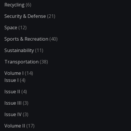
Recycling
(6)
Security & Defense
(21)
Space
(12)
Sports & Recreation
(40)
Sustainability
(11)
Transportation
(38)
Volume I
(14)
Issue I
(4)
Issue II
(4)
Issue III
(3)
Issue IV
(3)
Volume II
(17)