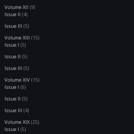
Volume XII
(9)
Issue II
(4)
Issue III
(5)
Volume XIII
(15)
Issue I
(5)
Issue II
(5)
Issue III
(5)
Volume XIV
(15)
Issue I
(6)
Issue II
(5)
Issue III
(4)
Volume XIX
(25)
Issue I
(5)