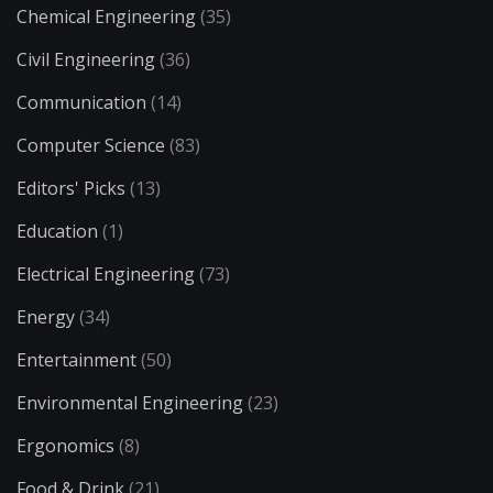
Chemical Engineering
(35)
Civil Engineering
(36)
Communication
(14)
Computer Science
(83)
Editors' Picks
(13)
Education
(1)
Electrical Engineering
(73)
Energy
(34)
Entertainment
(50)
Environmental Engineering
(23)
Ergonomics
(8)
Food & Drink
(21)