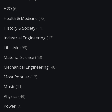
H2O
(6)
Health & Medicine
(72)
History & Society
(11)
Industrial Engineering
(13)
Lifestyle
(93)
Material Science
(43)
Mechanical Engineering
(48)
Most Popular
(12)
Music
(11)
Physics
(49)
Power
(7)