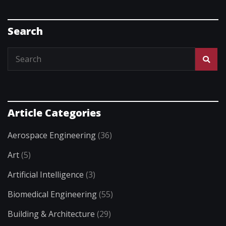
Search
Article Categories
Aerospace Engineering
(36)
Art
(5)
Artificial Intelligence
(3)
Biomedical Engineering
(55)
Building & Architecture
(29)