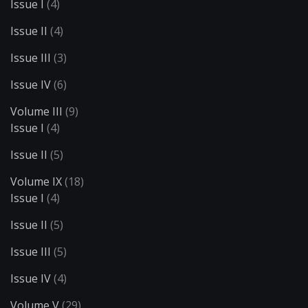
Issue I
(4)
Issue II
(4)
Issue III
(3)
Issue IV
(6)
Volume III
(9)
Issue I
(4)
Issue II
(5)
Volume IX
(18)
Issue I
(4)
Issue II
(5)
Issue III
(5)
Issue IV
(4)
Volume V
(29)