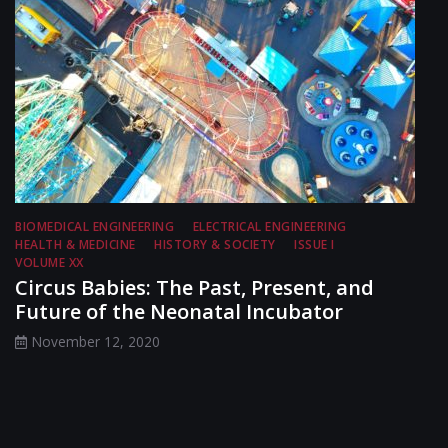
BIOMEDICAL ENGINEERING
ELECTRICAL ENGINEERING
HEALTH & MEDICINE
HISTORY & SOCIETY
ISSUE I
VOLUME XX
Circus Babies: The Past, Present, and
Future of the Neonatal Incubator
November 12, 2020