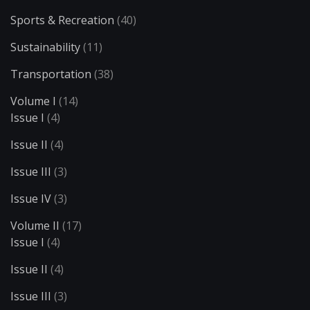
Sports & Recreation
(40)
Sustainability
(11)
Transportation
(38)
Volume I
(14)
Issue I
(4)
Issue II
(4)
Issue III
(3)
Issue IV
(3)
Volume II
(17)
Issue I
(4)
Issue II
(4)
Issue III
(3)