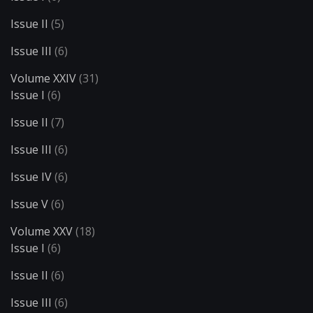
Issue II
(5)
Issue III
(6)
Volume XXIV
(31)
Issue I
(6)
Issue II
(7)
Issue III
(6)
Issue IV
(6)
Issue V
(6)
Volume XXV
(18)
Issue I
(6)
Issue II
(6)
Issue III
(6)