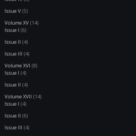
Issue V
(5)
Volume XV
(14)
Issue I
(6)
Issue II
(4)
Issue III
(4)
Volume XVI
(8)
Issue I
(4)
Issue II
(4)
Volume XVII
(14)
Issue I
(4)
Issue II
(6)
Issue III
(4)