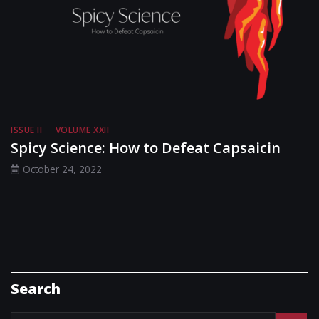
ISSUE II
VOLUME XXII
Spicy Science: How to Defeat Capsaicin
October 24, 2022
Search