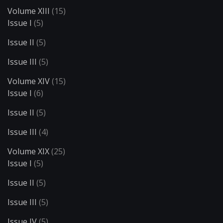
Volume XIII
(15)
Issue I
(5)
Issue II
(5)
Issue III
(5)
Volume XIV
(15)
Issue I
(6)
Issue II
(5)
Issue III
(4)
Volume XIX
(25)
Issue I
(5)
Issue II
(5)
Issue III
(5)
Issue IV
(5)