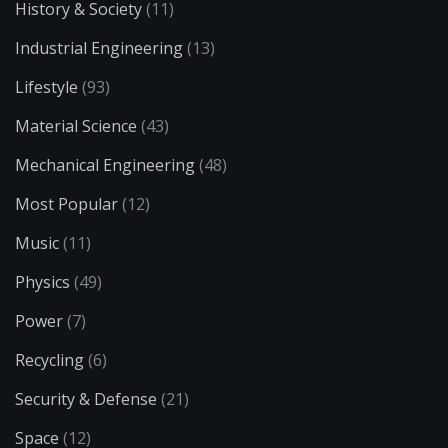
History & Society
(11)
Industrial Engineering
(13)
Lifestyle
(93)
Material Science
(43)
Mechanical Engineering
(48)
Most Popular
(12)
Music
(11)
Physics
(49)
Power
(7)
Recycling
(6)
Security & Defense
(21)
Space
(12)