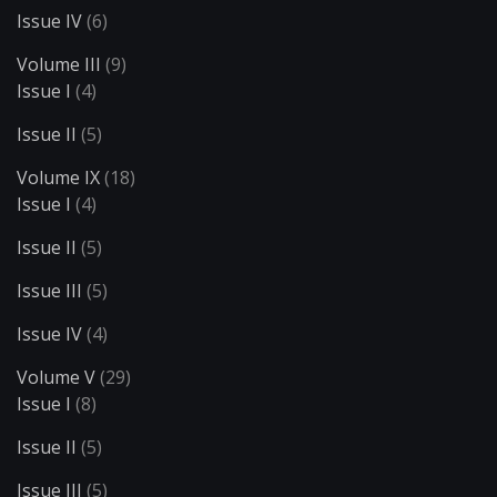
Issue IV
(6)
Volume III
(9)
Issue I
(4)
Issue II
(5)
Volume IX
(18)
Issue I
(4)
Issue II
(5)
Issue III
(5)
Issue IV
(4)
Volume V
(29)
Issue I
(8)
Issue II
(5)
Issue III
(5)