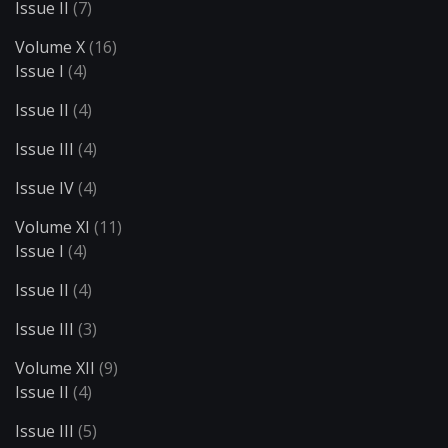
Issue II
(7)
Volume X
(16)
Issue I
(4)
Issue II
(4)
Issue III
(4)
Issue IV
(4)
Volume XI
(11)
Issue I
(4)
Issue II
(4)
Issue III
(3)
Volume XII
(9)
Issue II
(4)
Issue III
(5)