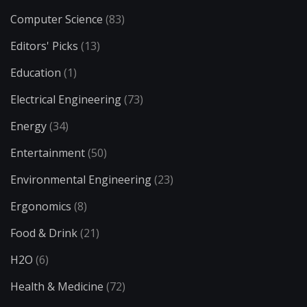
Computer Science
(83)
Editors' Picks
(13)
Education
(1)
Electrical Engineering
(73)
Energy
(34)
Entertainment
(50)
Environmental Engineering
(23)
Ergonomics
(8)
Food & Drink
(21)
H2O
(6)
Health & Medicine
(72)