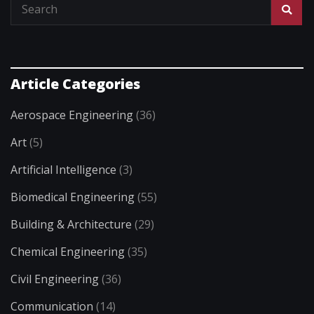
Article Categories
Aerospace Engineering
(36)
Art
(5)
Artificial Intelligence
(3)
Biomedical Engineering
(55)
Building & Architecture
(29)
Chemical Engineering
(35)
Civil Engineering
(36)
Communication
(14)