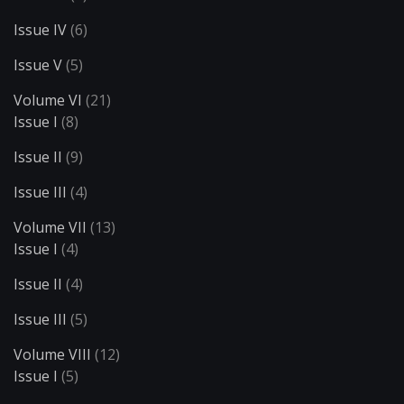
Issue IV
(6)
Issue V
(5)
Volume VI
(21)
Issue I
(8)
Issue II
(9)
Issue III
(4)
Volume VII
(13)
Issue I
(4)
Issue II
(4)
Issue III
(5)
Volume VIII
(12)
Issue I
(5)