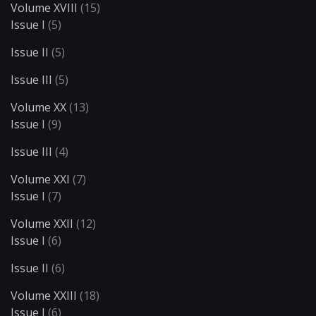
Volume XVIII
(15)
Issue I
(5)
Issue II
(5)
Issue III
(5)
Volume XX
(13)
Issue I
(9)
Issue III
(4)
Volume XXI
(7)
Issue I
(7)
Volume XXII
(12)
Issue I
(6)
Issue II
(6)
Volume XXIII
(18)
Issue I
(6)