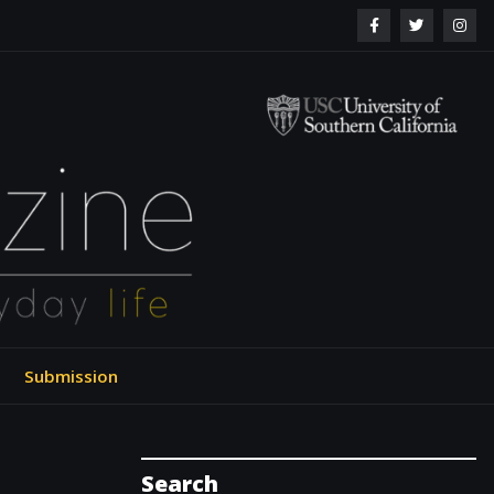
ol of Engineering
Submission
Search