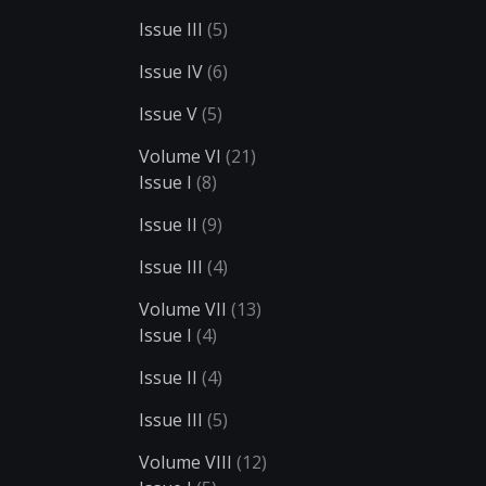
Issue III
(5)
Issue IV
(6)
Issue V
(5)
Volume VI
(21)
Issue I
(8)
Issue II
(9)
Issue III
(4)
Volume VII
(13)
Issue I
(4)
Issue II
(4)
Issue III
(5)
Volume VIII
(12)