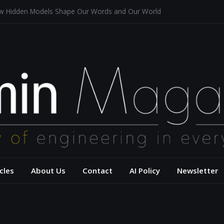
ow Hidden Models Shape Our Words and Our World
n Restaurants
 Architecture for a Sustainable Future
sis of Aerodynamics and Overtaking of Formula 1 Cars
u Reflects Computational Thinking
– USC Viterbi Scho
cles
About Us
Contact
AI Policy
Newsletter