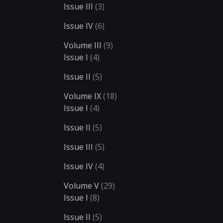
Issue III
(3)
Issue IV
(6)
Volume III
(9)
Issue I
(4)
Issue II
(5)
Volume IX
(18)
Issue I
(4)
Issue II
(5)
Issue III
(5)
Issue IV
(4)
Volume V
(29)
Issue I
(8)
Issue II
(5)