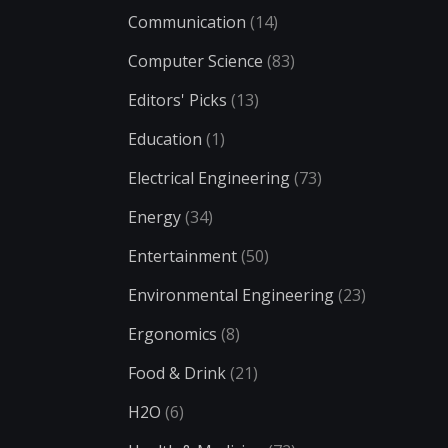
Communication
(14)
Computer Science
(83)
Editors' Picks
(13)
Education
(1)
Electrical Engineering
(73)
Energy
(34)
Entertainment
(50)
Environmental Engineering
(23)
Ergonomics
(8)
Food & Drink
(21)
H2O
(6)