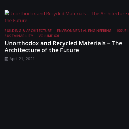
BUILDING & ARCHITECTURE
ENVIRONMENTAL ENGINEERING
ISSUE I
SUSTAINABILITY
VOLUME XXI
Unorthodox and Recycled Materials – The
Architecture of the Future
April 21, 2021