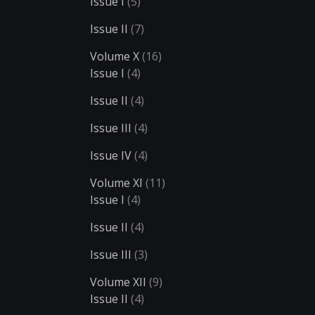
Issue I
(5)
Issue II
(7)
Volume X
(16)
Issue I
(4)
Issue II
(4)
Issue III
(4)
Issue IV
(4)
Volume XI
(11)
Issue I
(4)
Issue II
(4)
Issue III
(3)
Volume XII
(9)
Issue II
(4)