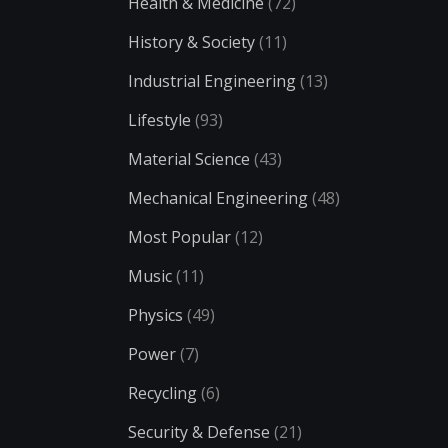
Health & Medicine
(72)
History & Society
(11)
Industrial Engineering
(13)
Lifestyle
(93)
Material Science
(43)
Mechanical Engineering
(48)
Most Popular
(12)
Music
(11)
Physics
(49)
Power
(7)
Recycling
(6)
Security & Defense
(21)