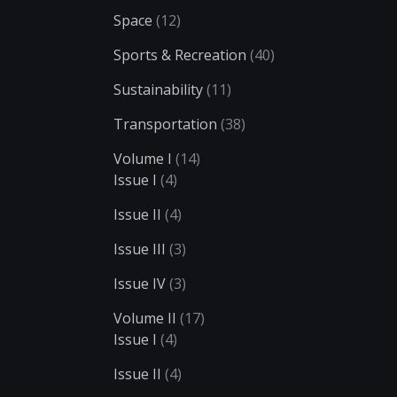
Space
(12)
Sports & Recreation
(40)
Sustainability
(11)
Transportation
(38)
Volume I
(14)
Issue I
(4)
Issue II
(4)
Issue III
(3)
Issue IV
(3)
Volume II
(17)
Issue I
(4)
Issue II
(4)