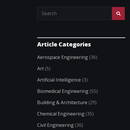
Article Categories
Aerospace Engineering
(36)
Art
(5)
Artificial Intelligence
(3)
Biomedical Engineering
(55)
Building & Architecture
(29)
Chemical Engineering
(35)
Civil Engineering
(36)