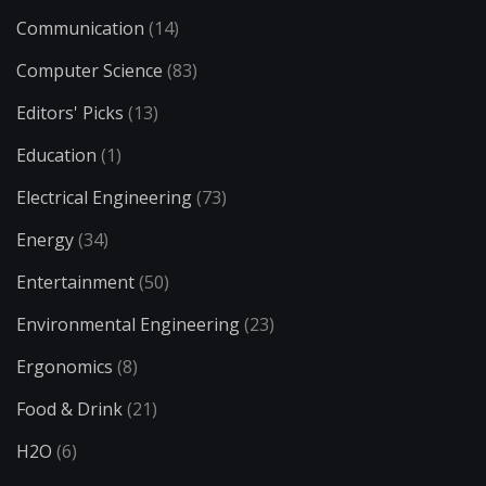
Communication
(14)
Computer Science
(83)
Editors' Picks
(13)
Education
(1)
Electrical Engineering
(73)
Energy
(34)
Entertainment
(50)
Environmental Engineering
(23)
Ergonomics
(8)
Food & Drink
(21)
H2O
(6)