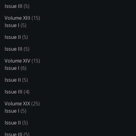
Issue III
(5)
Volume XIII
(15)
Issue I
(5)
Issue II
(5)
Issue III
(5)
Volume XIV
(15)
Issue I
(6)
Issue II
(5)
Issue III
(4)
Volume XIX
(25)
Issue I
(5)
Issue II
(5)
Issue III
(5)