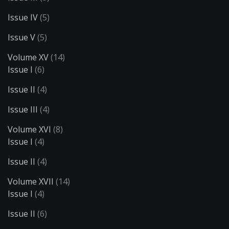
Issue IV
(5)
Issue V
(5)
Volume XV
(14)
Issue I
(6)
Issue II
(4)
Issue III
(4)
Volume XVI
(8)
Issue I
(4)
Issue II
(4)
Volume XVII
(14)
Issue I
(4)
Issue II
(6)