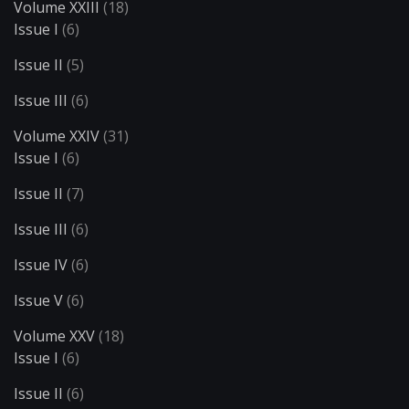
Volume XXIII
(18)
Issue I
(6)
Issue II
(5)
Issue III
(6)
Volume XXIV
(31)
Issue I
(6)
Issue II
(7)
Issue III
(6)
Issue IV
(6)
Issue V
(6)
Volume XXV
(18)
Issue I
(6)
Issue II
(6)