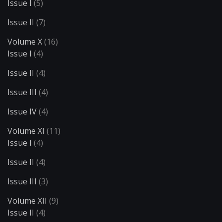
Issue I
(5)
Issue II
(7)
Volume X
(16)
Issue I
(4)
Issue II
(4)
Issue III
(4)
Issue IV
(4)
Volume XI
(11)
Issue I
(4)
Issue II
(4)
Issue III
(3)
Volume XII
(9)
Issue II
(4)