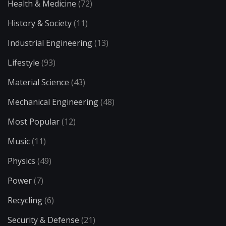
Health & Medicine
(72)
History & Society
(11)
Industrial Engineering
(13)
Lifestyle
(93)
Material Science
(43)
Mechanical Engineering
(48)
Most Popular
(12)
Music
(11)
Physics
(49)
Power
(7)
Recycling
(6)
Security & Defense
(21)