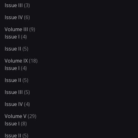
Issue III
(3)
Issue IV
(6)
Volume III
(9)
Issue I
(4)
Issue II
(5)
Volume IX
(18)
Issue I
(4)
Issue II
(5)
Issue III
(5)
Issue IV
(4)
Volume V
(29)
Issue I
(8)
Issue II
(5)