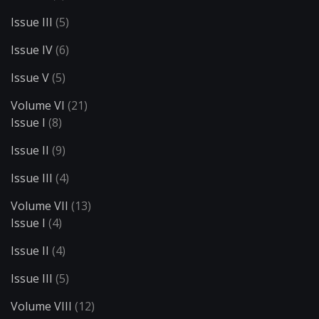
Issue III
(5)
Issue IV
(6)
Issue V
(5)
Volume VI
(21)
Issue I
(8)
Issue II
(9)
Issue III
(4)
Volume VII
(13)
Issue I
(4)
Issue II
(4)
Issue III
(5)
Volume VIII
(12)