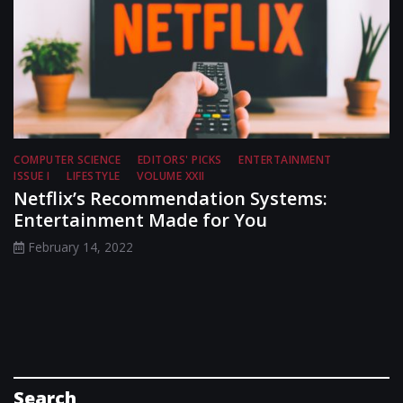
COMPUTER SCIENCE
EDITORS' PICKS
ENTERTAINMENT
ISSUE I
LIFESTYLE
VOLUME XXII
Netflix’s Recommendation Systems:
Entertainment Made for You
February 14, 2022
Search