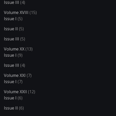
Issue III
(4)
Volume XVIII
(15)
Issue I
(5)
Issue II
(5)
Issue III
(5)
Volume XX
(13)
Issue I
(9)
Issue III
(4)
Volume XXI
(7)
Issue I
(7)
Volume XXII
(12)
Issue I
(6)
Issue II
(6)