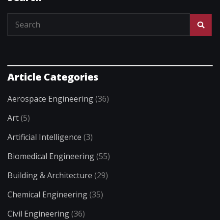
Article Categories
Aerospace Engineering
(36)
Art
(5)
Artificial Intelligence
(3)
Biomedical Engineering
(55)
Building & Architecture
(29)
Chemical Engineering
(35)
Civil Engineering
(36)