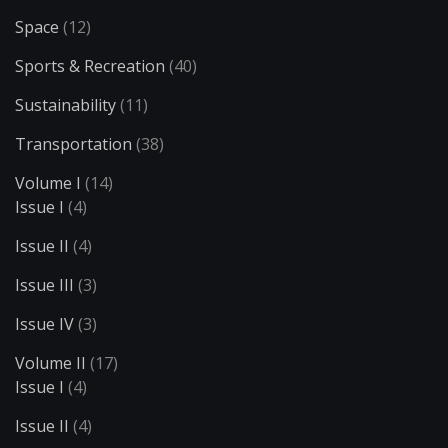
Space
(12)
Sports & Recreation
(40)
Sustainability
(11)
Transportation
(38)
Volume I
(14)
Issue I
(4)
Issue II
(4)
Issue III
(3)
Issue IV
(3)
Volume II
(17)
Issue I
(4)
Issue II
(4)