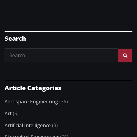
Search
Article Categories
Aerospace Engineering
(36)
Art
(5)
Artificial Intelligence
(3)