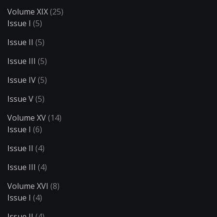
Volume XIX
(25)
Issue I
(5)
Issue II
(5)
Issue III
(5)
Issue IV
(5)
Issue V
(5)
Volume XV
(14)
Issue I
(6)
Issue II
(4)
Issue III
(4)
Volume XVI
(8)
Issue I
(4)
Issue II
(4)