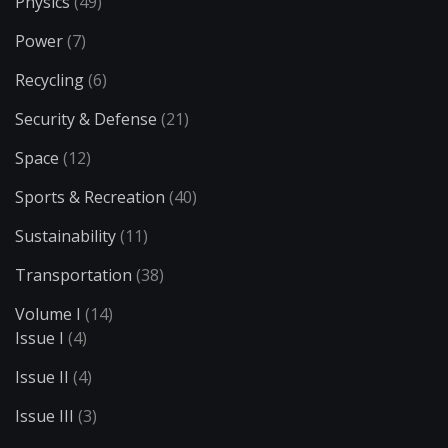
Physics
(49)
Power
(7)
Recycling
(6)
Security & Defense
(21)
Space
(12)
Sports & Recreation
(40)
Sustainability
(11)
Transportation
(38)
Volume I
(14)
Issue I
(4)
Issue II
(4)
Issue III
(3)