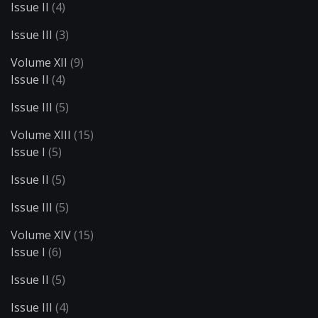
Issue II
(4)
Issue III
(3)
Volume XII
(9)
Issue II
(4)
Issue III
(5)
Volume XIII
(15)
Issue I
(5)
Issue II
(5)
Issue III
(5)
Volume XIV
(15)
Issue I
(6)
Issue II
(5)
Issue III
(4)