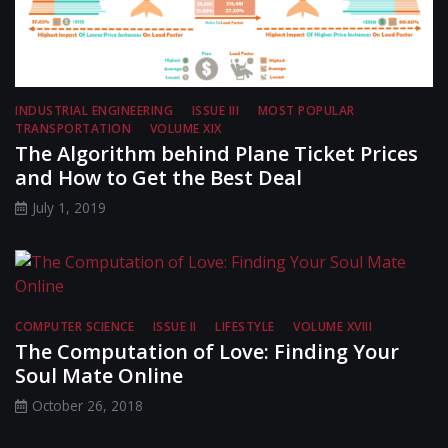
INDUSTRIAL ENGINEERING
ISSUE III
MOST POPULAR
TRANSPORTATION
VOLUME XIX
The Algorithm behind Plane Ticket Prices
and How to Get the Best Deal
July 1, 2019
COMPUTER SCIENCE
ISSUE II
LIFESTYLE
VOLUME XVIII
The Computation of Love: Finding Your
Soul Mate Online
October 26, 2018