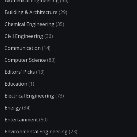
Biomedical Engineering
(55)
Building & Architecture
(29)
Chemical Engineering
(35)
Civil Engineering
(36)
Communication
(14)
Computer Science
(83)
Editors' Picks
(13)
Education
(1)
Electrical Engineering
(73)
Energy
(34)
Entertainment
(50)
Environmental Engineering
(23)