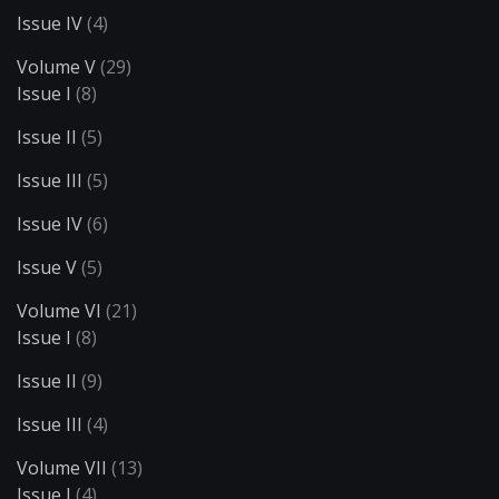
Issue IV
(4)
Volume V
(29)
Issue I
(8)
Issue II
(5)
Issue III
(5)
Issue IV
(6)
Issue V
(5)
Volume VI
(21)
Issue I
(8)
Issue II
(9)
Issue III
(4)
Volume VII
(13)
Issue I
(4)