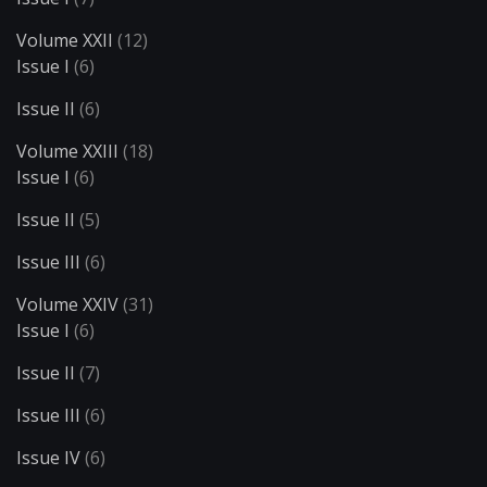
Volume XXII
(12)
Issue I
(6)
Issue II
(6)
Volume XXIII
(18)
Issue I
(6)
Issue II
(5)
Issue III
(6)
Volume XXIV
(31)
Issue I
(6)
Issue II
(7)
Issue III
(6)
Issue IV
(6)