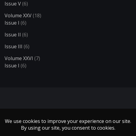
Issue V
(6)
Volume XXV
(18)
Issue I
(6)
Issue II
(6)
Issue III
(6)
Volume XXVI
(7)
Issue I
(6)
Search