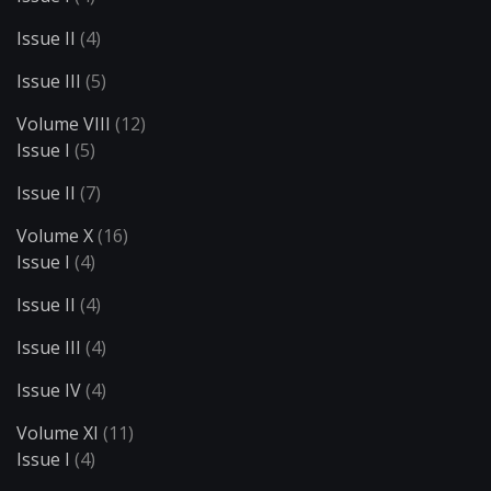
Issue II
(4)
Issue III
(5)
Volume VIII
(12)
Issue I
(5)
Issue II
(7)
Volume X
(16)
Issue I
(4)
Issue II
(4)
Issue III
(4)
Issue IV
(4)
Volume XI
(11)
Issue I
(4)