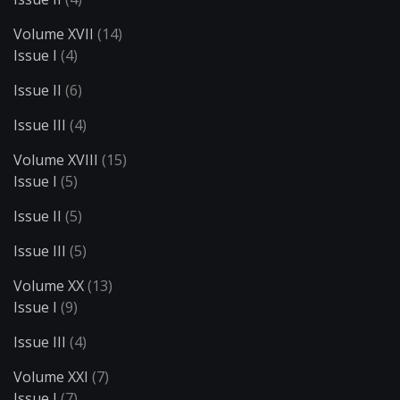
Volume XVII
(14)
Issue I
(4)
Issue II
(6)
Issue III
(4)
Volume XVIII
(15)
Issue I
(5)
Issue II
(5)
Issue III
(5)
Volume XX
(13)
Issue I
(9)
Issue III
(4)
Volume XXI
(7)
Issue I
(7)