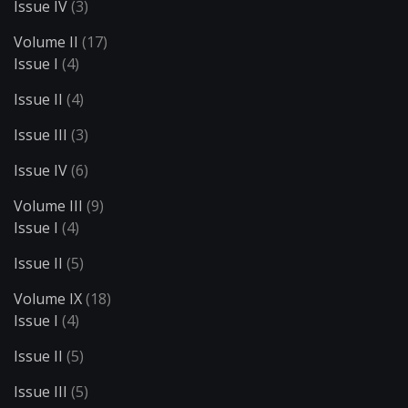
Issue IV
(3)
Volume II
(17)
Issue I
(4)
Issue II
(4)
Issue III
(3)
Issue IV
(6)
Volume III
(9)
Issue I
(4)
Issue II
(5)
Volume IX
(18)
Issue I
(4)
Issue II
(5)
Issue III
(5)