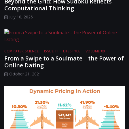
Beyond the Grid: How Sudoku Reflects
Computational Thinking
July 10, 2026
COMPUTER SCIENCE
ISSUE III
LIFESTYLE
VOLUME XX
From a Swipe to a Soulmate – the Power of
Online Dating
October 21, 2021