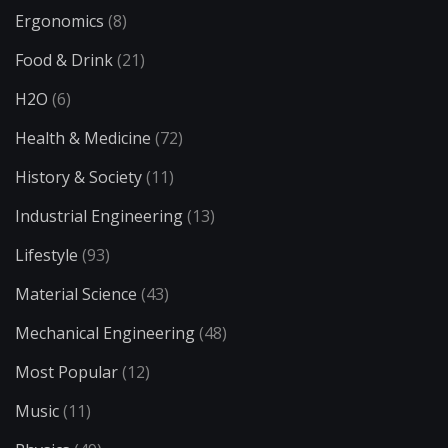
Ergonomics
(8)
Food & Drink
(21)
H2O
(6)
Health & Medicine
(72)
History & Society
(11)
Industrial Engineering
(13)
Lifestyle
(93)
Material Science
(43)
Mechanical Engineering
(48)
Most Popular
(12)
Music
(11)