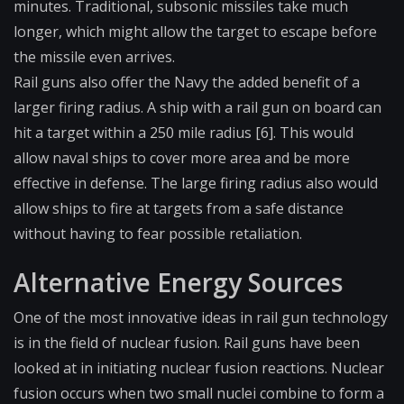
minutes. Traditional, subsonic missiles take much
longer, which might allow the target to escape before
the missile even arrives.
Rail guns also offer the Navy the added benefit of a
larger firing radius. A ship with a rail gun on board can
hit a target within a 250 mile radius [6]. This would
allow naval ships to cover more area and be more
effective in defense. The large firing radius also would
allow ships to fire at targets from a safe distance
without having to fear possible retaliation.
Alternative Energy Sources
One of the most innovative ideas in rail gun technology
is in the field of nuclear fusion. Rail guns have been
looked at in initiating nuclear fusion reactions. Nuclear
fusion occurs when two small nuclei combine to form a