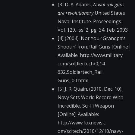
[3] D. A. Adams,
Naval rail guns
are revolutionary
United States
Naval Institute. Proceedings.
Vol. 129, iss. 2, pg. 34, Feb. 2003.
[4] (2004). Not Your Grandpa’s
Shootin’ Iron: Rail Guns [Online].
Available: http://www.military.​
com/soldiertech/0,14​
632,Soldiertech_Rail​
Guns,,00.html
[5] J. R. Quain. (2010, Dec. 10).
Navy Sets World Record With
Incredible, Sci-Fi Weapon
[Online]. Available:
http://www.foxnews.c​
om/scitech/2010/12/1​0/navy-