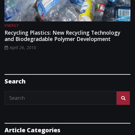
ENERGY
Recycling Plastics: New Recycling Technology
and Biodegradable Polymer Development
April 26, 2010
Search
Article Categories