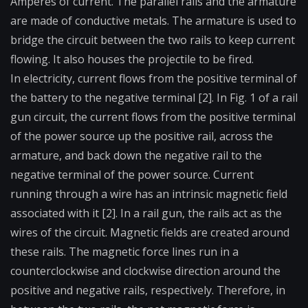
Amperes of current. The parallel rails and the armature
are made of conductive metals. The armature is used to
bridge the circuit between the two rails to keep current
flowing. It also houses the projectile to be fired.
In electricity, current flows from the positive terminal of
the battery to the negative terminal [2]. In Fig. 1 of a rail
gun circuit, the current flows from the positive terminal
of the power source up the positive rail, across the
armature, and back down the negative rail to the
negative terminal of the power source. Current
running through a wire has an intrinsic magnetic field
associated with it [2]. In a rail gun, the rails act as the
wires of the circuit. Magnetic fields are created around
these rails. The magnetic force lines run in a
counterclockwise and clockwise direction around the
positive and negative rails, respectively. Therefore, in