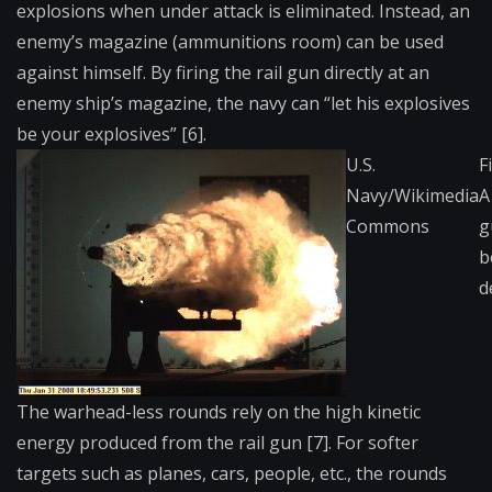
explosions when under attack is eliminated. Instead, an
enemy’s magazine (ammunitions room) can be used
against himself. By firing the rail gun directly at an
enemy ship’s magazine, the navy can “let his explosives
be your explosives” [6].
U.S.
F
Navy/Wikimedia
A
Commons
g
b
d
The warhead-less rounds rely on the high kinetic
energy produced from the rail gun [7]. For softer
targets such as planes, cars, people, etc., the rounds