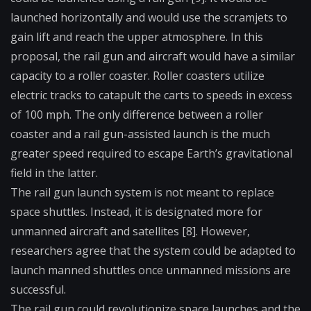
launched horizontally and would use the scramjets to
gain lift and reach the upper atmosphere. In this
proposal, the rail gun and aircraft would have a similar
capacity to a roller coaster. Roller coasters utilize
electric tracks to catapult the carts to speeds in excess
of 100 mph. The only difference between a roller
coaster and a rail gun-assisted launch is the much
greater speed required to escape Earth’s gravitational
field in the latter.
The rail gun launch system is not meant to replace
space shuttles. Instead, it is designated more for
unmanned aircraft and satellites [8]. However,
researchers agree that the system could be adapted to
launch manned shuttles once unmanned missions are
successful.
The rail gun could revolutionize space launches and the