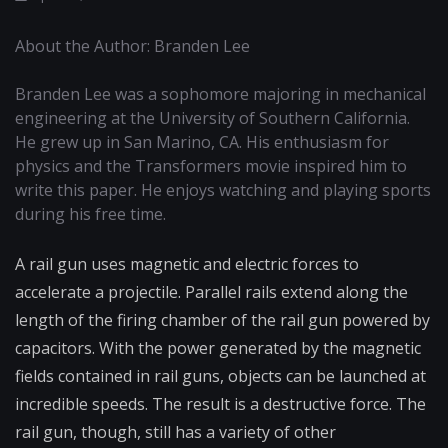
About the Author: Branden Lee
Branden Lee was a sophomore majoring in mechanical
engineering at the University of Southern California.
He grew up in San Marino, CA. His enthusiasm for
physics and the Transformers movie inspired him to
write this paper. He enjoys watching and playing sports
during his free time.
A rail gun uses magnetic and electric forces to
accelerate a projectile. Parallel rails extend along the
length of the firing chamber of the rail gun powered by
capacitors. With the power generated by the magnetic
fields contained in rail guns, objects can be launched at
incredible speeds. The result is a destructive force. The
rail gun, though, still has a variety of other