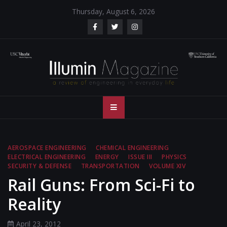
Skip
Thursday, August 6, 2026
to
content
Illumin Magazine
Illumin Magazine – USC Viterbi School of Engineering
– USC Viterbi
School of
AEROSPACE ENGINEERING
CHEMICAL ENGINEERING
ELECTRICAL ENGINEERING
ENERGY
ISSUE III
PHYSICS
Engineering
SECURITY & DEFENSE
TRANSPORTATION
VOLUME XIV
Rail Guns: From Sci-Fi to
Reality
April 23, 2012