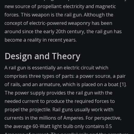
new source of propellant: electricity and magnetic
forces. This weapon is the rail gun. Although the
concept of electric-powered weaponry has been
around since the early 20th century, the rail gun has
become a reality in recent years.
Design and Theory
A rail gun is essentially an electric circuit which
comprises three types of parts: a power source, a pair
of rails, and an armature, which is placed on a boat [1].
The power supply provides the rail gun with the
needed current to produce the required forces to
propel the projectile. Rail guns usually work with
currents in the millions of Amperes. For perspective,
the average 60-Watt light bulb only contains 0.5