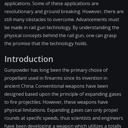
applications. Some of these applications are
revolutionary and ground breaking. However, there are
still many obstacles to overcome. Advancements must
be made in rail gun technology. By understanding the
physical concepts behind the rail gun, one can grasp
the promise that the technology holds.
Introduction
Gunpowder has long been the primary choice of
propellant used in firearms since its invention in
ancient China. Conventional weapons have been
designed based upon the principle of expanding gases
to fire projectiles. However, these weapons have
physical limitations. Expanding gases can only propel
rounds at specific speeds, thus scientists and engineers
have been developing a weapon which utilizes a totally