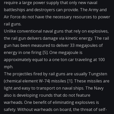
require a large power supply that only new naval
battleships and destroyers can provide. The Army and
Air Force do not have the necessary resources to power
rail guns.
Unlike conventional naval guns that rely on explosives,
the rail gun delivers damage via kinetic energy. The rail
gun has been measured to deliver 33 megajoules of
energy in one firing [5]. One megajoule is
approximately equal to a one ton car traveling at 100
mph.
The projectiles fired by rail guns are usually Tungsten
(chemical element W-74) missiles [1]. These missiles are
light and easy to transport on naval ships. The Navy
also is developing rounds that do not feature
warheads. One benefit of eliminating explosives is
safety. Without warheads on board, the threat of self-