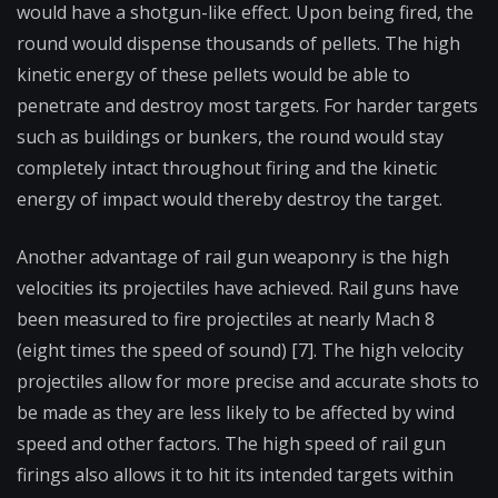
would have a shotgun-like effect. Upon being fired, the
round would dispense thousands of pellets. The high
kinetic energy of these pellets would be able to
penetrate and destroy most targets. For harder targets
such as buildings or bunkers, the round would stay
completely intact throughout firing and the kinetic
energy of impact would thereby destroy the target.
Another advantage of rail gun weaponry is the high
velocities its projectiles have achieved. Rail guns have
been measured to fire projectiles at nearly Mach 8
(eight times the speed of sound) [7]. The high velocity
projectiles allow for more precise and accurate shots to
be made as they are less likely to be affected by wind
speed and other factors. The high speed of rail gun
firings also allows it to hit its intended targets within