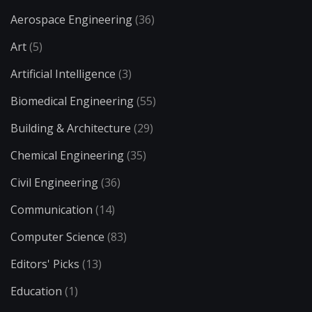
Aerospace Engineering
(36)
Art
(5)
Artificial Intelligence
(3)
Biomedical Engineering
(55)
Building & Architecture
(29)
Chemical Engineering
(35)
Civil Engineering
(36)
Communication
(14)
Computer Science
(83)
Editors' Picks
(13)
Education
(1)