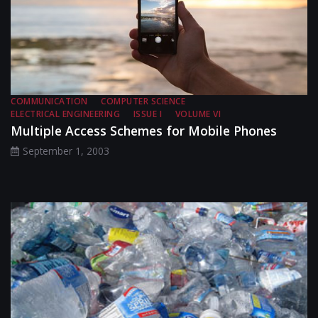
COMMUNICATION
COMPUTER SCIENCE
ELECTRICAL ENGINEERING
ISSUE I
VOLUME VI
Multiple Access Schemes for Mobile Phones
September 1, 2003