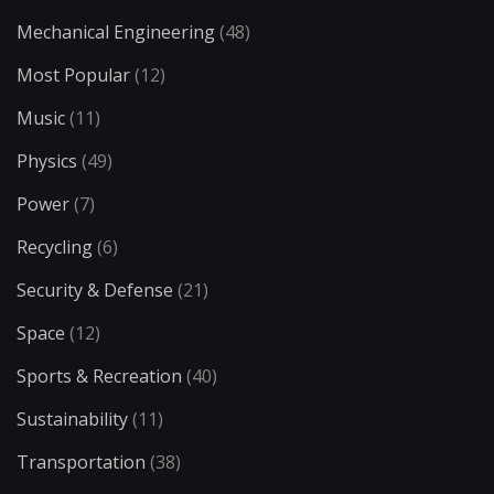
Mechanical Engineering
(48)
Most Popular
(12)
Music
(11)
Physics
(49)
Power
(7)
Recycling
(6)
Security & Defense
(21)
Space
(12)
Sports & Recreation
(40)
Sustainability
(11)
Transportation
(38)