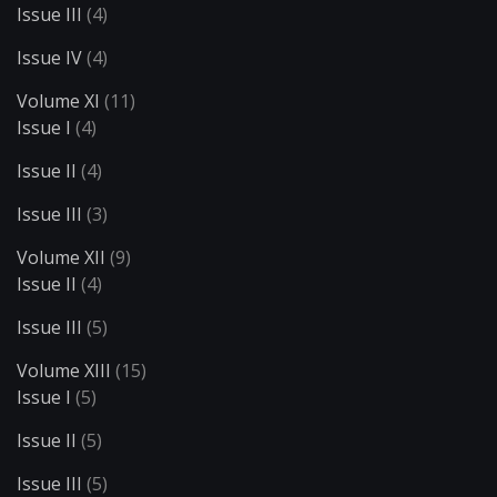
Issue III
(4)
Issue IV
(4)
Volume XI
(11)
Issue I
(4)
Issue II
(4)
Issue III
(3)
Volume XII
(9)
Issue II
(4)
Issue III
(5)
Volume XIII
(15)
Issue I
(5)
Issue II
(5)
Issue III
(5)