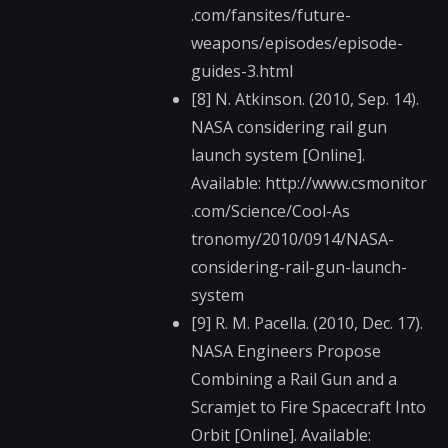
.com/fansites/future​-
weapons/episodes/ep​isode-
guides-3.html
[8] N. Atkinson. (2010, Sep. 14).
NASA considering rail gun
launch system [Online].
Available: http://www.csmonitor​
.com/Science/Cool-As​
tronomy/2010/0914/NA​SA-
considering-rail-​gun-launch-
system
[9] R. M. Pacella. (2010, Dec. 17).
NASA Engineers Propose
Combining a Rail Gun and a
Scramjet to Fire Spacecraft Into
Orbit [Online]. Available: