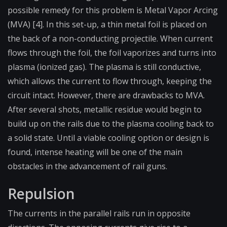
possible remedy for this problem is Metal Vapor Arcing
(MVA) [4]. In this set-up, a thin metal foil is placed on
the back of a non-conducting projectile. When current
flows through the foil, the foil vaporizes and turns into
plasma (ionized gas). The plasma is still conductive,
which allows the current to flow through, keeping the
circuit intact. However, there are drawbacks to MVA.
After several shots, metallic residue would begin to
build up on the rails due to the plasma cooling back to
a solid state. Until a viable cooling option or design is
found, intense heating will be one of the main
obstacles in the advancement of rail guns.
Repulsion
The currents in the parallel rails run in opposite