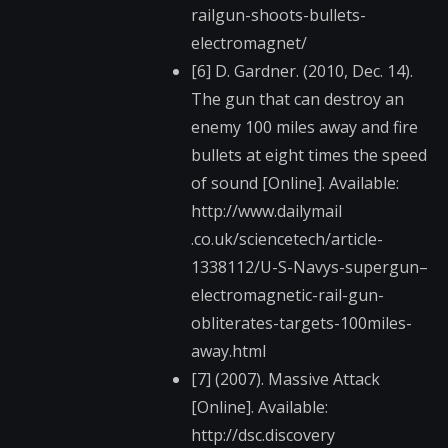
railgun-shoot​s-bullets-
electromag​net/
[6] D. Gardner. (2010, Dec. 14).
The gun that can destroy an
enemy 100 miles away and fire
bullets at eight times the speed
of sound [Online]. Available:
http://www.dailymail​
.co.uk/sciencetech/a​rticle-
1338112/U-S-N​avys-supergun–
elect​romagnetic-rail-gun-​
obliterates-targets-​100miles-
away.html
[7] (2007). Massive Attack
[Online]. Available:
http://dsc.discovery​