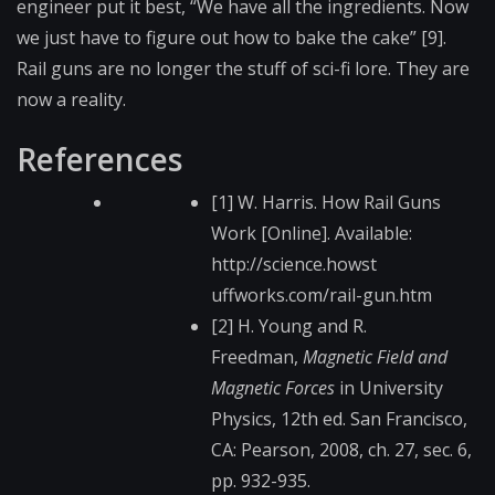
engineer put it best, “We have all the ingredients. Now
we just have to figure out how to bake the cake” [9].
Rail guns are no longer the stuff of sci-fi lore. They are
now a reality.
References
[1] W. Harris. How Rail Guns
Work [Online]. Available:
http://science.howst​
uffworks.com/rail-gu​n.htm
[2] H. Young and R.
Freedman,
Magnetic Field and
Magnetic Forces
in University
Physics, 12th ed. San Francisco,
CA: Pearson, 2008, ch. 27, sec. 6,
pp. 932-935.