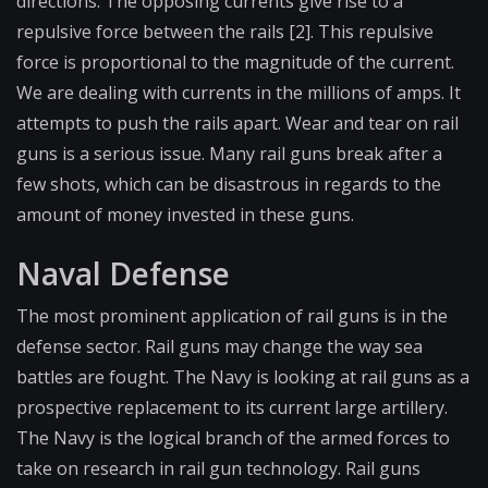
directions. The opposing currents give rise to a
repulsive force between the rails [2]. This repulsive
force is proportional to the magnitude of the current.
We are dealing with currents in the millions of amps. It
attempts to push the rails apart. Wear and tear on rail
guns is a serious issue. Many rail guns break after a
few shots, which can be disastrous in regards to the
amount of money invested in these guns.
Naval Defense
The most prominent application of rail guns is in the
defense sector. Rail guns may change the way sea
battles are fought. The Navy is looking at rail guns as a
prospective replacement to its current large artillery.
The Navy is the logical branch of the armed forces to
take on research in rail gun technology. Rail guns