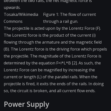
between the two rails, the net magnetic force is
upwards.
Tosaka/Wikimedia
Figure 1: The flow of current
Commons
through a rail gun.
The projectile is acted upon by the Lorentz Force (F).
The Lorentz force is the product of the current (i)
flowing through the armature and the magnetic field
(B). The Lorentz force is the driving force which propels
the projectile. The magnitude of the Lorentz Force is
determined by the equation F=i*L*B [2]. As such, the
Lorentz Force can be magnified by increasing the
current or length (L) of the parallel rails. When the
projectile is fired, it exits the ends of the rails. In doing
so, the circuit is broken, and all current flow ends.
Power Supply