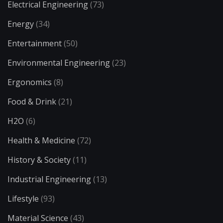
Electrical Engineering
(73)
Energy
(34)
Entertainment
(50)
Environmental Engineering
(23)
Ergonomics
(8)
Food & Drink
(21)
H2O
(6)
Health & Medicine
(72)
History & Society
(11)
Industrial Engineering
(13)
Lifestyle
(93)
Material Science
(43)