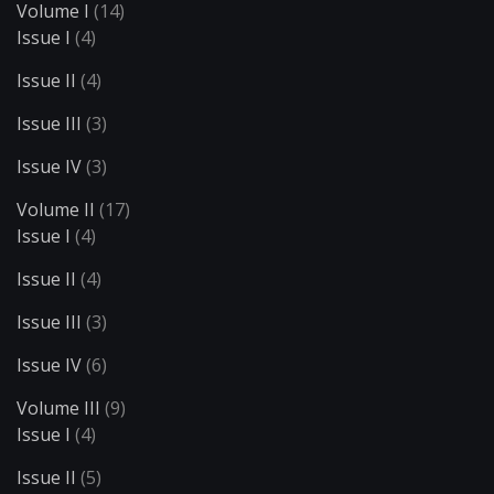
Volume I
(14)
Issue I
(4)
Issue II
(4)
Issue III
(3)
Issue IV
(3)
Volume II
(17)
Issue I
(4)
Issue II
(4)
Issue III
(3)
Issue IV
(6)
Volume III
(9)
Issue I
(4)
Issue II
(5)