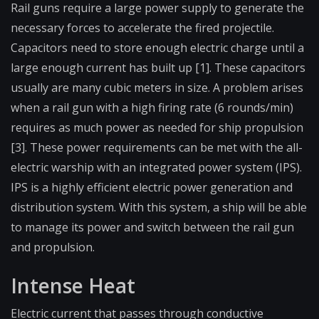
Rail guns require a large power supply to generate the
necessary forces to accelerate the fired projectile.
Capacitors need to store enough electric charge until a
large enough current has built up [1]. These capacitors
usually are many cubic meters in size. A problem arises
when a rail gun with a high firing rate (6 rounds/min)
requires as much power as needed for ship propulsion
[3]. These power requirements can be met with the all-
electric warship with an integrated power system (IPS).
IPS is a highly efficient electric power generation and
distribution system. With this system, a ship will be able
to manage its power and switch between the rail gun
and propulsion.
Intense Heat
Electric current that passes through conductive