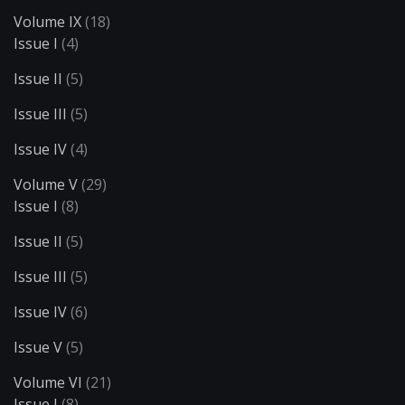
Volume IX
(18)
Issue I
(4)
Issue II
(5)
Issue III
(5)
Issue IV
(4)
Volume V
(29)
Issue I
(8)
Issue II
(5)
Issue III
(5)
Issue IV
(6)
Issue V
(5)
Volume VI
(21)
Issue I
(8)