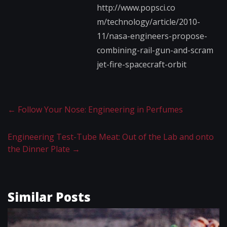
http://www.popsci.co​
m/technology/article​/2010-
11/nasa-engine​ers-propose-
combinin​g-rail-gun-and-scram​
jet-fire-spacecraft-​orbit
←
Follow Your Nose: Engineering in Perfumes
Engineering Test-Tube Meat: Out of the Lab and onto
the Dinner Plate
→
Similar Posts