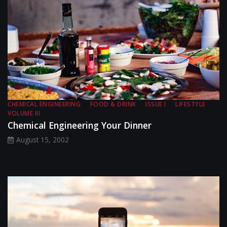
CHEMICAL ENGINEERING
FOOD & DRINK
ISSUE I
LIFESTYLE
VOLUME III
Chemical Engineering Your Dinner
August 15, 2002