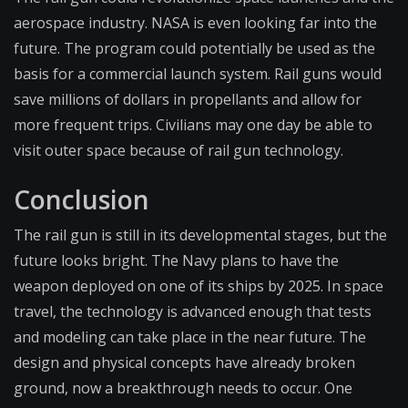
aerospace industry. NASA is even looking far into the
future. The program could potentially be used as the
basis for a commercial launch system. Rail guns would
save millions of dollars in propellants and allow for
more frequent trips. Civilians may one day be able to
visit outer space because of rail gun technology.
Conclusion
The rail gun is still in its developmental stages, but the
future looks bright. The Navy plans to have the
weapon deployed on one of its ships by 2025. In space
travel, the technology is advanced enough that tests
and modeling can take place in the near future. The
design and physical concepts have already broken
ground, now a breakthrough needs to occur. One