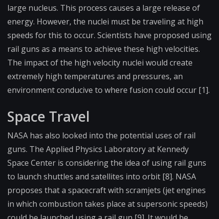
large nucleus. This process causes a large release of
energy. However, the nuclei must be traveling at high
speeds for this to occur. Scientists have proposed using
rail guns as a means to achieve these high velocities.
The impact of the high velocity nuclei would create
extremely high temperatures and pressures, an
environment conducive to where fusion could occur [1].
Space Travel
NASA has also looked into the potential uses of rail
guns. The Applied Physics Laboratory at Kennedy
Space Center is considering the idea of using rail guns
to launch shuttles and satellites into orbit [8]. NASA
proposes that a spacecraft with scramjets (jet engines
in which combustion takes place at supersonic speeds)
could be launched using a rail gun [9]. It would be