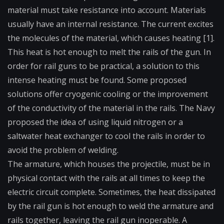
material must take resistance into account. Materials
usually have an internal resistance. The current excites
the molecules of the material, which causes heating [1].
This heat is hot enough to melt the rails of the gun. In
order for rail guns to be practical, a solution to this
intense heating must be found. Some proposed
solutions offer cryogenic cooling or the improvement
of the conductivity of the material in the rails. The Navy
proposed the idea of using liquid nitrogen or a
saltwater heat exchanger to cool the rails in order to
avoid the problem of welding.
The armature, which houses the projectile, must be in
physical contact with the rails at all times to keep the
electric circuit complete. Sometimes, the heat dissipated
by the rail gun is hot enough to weld the armature and
rails together, leaving the rail gun inoperable. A