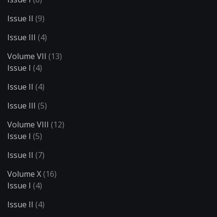
Issue II
(9)
Issue III
(4)
Volume VII
(13)
Issue I
(4)
Issue II
(4)
Issue III
(5)
Volume VIII
(12)
Issue I
(5)
Issue II
(7)
Volume X
(16)
Issue I
(4)
Issue II
(4)