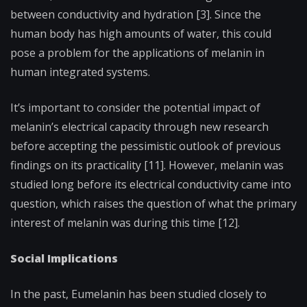
between conductivity and hydration [3]. Since the
human body has high amounts of water, this could
pose a problem for the applications of melanin in
human integrated systems.
It’s important to consider the potential impact of
melanin’s electrical capacity through new research
before accepting the pessimistic outlook of previous
findings on its practicality [11]. However, melanin was
studied long before its electrical conductivity came into
question, which raises the question of what the primary
interest of melanin was during this time [12].
Social Implications
In the past, Eumelanin has been studied closely to