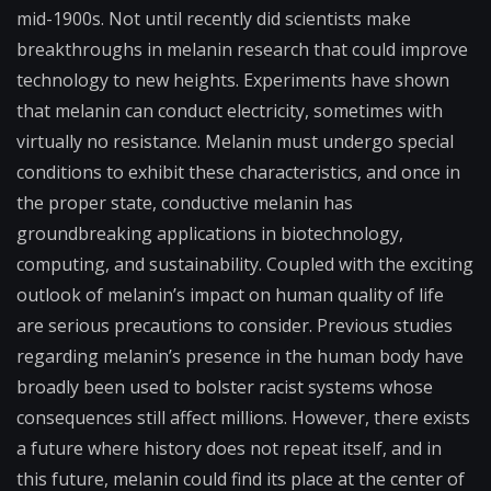
mid-1900s.
Not until recently did scientists make
breakthroughs in melanin research that could improve
technology to new heights. Experiments have shown
that melanin can conduct electricity, sometimes with
virtually no resistance. Melanin must undergo special
conditions to exhibit these characteristics, and once in
the proper state, conductive melanin has
groundbreaking applications in biotechnology,
computing, and sustainability. Coupled with the exciting
outlook of melanin’s impact on human quality of life
are serious precautions to consider. Previous studies
regarding melanin’s presence in the human body have
broadly been used to bolster racist systems whose
consequences still affect millions. However, there exists
a future where history does not repeat itself, and in
this future, melanin could find its place at the center of