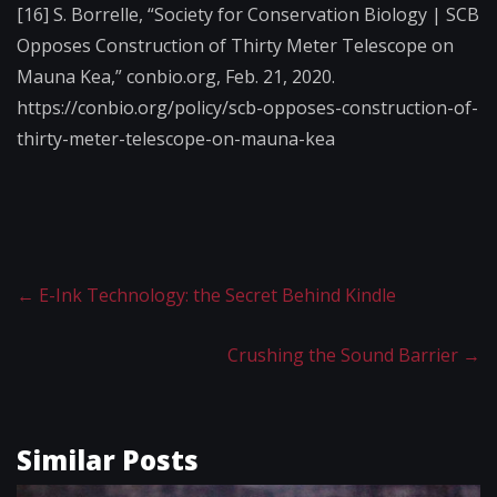
[16] S. Borrelle, “Society for Conservation Biology | SCB
Opposes Construction of Thirty Meter Telescope on
Mauna Kea,” conbio.org, Feb. 21, 2020.
https://conbio.org/policy/scb-opposes-construction-of-
thirty-meter-telescope-on-mauna-kea
←
E-Ink Technology: the Secret Behind Kindle
Crushing the Sound Barrier
→
Similar Posts