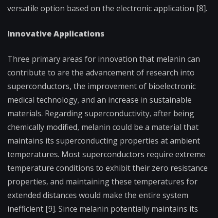
versatile option based on the electronic application [8].
Innovative Applications
Three primary areas for innovation that melanin can
contribute to are the advancement of research into
superconductors, the improvement of bioelectronic
medical technology, and an increase in sustainable
materials. Regarding superconductivity, after being
chemically modified, melanin could be a material that
maintains its superconducting properties at ambient
temperatures. Most superconductors require extreme
temperature conditions to exhibit their zero resistance
properties, and maintaining these temperatures for
extended distances would make the entire system
inefficient [9]. Since melanin potentially maintains its