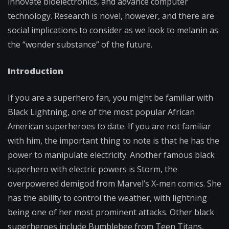
innovate bioelectronics, and advance computer
technology. Research is novel, however, and there are
social implications to consider as we look to melanin as
the “wonder substance” of the future.
Introduction
If you are a superhero fan, you might be familiar with
Black Lightning, one of the most popular African
American superheroes to date. If you are not familiar
with him, the important thing to note is that he has the
power to manipulate electricity. Another famous black
superhero with electric powers is Storm, the
overpowered demigod from Marvel’s X-men comics. She
has the ability to control the weather, with lightning
being one of her most prominent attacks. Other black
superheroes include Bumblebee from Teen Titans,