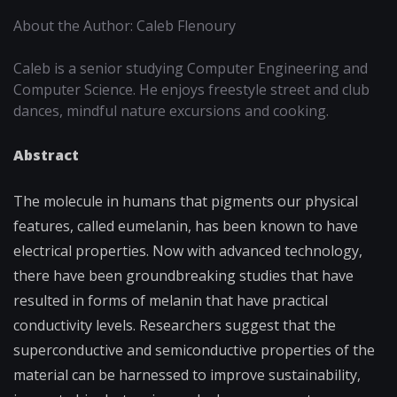
About the Author: Caleb Flenoury
Caleb is a senior studying Computer Engineering and
Computer Science. He enjoys freestyle street and club
dances, mindful nature excursions and cooking.
Abstract
The molecule in humans that pigments our physical
features, called eumelanin, has been known to have
electrical properties. Now with advanced technology,
there have been groundbreaking studies that have
resulted in forms of melanin that have practical
conductivity levels. Researchers suggest that the
superconductive and semiconductive properties of the
material can be harnessed to improve sustainability,