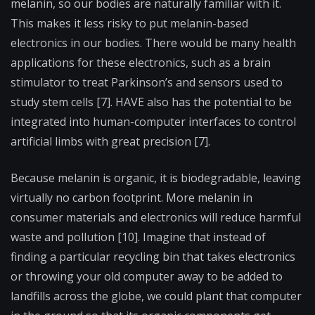
melanin, so our bodies are naturally familiar with it.
This makes it less risky to put melanin-based
electronics in our bodies. There would be many health
applications for these electronics, such as a brain
stimulator to treat Parkinson’s and sensors used to
study stem cells [7]. HAVE also has the potential to be
integrated into human-computer interfaces to control
artificial limbs with great precision [7].
Because melanin is organic, it is biodegradable, leaving
virtually no carbon footprint. More melanin in
consumer materials and electronics will reduce harmful
waste and pollution [10]. Imagine that instead of
finding a particular recycling bin that takes electronics
or throwing your old computer away to be added to
landfills across the globe, we could plant that computer