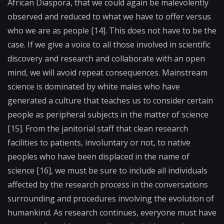
African Diaspora, that we could again be malevolently
observed and reduced to what we have to offer versus
who we are as people [14]. This does not have to be the
case. If we give a voice to all those involved in scientific
discovery and research and collaborate with an open
mind, we will avoid repeat consequences. Mainstream
science is dominated by white males who have
generated a culture that teaches us to consider certain
people as peripheral subjects in the matter of science
[15]. From the janitorial staff that clean research
facilities to patients, involuntary or not, to native
peoples who have been displaced in the name of
science [16], we must be sure to include all individuals
affected by the research process in the conversations
surrounding and procedures involving the evolution of
humankind. As research continues, everyone must have