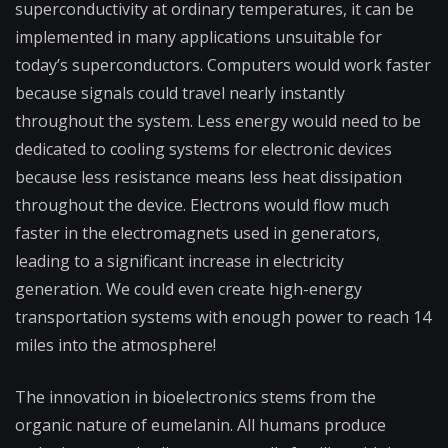
superconductivity at ordinary temperatures, it can be
implemented in many applications unsuitable for
today’s superconductors. Computers would work faster
because signals could travel nearly instantly
throughout the system. Less energy would need to be
dedicated to cooling systems for electronic devices
because less resistance means less heat dissipation
throughout the device. Electrons would flow much
faster in the electromagnets used in generators,
leading to a significant increase in electricity
generation. We could even create high-energy
transportation systems with enough power to reach 14
miles into the atmosphere!
The innovation in bioelectronics stems from the
organic nature of eumelanin. All humans produce