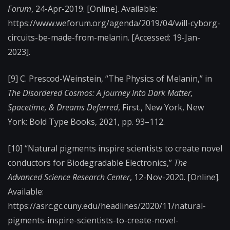
Forum
, 24-Apr-2019. [Online]. Available:
https://www.weforum.org/agenda/2019/04/will-cyborg-
circuits-be-made-from-melanin. [Accessed: 19-Jan-
2023].
[9] C. Prescod-Weinstein, “The Physics of Melanin,” in
The Disordered Cosmos: A Journey Into Dark Matter,
Spacetime, & Dreams Deferred
, First., New York, New
York: Bold Type Books, 2021, pp. 93–112.
[10] “Natural pigments inspire scientists to create novel
conductors for Biodegradable Electronics,”
The
Advanced Science Research Center
, 12-Nov-2020. [Online].
Available:
https://asrc.gc.cuny.edu/headlines/2020/11/natural-
pigments-inspire-scientists-to-create-novel-