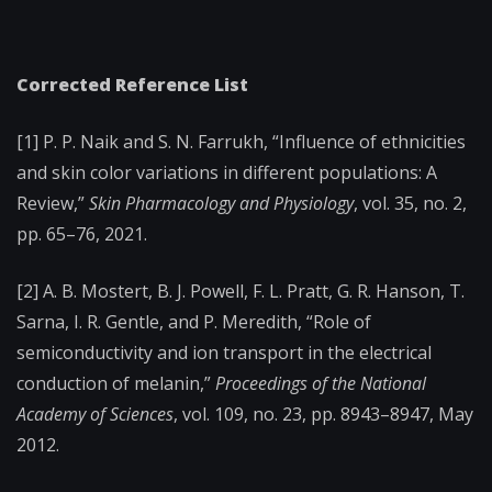
Corrected Reference List
[1] P. P. Naik and S. N. Farrukh, “Influence of ethnicities
and skin color variations in different populations: A
Review,”
Skin Pharmacology and Physiology
, vol. 35, no. 2,
pp. 65–76, 2021.
[2] A. B. Mostert, B. J. Powell, F. L. Pratt, G. R. Hanson, T.
Sarna, I. R. Gentle, and P. Meredith, “Role of
semiconductivity and ion transport in the electrical
conduction of melanin,”
Proceedings of the National
Academy of Sciences
, vol. 109, no. 23, pp. 8943–8947, May
2012.