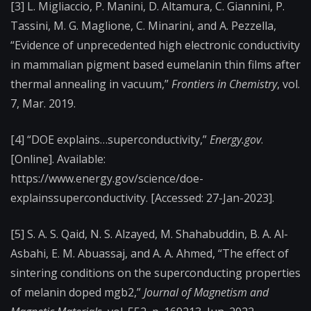
[3] L. Migliaccio, P. Manini, D. Altamura, C. Giannini, P.
Tassini, M. G. Maglione, C. Minarini, and A. Pezzella,
“Evidence of unprecedented high electronic conductivity
in mammalian pigment based eumelanin thin films after
thermal annealing in vacuum,”
Frontiers in Chemistry
, vol.
7, Mar. 2019.
[4] “DOE explains…superconductivity,”
Energy.gov
.
[Online]. Available:
https://www.energy.gov/science/doe-
explainssuperconductivity. [Accessed: 27-Jan-2023].
[5] S. A. S. Qaid, N. S. Alzayed, M. Shahabuddin, B. A. Al-
Asbahi, E. M. Abuassaj, and A. A. Ahmed, “The effect of
sintering conditions on the superconducting properties
of melanin doped mgb2,”
Journal of Magnetism and