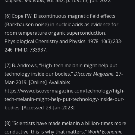
Magnetic Materials
, vol. 552, p. 169213, Jun. 2022.
[6]
Cope FW. Discontinuous magnetic field effects
(Barkhausen noise) in nucleic acids as evidence for
room temperature organic superconduction.
Physiological Chemistry and Physics. 1978 ;10(3):233-
246. PMID: 733937.
[7] B. Andrews, “High-tech melanin might help put
technology inside our bodies,”
Discover Magazine
, 27-
Mar-2019. [Online]. Available:
https://www.discovermagazine.com/technology/high-
tech-melanin-might-help-put-technology-inside-our-
bodies. [Accessed: 23-Jan-2023].
[8] “Scientists have made melanin a billion-times more
conductive. this is why that matters,”
World Economic