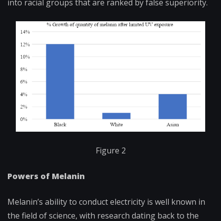
into racial groups that are ranked by false superiority.
Figure 2
Powers of Melanin
Melanin’s ability to conduct electricity is well known in
the field of science, with research dating back to the