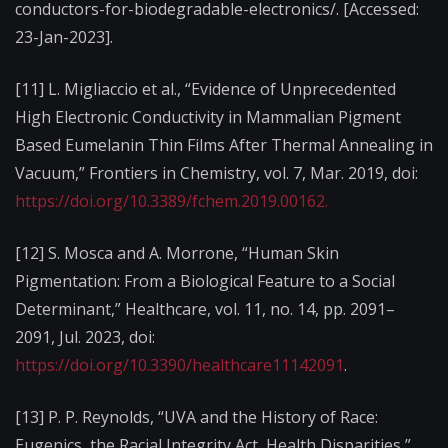
conductors-for-biodegradable-electronics/. [Accessed:
23-Jan-2023].
[11] L. Migliaccio et al., “Evidence of Unprecedented
High Electronic Conductivity in Mammalian Pigment
Based Eumelanin Thin Films After Thermal Annealing in
Vacuum,” Frontiers in Chemistry, vol. 7, Mar. 2019, doi:
https://doi.org/10.3389/fchem.2019.00162.‌
[12] S. Mosca and A. Morrone, “Human Skin
Pigmentation: From a Biological Feature to a Social
Determinant,” Healthcare, vol. 11, no. 14, pp. 2091–
2091, Jul. 2023, doi:
https://doi.org/10.3390/healthcare11142091
.
[13] P. P. Reynolds, “UVA and the History of Race:
Eugenics, the Racial Integrity Act, Health Disparities,”