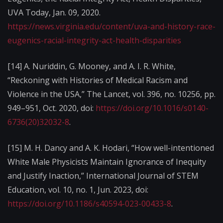
UVA Today, Jan. 09, 2020.
https://news.virginia.edu/content/uva-and-history-race-
eugenics-racial-integrity-act-health-disparities
[14] A. Nuriddin, G. Mooney, and A. I. R. White,
“Reckoning with Histories of Medical Racism and
Violence in the USA,” The Lancet, vol. 396, no. 10256, pp.
949–951, Oct. 2020, doi:
https://doi.org/10.1016/s0140-
6736(20)32032-8
.
[15] M. H. Dancy and A. K. Hodari, “How well-intentioned
White Male Physicists Maintain Ignorance of Inequity
and Justify Inaction,” International Journal of STEM
Education, vol. 10, no. 1, Jun. 2023, doi:
https://doi.org/10.1186/s40594-023-00433-8
.