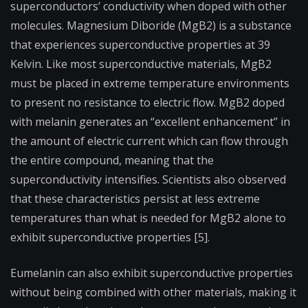
superconductors’ conductivity when doped with other
molecules. Magnesium Diboride (MgB2) is a substance
that experiences superconductive properties at 39
Kelvin. Like most superconductive materials, MgB2
must be placed in extreme temperature environments
to present no resistance to electric flow. MgB2 doped
with melanin generates an “excellent enhancement” in
the amount of electric current which can flow through
the entire compound, meaning that the
superconductivity intensifies. Scientists also observed
that these characteristics persist at less extreme
temperatures than what is needed for MgB2 alone to
exhibit superconductive properties [5].
Eumelanin can also exhibit superconductive properties
without being combined with other materials, making it