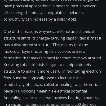
have practical applications in modern tech. However,
after being chemically manipulated, melanin’s
conductivity can increase by a billion-fold.
One of the reasons why melanin’s natural chemical
structure limits its charge-carrying capabilities is that it
has a disordered structure. This means that the
molecular layers housing its electrons are in a
formation that makes it hard for them to move around.
Knowing this, scientists began to manipulate this
structure to make it more useful in facilitating electron
flow. A method typically used to increase the
conductivity of metals, called annealing, was the critical
piece in unlocking melanin’s electrical potential.
Annealing is a process that involves heating a material
in a vacuum to temperatures of around 600 degrees