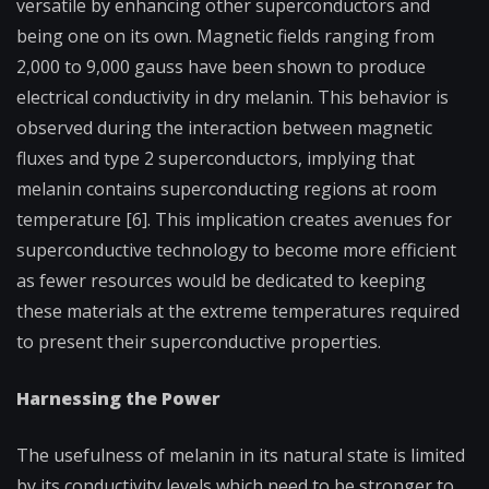
versatile by enhancing other superconductors and
being one on its own. Magnetic fields ranging from
2,000 to 9,000 gauss have been shown to produce
electrical conductivity in dry melanin. This behavior is
observed during the interaction between magnetic
fluxes and type 2 superconductors, implying that
melanin contains superconducting regions at room
temperature [6]. This implication creates avenues for
superconductive technology to become more efficient
as fewer resources would be dedicated to keeping
these materials at the extreme temperatures required
to present their superconductive properties.
Harnessing the Power
The usefulness of melanin in its natural state is limited
by its conductivity levels which need to be stronger to