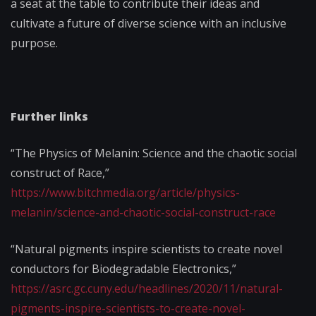
a seat at the table to contribute their ideas and
cultivate a future of diverse science with an inclusive
purpose.
Further links
“The Physics of Melanin: Science and the chaotic social
construct of Race,”
https://www.bitchmedia.org/article/physics-
melanin/science-and-chaotic-social-construct-race
“Natural pigments inspire scientists to create novel
conductors for Biodegradable Electronics,”
https://asrc.gc.cuny.edu/headlines/2020/11/natural-
pigments-inspire-scientists-to-create-novel-