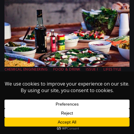
CHEMICAL ENGINEERING
FOOD & DRINK
ISSUE I
LIFESTYLE
VOLUME III
Chemical Engineering Your Dinner
August 15, 2002