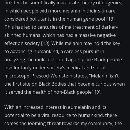
bolster the scientifically inaccurate theory of eugenics,
in which people with more melanin in their skin are
considered pollutants in the human gene pool [13].
This has led to centuries of maltreatment of darker-
skinned humans, which has had a massive negative
effect on society [13].
While melanin may hold the key
to advancing humankind, a careless pursuit in
analyzing the molecule could again place Black people
involuntarily under society’s medical and social
microscope. Prescod-Weinstein states, “Melanin isn’t
the first site on Black Bodies that became curious when
it served the health of non-Black people” [9].
With an increased interest in eumelanin and its
potential to be a vital resource to humankind, there
comes the looming threat towards my community, the