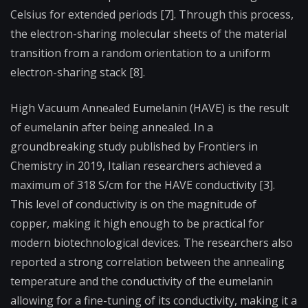
Celsius for extended periods [7]. Through this process,
the electron-sharing molecular sheets of the material
transition from a random orientation to a uniform
electron-sharing stack [8].
High Vacuum Annealed Eumelanin (HAVE) is the result
of eumelanin after being annealed. In a
groundbreaking study published by Frontiers in
Chemistry in 2019, Italian researchers achieved a
maximum of 318 S/cm for the HAVE conductivity [3].
This level of conductivity is on the magnitude of
copper, making it high enough to be practical for
modern biotechnological devices. The researchers also
reported a strong correlation between the annealing
temperature and the conductivity of the eumelanin
allowing for a fine-tuning of its conductivity, making it a