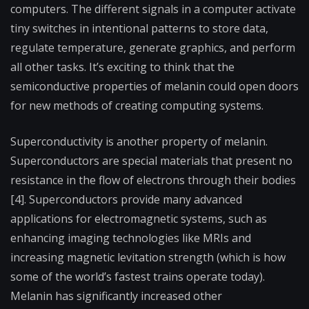
computers. The different signals in a computer activate
tiny switches in intentional patterns to store data,
regulate temperature, generate graphics, and perform
all other tasks. It’s exciting to think that the
semiconductive properties of melanin could open doors
for new methods of creating computing systems.
Superconductivity is another property of melanin.
Superconductors are special materials that present no
resistance in the flow of electrons through their bodies
[4]. Superconductors provide many advanced
applications for electromagnetic systems, such as
enhancing imaging technologies like MRIs and
increasing magnetic levitation strength (which is how
some of the world’s fastest trains operate today).
Melanin has significantly increased other