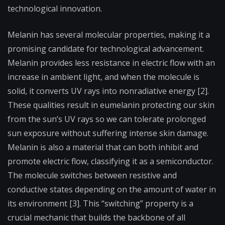
technological innovation.
Melanin has several molecular properties, making it a
promising candidate for technological advancement.
Melanin provides less resistance in electric flow with an
increase in ambient light, and when the molecule is
solid, it converts UV rays into nonradiative energy [2].
These qualities result in eumelanin protecting our skin
from the sun’s UV rays so we can tolerate prolonged
sun exposure without suffering intense skin damage.
Melanin is also a material that can both inhibit and
promote electric flow, classifying it as a semiconductor.
The molecule switches between resistive and
conductive states depending on the amount of water in
its environment [3]. This “switching” property is a
crucial mechanic that builds the backbone of all