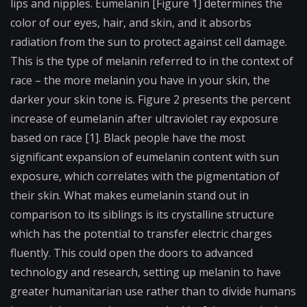
lips and nipples. Eumelanin [Figure 1] determines the
color of our eyes, hair, and skin, and it absorbs
radiation from the sun to protect against cell damage.
This is the type of melanin referred to in the context of
race – the more melanin you have in your skin, the
darker your skin tone is. Figure 2 presents the percent
increase of eumelanin after ultraviolet ray exposure
based on race [1]. Black people have the most
significant expansion of eumelanin content with sun
exposure, which correlates with the pigmentation of
their skin. What makes eumelanin stand out in
comparison to its siblings is its crystalline structure
which has the potential to transfer electric charges
fluently. This could open the doors to advanced
technology and research, setting up melanin to have
greater humanitarian use rather than to divide humans