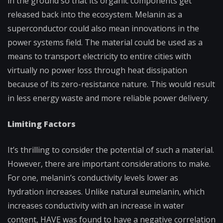
in the ground so that its organic components get
released back into the ecosystem. Melanin as a
superconductor could also mean innovations in the
power systems field. The material could be used as a
means to transport electricity to entire cities with
virtually no power loss through heat dissipation
because of its zero-resistance nature. This would result
in less energy waste and more reliable power delivery.
Limiting Factors
It’s thrilling to consider the potential of such a material.
However, there are important considerations to make.
For one, m
elanin’s conductivity levels lower as
hydration increases. Unlike natural eumelanin, which
increases conductivity with an increase in water
content, HAVE was found to have a negative correlation