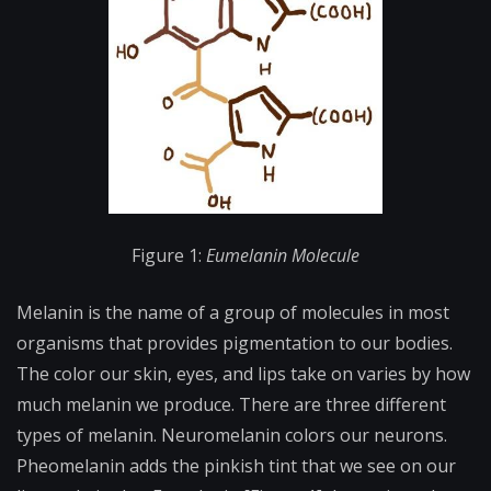
Figure 1:
Eumelanin Molecule
Melanin is the name of a group of molecules in most
organisms that provides pigmentation to our bodies.
The color our skin, eyes, and lips take on varies by how
much melanin we produce. There are three different
types of melanin. Neuromelanin colors our neurons.
Pheomelanin adds the pinkish tint that we see on our