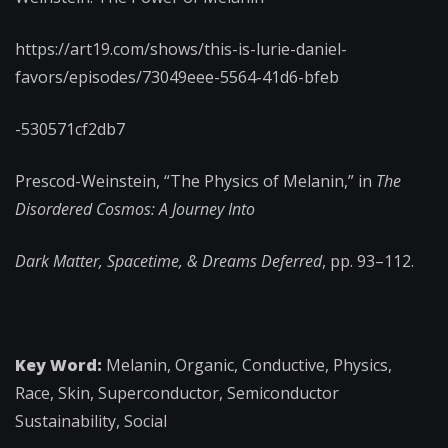
https://art19.com/shows/this-is-lurie-daniel-
favors/episodes/73049eee-5564-41d6-bfeb
-530571cf2db7
Prescod-Weinstein, “The Physics of Melanin,” in
The
Disordered Cosmos: A Journey Into
Dark Matter, Spacetime, & Dreams Deferred
, pp. 93–112.
Key Word:
Melanin, Organic, Conductive, Physics,
Race, Skin, Superconductor, Semiconductor
Sustainability, Social