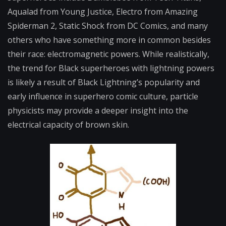
Aqualad from Young Justice, Electro from Amazing
Spiderman 2, Static Shock from DC Comics, and many
others who have something more in common besides
their race: electromagnetic powers. While realistically,
the trend for Black superheroes with lightning powers
is likely a result of Black Lightning’s popularity and
early influence in superhero comic culture, particle
physicists may provide a deeper insight into the
electrical capacity of brown skin.