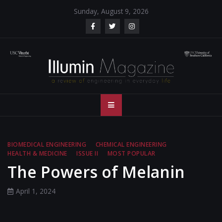
Skip
Sunday, August 9, 2026
to
content
Illumin Magazine
Illumin Magazine – USC Viterbi School of Engineering
– USC Viterbi
School of
BIOMEDICAL ENGINEERING
CHEMICAL ENGINEERING
HEALTH & MEDICINE
ISSUE II
MOST POPULAR
Engineering
The Powers of Melanin
April 1, 2024