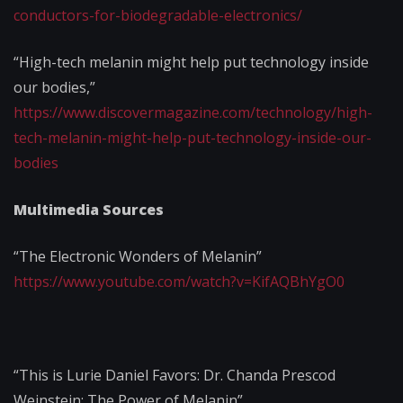
conductors-for-biodegradable-electronics/
“High-tech melanin might help put technology inside
our bodies,”
https://www.discovermagazine.com/technology/high-
tech-melanin-might-help-put-technology-inside-our-
bodies
Multimedia Sources
“The Electronic Wonders of Melanin”
https://www.youtube.com/watch?v=KifAQBhYgO0
“This is Lurie Daniel Favors: Dr. Chanda Prescod
Weinstein: The Power of Melanin”